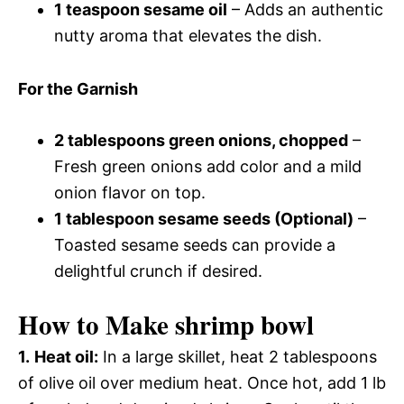
1 teaspoon sesame oil
– Adds an authentic
nutty aroma that elevates the dish.
For the Garnish
2 tablespoons green onions, chopped
–
Fresh green onions add color and a mild
onion flavor on top.
1 tablespoon sesame seeds (Optional)
–
Toasted sesame seeds can provide a
delightful crunch if desired.
How to Make shrimp bowl
1.
Heat oil:
In a large skillet, heat 2 tablespoons
of olive oil over medium heat. Once hot, add 1 lb