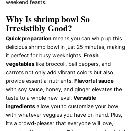
weekend feasts.
Why Is shrimp bowl So
Irresistibly Good?
Quick preparation
means you can whip up this
delicious shrimp bowl in just 25 minutes, making
it perfect for busy weeknights.
Fresh
vegetables
like broccoli, bell peppers, and
carrots not only add vibrant colors but also
provide essential nutrients.
Flavorful sauce
with soy sauce, honey, and ginger elevates the
taste to a whole new level.
Versatile
ingredients
allow you to customize your bowl
with whatever veggies you have on hand. Plus,
it’s a crowd-pleaser that everyone will love,