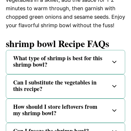
minutes to warm through, then garnish with
chopped green onions and sesame seeds. Enjoy
your flavorful shrimp bowl without the fuss!
shrimp bowl Recipe FAQs
What type of shrimp is best for this
shrimp bowl?
Can I substitute the vegetables in
this recipe?
How should I store leftovers from
my shrimp bowl?
Can I freeze the shrimp bowl?