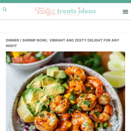
Skip
Skip
Skip
to
to
to
primary
main
primary
navigation
content
sidebar
DINNER
/ SHRIMP BOWL: VIBRANT AND ZESTY DELIGHT FOR ANY
NIGHT