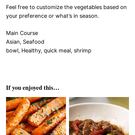
Feel free to customize the vegetables based on
your preference or what’s in season.
Main Course
Asian, Seafood
bowl, Healthy, quick meal, shrimp
If you enjoyed this…