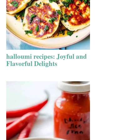
halloumi recipes: Joyful and
Flavorful Delights