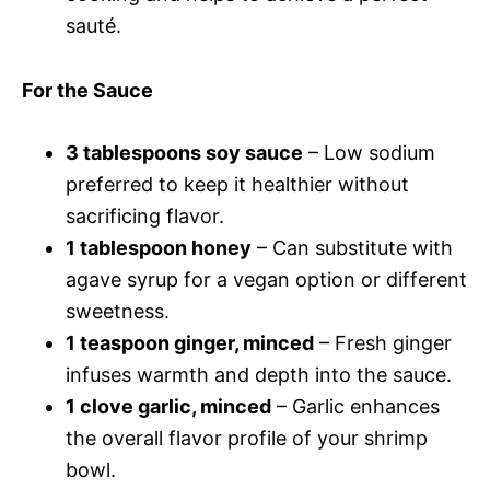
sauté.
For the Sauce
3 tablespoons soy sauce
– Low sodium
preferred to keep it healthier without
sacrificing flavor.
1 tablespoon honey
– Can substitute with
agave syrup for a vegan option or different
sweetness.
1 teaspoon ginger, minced
– Fresh ginger
infuses warmth and depth into the sauce.
1 clove garlic, minced
– Garlic enhances
the overall flavor profile of your shrimp
bowl.