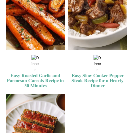
Easy Roasted Garlic and
Easy Slow Cooker Pepper
Parmesan Carrots Recipe in
Steak Recipe for a Hearty
30 Minutes
Dinner