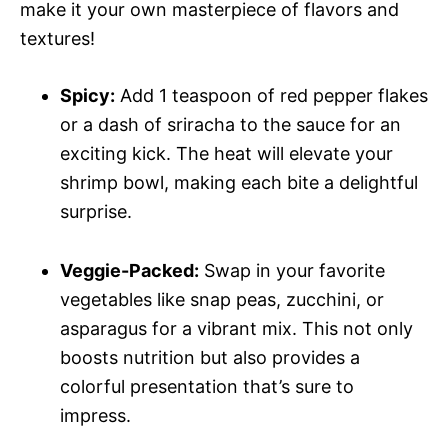
make it your own masterpiece of flavors and
textures!
Spicy:
Add 1 teaspoon of red pepper flakes
or a dash of sriracha to the sauce for an
exciting kick. The heat will elevate your
shrimp bowl, making each bite a delightful
surprise.
Veggie-Packed:
Swap in your favorite
vegetables like snap peas, zucchini, or
asparagus for a vibrant mix. This not only
boosts nutrition but also provides a
colorful presentation that’s sure to
impress.