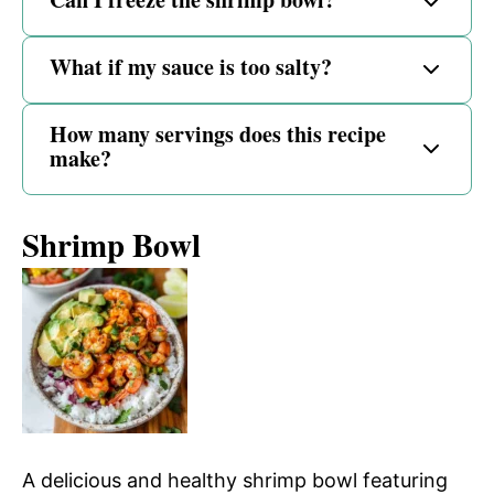
What if my sauce is too salty?
How many servings does this recipe
make?
Shrimp Bowl
A delicious and healthy shrimp bowl featuring