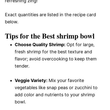
refreshing zing!
Exact quantities are listed in the recipe card
below.
Tips for the Best shrimp bowl
Choose Quality Shrimp:
Opt for large,
fresh shrimp for the best texture and
flavor; avoid overcooking to keep them
tender.
Veggie Variety:
Mix your favorite
vegetables like snap peas or zucchini to
add color and nutrients to your shrimp
bowl.