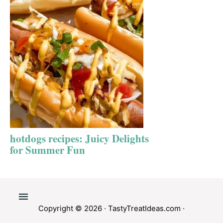
hotdogs recipes: Juicy Delights
for Summer Fun
Copyright © 2026 ·
TastyTreatIdeas.com
·