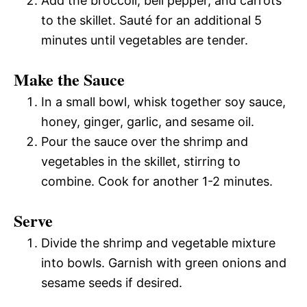
Add the broccoli, bell pepper, and carrots
to the skillet. Sauté for an additional 5
minutes until vegetables are tender.
Make the Sauce
In a small bowl, whisk together soy sauce,
honey, ginger, garlic, and sesame oil.
Pour the sauce over the shrimp and
vegetables in the skillet, stirring to
combine. Cook for another 1-2 minutes.
Serve
Divide the shrimp and vegetable mixture
into bowls. Garnish with green onions and
sesame seeds if desired.