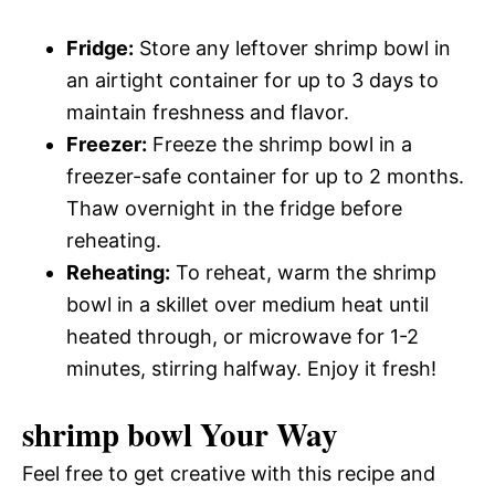
Fridge:
Store any leftover shrimp bowl in
an airtight container for up to 3 days to
maintain freshness and flavor.
Freezer:
Freeze the shrimp bowl in a
freezer-safe container for up to 2 months.
Thaw overnight in the fridge before
reheating.
Reheating:
To reheat, warm the shrimp
bowl in a skillet over medium heat until
heated through, or microwave for 1-2
minutes, stirring halfway. Enjoy it fresh!
shrimp bowl Your Way
Feel free to get creative with this recipe and