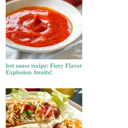
hot sauce recipe: Fiery Flavor
Explosion Awaits!