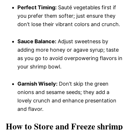
Perfect Timing:
Sauté vegetables first if
you prefer them softer; just ensure they
don’t lose their vibrant colors and crunch.
Sauce Balance:
Adjust sweetness by
adding more honey or agave syrup; taste
as you go to avoid overpowering flavors in
your shrimp bowl.
Garnish Wisely:
Don’t skip the green
onions and sesame seeds; they add a
lovely crunch and enhance presentation
and flavor.
How to Store and Freeze shrimp