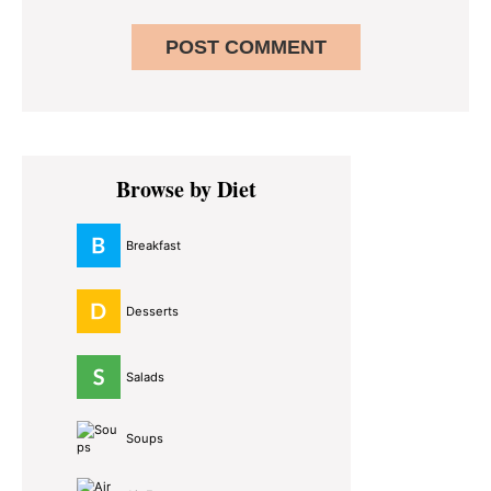
Primary
Browse by Diet
Sidebar
Breakfast
Desserts
Salads
Soups