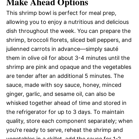
Make Ahead Options
This shrimp bowl is perfect for meal prep,
allowing you to enjoy a nutritious and delicious
dish throughout the week. You can prepare the
shrimp, broccoli florets, sliced bell peppers, and
julienned carrots in advance—simply sauté
them in olive oil for about 3-4 minutes until the
shrimp are pink and opaque and the vegetables
are tender after an additional 5 minutes. The
sauce, made with soy sauce, honey, minced
ginger, garlic, and sesame oil, can also be
whisked together ahead of time and stored in
the refrigerator for up to 3 days. To maintain
quality, store each component separately; when
you’re ready to serve, reheat the shrimp and
vegetables in a skillet, add the sauce for 1-2