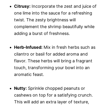
Citrusy:
Incorporate the zest and juice of
one lime into the sauce for a refreshing
twist. The zesty brightness will
complement the shrimp beautifully while
adding a burst of freshness.
Herb-Infused:
Mix in fresh herbs such as
cilantro or basil for added aroma and
flavor. These herbs will bring a fragrant
touch, transforming your bowl into an
aromatic feast.
Nutty:
Sprinkle chopped peanuts or
cashews on top for a satisfying crunch.
This will add an extra layer of texture,