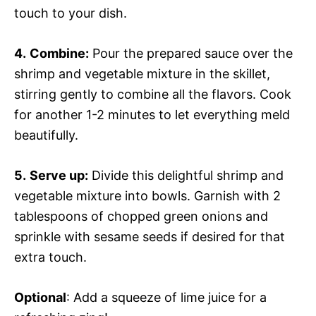
touch to your dish.
4.
Combine:
Pour the prepared sauce over the
shrimp and vegetable mixture in the skillet,
stirring gently to combine all the flavors. Cook
for another 1-2 minutes to let everything meld
beautifully.
5.
Serve up:
Divide this delightful shrimp and
vegetable mixture into bowls. Garnish with 2
tablespoons of chopped green onions and
sprinkle with sesame seeds if desired for that
extra touch.
Optional
: Add a squeeze of lime juice for a