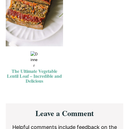
The Ultimate Vegetable
Lentil Loaf – Incredible and
Delicious
Reader
Leave a Comment
Interactions
Helpful comments include feedback on the