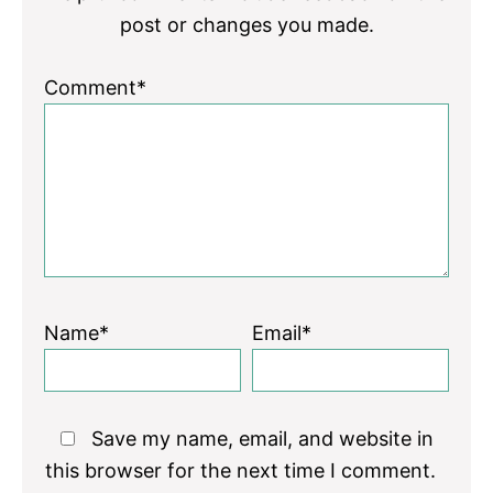
post or changes you made.
Comment*
Name*
Email*
Save my name, email, and website in
this browser for the next time I comment.