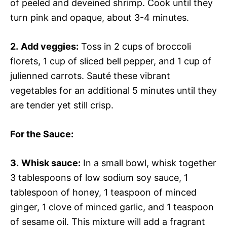
of peeled and deveined shrimp. Cook until they
turn pink and opaque, about 3-4 minutes.
2.
Add veggies:
Toss in 2 cups of broccoli
florets, 1 cup of sliced bell pepper, and 1 cup of
julienned carrots. Sauté these vibrant
vegetables for an additional 5 minutes until they
are tender yet still crisp.
For the Sauce
:
3.
Whisk sauce:
In a small bowl, whisk together
3 tablespoons of low sodium soy sauce, 1
tablespoon of honey, 1 teaspoon of minced
ginger, 1 clove of minced garlic, and 1 teaspoon
of sesame oil. This mixture will add a fragrant