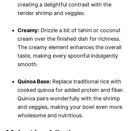
creating a delightful contrast with the
tender shrimp and veggies.
Creamy:
Drizzle a bit of tahini or coconut
cream over the finished dish for richness.
The creamy element enhances the overall
taste, making every spoonful indulgently
smooth.
Quinoa Base:
Replace traditional rice with
cooked quinoa for added protein and fiber.
Quinoa pairs wonderfully with the shrimp
and veggies, making your bowl even more
wholesome and nutritious.