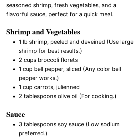
seasoned shrimp, fresh vegetables, and a
flavorful sauce, perfect for a quick meal.
Shrimp and Vegetables
1 lb shrimp, peeled and deveined (Use large
shrimp for best results.)
2 cups broccoli florets
1 cup bell pepper, sliced (Any color bell
pepper works.)
1 cup carrots, julienned
2 tablespoons olive oil (For cooking.)
Sauce
3 tablespoons soy sauce (Low sodium
preferred.)