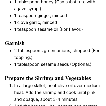
1 tablespoon honey (Can substitute with
agave syrup.)
1 teaspoon ginger, minced
1 clove garlic, minced
1 teaspoon sesame oil (For flavor.)
Garnish
2 tablespoons green onions, chopped (For
topping.)
1 tablespoon sesame seeds (Optional.)
Prepare the Shrimp and Vegetables
In a large skillet, heat olive oil over medium
heat. Add the shrimp and cook until pink
and opaque, about 3-4 minutes.