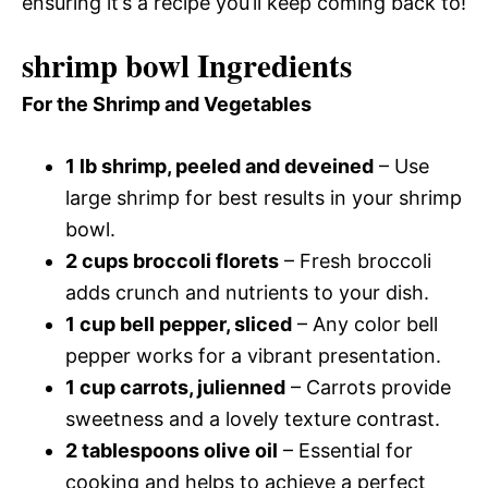
ensuring it’s a recipe you’ll keep coming back to!
shrimp bowl Ingredients
For the Shrimp and Vegetables
1 lb shrimp, peeled and deveined
– Use
large shrimp for best results in your shrimp
bowl.
2 cups broccoli florets
– Fresh broccoli
adds crunch and nutrients to your dish.
1 cup bell pepper, sliced
– Any color bell
pepper works for a vibrant presentation.
1 cup carrots, julienned
– Carrots provide
sweetness and a lovely texture contrast.
2 tablespoons olive oil
– Essential for
cooking and helps to achieve a perfect