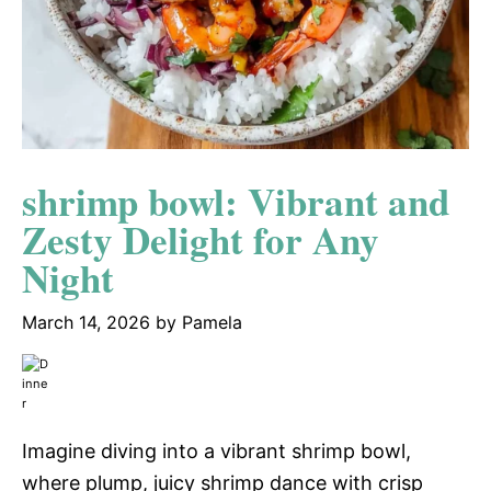
shrimp bowl: Vibrant and
Zesty Delight for Any
Night
March 14, 2026
by
Pamela
Imagine diving into a vibrant shrimp bowl,
where plump, juicy shrimp dance with crisp