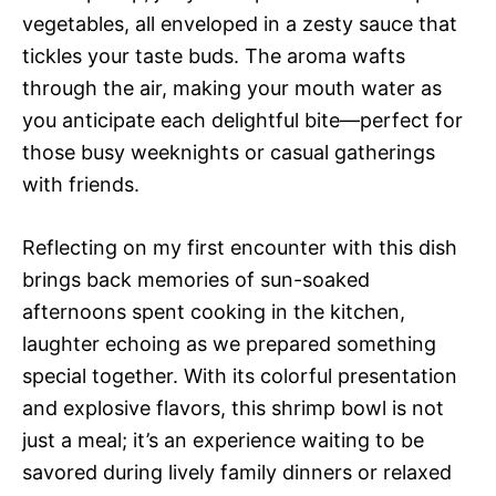
vegetables, all enveloped in a zesty sauce that
tickles your taste buds. The aroma wafts
through the air, making your mouth water as
you anticipate each delightful bite—perfect for
those busy weeknights or casual gatherings
with friends.
Reflecting on my first encounter with this dish
brings back memories of sun-soaked
afternoons spent cooking in the kitchen,
laughter echoing as we prepared something
special together. With its colorful presentation
and explosive flavors, this shrimp bowl is not
just a meal; it’s an experience waiting to be
savored during lively family dinners or relaxed