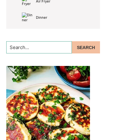
Air Fryer
Dinner
Search...