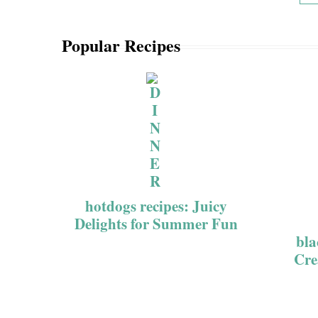
Popular Recipes
hotdogs recipes: Juicy
Delights for Summer Fun
bla
Cre