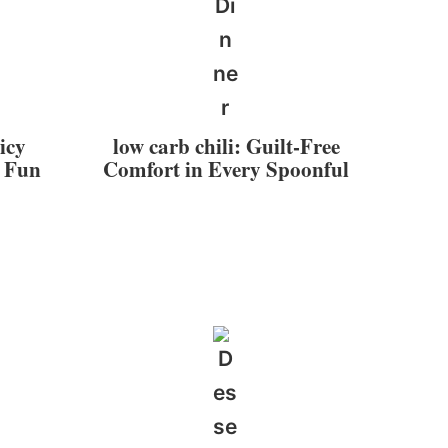
icy
low carb chili: Guilt-Free
r Fun
Comfort in Every Spoonful