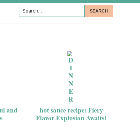
Search...
ful and
hot sauce recipe: Fiery
s
Flavor Explosion Awaits!