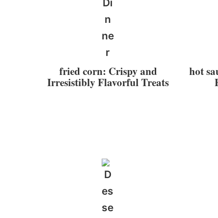
fried corn: Crispy and
hot sa
Irresistibly Flavorful Treats