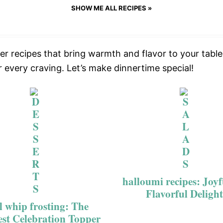
SHOW ME ALL RECIPES »
ner recipes that bring warmth and flavor to your tab
r every craving. Let’s make dinnertime special!
halloumi recipes: Joy
Flavorful Delight
l whip frosting: The
est Celebration Topper