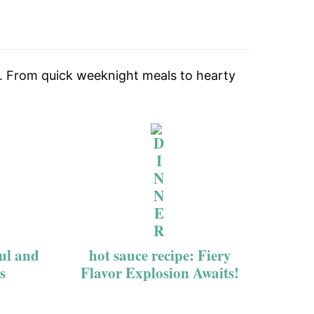
le. From quick weeknight meals to hearty
ful and
hot sauce recipe: Fiery
s
Flavor Explosion Awaits!