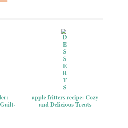
ler:
apple fritters recipe: Cozy
 Guilt-
and Delicious Treats