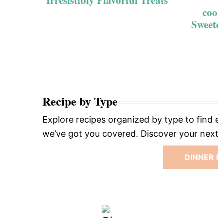
Irresistibly Flavorful Treats
coo
Sweet
Recipe by Type
Explore recipes organized by type to find e
we’ve got you covered. Discover your next 
DINNER 