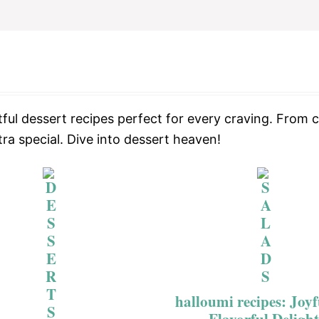
ful dessert recipes perfect for every craving. From c
ra special. Dive into dessert heaven!
halloumi recipes: Joy