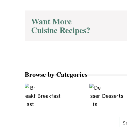
Want More
Cuisine Recipes?
Browse by Categories
Breakfast
Desserts
Se