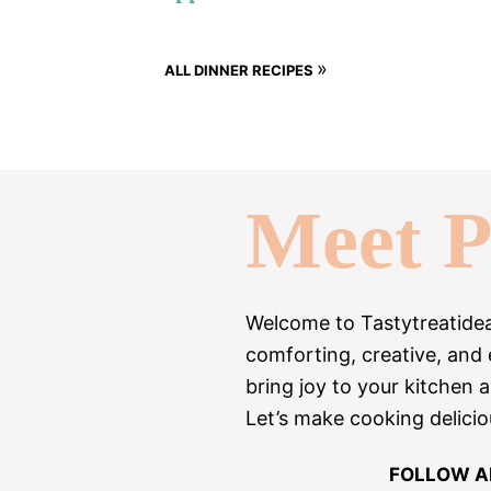
»
ALL DINNER RECIPES
Meet P
Welcome to Tastytreatideas!
comforting, creative, and
bring joy to your kitchen 
Let’s make cooking delicio
FOLLOW A