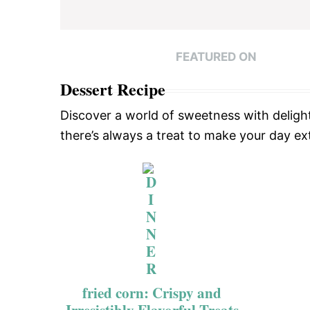
FEATURED ON
Dessert Recipe
Discover a world of sweetness with delight
there’s always a treat to make your day ext
fried corn: Crispy and