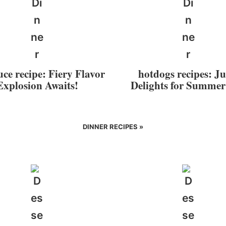
uce recipe: Fiery Flavor
hotdogs recipes: Ju
Explosion Awaits!
Delights for Summe
DINNER RECIPES »