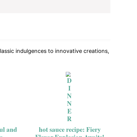
lassic indulgences to innovative creations,
ful and
hot sauce recipe: Fiery