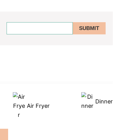
Dinner
Air Fryer