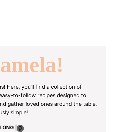
amela!
 Here, you’ll find a collection of
 easy-to-follow recipes designed to
and gather loved ones around the table.
usly simple!
Pinterest
LONG |