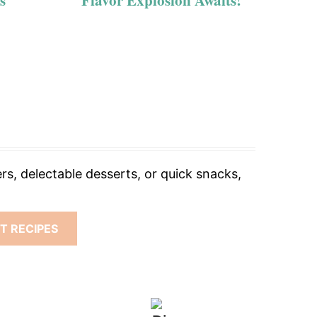
s
Flavor Explosion Awaits!
rs, delectable desserts, or quick snacks,
T RECIPES