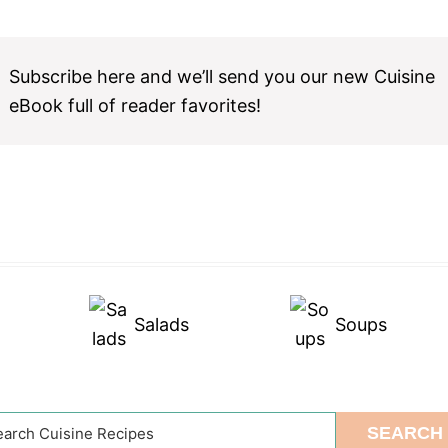
Subscribe here and we’ll send you our new Cuisine
eBook full of reader favorites!
Salads
Soups
arch
SEARCH