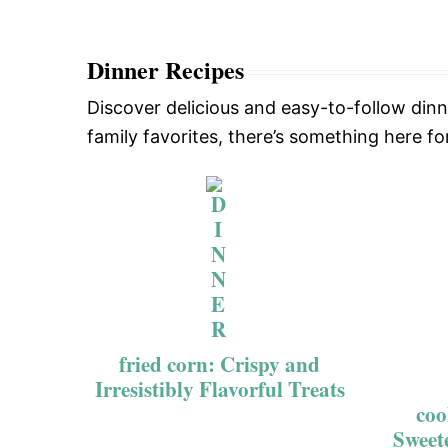
Dinner Recipes
Discover delicious and easy-to-follow din
family favorites, there’s something here fo
fried corn: Crispy and
Irresistibly Flavorful Treats
coo
Sweet