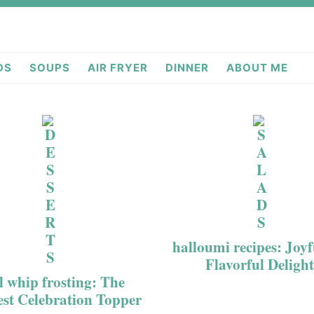
deas.com
DS
SOUPS
AIR FRYER
DINNER
ABOUT ME
halloumi recipes: Joy
Flavorful Delight
l whip frosting: The
est Celebration Topper