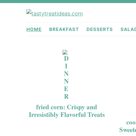
Skip
Skip
to
to
tastytreati
primary
main
HOME
BREAKFAST
DESSERTS
SALA
navigation
content
fried corn: Crispy and
Irresistibly Flavorful Treats
coo
Sweet