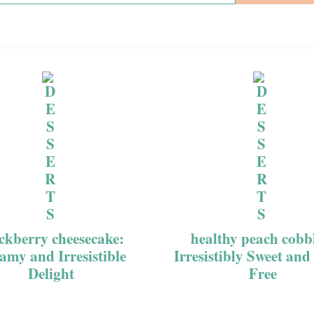
ckberry cheesecake:
healthy peach cobb
amy and Irresistible
Irresistibly Sweet and
Delight
Free