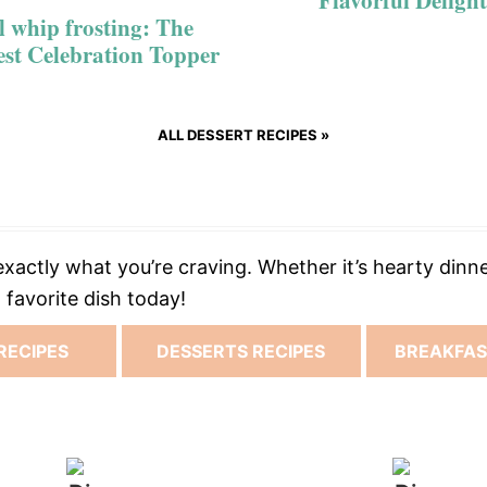
Flavorful Delight
l whip frosting: The
est Celebration Topper
ALL DESSERT RECIPES »
xactly what you’re craving. Whether it’s hearty dinne
favorite dish today!
RECIPES
DESSERTS RECIPES
BREAKFAS