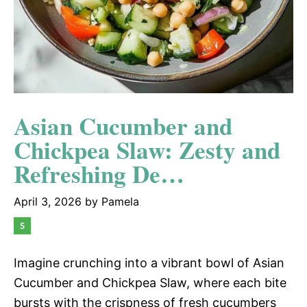
Asian Cucumber and
Chickpea Slaw: Zesty and
Refreshing De…
April 3, 2026
by
Pamela
Imagine crunching into a vibrant bowl of Asian
Cucumber and Chickpea Slaw, where each bite
bursts with the crispness of fresh cucumbers