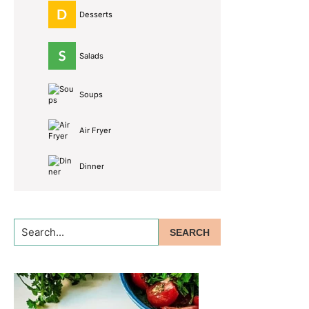
Desserts
Salads
Soups
Air Fryer
Dinner
Search...