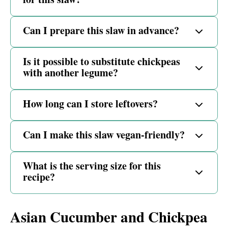
Can I prepare this slaw in advance?
Is it possible to substitute chickpeas
with another legume?
How long can I store leftovers?
Can I make this slaw vegan-friendly?
What is the serving size for this
recipe?
Asian Cucumber and Chickpea