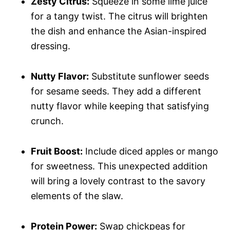
Zesty Citrus:
Squeeze in some lime juice
for a tangy twist. The citrus will brighten
the dish and enhance the Asian-inspired
dressing.
Nutty Flavor:
Substitute sunflower seeds
for sesame seeds. They add a different
nutty flavor while keeping that satisfying
crunch.
Fruit Boost:
Include diced apples or mango
for sweetness. This unexpected addition
will bring a lovely contrast to the savory
elements of the slaw.
Protein Power:
Swap chickpeas for