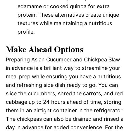
edamame or cooked quinoa for extra
protein. These alternatives create unique
textures while maintaining a nutritious
profile.
Make Ahead Options
Preparing Asian Cucumber and Chickpea Slaw
in advance is a brilliant way to streamline your
meal prep while ensuring you have a nutritious
and refreshing side dish ready to go. You can
slice the cucumbers, shred the carrots, and red
cabbage up to 24 hours ahead of time, storing
them in an airtight container in the refrigerator.
The chickpeas can also be drained and rinsed a
day in advance for added convenience. For the