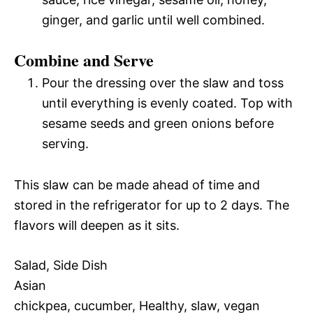
ginger, and garlic until well combined.
Combine and Serve
Pour the dressing over the slaw and toss
until everything is evenly coated. Top with
sesame seeds and green onions before
serving.
This slaw can be made ahead of time and
stored in the refrigerator for up to 2 days. The
flavors will deepen as it sits.
Salad, Side Dish
Asian
chickpea, cucumber, Healthy, slaw, vegan