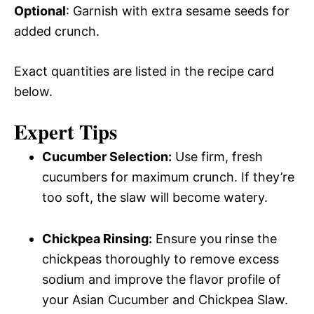
Optional
: Garnish with extra sesame seeds for
added crunch.
Exact quantities are listed in the recipe card
below.
Expert Tips
Cucumber Selection:
Use firm, fresh
cucumbers for maximum crunch. If they’re
too soft, the slaw will become watery.
Chickpea Rinsing:
Ensure you rinse the
chickpeas thoroughly to remove excess
sodium and improve the flavor profile of
your Asian Cucumber and Chickpea Slaw.