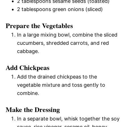
2 tablespoons sesame seeds (toasted)
2 tablespoons green onions (sliced)
Prepare the Vegetables
In a large mixing bowl, combine the sliced
cucumbers, shredded carrots, and red
cabbage.
Add Chickpeas
Add the drained chickpeas to the
vegetable mixture and toss gently to
combine.
Make the Dressing
In a separate bowl, whisk together the soy
sauce, rice vinegar, sesame oil, honey,