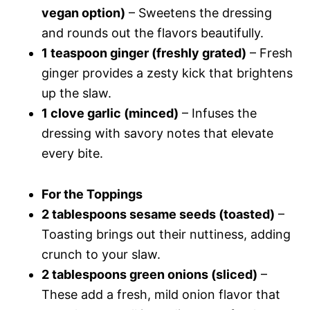
vegan option)
– Sweetens the dressing
and rounds out the flavors beautifully.
1 teaspoon ginger (freshly grated)
– Fresh
ginger provides a zesty kick that brightens
up the slaw.
1 clove garlic (minced)
– Infuses the
dressing with savory notes that elevate
every bite.
For the Toppings
2 tablespoons sesame seeds (toasted)
–
Toasting brings out their nuttiness, adding
crunch to your slaw.
2 tablespoons green onions (sliced)
–
These add a fresh, mild onion flavor that