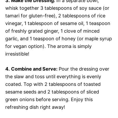
3.
Make the Dressing:
In a separate bowl,
whisk together 3 tablespoons of soy sauce (or
tamari for gluten-free), 2 tablespoons of rice
vinegar, 1 tablespoon of sesame oil, 1 teaspoon
of freshly grated ginger, 1 clove of minced
garlic, and 1 teaspoon of honey (or maple syrup
for vegan option). The aroma is simply
irresistible!
4.
Combine and Serve:
Pour the dressing over
the slaw and toss until everything is evenly
coated. Top with 2 tablespoons of toasted
sesame seeds and 2 tablespoons of sliced
green onions before serving. Enjoy this
refreshing dish right away!