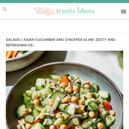
Skip
Skip
Skip
to
to
to
primary
main
primary
navigation
content
sidebar
SALADS
/ ASIAN CUCUMBER AND CHICKPEA SLAW: ZESTY AND
REFRESHING DE…