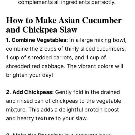
complements all ingredients perfectly.
How to Make Asian Cucumber
and Chickpea Slaw
1.
Combine Vegetables:
In a large mixing bowl,
combine the 2 cups of thinly sliced cucumbers,
1 cup of shredded carrots, and 1 cup of
shredded red cabbage. The vibrant colors will
brighten your day!
2.
Add Chickpeas:
Gently fold in the drained
and rinsed can of chickpeas to the vegetable
mixture. This adds a delightful protein boost
and hearty texture to your slaw.