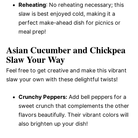
Reheating
: No reheating necessary; this
slaw is best enjoyed cold, making it a
perfect make-ahead dish for picnics or
meal prep!
Asian Cucumber and Chickpea
Slaw Your Way
Feel free to get creative and make this vibrant
slaw your own with these delightful twists!
Crunchy Peppers:
Add bell peppers for a
sweet crunch that complements the other
flavors beautifully. Their vibrant colors will
also brighten up your dish!