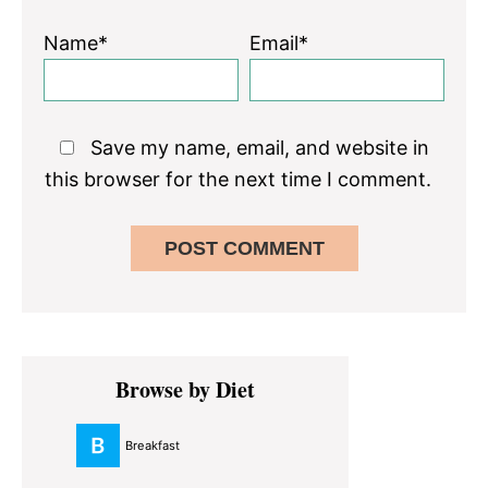
Name*
Email*
Save my name, email, and website in
this browser for the next time I comment.
Primary
Browse by Diet
Sidebar
Breakfast