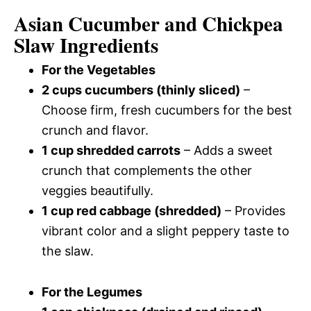
Asian Cucumber and Chickpea
Slaw Ingredients
For the Vegetables
2 cups cucumbers (thinly sliced)
–
Choose firm, fresh cucumbers for the best
crunch and flavor.
1 cup shredded carrots
– Adds a sweet
crunch that complements the other
veggies beautifully.
1 cup red cabbage (shredded)
– Provides
vibrant color and a slight peppery taste to
the slaw.
For the Legumes