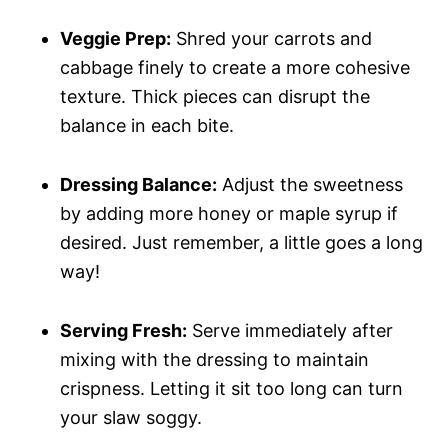
Veggie Prep:
Shred your carrots and
cabbage finely to create a more cohesive
texture. Thick pieces can disrupt the
balance in each bite.
Dressing Balance:
Adjust the sweetness
by adding more honey or maple syrup if
desired. Just remember, a little goes a long
way!
Serving Fresh:
Serve immediately after
mixing with the dressing to maintain
crispness. Letting it sit too long can turn
your slaw soggy.