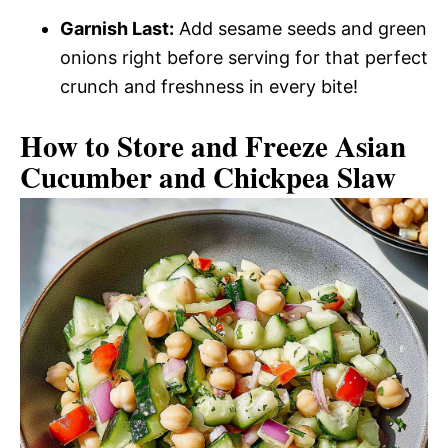
Garnish Last:
Add sesame seeds and green
onions right before serving for that perfect
crunch and freshness in every bite!
How to Store and Freeze Asian
Cucumber and Chickpea Slaw