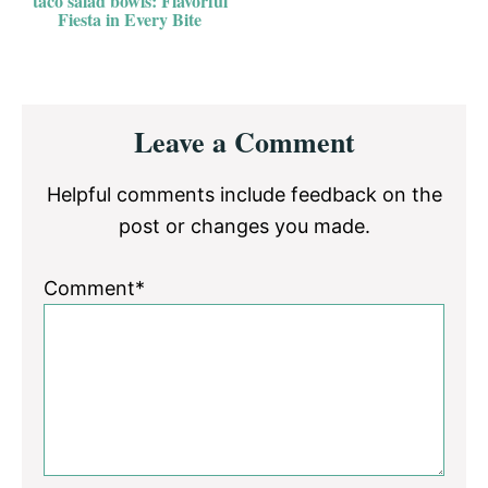
taco salad bowls: Flavorful
Fiesta in Every Bite
Reader
Leave a Comment
Interactions
Helpful comments include feedback on the
post or changes you made.
Comment*