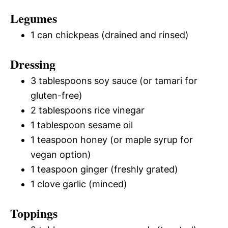
Legumes
1 can chickpeas (drained and rinsed)
Dressing
3 tablespoons soy sauce (or tamari for
gluten-free)
2 tablespoons rice vinegar
1 tablespoon sesame oil
1 teaspoon honey (or maple syrup for
vegan option)
1 teaspoon ginger (freshly grated)
1 clove garlic (minced)
Toppings