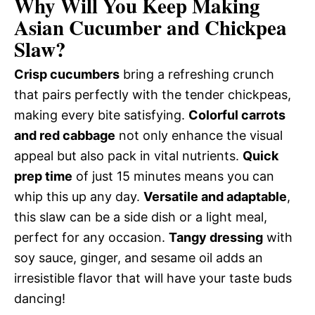
Why Will You Keep Making
Asian Cucumber and Chickpea
Slaw?
Crisp cucumbers
bring a refreshing crunch
that pairs perfectly with the tender chickpeas,
making every bite satisfying.
Colorful carrots
and red cabbage
not only enhance the visual
appeal but also pack in vital nutrients.
Quick
prep time
of just 15 minutes means you can
whip this up any day.
Versatile and adaptable
,
this slaw can be a side dish or a light meal,
perfect for any occasion.
Tangy dressing
with
soy sauce, ginger, and sesame oil adds an
irresistible flavor that will have your taste buds
dancing!