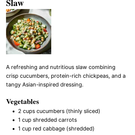
Slaw
A refreshing and nutritious slaw combining
crisp cucumbers, protein-rich chickpeas, and a
tangy Asian-inspired dressing.
Vegetables
2 cups cucumbers (thinly sliced)
1 cup shredded carrots
1 cup red cabbage (shredded)