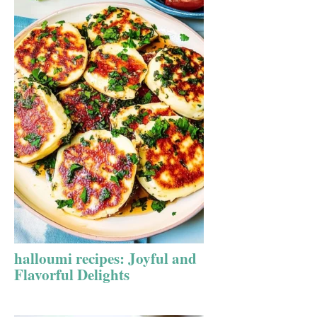
halloumi recipes: Joyful and
Flavorful Delights