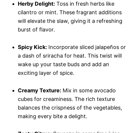
Herby Delight:
Toss in fresh herbs like
cilantro or mint. These fragrant additions
will elevate the slaw, giving it a refreshing
burst of flavor.
Spicy Kick:
Incorporate sliced jalapeños or
a dash of sriracha for heat. This twist will
wake up your taste buds and add an
exciting layer of spice.
Creamy Texture:
Mix in some avocado
cubes for creaminess. The rich texture
balances the crispness of the vegetables,
making every bite a delight.