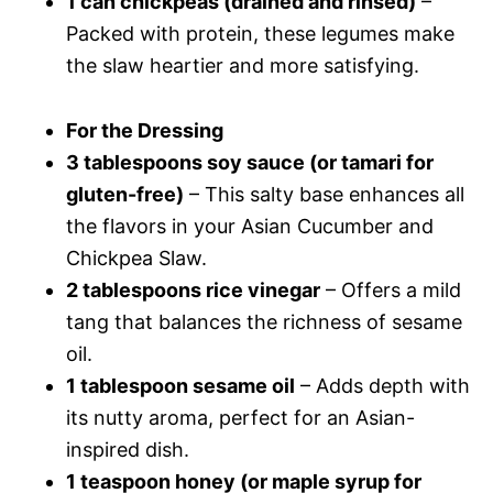
1 can chickpeas (drained and rinsed)
–
Packed with protein, these legumes make
the slaw heartier and more satisfying.
For the Dressing
3 tablespoons soy sauce (or tamari for
gluten-free)
– This salty base enhances all
the flavors in your Asian Cucumber and
Chickpea Slaw.
2 tablespoons rice vinegar
– Offers a mild
tang that balances the richness of sesame
oil.
1 tablespoon sesame oil
– Adds depth with
its nutty aroma, perfect for an Asian-
inspired dish.
1 teaspoon honey (or maple syrup for