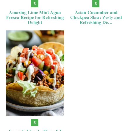
Amazing Lime Mint Agua
Asian Cucumber and
Fresca Recipe for Refreshing
Chickpea Slaw: Zesty and
Delight
Refreshing De…