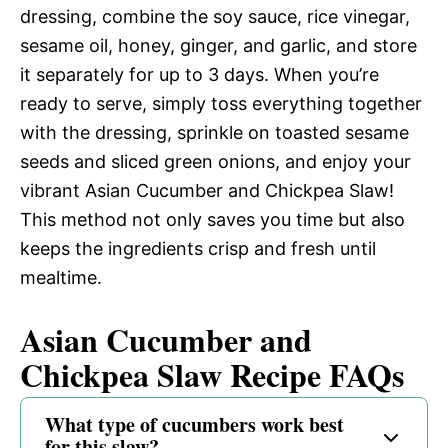
dressing, combine the soy sauce, rice vinegar,
sesame oil, honey, ginger, and garlic, and store
it separately for up to 3 days. When you’re
ready to serve, simply toss everything together
with the dressing, sprinkle on toasted sesame
seeds and sliced green onions, and enjoy your
vibrant Asian Cucumber and Chickpea Slaw!
This method not only saves you time but also
keeps the ingredients crisp and fresh until
mealtime.
Asian Cucumber and
Chickpea Slaw Recipe FAQs
What type of cucumbers work best
for this slaw?