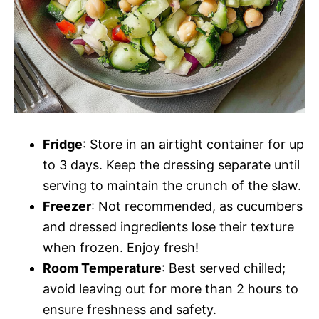
Fridge
: Store in an airtight container for up
to 3 days. Keep the dressing separate until
serving to maintain the crunch of the slaw.
Freezer
: Not recommended, as cucumbers
and dressed ingredients lose their texture
when frozen. Enjoy fresh!
Room Temperature
: Best served chilled;
avoid leaving out for more than 2 hours to
ensure freshness and safety.