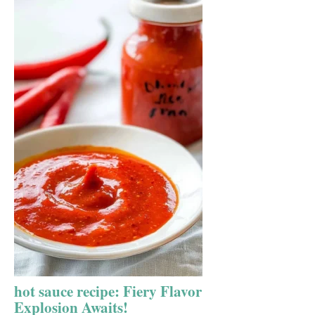
hot sauce recipe: Fiery Flavor
Explosion Awaits!