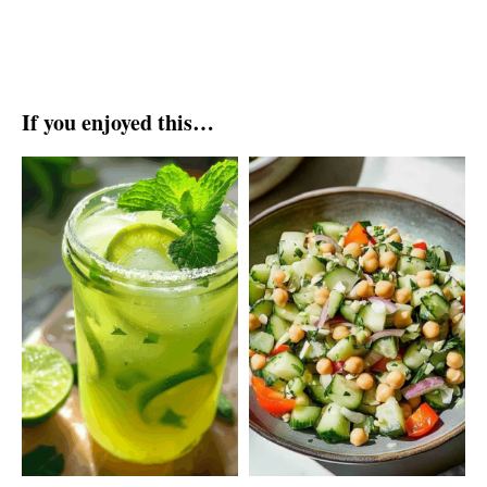
If you enjoyed this…