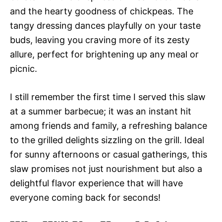
and the hearty goodness of chickpeas. The
tangy dressing dances playfully on your taste
buds, leaving you craving more of its zesty
allure, perfect for brightening up any meal or
picnic.
I still remember the first time I served this slaw
at a summer barbecue; it was an instant hit
among friends and family, a refreshing balance
to the grilled delights sizzling on the grill. Ideal
for sunny afternoons or casual gatherings, this
slaw promises not just nourishment but also a
delightful flavor experience that will have
everyone coming back for seconds!