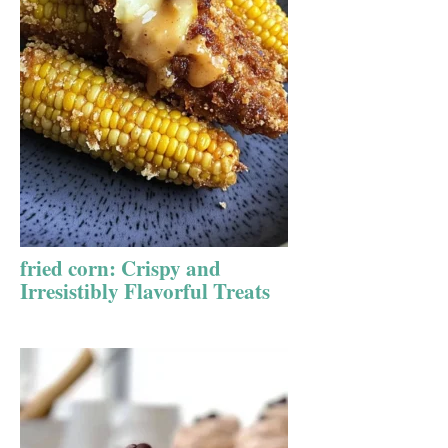
fried corn: Crispy and
Irresistibly Flavorful Treats