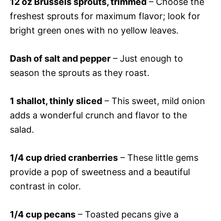
12 oz Brussels sprouts, trimmed
– Choose the
freshest sprouts for maximum flavor; look for
bright green ones with no yellow leaves.
Dash of salt and pepper
– Just enough to
season the sprouts as they roast.
1 shallot, thinly sliced
– This sweet, mild onion
adds a wonderful crunch and flavor to the
salad.
1/4 cup dried cranberries
– These little gems
provide a pop of sweetness and a beautiful
contrast in color.
1/4 cup pecans
– Toasted pecans give a