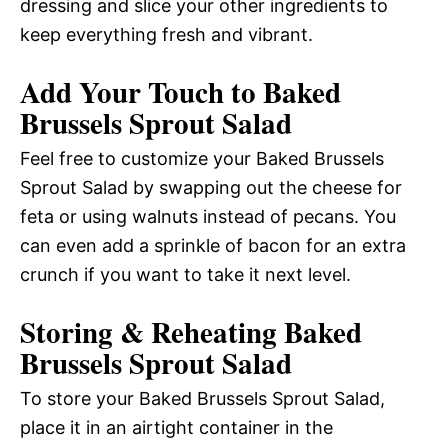
dressing and slice your other ingredients to
keep everything fresh and vibrant.
Add Your Touch to Baked
Brussels Sprout Salad
Feel free to customize your Baked Brussels
Sprout Salad by swapping out the cheese for
feta or using walnuts instead of pecans. You
can even add a sprinkle of bacon for an extra
crunch if you want to take it next level.
Storing & Reheating Baked
Brussels Sprout Salad
To store your Baked Brussels Sprout Salad,
place it in an airtight container in the