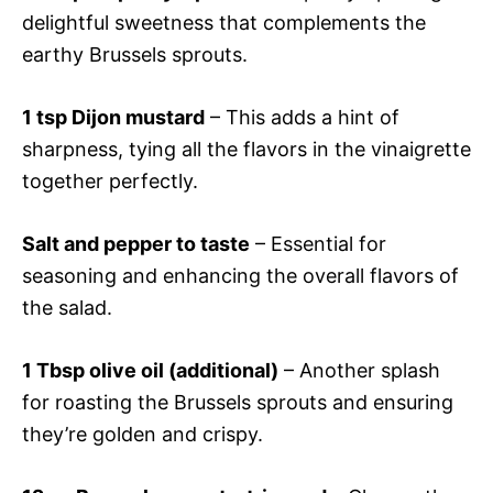
delightful sweetness that complements the
earthy Brussels sprouts.
1 tsp Dijon mustard
– This adds a hint of
sharpness, tying all the flavors in the vinaigrette
together perfectly.
Salt and pepper to taste
– Essential for
seasoning and enhancing the overall flavors of
the salad.
1 Tbsp olive oil (additional)
– Another splash
for roasting the Brussels sprouts and ensuring
they’re golden and crispy.