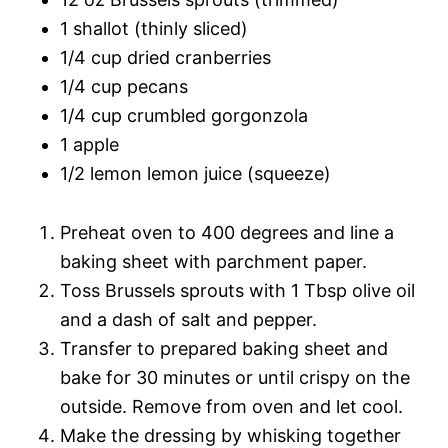
1 shallot (thinly sliced)
1/4 cup dried cranberries
1/4 cup pecans
1/4 cup crumbled gorgonzola
1 apple
1/2 lemon lemon juice (squeeze)
Preheat oven to 400 degrees and line a
baking sheet with parchment paper.
Toss Brussels sprouts with 1 Tbsp olive oil
and a dash of salt and pepper.
Transfer to prepared baking sheet and
bake for 30 minutes or until crispy on the
outside. Remove from oven and let cool.
Make the dressing by whisking together