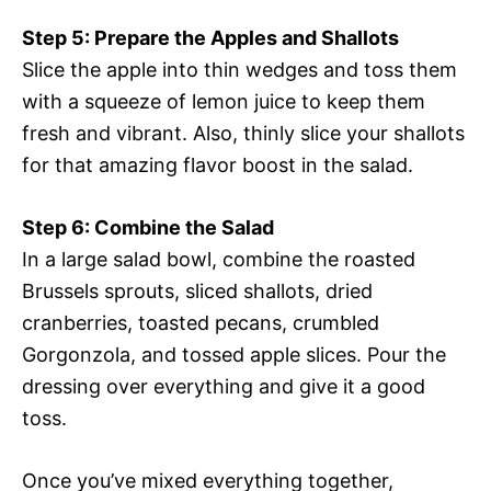
Step 5: Prepare the Apples and Shallots
Slice the apple into thin wedges and toss them
with a squeeze of lemon juice to keep them
fresh and vibrant. Also, thinly slice your shallots
for that amazing flavor boost in the salad.
Step 6: Combine the Salad
In a large salad bowl, combine the roasted
Brussels sprouts, sliced shallots, dried
cranberries, toasted pecans, crumbled
Gorgonzola, and tossed apple slices. Pour the
dressing over everything and give it a good
toss.
Once you’ve mixed everything together,