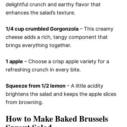
delightful crunch and earthy flavor that
enhances the salad’s texture.
1/4 cup crumbled Gorgonzola
– This creamy
cheese adds a rich, tangy component that
brings everything together.
1 apple
– Choose a crisp apple variety for a
refreshing crunch in every bite.
Squeeze from 1/2 lemon
– A little acidity
brightens the salad and keeps the apple slices
from browning.
How to Make Baked Brussels