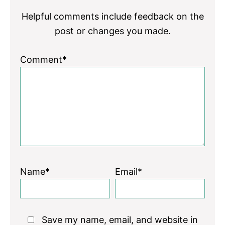
Helpful comments include feedback on the
post or changes you made.
Comment*
Name*
Email*
Save my name, email, and website in