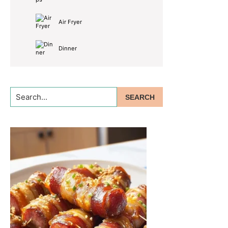
Air Fryer
Dinner
Search...