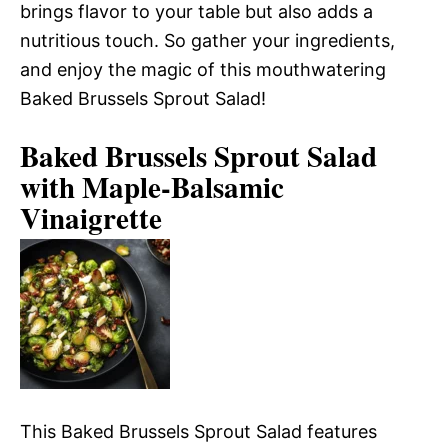
brings flavor to your table but also adds a
nutritious touch. So gather your ingredients,
and enjoy the magic of this mouthwatering
Baked Brussels Sprout Salad!
Baked Brussels Sprout Salad
with Maple-Balsamic
Vinaigrette
This Baked Brussels Sprout Salad features