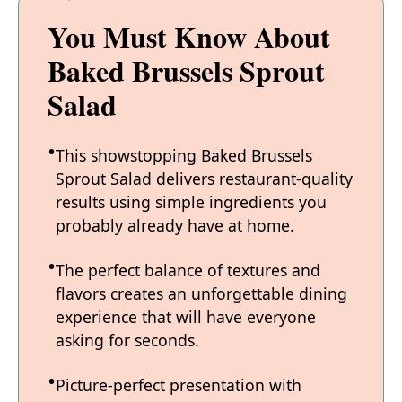
You Must Know About
Baked Brussels Sprout
Salad
This showstopping Baked Brussels
Sprout Salad delivers restaurant-quality
results using simple ingredients you
probably already have at home.
The perfect balance of textures and
flavors creates an unforgettable dining
experience that will have everyone
asking for seconds.
Picture-perfect presentation with