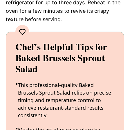
refrigerator for up to three days. Reheat in the
oven for a few minutes to revive its crispy
texture before serving.
Chef's Helpful Tips for
Baked Brussels Sprout
Salad
This professional-quality Baked
Brussels Sprout Salad relies on precise
timing and temperature control to
achieve restaurant-standard results
consistently.
Master the art of mise en place by