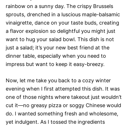
rainbow on a sunny day. The crispy Brussels
sprouts, drenched in a luscious maple-balsamic
vinaigrette, dance on your taste buds, creating
a flavor explosion so delightful you might just
want to hug your salad bowl. This dish is not
just a salad; it’s your new best friend at the
dinner table, especially when you need to
impress but want to keep it easy-breezy.
Now, let me take you back to a cozy winter
evening when I first attempted this dish. It was
one of those nights where takeout just wouldn’t
cut it—no greasy pizza or soggy Chinese would
do. I wanted something fresh and wholesome,
yet indulgent. As I tossed the ingredients