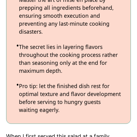
prepping all ingredients beforehand,
ensuring smooth execution and
preventing any last-minute cooking
disasters.
The secret lies in layering flavors
throughout the cooking process rather
than seasoning only at the end for
maximum depth.
Pro tip: let the finished dish rest for
optimal texture and flavor development
before serving to hungry guests
waiting eagerly.
When I first served this salad at a family