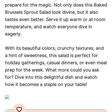
prepare for the magic. Not only does this Baked
Brussels Sprout Salad look divine, but it also
tastes even better. Serve it up warm or at room
temperature, and watch everyone dive in
eagerly.
With its beautiful colors, crunchy textures, and
a hint of sweetness, this salad is perfect for
holiday gatherings, casual dinners, or even meal
prep for the week. What more could you ask
for? Dive into this delightful dish and watch
how it becomes a staple on your table!