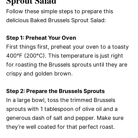
Sprout Salad
Follow these simple steps to prepare this
delicious Baked Brussels Sprout Salad:
Step 1: Preheat Your Oven
First things first, preheat your oven to a toasty
400°F (200°C). This temperature is just right
for roasting the Brussels sprouts until they are
crispy and golden brown.
Step 2: Prepare the Brussels Sprouts
In a large bowl, toss the trimmed Brussels
sprouts with 1 tablespoon of olive oil and a
generous dash of salt and pepper. Make sure
they’re well coated for that perfect roast.