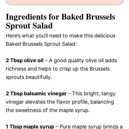
Ingredients for Baked Brussels
Sprout Salad
Here’s what you’ll need to make this delicious
Baked Brussels Sprout Salad:
2 Tbsp olive oil
– A good quality olive oil adds
richness and helps to crisp up the Brussels
sprouts beautifully.
2 Tbsp balsamic vinegar
– This bright, tangy
vinegar elevates the flavor profile, balancing
the sweetness of the maple syrup.
1 Tbsp maple syrup
– Pure maple syrup brings a