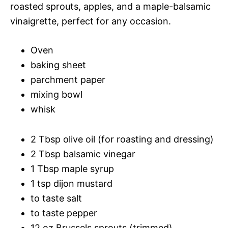
roasted sprouts, apples, and a maple-balsamic
vinaigrette, perfect for any occasion.
Oven
baking sheet
parchment paper
mixing bowl
whisk
2 Tbsp olive oil (for roasting and dressing)
2 Tbsp balsamic vinegar
1 Tbsp maple syrup
1 tsp dijon mustard
to taste salt
to taste pepper
12 oz Brussels sprouts (trimmed)