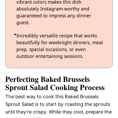
vibrant colors makes this dish
absolutely Instagram-worthy and
guaranteed to impress any dinner
guest.
Incredibly versatile recipe that works
beautifully for weeknight dinners, meal
prep, special occasions, or even
outdoor entertaining sessions.
Perfecting Baked Brussels
Sprout Salad Cooking Process
The best way to cook this Baked Brussels
Sprout Salad is to start by roasting the sprouts
until they’re crispy. While they cool, prepare the