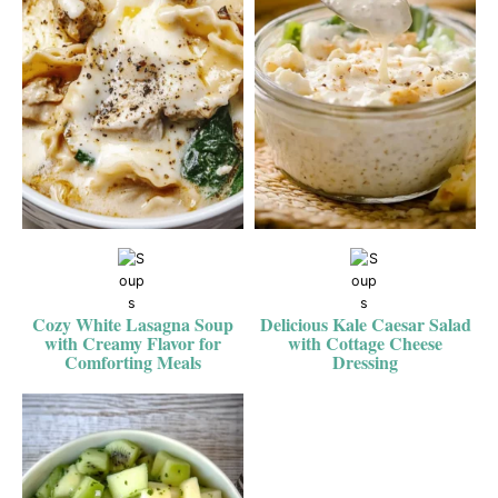
Cozy White Lasagna Soup
Delicious Kale Caesar Salad
with Creamy Flavor for
with Cottage Cheese
Comforting Meals
Dressing