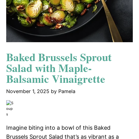
Baked Brussels Sprout
Salad with Maple-
Balsamic Vinaigrette
November 1, 2025
by
Pamela
Imagine biting into a bowl of this Baked
Brussels Sprout Salad that’s as vibrant as a