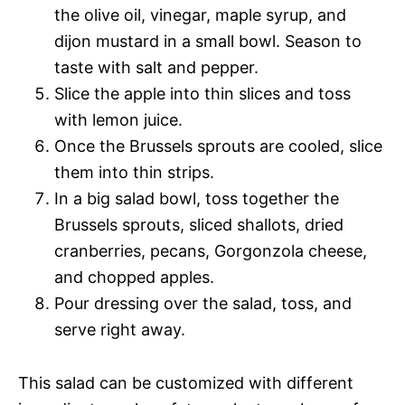
the olive oil, vinegar, maple syrup, and
dijon mustard in a small bowl. Season to
taste with salt and pepper.
Slice the apple into thin slices and toss
with lemon juice.
Once the Brussels sprouts are cooled, slice
them into thin strips.
In a big salad bowl, toss together the
Brussels sprouts, sliced shallots, dried
cranberries, pecans, Gorgonzola cheese,
and chopped apples.
Pour dressing over the salad, toss, and
serve right away.
This salad can be customized with different