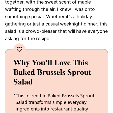
together, with the sweet scent of maple
wafting through the air, I knew I was onto
something special. Whether it’s a holiday
gathering or just a casual weeknight dinner, this
salad is a crowd-pleaser that will have everyone
asking for the recipe.
Why You'll Love This
Baked Brussels Sprout
Salad
This incredible Baked Brussels Sprout
Salad transforms simple everyday
ingredients into restaurant-quality