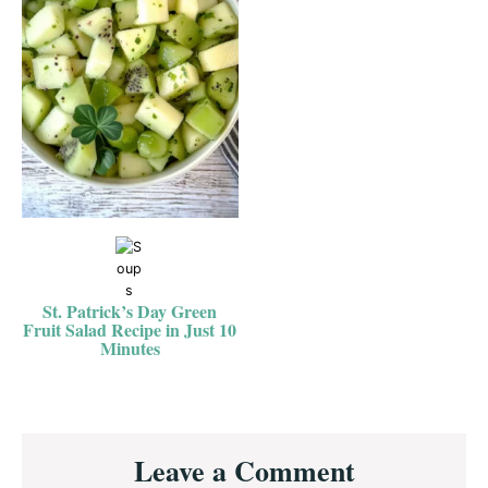
St. Patrick’s Day Green
Fruit Salad Recipe in Just 10
Minutes
Reader
Leave a Comment
Interactions