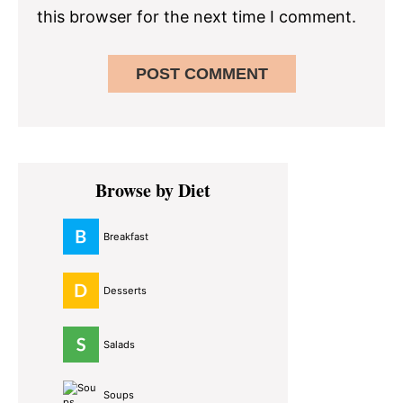
this browser for the next time I comment.
Primary
Browse by Diet
Sidebar
Breakfast
Desserts
Salads
Soups