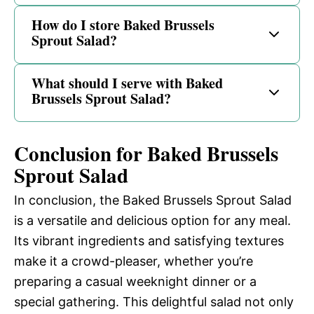
How do I store Baked Brussels
Sprout Salad?
What should I serve with Baked
Brussels Sprout Salad?
Conclusion for Baked Brussels
Sprout Salad
In conclusion, the Baked Brussels Sprout Salad
is a versatile and delicious option for any meal.
Its vibrant ingredients and satisfying textures
make it a crowd-pleaser, whether you’re
preparing a casual weeknight dinner or a
special gathering. This delightful salad not only