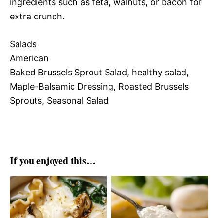
ingredients such as feta, walnuts, or bacon for
extra crunch.
Salads
American
Baked Brussels Sprout Salad, healthy salad,
Maple-Balsamic Dressing, Roasted Brussels
Sprouts, Seasonal Salad
If you enjoyed this…