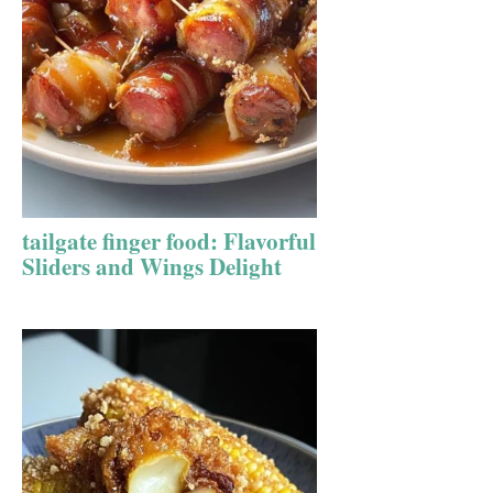
tailgate finger food: Flavorful
Sliders and Wings Delight