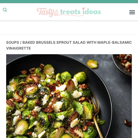
Skip
Skip
Skip
to
to
to
primary
main
primary
navigation
content
sidebar
SOUPS
/ BAKED BRUSSELS SPROUT SALAD WITH MAPLE-BALSAMIC
VINAIGRETTE