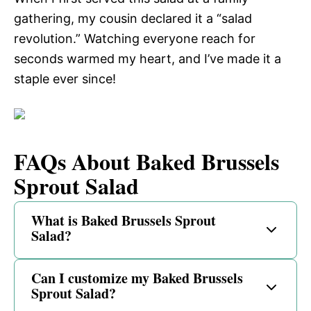
gathering, my cousin declared it a “salad
revolution.” Watching everyone reach for
seconds warmed my heart, and I’ve made it a
staple ever since!
FAQs About Baked Brussels
Sprout Salad
What is Baked Brussels Sprout
Salad?
Can I customize my Baked Brussels
Sprout Salad?