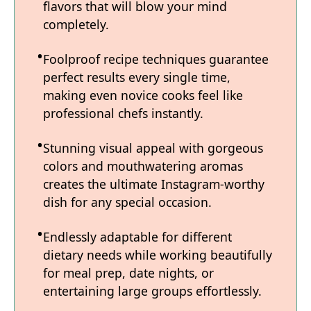
flavors that will blow your mind
completely.
Foolproof recipe techniques guarantee
perfect results every single time,
making even novice cooks feel like
professional chefs instantly.
Stunning visual appeal with gorgeous
colors and mouthwatering aromas
creates the ultimate Instagram-worthy
dish for any special occasion.
Endlessly adaptable for different
dietary needs while working beautifully
for meal prep, date nights, or
entertaining large groups effortlessly.