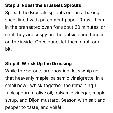
Step 3: Roast the Brussels Sprouts
Spread the Brussels sprouts out on a baking
sheet lined with parchment paper. Roast them
in the preheated oven for about 30 minutes, or
until they are crispy on the outside and tender
on the inside. Once done, let them cool for a
bit.
Step 4: Whisk Up the Dressing
While the sprouts are roasting, let’s whip up
that heavenly maple-balsamic vinaigrette. In a
small bowl, whisk together the remaining 1
tablespoon of olive oil, balsamic vinegar, maple
syrup, and Dijon mustard. Season with salt and
pepper to taste, and voilà!