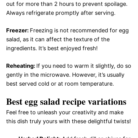
out for more than 2 hours to prevent spoilage.
Always refrigerate promptly after serving.
Freezer
:
Freezing is not recommended for egg
salad, as it can affect the texture of the
ingredients. It’s best enjoyed fresh!
Reheating
:
If you need to warm it slightly, do so
gently in the microwave. However, it’s usually
best served cold or at room temperature.
Best egg salad recipe variations
Feel free to unleash your creativity and make
this dish truly yours with these delightful twists!