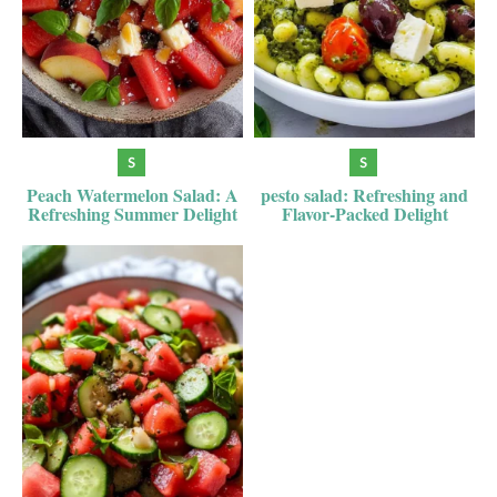
Peach Watermelon Salad: A
pesto salad: Refreshing and
Refreshing Summer Delight
Flavor-Packed Delight