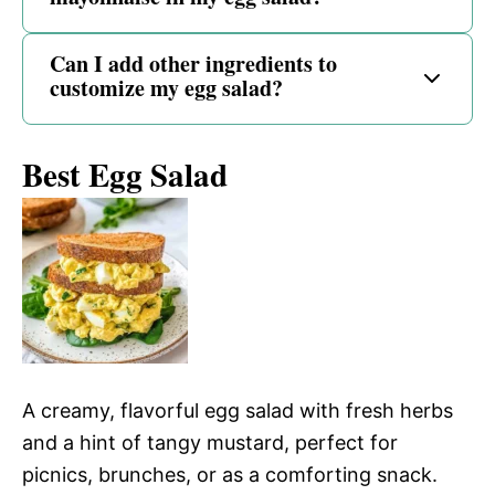
Can I add other ingredients to
customize my egg salad?
Best Egg Salad
A creamy, flavorful egg salad with fresh herbs
and a hint of tangy mustard, perfect for
picnics, brunches, or as a comforting snack.