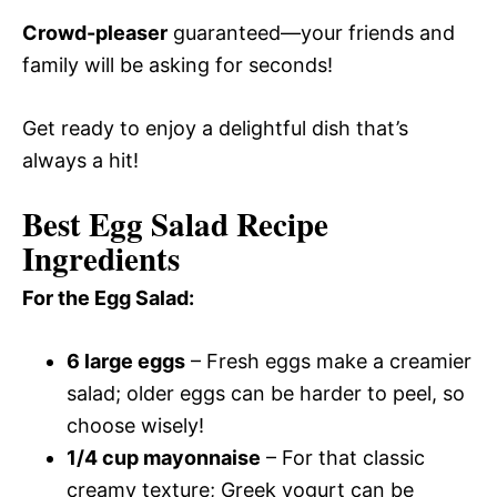
Crowd-pleaser
guaranteed—your friends and
family will be asking for seconds!
Get ready to enjoy a delightful dish that’s
always a hit!
Best Egg Salad Recipe
Ingredients
For the Egg Salad
:
6 large eggs
– Fresh eggs make a creamier
salad; older eggs can be harder to peel, so
choose wisely!
1/4 cup mayonnaise
– For that classic
creamy texture; Greek yogurt can be