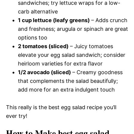
sandwiches; try lettuce wraps for a low-
carb alternative
1 cup lettuce (leafy greens)
– Adds crunch
and freshness; arugula or spinach are great
options too
2 tomatoes (sliced)
– Juicy tomatoes
elevate your egg salad sandwich; consider
heirloom varieties for extra flavor
1/2 avocado (sliced)
– Creamy goodness
that complements the salad beautifully;
add more for an extra indulgent touch
This really is the best egg salad recipe you’ll
ever try!
How to Make best egg salad