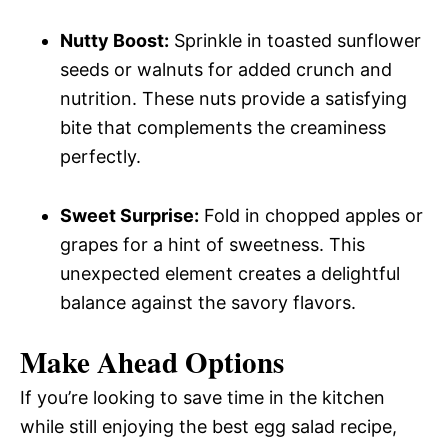
Nutty Boost:
Sprinkle in toasted sunflower
seeds or walnuts for added crunch and
nutrition. These nuts provide a satisfying
bite that complements the creaminess
perfectly.
Sweet Surprise:
Fold in chopped apples or
grapes for a hint of sweetness. This
unexpected element creates a delightful
balance against the savory flavors.
Make Ahead Options
If you’re looking to save time in the kitchen
while still enjoying the best egg salad recipe,