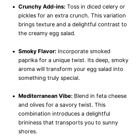
Crunchy Add-ins:
Toss in diced celery or
pickles for an extra crunch. This variation
brings texture and a delightful contrast to
the creamy egg salad.
Smoky Flavor:
Incorporate smoked
paprika for a unique twist. Its deep, smoky
aroma will transform your egg salad into
something truly special.
Mediterranean Vibe:
Blend in feta cheese
and olives for a savory twist. This
combination introduces a delightful
brininess that transports you to sunny
shores.