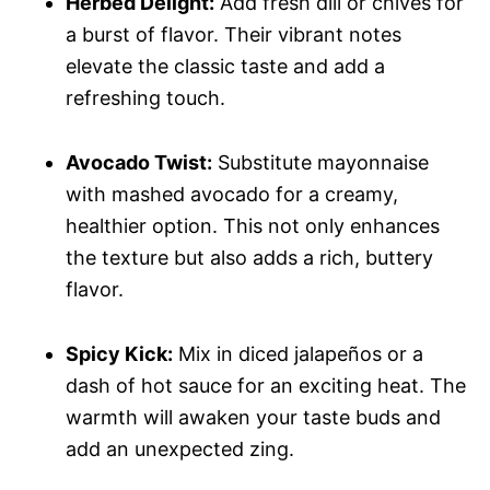
Herbed Delight:
Add fresh dill or chives for
a burst of flavor. Their vibrant notes
elevate the classic taste and add a
refreshing touch.
Avocado Twist:
Substitute mayonnaise
with mashed avocado for a creamy,
healthier option. This not only enhances
the texture but also adds a rich, buttery
flavor.
Spicy Kick:
Mix in diced jalapeños or a
dash of hot sauce for an exciting heat. The
warmth will awaken your taste buds and
add an unexpected zing.