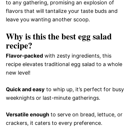
to any gathering, promising an explosion of
flavors that will tantalize your taste buds and
leave you wanting another scoop.
Why is this the best egg salad
recipe?
Flavor-packed
with zesty ingredients, this
recipe elevates traditional egg salad to a whole
new level!
Quick and easy
to whip up, it’s perfect for busy
weeknights or last-minute gatherings.
Versatile enough
to serve on bread, lettuce, or
crackers, it caters to every preference.