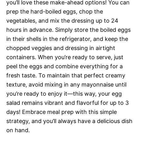
you’ll love these make-ahead options! You can
prep the hard-boiled eggs, chop the
vegetables, and mix the dressing up to 24
hours in advance. Simply store the boiled eggs
in their shells in the refrigerator, and keep the
chopped veggies and dressing in airtight
containers. When you’re ready to serve, just
peel the eggs and combine everything for a
fresh taste. To maintain that perfect creamy
texture, avoid mixing in any mayonnaise until
you’re ready to enjoy it—this way, your egg
salad remains vibrant and flavorful for up to 3
days! Embrace meal prep with this simple
strategy, and you’ll always have a delicious dish
on hand.