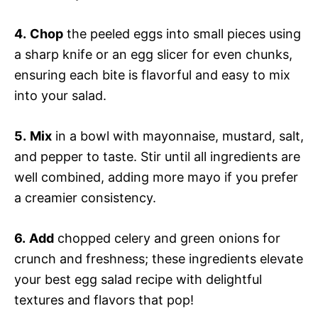
4.
Chop
the peeled eggs into small pieces using
a sharp knife or an egg slicer for even chunks,
ensuring each bite is flavorful and easy to mix
into your salad.
5.
Mix
in a bowl with mayonnaise, mustard, salt,
and pepper to taste. Stir until all ingredients are
well combined, adding more mayo if you prefer
a creamier consistency.
6.
Add
chopped celery and green onions for
crunch and freshness; these ingredients elevate
your best egg salad recipe with delightful
textures and flavors that pop!