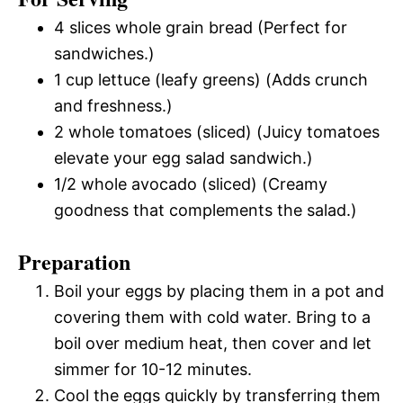
4 slices whole grain bread (Perfect for
sandwiches.)
1 cup lettuce (leafy greens) (Adds crunch
and freshness.)
2 whole tomatoes (sliced) (Juicy tomatoes
elevate your egg salad sandwich.)
1/2 whole avocado (sliced) (Creamy
goodness that complements the salad.)
Preparation
Boil your eggs by placing them in a pot and
covering them with cold water. Bring to a
boil over medium heat, then cover and let
simmer for 10-12 minutes.
Cool the eggs quickly by transferring them