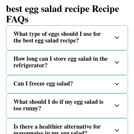
best egg salad recipe Recipe
FAQs
What type of eggs should I use for
the best egg salad recipe?
How long can I store egg salad in the
refrigerator?
Can I freeze egg salad?
What should I do if my egg salad is
too runny?
Is there a healthier alternative for
mayonnaise in my egg salad?