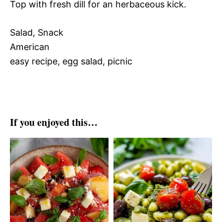
Top with fresh dill for an herbaceous kick.
Salad, Snack
American
easy recipe, egg salad, picnic
If you enjoyed this…