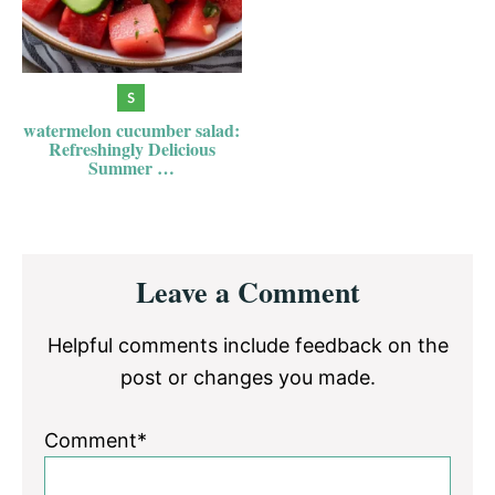
watermelon cucumber salad:
Refreshingly Delicious
Summer …
Reader
Leave a Comment
Interactions
Helpful comments include feedback on the
post or changes you made.
Comment*