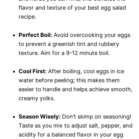
flavor and texture of your best egg salad
recipe.
Perfect Boil:
Avoid overcooking your eggs
to prevent a greenish tint and rubbery
texture. Aim for a 9-12 minute boil.
Cool First:
After boiling, cool eggs in ice
water before peeling; this makes them
easier to handle and helps achieve smooth,
creamy yolks.
Season Wisely:
Don’t skimp on seasoning!
Taste as you mix to adjust salt, pepper, and
acidity for a balanced flavor in your egg