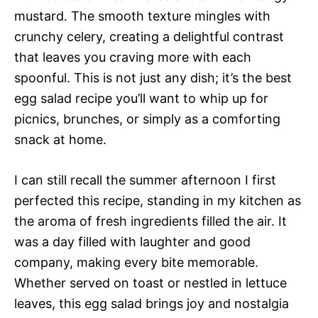
mustard. The smooth texture mingles with
crunchy celery, creating a delightful contrast
that leaves you craving more with each
spoonful. This is not just any dish; it’s the best
egg salad recipe you’ll want to whip up for
picnics, brunches, or simply as a comforting
snack at home.
I can still recall the summer afternoon I first
perfected this recipe, standing in my kitchen as
the aroma of fresh ingredients filled the air. It
was a day filled with laughter and good
company, making every bite memorable.
Whether served on toast or nestled in lettuce
leaves, this egg salad brings joy and nostalgia