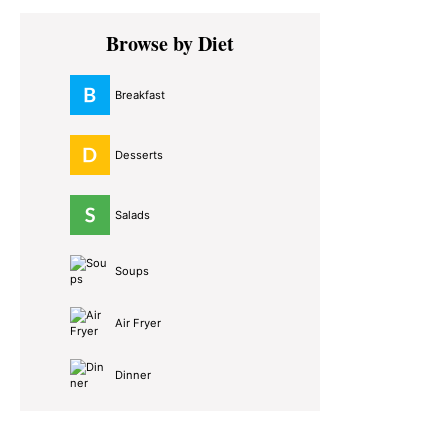
Primary
Browse by Diet
Sidebar
Breakfast
Desserts
Salads
Soups
Air Fryer
Dinner