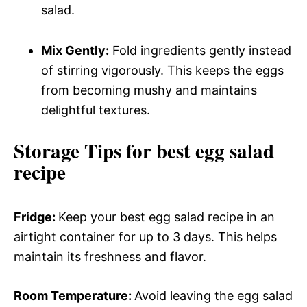
salad.
Mix Gently:
Fold ingredients gently instead
of stirring vigorously. This keeps the eggs
from becoming mushy and maintains
delightful textures.
Storage Tips for best egg salad
recipe
Fridge
:
Keep your best egg salad recipe in an
airtight container for up to 3 days. This helps
maintain its freshness and flavor.
Room Temperature
:
Avoid leaving the egg salad