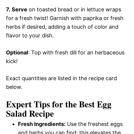
7.
Serve
on toasted bread or in lettuce wraps
for a fresh twist! Garnish with paprika or fresh
herbs if desired, adding a touch of color and
flavor to your dish.
Optional
: Top with fresh dill for an herbaceous
kick!
Exact quantities are listed in the recipe card
below.
Expert Tips for the Best Egg
Salad Recipe
Fresh Ingredients:
Use the freshest eggs
and herbs you can find; this elevates the