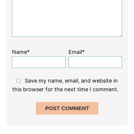
Name*
Email*
Save my name, email, and website in
this browser for the next time I comment.