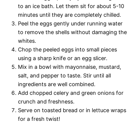
to an ice bath. Let them sit for about 5-10
minutes until they are completely chilled.
Peel the eggs gently under running water
to remove the shells without damaging the
whites.
Chop the peeled eggs into small pieces
using a sharp knife or an egg slicer.
Mix in a bowl with mayonnaise, mustard,
salt, and pepper to taste. Stir until all
ingredients are well combined.
Add chopped celery and green onions for
crunch and freshness.
Serve on toasted bread or in lettuce wraps
for a fresh twist!