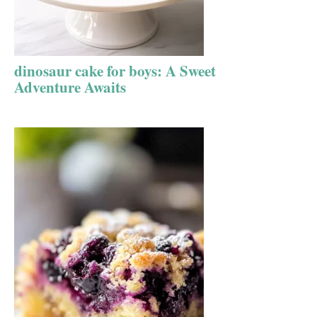
dinosaur cake for boys: A Sweet
Adventure Awaits