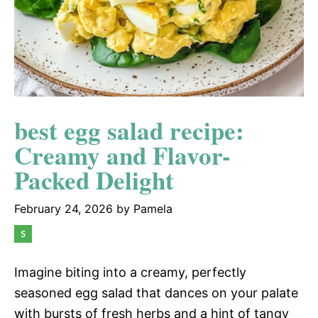
best egg salad recipe:
Creamy and Flavor-
Packed Delight
February 24, 2026
by
Pamela
Imagine biting into a creamy, perfectly
seasoned egg salad that dances on your palate
with bursts of fresh herbs and a hint of tangy