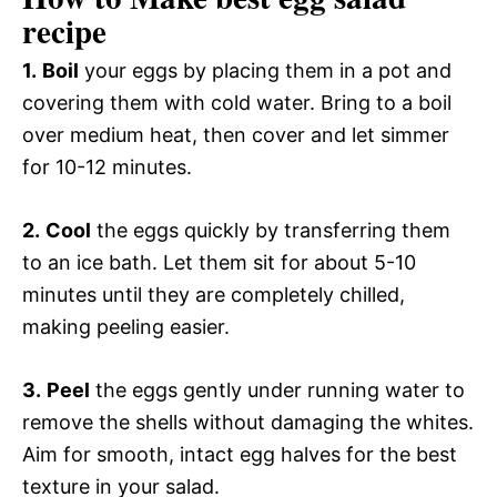
recipe
1.
Boil
your eggs by placing them in a pot and
covering them with cold water. Bring to a boil
over medium heat, then cover and let simmer
for 10-12 minutes.
2.
Cool
the eggs quickly by transferring them
to an ice bath. Let them sit for about 5-10
minutes until they are completely chilled,
making peeling easier.
3.
Peel
the eggs gently under running water to
remove the shells without damaging the whites.
Aim for smooth, intact egg halves for the best
texture in your salad.