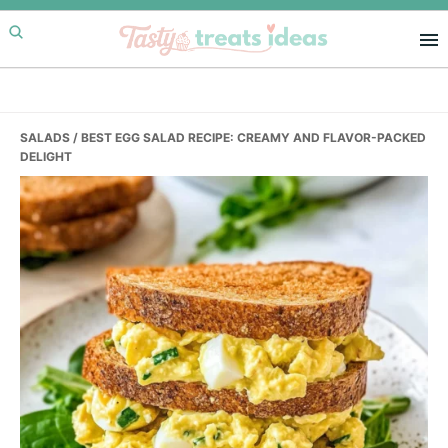
Skip
Skip
Skip
to
to
to
primary
main
primary
navigation
content
sidebar
SALADS
/ BEST EGG SALAD RECIPE: CREAMY AND FLAVOR-PACKED
DELIGHT