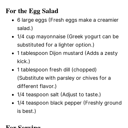
For the Egg Salad
6 large eggs (Fresh eggs make a creamier
salad.)
1/4 cup mayonnaise (Greek yogurt can be
substituted for a lighter option.)
1 tablespoon Dijon mustard (Adds a zesty
kick.)
1 tablespoon fresh dill (chopped)
(Substitute with parsley or chives for a
different flavor.)
1/4 teaspoon salt (Adjust to taste.)
1/4 teaspoon black pepper (Freshly ground
is best.)
For Serving