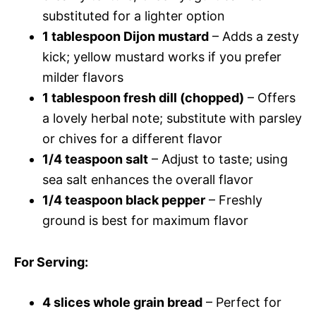
substituted for a lighter option
1 tablespoon Dijon mustard
– Adds a zesty
kick; yellow mustard works if you prefer
milder flavors
1 tablespoon fresh dill (chopped)
– Offers
a lovely herbal note; substitute with parsley
or chives for a different flavor
1/4 teaspoon salt
– Adjust to taste; using
sea salt enhances the overall flavor
1/4 teaspoon black pepper
– Freshly
ground is best for maximum flavor
For Serving
:
4 slices whole grain bread
– Perfect for