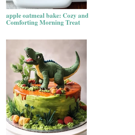
apple oatmeal bake: Cozy and
Comforting Morning Treat