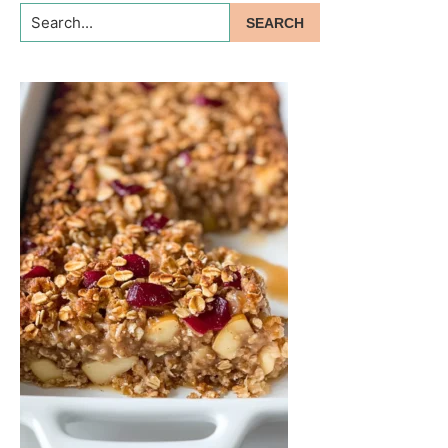
Search...