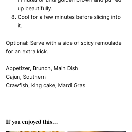
up beautifully.
Cool for a few minutes before slicing into
it.
Optional: Serve with a side of spicy remoulade
for an extra kick.
Appetizer, Brunch, Main Dish
Cajun, Southern
Crawfish, king cake, Mardi Gras
If you enjoyed this…