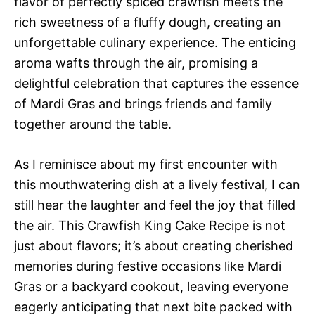
flavor of perfectly spiced crawfish meets the
rich sweetness of a fluffy dough, creating an
unforgettable culinary experience. The enticing
aroma wafts through the air, promising a
delightful celebration that captures the essence
of Mardi Gras and brings friends and family
together around the table.
As I reminisce about my first encounter with
this mouthwatering dish at a lively festival, I can
still hear the laughter and feel the joy that filled
the air. This Crawfish King Cake Recipe is not
just about flavors; it’s about creating cherished
memories during festive occasions like Mardi
Gras or a backyard cookout, leaving everyone
eagerly anticipating that next bite packed with