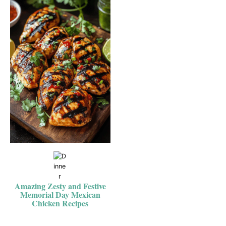
Amazing Zesty and Festive
Memorial Day Mexican
Chicken Recipes