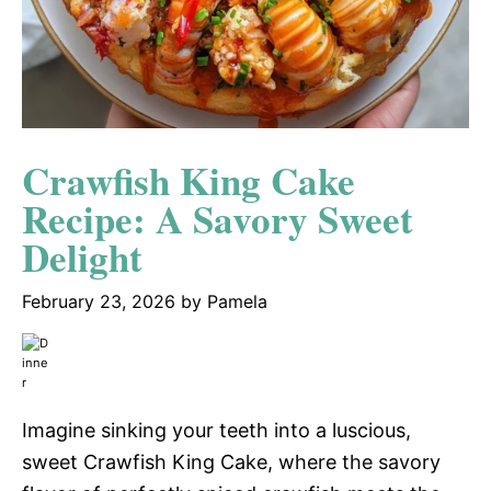
Crawfish King Cake
Recipe: A Savory Sweet
Delight
February 23, 2026
by
Pamela
Imagine sinking your teeth into a luscious,
sweet Crawfish King Cake, where the savory