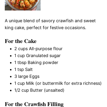
A unique blend of savory crawfish and sweet
king cake, perfect for festive occasions.
For the Cake
2 cups All-purpose flour
1 cup Granulated sugar
1 tbsp Baking powder
1 tsp Salt
3 large Eggs
1 cup Milk (or buttermilk for extra richness)
1/2 cup Butter (unsalted)
For the Crawfish Filling