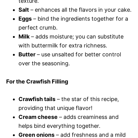
texture.
Salt
– enhances all the flavors in your cake.
Eggs
– bind the ingredients together for a
perfect crumb.
Milk
– adds moisture; you can substitute
with buttermilk for extra richness.
Butter
– use unsalted for better control
over the seasoning.
For the Crawfish Filling
Crawfish tails
– the star of this recipe,
providing that unique flavor!
Cream cheese
– adds creaminess and
helps bind everything together.
Green onions
– add freshness and a mild