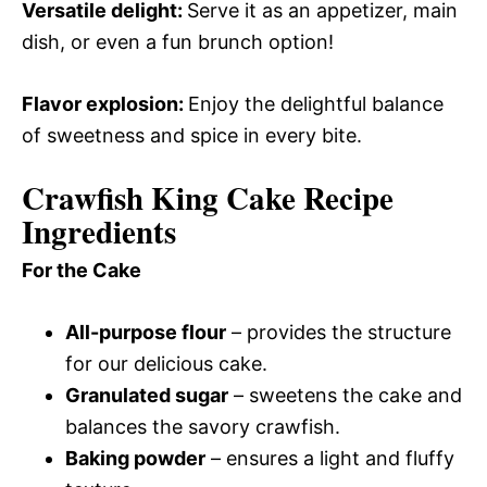
Versatile delight
:
Serve it as an appetizer, main
dish, or even a fun brunch option!
Flavor explosion
:
Enjoy the delightful balance
of sweetness and spice in every bite.
Crawfish King Cake Recipe
Ingredients
For the Cake
All-purpose flour
– provides the structure
for our delicious cake.
Granulated sugar
– sweetens the cake and
balances the savory crawfish.
Baking powder
– ensures a light and fluffy