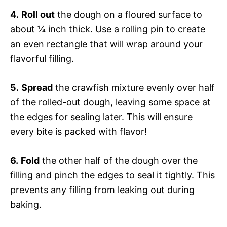
4.
Roll out
the dough on a floured surface to
about ¼ inch thick. Use a rolling pin to create
an even rectangle that will wrap around your
flavorful filling.
5.
Spread
the crawfish mixture evenly over half
of the rolled-out dough, leaving some space at
the edges for sealing later. This will ensure
every bite is packed with flavor!
6.
Fold
the other half of the dough over the
filling and pinch the edges to seal it tightly. This
prevents any filling from leaking out during
baking.