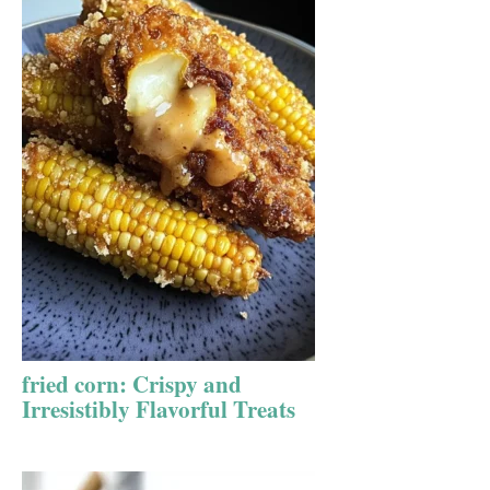
fried corn: Crispy and
Irresistibly Flavorful Treats