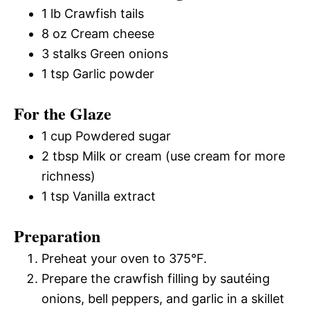
1 lb Crawfish tails
8 oz Cream cheese
3 stalks Green onions
1 tsp Garlic powder
For the Glaze
1 cup Powdered sugar
2 tbsp Milk or cream (use cream for more
richness)
1 tsp Vanilla extract
Preparation
Preheat your oven to 375°F.
Prepare the crawfish filling by sautéing
onions, bell peppers, and garlic in a skillet