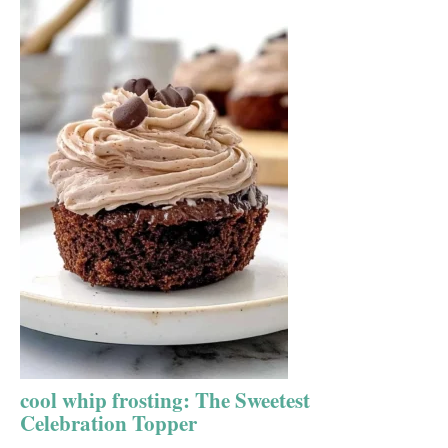
cool whip frosting: The Sweetest
Celebration Topper