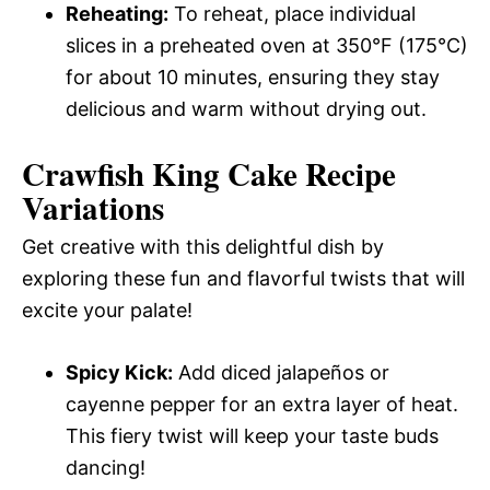
Reheating:
To reheat, place individual
slices in a preheated oven at 350°F (175°C)
for about 10 minutes, ensuring they stay
delicious and warm without drying out.
Crawfish King Cake Recipe
Variations
Get creative with this delightful dish by
exploring these fun and flavorful twists that will
excite your palate!
Spicy Kick:
Add diced jalapeños or
cayenne pepper for an extra layer of heat.
This fiery twist will keep your taste buds
dancing!