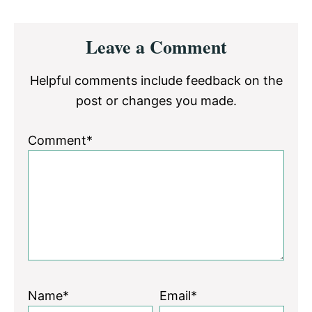
Reader
Leave a Comment
Interactions
Helpful comments include feedback on the
post or changes you made.
Comment*
Name*
Email*