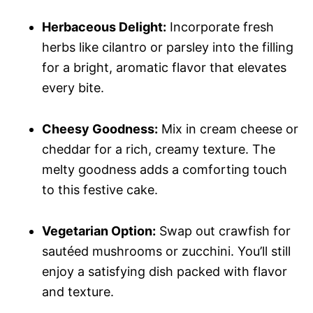
Herbaceous Delight:
Incorporate fresh
herbs like cilantro or parsley into the filling
for a bright, aromatic flavor that elevates
every bite.
Cheesy Goodness:
Mix in cream cheese or
cheddar for a rich, creamy texture. The
melty goodness adds a comforting touch
to this festive cake.
Vegetarian Option:
Swap out crawfish for
sautéed mushrooms or zucchini. You’ll still
enjoy a satisfying dish packed with flavor
and texture.