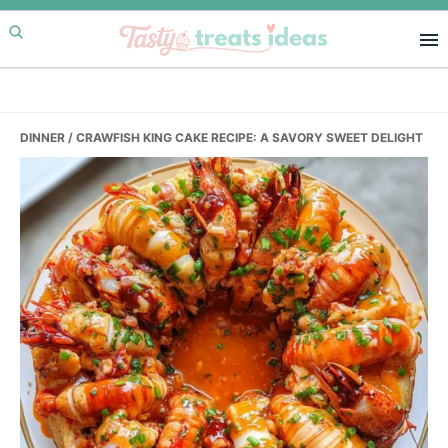
Skip
Skip
Skip
to
to
to
primary
main
primary
navigation
content
sidebar
DINNER
/ CRAWFISH KING CAKE RECIPE: A SAVORY SWEET DELIGHT