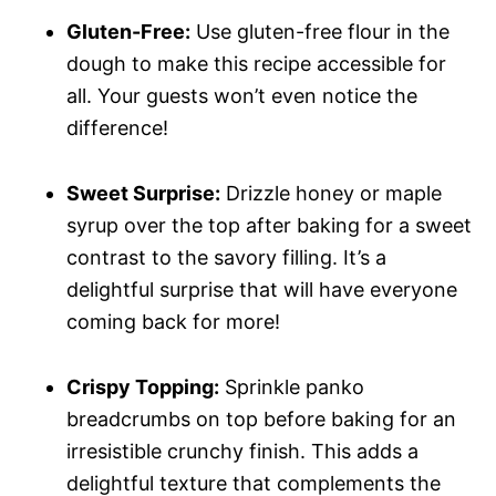
Gluten-Free:
Use gluten-free flour in the
dough to make this recipe accessible for
all. Your guests won’t even notice the
difference!
Sweet Surprise:
Drizzle honey or maple
syrup over the top after baking for a sweet
contrast to the savory filling. It’s a
delightful surprise that will have everyone
coming back for more!
Crispy Topping:
Sprinkle panko
breadcrumbs on top before baking for an
irresistible crunchy finish. This adds a
delightful texture that complements the