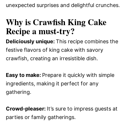
unexpected surprises and delightful crunches.
Why is Crawfish King Cake
Recipe a must-try?
Deliciously unique
:
This recipe combines the
festive flavors of king cake with savory
crawfish, creating an irresistible dish.
Easy to make
:
Prepare it quickly with simple
ingredients, making it perfect for any
gathering.
Crowd-pleaser
:
It’s sure to impress guests at
parties or family gatherings.