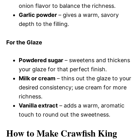
onion flavor to balance the richness.
Garlic powder
– gives a warm, savory
depth to the filling.
For the Glaze
Powdered sugar
– sweetens and thickens
your glaze for that perfect finish.
Milk or cream
– thins out the glaze to your
desired consistency; use cream for more
richness.
Vanilla extract
– adds a warm, aromatic
touch to round out the sweetness.
How to Make Crawfish King