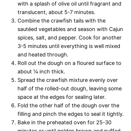
with a splash of olive oil until fragrant and
translucent, about 5-7 minutes.
Combine the crawfish tails with the
sautéed vegetables and season with Cajun
spices, salt, and pepper. Cook for another
3-5 minutes until everything is well mixed
and heated through.
Roll out the dough on a floured surface to
about ¼ inch thick.
Spread the crawfish mixture evenly over
half of the rolled-out dough, leaving some
space at the edges for sealing later.
Fold the other half of the dough over the
filling and pinch the edges to seal it tightly.
Bake in the preheated oven for 25-30
minutes or until golden brown and puffed