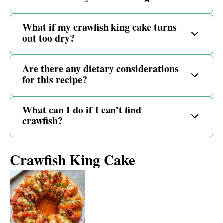
What if my crawfish king cake turns
out too dry?
Are there any dietary considerations
for this recipe?
What can I do if I can’t find
crawfish?
Crawfish King Cake