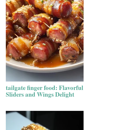
tailgate finger food: Flavorful
Sliders and Wings Delight