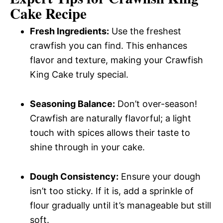
Cake Recipe
Fresh Ingredients:
Use the freshest
crawfish you can find. This enhances
flavor and texture, making your Crawfish
King Cake truly special.
Seasoning Balance:
Don’t over-season!
Crawfish are naturally flavorful; a light
touch with spices allows their taste to
shine through in your cake.
Dough Consistency:
Ensure your dough
isn’t too sticky. If it is, add a sprinkle of
flour gradually until it’s manageable but still
soft.