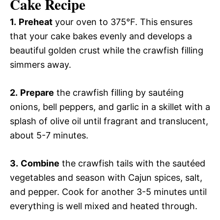
Cake Recipe
1.
Preheat
your oven to 375°F. This ensures
that your cake bakes evenly and develops a
beautiful golden crust while the crawfish filling
simmers away.
2.
Prepare
the crawfish filling by sautéing
onions, bell peppers, and garlic in a skillet with a
splash of olive oil until fragrant and translucent,
about 5-7 minutes.
3.
Combine
the crawfish tails with the sautéed
vegetables and season with Cajun spices, salt,
and pepper. Cook for another 3-5 minutes until
everything is well mixed and heated through.