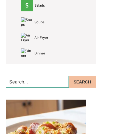
Salads
Soups
Air Fryer
Dinner
Search...