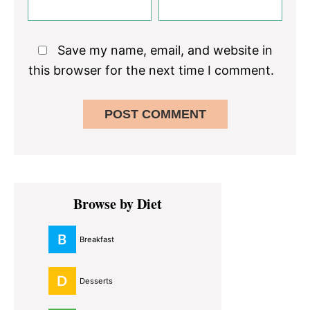
Save my name, email, and website in
this browser for the next time I comment.
Primary
Browse by Diet
Sidebar
Breakfast
Desserts