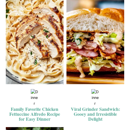
Family Favorite Chicken
Viral Grinder Sandwich:
Fettuccine Alfredo Recipe
Gooey and Irresistible
for Easy Dinner
Delight