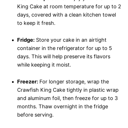
King Cake at room temperature for up to 2
days, covered with a clean kitchen towel
to keep it fresh.
Fridge:
Store your cake in an airtight
container in the refrigerator for up to 5
days. This will help preserve its flavors
while keeping it moist.
Freezer:
For longer storage, wrap the
Crawfish King Cake tightly in plastic wrap
and aluminum foil, then freeze for up to 3
months. Thaw overnight in the fridge
before serving.