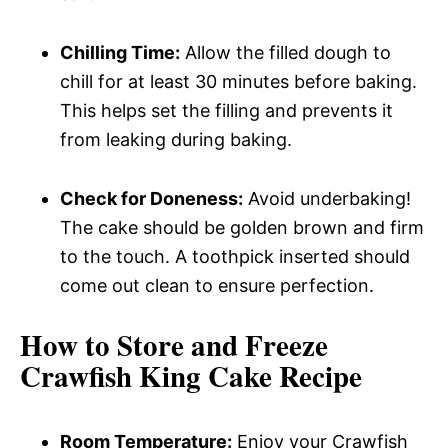
Chilling Time:
Allow the filled dough to
chill for at least 30 minutes before baking.
This helps set the filling and prevents it
from leaking during baking.
Check for Doneness:
Avoid underbaking!
The cake should be golden brown and firm
to the touch. A toothpick inserted should
come out clean to ensure perfection.
How to Store and Freeze
Crawfish King Cake Recipe
Room Temperature:
Enjoy your Crawfish