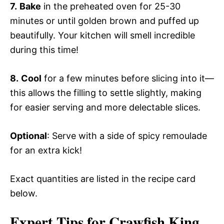
7.
Bake
in the preheated oven for 25-30
minutes or until golden brown and puffed up
beautifully. Your kitchen will smell incredible
during this time!
8.
Cool
for a few minutes before slicing into it—
this allows the filling to settle slightly, making
for easier serving and more delectable slices.
Optional
: Serve with a side of spicy remoulade
for an extra kick!
Exact quantities are listed in the recipe card
below.
Expert Tips for Crawfish King