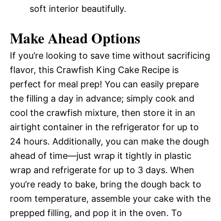
soft interior beautifully.
Make Ahead Options
If you’re looking to save time without sacrificing
flavor, this Crawfish King Cake Recipe is
perfect for meal prep! You can easily prepare
the filling a day in advance; simply cook and
cool the crawfish mixture, then store it in an
airtight container in the refrigerator for up to
24 hours. Additionally, you can make the dough
ahead of time—just wrap it tightly in plastic
wrap and refrigerate for up to 3 days. When
you’re ready to bake, bring the dough back to
room temperature, assemble your cake with the
prepped filling, and pop it in the oven. To