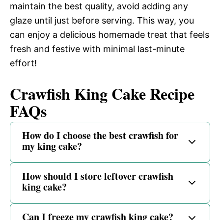
maintain the best quality, avoid adding any
glaze until just before serving. This way, you
can enjoy a delicious homemade treat that feels
fresh and festive with minimal last-minute
effort!
Crawfish King Cake Recipe
FAQs
How do I choose the best crawfish for
my king cake?
How should I store leftover crawfish
king cake?
Can I freeze my crawfish king cake?