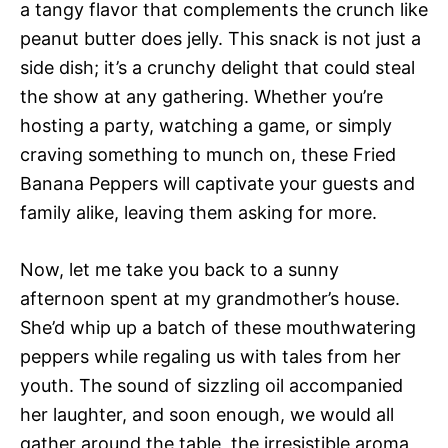
a tangy flavor that complements the crunch like
peanut butter does jelly. This snack is not just a
side dish; it’s a crunchy delight that could steal
the show at any gathering. Whether you’re
hosting a party, watching a game, or simply
craving something to munch on, these Fried
Banana Peppers will captivate your guests and
family alike, leaving them asking for more.
Now, let me take you back to a sunny
afternoon spent at my grandmother’s house.
She’d whip up a batch of these mouthwatering
peppers while regaling us with tales from her
youth. The sound of sizzling oil accompanied
her laughter, and soon enough, we would all
gather around the table, the irresistible aroma