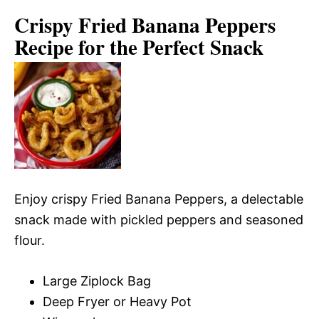
Crispy Fried Banana Peppers
Recipe for the Perfect Snack
Enjoy crispy Fried Banana Peppers, a delectable
snack made with pickled peppers and seasoned
flour.
Large Ziplock Bag
Deep Fryer or Heavy Pot