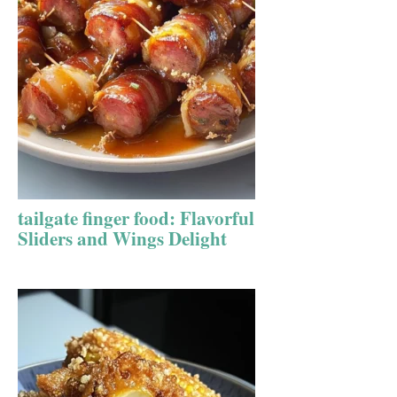
tailgate finger food: Flavorful
Sliders and Wings Delight