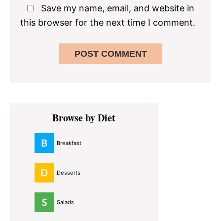
Save my name, email, and website in
this browser for the next time I comment.
Primary
Browse by Diet
Sidebar
Breakfast
Desserts
Salads