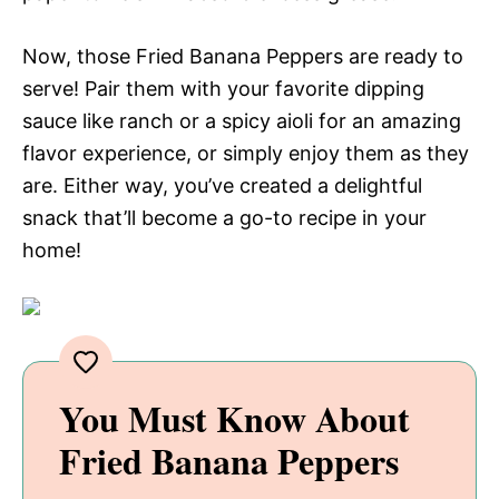
Now, those Fried Banana Peppers are ready to
serve! Pair them with your favorite dipping
sauce like ranch or a spicy aioli for an amazing
flavor experience, or simply enjoy them as they
are. Either way, you’ve created a delightful
snack that’ll become a go-to recipe in your
home!
You Must Know About
Fried Banana Peppers