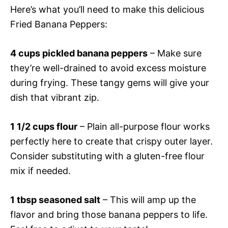
Here’s what you’ll need to make this delicious
Fried Banana Peppers:
4 cups pickled banana peppers
– Make sure
they’re well-drained to avoid excess moisture
during frying. These tangy gems will give your
dish that vibrant zip.
1 1/2 cups flour
– Plain all-purpose flour works
perfectly here to create that crispy outer layer.
Consider substituting with a gluten-free flour
mix if needed.
1 tbsp seasoned salt
– This will amp up the
flavor and bring those banana peppers to life.