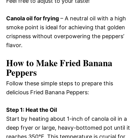
Feel free to adjust to your taste!
Canola oil for frying
– A neutral oil with a high
smoke point is ideal for achieving that golden
crispness without overpowering the peppers’
flavor.
How to Make Fried Banana
Peppers
Follow these simple steps to prepare this
delicious Fried Banana Peppers:
Step 1: Heat the Oil
Start by heating about 1-inch of canola oil in a
deep fryer or large, heavy-bottomed pot until it
reaches 350°F. This temperature is crucial for