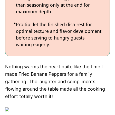
than seasoning only at the end for
maximum depth.
Pro tip: let the finished dish rest for
optimal texture and flavor development
before serving to hungry guests
waiting eagerly.
Nothing warms the heart quite like the time I
made Fried Banana Peppers for a family
gathering. The laughter and compliments
flowing around the table made all the cooking
effort totally worth it!