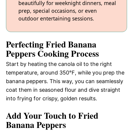
beautifully for weeknight dinners, meal
prep, special occasions, or even
outdoor entertaining sessions.
Perfecting Fried Banana
Peppers Cooking Process
Start by heating the canola oil to the right
temperature, around 350℉, while you prep the
banana peppers. This way, you can seamlessly
coat them in seasoned flour and dive straight
into frying for crispy, golden results.
Add Your Touch to Fried
Banana Peppers