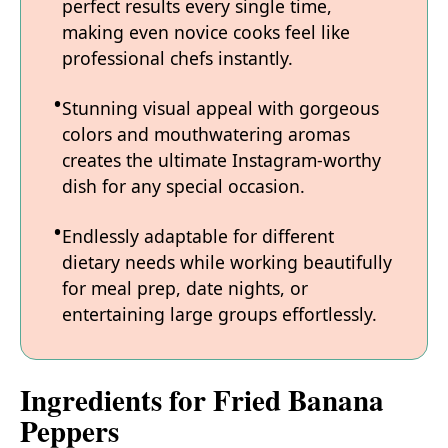
perfect results every single time,
making even novice cooks feel like
professional chefs instantly.
Stunning visual appeal with gorgeous
colors and mouthwatering aromas
creates the ultimate Instagram-worthy
dish for any special occasion.
Endlessly adaptable for different
dietary needs while working beautifully
for meal prep, date nights, or
entertaining large groups effortlessly.
Ingredients for Fried Banana
Peppers