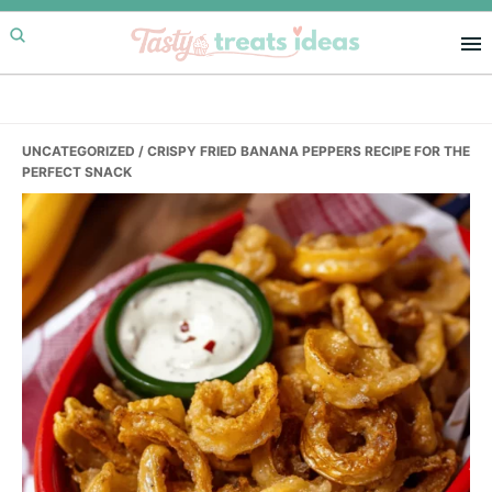
Skip
Skip
Skip
to
to
to
primary
main
primary
navigation
content
sidebar
UNCATEGORIZED
/ CRISPY FRIED BANANA PEPPERS RECIPE FOR THE
PERFECT SNACK