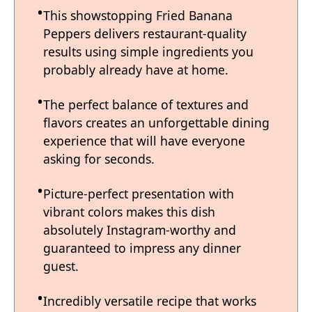
This showstopping Fried Banana
Peppers delivers restaurant-quality
results using simple ingredients you
probably already have at home.
The perfect balance of textures and
flavors creates an unforgettable dining
experience that will have everyone
asking for seconds.
Picture-perfect presentation with
vibrant colors makes this dish
absolutely Instagram-worthy and
guaranteed to impress any dinner
guest.
Incredibly versatile recipe that works