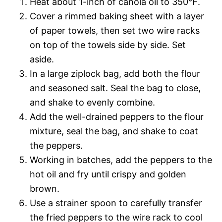
Heat about 1-inch of canola oil to 350℉.
Cover a rimmed baking sheet with a layer
of paper towels, then set two wire racks
on top of the towels side by side. Set
aside.
In a large ziplock bag, add both the flour
and seasoned salt. Seal the bag to close,
and shake to evenly combine.
Add the well-drained peppers to the flour
mixture, seal the bag, and shake to coat
the peppers.
Working in batches, add the peppers to the
hot oil and fry until crispy and golden
brown.
Use a strainer spoon to carefully transfer
the fried peppers to the wire rack to cool