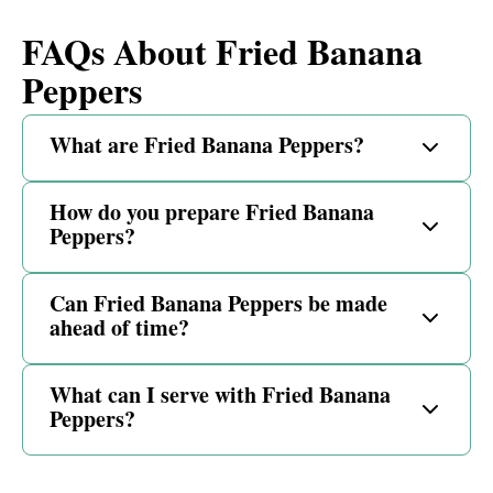
FAQs About Fried Banana
Peppers
What are Fried Banana Peppers?
How do you prepare Fried Banana
Peppers?
Can Fried Banana Peppers be made
ahead of time?
What can I serve with Fried Banana
Peppers?