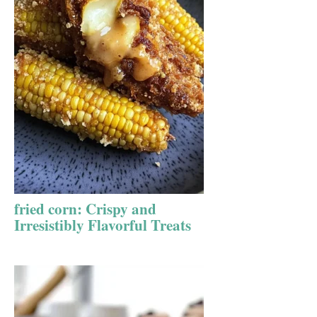
fried corn: Crispy and
Irresistibly Flavorful Treats