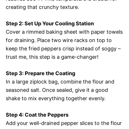
creating that crunchy texture.
Step 2: Set Up Your Cooling Station
Cover a rimmed baking sheet with paper towels
for draining. Place two wire racks on top to
keep the fried peppers crisp instead of soggy –
trust me, this step is a game-changer!
Step 3: Prepare the Coating
In a large ziplock bag, combine the flour and
seasoned salt. Once sealed, give it a good
shake to mix everything together evenly.
Step 4: Coat the Peppers
Add your well-drained pepper slices to the flour