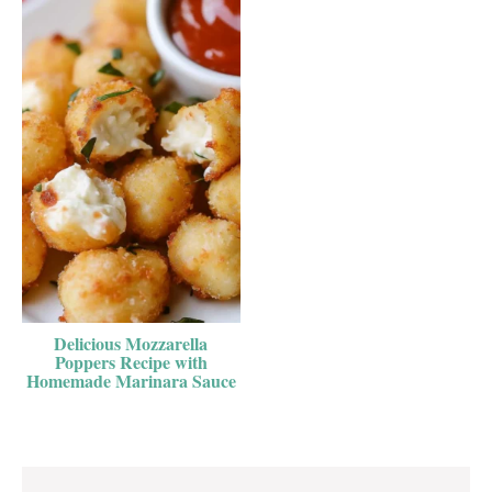
Delicious Mozzarella
Poppers Recipe with
Homemade Marinara Sauce
Reader