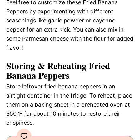
Feel free to customize these Fried Banana
Peppers by experimenting with different
seasonings like garlic powder or cayenne
pepper for an extra kick. You can also mix in
some Parmesan cheese with the flour for added
flavor!
Storing & Reheating Fried
Banana Peppers
Store leftover fried banana peppers in an
airtight container in the fridge. To reheat, place
them on a baking sheet in a preheated oven at
350℉ for about 10 minutes to restore their
crispiness.