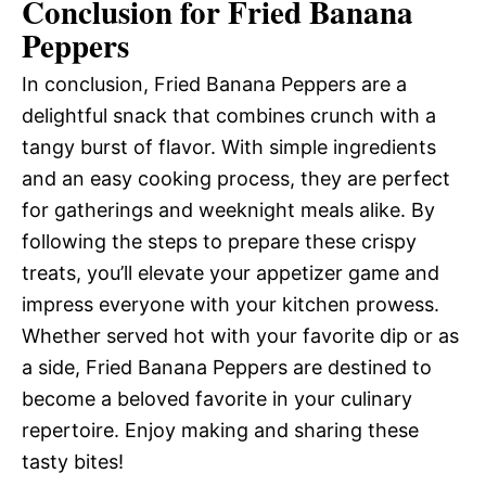
Conclusion for Fried Banana
Peppers
In conclusion, Fried Banana Peppers are a
delightful snack that combines crunch with a
tangy burst of flavor. With simple ingredients
and an easy cooking process, they are perfect
for gatherings and weeknight meals alike. By
following the steps to prepare these crispy
treats, you’ll elevate your appetizer game and
impress everyone with your kitchen prowess.
Whether served hot with your favorite dip or as
a side, Fried Banana Peppers are destined to
become a beloved favorite in your culinary
repertoire. Enjoy making and sharing these
tasty bites!