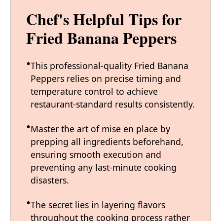
Chef's Helpful Tips for
Fried Banana Peppers
This professional-quality Fried Banana
Peppers relies on precise timing and
temperature control to achieve
restaurant-standard results consistently.
Master the art of mise en place by
prepping all ingredients beforehand,
ensuring smooth execution and
preventing any last-minute cooking
disasters.
The secret lies in layering flavors
throughout the cooking process rather