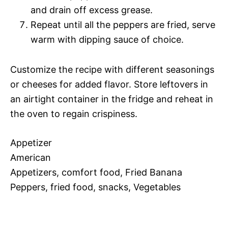
and drain off excess grease.
Repeat until all the peppers are fried, serve
warm with dipping sauce of choice.
Customize the recipe with different seasonings
or cheeses for added flavor. Store leftovers in
an airtight container in the fridge and reheat in
the oven to regain crispiness.
Appetizer
American
Appetizers, comfort food, Fried Banana
Peppers, fried food, snacks, Vegetables