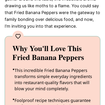
drawing us like moths to a flame. You could say
that Fried Banana Peppers were the gateway to
family bonding over delicious food, and now,
I’m inviting you into that experience.
Why You'll Love This
Fried Banana Peppers
This incredible Fried Banana Peppers
transforms simple everyday ingredients
into restaurant-quality flavors that will
blow your mind completely.
Foolproof recipe techniques guarantee