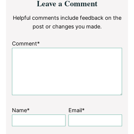
Leave a Comment
Interactions
Helpful comments include feedback on the
post or changes you made.
Comment*
Name*
Email*