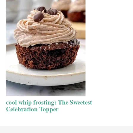
cool whip frosting: The Sweetest
Celebration Topper