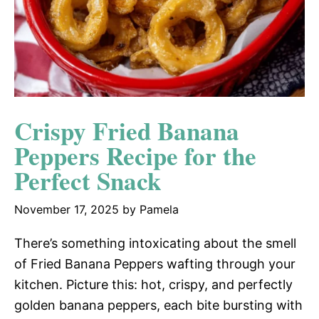
Crispy Fried Banana
Peppers Recipe for the
Perfect Snack
November 17, 2025
by
Pamela
There’s something intoxicating about the smell
of Fried Banana Peppers wafting through your
kitchen. Picture this: hot, crispy, and perfectly
golden banana peppers, each bite bursting with