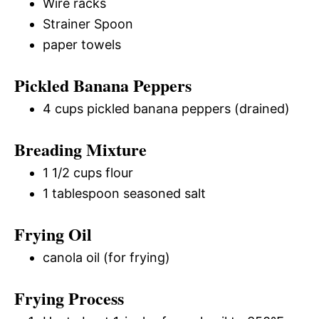
Wire racks
Strainer Spoon
paper towels
Pickled Banana Peppers
4 cups pickled banana peppers (drained)
Breading Mixture
1 1/2 cups flour
1 tablespoon seasoned salt
Frying Oil
canola oil (for frying)
Frying Process