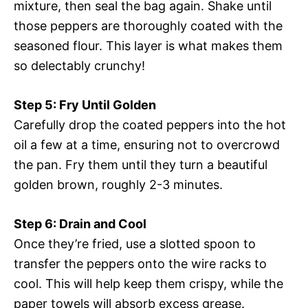
mixture, then seal the bag again. Shake until
those peppers are thoroughly coated with the
seasoned flour. This layer is what makes them
so delectably crunchy!
Step 5: Fry Until Golden
Carefully drop the coated peppers into the hot
oil a few at a time, ensuring not to overcrowd
the pan. Fry them until they turn a beautiful
golden brown, roughly 2-3 minutes.
Step 6: Drain and Cool
Once they’re fried, use a slotted spoon to
transfer the peppers onto the wire racks to
cool. This will help keep them crispy, while the
paper towels will absorb excess grease.