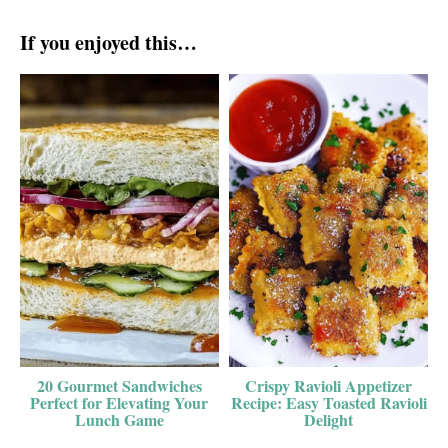
If you enjoyed this…
20 Gourmet Sandwiches
Crispy Ravioli Appetizer
Perfect for Elevating Your
Recipe: Easy Toasted Ravioli
Lunch Game
Delight