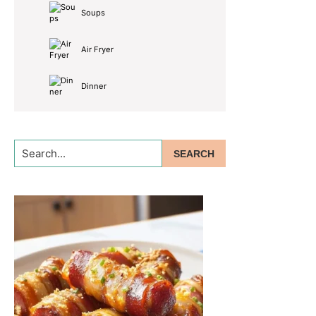
Soups
Air Fryer
Dinner
Search...