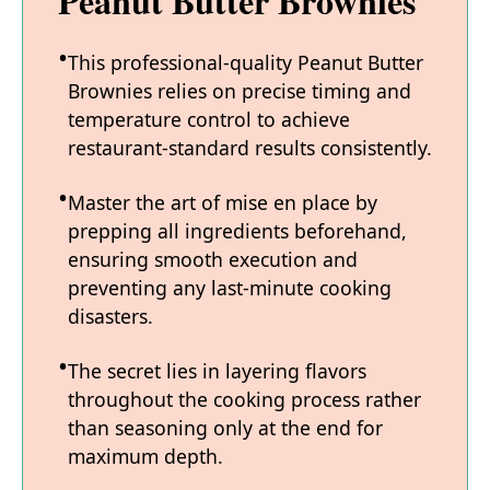
Peanut Butter Brownies
This professional-quality Peanut Butter
Brownies relies on precise timing and
temperature control to achieve
restaurant-standard results consistently.
Master the art of mise en place by
prepping all ingredients beforehand,
ensuring smooth execution and
preventing any last-minute cooking
disasters.
The secret lies in layering flavors
throughout the cooking process rather
than seasoning only at the end for
maximum depth.