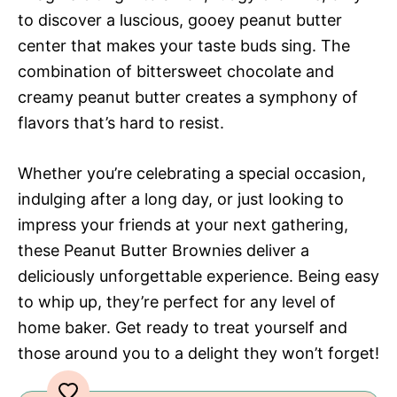
to discover a luscious, gooey peanut butter
center that makes your taste buds sing. The
combination of bittersweet chocolate and
creamy peanut butter creates a symphony of
flavors that’s hard to resist.
Whether you’re celebrating a special occasion,
indulging after a long day, or just looking to
impress your friends at your next gathering,
these Peanut Butter Brownies deliver a
deliciously unforgettable experience. Being easy
to whip up, they’re perfect for any level of
home baker. Get ready to treat yourself and
those around you to a delight they won’t forget!