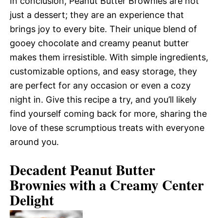
In conclusion, Peanut Butter Brownies are not
just a dessert; they are an experience that
brings joy to every bite. Their unique blend of
gooey chocolate and creamy peanut butter
makes them irresistible. With simple ingredients,
customizable options, and easy storage, they
are perfect for any occasion or even a cozy
night in. Give this recipe a try, and you’ll likely
find yourself coming back for more, sharing the
love of these scrumptious treats with everyone
around you.
Decadent Peanut Butter
Brownies with a Creamy Center
Delight