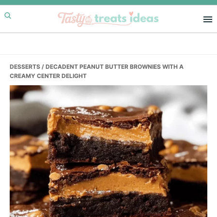
Skip
Skip
Skip
to
to
to
primary
main
primary
navigation
content
sidebar
DESSERTS
/ DECADENT PEANUT BUTTER BROWNIES WITH A
CREAMY CENTER DELIGHT