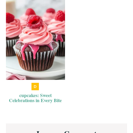
cupcakes: Sweet
Celebrations in Every Bite
Reader