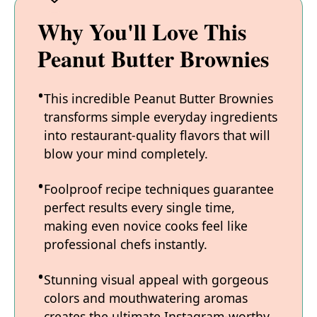
Why You'll Love This
Peanut Butter Brownies
This incredible Peanut Butter Brownies
transforms simple everyday ingredients
into restaurant-quality flavors that will
blow your mind completely.
Foolproof recipe techniques guarantee
perfect results every single time,
making even novice cooks feel like
professional chefs instantly.
Stunning visual appeal with gorgeous
colors and mouthwatering aromas
creates the ultimate Instagram-worthy