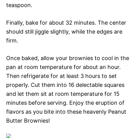
teaspoon.
Finally, bake for about 32 minutes. The center
should still jiggle slightly, while the edges are
firm.
Once baked, allow your brownies to cool in the
pan at room temperature for about an hour.
Then refrigerate for at least 3 hours to set
properly. Cut them into 16 delectable squares
and let them sit at room temperature for 15
minutes before serving. Enjoy the eruption of
flavors as you bite into these heavenly Peanut
Butter Brownies!