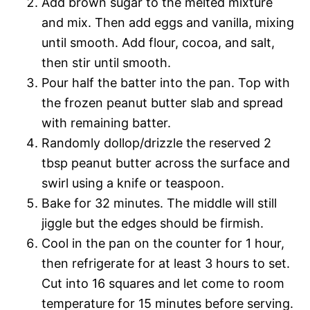
Add brown sugar to the melted mixture
and mix. Then add eggs and vanilla, mixing
until smooth. Add flour, cocoa, and salt,
then stir until smooth.
Pour half the batter into the pan. Top with
the frozen peanut butter slab and spread
with remaining batter.
Randomly dollop/drizzle the reserved 2
tbsp peanut butter across the surface and
swirl using a knife or teaspoon.
Bake for 32 minutes. The middle will still
jiggle but the edges should be firmish.
Cool in the pan on the counter for 1 hour,
then refrigerate for at least 3 hours to set.
Cut into 16 squares and let come to room
temperature for 15 minutes before serving.