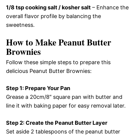
1/8 tsp cooking salt / kosher salt
– Enhance the
overall flavor profile by balancing the
sweetness.
How to Make Peanut Butter
Brownies
Follow these simple steps to prepare this
delicious Peanut Butter Brownies:
Step 1: Prepare Your Pan
Grease a 20cm/8″ square pan with butter and
line it with baking paper for easy removal later.
Step 2: Create the Peanut Butter Layer
Set aside 2 tablespoons of the peanut butter