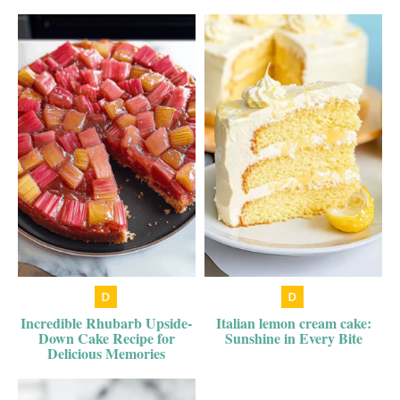
Incredible Rhubarb Upside-
Italian lemon cream cake:
Down Cake Recipe for
Sunshine in Every Bite
Delicious Memories