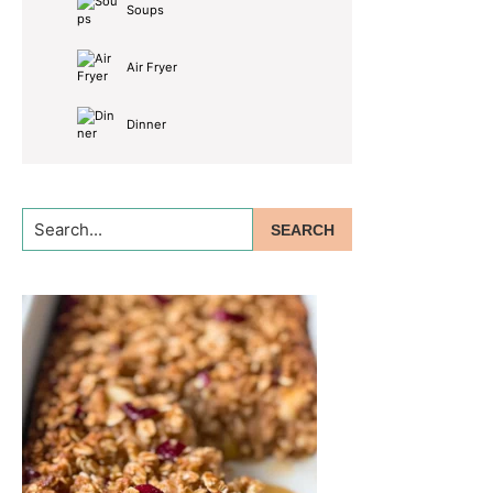
Soups
Air Fryer
Dinner
Search...