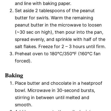
and line with baking paper.
Set aside 2 tablespoons of the peanut
butter for swirls. Warm the remaining
peanut butter in the microwave to loosen
(~30 sec on high), then pour into the pan,
spread evenly, and sprinkle with half of the
salt flakes. Freeze for 2 – 3 hours until firm.
Preheat oven to 180°C/350°F (160°C fan
forced).
Baking
Place butter and chocolate in a heatproof
bowl. Microwave in 30-second bursts,
stirring in between until melted and
smooth.