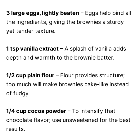
3 large eggs, lightly beaten
– Eggs help bind all
the ingredients, giving the brownies a sturdy
yet tender texture.
1 tsp vanilla extract
– A splash of vanilla adds
depth and warmth to the brownie batter.
1/2 cup plain flour
– Flour provides structure;
too much will make brownies cake-like instead
of fudgy.
1/4 cup cocoa powder
– To intensify that
chocolate flavor; use unsweetened for the best
results.