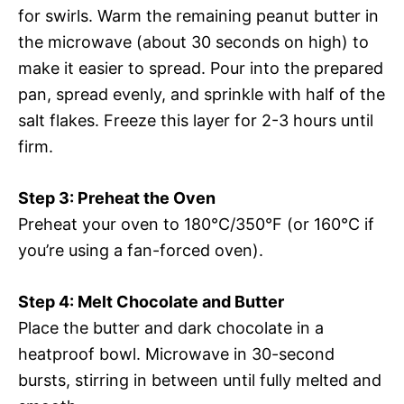
for swirls. Warm the remaining peanut butter in
the microwave (about 30 seconds on high) to
make it easier to spread. Pour into the prepared
pan, spread evenly, and sprinkle with half of the
salt flakes. Freeze this layer for 2-3 hours until
firm.
Step 3: Preheat the Oven
Preheat your oven to 180°C/350°F (or 160°C if
you’re using a fan-forced oven).
Step 4: Melt Chocolate and Butter
Place the butter and dark chocolate in a
heatproof bowl. Microwave in 30-second
bursts, stirring in between until fully melted and