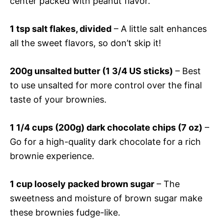
center packed with peanut flavor.
1 tsp salt flakes, divided
– A little salt enhances
all the sweet flavors, so don’t skip it!
200g unsalted butter (1 3/4 US sticks)
– Best
to use unsalted for more control over the final
taste of your brownies.
1 1/4 cups (200g) dark chocolate chips (7 oz)
–
Go for a high-quality dark chocolate for a rich
brownie experience.
1 cup loosely packed brown sugar
– The
sweetness and moisture of brown sugar make
these brownies fudge-like.