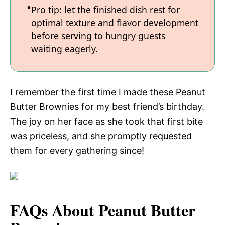
Pro tip: let the finished dish rest for
optimal texture and flavor development
before serving to hungry guests
waiting eagerly.
I remember the first time I made these Peanut
Butter Brownies for my best friend’s birthday.
The joy on her face as she took that first bite
was priceless, and she promptly requested
them for every gathering since!
FAQs About Peanut Butter