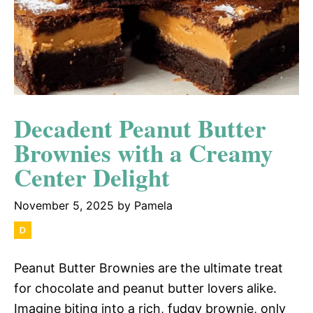
Decadent Peanut Butter
Brownies with a Creamy
Center Delight
November 5, 2025
by
Pamela
Peanut Butter Brownies are the ultimate treat
for chocolate and peanut butter lovers alike.
Imagine biting into a rich, fudgy brownie, only