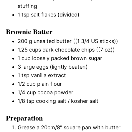
stuffing
1 tsp salt flakes (divided)
Brownie Batter
200 g unsalted butter ((1 3/4 US sticks))
1.25 cups dark chocolate chips ((7 oz))
1 cup loosely packed brown sugar
3 large eggs (lightly beaten)
1 tsp vanilla extract
1/2 cup plain flour
1/4 cup cocoa powder
1/8 tsp cooking salt / kosher salt
Preparation
Grease a 20cm/8″ square pan with butter