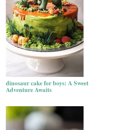
dinosaur cake for boys: A Sweet
Adventure Awaits