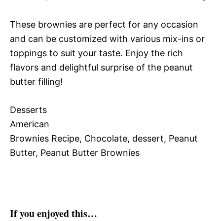
These brownies are perfect for any occasion
and can be customized with various mix-ins or
toppings to suit your taste. Enjoy the rich
flavors and delightful surprise of the peanut
butter filling!
Desserts
American
Brownies Recipe, Chocolate, dessert, Peanut
Butter, Peanut Butter Brownies
If you enjoyed this…