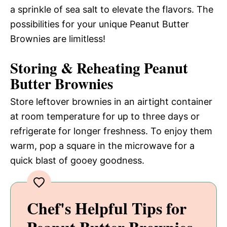
a sprinkle of sea salt to elevate the flavors. The
possibilities for your unique Peanut Butter
Brownies are limitless!
Storing & Reheating Peanut
Butter Brownies
Store leftover brownies in an airtight container
at room temperature for up to three days or
refrigerate for longer freshness. To enjoy them
warm, pop a square in the microwave for a
quick blast of gooey goodness.
Chef's Helpful Tips for