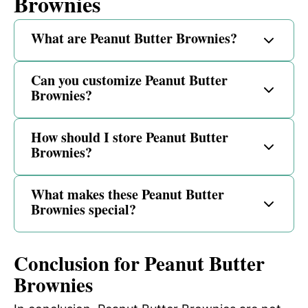
Brownies
What are Peanut Butter Brownies?
Can you customize Peanut Butter
Brownies?
How should I store Peanut Butter
Brownies?
What makes these Peanut Butter
Brownies special?
Conclusion for Peanut Butter
Brownies