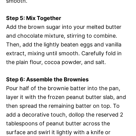
smooth.
Step 5: Mix Together
Add the brown sugar into your melted butter
and chocolate mixture, stirring to combine.
Then, add the lightly beaten eggs and vanilla
extract, mixing until smooth. Carefully fold in
the plain flour, cocoa powder, and salt.
Step 6: Assemble the Brownies
Pour half of the brownie batter into the pan,
layer it with the frozen peanut butter slab, and
then spread the remaining batter on top. To
add a decorative touch, dollop the reserved 2
tablespoons of peanut butter across the
surface and swirl it lightly with a knife or