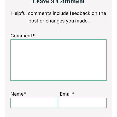
Leave a Comment
Interactions
Helpful comments include feedback on the
post or changes you made.
Comment*
Name*
Email*