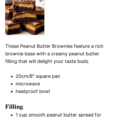
These Peanut Butter Brownies feature a rich
brownie base with a creamy peanut butter
filling that will delight your taste buds.
20cm/8″ square pan
microwave
heatproof bowl
Filling
1 cup smooth peanut butter spread for