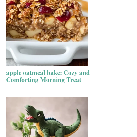
apple oatmeal bake: Cozy and
Comforting Morning Treat