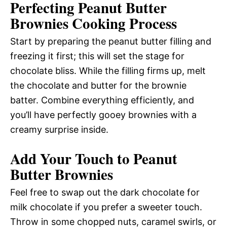
Perfecting Peanut Butter
Brownies Cooking Process
Start by preparing the peanut butter filling and
freezing it first; this will set the stage for
chocolate bliss. While the filling firms up, melt
the chocolate and butter for the brownie
batter. Combine everything efficiently, and
you’ll have perfectly gooey brownies with a
creamy surprise inside.
Add Your Touch to Peanut
Butter Brownies
Feel free to swap out the dark chocolate for
milk chocolate if you prefer a sweeter touch.
Throw in some chopped nuts, caramel swirls, or