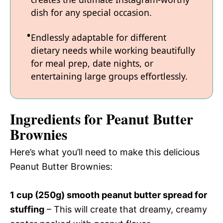
dish for any special occasion.
Endlessly adaptable for different
dietary needs while working beautifully
for meal prep, date nights, or
entertaining large groups effortlessly.
Ingredients for Peanut Butter
Brownies
Here’s what you’ll need to make this delicious
Peanut Butter Brownies:
1 cup (250g) smooth peanut butter spread for
stuffing
– This will create that dreamy, creamy