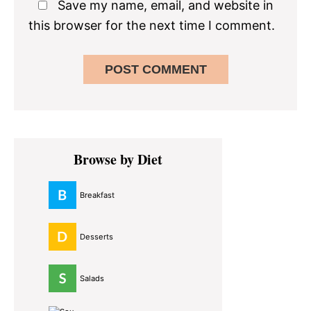
Save my name, email, and website in
this browser for the next time I comment.
Primary
Browse by Diet
Sidebar
Breakfast
Desserts
Salads