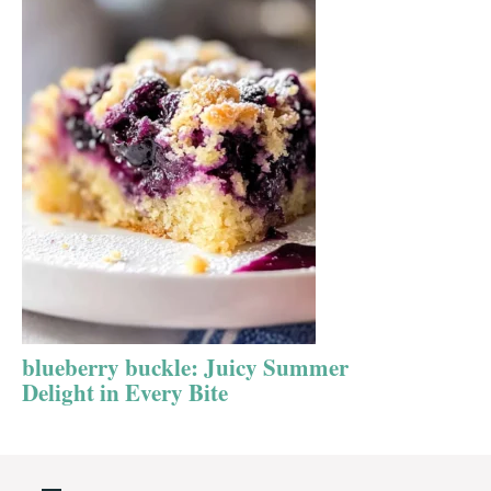
blueberry buckle: Juicy Summer
Delight in Every Bite