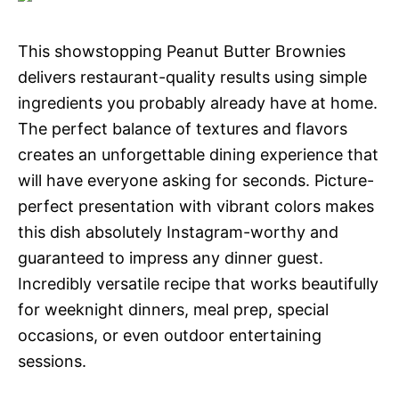
This showstopping Peanut Butter Brownies
delivers restaurant-quality results using simple
ingredients you probably already have at home.
The perfect balance of textures and flavors
creates an unforgettable dining experience that
will have everyone asking for seconds. Picture-
perfect presentation with vibrant colors makes
this dish absolutely Instagram-worthy and
guaranteed to impress any dinner guest.
Incredibly versatile recipe that works beautifully
for weeknight dinners, meal prep, special
occasions, or even outdoor entertaining
sessions.