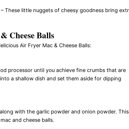
– These little nuggets of cheesy goodness bring ext
& Cheese Balls
elicious Air Fryer Mac & Cheese Balls:
ood processor until you achieve fine crumbs that are
into a shallow dish and set them aside for dipping
 along with the garlic powder and onion powder. This
 mac and cheese balls.