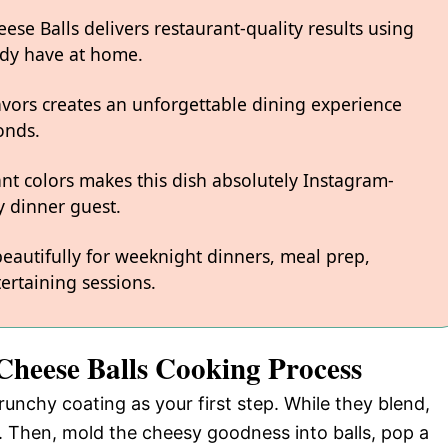
se Balls delivers restaurant-quality results using
ady have at home.
avors creates an unforgettable dining experience
onds.
ant colors makes this dish absolutely Instagram-
 dinner guest.
 beautifully for weeknight dinners, meal prep,
ertaining sessions.
Cheese Balls Cooking Process
runchy coating as your first step. While they blend,
 Then, mold the cheesy goodness into balls, pop a