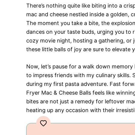
There’s nothing quite like biting into a c
mac and cheese nestled inside a golden, cr
The moment you take a bite, the explosio
dances on your taste buds, urging you to 
cozy movie night, hosting a gathering, or j
these little balls of joy are sure to elevat
Now, let’s pause for a walk down memory l
to impress friends with my culinary skills.
during my first pasta adventure. Fast forw
Fryer Mac & Cheese Balls feels like winni
bites are not just a remedy for leftover m
heating up any occasion with their irresist