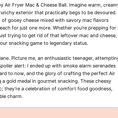
rispy Air Fryer Mac & Cheese Ball. Imagine warm, cream
unchy exterior that practically begs to be devoured.
n of gooey cheese mixed with savory mac flavors
reach for just one more. Whether you’re prepping for 
ust trying to get rid of that leftover mac and cheese,
e your snacking game to legendary status.
ane. Picture me, an enthusiastic teenager, attemptin
 Spoiler alert: I ended up with smoke alarm serenades
ard to now, and the glory of crafting the perfect Air
ng a gold medal in gourmet snacking. These cheesy
ac; they’re a celebration of comfort food goodness,
ible charm.