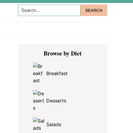
Search...
Primary
Browse by Diet
Sidebar
Breakfast
Desserts
Salads