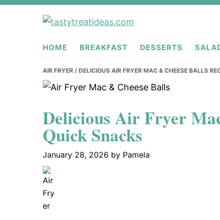
Skip
Skip
Skip
to
to
to
tastytreati
primary
main
primary
HOME
BREAKFAST
DESSERTS
SALA
navigation
content
sidebar
AIR FRYER
/ DELICIOUS AIR FRYER MAC & CHEESE BALLS RE
Delicious Air Fryer Ma
Quick Snacks
January 28, 2026
by
Pamela