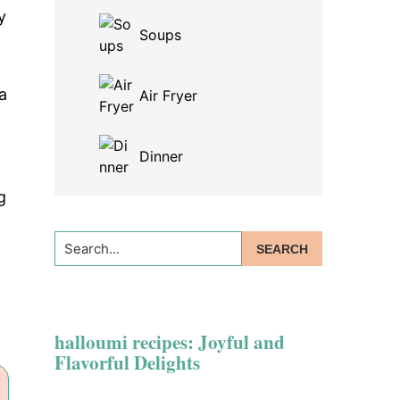
y
Soups
a
Air Fryer
Dinner
g
Search...
halloumi recipes: Joyful and
Flavorful Delights