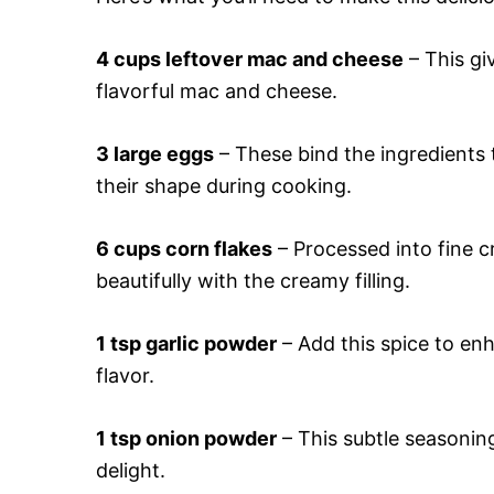
4 cups leftover mac and cheese
– This giv
flavorful mac and cheese.
3 large eggs
– These bind the ingredients 
their shape during cooking.
6 cups corn flakes
– Processed into fine c
beautifully with the creamy filling.
1 tsp garlic powder
– Add this spice to en
flavor.
1 tsp onion powder
– This subtle seasoning
delight.