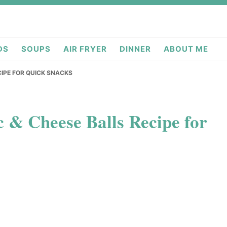
deas.com
DS
SOUPS
AIR FRYER
DINNER
ABOUT ME
CIPE FOR QUICK SNACKS
c & Cheese Balls Recipe for