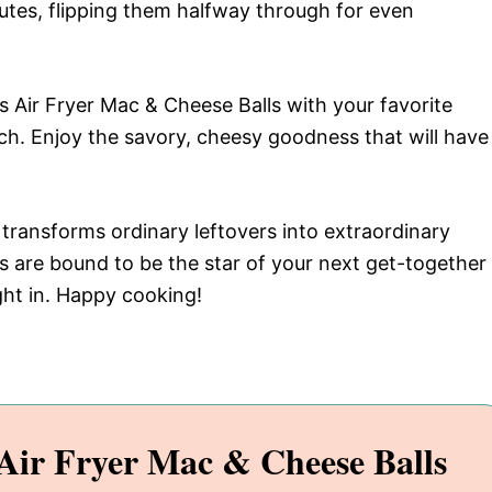
utes, flipping them halfway through for even
us Air Fryer Mac & Cheese Balls with your favorite
uch. Enjoy the savory, cheesy goodness that will have
t transforms ordinary leftovers into extraordinary
s are bound to be the star of your next get-together
ght in. Happy cooking!
ir Fryer Mac & Cheese Balls