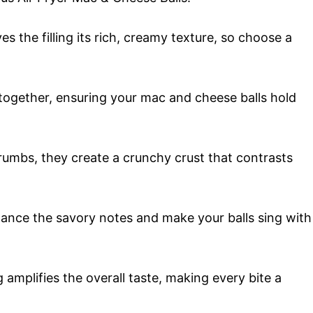
es the filling its rich, creamy texture, so choose a
together, ensuring your mac and cheese balls hold
rumbs, they create a crunchy crust that contrasts
hance the savory notes and make your balls sing with
 amplifies the overall taste, making every bite a