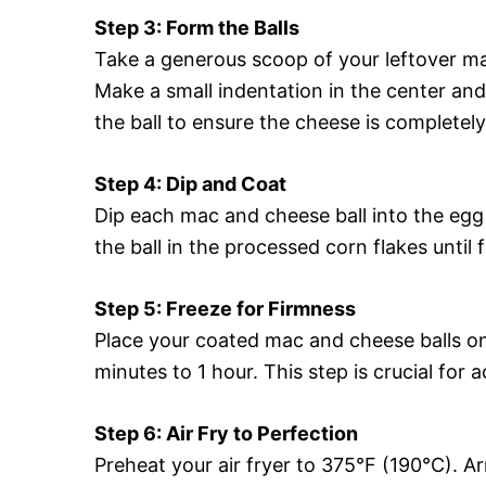
Step 3: Form the Balls
Take a generous scoop of your leftover mac
Make a small indentation in the center an
the ball to ensure the cheese is completel
Step 4: Dip and Coat
Dip each mac and cheese ball into the egg 
the ball in the processed corn flakes until f
Step 5: Freeze for Firmness
Place your coated mac and cheese balls on
minutes to 1 hour. This step is crucial for 
Step 6: Air Fry to Perfection
Preheat your air fryer to 375°F (190°C). Ar