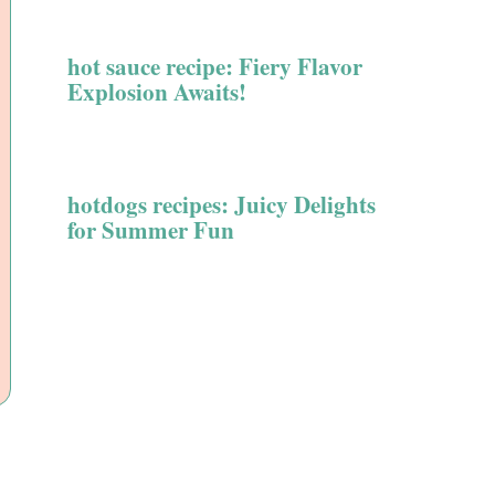
hot sauce recipe: Fiery Flavor
Explosion Awaits!
hotdogs recipes: Juicy Delights
for Summer Fun