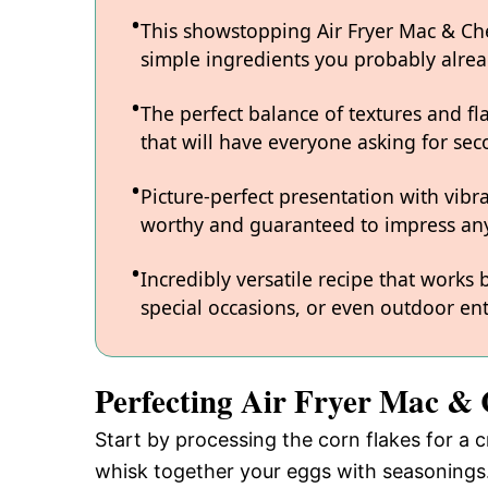
This showstopping Air Fryer Mac & Chee
simple ingredients you probably alre
The perfect balance of textures and fl
that will have everyone asking for sec
Picture-perfect presentation with vibr
worthy and guaranteed to impress any
Incredibly versatile recipe that works
special occasions, or even outdoor ent
Perfecting Air Fryer Mac & 
Start by processing the corn flakes for a c
whisk together your eggs with seasonings.