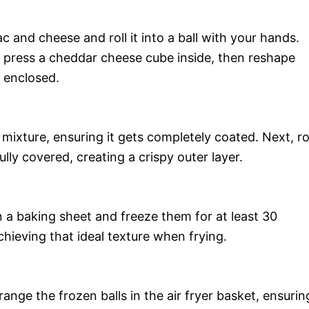
 and cheese and roll it into a ball with your hands.
d press a cheddar cheese cube inside, then reshape
y enclosed.
mixture, ensuring it gets completely coated. Next, ro
ully covered, creating a crispy outer layer.
 a baking sheet and freeze them for at least 30
achieving that ideal texture when frying.
range the frozen balls in the air fryer basket, ensurin