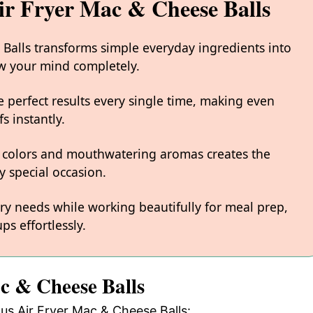
ir Fryer Mac & Cheese Balls
 Balls transforms simple everyday ingredients into
low your mind completely.
 perfect results every single time, making even
s instantly.
 colors and mouthwatering aromas creates the
y special occasion.
ary needs while working beautifully for meal prep,
ps effortlessly.
ac & Cheese Balls
ous Air Fryer Mac & Cheese Balls: