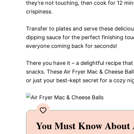
they’re not touching, then cook for 12 min
crispiness.
Transfer to plates and serve these delicio
dipping sauce for the perfect finishing to
everyone coming back for seconds!
There you have it – a delightful recipe tha
snacks. These Air Fryer Mac & Cheese Ball
or just your best-kept secret for a cozy ni
You Must Know About A