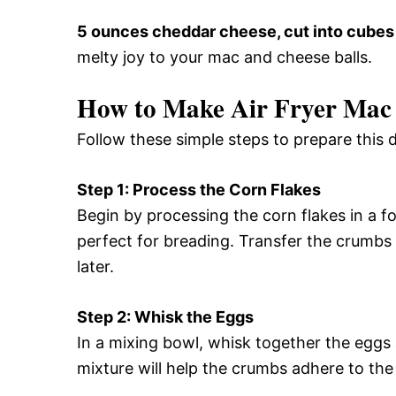
5 ounces cheddar cheese, cut into cubes
melty joy to your mac and cheese balls.
How to Make Air Fryer Mac 
Follow these simple steps to prepare this d
Step 1: Process the Corn Flakes
Begin by processing the corn flakes in a f
perfect for breading. Transfer the crumbs 
later.
Step 2: Whisk the Eggs
In a mixing bowl, whisk together the eggs
mixture will help the crumbs adhere to the