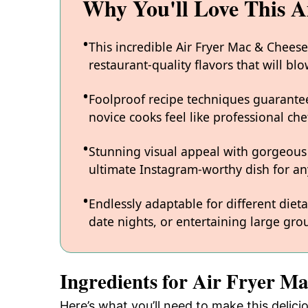
Why You'll Love This A
This incredible Air Fryer Mac & Cheese
restaurant-quality flavors that will b
Foolproof recipe techniques guarantee
novice cooks feel like professional chef
Stunning visual appeal with gorgeous
ultimate Instagram-worthy dish for an
Endlessly adaptable for different diet
date nights, or entertaining large grou
Ingredients for Air Fryer M
Here’s what you’ll need to make this delici