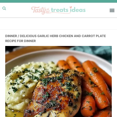
Skip
Skip
Skip
to
to
to
primary
main
primary
navigation
content
sidebar
DINNER
/ DELICIOUS GARLIC HERB CHICKEN AND CARROT PLATE
RECIPE FOR DINNER