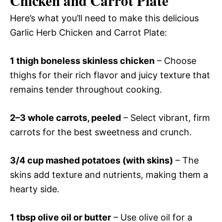
Chicken and Carrot Plate
Here’s what you’ll need to make this delicious
Garlic Herb Chicken and Carrot Plate:
1 thigh boneless skinless chicken
– Choose
thighs for their rich flavor and juicy texture that
remains tender throughout cooking.
2–3 whole carrots, peeled
– Select vibrant, firm
carrots for the best sweetness and crunch.
3/4 cup mashed potatoes (with skins)
– The
skins add texture and nutrients, making them a
hearty side.
1 tbsp olive oil or butter
– Use olive oil for a