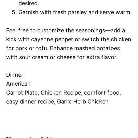
desired.
Garnish with fresh parsley and serve warm.
Feel free to customize the seasonings—add a
kick with cayenne pepper or switch the chicken
for pork or tofu. Enhance mashed potatoes
with sour cream or cheese for extra flavor.
Dinner
American
Carrot Plate, Chicken Recipe, comfort food,
easy dinner recipe, Garlic Herb Chicken