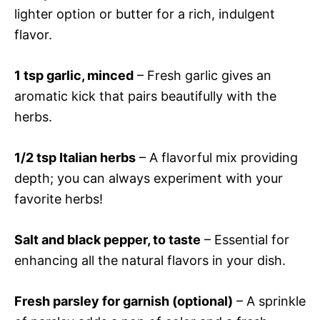
lighter option or butter for a rich, indulgent
flavor.
1 tsp garlic, minced
– Fresh garlic gives an
aromatic kick that pairs beautifully with the
herbs.
1/2 tsp Italian herbs
– A flavorful mix providing
depth; you can always experiment with your
favorite herbs!
Salt and black pepper, to taste
– Essential for
enhancing all the natural flavors in your dish.
Fresh parsley for garnish (optional)
– A sprinkle