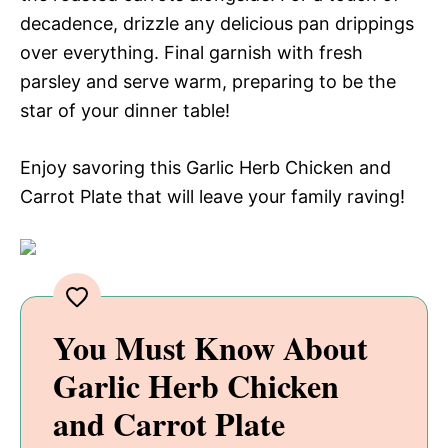
decadence, drizzle any delicious pan drippings
over everything. Final garnish with fresh
parsley and serve warm, preparing to be the
star of your dinner table!
Enjoy savoring this Garlic Herb Chicken and
Carrot Plate that will leave your family raving!
You Must Know About
Garlic Herb Chicken
and Carrot Plate