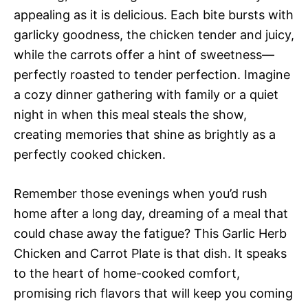
appealing as it is delicious. Each bite bursts with
garlicky goodness, the chicken tender and juicy,
while the carrots offer a hint of sweetness—
perfectly roasted to tender perfection. Imagine
a cozy dinner gathering with family or a quiet
night in when this meal steals the show,
creating memories that shine as brightly as a
perfectly cooked chicken.
Remember those evenings when you’d rush
home after a long day, dreaming of a meal that
could chase away the fatigue? This Garlic Herb
Chicken and Carrot Plate is that dish. It speaks
to the heart of home-cooked comfort,
promising rich flavors that will keep you coming