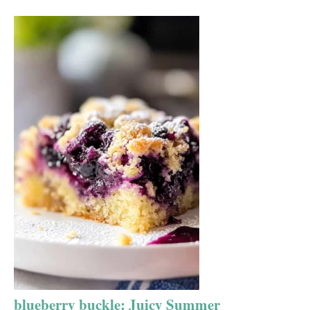
blueberry buckle: Juicy Summer