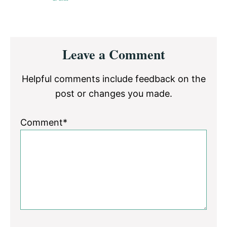
Reader
Leave a Comment
Interactions
Helpful comments include feedback on the
post or changes you made.
Comment*