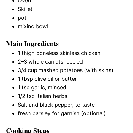
Oven
Skillet
pot
mixing bowl
Main Ingredients
1 thigh boneless skinless chicken
2–3 whole carrots, peeled
3/4 cup mashed potatoes (with skins)
1 tbsp olive oil or butter
1 tsp garlic, minced
1/2 tsp Italian herbs
Salt and black pepper, to taste
fresh parsley for garnish (optional)
Cooking Steps