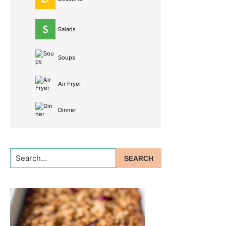
Salads
Soups
Air Fryer
Dinner
Search...