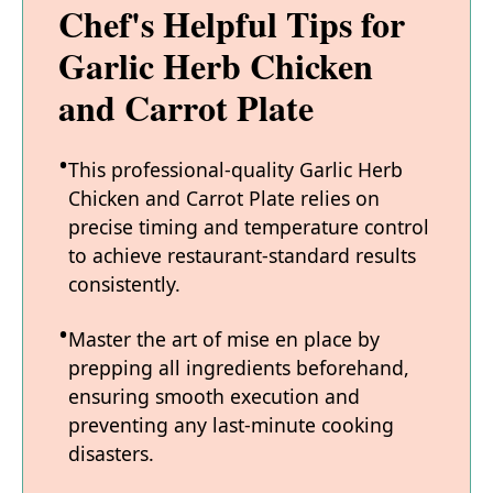
Chef's Helpful Tips for
Garlic Herb Chicken
and Carrot Plate
This professional-quality Garlic Herb
Chicken and Carrot Plate relies on
precise timing and temperature control
to achieve restaurant-standard results
consistently.
Master the art of mise en place by
prepping all ingredients beforehand,
ensuring smooth execution and
preventing any last-minute cooking
disasters.