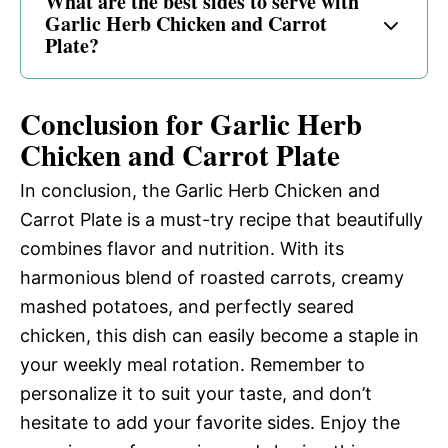
What are the best sides to serve with
Garlic Herb Chicken and Carrot
Plate?
Conclusion for Garlic Herb
Chicken and Carrot Plate
In conclusion, the Garlic Herb Chicken and
Carrot Plate is a must-try recipe that beautifully
combines flavor and nutrition. With its
harmonious blend of roasted carrots, creamy
mashed potatoes, and perfectly seared
chicken, this dish can easily become a staple in
your weekly meal rotation. Remember to
personalize it to suit your taste, and don’t
hesitate to add your favorite sides. Enjoy the