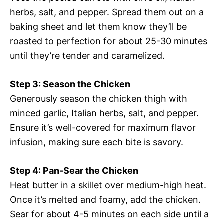
herbs, salt, and pepper. Spread them out on a
baking sheet and let them know they’ll be
roasted to perfection for about 25-30 minutes
until they’re tender and caramelized.
Step 3: Season the Chicken
Generously season the chicken thigh with
minced garlic, Italian herbs, salt, and pepper.
Ensure it’s well-covered for maximum flavor
infusion, making sure each bite is savory.
Step 4: Pan-Sear the Chicken
Heat butter in a skillet over medium-high heat.
Once it’s melted and foamy, add the chicken.
Sear for about 4-5 minutes on each side until a