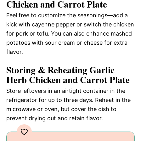
Chicken and Carrot Plate
Feel free to customize the seasonings—add a
kick with cayenne pepper or switch the chicken
for pork or tofu. You can also enhance mashed
potatoes with sour cream or cheese for extra
flavor.
Storing & Reheating Garlic
Herb Chicken and Carrot Plate
Store leftovers in an airtight container in the
refrigerator for up to three days. Reheat in the
microwave or oven, but cover the dish to
prevent drying out and retain flavor.