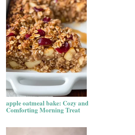
apple oatmeal bake: Cozy and
Comforting Morning Treat