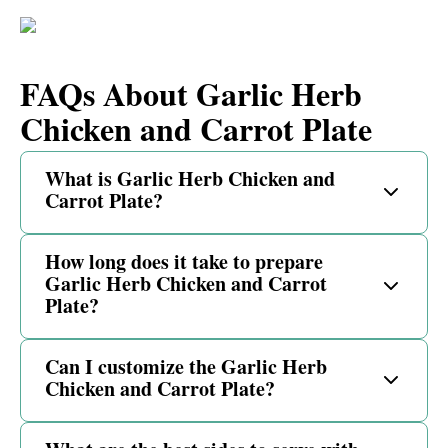
FAQs About Garlic Herb
Chicken and Carrot Plate
What is Garlic Herb Chicken and
Carrot Plate?
How long does it take to prepare
Garlic Herb Chicken and Carrot
Plate?
Can I customize the Garlic Herb
Chicken and Carrot Plate?