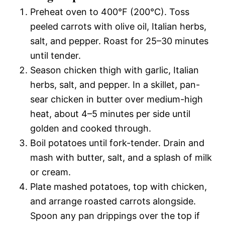
Preheat oven to 400°F (200°C). Toss
peeled carrots with olive oil, Italian herbs,
salt, and pepper. Roast for 25–30 minutes
until tender.
Season chicken thigh with garlic, Italian
herbs, salt, and pepper. In a skillet, pan-
sear chicken in butter over medium-high
heat, about 4–5 minutes per side until
golden and cooked through.
Boil potatoes until fork-tender. Drain and
mash with butter, salt, and a splash of milk
or cream.
Plate mashed potatoes, top with chicken,
and arrange roasted carrots alongside.
Spoon any pan drippings over the top if