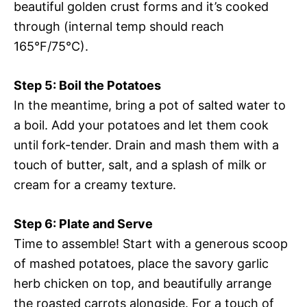
beautiful golden crust forms and it’s cooked
through (internal temp should reach
165°F/75°C).
Step 5: Boil the Potatoes
In the meantime, bring a pot of salted water to
a boil. Add your potatoes and let them cook
until fork-tender. Drain and mash them with a
touch of butter, salt, and a splash of milk or
cream for a creamy texture.
Step 6: Plate and Serve
Time to assemble! Start with a generous scoop
of mashed potatoes, place the savory garlic
herb chicken on top, and beautifully arrange
the roasted carrots alongside. For a touch of