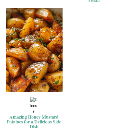
Fiesta
Amazing Honey Mustard
Potatoes for a Delicious Side
Dish