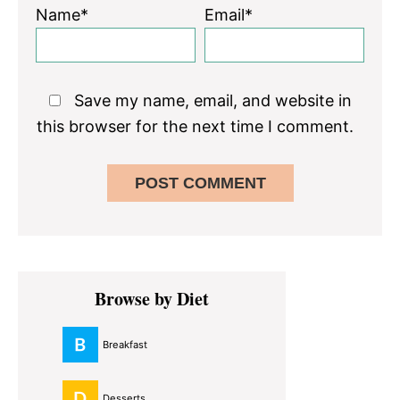
Name*
Email*
Save my name, email, and website in
this browser for the next time I comment.
Primary
Browse by Diet
Sidebar
Breakfast
Desserts