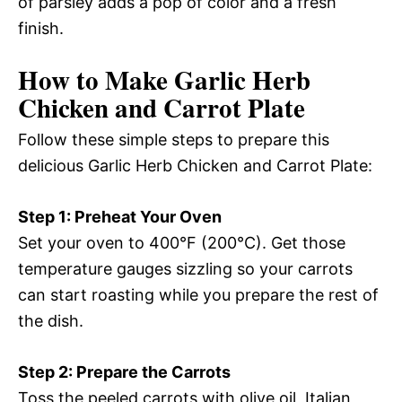
of parsley adds a pop of color and a fresh
finish.
How to Make Garlic Herb
Chicken and Carrot Plate
Follow these simple steps to prepare this
delicious Garlic Herb Chicken and Carrot Plate:
Step 1: Preheat Your Oven
Set your oven to 400°F (200°C). Get those
temperature gauges sizzling so your carrots
can start roasting while you prepare the rest of
the dish.
Step 2: Prepare the Carrots
Toss the peeled carrots with olive oil, Italian