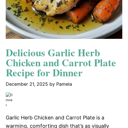
Delicious Garlic Herb
Chicken and Carrot Plate
Recipe for Dinner
December 21, 2025
by
Pamela
Garlic Herb Chicken and Carrot Plate is a
warming, comforting dish that’s as visually