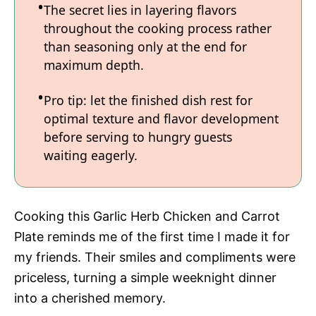
The secret lies in layering flavors
throughout the cooking process rather
than seasoning only at the end for
maximum depth.
Pro tip: let the finished dish rest for
optimal texture and flavor development
before serving to hungry guests
waiting eagerly.
Cooking this Garlic Herb Chicken and Carrot
Plate reminds me of the first time I made it for
my friends. Their smiles and compliments were
priceless, turning a simple weeknight dinner
into a cherished memory.