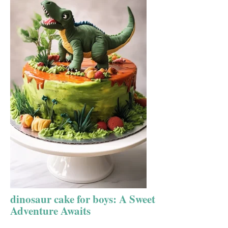
dinosaur cake for boys: A Sweet
Adventure Awaits