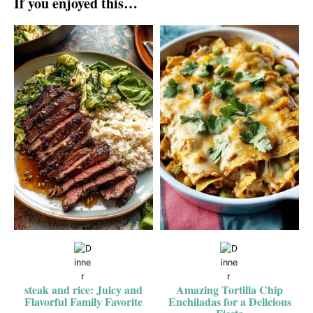
If you enjoyed this…
steak and rice: Juicy and
Amazing Tortilla Chip
Flavorful Family Favorite
Enchiladas for a Delicious