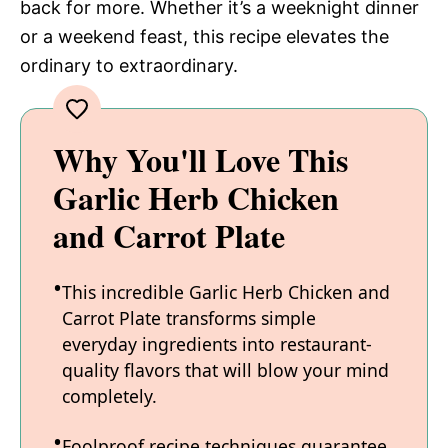
back for more. Whether it’s a weeknight dinner
or a weekend feast, this recipe elevates the
ordinary to extraordinary.
Why You'll Love This
Garlic Herb Chicken
and Carrot Plate
This incredible Garlic Herb Chicken and
Carrot Plate transforms simple
everyday ingredients into restaurant-
quality flavors that will blow your mind
completely.
Foolproof recipe techniques guarantee