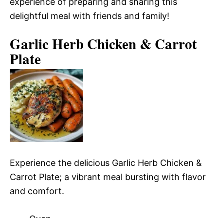
experience of preparing and sharing this
delightful meal with friends and family!
Garlic Herb Chicken & Carrot
Plate
Experience the delicious Garlic Herb Chicken &
Carrot Plate; a vibrant meal bursting with flavor
and comfort.