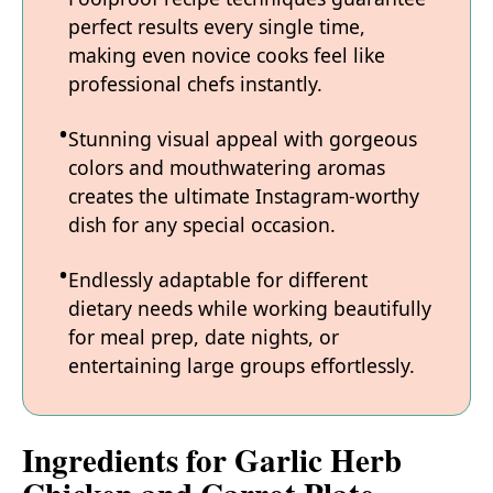
perfect results every single time,
making even novice cooks feel like
professional chefs instantly.
Stunning visual appeal with gorgeous
colors and mouthwatering aromas
creates the ultimate Instagram-worthy
dish for any special occasion.
Endlessly adaptable for different
dietary needs while working beautifully
for meal prep, date nights, or
entertaining large groups effortlessly.
Ingredients for Garlic Herb