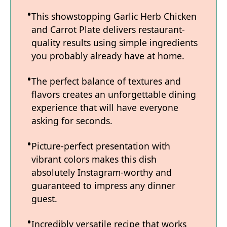
This showstopping Garlic Herb Chicken
and Carrot Plate delivers restaurant-
quality results using simple ingredients
you probably already have at home.
The perfect balance of textures and
flavors creates an unforgettable dining
experience that will have everyone
asking for seconds.
Picture-perfect presentation with
vibrant colors makes this dish
absolutely Instagram-worthy and
guaranteed to impress any dinner
guest.
Incredibly versatile recipe that works