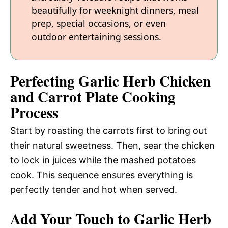
beautifully for weeknight dinners, meal
prep, special occasions, or even
outdoor entertaining sessions.
Perfecting Garlic Herb Chicken
and Carrot Plate Cooking
Process
Start by roasting the carrots first to bring out
their natural sweetness. Then, sear the chicken
to lock in juices while the mashed potatoes
cook. This sequence ensures everything is
perfectly tender and hot when served.
Add Your Touch to Garlic Herb