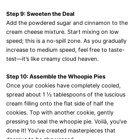
Step 9: Sweeten the Deal
Add the powdered sugar and cinnamon to the
cream cheese mixture. Start mixing on low
speed; this is a no-spill zone. As you gradually
increase to medium speed, feel free to taste-
test—it’s like creamy cloud heaven.
Step 10: Assemble the Whoopie Pies
Once your cookies have completely cooled,
spread about 1 ½ tablespoons of the luscious
cream filling onto the flat side of half the
cookies. Top with another cookie, gently
pressing to seal the whoopie pie. Voilà, you’ve
done it! You’ve created masterpieces that