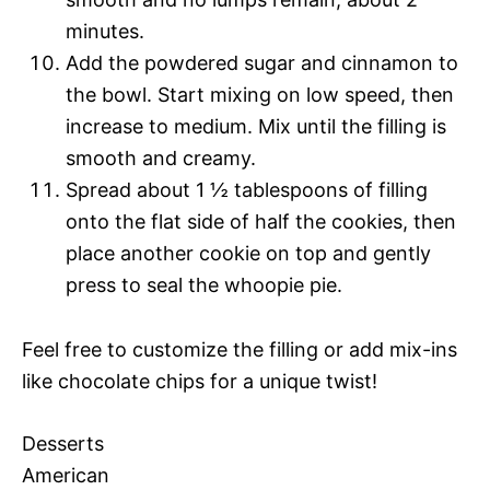
minutes.
Add the powdered sugar and cinnamon to
the bowl. Start mixing on low speed, then
increase to medium. Mix until the filling is
smooth and creamy.
Spread about 1 ½ tablespoons of filling
onto the flat side of half the cookies, then
place another cookie on top and gently
press to seal the whoopie pie.
Feel free to customize the filling or add mix-ins
like chocolate chips for a unique twist!
Desserts
American