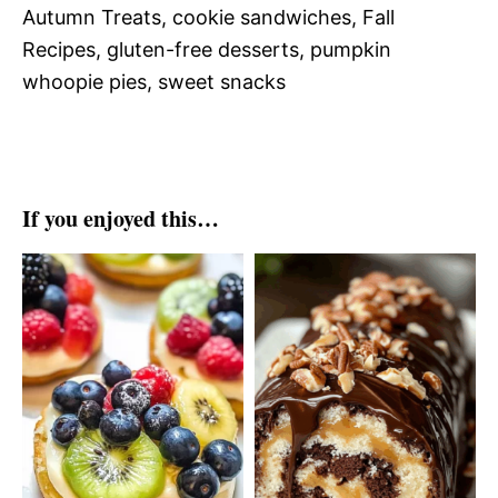
Autumn Treats, cookie sandwiches, Fall
Recipes, gluten-free desserts, pumpkin
whoopie pies, sweet snacks
If you enjoyed this…