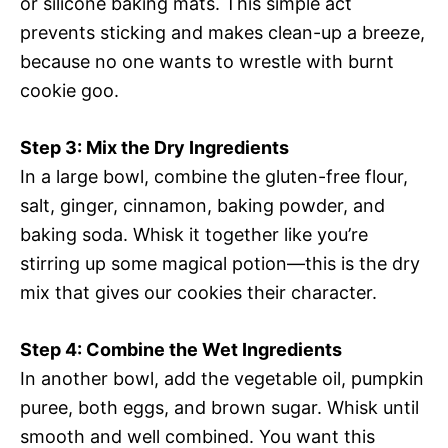
or silicone baking mats. This simple act
prevents sticking and makes clean-up a breeze,
because no one wants to wrestle with burnt
cookie goo.
Step 3: Mix the Dry Ingredients
In a large bowl, combine the gluten-free flour,
salt, ginger, cinnamon, baking powder, and
baking soda. Whisk it together like you’re
stirring up some magical potion—this is the dry
mix that gives our cookies their character.
Step 4: Combine the Wet Ingredients
In another bowl, add the vegetable oil, pumpkin
puree, both eggs, and brown sugar. Whisk until
smooth and well combined. You want this