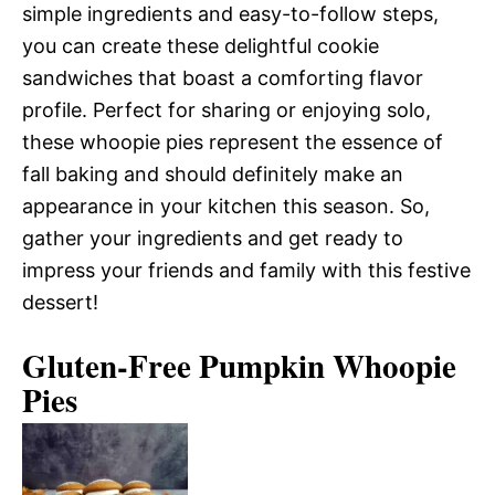
simple ingredients and easy-to-follow steps,
you can create these delightful cookie
sandwiches that boast a comforting flavor
profile. Perfect for sharing or enjoying solo,
these whoopie pies represent the essence of
fall baking and should definitely make an
appearance in your kitchen this season. So,
gather your ingredients and get ready to
impress your friends and family with this festive
dessert!
Gluten-Free Pumpkin Whoopie
Pies