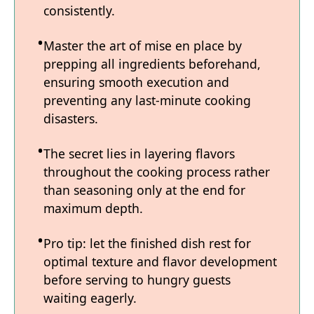
consistently.
Master the art of mise en place by
prepping all ingredients beforehand,
ensuring smooth execution and
preventing any last-minute cooking
disasters.
The secret lies in layering flavors
throughout the cooking process rather
than seasoning only at the end for
maximum depth.
Pro tip: let the finished dish rest for
optimal texture and flavor development
before serving to hungry guests
waiting eagerly.