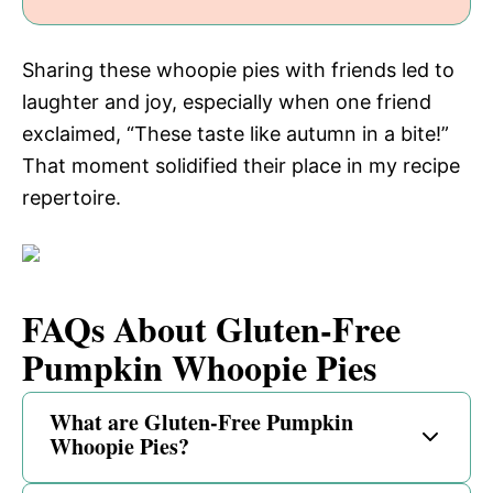
Sharing these whoopie pies with friends led to
laughter and joy, especially when one friend
exclaimed, “These taste like autumn in a bite!”
That moment solidified their place in my recipe
repertoire.
FAQs About Gluten-Free
Pumpkin Whoopie Pies
What are Gluten-Free Pumpkin
Whoopie Pies?