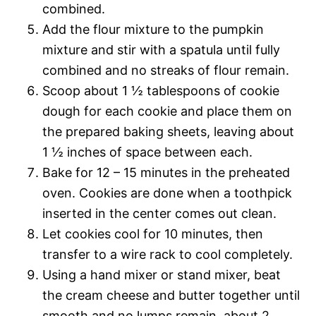
combined.
Add the flour mixture to the pumpkin
mixture and stir with a spatula until fully
combined and no streaks of flour remain.
Scoop about 1 ½ tablespoons of cookie
dough for each cookie and place them on
the prepared baking sheets, leaving about
1 ½ inches of space between each.
Bake for 12 – 15 minutes in the preheated
oven. Cookies are done when a toothpick
inserted in the center comes out clean.
Let cookies cool for 10 minutes, then
transfer to a wire rack to cool completely.
Using a hand mixer or stand mixer, beat
the cream cheese and butter together until
smooth and no lumps remain, about 2