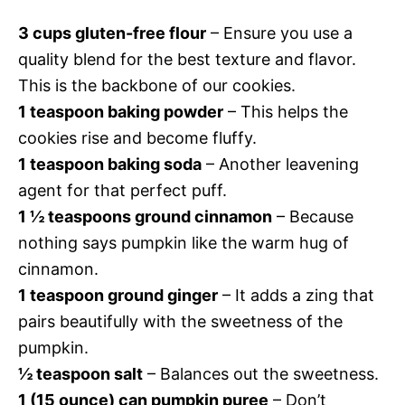
3 cups gluten-free flour
– Ensure you use a
quality blend for the best texture and flavor.
This is the backbone of our cookies.
1 teaspoon baking powder
– This helps the
cookies rise and become fluffy.
1 teaspoon baking soda
– Another leavening
agent for that perfect puff.
1 ½ teaspoons ground cinnamon
– Because
nothing says pumpkin like the warm hug of
cinnamon.
1 teaspoon ground ginger
– It adds a zing that
pairs beautifully with the sweetness of the
pumpkin.
½ teaspoon salt
– Balances out the sweetness.
1 (15 ounce) can pumpkin puree
– Don’t