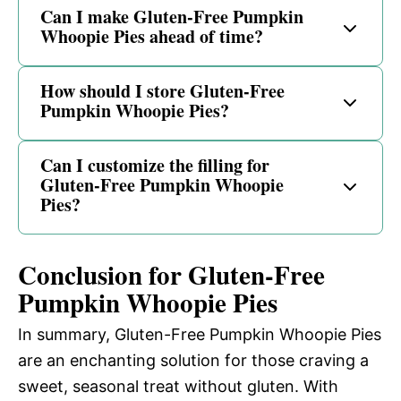
Can I make Gluten-Free Pumpkin
Whoopie Pies ahead of time?
How should I store Gluten-Free
Pumpkin Whoopie Pies?
Can I customize the filling for
Gluten-Free Pumpkin Whoopie
Pies?
Conclusion for Gluten-Free
Pumpkin Whoopie Pies
In summary, Gluten-Free Pumpkin Whoopie Pies
are an enchanting solution for those craving a
sweet, seasonal treat without gluten. With