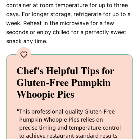
container at room temperature for up to three
days. For longer storage, refrigerate for up to a
week. Reheat in the microwave for a few
seconds or enjoy chilled for a perfectly sweet
snack any time.
Chef's Helpful Tips for
Gluten-Free Pumpkin
Whoopie Pies
This professional-quality Gluten-Free
Pumpkin Whoopie Pies relies on
precise timing and temperature control
to achieve restaurant-standard results