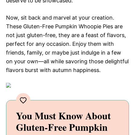
deserve to be showcased.
Now, sit back and marvel at your creation.
These Gluten-Free Pumpkin Whoopie Pies are
not just gluten-free, they are a feast of flavors,
perfect for any occasion. Enjoy them with
friends, family, or maybe just indulge in a few
on your own—all while savoring those delightful
flavors burst with autumn happiness.
You Must Know About
Gluten-Free Pumpkin