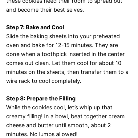
these cookies need their room to spread out
and become their best selves.
Step 7: Bake and Cool
Slide the baking sheets into your preheated
oven and bake for 12-15 minutes. They are
done when a toothpick inserted in the center
comes out clean. Let them cool for about 10
minutes on the sheets, then transfer them to a
wire rack to cool completely.
Step 8: Prepare the Filling
While the cookies cool, let’s whip up that
creamy filling! In a bowl, beat together cream
cheese and butter until smooth, about 2
minutes. No lumps allowed!