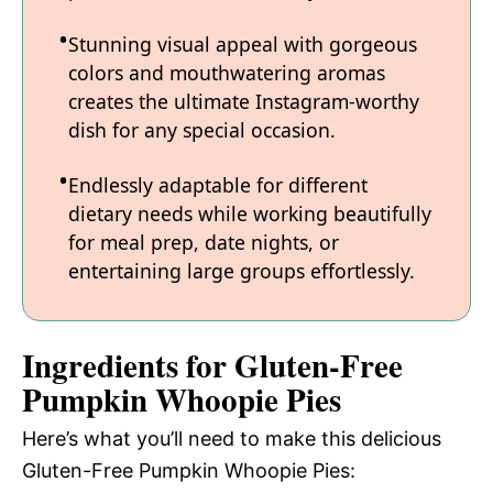
Stunning visual appeal with gorgeous
colors and mouthwatering aromas
creates the ultimate Instagram-worthy
dish for any special occasion.
Endlessly adaptable for different
dietary needs while working beautifully
for meal prep, date nights, or
entertaining large groups effortlessly.
Ingredients for Gluten-Free
Pumpkin Whoopie Pies
Here’s what you’ll need to make this delicious
Gluten-Free Pumpkin Whoopie Pies: