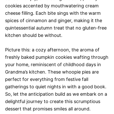
cookies accented by mouthwatering cream
cheese filling. Each bite sings with the warm
spices of cinnamon and ginger, making it the
quintessential autumn treat that no gluten-free
kitchen should be without.
Picture this: a cozy afternoon, the aroma of
freshly baked pumpkin cookies wafting through
your home, reminiscent of childhood days in
Grandma’s kitchen. These whoopie pies are
perfect for everything from festive fall
gatherings to quiet nights in with a good book.
So, let the anticipation build as we embark on a
delightful journey to create this scrumptious
dessert that promises smiles all around.