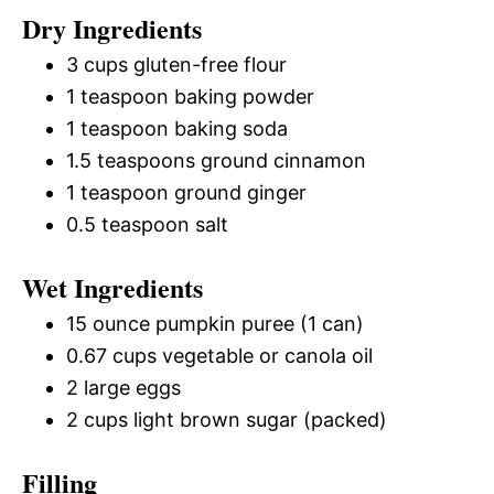
Dry Ingredients
3 cups gluten-free flour
1 teaspoon baking powder
1 teaspoon baking soda
1.5 teaspoons ground cinnamon
1 teaspoon ground ginger
0.5 teaspoon salt
Wet Ingredients
15 ounce pumpkin puree (1 can)
0.67 cups vegetable or canola oil
2 large eggs
2 cups light brown sugar (packed)
Filling