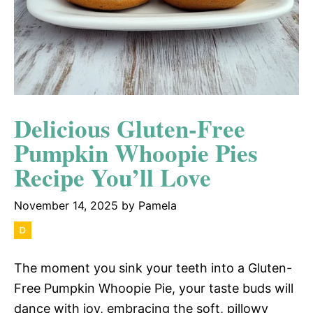
Delicious Gluten-Free
Pumpkin Whoopie Pies
Recipe You’ll Love
November 14, 2025
by
Pamela
The moment you sink your teeth into a Gluten-
Free Pumpkin Whoopie Pie, your taste buds will
dance with joy, embracing the soft, pillowy