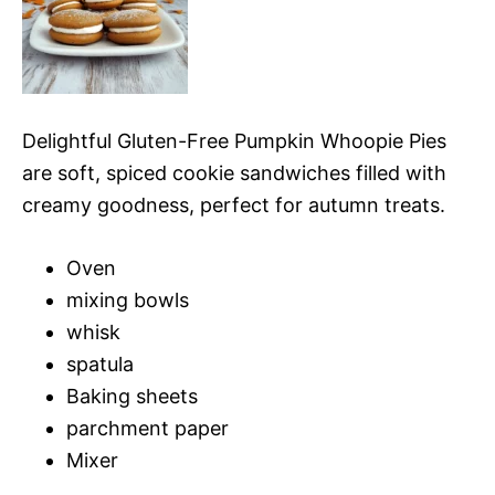
Delightful Gluten-Free Pumpkin Whoopie Pies
are soft, spiced cookie sandwiches filled with
creamy goodness, perfect for autumn treats.
Oven
mixing bowls
whisk
spatula
Baking sheets
parchment paper
Mixer