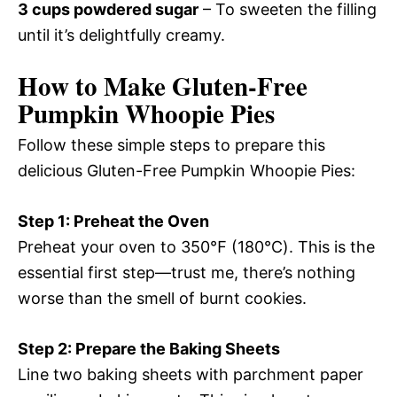
3 cups powdered sugar
– To sweeten the filling
until it’s delightfully creamy.
How to Make Gluten-Free
Pumpkin Whoopie Pies
Follow these simple steps to prepare this
delicious Gluten-Free Pumpkin Whoopie Pies:
Step 1: Preheat the Oven
Preheat your oven to 350℉ (180℃). This is the
essential first step—trust me, there’s nothing
worse than the smell of burnt cookies.
Step 2: Prepare the Baking Sheets
Line two baking sheets with parchment paper