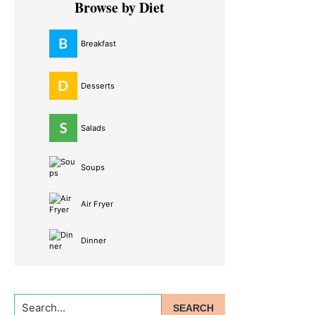
Browse by Diet
Sidebar
Breakfast
Desserts
Salads
Soups
Air Fryer
Dinner
Search...