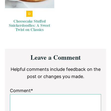
Cheesecake Stuffed
Snickerdoodles: A Sweet
Twist on Classics
Reader
Leave a Comment
Interactions
Helpful comments include feedback on the
post or changes you made.
Comment*