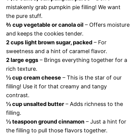
mistakenly grab pumpkin pie filling! We want
the pure stuff.
⅔ cup vegetable or canola oil
– Offers moisture
and keeps the cookies tender.
2 cups light brown sugar, packed
– For
sweetness and a hint of caramel flavor.
2 large eggs
– Brings everything together for a
rich texture.
½ cup cream cheese
– This is the star of our
filling! Use it for that creamy and tangy
contrast.
½ cup unsalted butter
– Adds richness to the
filling.
½ teaspoon ground cinnamon
– Just a hint for
the filling to pull those flavors together.