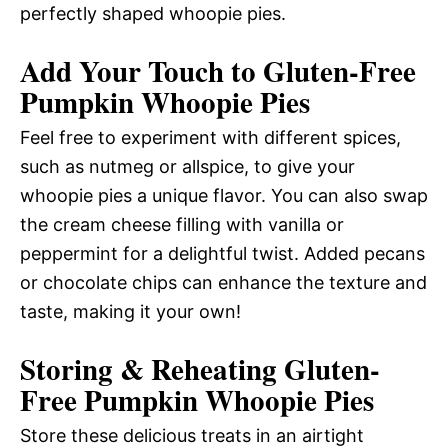
perfectly shaped whoopie pies.
Add Your Touch to Gluten-Free
Pumpkin Whoopie Pies
Feel free to experiment with different spices,
such as nutmeg or allspice, to give your
whoopie pies a unique flavor. You can also swap
the cream cheese filling with vanilla or
peppermint for a delightful twist. Added pecans
or chocolate chips can enhance the texture and
taste, making it your own!
Storing & Reheating Gluten-
Free Pumpkin Whoopie Pies
Store these delicious treats in an airtight