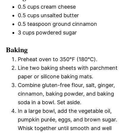
0.5 cups cream cheese
0.5 cups unsalted butter
0.5 teaspoon ground cinnamon
3 cups powdered sugar
Baking
Preheat oven to 350℉ (180℃).
Line two baking sheets with parchment
paper or silicone baking mats.
Combine gluten-free flour, salt, ginger,
cinnamon, baking powder, and baking
soda in a bowl. Set aside.
In a large bowl, add the vegetable oil,
pumpkin purée, eggs, and brown sugar.
Whisk together until smooth and well