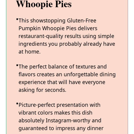
Whoopie Pies
This showstopping Gluten-Free
Pumpkin Whoopie Pies delivers
restaurant-quality results using simple
ingredients you probably already have
at home.
The perfect balance of textures and
flavors creates an unforgettable dining
experience that will have everyone
asking for seconds.
Picture-perfect presentation with
vibrant colors makes this dish
absolutely Instagram-worthy and
guaranteed to impress any dinner