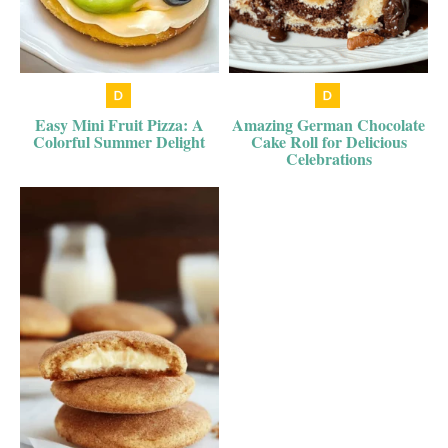
Easy Mini Fruit Pizza: A
Amazing German Chocolate
Colorful Summer Delight
Cake Roll for Delicious
Celebrations