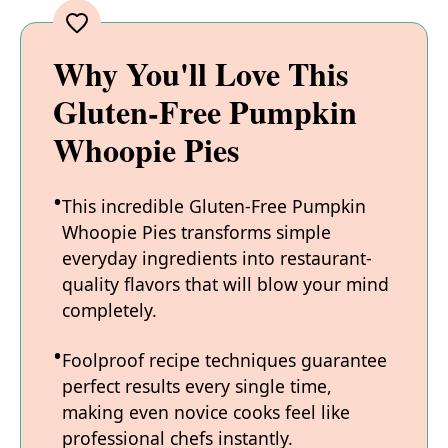
Why You'll Love This
Gluten-Free Pumpkin
Whoopie Pies
This incredible Gluten-Free Pumpkin
Whoopie Pies transforms simple
everyday ingredients into restaurant-
quality flavors that will blow your mind
completely.
Foolproof recipe techniques guarantee
perfect results every single time,
making even novice cooks feel like
professional chefs instantly.