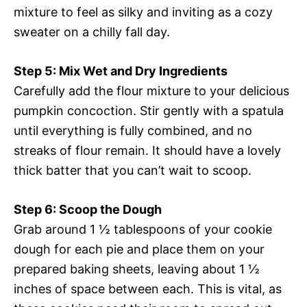
mixture to feel as silky and inviting as a cozy
sweater on a chilly fall day.
Step 5: Mix Wet and Dry Ingredients
Carefully add the flour mixture to your delicious
pumpkin concoction. Stir gently with a spatula
until everything is fully combined, and no
streaks of flour remain. It should have a lovely
thick batter that you can’t wait to scoop.
Step 6: Scoop the Dough
Grab around 1 ½ tablespoons of your cookie
dough for each pie and place them on your
prepared baking sheets, leaving about 1 ½
inches of space between each. This is vital, as