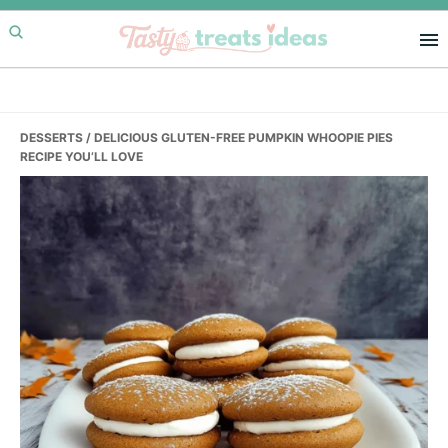
Skip
Skip
Skip
to
to
to
primary
main
primary
navigation
content
sidebar
DESSERTS
/ DELICIOUS GLUTEN-FREE PUMPKIN WHOOPIE PIES
RECIPE YOU’LL LOVE