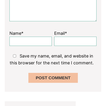
Name*
Email*
Save my name, email, and website in
this browser for the next time I comment.
Primary