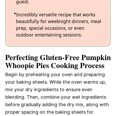
guest.
Incredibly versatile recipe that works
beautifully for weeknight dinners, meal
prep, special occasions, or even
outdoor entertaining sessions.
Perfecting Gluten-Free Pumpkin
Whoopie Pies Cooking Process
Begin by preheating your oven and preparing
your baking sheets. While the oven warms up,
mix your dry ingredients to ensure even
blending. Then, combine your wet ingredients
before gradually adding the dry mix, along with
proper spacing on the baking sheets for