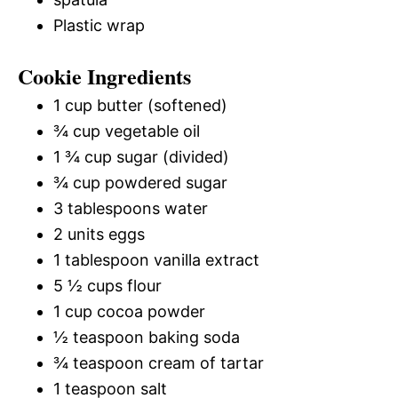
Plastic wrap
Cookie Ingredients
1 cup butter (softened)
¾ cup vegetable oil
1 ¾ cup sugar (divided)
¾ cup powdered sugar
3 tablespoons water
2 units eggs
1 tablespoon vanilla extract
5 ½ cups flour
1 cup cocoa powder
½ teaspoon baking soda
¾ teaspoon cream of tartar
1 teaspoon salt