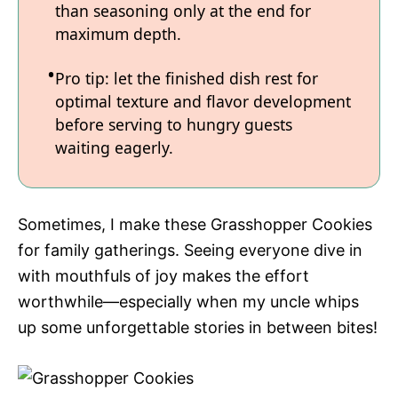
than seasoning only at the end for
maximum depth.
Pro tip: let the finished dish rest for
optimal texture and flavor development
before serving to hungry guests
waiting eagerly.
Sometimes, I make these Grasshopper Cookies
for family gatherings. Seeing everyone dive in
with mouthfuls of joy makes the effort
worthwhile—especially when my uncle whips
up some unforgettable stories in between bites!