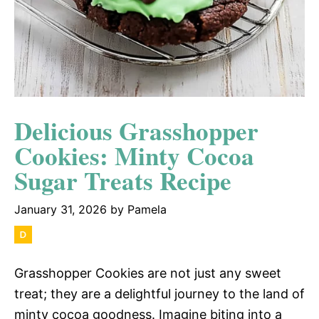
Delicious Grasshopper
Cookies: Minty Cocoa
Sugar Treats Recipe
January 31, 2026
by
Pamela
Grasshopper Cookies are not just any sweet
treat; they are a delightful journey to the land of
minty cocoa goodness. Imagine biting into a