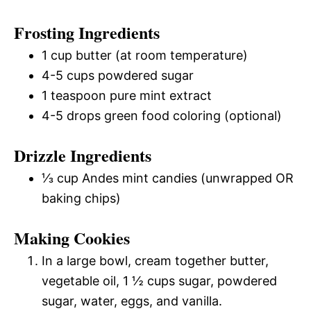
Frosting Ingredients
1 cup butter (at room temperature)
4-5 cups powdered sugar
1 teaspoon pure mint extract
4-5 drops green food coloring (optional)
Drizzle Ingredients
⅓ cup Andes mint candies (unwrapped OR
baking chips)
Making Cookies
In a large bowl, cream together butter,
vegetable oil, 1 ½ cups sugar, powdered
sugar, water, eggs, and vanilla.