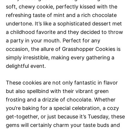
soft, chewy cookie, perfectly kissed with the
refreshing taste of mint and a rich chocolate
undertone. It’s like a sophisticated dessert met
a childhood favorite and they decided to throw
a party in your mouth. Perfect for any
occasion, the allure of Grasshopper Cookies is
simply irresistible, making every gathering a
delightful event.
These cookies are not only fantastic in flavor
but also spellbind with their vibrant green
frosting and a drizzle of chocolate. Whether
you’re baking for a special celebration, a cozy
get-together, or just because it’s Tuesday, these
gems will certainly charm your taste buds and