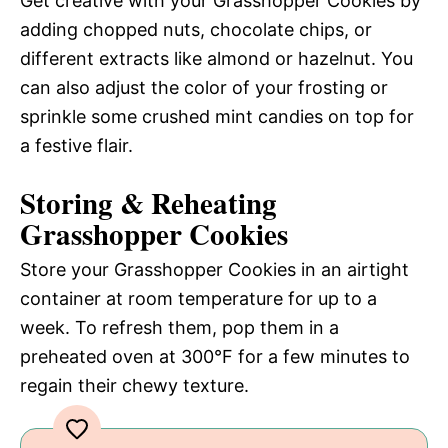
Get creative with your Grasshopper Cookies by
adding chopped nuts, chocolate chips, or
different extracts like almond or hazelnut. You
can also adjust the color of your frosting or
sprinkle some crushed mint candies on top for
a festive flair.
Storing & Reheating
Grasshopper Cookies
Store your Grasshopper Cookies in an airtight
container at room temperature for up to a
week. To refresh them, pop them in a
preheated oven at 300°F for a few minutes to
regain their chewy texture.