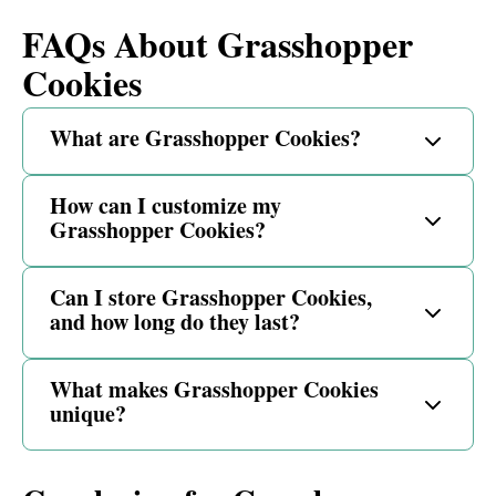
FAQs About Grasshopper
Cookies
What are Grasshopper Cookies?
How can I customize my
Grasshopper Cookies?
Can I store Grasshopper Cookies,
and how long do they last?
What makes Grasshopper Cookies
unique?