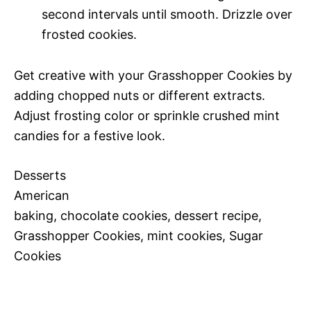
second intervals until smooth. Drizzle over
frosted cookies.
Get creative with your Grasshopper Cookies by
adding chopped nuts or different extracts.
Adjust frosting color or sprinkle crushed mint
candies for a festive look.
Desserts
American
baking, chocolate cookies, dessert recipe,
Grasshopper Cookies, mint cookies, Sugar
Cookies