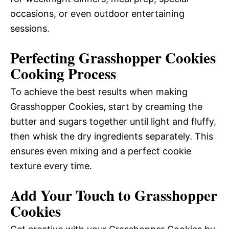
occasions, or even outdoor entertaining
sessions.
Perfecting Grasshopper Cookies
Cooking Process
To achieve the best results when making
Grasshopper Cookies, start by creaming the
butter and sugars together until light and fluffy,
then whisk the dry ingredients separately. This
ensures even mixing and a perfect cookie
texture every time.
Add Your Touch to Grasshopper
Cookies