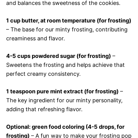
and balances the sweetness of the cookies.
1 cup butter, at room temperature (for frosting)
– The base for our minty frosting, contributing
creaminess and flavor.
4-5 cups powdered sugar (for frosting)
–
Sweetens the frosting and helps achieve that
perfect creamy consistency.
1 teaspoon pure mint extract (for frosting)
–
The key ingredient for our minty personality,
adding that refreshing flavor.
Optional: green food coloring (4-5 drops, for
frosting)
– A fun way to make your frosting pop