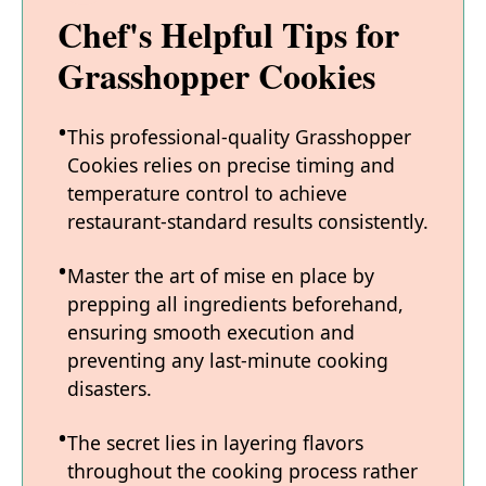
Chef's Helpful Tips for
Grasshopper Cookies
This professional-quality Grasshopper
Cookies relies on precise timing and
temperature control to achieve
restaurant-standard results consistently.
Master the art of mise en place by
prepping all ingredients beforehand,
ensuring smooth execution and
preventing any last-minute cooking
disasters.
The secret lies in layering flavors
throughout the cooking process rather