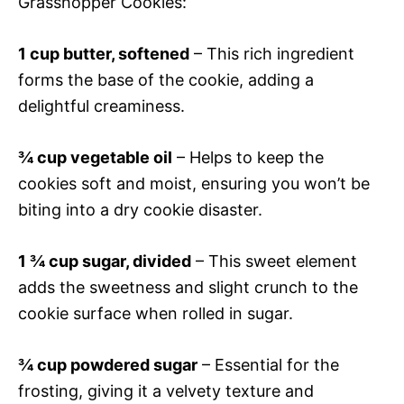
Grasshopper Cookies:
1 cup butter, softened
– This rich ingredient
forms the base of the cookie, adding a
delightful creaminess.
¾ cup vegetable oil
– Helps to keep the
cookies soft and moist, ensuring you won’t be
biting into a dry cookie disaster.
1 ¾ cup sugar, divided
– This sweet element
adds the sweetness and slight crunch to the
cookie surface when rolled in sugar.
¾ cup powdered sugar
– Essential for the
frosting, giving it a velvety texture and