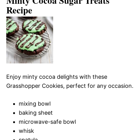
Minty Cocoa Sugar Treats
Recipe
Enjoy minty cocoa delights with these
Grasshopper Cookies, perfect for any occasion.
mixing bowl
baking sheet
microwave-safe bowl
whisk
spatula