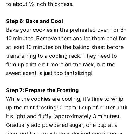
to about ½ inch thickness.
Step 6: Bake and Cool
Bake your cookies in the preheated oven for 8-
10 minutes. Remove them and let them cool for
at least 10 minutes on the baking sheet before
transferring to a cooling rack. They need to
firm up a little bit more on the rack, but the
sweet scent is just too tantalizing!
Step 7: Prepare the Frosting
While the cookies are cooling, it’s time to whip
up the mint frosting! Cream 1 cup of butter until
it’s light and fluffy (approximately 3 minutes).
Gradually add powdered sugar, one cup at a
time, until you reach your desired consistency.