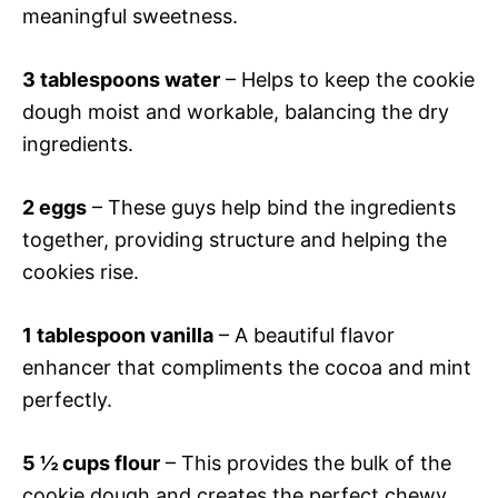
meaningful sweetness.
3 tablespoons water
– Helps to keep the cookie
dough moist and workable, balancing the dry
ingredients.
2 eggs
– These guys help bind the ingredients
together, providing structure and helping the
cookies rise.
1 tablespoon vanilla
– A beautiful flavor
enhancer that compliments the cocoa and mint
perfectly.
5 ½ cups flour
– This provides the bulk of the
cookie dough and creates the perfect chewy