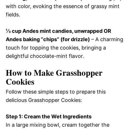
with color, evoking the essence of grassy mint
fields.
⅓ cup Andes mint candies, unwrapped OR
Andes baking “chips” (for drizzle)
– A charming
touch for topping the cookies, bringing a
delightful chocolate-mint flavor.
How to Make Grasshopper
Cookies
Follow these simple steps to prepare this
delicious Grasshopper Cookies:
Step 1: Cream the Wet Ingredients
In a large mixing bowl, cream together the