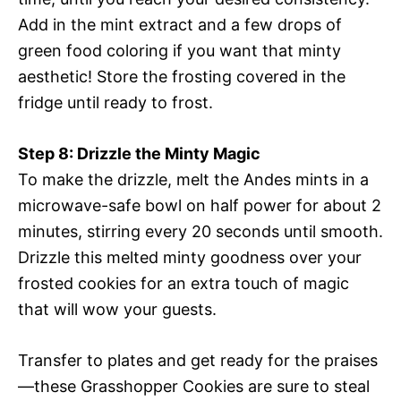
Add in the mint extract and a few drops of
green food coloring if you want that minty
aesthetic! Store the frosting covered in the
fridge until ready to frost.
Step 8: Drizzle the Minty Magic
To make the drizzle, melt the Andes mints in a
microwave-safe bowl on half power for about 2
minutes, stirring every 20 seconds until smooth.
Drizzle this melted minty goodness over your
frosted cookies for an extra touch of magic
that will wow your guests.
Transfer to plates and get ready for the praises
—these Grasshopper Cookies are sure to steal