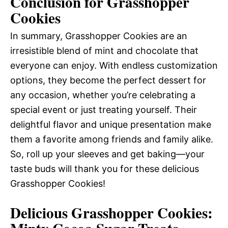
Conclusion for Grasshopper
Cookies
In summary, Grasshopper Cookies are an
irresistible blend of mint and chocolate that
everyone can enjoy. With endless customization
options, they become the perfect dessert for
any occasion, whether you’re celebrating a
special event or just treating yourself. Their
delightful flavor and unique presentation make
them a favorite among friends and family alike.
So, roll up your sleeves and get baking—your
taste buds will thank you for these delicious
Grasshopper Cookies!
Delicious Grasshopper Cookies: