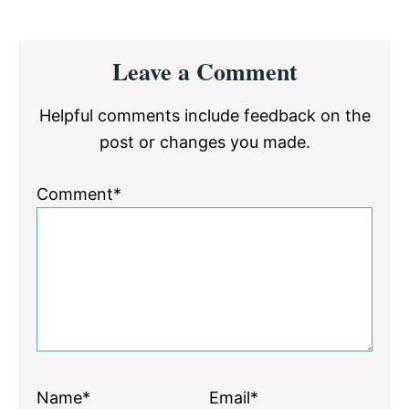
Reader
Leave a Comment
Interactions
Helpful comments include feedback on the
post or changes you made.
Comment*
Name*
Email*