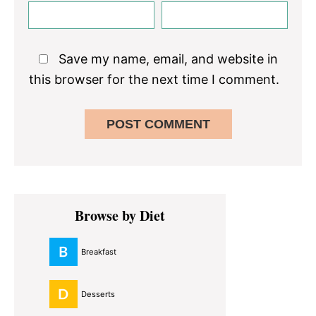
Save my name, email, and website in
this browser for the next time I comment.
Primary
Browse by Diet
Sidebar
Breakfast
Desserts