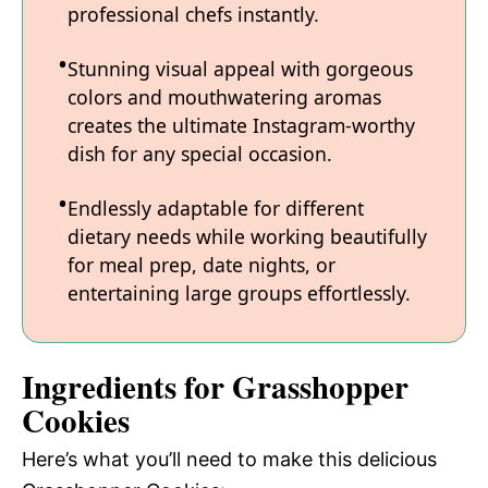
professional chefs instantly.
Stunning visual appeal with gorgeous
colors and mouthwatering aromas
creates the ultimate Instagram-worthy
dish for any special occasion.
Endlessly adaptable for different
dietary needs while working beautifully
for meal prep, date nights, or
entertaining large groups effortlessly.
Ingredients for Grasshopper
Cookies
Here’s what you’ll need to make this delicious