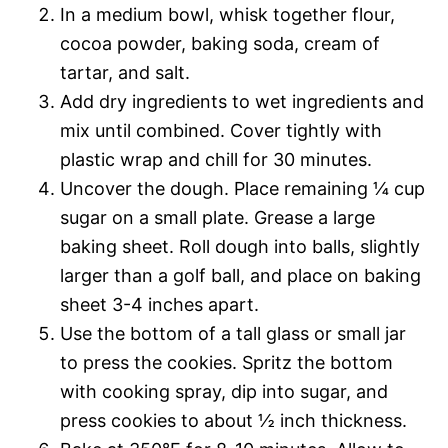
In a medium bowl, whisk together flour,
cocoa powder, baking soda, cream of
tartar, and salt.
Add dry ingredients to wet ingredients and
mix until combined. Cover tightly with
plastic wrap and chill for 30 minutes.
Uncover the dough. Place remaining ¼ cup
sugar on a small plate. Grease a large
baking sheet. Roll dough into balls, slightly
larger than a golf ball, and place on baking
sheet 3-4 inches apart.
Use the bottom of a tall glass or small jar
to press the cookies. Spritz the bottom
with cooking spray, dip into sugar, and
press cookies to about ½ inch thickness.