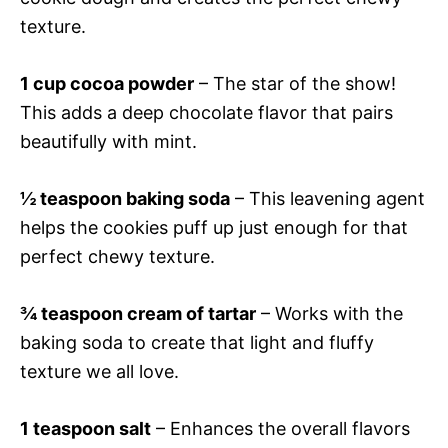
texture.
1 cup cocoa powder
– The star of the show!
This adds a deep chocolate flavor that pairs
beautifully with mint.
½ teaspoon baking soda
– This leavening agent
helps the cookies puff up just enough for that
perfect chewy texture.
¾ teaspoon cream of tartar
– Works with the
baking soda to create that light and fluffy
texture we all love.
1 teaspoon salt
– Enhances the overall flavors