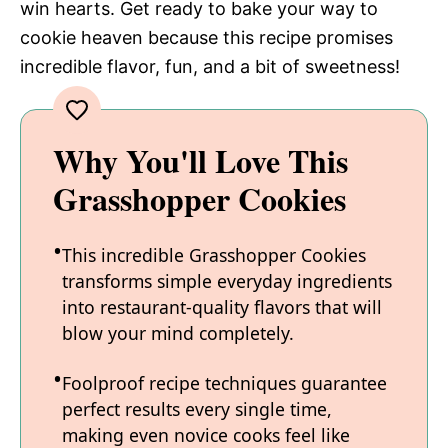
win hearts. Get ready to bake your way to
cookie heaven because this recipe promises
incredible flavor, fun, and a bit of sweetness!
Why You'll Love This
Grasshopper Cookies
This incredible Grasshopper Cookies
transforms simple everyday ingredients
into restaurant-quality flavors that will
blow your mind completely.
Foolproof recipe techniques guarantee
perfect results every single time,
making even novice cooks feel like