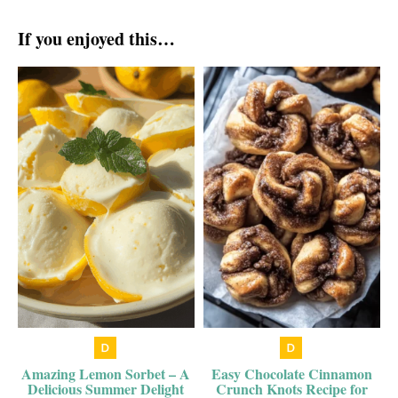
If you enjoyed this…
Amazing Lemon Sorbet – A
Easy Chocolate Cinnamon
Delicious Summer Delight
Crunch Knots Recipe for