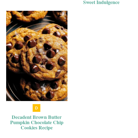
Sweet Indulgence
Decadent Brown Butter
Pumpkin Chocolate Chip
Cookies Recipe