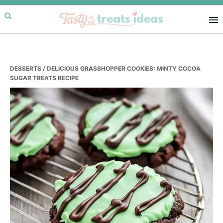
Skip
Skip
Skip
to
to
to
primary
main
primary
navigation
content
sidebar
DESSERTS
/ DELICIOUS GRASSHOPPER COOKIES: MINTY COCOA
SUGAR TREATS RECIPE