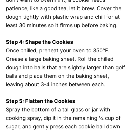
patience, like a good tea, let it brew. Cover the
dough tightly with plastic wrap and chill for at
least 30 minutes so it firms up before baking.
Step 4: Shape the Cookies
Once chilled, preheat your oven to 350°F.
Grease a large baking sheet. Roll the chilled
dough into balls that are slightly larger than golf
balls and place them on the baking sheet,
leaving about 3-4 inches between each.
Step 5: Flatten the Cookies
Spray the bottom of a tall glass or jar with
cooking spray, dip it in the remaining ¼ cup of
sugar, and gently press each cookie ball down