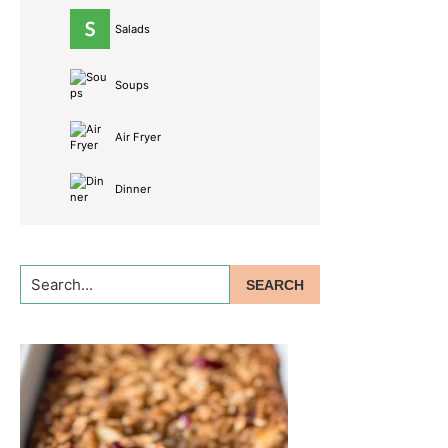
Salads
Soups
Air Fryer
Dinner
Search...