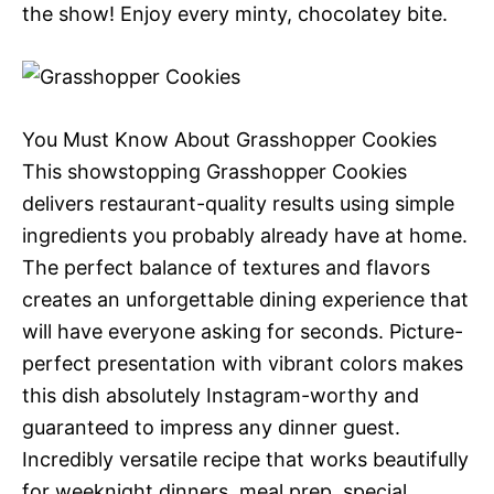
the show! Enjoy every minty, chocolatey bite.
You Must Know About Grasshopper Cookies
This showstopping Grasshopper Cookies
delivers restaurant-quality results using simple
ingredients you probably already have at home.
The perfect balance of textures and flavors
creates an unforgettable dining experience that
will have everyone asking for seconds. Picture-
perfect presentation with vibrant colors makes
this dish absolutely Instagram-worthy and
guaranteed to impress any dinner guest.
Incredibly versatile recipe that works beautifully
for weeknight dinners, meal prep, special