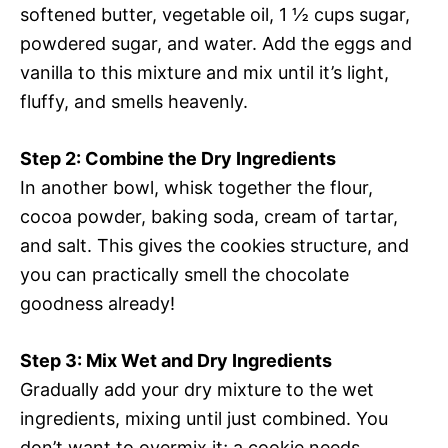
softened butter, vegetable oil, 1 ½ cups sugar,
powdered sugar, and water. Add the eggs and
vanilla to this mixture and mix until it’s light,
fluffy, and smells heavenly.
Step 2: Combine the Dry Ingredients
In another bowl, whisk together the flour,
cocoa powder, baking soda, cream of tartar,
and salt. This gives the cookies structure, and
you can practically smell the chocolate
goodness already!
Step 3: Mix Wet and Dry Ingredients
Gradually add your dry mixture to the wet
ingredients, mixing until just combined. You
don’t want to overmix it; a cookie needs