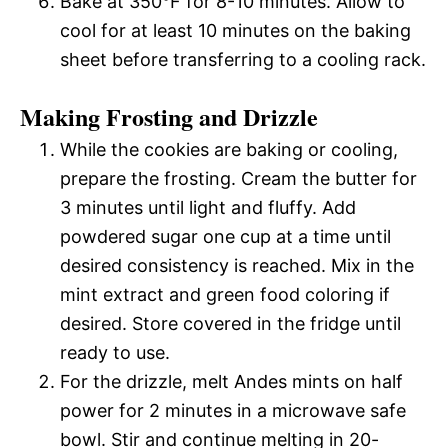
Bake at 350°F for 8-10 minutes. Allow to
cool for at least 10 minutes on the baking
sheet before transferring to a cooling rack.
Making Frosting and Drizzle
While the cookies are baking or cooling,
prepare the frosting. Cream the butter for
3 minutes until light and fluffy. Add
powdered sugar one cup at a time until
desired consistency is reached. Mix in the
mint extract and green food coloring if
desired. Store covered in the fridge until
ready to use.
For the drizzle, melt Andes mints on half
power for 2 minutes in a microwave safe
bowl. Stir and continue melting in 20-