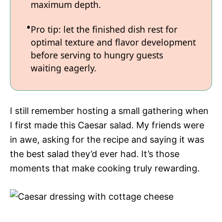
maximum depth.
Pro tip: let the finished dish rest for
optimal texture and flavor development
before serving to hungry guests
waiting eagerly.
I still remember hosting a small gathering when
I first made this Caesar salad. My friends were
in awe, asking for the recipe and saying it was
the best salad they’d ever had. It’s those
moments that make cooking truly rewarding.