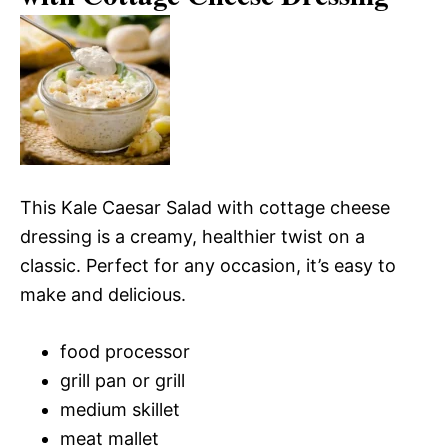
This Kale Caesar Salad with cottage cheese
dressing is a creamy, healthier twist on a
classic. Perfect for any occasion, it’s easy to
make and delicious.
food processor
grill pan or grill
medium skillet
meat mallet