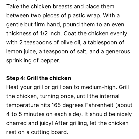
Take the chicken breasts and place them
between two pieces of plastic wrap. With a
gentle but firm hand, pound them to an even
thickness of 1/2 inch. Coat the chicken evenly
with 2 teaspoons of olive oil, a tablespoon of
lemon juice, a teaspoon of salt, and a generous
sprinkling of pepper.
Step 4: Grill the chicken
Heat your grill or grill pan to medium-high. Grill
the chicken, turning once, until the internal
temperature hits 165 degrees Fahrenheit (about
4 to 5 minutes on each side). It should be nicely
charred and juicy! After grilling, let the chicken
rest on a cutting board.