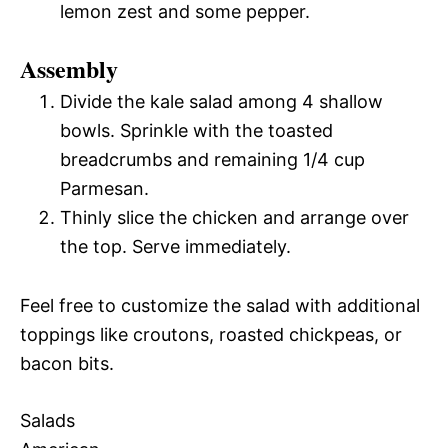
lemon zest and some pepper.
Assembly
Divide the kale salad among 4 shallow
bowls. Sprinkle with the toasted
breadcrumbs and remaining 1/4 cup
Parmesan.
Thinly slice the chicken and arrange over
the top. Serve immediately.
Feel free to customize the salad with additional
toppings like croutons, roasted chickpeas, or
bacon bits.
Salads