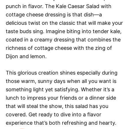
punch in flavor. The Kale Caesar Salad with
cottage cheese dressing is that dish—a
delicious twist on the classic that will make your
taste buds sing. Imagine biting into tender kale,
coated in a creamy dressing that combines the
richness of cottage cheese with the zing of
Dijon and lemon.
This glorious creation shines especially during
those warm, sunny days when all you want is
something light yet satisfying. Whether it’s a
lunch to impress your friends or a dinner side
that will steal the show, this salad has you
covered. Get ready to dive into a flavor
experience that’s both refreshing and hearty.