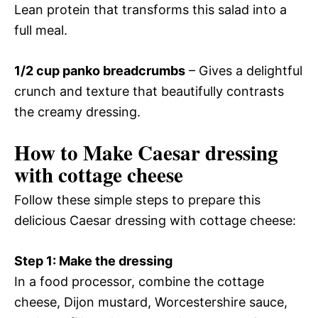
Lean protein that transforms this salad into a
full meal.
1/2 cup panko breadcrumbs
– Gives a delightful
crunch and texture that beautifully contrasts
the creamy dressing.
How to Make Caesar dressing
with cottage cheese
Follow these simple steps to prepare this
delicious Caesar dressing with cottage cheese:
Step 1: Make the dressing
In a food processor, combine the cottage
cheese, Dijon mustard, Worcestershire sauce,