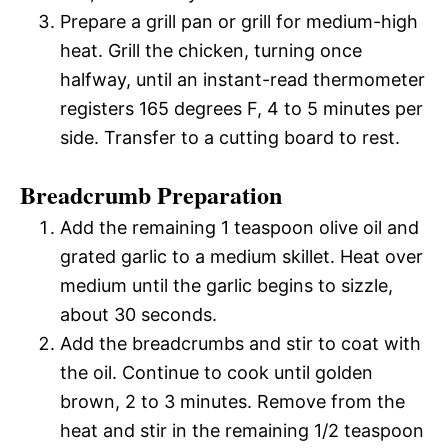
Prepare a grill pan or grill for medium-high
heat. Grill the chicken, turning once
halfway, until an instant-read thermometer
registers 165 degrees F, 4 to 5 minutes per
side. Transfer to a cutting board to rest.
Breadcrumb Preparation
Add the remaining 1 teaspoon olive oil and
grated garlic to a medium skillet. Heat over
medium until the garlic begins to sizzle,
about 30 seconds.
Add the breadcrumbs and stir to coat with
the oil. Continue to cook until golden
brown, 2 to 3 minutes. Remove from the
heat and stir in the remaining 1/2 teaspoon