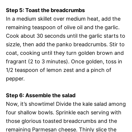
Step 5: Toast the breadcrumbs
In a medium skillet over medium heat, add the
remaining teaspoon of olive oil and the garlic.
Cook about 30 seconds until the garlic starts to
sizzle, then add the panko breadcrumbs. Stir to
coat, cooking until they turn golden brown and
fragrant (2 to 3 minutes). Once golden, toss in
1/2 teaspoon of lemon zest and a pinch of
pepper.
Step 6: Assemble the salad
Now, it’s showtime! Divide the kale salad among
four shallow bowls. Sprinkle each serving with
those glorious toasted breadcrumbs and the
remaining Parmesan cheese. Thinly slice the