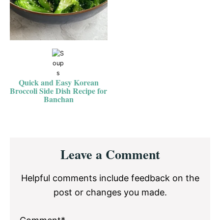
Quick and Easy Korean
Broccoli Side Dish Recipe for
Banchan
Reader
Leave a Comment
Interactions
Helpful comments include feedback on the
post or changes you made.