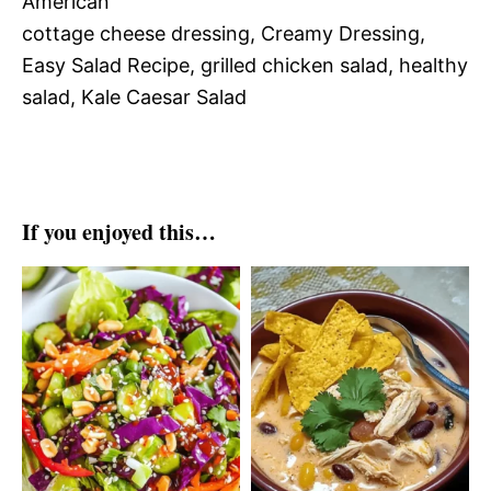
American
cottage cheese dressing, Creamy Dressing,
Easy Salad Recipe, grilled chicken salad, healthy
salad, Kale Caesar Salad
If you enjoyed this…