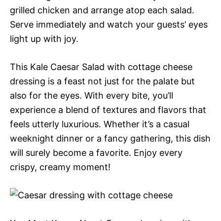
grilled chicken and arrange atop each salad.
Serve immediately and watch your guests’ eyes
light up with joy.
This Kale Caesar Salad with cottage cheese
dressing is a feast not just for the palate but
also for the eyes. With every bite, you’ll
experience a blend of textures and flavors that
feels utterly luxurious. Whether it’s a casual
weeknight dinner or a fancy gathering, this dish
will surely become a favorite. Enjoy every
crispy, creamy moment!