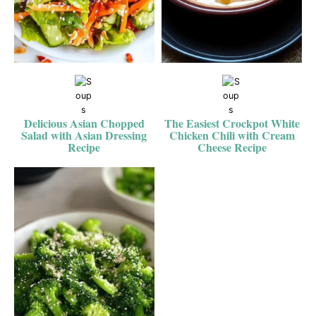
Delicious Asian Chopped
The Easiest Crockpot White
Salad with Asian Dressing
Chicken Chili with Cream
Recipe
Cheese Recipe