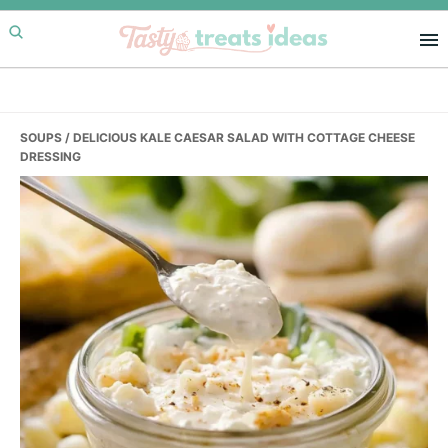
Skip
Skip
Skip
to
to
to
primary
main
primary
navigation
content
sidebar
SOUPS
/ DELICIOUS KALE CAESAR SALAD WITH COTTAGE CHEESE
DRESSING