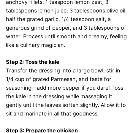
anchovy fillets, 1 teaspoon lemon zest, 3
tablespoons lemon juice, 3 tablespoons olive oil,
half the grated garlic, 1/4 teaspoon salt, a
generous grind of pepper, and 3 tablespoons of
water. Process until smooth and creamy, feeling
like a culinary magician.
Step 2: Toss the kale
Transfer the dressing into a large bowl, stir in
1/4 cup of grated Parmesan, and taste for
seasoning—add more pepper if you dare! Toss
the kale in the dressing while massaging it
gently until the leaves soften slightly. Allow it to
sit and marinate in all that goodness.
Step 3: Prepare the chicken