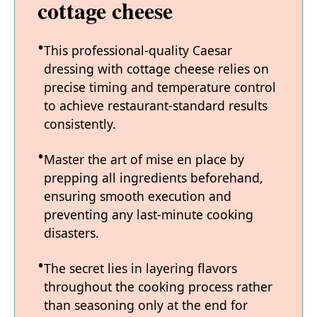
cottage cheese
This professional-quality Caesar
dressing with cottage cheese relies on
precise timing and temperature control
to achieve restaurant-standard results
consistently.
Master the art of mise en place by
prepping all ingredients beforehand,
ensuring smooth execution and
preventing any last-minute cooking
disasters.
The secret lies in layering flavors
throughout the cooking process rather
than seasoning only at the end for