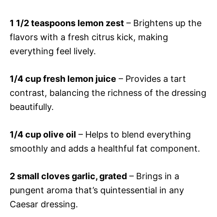
1 1/2 teaspoons lemon zest
– Brightens up the
flavors with a fresh citrus kick, making
everything feel lively.
1/4 cup fresh lemon juice
– Provides a tart
contrast, balancing the richness of the dressing
beautifully.
1/4 cup olive oil
– Helps to blend everything
smoothly and adds a healthful fat component.
2 small cloves garlic, grated
– Brings in a
pungent aroma that’s quintessential in any
Caesar dressing.