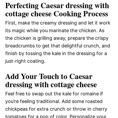
Perfecting Caesar dressing with
cottage cheese Cooking Process
First, make the creamy dressing and let it work
its magic while you marinate the chicken. As
the chicken is grilling away, prepare the crispy
breadcrumbs to get that delightful crunch, and
finish by tossing the kale in the dressing for a
just-right coating.
Add Your Touch to Caesar
dressing with cottage cheese
Feel free to swap out the kale for romaine if
you’re feeling traditional. Add some roasted
chickpeas for extra crunch or throw in cherry
tomatoes for a pop of color. Personalize your