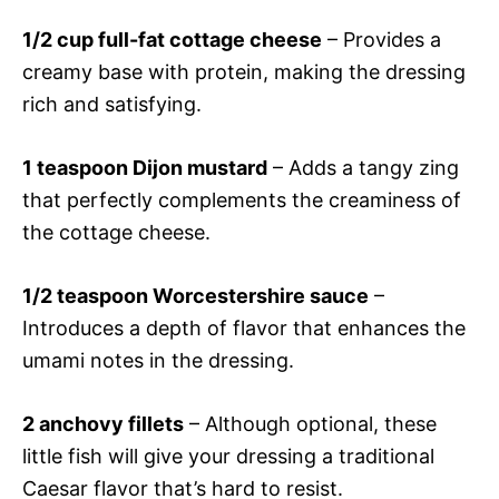
1/2 cup full-fat cottage cheese
– Provides a
creamy base with protein, making the dressing
rich and satisfying.
1 teaspoon Dijon mustard
– Adds a tangy zing
that perfectly complements the creaminess of
the cottage cheese.
1/2 teaspoon Worcestershire sauce
–
Introduces a depth of flavor that enhances the
umami notes in the dressing.
2 anchovy fillets
– Although optional, these
little fish will give your dressing a traditional
Caesar flavor that’s hard to resist.