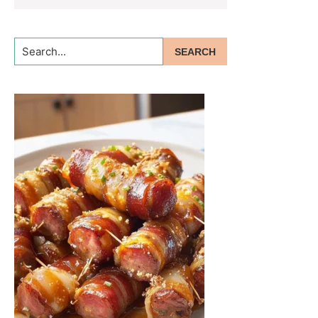
Search...