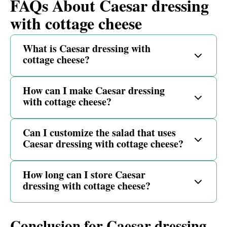
FAQs About Caesar dressing
with cottage cheese
What is Caesar dressing with
cottage cheese?
How can I make Caesar dressing
with cottage cheese?
Can I customize the salad that uses
Caesar dressing with cottage cheese?
How long can I store Caesar
dressing with cottage cheese?
Conclusion for Caesar dressing