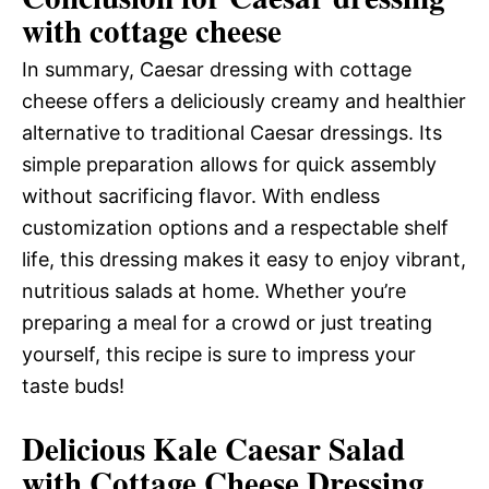
with cottage cheese
In summary, Caesar dressing with cottage
cheese offers a deliciously creamy and healthier
alternative to traditional Caesar dressings. Its
simple preparation allows for quick assembly
without sacrificing flavor. With endless
customization options and a respectable shelf
life, this dressing makes it easy to enjoy vibrant,
nutritious salads at home. Whether you’re
preparing a meal for a crowd or just treating
yourself, this recipe is sure to impress your
taste buds!
Delicious Kale Caesar Salad
with Cottage Cheese Dressing