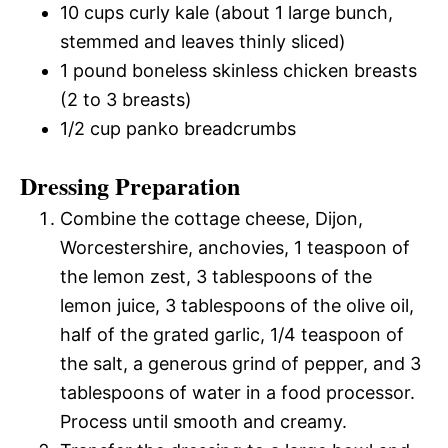
10 cups curly kale (about 1 large bunch,
stemmed and leaves thinly sliced)
1 pound boneless skinless chicken breasts
(2 to 3 breasts)
1/2 cup panko breadcrumbs
Dressing Preparation
Combine the cottage cheese, Dijon,
Worcestershire, anchovies, 1 teaspoon of
the lemon zest, 3 tablespoons of the
lemon juice, 3 tablespoons of the olive oil,
half of the grated garlic, 1/4 teaspoon of
the salt, a generous grind of pepper, and 3
tablespoons of water in a food processor.
Process until smooth and creamy.