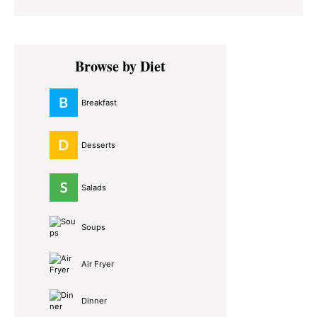
Primary
Browse by Diet
Sidebar
Breakfast
Desserts
Salads
Soups
Air Fryer
Dinner