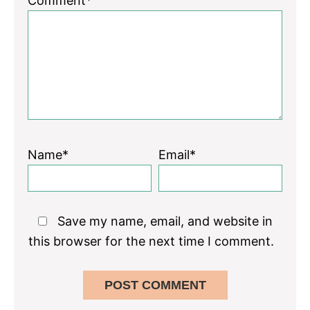
Comment*
Name*
Email*
Save my name, email, and website in
this browser for the next time I comment.