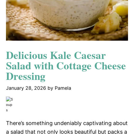
Delicious Kale Caesar
Salad with Cottage Cheese
Dressing
January 28, 2026
by
Pamela
There’s something undeniably captivating about
a salad that not only looks beautiful but packs a