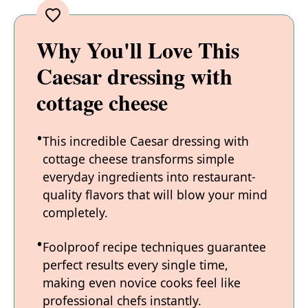
Why You'll Love This
Caesar dressing with
cottage cheese
This incredible Caesar dressing with
cottage cheese transforms simple
everyday ingredients into restaurant-
quality flavors that will blow your mind
completely.
Foolproof recipe techniques guarantee
perfect results every single time,
making even novice cooks feel like
professional chefs instantly.