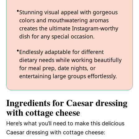
Stunning visual appeal with gorgeous
colors and mouthwatering aromas
creates the ultimate Instagram-worthy
dish for any special occasion.
Endlessly adaptable for different
dietary needs while working beautifully
for meal prep, date nights, or
entertaining large groups effortlessly.
Ingredients for Caesar dressing
with cottage cheese
Here’s what you’ll need to make this delicious
Caesar dressing with cottage cheese: