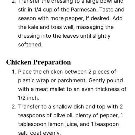
Transfer the dressing to a large bowl and
stir in 1/4 cup of the Parmesan. Taste and
season with more pepper, if desired. Add
the kale and toss well, massaging the
dressing into the leaves until slightly
softened.
Chicken Preparation
Place the chicken between 2 pieces of
plastic wrap or parchment. Gently pound
with a meat mallet to an even thickness of
1/2 inch.
Transfer to a shallow dish and top with 2
teaspoons of olive oil, plenty of pepper, 1
tablespoon lemon juice, and 1 teaspoon
salt; coat evenly.