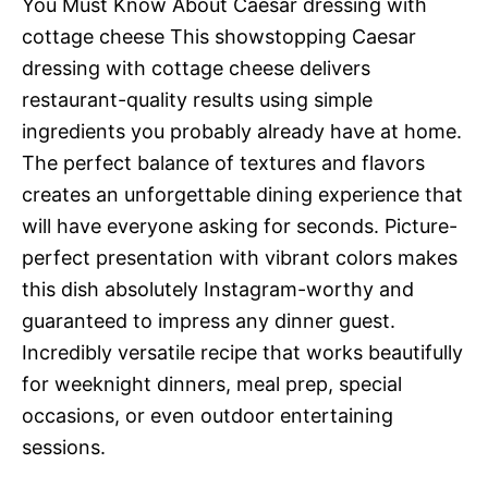
You Must Know About Caesar dressing with
cottage cheese This showstopping Caesar
dressing with cottage cheese delivers
restaurant-quality results using simple
ingredients you probably already have at home.
The perfect balance of textures and flavors
creates an unforgettable dining experience that
will have everyone asking for seconds. Picture-
perfect presentation with vibrant colors makes
this dish absolutely Instagram-worthy and
guaranteed to impress any dinner guest.
Incredibly versatile recipe that works beautifully
for weeknight dinners, meal prep, special
occasions, or even outdoor entertaining
sessions.