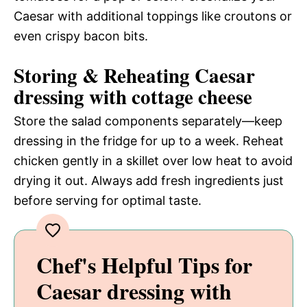
Caesar with additional toppings like croutons or
even crispy bacon bits.
Storing & Reheating Caesar
dressing with cottage cheese
Store the salad components separately—keep
dressing in the fridge for up to a week. Reheat
chicken gently in a skillet over low heat to avoid
drying it out. Always add fresh ingredients just
before serving for optimal taste.
Chef's Helpful Tips for
Caesar dressing with