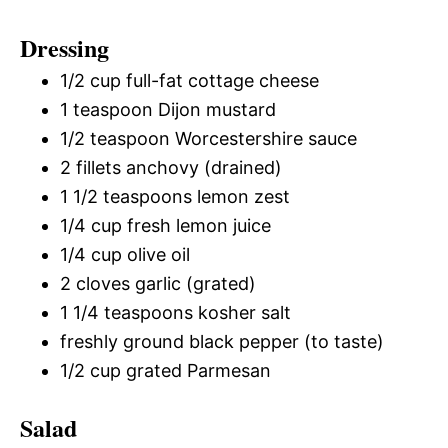
Dressing
1/2 cup full-fat cottage cheese
1 teaspoon Dijon mustard
1/2 teaspoon Worcestershire sauce
2 fillets anchovy (drained)
1 1/2 teaspoons lemon zest
1/4 cup fresh lemon juice
1/4 cup olive oil
2 cloves garlic (grated)
1 1/4 teaspoons kosher salt
freshly ground black pepper (to taste)
1/2 cup grated Parmesan
Salad