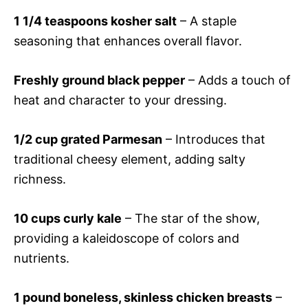
1 1/4 teaspoons kosher salt
– A staple
seasoning that enhances overall flavor.
Freshly ground black pepper
– Adds a touch of
heat and character to your dressing.
1/2 cup grated Parmesan
– Introduces that
traditional cheesy element, adding salty
richness.
10 cups curly kale
– The star of the show,
providing a kaleidoscope of colors and
nutrients.
1 pound boneless, skinless chicken breasts
–