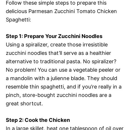
Follow these simple steps to prepare this
delicious Parmesan Zucchini Tomato Chicken
Spaghetti:
Step 1: Prepare Your Zucchini Noodles
Using a spiralizer, create those irresistible
zucchini noodles that’ll serve as a healthier
alternative to traditional pasta. No spiralizer?
No problem! You can use a vegetable peeler or
a mandolin with a julienne blade. They should
resemble thin spaghetti, and if you’re really in a
pinch, store-bought zucchini noodles are a
great shortcut.
Step 2: Cook the Chicken
In a large skillet, heat one tablespoon of oil over