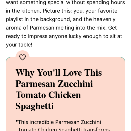
want something special without spending hours
in the kitchen. Picture this: you, your favorite
playlist in the background, and the heavenly
aroma of Parmesan melting into the mix. Get
ready to impress anyone lucky enough to sit at
your table!
Why You'll Love This
Parmesan Zucchini
Tomato Chicken
Spaghetti
This incredible Parmesan Zucchini
Tomato Chicken Spaghetti transforms