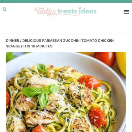
Skip
Skip
Skip
to
to
to
primary
main
primary
navigation
content
sidebar
DINNER
/ DELICIOUS PARMESAN ZUCCHINI TOMATO CHICKEN
SPAGHETTI IN 18 MINUTES