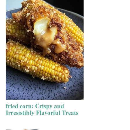
fried corn: Crispy and
Irresistibly Flavorful Treats