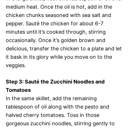
medium heat. Once the oil is hot, add in the
chicken chunks seasoned with sea salt and
pepper. Sauté the chicken for about 6-7
minutes until it’s cooked through, stirring
occasionally. Once it’s golden brown and
delicious, transfer the chicken to a plate and let
it bask in its glory while you move on to the
veggies.
Step 3: Sauté the Zucchini Noodles and
Tomatoes
In the same skillet, add the remaining
tablespoon of oil along with the pesto and
halved cherry tomatoes. Toss in those
gorgeous zucchini noodles, stirring gently to