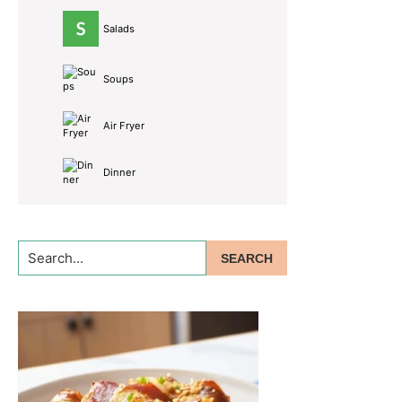
Salads
Soups
Air Fryer
Dinner
Search...