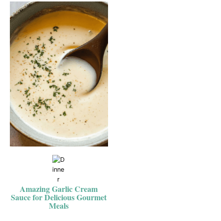
Amazing Garlic Cream
Sauce for Delicious Gourmet
Meals