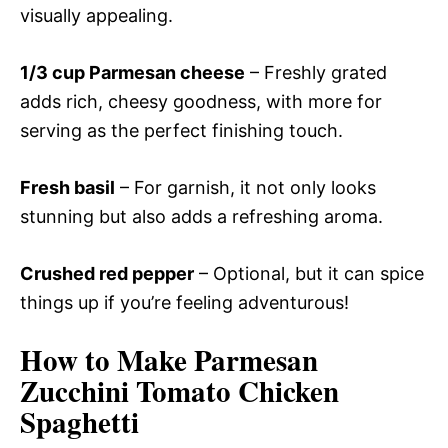
visually appealing.
1/3 cup Parmesan cheese
– Freshly grated
adds rich, cheesy goodness, with more for
serving as the perfect finishing touch.
Fresh basil
– For garnish, it not only looks
stunning but also adds a refreshing aroma.
Crushed red pepper
– Optional, but it can spice
things up if you’re feeling adventurous!
How to Make Parmesan
Zucchini Tomato Chicken
Spaghetti