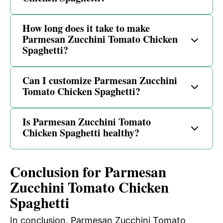
How long does it take to make
Parmesan Zucchini Tomato Chicken
Spaghetti?
Can I customize Parmesan Zucchini
Tomato Chicken Spaghetti?
Is Parmesan Zucchini Tomato
Chicken Spaghetti healthy?
Conclusion for Parmesan
Zucchini Tomato Chicken
Spaghetti
In conclusion, Parmesan Zucchini Tomato