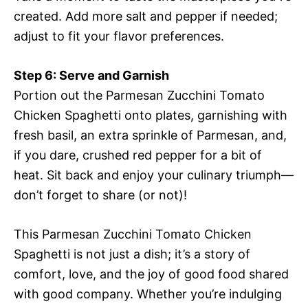
created. Add more salt and pepper if needed;
adjust to fit your flavor preferences.
Step 6: Serve and Garnish
Portion out the Parmesan Zucchini Tomato
Chicken Spaghetti onto plates, garnishing with
fresh basil, an extra sprinkle of Parmesan, and,
if you dare, crushed red pepper for a bit of
heat. Sit back and enjoy your culinary triumph—
don’t forget to share (or not)!
This Parmesan Zucchini Tomato Chicken
Spaghetti is not just a dish; it’s a story of
comfort, love, and the joy of good food shared
with good company. Whether you’re indulging