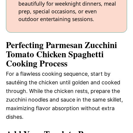
beautifully for weeknight dinners, meal
prep, special occasions, or even
outdoor entertaining sessions.
Perfecting Parmesan Zucchini
Tomato Chicken Spaghetti
Cooking Process
For a flawless cooking sequence, start by
sautéing the chicken until golden and cooked
through. While the chicken rests, prepare the
zucchini noodles and sauce in the same skillet,
maximizing flavor absorption without extra
dishes.