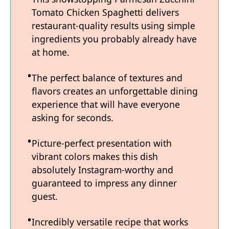
Tomato Chicken Spaghetti delivers
restaurant-quality results using simple
ingredients you probably already have
at home.
The perfect balance of textures and
flavors creates an unforgettable dining
experience that will have everyone
asking for seconds.
Picture-perfect presentation with
vibrant colors makes this dish
absolutely Instagram-worthy and
guaranteed to impress any dinner
guest.
Incredibly versatile recipe that works