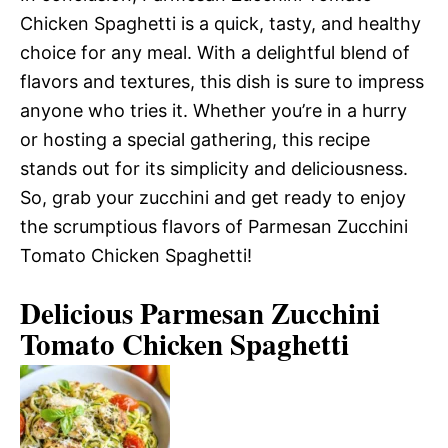
Chicken Spaghetti is a quick, tasty, and healthy
choice for any meal. With a delightful blend of
flavors and textures, this dish is sure to impress
anyone who tries it. Whether you’re in a hurry
or hosting a special gathering, this recipe
stands out for its simplicity and deliciousness.
So, grab your zucchini and get ready to enjoy
the scrumptious flavors of Parmesan Zucchini
Tomato Chicken Spaghetti!
Delicious Parmesan Zucchini
Tomato Chicken Spaghetti