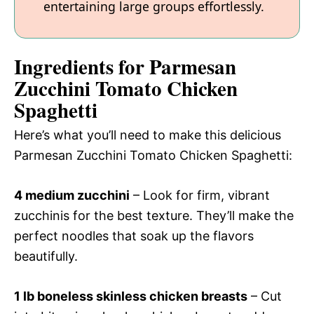
entertaining large groups effortlessly.
Ingredients for Parmesan
Zucchini Tomato Chicken
Spaghetti
Here’s what you’ll need to make this delicious
Parmesan Zucchini Tomato Chicken Spaghetti:
4 medium zucchini
– Look for firm, vibrant
zucchinis for the best texture. They’ll make the
perfect noodles that soak up the flavors
beautifully.
1 lb boneless skinless chicken breasts
– Cut