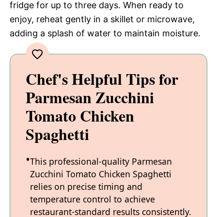
fridge for up to three days. When ready to
enjoy, reheat gently in a skillet or microwave,
adding a splash of water to maintain moisture.
Chef's Helpful Tips for
Parmesan Zucchini
Tomato Chicken
Spaghetti
This professional-quality Parmesan
Zucchini Tomato Chicken Spaghetti
relies on precise timing and
temperature control to achieve
restaurant-standard results consistently.