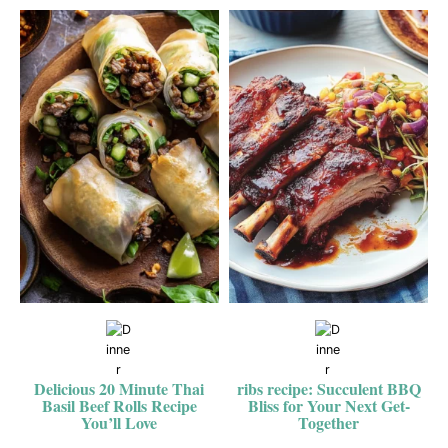
Delicious 20 Minute Thai
ribs recipe: Succulent BBQ
Basil Beef Rolls Recipe
Bliss for Your Next Get-
You’ll Love
Together