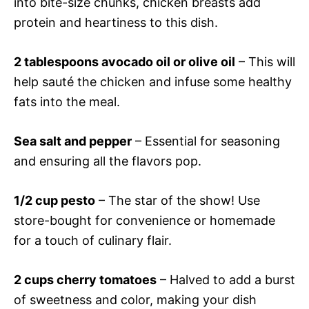
into bite-size chunks, chicken breasts add
protein and heartiness to this dish.
2 tablespoons avocado oil or olive oil
– This will
help sauté the chicken and infuse some healthy
fats into the meal.
Sea salt and pepper
– Essential for seasoning
and ensuring all the flavors pop.
1/2 cup pesto
– The star of the show! Use
store-bought for convenience or homemade
for a touch of culinary flair.
2 cups cherry tomatoes
– Halved to add a burst
of sweetness and color, making your dish