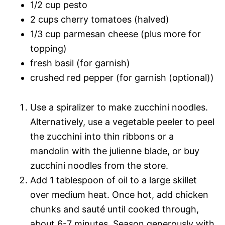
1/2 cup pesto
2 cups cherry tomatoes (halved)
1/3 cup parmesan cheese (plus more for
topping)
fresh basil (for garnish)
crushed red pepper (for garnish (optional))
Use a spiralizer to make zucchini noodles.
Alternatively, use a vegetable peeler to peel
the zucchini into thin ribbons or a
mandolin with the julienne blade, or buy
zucchini noodles from the store.
Add 1 tablespoon of oil to a large skillet
over medium heat. Once hot, add chicken
chunks and sauté until cooked through,
about 6-7 minutes. Season generously with