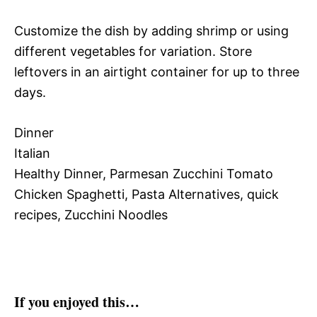
Customize the dish by adding shrimp or using
different vegetables for variation. Store
leftovers in an airtight container for up to three
days.
Dinner
Italian
Healthy Dinner, Parmesan Zucchini Tomato
Chicken Spaghetti, Pasta Alternatives, quick
recipes, Zucchini Noodles
If you enjoyed this…