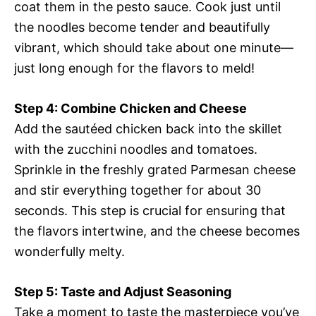
coat them in the pesto sauce. Cook just until
the noodles become tender and beautifully
vibrant, which should take about one minute—
just long enough for the flavors to meld!
Step 4: Combine Chicken and Cheese
Add the sautéed chicken back into the skillet
with the zucchini noodles and tomatoes.
Sprinkle in the freshly grated Parmesan cheese
and stir everything together for about 30
seconds. This step is crucial for ensuring that
the flavors intertwine, and the cheese becomes
wonderfully melty.
Step 5: Taste and Adjust Seasoning
Take a moment to taste the masterpiece you’ve