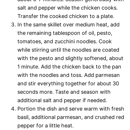
salt and pepper while the chicken cooks.
Transfer the cooked chicken to a plate.
In the same skillet over medium heat, add
the remaining tablespoon of oil, pesto,
tomatoes, and zucchini noodles. Cook
while stirring until the noodles are coated
with the pesto and slightly softened, about
1 minute. Add the chicken back to the pan
with the noodles and toss. Add parmesan
and stir everything together for about 30
seconds more. Taste and season with
additional salt and pepper if needed.
Portion the dish and serve warm with fresh
basil, additional parmesan, and crushed red
pepper for a little heat.