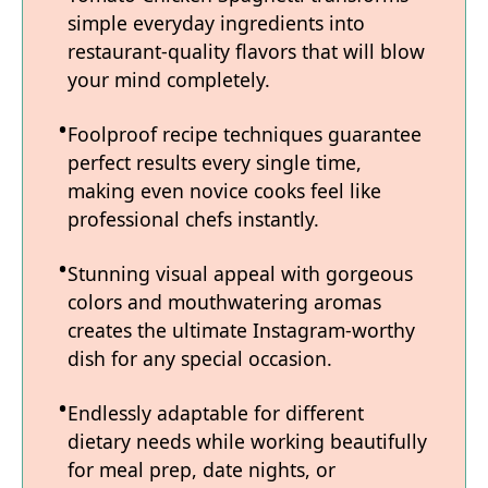
simple everyday ingredients into
restaurant-quality flavors that will blow
your mind completely.
Foolproof recipe techniques guarantee
perfect results every single time,
making even novice cooks feel like
professional chefs instantly.
Stunning visual appeal with gorgeous
colors and mouthwatering aromas
creates the ultimate Instagram-worthy
dish for any special occasion.
Endlessly adaptable for different
dietary needs while working beautifully
for meal prep, date nights, or