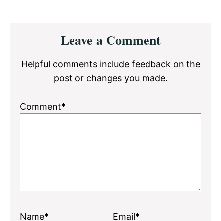
Reader
Leave a Comment
Interactions
Helpful comments include feedback on the
post or changes you made.
Comment*
Name*
Email*