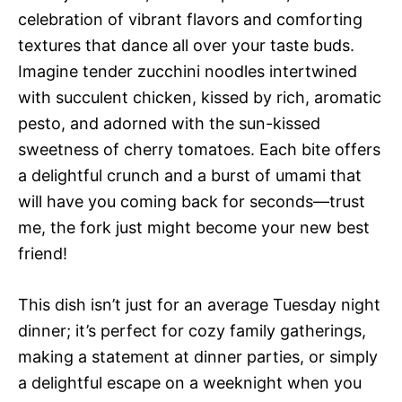
celebration of vibrant flavors and comforting
textures that dance all over your taste buds.
Imagine tender zucchini noodles intertwined
with succulent chicken, kissed by rich, aromatic
pesto, and adorned with the sun-kissed
sweetness of cherry tomatoes. Each bite offers
a delightful crunch and a burst of umami that
will have you coming back for seconds—trust
me, the fork just might become your new best
friend!
This dish isn’t just for an average Tuesday night
dinner; it’s perfect for cozy family gatherings,
making a statement at dinner parties, or simply
a delightful escape on a weeknight when you