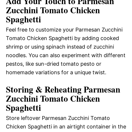
Add Your Touch to Parmesan
Zucchini Tomato Chicken
Spaghetti
Feel free to customize your Parmesan Zucchini
Tomato Chicken Spaghetti by adding cooked
shrimp or using spinach instead of zucchini
noodles. You can also experiment with different
pestos, like sun-dried tomato pesto or
homemade variations for a unique twist.
Storing & Reheating Parmesan
Zucchini Tomato Chicken
Spaghetti
Store leftover Parmesan Zucchini Tomato
Chicken Spaghetti in an airtight container in the