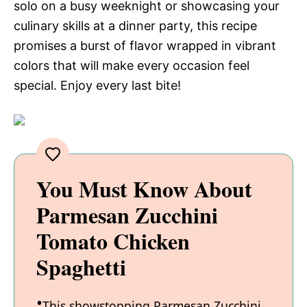
solo on a busy weeknight or showcasing your
culinary skills at a dinner party, this recipe
promises a burst of flavor wrapped in vibrant
colors that will make every occasion feel
special. Enjoy every last bite!
You Must Know About
Parmesan Zucchini
Tomato Chicken
Spaghetti
This showstopping Parmesan Zucchini