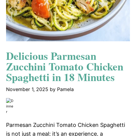
Delicious Parmesan
Zucchini Tomato Chicken
Spaghetti in 18 Minutes
November 1, 2025
by
Pamela
Parmesan Zucchini Tomato Chicken Spaghetti
is not just a meal; it’s an experience, a