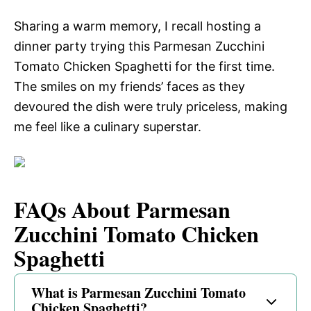
Sharing a warm memory, I recall hosting a
dinner party trying this Parmesan Zucchini
Tomato Chicken Spaghetti for the first time.
The smiles on my friends’ faces as they
devoured the dish were truly priceless, making
me feel like a culinary superstar.
FAQs About Parmesan
Zucchini Tomato Chicken
Spaghetti
What is Parmesan Zucchini Tomato
Chicken Spaghetti?