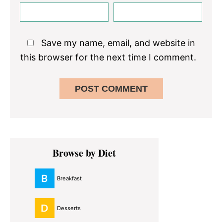
Save my name, email, and website in
this browser for the next time I comment.
Primary
Browse by Diet
Sidebar
Breakfast
Desserts