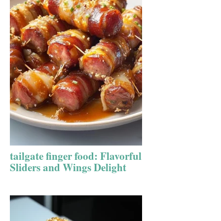
tailgate finger food: Flavorful
Sliders and Wings Delight