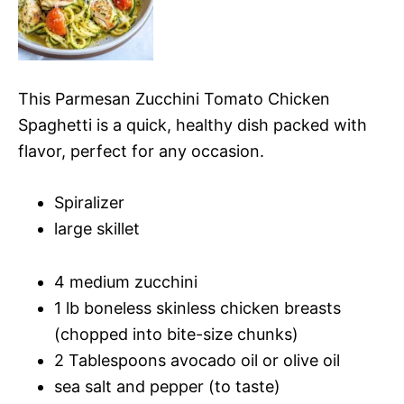
This Parmesan Zucchini Tomato Chicken
Spaghetti is a quick, healthy dish packed with
flavor, perfect for any occasion.
Spiralizer
large skillet
4 medium zucchini
1 lb boneless skinless chicken breasts
(chopped into bite-size chunks)
2 Tablespoons avocado oil or olive oil
sea salt and pepper (to taste)