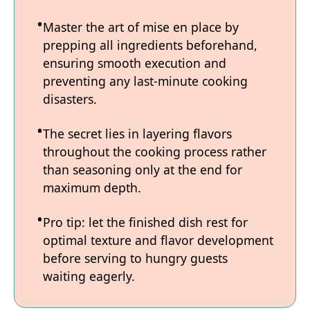
Master the art of mise en place by
prepping all ingredients beforehand,
ensuring smooth execution and
preventing any last-minute cooking
disasters.
The secret lies in layering flavors
throughout the cooking process rather
than seasoning only at the end for
maximum depth.
Pro tip: let the finished dish rest for
optimal texture and flavor development
before serving to hungry guests
waiting eagerly.