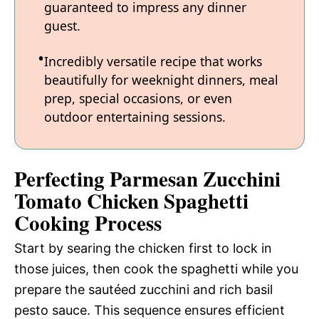
guaranteed to impress any dinner
guest.
Incredibly versatile recipe that works
beautifully for weeknight dinners, meal
prep, special occasions, or even
outdoor entertaining sessions.
Perfecting Parmesan Zucchini
Tomato Chicken Spaghetti
Cooking Process
Start by searing the chicken first to lock in
those juices, then cook the spaghetti while you
prepare the sautéed zucchini and rich basil
pesto sauce. This sequence ensures efficient