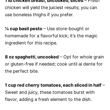
1 lb chicken breast, uncooked, sliced
– Fresh
chicken will yield the juiciest results; you can
use boneless thighs if you prefer.
¼ cup basil pesto
– Use store-bought or
homemade for a flavorful kick; it’s the magic
ingredient for this recipe.
8 oz spaghetti, uncooked
– Opt for whole grain
or gluten-free if needed; cook until al dente for
the perfect bite.
1 cup red cherry tomatoes, each sliced in half
–
Sweet and juicy, these tomatoes burst with
flavor, adding a fresh element to the dish.