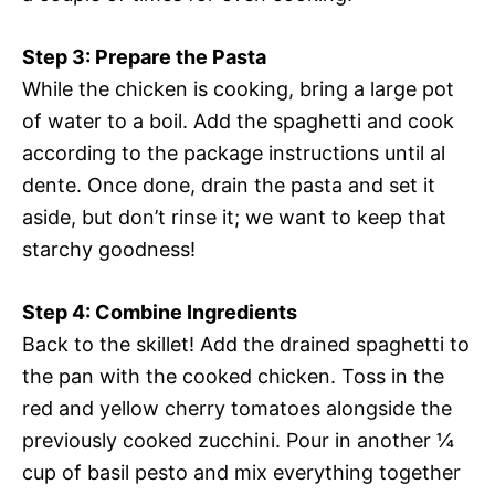
Step 3: Prepare the Pasta
While the chicken is cooking, bring a large pot
of water to a boil. Add the spaghetti and cook
according to the package instructions until al
dente. Once done, drain the pasta and set it
aside, but don’t rinse it; we want to keep that
starchy goodness!
Step 4: Combine Ingredients
Back to the skillet! Add the drained spaghetti to
the pan with the cooked chicken. Toss in the
red and yellow cherry tomatoes alongside the
previously cooked zucchini. Pour in another ¼
cup of basil pesto and mix everything together