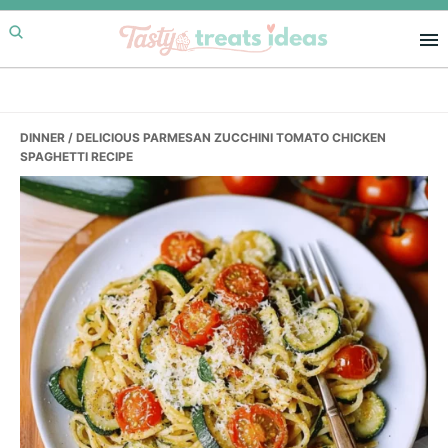
Skip
Skip
Skip
to
to
to
primary
main
primary
navigation
content
sidebar
DINNER
/ DELICIOUS PARMESAN ZUCCHINI TOMATO CHICKEN
SPAGHETTI RECIPE