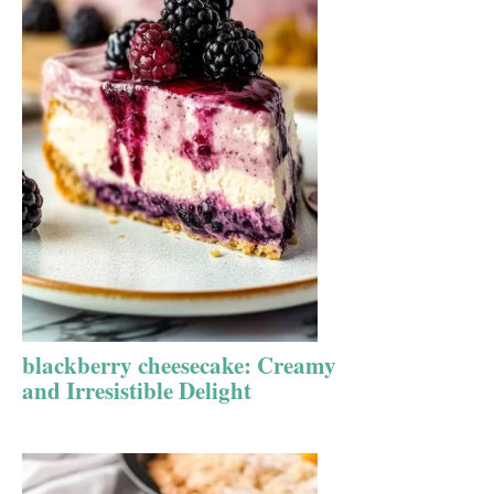
blackberry cheesecake: Creamy
and Irresistible Delight