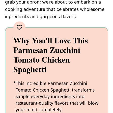
grab your apron; we’re about to embark on a
cooking adventure that celebrates wholesome
ingredients and gorgeous flavors.
Why You'll Love This
Parmesan Zucchini
Tomato Chicken
Spaghetti
This incredible Parmesan Zucchini
Tomato Chicken Spaghetti transforms
simple everyday ingredients into
restaurant-quality flavors that will blow
your mind completely.