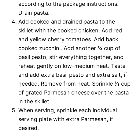
according to the package instructions.
Drain pasta.
Add cooked and drained pasta to the
skillet with the cooked chicken. Add red
and yellow cherry tomatoes. Add back
cooked zucchini. Add another ¼ cup of
basil pesto, stir everything together, and
reheat gently on low-medium heat. Taste
and add extra basil pesto and extra salt, if
needed. Remove from heat. Sprinkle ⅓ cup
of grated Parmesan cheese over the pasta
in the skillet.
When serving, sprinkle each individual
serving plate with extra Parmesan, if
desired.