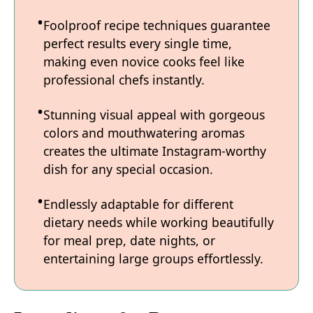
Foolproof recipe techniques guarantee
perfect results every single time,
making even novice cooks feel like
professional chefs instantly.
Stunning visual appeal with gorgeous
colors and mouthwatering aromas
creates the ultimate Instagram-worthy
dish for any special occasion.
Endlessly adaptable for different
dietary needs while working beautifully
for meal prep, date nights, or
entertaining large groups effortlessly.