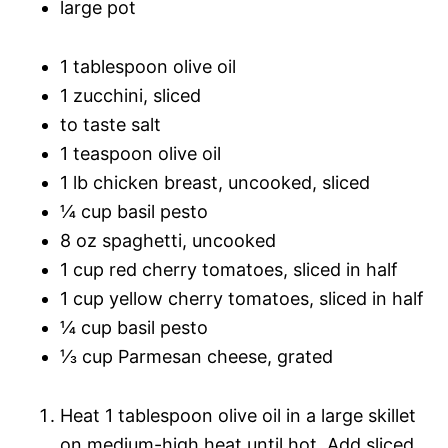
large pot
1 tablespoon olive oil
1 zucchini, sliced
to taste salt
1 teaspoon olive oil
1 lb chicken breast, uncooked, sliced
¼ cup basil pesto
8 oz spaghetti, uncooked
1 cup red cherry tomatoes, sliced in half
1 cup yellow cherry tomatoes, sliced in half
¼ cup basil pesto
⅓ cup Parmesan cheese, grated
Heat 1 tablespoon olive oil in a large skillet
on medium-high heat until hot. Add sliced