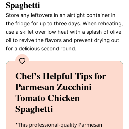
Spaghetti
Store any leftovers in an airtight container in
the fridge for up to three days. When reheating,
use a skillet over low heat with a splash of olive
oil to revive the flavors and prevent drying out
for a delicious second round.
Chef's Helpful Tips for
Parmesan Zucchini
Tomato Chicken
Spaghetti
This professional-quality Parmesan