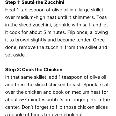
Step 1: Sauté the Zucchini
Heat 1 tablespoon of olive oil in a large skillet
over medium-high heat until it shimmers. Toss
in the sliced zucchini, sprinkle with salt, and let
it cook for about 5 minutes. Flip once, allowing
it to brown slightly and become tender. Once
done, remove the zucchini from the skillet and
set aside.
Step 2: Cook the Chicken
In that same skillet, add 1 teaspoon of olive oil
and then the sliced chicken breast. Sprinkle salt
over the chicken and cook on medium heat for
about 5-7 minutes until it’s no longer pink in the
center. Don’t forget to flip those chicken slices
a couple of times for even cooking!