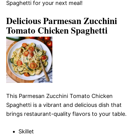
Spaghetti for your next meal!
Delicious Parmesan Zucchini
Tomato Chicken Spaghetti
This Parmesan Zucchini Tomato Chicken
Spaghetti is a vibrant and delicious dish that
brings restaurant-quality flavors to your table.
Skillet