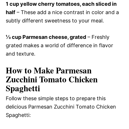
1 cup yellow cherry tomatoes, each sliced in
half
– These add a nice contrast in color and a
subtly different sweetness to your meal.
⅓ cup Parmesan cheese, grated
– Freshly
grated makes a world of difference in flavor
and texture.
How to Make Parmesan
Zucchini Tomato Chicken
Spaghetti
Follow these simple steps to prepare this
delicious Parmesan Zucchini Tomato Chicken
Spaghetti: