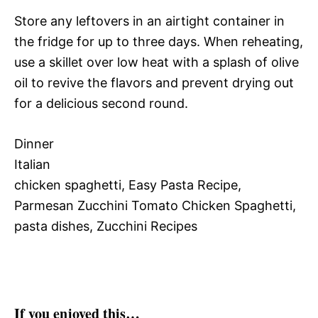
Store any leftovers in an airtight container in
the fridge for up to three days. When reheating,
use a skillet over low heat with a splash of olive
oil to revive the flavors and prevent drying out
for a delicious second round.
Dinner
Italian
chicken spaghetti, Easy Pasta Recipe,
Parmesan Zucchini Tomato Chicken Spaghetti,
pasta dishes, Zucchini Recipes
If you enjoyed this…