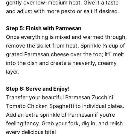
gently over low-medium heat. Give it a taste
and adjust with more pesto or salt if desired.
Step 5: Finish with Parmesan
Once everything is mixed and warmed through,
remove the skillet from heat. Sprinkle ⅓ cup of
grated Parmesan cheese over the top; it’ll melt
into the dish and create a heavenly, creamy
layer.
Step 6: Serve and Enjoy!
Transfer your beautiful Parmesan Zucchini
Tomato Chicken Spaghetti to individual plates.
Add an extra sprinkle of Parmesan if you’re
feeling fancy. Grab your fork, dig in, and relish
every delicious bite!