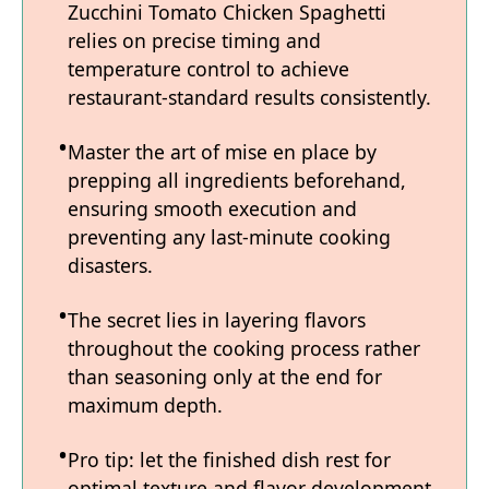
Zucchini Tomato Chicken Spaghetti
relies on precise timing and
temperature control to achieve
restaurant-standard results consistently.
Master the art of mise en place by
prepping all ingredients beforehand,
ensuring smooth execution and
preventing any last-minute cooking
disasters.
The secret lies in layering flavors
throughout the cooking process rather
than seasoning only at the end for
maximum depth.
Pro tip: let the finished dish rest for
optimal texture and flavor development