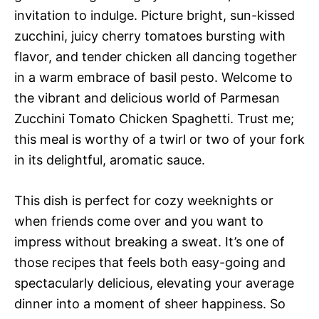
invitation to indulge. Picture bright, sun-kissed
zucchini, juicy cherry tomatoes bursting with
flavor, and tender chicken all dancing together
in a warm embrace of basil pesto. Welcome to
the vibrant and delicious world of Parmesan
Zucchini Tomato Chicken Spaghetti. Trust me;
this meal is worthy of a twirl or two of your fork
in its delightful, aromatic sauce.
This dish is perfect for cozy weeknights or
when friends come over and you want to
impress without breaking a sweat. It’s one of
those recipes that feels both easy-going and
spectacularly delicious, elevating your average
dinner into a moment of sheer happiness. So