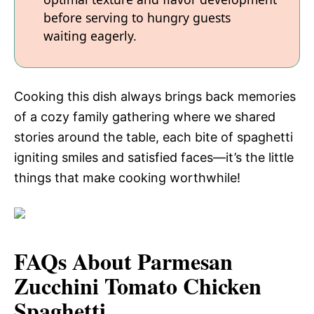
before serving to hungry guests
waiting eagerly.
Cooking this dish always brings back memories
of a cozy family gathering where we shared
stories around the table, each bite of spaghetti
igniting smiles and satisfied faces—it’s the little
things that make cooking worthwhile!
FAQs About Parmesan
Zucchini Tomato Chicken
Spaghetti