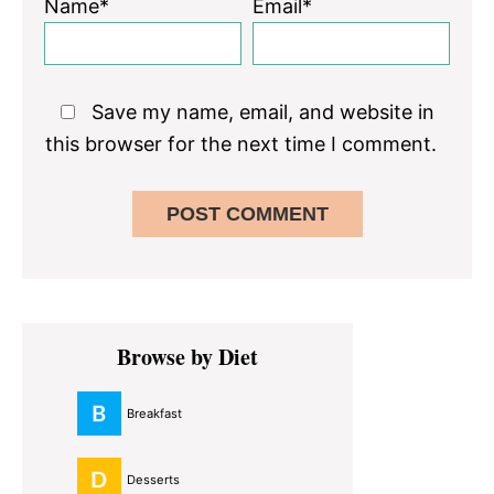
Name*
Email*
Save my name, email, and website in
this browser for the next time I comment.
Primary
Browse by Diet
Sidebar
Breakfast
Desserts