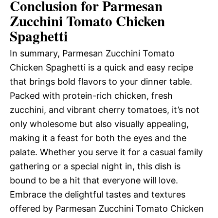
Conclusion for Parmesan
Zucchini Tomato Chicken
Spaghetti
In summary, Parmesan Zucchini Tomato
Chicken Spaghetti is a quick and easy recipe
that brings bold flavors to your dinner table.
Packed with protein-rich chicken, fresh
zucchini, and vibrant cherry tomatoes, it’s not
only wholesome but also visually appealing,
making it a feast for both the eyes and the
palate. Whether you serve it for a casual family
gathering or a special night in, this dish is
bound to be a hit that everyone will love.
Embrace the delightful tastes and textures
offered by Parmesan Zucchini Tomato Chicken