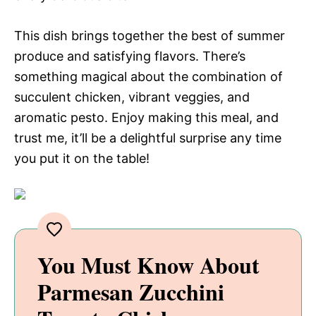
This dish brings together the best of summer
produce and satisfying flavors. There’s
something magical about the combination of
succulent chicken, vibrant veggies, and
aromatic pesto. Enjoy making this meal, and
trust me, it’ll be a delightful surprise any time
you put it on the table!
You Must Know About
Parmesan Zucchini