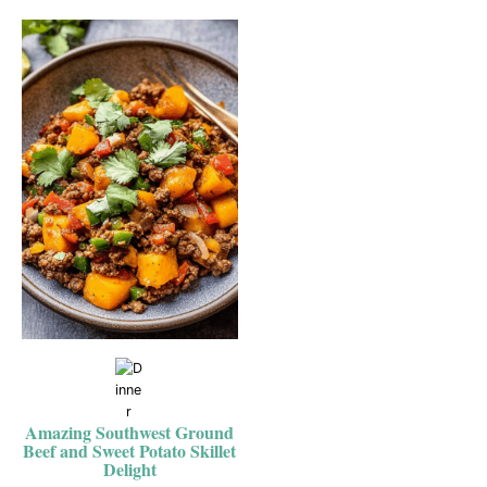
Amazing Southwest Ground
Beef and Sweet Potato Skillet
Delight