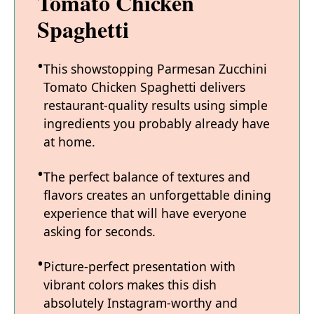
Tomato Chicken
Spaghetti
This showstopping Parmesan Zucchini
Tomato Chicken Spaghetti delivers
restaurant-quality results using simple
ingredients you probably already have
at home.
The perfect balance of textures and
flavors creates an unforgettable dining
experience that will have everyone
asking for seconds.
Picture-perfect presentation with
vibrant colors makes this dish
absolutely Instagram-worthy and