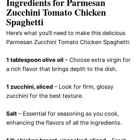
Ingredients for Parmesan
Zucchini Tomato Chicken
Spaghetti
Here’s what you’ll need to make this delicious
Parmesan Zucchini Tomato Chicken Spaghetti:
1 tablespoon olive oil
– Choose extra virgin for
a rich flavor that brings depth to the dish.
1 zucchini, sliced
– Look for firm, glossy
zucchini for the best texture.
Salt
– Essential for seasoning as you cook,
enhancing the flavors of all the ingredients.