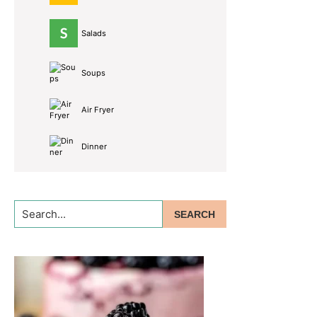
Salads
Soups
Air Fryer
Dinner
Search...