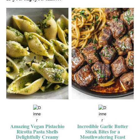
Amazing Vegan Pistachio
Incredible Garlic Butter
Ricotta Pasta Shells
Steak Bites for a
Delightfully Creamy
Mouthwatering Feast