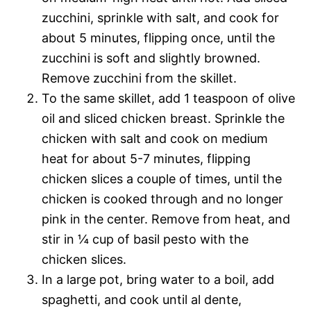
zucchini, sprinkle with salt, and cook for
about 5 minutes, flipping once, until the
zucchini is soft and slightly browned.
Remove zucchini from the skillet.
To the same skillet, add 1 teaspoon of olive
oil and sliced chicken breast. Sprinkle the
chicken with salt and cook on medium
heat for about 5-7 minutes, flipping
chicken slices a couple of times, until the
chicken is cooked through and no longer
pink in the center. Remove from heat, and
stir in ¼ cup of basil pesto with the
chicken slices.
In a large pot, bring water to a boil, add
spaghetti, and cook until al dente,