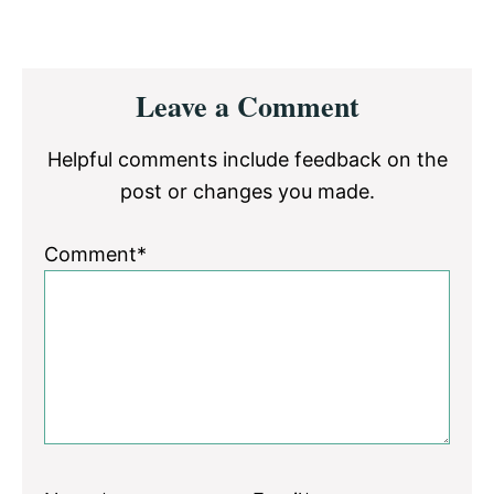
Reader
Leave a Comment
Interactions
Helpful comments include feedback on the
post or changes you made.
Comment*