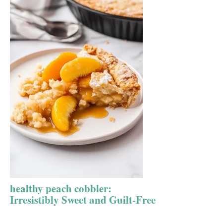
healthy peach cobbler:
Irresistibly Sweet and Guilt-Free