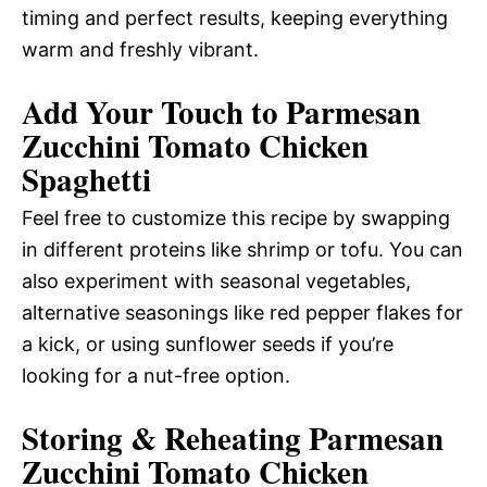
timing and perfect results, keeping everything
warm and freshly vibrant.
Add Your Touch to Parmesan
Zucchini Tomato Chicken
Spaghetti
Feel free to customize this recipe by swapping
in different proteins like shrimp or tofu. You can
also experiment with seasonal vegetables,
alternative seasonings like red pepper flakes for
a kick, or using sunflower seeds if you’re
looking for a nut-free option.
Storing & Reheating Parmesan
Zucchini Tomato Chicken