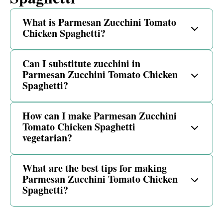
What is Parmesan Zucchini Tomato
Chicken Spaghetti?
Can I substitute zucchini in
Parmesan Zucchini Tomato Chicken
Spaghetti?
How can I make Parmesan Zucchini
Tomato Chicken Spaghetti
vegetarian?
What are the best tips for making
Parmesan Zucchini Tomato Chicken
Spaghetti?