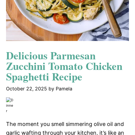
Delicious Parmesan
Zucchini Tomato Chicken
Spaghetti Recipe
October 22, 2025
by
Pamela
The moment you smell simmering olive oil and
garlic wafting through your kitchen, it’s like an