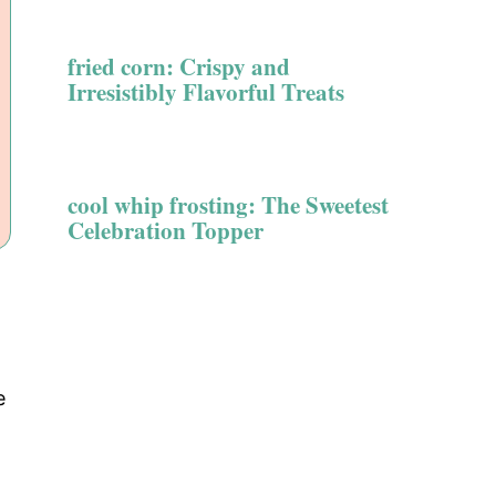
fried corn: Crispy and
Irresistibly Flavorful Treats
cool whip frosting: The Sweetest
Celebration Topper
e