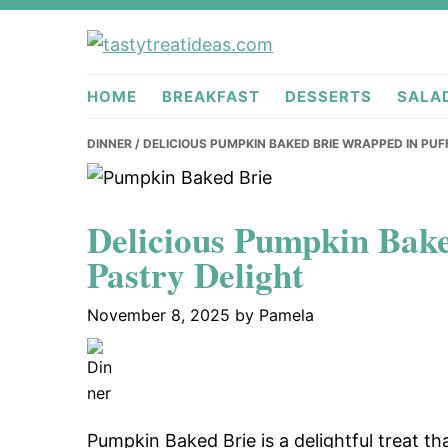
Skip
Skip
Skip
to
to
to
tastytreati
primary
main
primary
HOME
BREAKFAST
DESSERTS
SALA
navigation
content
sidebar
DINNER
/ DELICIOUS PUMPKIN BAKED BRIE WRAPPED IN PUF
Delicious Pumpkin Bake
Pastry Delight
November 8, 2025
by
Pamela
Pumpkin Baked Brie is a delightful treat th