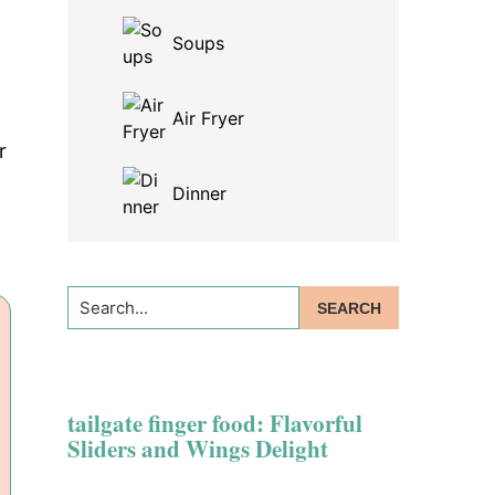
Soups
Air Fryer
r
Dinner
Search...
tailgate finger food: Flavorful
Sliders and Wings Delight