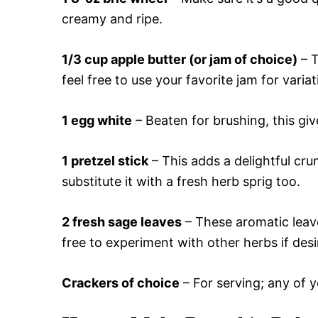
creamy and ripe.
1/3 cup apple butter (or jam of choice)
– T
feel free to use your favorite jam for variat
1 egg white
– Beaten for brushing, this give
1 pretzel stick
– This adds a delightful cr
substitute it with a fresh herb sprig too.
2 fresh sage leaves
– These aromatic leave
free to experiment with other herbs if desi
Crackers of choice
– For serving; any of yo