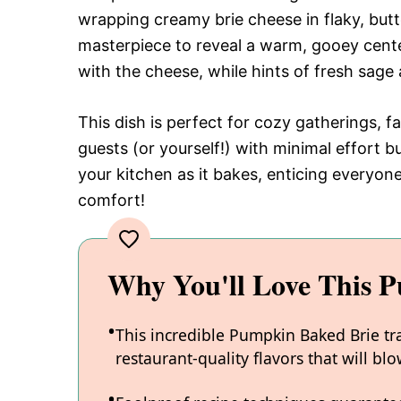
wrapping creamy brie cheese in flaky, but
masterpiece to reveal a warm, gooey cente
with the cheese, while hints of fresh sage 
This dish is perfect for cozy gatherings, f
guests (or yourself!) with minimal effort 
your kitchen as it bakes, enticing everyone
comfort!
Why You'll Love This 
This incredible Pumpkin Baked Brie tr
restaurant-quality flavors that will b