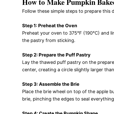
How to Make Pumpkin Baked
Follow these simple steps to prepare this 
Step 1: Preheat the Oven
Preheat your oven to 375°F (190°C) and l
the pastry from sticking.
Step 2: Prepare the Puff Pastry
Lay the thawed puff pastry on the prepare
center, creating a circle slightly larger tha
Step 3: Assemble the Brie
Place the brie wheel on top of the apple bu
brie, pinching the edges to seal everything
Step 4: Create the Pumpkin Shape