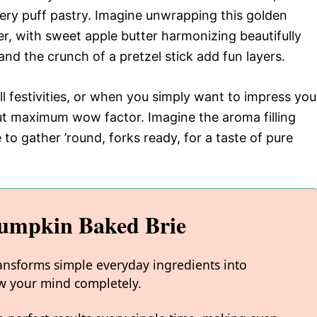
tery puff pastry. Imagine unwrapping this golden
r, with sweet apple butter harmonizing beautifully
and the crunch of a pretzel stick add fun layers.
all festivities, or when you simply want to impress you
but maximum wow factor. Imagine the aroma filling
 to gather ’round, forks ready, for a taste of pure
Pumpkin Baked Brie
ansforms simple everyday ingredients into
low your mind completely.