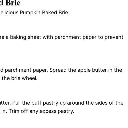
 Brie
delicious Pumpkin Baked Brie:
ine a baking sheet with parchment paper to prevent
d parchment paper. Spread the apple butter in the
n the brie wheel.
tter. Pull the puff pastry up around the sides of the
 in. Trim off any excess pastry.