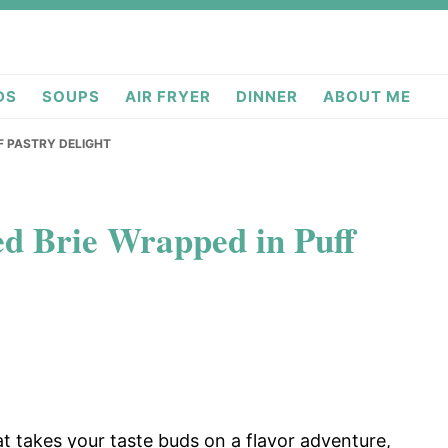
deas.com
DS
SOUPS
AIR FRYER
DINNER
ABOUT ME
F PASTRY DELIGHT
d Brie Wrapped in Puff
at takes your taste buds on a flavor adventure,