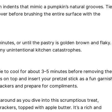
m indents that mimic a pumpkin’s natural grooves. Tie
over before brushing the entire surface with the
nutes, or until the pastry is golden brown and flaky.
any unintentional kitchen catastrophes.
e to cool for about 3–5 minutes before removing the
s on top and insert your pretzel stick as a fun garnis
 crackers and prepare for compliments.
 around as you dive into this scrumptious treat,
ackers, topped with apple butter. It’s a rich and