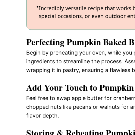
Incredibly versatile recipe that works
special occasions, or even outdoor ent
Perfecting Pumpkin Baked B
Begin by preheating your oven, while you p
ingredients to streamline the process. Ass
wrapping it in pastry, ensuring a flawless 
Add Your Touch to Pumpkin
Feel free to swap apple butter for cranber
chopped nuts like pecans or walnuts for an 
flavor depth.
Storing & Reheating Pumpki