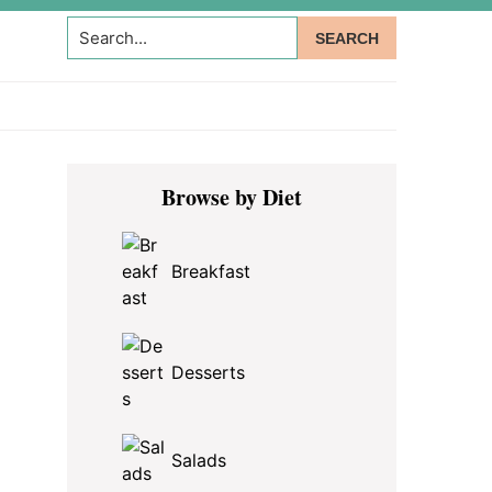
Search...
Primary
Browse by Diet
Sidebar
Breakfast
Desserts
Salads