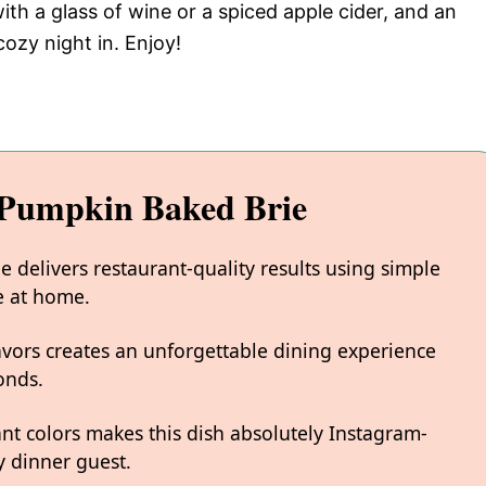
with a glass of wine or a spiced apple cider, and an
ozy night in. Enjoy!
Pumpkin Baked Brie
delivers restaurant-quality results using simple
e at home.
avors creates an unforgettable dining experience
onds.
ant colors makes this dish absolutely Instagram-
 dinner guest.