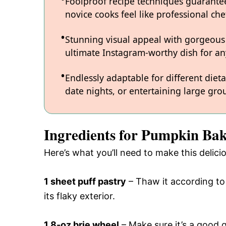
Foolproof recipe techniques guarantee
novice cooks feel like professional chef
Stunning visual appeal with gorgeous
ultimate Instagram-worthy dish for an
Endlessly adaptable for different diet
date nights, or entertaining large grou
Ingredients for Pumpkin Bak
Here’s what you’ll need to make this delic
1 sheet puff pastry
– Thaw it according to 
its flaky exterior.
1 8-oz brie wheel
– Make sure it’s a good qu