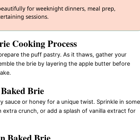
 beautifully for weeknight dinners, meal prep,
ertaining sessions.
rie Cooking Process
repare the puff pastry. As it thaws, gather your
emble the brie by layering the apple butter before
bake.
 Baked Brie
ry sauce or honey for a unique twist. Sprinkle in some
extra crunch, or add a splash of vanilla extract for
n Baked Brie