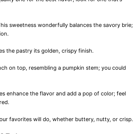
his sweetness wonderfully balances the savory brie;
ion.
s the pastry its golden, crispy finish.
unch on top, resembling a pumpkin stem; you could
s enhance the flavor and add a pop of color; feel
red.
ur favorites will do, whether buttery, nutty, or crisp.