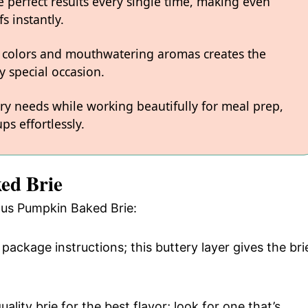
 perfect results every single time, making even
s instantly.
 colors and mouthwatering aromas creates the
y special occasion.
ary needs while working beautifully for meal prep,
ps effortlessly.
ed Brie
ious Pumpkin Baked Brie:
package instructions; this buttery layer gives the bri
ality brie for the best flavor; look for one that’s