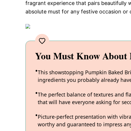
fragrant experience that pairs beautifully 
absolute must for any festive occasion or c
You Must Know About 
This showstopping Pumpkin Baked Brie 
ingredients you probably already hav
The perfect balance of textures and fl
that will have everyone asking for sec
Picture-perfect presentation with vibr
worthy and guaranteed to impress any