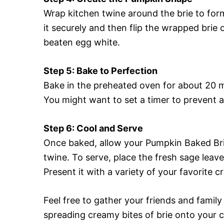
Wrap kitchen twine around the brie to for
it securely and then flip the wrapped brie 
beaten egg white.
Step 5: Bake to Perfection
Bake in the preheated oven for about 20 mi
You might want to set a timer to prevent 
Step 6: Cool and Serve
Once baked, allow your Pumpkin Baked Bri
twine. To serve, place the fresh sage leave
Present it with a variety of your favorite
Feel free to gather your friends and family
spreading creamy bites of brie onto your cr