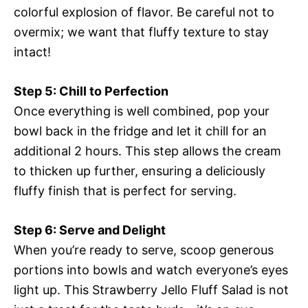
colorful explosion of flavor. Be careful not to
overmix; we want that fluffy texture to stay
intact!
Step 5: Chill to Perfection
Once everything is well combined, pop your
bowl back in the fridge and let it chill for an
additional 2 hours. This step allows the cream
to thicken up further, ensuring a deliciously
fluffy finish that is perfect for serving.
Step 6: Serve and Delight
When you’re ready to serve, scoop generous
portions into bowls and watch everyone’s eyes
light up. This Strawberry Jello Fluff Salad is not