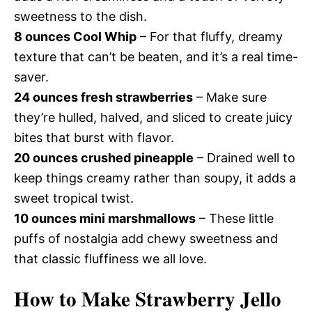
sweetness to the dish.
8 ounces Cool Whip
– For that fluffy, dreamy
texture that can’t be beaten, and it’s a real time-
saver.
24 ounces fresh strawberries
– Make sure
they’re hulled, halved, and sliced to create juicy
bites that burst with flavor.
20 ounces crushed pineapple
– Drained well to
keep things creamy rather than soupy, it adds a
sweet tropical twist.
10 ounces mini marshmallows
– These little
puffs of nostalgia add chewy sweetness and
that classic fluffiness we all love.
How to Make Strawberry Jello