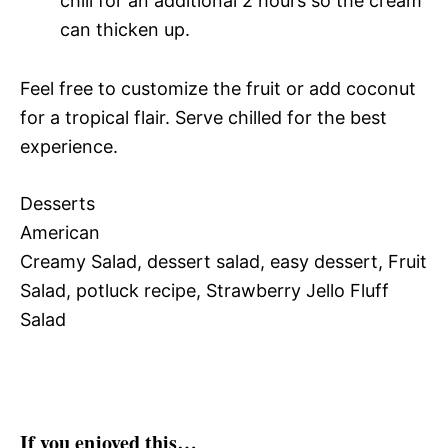
chill for an additional 2 hours so the cream
can thicken up.
Feel free to customize the fruit or add coconut
for a tropical flair. Serve chilled for the best
experience.
Desserts
American
Creamy Salad, dessert salad, easy dessert, Fruit
Salad, potluck recipe, Strawberry Jello Fluff
Salad
If you enjoyed this…