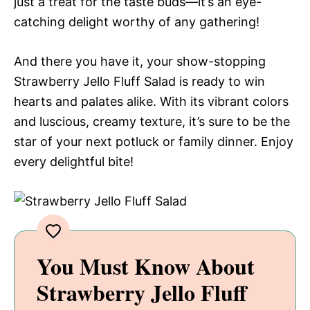
just a treat for the taste buds—it’s an eye-
catching delight worthy of any gathering!
And there you have it, your show-stopping
Strawberry Jello Fluff Salad is ready to win
hearts and palates alike. With its vibrant colors
and luscious, creamy texture, it’s sure to be the
star of your next potluck or family dinner. Enjoy
every delightful bite!
You Must Know About
Strawberry Jello Fluff