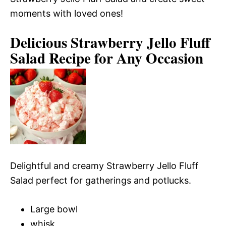
moments with loved ones!
Delicious Strawberry Jello Fluff
Salad Recipe for Any Occasion
Delightful and creamy Strawberry Jello Fluff
Salad perfect for gatherings and potlucks.
Large bowl
whisk