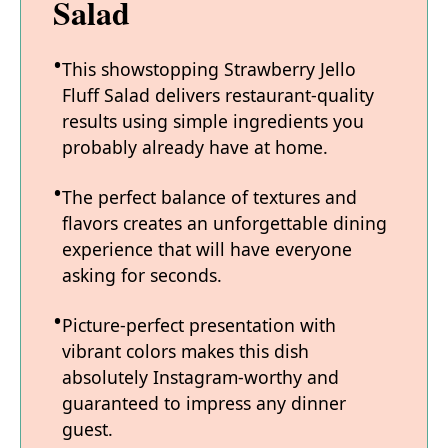
Salad
This showstopping Strawberry Jello
Fluff Salad delivers restaurant-quality
results using simple ingredients you
probably already have at home.
The perfect balance of textures and
flavors creates an unforgettable dining
experience that will have everyone
asking for seconds.
Picture-perfect presentation with
vibrant colors makes this dish
absolutely Instagram-worthy and
guaranteed to impress any dinner
guest.