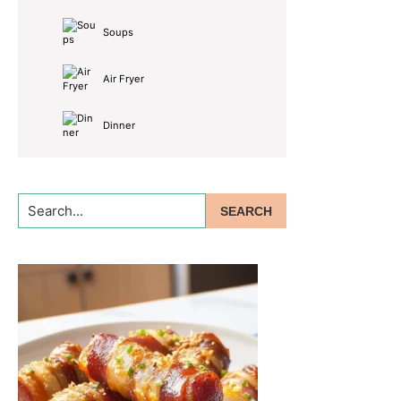
Soups
Air Fryer
Dinner
Search...