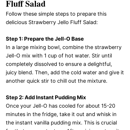
Fluff Salad
Follow these simple steps to prepare this
delicious Strawberry Jello Fluff Salad:
Step 1: Prepare the Jell-O Base
In a large mixing bowl, combine the strawberry
Jell-O mix with 1 cup of hot water. Stir until
completely dissolved to ensure a delightful,
juicy blend. Then, add the cold water and give it
another quick stir to chill out the mixture.
Step 2: Add Instant Pudding Mix
Once your Jell-O has cooled for about 15-20
minutes in the fridge, take it out and whisk in
the instant vanilla pudding mix. This is crucial