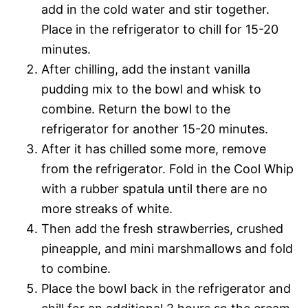
add in the cold water and stir together.
Place in the refrigerator to chill for 15-20
minutes.
After chilling, add the instant vanilla
pudding mix to the bowl and whisk to
combine. Return the bowl to the
refrigerator for another 15-20 minutes.
After it has chilled some more, remove
from the refrigerator. Fold in the Cool Whip
with a rubber spatula until there are no
more streaks of white.
Then add the fresh strawberries, crushed
pineapple, and mini marshmallows and fold
to combine.
Place the bowl back in the refrigerator and