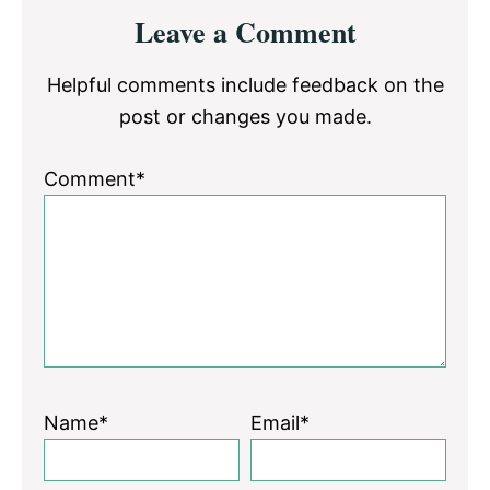
Reader
Leave a Comment
Interactions
Helpful comments include feedback on the
post or changes you made.
Comment*
Name*
Email*