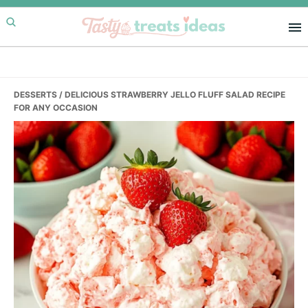
Skip
Skip
Skip
to
to
to
primary
main
primary
navigation
content
sidebar
DESSERTS
/ DELICIOUS STRAWBERRY JELLO FLUFF SALAD RECIPE
FOR ANY OCCASION