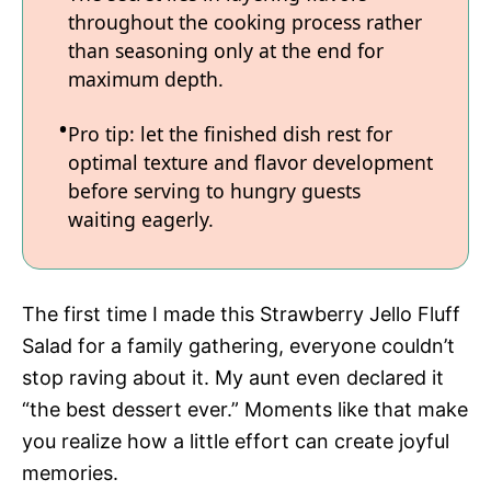
throughout the cooking process rather
than seasoning only at the end for
maximum depth.
Pro tip: let the finished dish rest for
optimal texture and flavor development
before serving to hungry guests
waiting eagerly.
The first time I made this Strawberry Jello Fluff
Salad for a family gathering, everyone couldn’t
stop raving about it. My aunt even declared it
“the best dessert ever.” Moments like that make
you realize how a little effort can create joyful
memories.