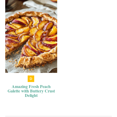
Amazing Fresh Peach
Galette with Buttery Crust
Delight