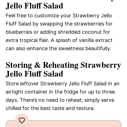
Jello Fluff Salad
Feel free to customize your Strawberry Jello
Fluff Salad by swapping the strawberries for
blueberries or adding shredded coconut for
extra tropical flair. A splash of vanilla extract
can also enhance the sweetness beautifully.
Storing & Reheating Strawberry
Jello Fluff Salad
Store leftover Strawberry Jello Fluff Salad in an
airtight container in the fridge for up to three
days. There’s no need to reheat; simply serve
chilled for the best taste and texture.