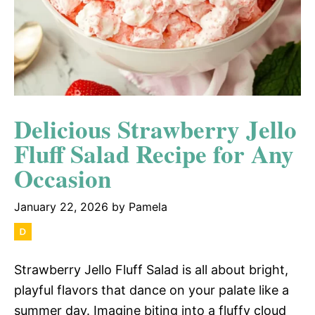
Delicious Strawberry Jello
Fluff Salad Recipe for Any
Occasion
January 22, 2026
by
Pamela
Strawberry Jello Fluff Salad is all about bright,
playful flavors that dance on your palate like a
summer day. Imagine biting into a fluffy cloud