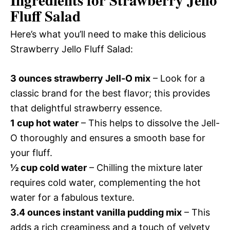
Ingredients for Strawberry Jello
Fluff Salad
Here’s what you’ll need to make this delicious
Strawberry Jello Fluff Salad:
3 ounces strawberry Jell-O mix
– Look for a
classic brand for the best flavor; this provides
that delightful strawberry essence.
1 cup hot water
– This helps to dissolve the Jell-
O thoroughly and ensures a smooth base for
your fluff.
½ cup cold water
– Chilling the mixture later
requires cold water, complementing the hot
water for a fabulous texture.
3.4 ounces instant vanilla pudding mix
– This
adds a rich creaminess and a touch of velvety