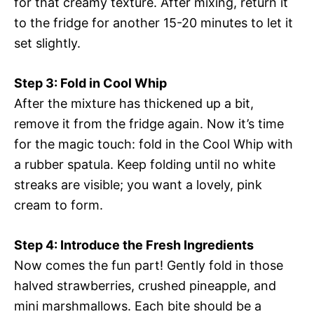
for that creamy texture. After mixing, return it
to the fridge for another 15-20 minutes to let it
set slightly.
Step 3: Fold in Cool Whip
After the mixture has thickened up a bit,
remove it from the fridge again. Now it’s time
for the magic touch: fold in the Cool Whip with
a rubber spatula. Keep folding until no white
streaks are visible; you want a lovely, pink
cream to form.
Step 4: Introduce the Fresh Ingredients
Now comes the fun part! Gently fold in those
halved strawberries, crushed pineapple, and
mini marshmallows. Each bite should be a