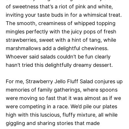
of sweetness that’s a riot of pink and white,
inviting your taste buds in for a whimsical treat.
The smooth, creaminess of whipped topping
mingles perfectly with the juicy pops of fresh
strawberries, sweet with a hint of tang, while
marshmallows add a delightful chewiness.
Whoever said salads couldn’t be fun clearly
hasn’t tried this delightfully dreamy dessert.
For me, Strawberry Jello Fluff Salad conjures up
memories of family gatherings, where spoons
were moving so fast that it was almost as if we
were competing in a race. We’d pile our plates
high with this luscious, fluffy mixture, all while
giggling and sharing stories that made