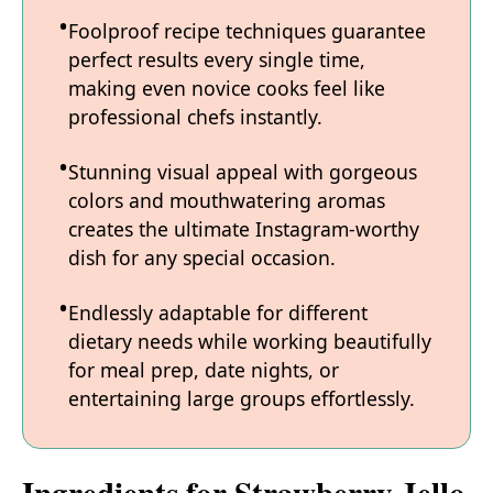
Foolproof recipe techniques guarantee
perfect results every single time,
making even novice cooks feel like
professional chefs instantly.
Stunning visual appeal with gorgeous
colors and mouthwatering aromas
creates the ultimate Instagram-worthy
dish for any special occasion.
Endlessly adaptable for different
dietary needs while working beautifully
for meal prep, date nights, or
entertaining large groups effortlessly.