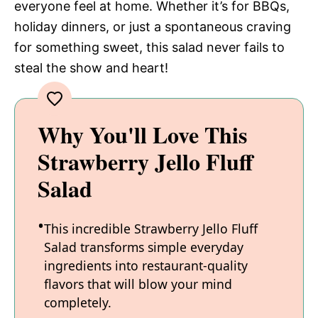
everyone feel at home. Whether it’s for BBQs,
holiday dinners, or just a spontaneous craving
for something sweet, this salad never fails to
steal the show and heart!
Why You'll Love This
Strawberry Jello Fluff
Salad
This incredible Strawberry Jello Fluff
Salad transforms simple everyday
ingredients into restaurant-quality
flavors that will blow your mind
completely.