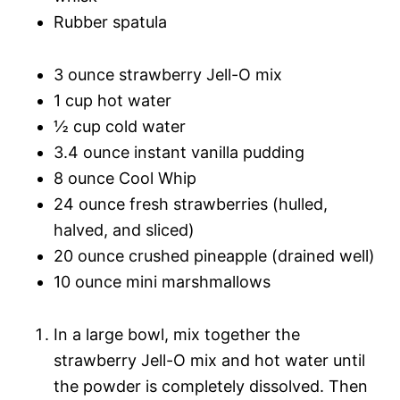
Rubber spatula
3 ounce strawberry Jell-O mix
1 cup hot water
½ cup cold water
3.4 ounce instant vanilla pudding
8 ounce Cool Whip
24 ounce fresh strawberries (hulled,
halved, and sliced)
20 ounce crushed pineapple (drained well)
10 ounce mini marshmallows
In a large bowl, mix together the
strawberry Jell-O mix and hot water until
the powder is completely dissolved. Then