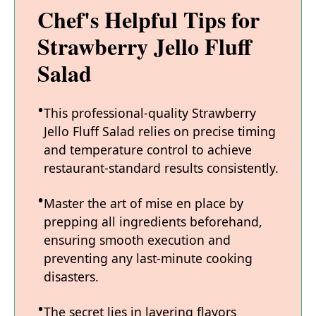
Chef's Helpful Tips for
Strawberry Jello Fluff
Salad
This professional-quality Strawberry
Jello Fluff Salad relies on precise timing
and temperature control to achieve
restaurant-standard results consistently.
Master the art of mise en place by
prepping all ingredients beforehand,
ensuring smooth execution and
preventing any last-minute cooking
disasters.
The secret lies in layering flavors