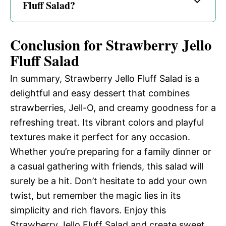
Fluff Salad?
Conclusion for Strawberry Jello
Fluff Salad
In summary, Strawberry Jello Fluff Salad is a
delightful and easy dessert that combines
strawberries, Jell-O, and creamy goodness for a
refreshing treat. Its vibrant colors and playful
textures make it perfect for any occasion.
Whether you’re preparing for a family dinner or
a casual gathering with friends, this salad will
surely be a hit. Don’t hesitate to add your own
twist, but remember the magic lies in its
simplicity and rich flavors. Enjoy this
Strawberry Jello Fluff Salad and create sweet