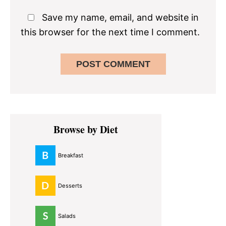
Save my name, email, and website in
this browser for the next time I comment.
Primary
Browse by Diet
Sidebar
Breakfast
Desserts
Salads