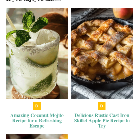
Amazing Coconut Mojito
Delicious Rustic Cast Iron
Recipe for a Refreshing
Skillet Apple Pie Recipe to
Escape
Try