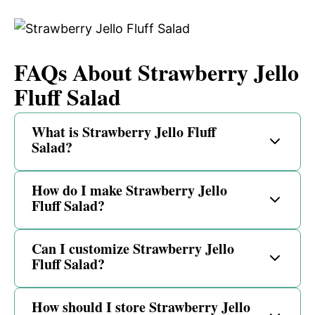
FAQs About Strawberry Jello
Fluff Salad
What is Strawberry Jello Fluff
Salad?
How do I make Strawberry Jello
Fluff Salad?
Can I customize Strawberry Jello
Fluff Salad?
How should I store Strawberry Jello