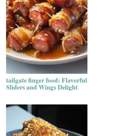
tailgate finger food: Flavorful
Sliders and Wings Delight