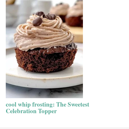
cool whip frosting: The Sweetest
Celebration Topper