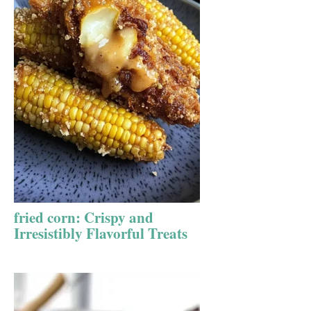
fried corn: Crispy and
Irresistibly Flavorful Treats