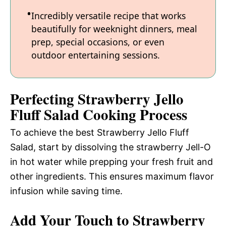
Incredibly versatile recipe that works
beautifully for weeknight dinners, meal
prep, special occasions, or even
outdoor entertaining sessions.
Perfecting Strawberry Jello
Fluff Salad Cooking Process
To achieve the best Strawberry Jello Fluff
Salad, start by dissolving the strawberry Jell-O
in hot water while prepping your fresh fruit and
other ingredients. This ensures maximum flavor
infusion while saving time.
Add Your Touch to Strawberry