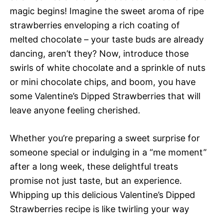
magic begins! Imagine the sweet aroma of ripe
strawberries enveloping a rich coating of
melted chocolate – your taste buds are already
dancing, aren’t they? Now, introduce those
swirls of white chocolate and a sprinkle of nuts
or mini chocolate chips, and boom, you have
some Valentine’s Dipped Strawberries that will
leave anyone feeling cherished.
Whether you’re preparing a sweet surprise for
someone special or indulging in a “me moment”
after a long week, these delightful treats
promise not just taste, but an experience.
Whipping up this delicious Valentine’s Dipped
Strawberries recipe is like twirling your way