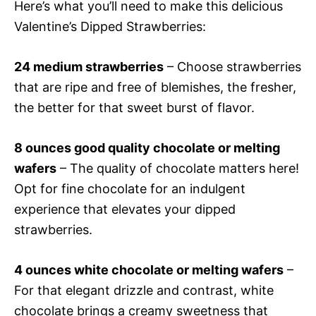
Here’s what you’ll need to make this delicious
Valentine’s Dipped Strawberries:
24 medium strawberries
– Choose strawberries
that are ripe and free of blemishes, the fresher,
the better for that sweet burst of flavor.
8 ounces good quality chocolate or melting
wafers
– The quality of chocolate matters here!
Opt for fine chocolate for an indulgent
experience that elevates your dipped
strawberries.
4 ounces white chocolate or melting wafers
–
For that elegant drizzle and contrast, white
chocolate brings a creamy sweetness that