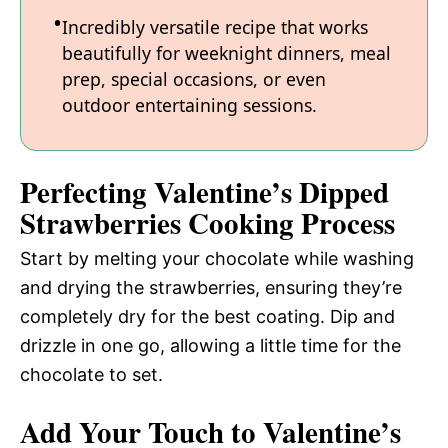
Incredibly versatile recipe that works
beautifully for weeknight dinners, meal
prep, special occasions, or even
outdoor entertaining sessions.
Perfecting Valentine’s Dipped
Strawberries Cooking Process
Start by melting your chocolate while washing
and drying the strawberries, ensuring they’re
completely dry for the best coating. Dip and
drizzle in one go, allowing a little time for the
chocolate to set.
Add Your Touch to Valentine’s