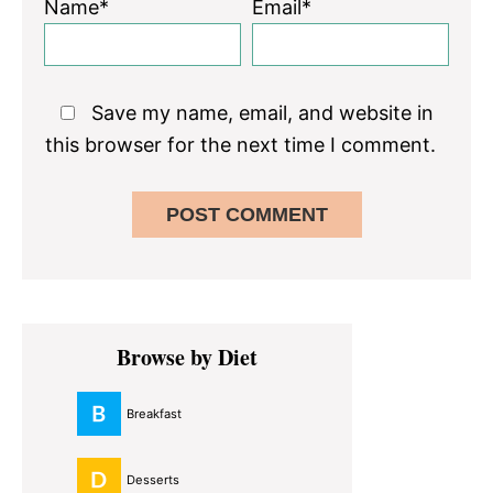
Name*
Email*
Save my name, email, and website in
this browser for the next time I comment.
Primary
Browse by Diet
Sidebar
Breakfast
Desserts