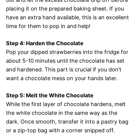
placing it on the prepared baking sheet. If you
have an extra hand available, this is an excellent
time for them to pop in and help!
Step 4: Harden the Chocolate
Pop your dipped strawberries into the fridge for
about 5-10 minutes until the chocolate has set
and hardened. This part is crucial if you don’t
want a chocolate mess on your hands later.
Step 5: Melt the White Chocolate
While the first layer of chocolate hardens, melt
the white chocolate in the same way as the
dark. Once smooth, transfer it into a pastry bag
or a zip-top bag with a corner snipped off.