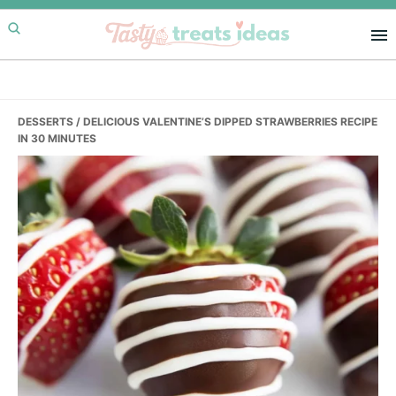
Skip
Skip
Skip
to
to
to
primary
main
primary
navigation
content
sidebar
DESSERTS
/ DELICIOUS VALENTINE’S DIPPED STRAWBERRIES RECIPE
IN 30 MINUTES