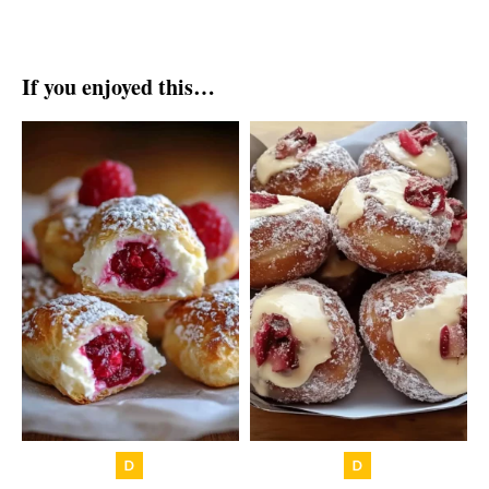
If you enjoyed this…