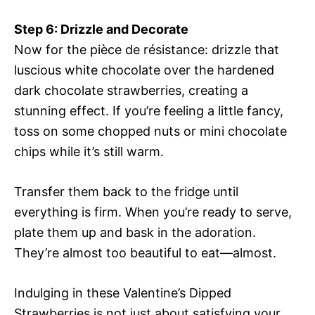
Step 6: Drizzle and Decorate
Now for the pièce de résistance: drizzle that
luscious white chocolate over the hardened
dark chocolate strawberries, creating a
stunning effect. If you’re feeling a little fancy,
toss on some chopped nuts or mini chocolate
chips while it’s still warm.
Transfer them back to the fridge until
everything is firm. When you’re ready to serve,
plate them up and bask in the adoration.
They’re almost too beautiful to eat—almost.
Indulging in these Valentine’s Dipped
Strawberries is not just about satisfying your