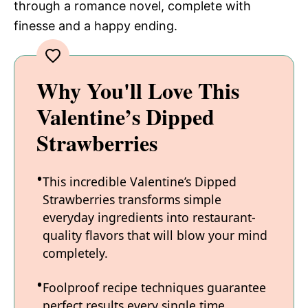
through a romance novel, complete with
finesse and a happy ending.
Why You'll Love This
Valentine’s Dipped
Strawberries
This incredible Valentine’s Dipped
Strawberries transforms simple
everyday ingredients into restaurant-
quality flavors that will blow your mind
completely.
Foolproof recipe techniques guarantee
perfect results every single time,