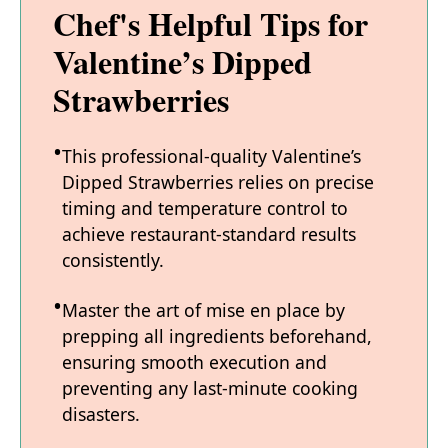
Chef's Helpful Tips for
Valentine’s Dipped
Strawberries
This professional-quality Valentine’s
Dipped Strawberries relies on precise
timing and temperature control to
achieve restaurant-standard results
consistently.
Master the art of mise en place by
prepping all ingredients beforehand,
ensuring smooth execution and
preventing any last-minute cooking
disasters.