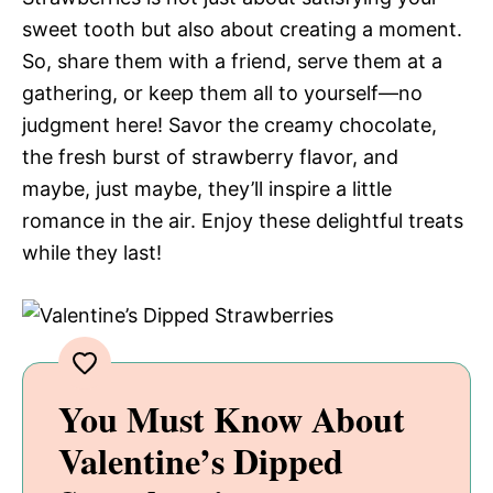
sweet tooth but also about creating a moment.
So, share them with a friend, serve them at a
gathering, or keep them all to yourself—no
judgment here! Savor the creamy chocolate,
the fresh burst of strawberry flavor, and
maybe, just maybe, they’ll inspire a little
romance in the air. Enjoy these delightful treats
while they last!
You Must Know About
Valentine’s Dipped