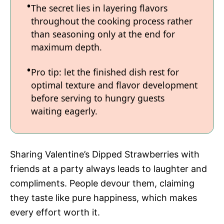
The secret lies in layering flavors
throughout the cooking process rather
than seasoning only at the end for
maximum depth.
Pro tip: let the finished dish rest for
optimal texture and flavor development
before serving to hungry guests
waiting eagerly.
Sharing Valentine’s Dipped Strawberries with
friends at a party always leads to laughter and
compliments. People devour them, claiming
they taste like pure happiness, which makes
every effort worth it.