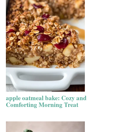
apple oatmeal bake: Cozy and
Comforting Morning Treat