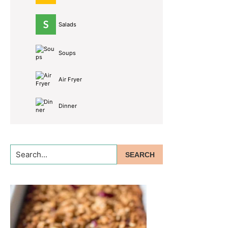
Salads
Soups
Air Fryer
Dinner
Search...