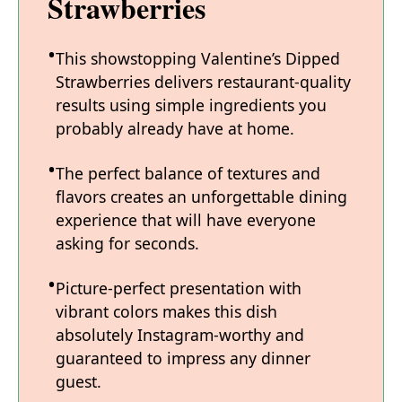
Strawberries
This showstopping Valentine’s Dipped
Strawberries delivers restaurant-quality
results using simple ingredients you
probably already have at home.
The perfect balance of textures and
flavors creates an unforgettable dining
experience that will have everyone
asking for seconds.
Picture-perfect presentation with
vibrant colors makes this dish
absolutely Instagram-worthy and
guaranteed to impress any dinner
guest.