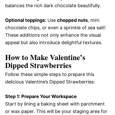
balances the rich dark chocolate beautifully.
Optional toppings:
Use
chopped nuts
, mini
chocolate chips, or even a sprinkle of sea salt!
These additions not only enhance the visual
appeal but also introduce delightful textures.
How to Make Valentine’s
Dipped Strawberries
Follow these simple steps to prepare this
delicious Valentine’s Dipped Strawberries:
Step 1: Prepare Your Workspace
Start by lining a baking sheet with parchment
or wax paper. This will be your staging area for