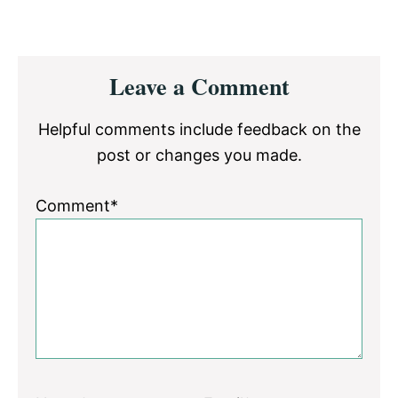
Reader
Leave a Comment
Interactions
Helpful comments include feedback on the
post or changes you made.
Comment*