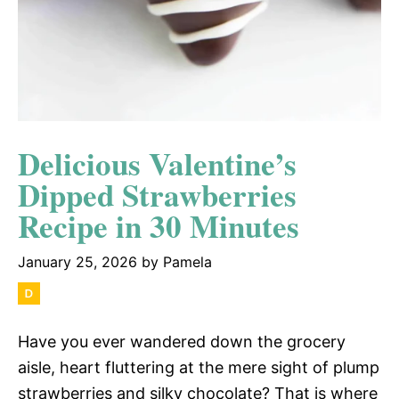
Delicious Valentine’s
Dipped Strawberries
Recipe in 30 Minutes
January 25, 2026
by
Pamela
Have you ever wandered down the grocery
aisle, heart fluttering at the mere sight of plump
strawberries and silky chocolate? That is where