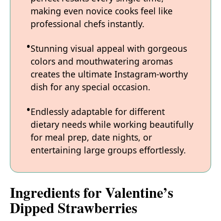
making even novice cooks feel like
professional chefs instantly.
Stunning visual appeal with gorgeous
colors and mouthwatering aromas
creates the ultimate Instagram-worthy
dish for any special occasion.
Endlessly adaptable for different
dietary needs while working beautifully
for meal prep, date nights, or
entertaining large groups effortlessly.
Ingredients for Valentine’s
Dipped Strawberries