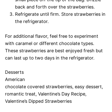
back and forth over the strawberries.
Refrigerate until firm. Store strawberries in
the refrigerator.
For additional flavor, feel free to experiment
with caramel or different chocolate types.
These strawberries are best enjoyed fresh but
can last up to two days in the refrigerator.
Desserts
American
chocolate covered strawberries, easy dessert,
romantic treat, Valentine’s Day Recipe,
Valentine’s Dipped Strawberries