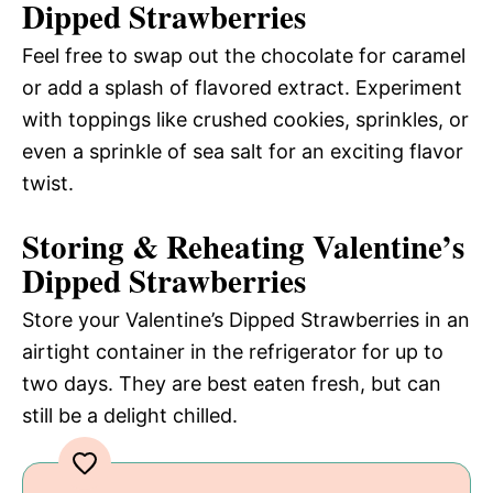
Dipped Strawberries
Feel free to swap out the chocolate for caramel
or add a splash of flavored extract. Experiment
with toppings like crushed cookies, sprinkles, or
even a sprinkle of sea salt for an exciting flavor
twist.
Storing & Reheating Valentine’s
Dipped Strawberries
Store your Valentine’s Dipped Strawberries in an
airtight container in the refrigerator for up to
two days. They are best eaten fresh, but can
still be a delight chilled.