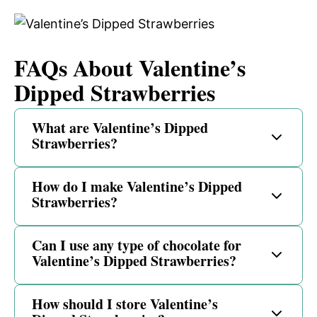
FAQs About Valentine’s
Dipped Strawberries
What are Valentine’s Dipped
Strawberries?
How do I make Valentine’s Dipped
Strawberries?
Can I use any type of chocolate for
Valentine’s Dipped Strawberries?
How should I store Valentine’s