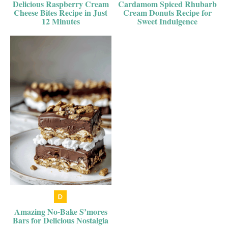
Delicious Raspberry Cream
Cardamom Spiced Rhubarb
Cheese Bites Recipe in Just
Cream Donuts Recipe for
12 Minutes
Sweet Indulgence
Amazing No-Bake S’mores
Bars for Delicious Nostalgia