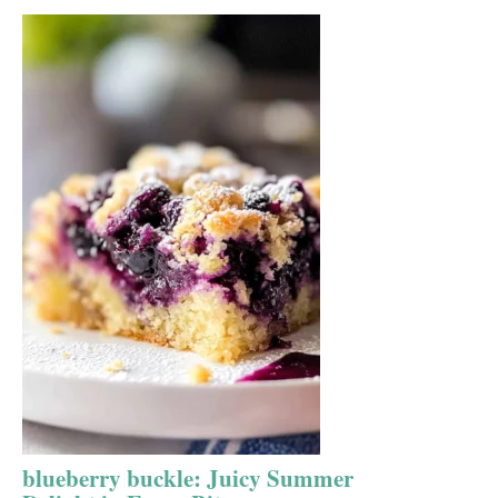
blueberry buckle: Juicy Summer