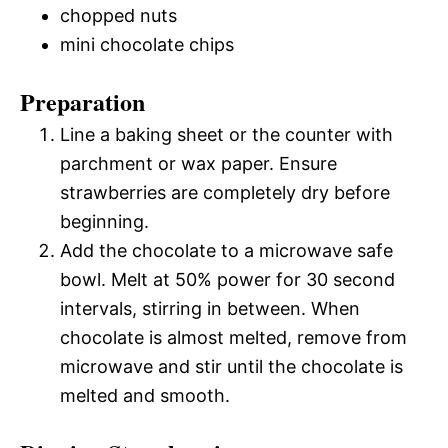
chopped nuts
mini chocolate chips
Preparation
Line a baking sheet or the counter with
parchment or wax paper. Ensure
strawberries are completely dry before
beginning.
Add the chocolate to a microwave safe
bowl. Melt at 50% power for 30 second
intervals, stirring in between. When
chocolate is almost melted, remove from
microwave and stir until the chocolate is
melted and smooth.