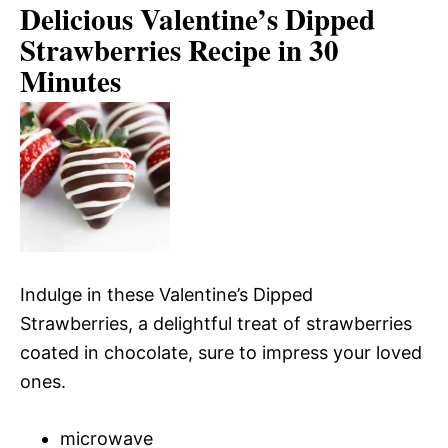
Delicious Valentine’s Dipped
Strawberries Recipe in 30
Minutes
Indulge in these Valentine’s Dipped
Strawberries, a delightful treat of strawberries
coated in chocolate, sure to impress your loved
ones.
microwave