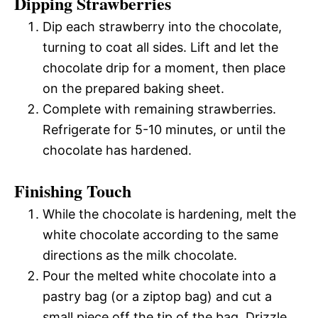
Dipping Strawberries
Dip each strawberry into the chocolate,
turning to coat all sides. Lift and let the
chocolate drip for a moment, then place
on the prepared baking sheet.
Complete with remaining strawberries.
Refrigerate for 5-10 minutes, or until the
chocolate has hardened.
Finishing Touch
While the chocolate is hardening, melt the
white chocolate according to the same
directions as the milk chocolate.
Pour the melted white chocolate into a
pastry bag (or a ziptop bag) and cut a
small piece off the tip of the bag. Drizzle