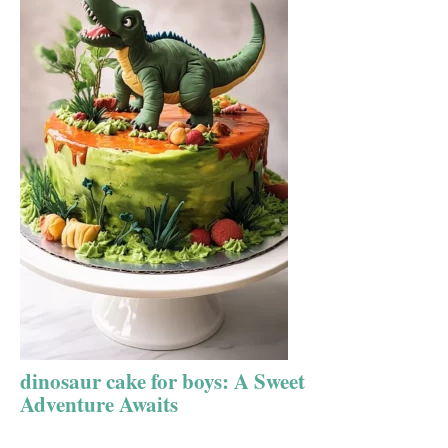
dinosaur cake for boys: A Sweet
Adventure Awaits