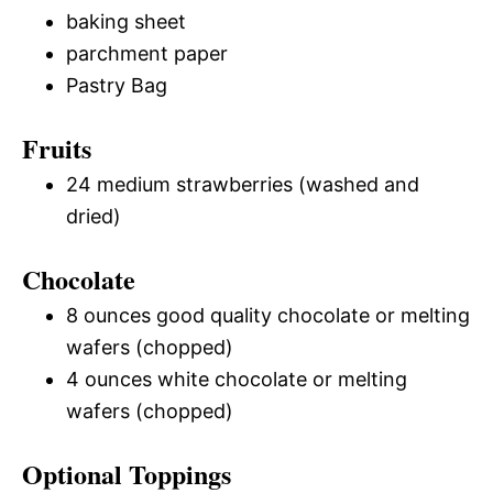
baking sheet
parchment paper
Pastry Bag
Fruits
24 medium strawberries (washed and
dried)
Chocolate
8 ounces good quality chocolate or melting
wafers (chopped)
4 ounces white chocolate or melting
wafers (chopped)
Optional Toppings