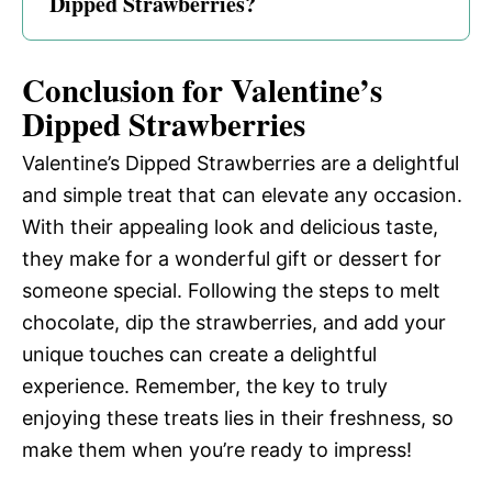
Dipped Strawberries?
Conclusion for Valentine’s
Dipped Strawberries
Valentine’s Dipped Strawberries are a delightful
and simple treat that can elevate any occasion.
With their appealing look and delicious taste,
they make for a wonderful gift or dessert for
someone special. Following the steps to melt
chocolate, dip the strawberries, and add your
unique touches can create a delightful
experience. Remember, the key to truly
enjoying these treats lies in their freshness, so
make them when you’re ready to impress!