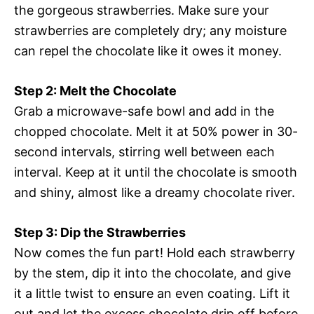
the gorgeous strawberries. Make sure your
strawberries are completely dry; any moisture
can repel the chocolate like it owes it money.
Step 2: Melt the Chocolate
Grab a microwave-safe bowl and add in the
chopped chocolate. Melt it at 50% power in 30-
second intervals, stirring well between each
interval. Keep at it until the chocolate is smooth
and shiny, almost like a dreamy chocolate river.
Step 3: Dip the Strawberries
Now comes the fun part! Hold each strawberry
by the stem, dip it into the chocolate, and give
it a little twist to ensure an even coating. Lift it
out and let the excess chocolate drip off before