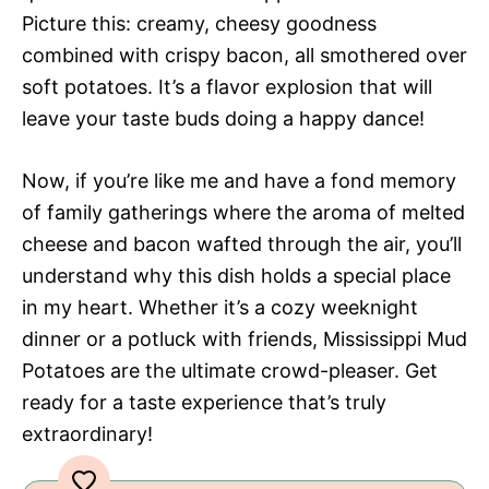
Picture this: creamy, cheesy goodness
combined with crispy bacon, all smothered over
soft potatoes. It’s a flavor explosion that will
leave your taste buds doing a happy dance!
Now, if you’re like me and have a fond memory
of family gatherings where the aroma of melted
cheese and bacon wafted through the air, you’ll
understand why this dish holds a special place
in my heart. Whether it’s a cozy weeknight
dinner or a potluck with friends, Mississippi Mud
Potatoes are the ultimate crowd-pleaser. Get
ready for a taste experience that’s truly
extraordinary!