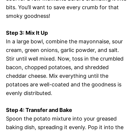
bits. You’ll want to save every crumb for that
smoky goodness!
Step 3: Mix It Up
In a large bowl, combine the mayonnaise, sour
cream, green onions, garlic powder, and salt.
Stir until well mixed. Now, toss in the crumbled
bacon, chopped potatoes, and shredded
cheddar cheese. Mix everything until the
potatoes are well-coated and the goodness is
evenly distributed.
Step 4: Transfer and Bake
Spoon the potato mixture into your greased
baking dish, spreading it evenly. Pop it into the