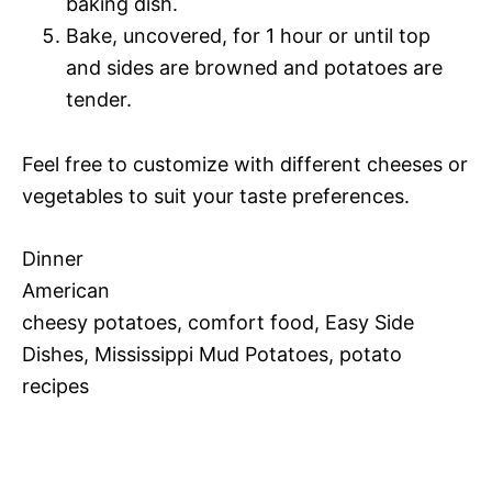
baking dish.
Bake, uncovered, for 1 hour or until top
and sides are browned and potatoes are
tender.
Feel free to customize with different cheeses or
vegetables to suit your taste preferences.
Dinner
American
cheesy potatoes, comfort food, Easy Side
Dishes, Mississippi Mud Potatoes, potato
recipes