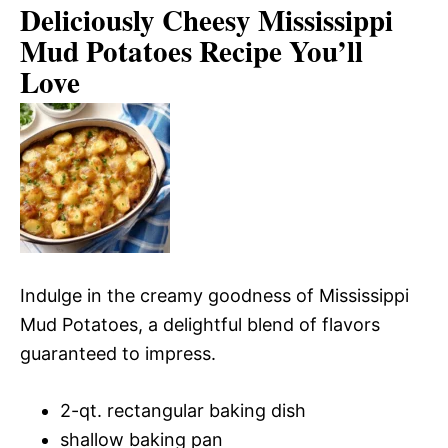
Deliciously Cheesy Mississippi
Mud Potatoes Recipe You’ll
Love
Indulge in the creamy goodness of Mississippi
Mud Potatoes, a delightful blend of flavors
guaranteed to impress.
2-qt. rectangular baking dish
shallow baking pan