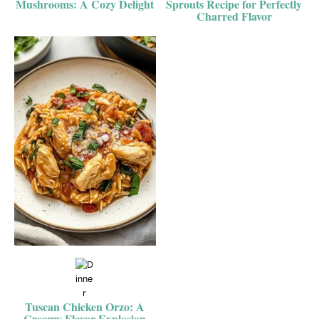
Mushrooms: A Cozy Delight
Sprouts Recipe for Perfectly
Charred Flavor
Tuscan Chicken Orzo: A
Creamy Flavor Explosion