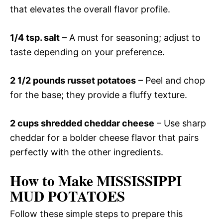
that elevates the overall flavor profile.
1/4 tsp. salt
– A must for seasoning; adjust to
taste depending on your preference.
2 1/2 pounds russet potatoes
– Peel and chop
for the base; they provide a fluffy texture.
2 cups shredded cheddar cheese
– Use sharp
cheddar for a bolder cheese flavor that pairs
perfectly with the other ingredients.
How to Make MISSISSIPPI
MUD POTATOES
Follow these simple steps to prepare this