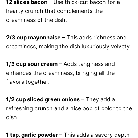
12 slices bacon
– Use thick-cut bacon for a
hearty crunch that complements the
creaminess of the dish.
2/3 cup mayonnaise
– This adds richness and
creaminess, making the dish luxuriously velvety.
1/3 cup sour cream
– Adds tanginess and
enhances the creaminess, bringing all the
flavors together.
1/2 cup sliced green onions
– They add a
refreshing crunch and a nice pop of color to the
dish.
1 tsp. garlic powder
– This adds a savory depth