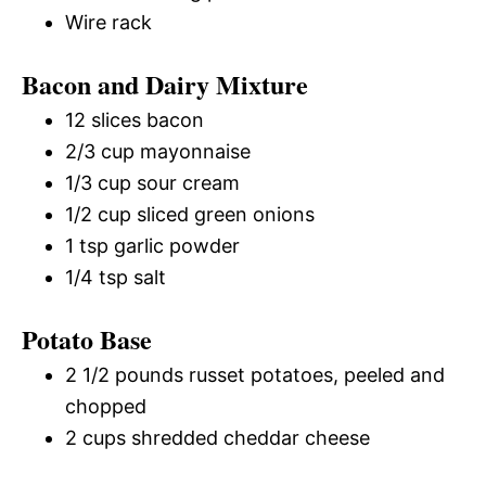
Wire rack
Bacon and Dairy Mixture
12 slices bacon
2/3 cup mayonnaise
1/3 cup sour cream
1/2 cup sliced green onions
1 tsp garlic powder
1/4 tsp salt
Potato Base
2 1/2 pounds russet potatoes, peeled and
chopped
2 cups shredded cheddar cheese