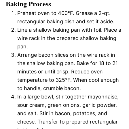
Baking Process
Preheat oven to 400°F. Grease a 2-qt.
rectangular baking dish and set it aside.
Line a shallow baking pan with foil. Place a
wire rack in the prepared shallow baking
pan.
Arrange bacon slices on the wire rack in
the shallow baking pan. Bake for 18 to 21
minutes or until crisp. Reduce oven
temperature to 325°F. When cool enough
to handle, crumble bacon.
In a large bowl, stir together mayonnaise,
sour cream, green onions, garlic powder,
and salt. Stir in bacon, potatoes, and
cheese. Transfer to prepared rectangular