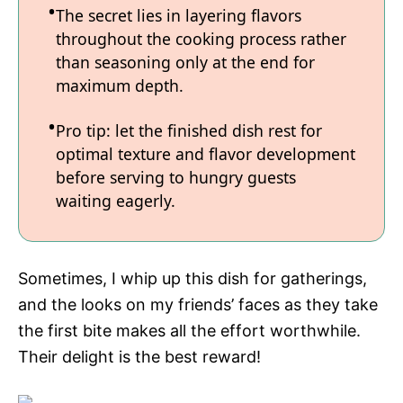
The secret lies in layering flavors
throughout the cooking process rather
than seasoning only at the end for
maximum depth.
Pro tip: let the finished dish rest for
optimal texture and flavor development
before serving to hungry guests
waiting eagerly.
Sometimes, I whip up this dish for gatherings,
and the looks on my friends’ faces as they take
the first bite makes all the effort worthwhile.
Their delight is the best reward!