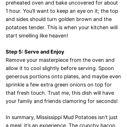
preheated oven and bake uncovered for about
1 hour. You’ll want to keep an eye on it; the top
and sides should turn golden brown and the
potatoes tender. This is when your kitchen will
start smelling like heaven!
Step 5: Serve and Enjoy
Remove your masterpiece from the oven and
allow it to cool slightly before serving. Spoon
generous portions onto plates, and maybe even
sprinkle a few extra green onions on top for
that fresh touch. Trust me, this dish will have
your family and friends clamoring for seconds!
In summary, Mississippi Mud Potatoes isn’t just
a meal; it’s an experience. The crunchy bacon,