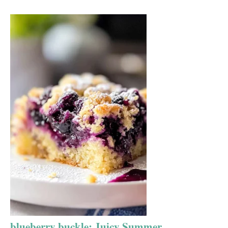
blueberry buckle: Juicy Summer