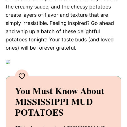
the creamy sauce, and the cheesy potatoes
create layers of flavor and texture that are
simply irresistible. Feeling inspired? Go ahead
and whip up a batch of these delightful
potatoes tonight! Your taste buds (and loved
ones) will be forever grateful.
You Must Know About
MISSISSIPPI MUD
POTATOES