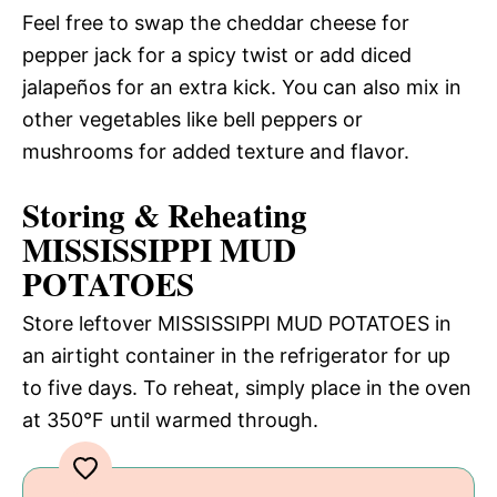
Feel free to swap the cheddar cheese for
pepper jack for a spicy twist or add diced
jalapeños for an extra kick. You can also mix in
other vegetables like bell peppers or
mushrooms for added texture and flavor.
Storing & Reheating
MISSISSIPPI MUD
POTATOES
Store leftover MISSISSIPPI MUD POTATOES in
an airtight container in the refrigerator for up
to five days. To reheat, simply place in the oven
at 350°F until warmed through.