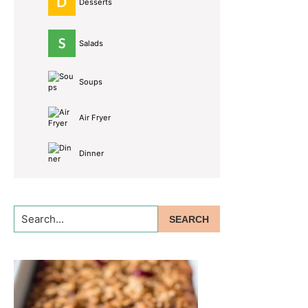
Desserts
Salads
Soups
Air Fryer
Dinner
Search...