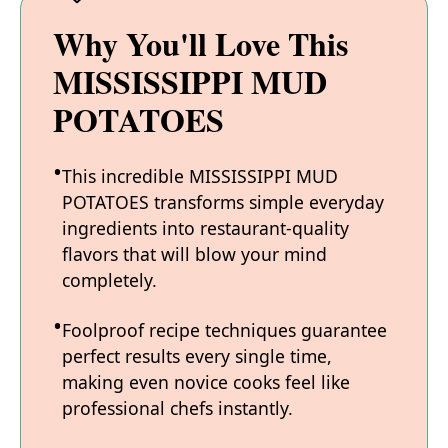
Why You'll Love This
MISSISSIPPI MUD
POTATOES
This incredible MISSISSIPPI MUD
POTATOES transforms simple everyday
ingredients into restaurant-quality
flavors that will blow your mind
completely.
Foolproof recipe techniques guarantee
perfect results every single time,
making even novice cooks feel like
professional chefs instantly.