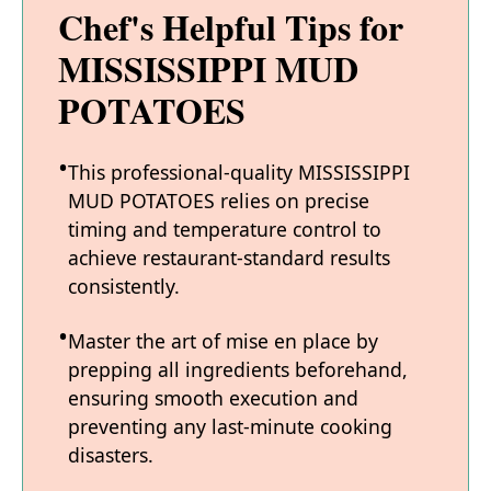
Chef's Helpful Tips for
MISSISSIPPI MUD
POTATOES
This professional-quality MISSISSIPPI
MUD POTATOES relies on precise
timing and temperature control to
achieve restaurant-standard results
consistently.
Master the art of mise en place by
prepping all ingredients beforehand,
ensuring smooth execution and
preventing any last-minute cooking
disasters.