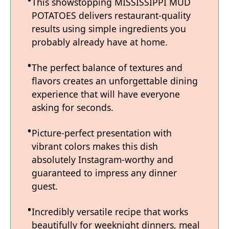
This showstopping MISSISSIPPI MUD
POTATOES delivers restaurant-quality
results using simple ingredients you
probably already have at home.
The perfect balance of textures and
flavors creates an unforgettable dining
experience that will have everyone
asking for seconds.
Picture-perfect presentation with
vibrant colors makes this dish
absolutely Instagram-worthy and
guaranteed to impress any dinner
guest.
Incredibly versatile recipe that works
beautifully for weeknight dinners, meal