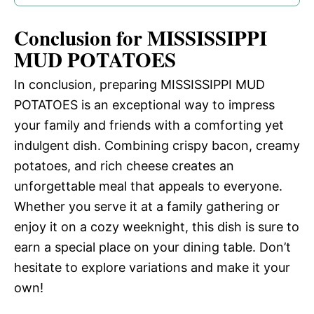
Conclusion for MISSISSIPPI
MUD POTATOES
In conclusion, preparing MISSISSIPPI MUD
POTATOES is an exceptional way to impress
your family and friends with a comforting yet
indulgent dish. Combining crispy bacon, creamy
potatoes, and rich cheese creates an
unforgettable meal that appeals to everyone.
Whether you serve it at a family gathering or
enjoy it on a cozy weeknight, this dish is sure to
earn a special place on your dining table. Don’t
hesitate to explore variations and make it your
own!