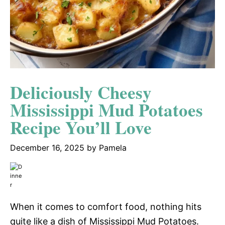
Deliciously Cheesy
Mississippi Mud Potatoes
Recipe You’ll Love
December 16, 2025
by
Pamela
When it comes to comfort food, nothing hits
quite like a dish of Mississippi Mud Potatoes.