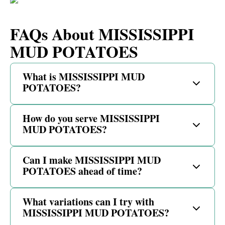
FAQs About MISSISSIPPI
MUD POTATOES
What is MISSISSIPPI MUD
POTATOES?
How do you serve MISSISSIPPI
MUD POTATOES?
Can I make MISSISSIPPI MUD
POTATOES ahead of time?
What variations can I try with
MISSISSIPPI MUD POTATOES?