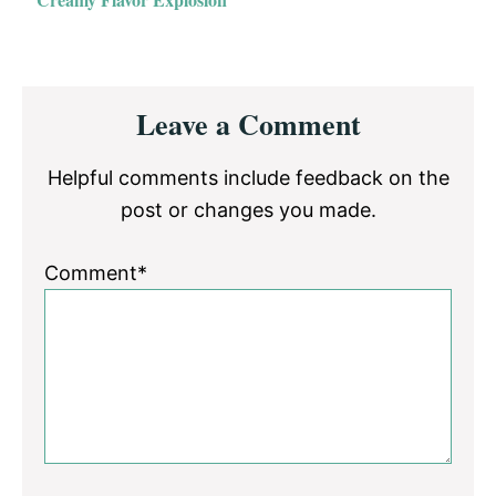
Reader
Leave a Comment
Interactions
Helpful comments include feedback on the
post or changes you made.
Comment*