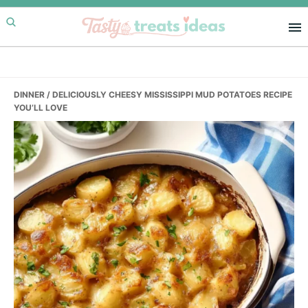
Skip
Skip
Skip
to
to
to
primary
main
primary
navigation
content
sidebar
DINNER
/ DELICIOUSLY CHEESY MISSISSIPPI MUD POTATOES RECIPE
YOU’LL LOVE