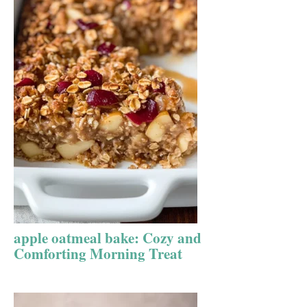
apple oatmeal bake: Cozy and
Comforting Morning Treat