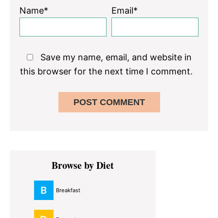
Name*
Email*
Save my name, email, and website in
this browser for the next time I comment.
Primary
Browse by Diet
Sidebar
Breakfast