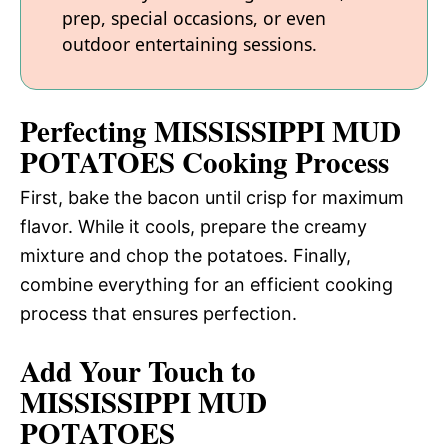
prep, special occasions, or even
outdoor entertaining sessions.
Perfecting MISSISSIPPI MUD
POTATOES Cooking Process
First, bake the bacon until crisp for maximum
flavor. While it cools, prepare the creamy
mixture and chop the potatoes. Finally,
combine everything for an efficient cooking
process that ensures perfection.
Add Your Touch to
MISSISSIPPI MUD
POTATOES