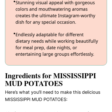
Stunning visual appeal with gorgeous
colors and mouthwatering aromas
creates the ultimate Instagram-worthy
dish for any special occasion.
Endlessly adaptable for different
dietary needs while working beautifully
for meal prep, date nights, or
entertaining large groups effortlessly.
Ingredients for MISSISSIPPI
MUD POTATOES
Here’s what you’ll need to make this delicious
MISSISSIPPI MUD POTATOES: