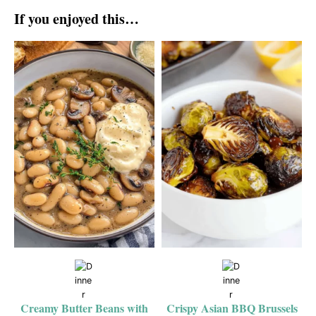
If you enjoyed this…
Creamy Butter Beans with
Crispy Asian BBQ Brussels