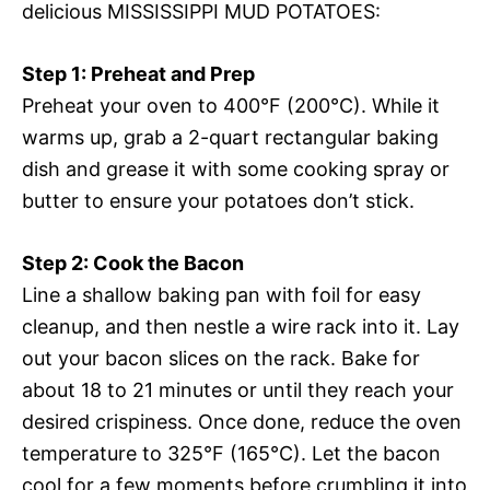
delicious MISSISSIPPI MUD POTATOES:
Step 1: Preheat and Prep
Preheat your oven to 400°F (200°C). While it
warms up, grab a 2-quart rectangular baking
dish and grease it with some cooking spray or
butter to ensure your potatoes don’t stick.
Step 2: Cook the Bacon
Line a shallow baking pan with foil for easy
cleanup, and then nestle a wire rack into it. Lay
out your bacon slices on the rack. Bake for
about 18 to 21 minutes or until they reach your
desired crispiness. Once done, reduce the oven
temperature to 325°F (165°C). Let the bacon
cool for a few moments before crumbling it into