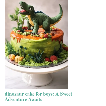
dinosaur cake for boys: A Sweet
Adventure Awaits