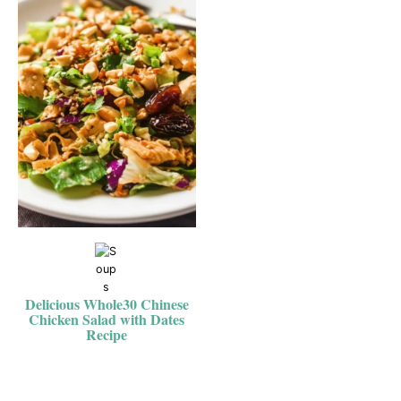
Delicious Whole30 Chinese
Chicken Salad with Dates
Recipe