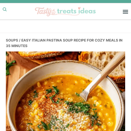
Skip
Skip
Skip
to
to
to
primary
main
primary
navigation
content
sidebar
SOUPS
/ EASY ITALIAN PASTINA SOUP RECIPE FOR COZY MEALS IN
35 MINUTES