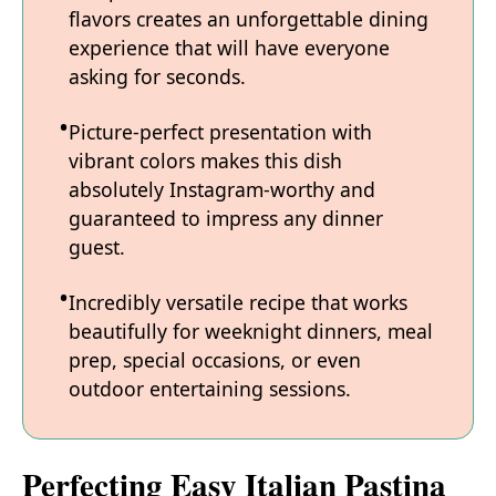
flavors creates an unforgettable dining
experience that will have everyone
asking for seconds.
Picture-perfect presentation with
vibrant colors makes this dish
absolutely Instagram-worthy and
guaranteed to impress any dinner
guest.
Incredibly versatile recipe that works
beautifully for weeknight dinners, meal
prep, special occasions, or even
outdoor entertaining sessions.
Perfecting Easy Italian Pastina