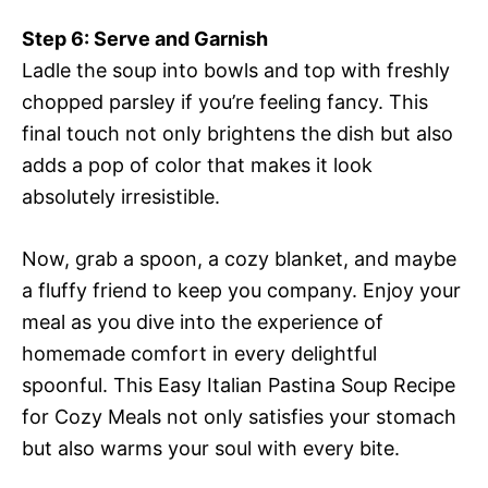
Step 6: Serve and Garnish
Ladle the soup into bowls and top with freshly
chopped parsley if you’re feeling fancy. This
final touch not only brightens the dish but also
adds a pop of color that makes it look
absolutely irresistible.
Now, grab a spoon, a cozy blanket, and maybe
a fluffy friend to keep you company. Enjoy your
meal as you dive into the experience of
homemade comfort in every delightful
spoonful. This Easy Italian Pastina Soup Recipe
for Cozy Meals not only satisfies your stomach
but also warms your soul with every bite.