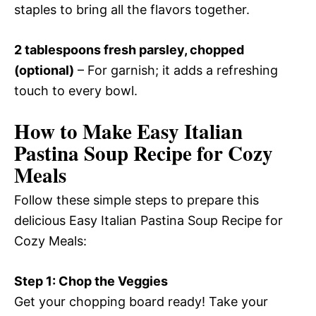
staples to bring all the flavors together.
2 tablespoons fresh parsley, chopped
(optional)
– For garnish; it adds a refreshing
touch to every bowl.
How to Make Easy Italian
Pastina Soup Recipe for Cozy
Meals
Follow these simple steps to prepare this
delicious Easy Italian Pastina Soup Recipe for
Cozy Meals:
Step 1: Chop the Veggies
Get your chopping board ready! Take your