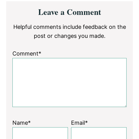
Reader
Leave a Comment
Interactions
Helpful comments include feedback on the
post or changes you made.
Comment*
Name*
Email*