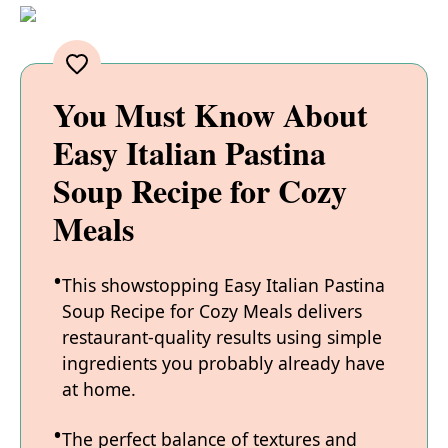
You Must Know About
Easy Italian Pastina
Soup Recipe for Cozy
Meals
This showstopping Easy Italian Pastina
Soup Recipe for Cozy Meals delivers
restaurant-quality results using simple
ingredients you probably already have
at home.
The perfect balance of textures and