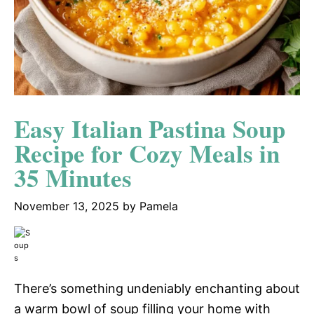
Easy Italian Pastina Soup
Recipe for Cozy Meals in
35 Minutes
November 13, 2025
by
Pamela
There’s something undeniably enchanting about
a warm bowl of soup filling your home with