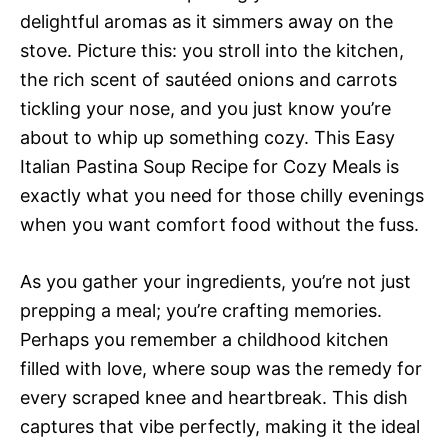
delightful aromas as it simmers away on the
stove. Picture this: you stroll into the kitchen,
the rich scent of sautéed onions and carrots
tickling your nose, and you just know you’re
about to whip up something cozy. This Easy
Italian Pastina Soup Recipe for Cozy Meals is
exactly what you need for those chilly evenings
when you want comfort food without the fuss.
As you gather your ingredients, you’re not just
prepping a meal; you’re crafting memories.
Perhaps you remember a childhood kitchen
filled with love, where soup was the remedy for
every scraped knee and heartbreak. This dish
captures that vibe perfectly, making it the ideal