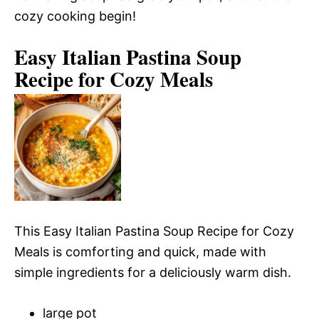
cozy cooking begin!
Easy Italian Pastina Soup
Recipe for Cozy Meals
This Easy Italian Pastina Soup Recipe for Cozy
Meals is comforting and quick, made with
simple ingredients for a deliciously warm dish.
large pot