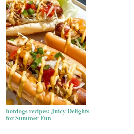
hotdogs recipes: Juicy Delights
for Summer Fun