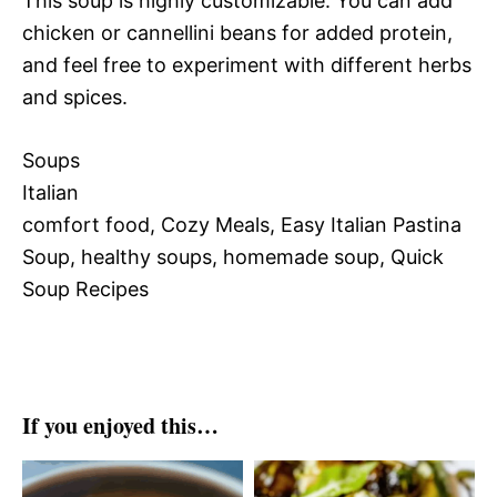
This soup is highly customizable. You can add
chicken or cannellini beans for added protein,
and feel free to experiment with different herbs
and spices.
Soups
Italian
comfort food, Cozy Meals, Easy Italian Pastina
Soup, healthy soups, homemade soup, Quick
Soup Recipes
If you enjoyed this…