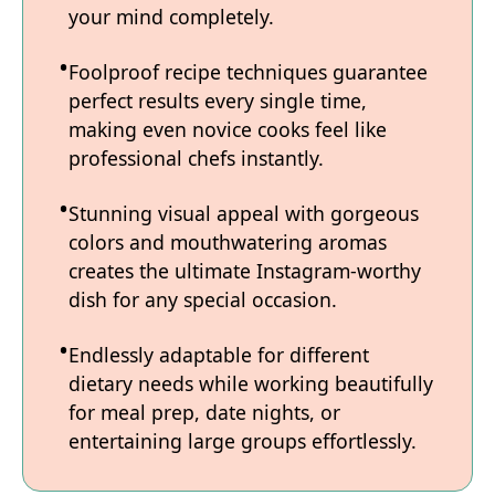
your mind completely.
Foolproof recipe techniques guarantee
perfect results every single time,
making even novice cooks feel like
professional chefs instantly.
Stunning visual appeal with gorgeous
colors and mouthwatering aromas
creates the ultimate Instagram-worthy
dish for any special occasion.
Endlessly adaptable for different
dietary needs while working beautifully
for meal prep, date nights, or
entertaining large groups effortlessly.