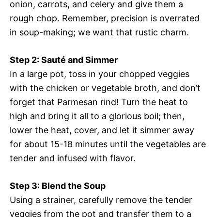
onion, carrots, and celery and give them a
rough chop. Remember, precision is overrated
in soup-making; we want that rustic charm.
Step 2: Sauté and Simmer
In a large pot, toss in your chopped veggies
with the chicken or vegetable broth, and don’t
forget that Parmesan rind! Turn the heat to
high and bring it all to a glorious boil; then,
lower the heat, cover, and let it simmer away
for about 15-18 minutes until the vegetables are
tender and infused with flavor.
Step 3: Blend the Soup
Using a strainer, carefully remove the tender
veggies from the pot and transfer them to a