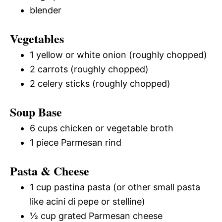
blender
Vegetables
1 yellow or white onion (roughly chopped)
2 carrots (roughly chopped)
2 celery sticks (roughly chopped)
Soup Base
6 cups chicken or vegetable broth
1 piece Parmesan rind
Pasta & Cheese
1 cup pastina pasta (or other small pasta
like acini di pepe or stelline)
½ cup grated Parmesan cheese