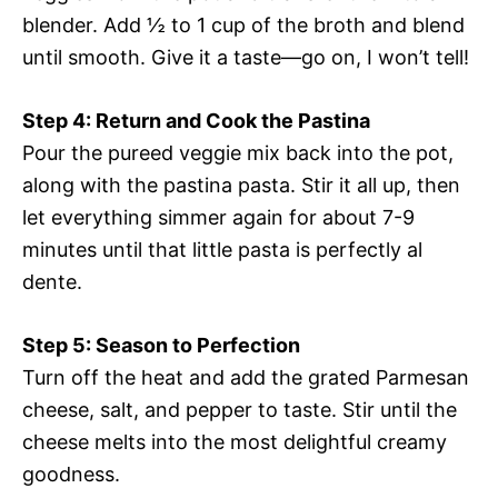
blender. Add ½ to 1 cup of the broth and blend
until smooth. Give it a taste—go on, I won’t tell!
Step 4: Return and Cook the Pastina
Pour the pureed veggie mix back into the pot,
along with the pastina pasta. Stir it all up, then
let everything simmer again for about 7-9
minutes until that little pasta is perfectly al
dente.
Step 5: Season to Perfection
Turn off the heat and add the grated Parmesan
cheese, salt, and pepper to taste. Stir until the
cheese melts into the most delightful creamy
goodness.