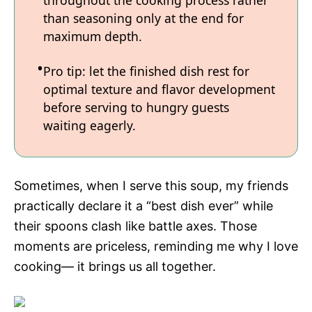
throughout the cooking process rather
than seasoning only at the end for
maximum depth.
Pro tip: let the finished dish rest for
optimal texture and flavor development
before serving to hungry guests
waiting eagerly.
Sometimes, when I serve this soup, my friends
practically declare it a “best dish ever” while
their spoons clash like battle axes. Those
moments are priceless, reminding me why I love
cooking— it brings us all together.