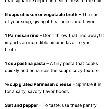
that signature depth and earthiness to the mix.
6 cups chicken or vegetable broth
– The soul
of your soup, giving it heartiness and flavor.
1 Parmesan rind
– Don’t throw that rind away! It
imparts an incredible umami flavor to your
broth.
1 cup pastina pasta
– A tiny pasta that cooks
quickly and enhances the soup’s cozy texture.
½ cup grated Parmesan cheese
– Sprinkle it in
for a salty, savory flavor boost.
Salt and pepper
– To taste; use these pantry