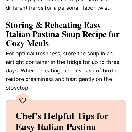
different herbs for a personal flavor twist.
Storing & Reheating Easy
Italian Pastina Soup Recipe for
Cozy Meals
For optimal freshness, store the soup in an
airtight container in the fridge for up to three
days. When reheating, add a splash of broth to
restore creaminess and heat gently on the
stovetop.
Chef's Helpful Tips for
Easy Italian Pastina