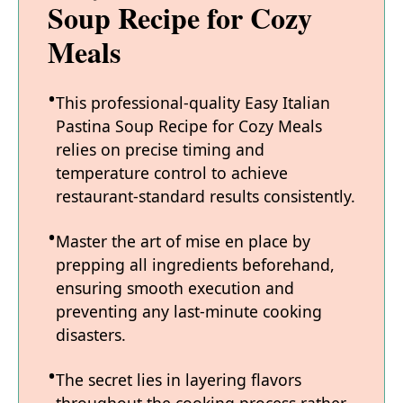
Soup Recipe for Cozy
Meals
This professional-quality Easy Italian
Pastina Soup Recipe for Cozy Meals
relies on precise timing and
temperature control to achieve
restaurant-standard results consistently.
Master the art of mise en place by
prepping all ingredients beforehand,
ensuring smooth execution and
preventing any last-minute cooking
disasters.
The secret lies in layering flavors