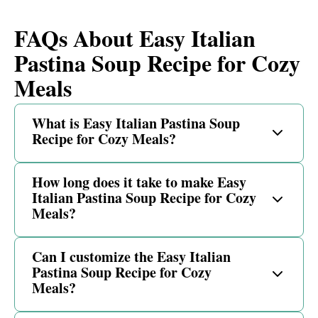
FAQs About Easy Italian
Pastina Soup Recipe for Cozy
Meals
What is Easy Italian Pastina Soup
Recipe for Cozy Meals?
How long does it take to make Easy
Italian Pastina Soup Recipe for Cozy
Meals?
Can I customize the Easy Italian
Pastina Soup Recipe for Cozy
Meals?