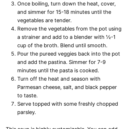
Once boiling, turn down the heat, cover,
and simmer for 15-18 minutes until the
vegetables are tender.
Remove the vegetables from the pot using
a strainer and add to a blender with ½-1
cup of the broth. Blend until smooth.
Pour the pureed veggies back into the pot
and add the pastina. Simmer for 7-9
minutes until the pasta is cooked.
Turn off the heat and season with
Parmesan cheese, salt, and black pepper
to taste.
Serve topped with some freshly chopped
parsley.