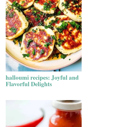
halloumi recipes: Joyful and
Flavorful Delights