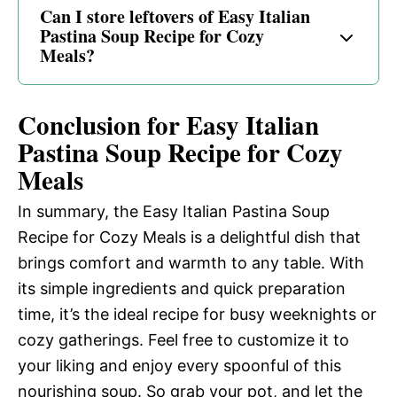
Can I store leftovers of Easy Italian
Pastina Soup Recipe for Cozy
Meals?
Conclusion for Easy Italian
Pastina Soup Recipe for Cozy
Meals
In summary, the Easy Italian Pastina Soup
Recipe for Cozy Meals is a delightful dish that
brings comfort and warmth to any table. With
its simple ingredients and quick preparation
time, it’s the ideal recipe for busy weeknights or
cozy gatherings. Feel free to customize it to
your liking and enjoy every spoonful of this
nourishing soup. So grab your pot, and let the