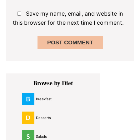
Save my name, email, and website in
this browser for the next time I comment.
Primary
Browse by Diet
Sidebar
Breakfast
Desserts
Salads