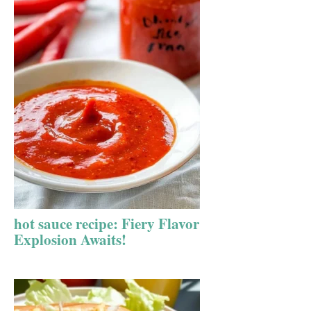
hot sauce recipe: Fiery Flavor
Explosion Awaits!