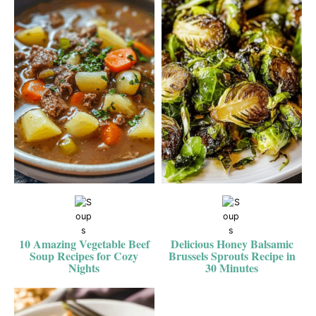
10 Amazing Vegetable Beef
Delicious Honey Balsamic
Soup Recipes for Cozy
Brussels Sprouts Recipe in
Nights
30 Minutes