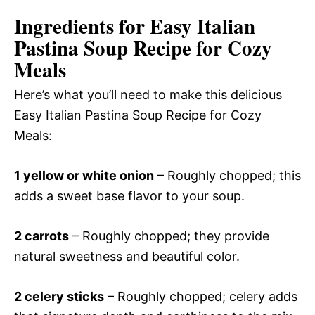
Ingredients for Easy Italian
Pastina Soup Recipe for Cozy
Meals
Here’s what you’ll need to make this delicious
Easy Italian Pastina Soup Recipe for Cozy
Meals:
1 yellow or white onion
– Roughly chopped; this
adds a sweet base flavor to your soup.
2 carrots
– Roughly chopped; they provide
natural sweetness and beautiful color.
2 celery sticks
– Roughly chopped; celery adds