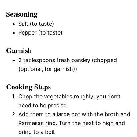
Seasoning
Salt (to taste)
Pepper (to taste)
Garnish
2 tablespoons fresh parsley (chopped
(optional, for garnish))
Cooking Steps
Chop the vegetables roughly; you don’t
need to be precise.
Add them to a large pot with the broth and
Parmesan rind. Turn the heat to high and
bring to a boil.