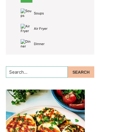
Soups
Air Fryer
Dinner
Search...