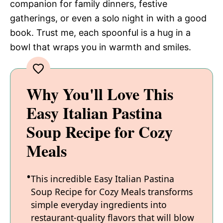
companion for family dinners, festive
gatherings, or even a solo night in with a good
book. Trust me, each spoonful is a hug in a
bowl that wraps you in warmth and smiles.
Why You'll Love This
Easy Italian Pastina
Soup Recipe for Cozy
Meals
This incredible Easy Italian Pastina
Soup Recipe for Cozy Meals transforms
simple everyday ingredients into
restaurant-quality flavors that will blow