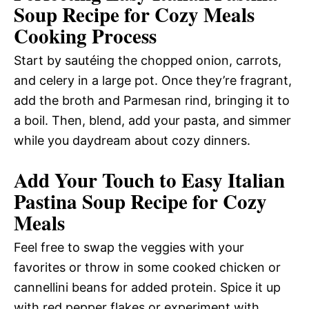
Soup Recipe for Cozy Meals
Cooking Process
Start by sautéing the chopped onion, carrots,
and celery in a large pot. Once they’re fragrant,
add the broth and Parmesan rind, bringing it to
a boil. Then, blend, add your pasta, and simmer
while you daydream about cozy dinners.
Add Your Touch to Easy Italian
Pastina Soup Recipe for Cozy
Meals
Feel free to swap the veggies with your
favorites or throw in some cooked chicken or
cannellini beans for added protein. Spice it up
with red pepper flakes or experiment with