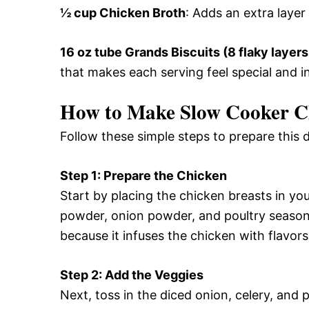
½ cup Chicken Broth
: Adds an extra layer
16 oz tube Grands Biscuits (8 flaky layers
that makes each serving feel special and i
How to Make Slow Cooker Ch
Follow these simple steps to prepare this 
Step 1: Prepare the Chicken
Start by placing the chicken breasts in you
powder, onion powder, and poultry seasonin
because it infuses the chicken with flavors
Step 2: Add the Veggies
Next, toss in the diced onion, celery, and