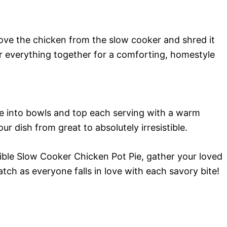
move the chicken from the slow cooker and shred it
tir everything together for a comforting, homestyle
e into bowls and top each serving with a warm
our dish from great to absolutely irresistible.
ible Slow Cooker Chicken Pot Pie, gather your loved
tch as everyone falls in love with each savory bite!