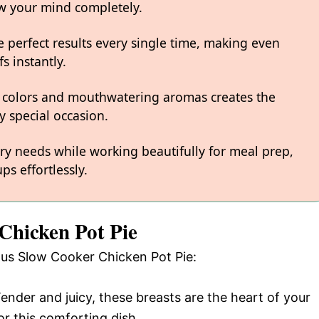
low your mind completely.
 perfect results every single time, making even
s instantly.
 colors and mouthwatering aromas creates the
y special occasion.
ary needs while working beautifully for meal prep,
ps effortlessly.
Chicken Pot Pie
ious Slow Cooker Chicken Pot Pie:
Tender and juicy, these breasts are the heart of your
or this comforting dish.