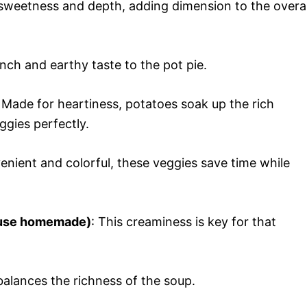
 sweetness and depth, adding dimension to the overal
unch and earthy taste to the pot pie.
: Made for heartiness, potatoes soak up the rich
ggies perfectly.
enient and colorful, these veggies save time while
r use homemade)
: This creaminess is key for that
alances the richness of the soup.