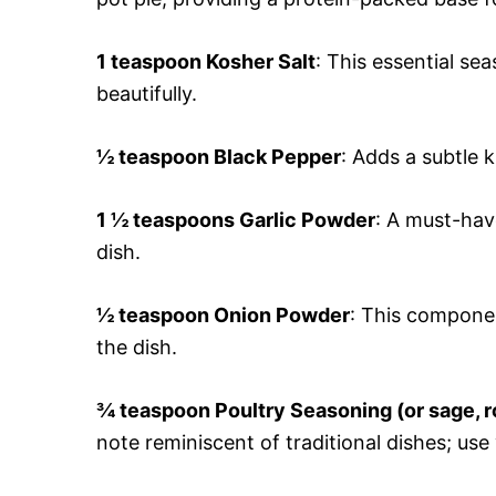
1 teaspoon Kosher Salt
: This essential se
beautifully.
½ teaspoon Black Pepper
: Adds a subtle 
1 ½ teaspoons Garlic Powder
: A must-hav
dish.
½ teaspoon Onion Powder
: This compone
the dish.
¾ teaspoon Poultry Seasoning (or sage, 
note reminiscent of traditional dishes; use