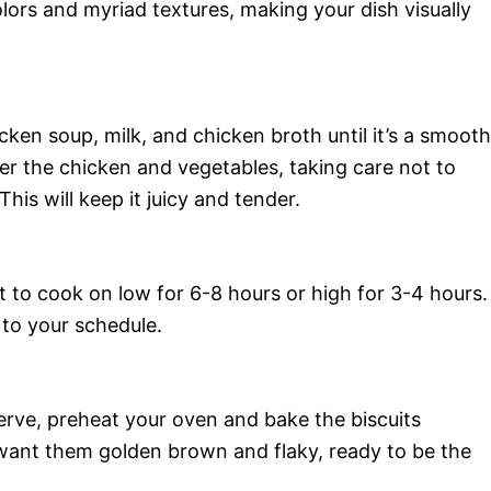
olors and myriad textures, making your dish visually
cken soup, milk, and chicken broth until it’s a smooth
ver the chicken and vegetables, taking care not to
his will keep it juicy and tender.
it to cook on low for 6-8 hours or high for 3-4 hours.
e to your schedule.
erve, preheat your oven and bake the biscuits
want them golden brown and flaky, ready to be the