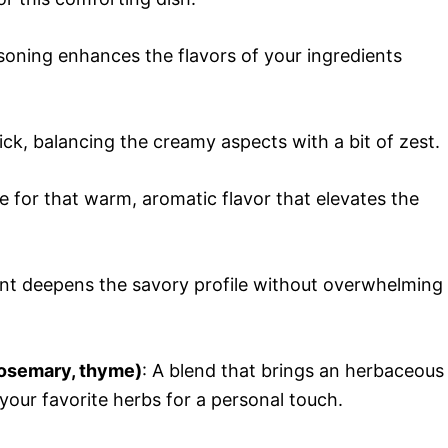
asoning enhances the flavors of your ingredients
kick, balancing the creamy aspects with a bit of zest.
e for that warm, aromatic flavor that elevates the
nt deepens the savory profile without overwhelming
rosemary, thyme)
: A blend that brings an herbaceous
 your favorite herbs for a personal touch.