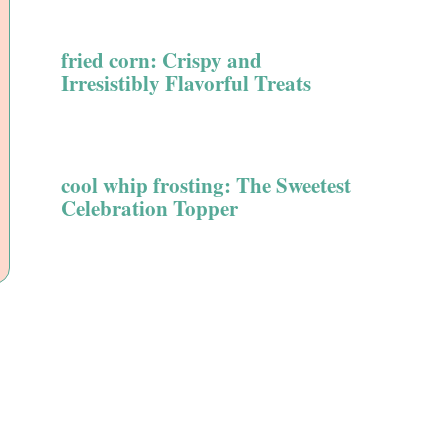
fried corn: Crispy and
Irresistibly Flavorful Treats
cool whip frosting: The Sweetest
Celebration Topper