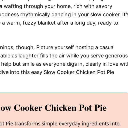
a wafting through your home, rich with savory
odness rhythmically dancing in your slow cooker. It’
e a warm, fuzzy blanket after a long day, ready to
venings, though. Picture yourself hosting a casual
able as laughter fills the air while you serve generous
help but smile as everyone digs in, clearly in love wit
s dive into this easy Slow Cooker Chicken Pot Pie
low Cooker Chicken Pot Pie
ot Pie transforms simple everyday ingredients into