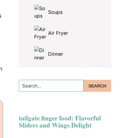
Soups
s
Air Fryer
Dinner
h
Search...
tailgate finger food: Flavorful
Sliders and Wings Delight