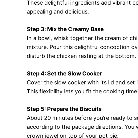
These delightful ingredients add vibrant c
appealing and delicious.
Step 3: Mix the Creamy Base
In a bowl, whisk together the cream of chi
mixture. Pour this delightful concoction o
disturb the chicken resting at the bottom. T
Step 4: Set the Slow Cooker
Cover the slow cooker with its lid and set 
This flexibility lets you fit the cooking tim
Step 5: Prepare the Biscuits
About 20 minutes before you’re ready to s
according to the package directions. You 
crown jewel on top of your pot pie.