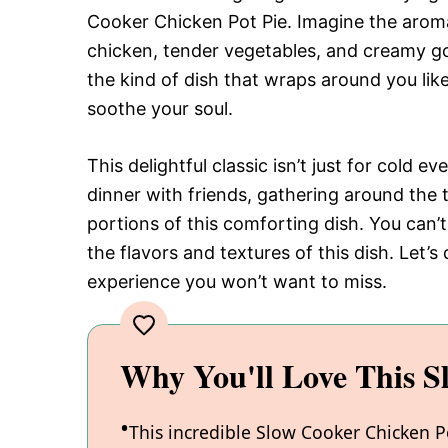
Cooker Chicken Pot Pie. Imagine the arom
chicken, tender vegetables, and creamy go
the kind of dish that wraps around you lik
soothe your soul.
This delightful classic isn’t just for cold e
dinner with friends, gathering around the t
portions of this comforting dish. You can’t 
the flavors and textures of this dish. Let’
experience you won’t want to miss.
Why You'll Love This S
This incredible Slow Cooker Chicken P