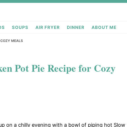
deas.com
DS
SOUPS
AIR FRYER
DINNER
ABOUT ME
R COZY MEALS
en Pot Pie Recipe for Cozy
p on a chilly evening with a bowl of piping hot Slow