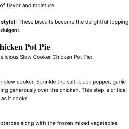
 of flavor and moisture.
 style)
: These biscuits become the delightful topping
ndulgent.
icken Pot Pie
delicious Slow Cooker Chicken Pot Pie:
r slow cooker. Sprinkle the salt, black pepper, garlic
g generously over the chicken. This step is critical
 as it cooks.
 potatoes along with the frozen mixed vegetables.