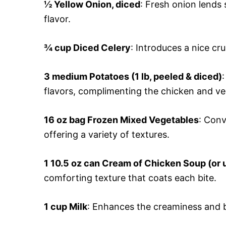
½ Yellow Onion, diced
: Fresh onion lends
flavor.
¾ cup Diced Celery
: Introduces a nice cr
3 medium Potatoes (1 lb, peeled & diced)
flavors, complimenting the chicken and ve
16 oz bag Frozen Mixed Vegetables
: Conv
offering a variety of textures.
1 10.5 oz can Cream of Chicken Soup (o
comforting texture that coats each bite.
1 cup Milk
: Enhances the creaminess and b