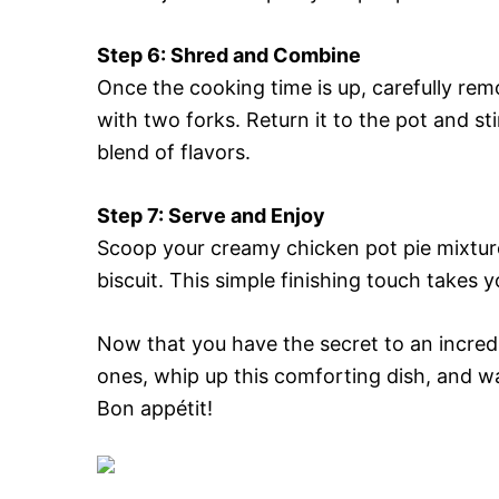
Step 6: Shred and Combine
Once the cooking time is up, carefully re
with two forks. Return it to the pot and s
blend of flavors.
Step 7: Serve and Enjoy
Scoop your creamy chicken pot pie mixtur
biscuit. This simple finishing touch takes y
Now that you have the secret to an incred
ones, whip up this comforting dish, and wa
Bon appétit!