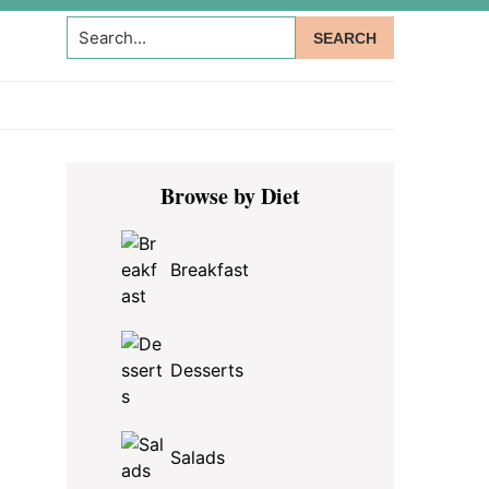
Search...
Primary
Browse by Diet
Sidebar
Breakfast
Desserts
Salads