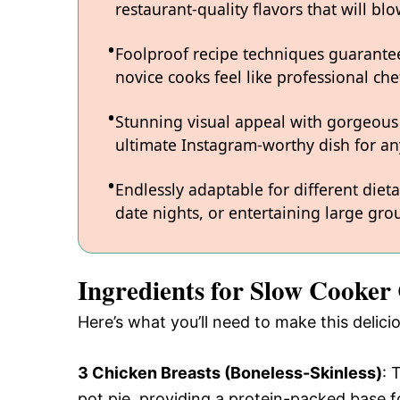
restaurant-quality flavors that will b
Foolproof recipe techniques guarantee
novice cooks feel like professional chef
Stunning visual appeal with gorgeous
ultimate Instagram-worthy dish for an
Endlessly adaptable for different diet
date nights, or entertaining large grou
Ingredients for Slow Cooker 
Here’s what you’ll need to make this delic
3 Chicken Breasts (Boneless-Skinless)
: 
pot pie, providing a protein-packed base f