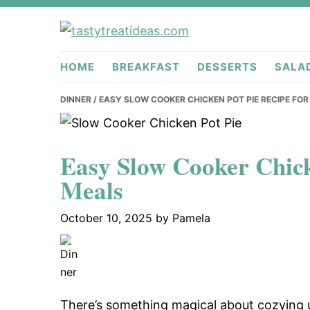
Skip
Skip
Skip
to
to
to
tastytreati
primary
main
primary
HOME
BREAKFAST
DESSERTS
SALA
navigation
content
sidebar
DINNER
/ EASY SLOW COOKER CHICKEN POT PIE RECIPE FO
Easy Slow Cooker Chick
Meals
October 10, 2025
by
Pamela
There’s something magical about cozying u