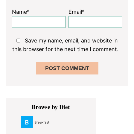
Name*
Email*
Save my name, email, and website in
this browser for the next time I comment.
Primary
Browse by Diet
Sidebar
Breakfast