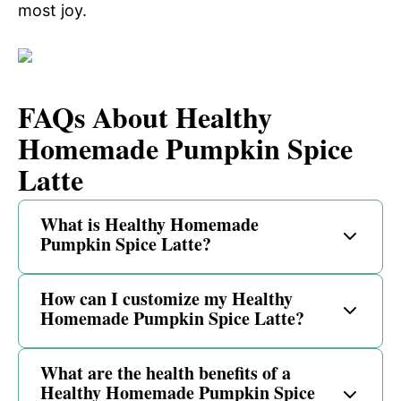
most joy.
FAQs About Healthy
Homemade Pumpkin Spice
Latte
What is Healthy Homemade
Pumpkin Spice Latte?
How can I customize my Healthy
Homemade Pumpkin Spice Latte?
What are the health benefits of a
Healthy Homemade Pumpkin Spice