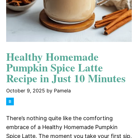
Healthy Homemade
Pumpkin Spice Latte
Recipe in Just 10 Minutes
October 9, 2025
by
Pamela
There’s nothing quite like the comforting
embrace of a Healthy Homemade Pumpkin
Spice Latte. The moment you take your first sip,