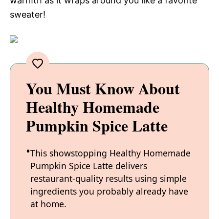
warmth as it wraps around you like a favorite
sweater!
You Must Know About
Healthy Homemade
Pumpkin Spice Latte
This showstopping Healthy Homemade
Pumpkin Spice Latte delivers
restaurant-quality results using simple
ingredients you probably already have
at home.