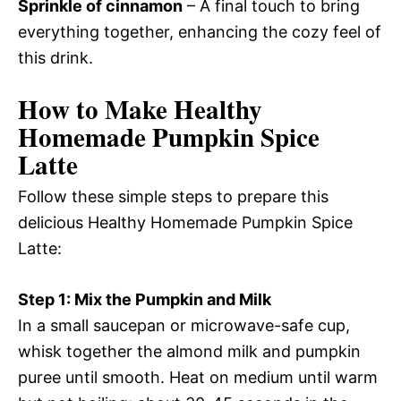
Sprinkle of cinnamon
– A final touch to bring
everything together, enhancing the cozy feel of
this drink.
How to Make Healthy
Homemade Pumpkin Spice
Latte
Follow these simple steps to prepare this
delicious Healthy Homemade Pumpkin Spice
Latte:
Step 1: Mix the Pumpkin and Milk
In a small saucepan or microwave-safe cup,
whisk together the almond milk and pumpkin
puree until smooth. Heat on medium until warm