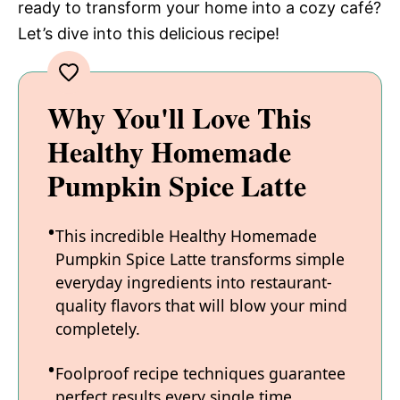
ready to transform your home into a cozy café?
Let’s dive into this delicious recipe!
Why You'll Love This
Healthy Homemade
Pumpkin Spice Latte
This incredible Healthy Homemade
Pumpkin Spice Latte transforms simple
everyday ingredients into restaurant-
quality flavors that will blow your mind
completely.
Foolproof recipe techniques guarantee
perfect results every single time,