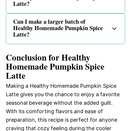
Latte?
Can I make a larger batch of
Healthy Homemade Pumpkin Spice
Latte?
Conclusion for Healthy
Homemade Pumpkin Spice
Latte
Making a Healthy Homemade Pumpkin Spice
Latte gives you the chance to enjoy a favorite
seasonal beverage without the added guilt.
With its comforting flavors and ease of
preparation, this recipe is perfect for anyone
craving that cozy feeling during the cooler