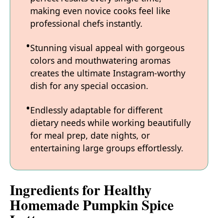
making even novice cooks feel like
professional chefs instantly.
Stunning visual appeal with gorgeous
colors and mouthwatering aromas
creates the ultimate Instagram-worthy
dish for any special occasion.
Endlessly adaptable for different
dietary needs while working beautifully
for meal prep, date nights, or
entertaining large groups effortlessly.
Ingredients for Healthy
Homemade Pumpkin Spice