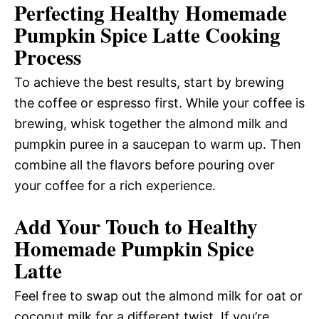
Perfecting Healthy Homemade
Pumpkin Spice Latte Cooking
Process
To achieve the best results, start by brewing
the coffee or espresso first. While your coffee is
brewing, whisk together the almond milk and
pumpkin puree in a saucepan to warm up. Then
combine all the flavors before pouring over
your coffee for a rich experience.
Add Your Touch to Healthy
Homemade Pumpkin Spice
Latte
Feel free to swap out the almond milk for oat or
coconut milk for a different twist. If you’re