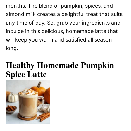
months. The blend of pumpkin, spices, and
almond milk creates a delightful treat that suits
any time of day. So, grab your ingredients and
indulge in this delicious, homemade latte that
will keep you warm and satisfied all season
long.
Healthy Homemade Pumpkin
Spice Latte