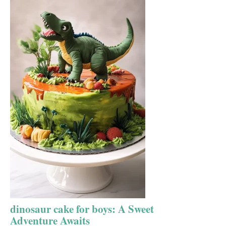
dinosaur cake for boys: A Sweet
Adventure Awaits