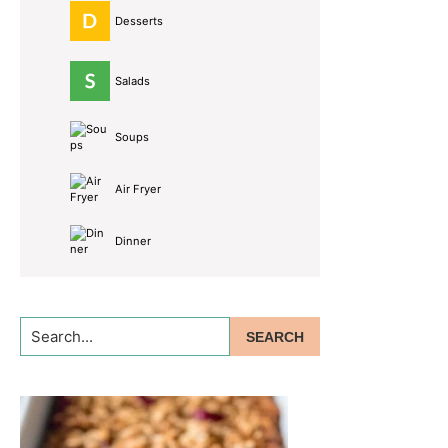
Desserts
Salads
Soups
Air Fryer
Dinner
Search...