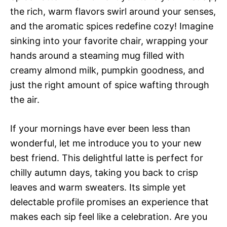
the rich, warm flavors swirl around your senses,
and the aromatic spices redefine cozy! Imagine
sinking into your favorite chair, wrapping your
hands around a steaming mug filled with
creamy almond milk, pumpkin goodness, and
just the right amount of spice wafting through
the air.
If your mornings have ever been less than
wonderful, let me introduce you to your new
best friend. This delightful latte is perfect for
chilly autumn days, taking you back to crisp
leaves and warm sweaters. Its simple yet
delectable profile promises an experience that
makes each sip feel like a celebration. Are you