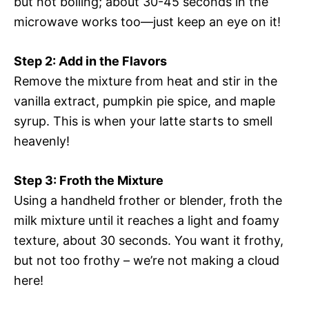
but not boiling; about 30-45 seconds in the
microwave works too—just keep an eye on it!
Step 2: Add in the Flavors
Remove the mixture from heat and stir in the
vanilla extract, pumpkin pie spice, and maple
syrup. This is when your latte starts to smell
heavenly!
Step 3: Froth the Mixture
Using a handheld frother or blender, froth the
milk mixture until it reaches a light and foamy
texture, about 30 seconds. You want it frothy,
but not too frothy – we’re not making a cloud
here!