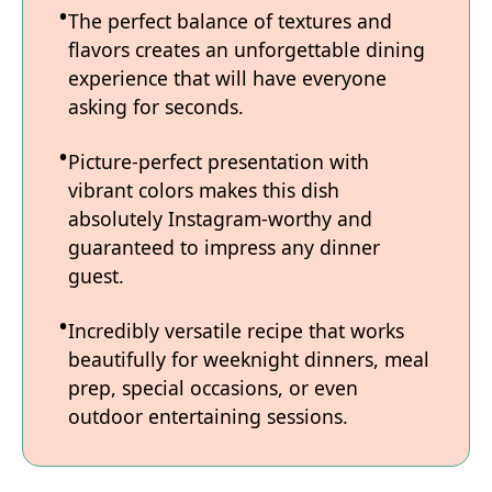
The perfect balance of textures and
flavors creates an unforgettable dining
experience that will have everyone
asking for seconds.
Picture-perfect presentation with
vibrant colors makes this dish
absolutely Instagram-worthy and
guaranteed to impress any dinner
guest.
Incredibly versatile recipe that works
beautifully for weeknight dinners, meal
prep, special occasions, or even
outdoor entertaining sessions.