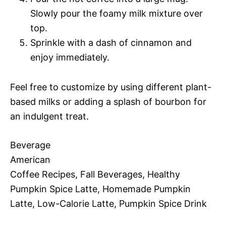
Slowly pour the foamy milk mixture over
top.
Sprinkle with a dash of cinnamon and
enjoy immediately.
Feel free to customize by using different plant-
based milks or adding a splash of bourbon for
an indulgent treat.
Beverage
American
Coffee Recipes, Fall Beverages, Healthy
Pumpkin Spice Latte, Homemade Pumpkin
Latte, Low-Calorie Latte, Pumpkin Spice Drink