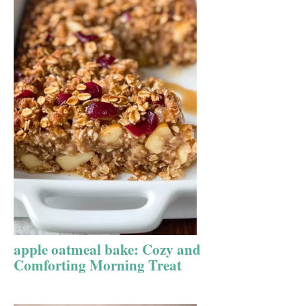
apple oatmeal bake: Cozy and
Comforting Morning Treat