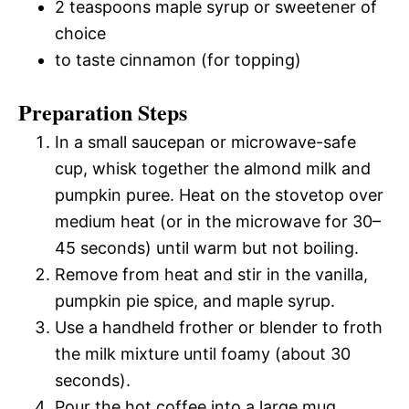
2 teaspoons maple syrup or sweetener of
choice
to taste cinnamon (for topping)
Preparation Steps
In a small saucepan or microwave-safe
cup, whisk together the almond milk and
pumpkin puree. Heat on the stovetop over
medium heat (or in the microwave for 30–
45 seconds) until warm but not boiling.
Remove from heat and stir in the vanilla,
pumpkin pie spice, and maple syrup.
Use a handheld frother or blender to froth
the milk mixture until foamy (about 30
seconds).
Pour the hot coffee into a large mug.