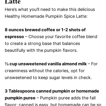
Latte
Here’s what you’ll need to make this delicious
Healthy Homemade Pumpkin Spice Latte:
8 ounces brewed coffee or 1-2 shots of
espresso
– Choose your favorite coffee blend
to create a strong base that balances
beautifully with the pumpkin flavors.
½ cup unsweetened vanilla almond milk
– For
creaminess without the calories, opt for
unsweetened to keep sugar levels in check.
3 Tablespoons canned pumpkin or homemade
pumpkin puree
– Pumpkin puree adds the fall
flavor; canned is easy, but homemade can be so