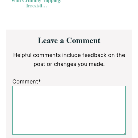
with Crumbly Topping:
Irresisti…
Reader
Leave a Comment
Interactions
Helpful comments include feedback on the
post or changes you made.
Comment*