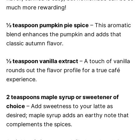
much more rewarding!
½ teaspoon pumpkin pie spice
– This aromatic
blend enhances the pumpkin and adds that
classic autumn flavor.
½ teaspoon vanilla extract
– A touch of vanilla
rounds out the flavor profile for a true café
experience.
2 teaspoons maple syrup or sweetener of
choice
– Add sweetness to your latte as
desired; maple syrup adds an earthy note that
complements the spices.