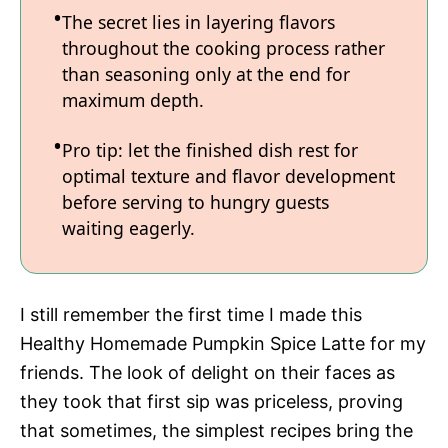
The secret lies in layering flavors
throughout the cooking process rather
than seasoning only at the end for
maximum depth.
Pro tip: let the finished dish rest for
optimal texture and flavor development
before serving to hungry guests
waiting eagerly.
I still remember the first time I made this
Healthy Homemade Pumpkin Spice Latte for my
friends. The look of delight on their faces as
they took that first sip was priceless, proving
that sometimes, the simplest recipes bring the