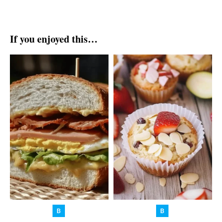
If you enjoyed this…