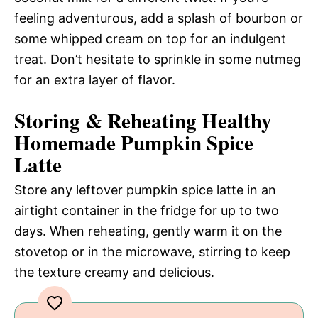
feeling adventurous, add a splash of bourbon or
some whipped cream on top for an indulgent
treat. Don’t hesitate to sprinkle in some nutmeg
for an extra layer of flavor.
Storing & Reheating Healthy
Homemade Pumpkin Spice
Latte
Store any leftover pumpkin spice latte in an
airtight container in the fridge for up to two
days. When reheating, gently warm it on the
stovetop or in the microwave, stirring to keep
the texture creamy and delicious.