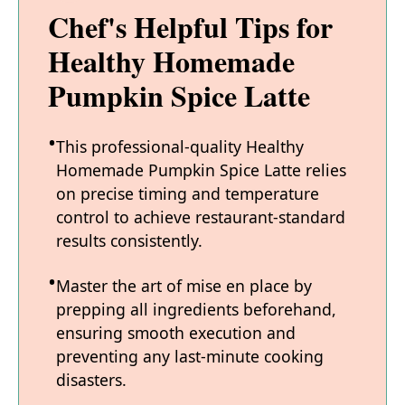
Chef's Helpful Tips for
Healthy Homemade
Pumpkin Spice Latte
This professional-quality Healthy
Homemade Pumpkin Spice Latte relies
on precise timing and temperature
control to achieve restaurant-standard
results consistently.
Master the art of mise en place by
prepping all ingredients beforehand,
ensuring smooth execution and
preventing any last-minute cooking
disasters.