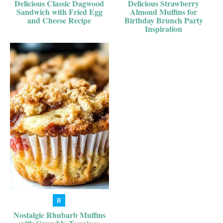
Delicious Classic Dagwood
Delicious Strawberry
Sandwich with Fried Egg
Almond Muffins for
and Cheese Recipe
Birthday Brunch Party
Inspiration
Nostalgic Rhubarb Muffins