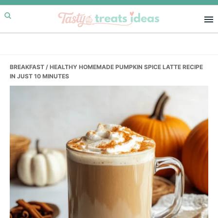
Skip
Skip
Skip
to
to
to
primary
main
primary
navigation
content
sidebar
BREAKFAST
/ HEALTHY HOMEMADE PUMPKIN SPICE LATTE RECIPE
IN JUST 10 MINUTES