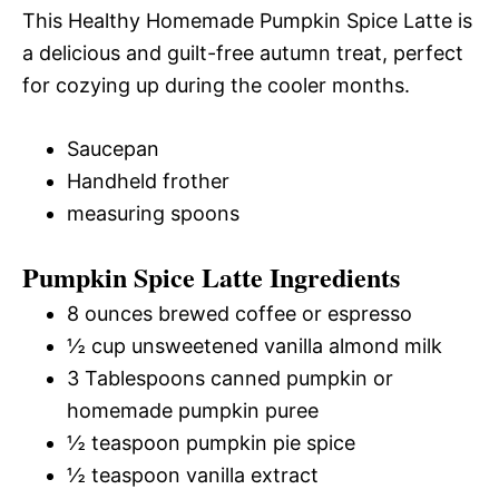
This Healthy Homemade Pumpkin Spice Latte is
a delicious and guilt-free autumn treat, perfect
for cozying up during the cooler months.
Saucepan
Handheld frother
measuring spoons
Pumpkin Spice Latte Ingredients
8 ounces brewed coffee or espresso
½ cup unsweetened vanilla almond milk
3 Tablespoons canned pumpkin or
homemade pumpkin puree
½ teaspoon pumpkin pie spice
½ teaspoon vanilla extract