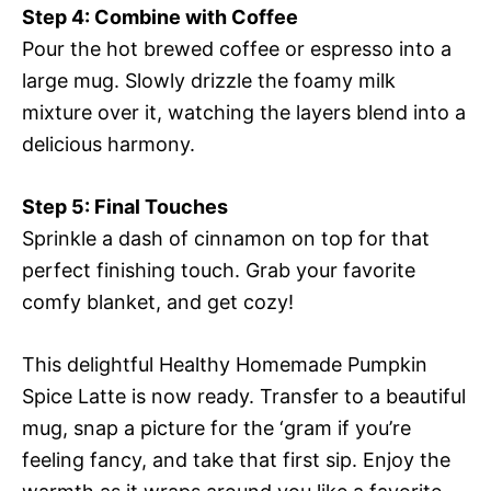
Step 4: Combine with Coffee
Pour the hot brewed coffee or espresso into a
large mug. Slowly drizzle the foamy milk
mixture over it, watching the layers blend into a
delicious harmony.
Step 5: Final Touches
Sprinkle a dash of cinnamon on top for that
perfect finishing touch. Grab your favorite
comfy blanket, and get cozy!
This delightful Healthy Homemade Pumpkin
Spice Latte is now ready. Transfer to a beautiful
mug, snap a picture for the ‘gram if you’re
feeling fancy, and take that first sip. Enjoy the