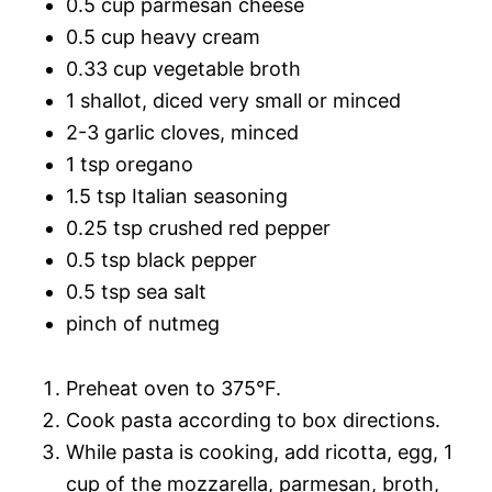
0.5 cup parmesan cheese
0.5 cup heavy cream
0.33 cup vegetable broth
1 shallot, diced very small or minced
2-3 garlic cloves, minced
1 tsp oregano
1.5 tsp Italian seasoning
0.25 tsp crushed red pepper
0.5 tsp black pepper
0.5 tsp sea salt
pinch of nutmeg
Preheat oven to 375°F.
Cook pasta according to box directions.
While pasta is cooking, add ricotta, egg, 1
cup of the mozzarella, parmesan, broth,