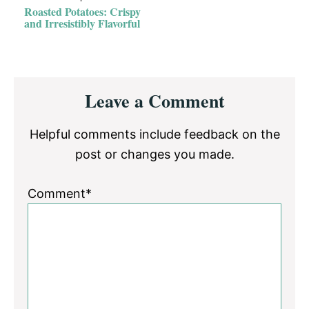
Roasted Potatoes: Crispy
and Irresistibly Flavorful
Reader
Leave a Comment
Interactions
Helpful comments include feedback on the
post or changes you made.
Comment*