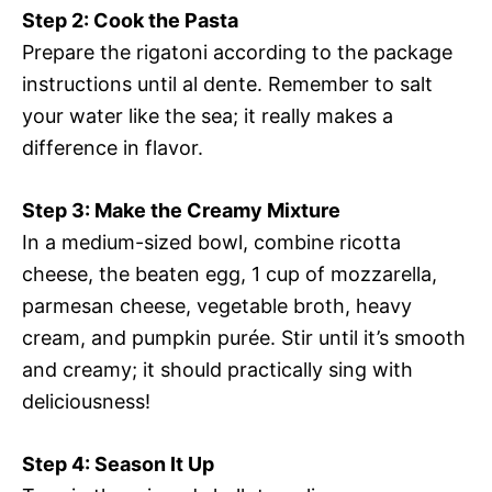
Step 2: Cook the Pasta
Prepare the rigatoni according to the package
instructions until al dente. Remember to salt
your water like the sea; it really makes a
difference in flavor.
Step 3: Make the Creamy Mixture
In a medium-sized bowl, combine ricotta
cheese, the beaten egg, 1 cup of mozzarella,
parmesan cheese, vegetable broth, heavy
cream, and pumpkin purée. Stir until it’s smooth
and creamy; it should practically sing with
deliciousness!
Step 4: Season It Up