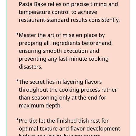
Pasta Bake relies on precise timing and
temperature control to achieve
restaurant-standard results consistently.
Master the art of mise en place by
prepping all ingredients beforehand,
ensuring smooth execution and
preventing any last-minute cooking
disasters.
The secret lies in layering flavors
throughout the cooking process rather
than seasoning only at the end for
maximum depth.
Pro tip: let the finished dish rest for
optimal texture and flavor development