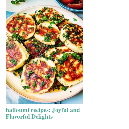
halloumi recipes: Joyful and
Flavorful Delights