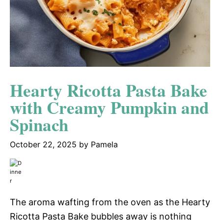
Hearty Ricotta Pasta Bake
with Creamy Pumpkin and
Spinach
October 22, 2025
by
Pamela
The aroma wafting from the oven as the Hearty
Ricotta Pasta Bake bubbles away is nothing