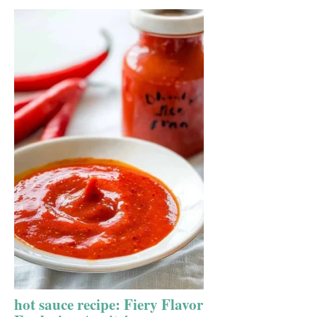
hot sauce recipe: Fiery Flavor