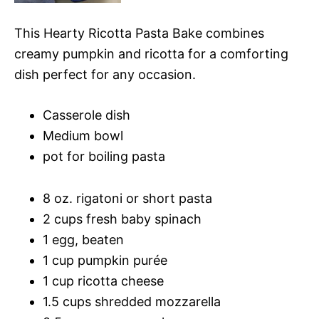
This Hearty Ricotta Pasta Bake combines
creamy pumpkin and ricotta for a comforting
dish perfect for any occasion.
Casserole dish
Medium bowl
pot for boiling pasta
8 oz. rigatoni or short pasta
2 cups fresh baby spinach
1 egg, beaten
1 cup pumpkin purée
1 cup ricotta cheese
1.5 cups shredded mozzarella