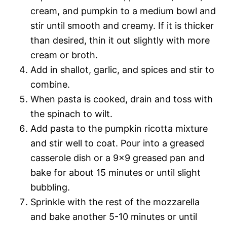
cream, and pumpkin to a medium bowl and
stir until smooth and creamy. If it is thicker
than desired, thin it out slightly with more
cream or broth.
Add in shallot, garlic, and spices and stir to
combine.
When pasta is cooked, drain and toss with
the spinach to wilt.
Add pasta to the pumpkin ricotta mixture
and stir well to coat. Pour into a greased
casserole dish or a 9×9 greased pan and
bake for about 15 minutes or until slight
bubbling.
Sprinkle with the rest of the mozzarella
and bake another 5-10 minutes or until