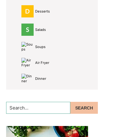
Desserts
Salads
Soups
Air Fryer
Dinner
Search...