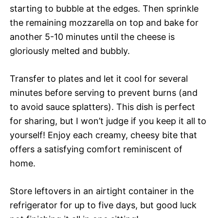
starting to bubble at the edges. Then sprinkle
the remaining mozzarella on top and bake for
another 5-10 minutes until the cheese is
gloriously melted and bubbly.
Transfer to plates and let it cool for several
minutes before serving to prevent burns (and
to avoid sauce splatters). This dish is perfect
for sharing, but I won’t judge if you keep it all to
yourself! Enjoy each creamy, cheesy bite that
offers a satisfying comfort reminiscent of
home.
Store leftovers in an airtight container in the
refrigerator for up to five days, but good luck