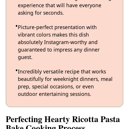
experience that will have everyone
asking for seconds.
Picture-perfect presentation with
vibrant colors makes this dish
absolutely Instagram-worthy and
guaranteed to impress any dinner
guest.
Incredibly versatile recipe that works
beautifully for weeknight dinners, meal
prep, special occasions, or even
outdoor entertaining sessions.
Perfecting Hearty Ricotta Pasta
Bake Cooking Process