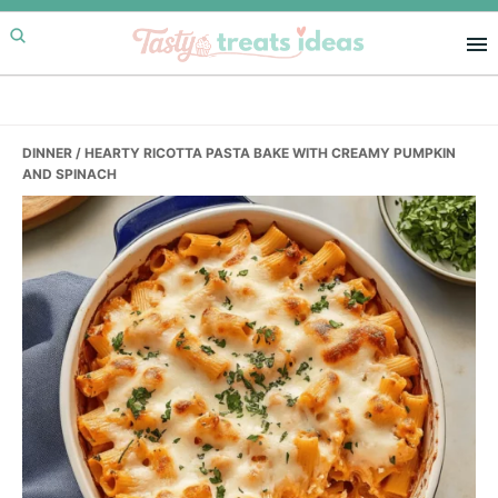
Skip
Skip
Skip
to
to
to
primary
main
primary
navigation
content
sidebar
DINNER
/ HEARTY RICOTTA PASTA BAKE WITH CREAMY PUMPKIN
AND SPINACH