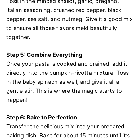
Toss in the minced shallot, garlic, oregano,
Italian seasoning, crushed red pepper, black
pepper, sea salt, and nutmeg. Give it a good mix
to ensure all those flavors meld beautifully
together.
Step 5: Combine Everything
Once your pasta is cooked and drained, add it
directly into the pumpkin-ricotta mixture. Toss
in the baby spinach as well, and give it all a
gentle stir. This is where the magic starts to
happen!
Step 6: Bake to Perfection
Transfer the delicious mix into your prepared
baking dish. Bake for about 15 minutes until it’s