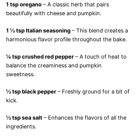
1 tsp oregano
– A classic herb that pairs
beautifully with cheese and pumpkin.
1 ½ tsp Italian seasoning
– This blend creates a
harmonious flavor profile throughout the bake.
¼ tsp crushed red pepper
– A touch of heat to
balance the creaminess and pumpkin
sweetness.
½ tsp black pepper
– Freshly ground for a bit of
kick.
½ tsp sea salt
– Enhances the flavors of all the
ingredients.