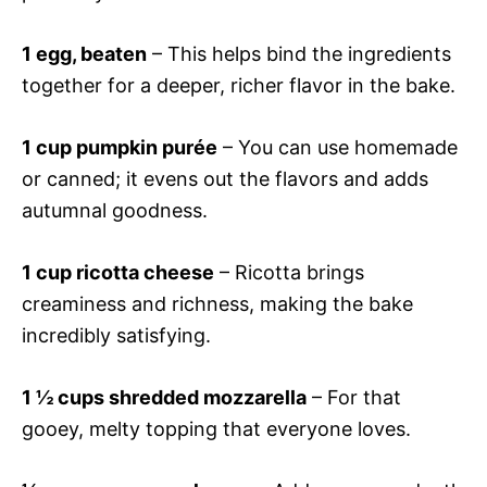
1 egg, beaten
– This helps bind the ingredients
together for a deeper, richer flavor in the bake.
1 cup pumpkin purée
– You can use homemade
or canned; it evens out the flavors and adds
autumnal goodness.
1 cup ricotta cheese
– Ricotta brings
creaminess and richness, making the bake
incredibly satisfying.
1 ½ cups shredded mozzarella
– For that
gooey, melty topping that everyone loves.