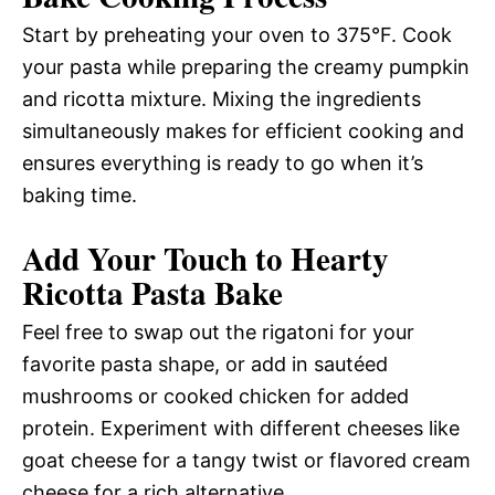
Start by preheating your oven to 375°F. Cook
your pasta while preparing the creamy pumpkin
and ricotta mixture. Mixing the ingredients
simultaneously makes for efficient cooking and
ensures everything is ready to go when it’s
baking time.
Add Your Touch to Hearty
Ricotta Pasta Bake
Feel free to swap out the rigatoni for your
favorite pasta shape, or add in sautéed
mushrooms or cooked chicken for added
protein. Experiment with different cheeses like
goat cheese for a tangy twist or flavored cream
cheese for a rich alternative.