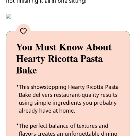
not finishing it all in one sitting!
You Must Know About
Hearty Ricotta Pasta
Bake
This showstopping Hearty Ricotta Pasta
Bake delivers restaurant-quality results
using simple ingredients you probably
already have at home.
The perfect balance of textures and
flavors creates an unforgettable dining