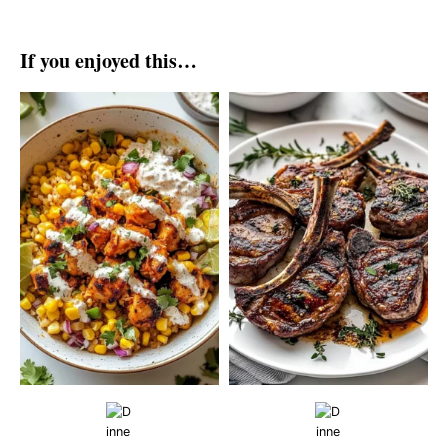
If you enjoyed this…