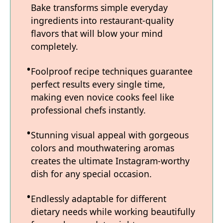
Bake transforms simple everyday
ingredients into restaurant-quality
flavors that will blow your mind
completely.
Foolproof recipe techniques guarantee
perfect results every single time,
making even novice cooks feel like
professional chefs instantly.
Stunning visual appeal with gorgeous
colors and mouthwatering aromas
creates the ultimate Instagram-worthy
dish for any special occasion.
Endlessly adaptable for different
dietary needs while working beautifully