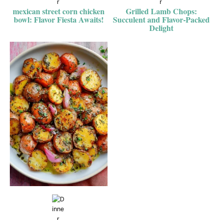
mexican street corn chicken
Grilled Lamb Chops:
bowl: Flavor Fiesta Awaits!
Succulent and Flavor-Packed
Delight