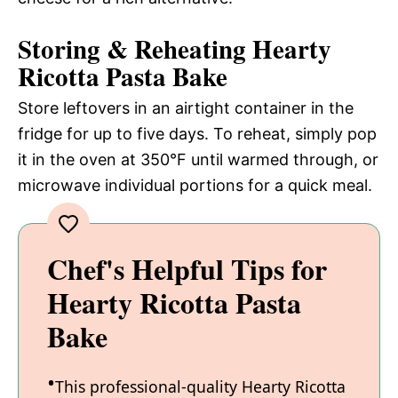
Storing & Reheating Hearty
Ricotta Pasta Bake
Store leftovers in an airtight container in the
fridge for up to five days. To reheat, simply pop
it in the oven at 350°F until warmed through, or
microwave individual portions for a quick meal.
Chef's Helpful Tips for
Hearty Ricotta Pasta
Bake
This professional-quality Hearty Ricotta