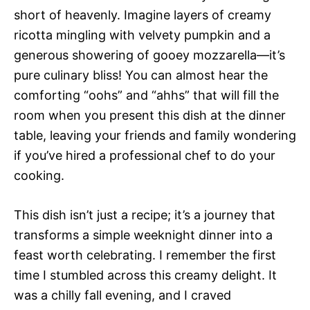
short of heavenly. Imagine layers of creamy
ricotta mingling with velvety pumpkin and a
generous showering of gooey mozzarella—it’s
pure culinary bliss! You can almost hear the
comforting “oohs” and “ahhs” that will fill the
room when you present this dish at the dinner
table, leaving your friends and family wondering
if you’ve hired a professional chef to do your
cooking.
This dish isn’t just a recipe; it’s a journey that
transforms a simple weeknight dinner into a
feast worth celebrating. I remember the first
time I stumbled across this creamy delight. It
was a chilly fall evening, and I craved