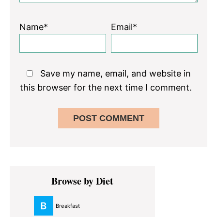
Name*
Email*
Save my name, email, and website in
this browser for the next time I comment.
Primary
Browse by Diet
Sidebar
Breakfast