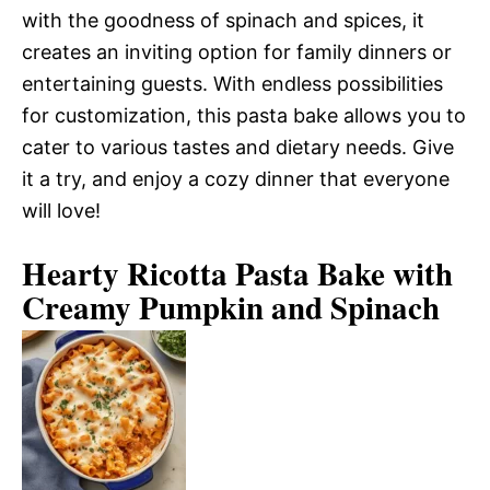
with the goodness of spinach and spices, it
creates an inviting option for family dinners or
entertaining guests. With endless possibilities
for customization, this pasta bake allows you to
cater to various tastes and dietary needs. Give
it a try, and enjoy a cozy dinner that everyone
will love!
Hearty Ricotta Pasta Bake with
Creamy Pumpkin and Spinach