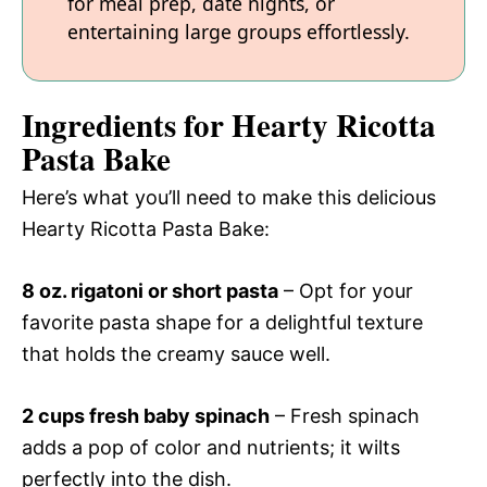
for meal prep, date nights, or
entertaining large groups effortlessly.
Ingredients for Hearty Ricotta
Pasta Bake
Here’s what you’ll need to make this delicious
Hearty Ricotta Pasta Bake:
8 oz. rigatoni or short pasta
– Opt for your
favorite pasta shape for a delightful texture
that holds the creamy sauce well.
2 cups fresh baby spinach
– Fresh spinach
adds a pop of color and nutrients; it wilts
perfectly into the dish.