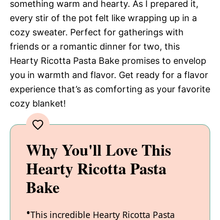
something warm and hearty. As I prepared it,
every stir of the pot felt like wrapping up in a
cozy sweater. Perfect for gatherings with
friends or a romantic dinner for two, this
Hearty Ricotta Pasta Bake promises to envelop
you in warmth and flavor. Get ready for a flavor
experience that’s as comforting as your favorite
cozy blanket!
Why You'll Love This
Hearty Ricotta Pasta
Bake
This incredible Hearty Ricotta Pasta