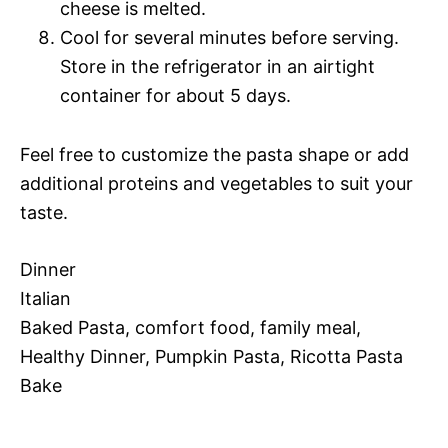
cheese is melted.
Cool for several minutes before serving.
Store in the refrigerator in an airtight
container for about 5 days.
Feel free to customize the pasta shape or add
additional proteins and vegetables to suit your
taste.
Dinner
Italian
Baked Pasta, comfort food, family meal,
Healthy Dinner, Pumpkin Pasta, Ricotta Pasta
Bake