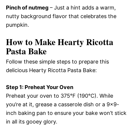
Pinch of nutmeg
– Just a hint adds a warm,
nutty background flavor that celebrates the
pumpkin.
How to Make Hearty Ricotta
Pasta Bake
Follow these simple steps to prepare this
delicious Hearty Ricotta Pasta Bake:
Step 1: Preheat Your Oven
Preheat your oven to 375°F (190°C). While
you’re at it, grease a casserole dish or a 9×9-
inch baking pan to ensure your bake won’t stick
in all its gooey glory.