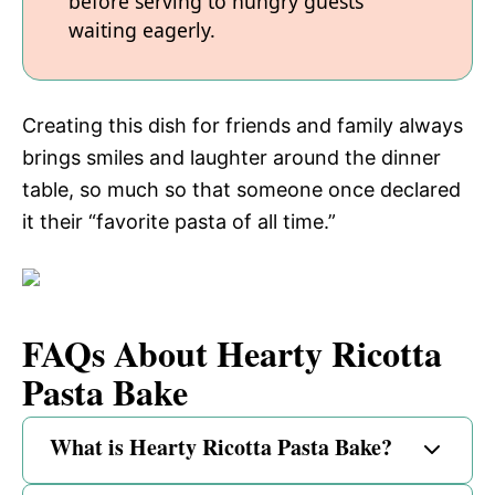
before serving to hungry guests
waiting eagerly.
Creating this dish for friends and family always
brings smiles and laughter around the dinner
table, so much so that someone once declared
it their “favorite pasta of all time.”
FAQs About Hearty Ricotta
Pasta Bake
What is Hearty Ricotta Pasta Bake?