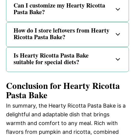
Can I customize my Hearty Ricotta
Pasta Bake?
How do I store leftovers from Hearty
Ricotta Pasta Bake?
Is Hearty Ricotta Pasta Bake
suitable for special diets?
Conclusion for Hearty Ricotta
Pasta Bake
In summary, the Hearty Ricotta Pasta Bake is a
delightful and adaptable dish that brings
warmth and comfort to any meal. Rich with
flavors from pumpkin and ricotta, combined