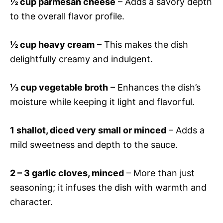
½ cup parmesan cheese
– Adds a savory depth
to the overall flavor profile.
½ cup heavy cream
– This makes the dish
delightfully creamy and indulgent.
⅓ cup vegetable broth
– Enhances the dish’s
moisture while keeping it light and flavorful.
1 shallot, diced very small or minced
– Adds a
mild sweetness and depth to the sauce.
2 – 3 garlic cloves, minced
– More than just
seasoning; it infuses the dish with warmth and
character.