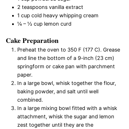
2 teaspoons vanilla extract
1 cup cold heavy whipping cream
¼ – ½ cup lemon curd
Cake Preparation
Preheat the oven to 350 F (177 C). Grease
and line the bottom of a 9-inch (23 cm)
springform or cake pan with parchment
paper.
In a large bowl, whisk together the flour,
baking powder, and salt until well
combined.
In a large mixing bowl fitted with a whisk
attachment, whisk the sugar and lemon
zest together until they are the