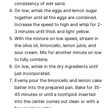
consistency of wet sand.
On low, whisk the eggs and lemon sugar
together until all the eggs are combined.
Increase the speed to high and whip for 2-
3 minutes until thick and light yellow.
With the mixture on low speed, stream in
the olive oil, limoncello, lemon juice, and
sour cream. Mix for another minute on low
to fully combine.
On low, whisk in the dry ingredients until
just incorporated.
Evenly pour the limoncello and lemon cake
batter into the prepared pan. Bake for 35-
45 minutes or until a toothpick inserted
into the center comes out clean or with a