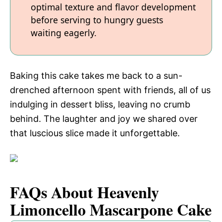
optimal texture and flavor development
before serving to hungry guests
waiting eagerly.
Baking this cake takes me back to a sun-
drenched afternoon spent with friends, all of us
indulging in dessert bliss, leaving no crumb
behind. The laughter and joy we shared over
that luscious slice made it unforgettable.
FAQs About Heavenly
Limoncello Mascarpone Cake