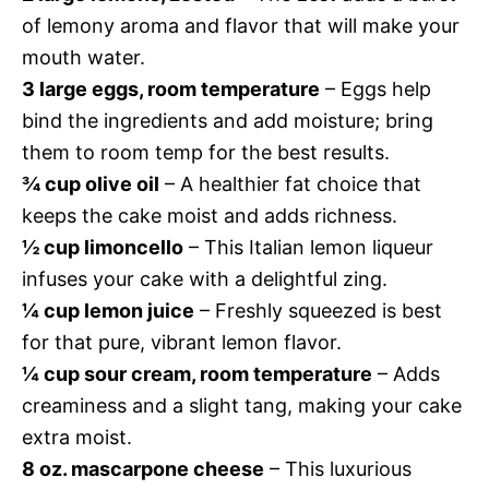
of lemony aroma and flavor that will make your
mouth water.
3 large eggs, room temperature
– Eggs help
bind the ingredients and add moisture; bring
them to room temp for the best results.
¾ cup olive oil
– A healthier fat choice that
keeps the cake moist and adds richness.
½ cup limoncello
– This Italian lemon liqueur
infuses your cake with a delightful zing.
¼ cup lemon juice
– Freshly squeezed is best
for that pure, vibrant lemon flavor.
¼ cup sour cream, room temperature
– Adds
creaminess and a slight tang, making your cake
extra moist.
8 oz. mascarpone cheese
– This luxurious