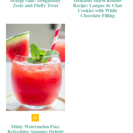
orange cake: Delightfully
Delicious Shiroi Koibito
Zesty and Fluffy Treat
Recipe: Langue de Chat
Cookies with White
Chocolate Filling
Minty Watermelon Fizz:
Refreshing Summer Delight