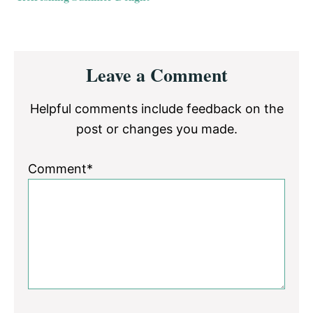
Reader
Leave a Comment
Interactions
Helpful comments include feedback on the
post or changes you made.
Comment*