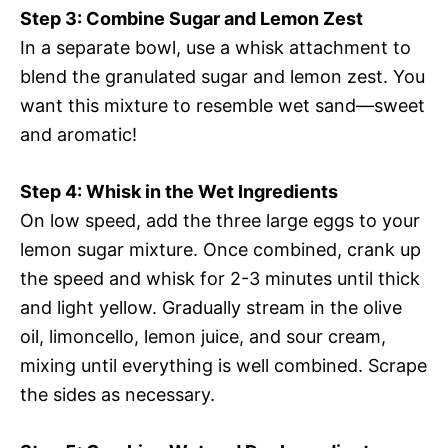
Step 3: Combine Sugar and Lemon Zest
In a separate bowl, use a whisk attachment to
blend the granulated sugar and lemon zest. You
want this mixture to resemble wet sand—sweet
and aromatic!
Step 4: Whisk in the Wet Ingredients
On low speed, add the three large eggs to your
lemon sugar mixture. Once combined, crank up
the speed and whisk for 2-3 minutes until thick
and light yellow. Gradually stream in the olive
oil, limoncello, lemon juice, and sour cream,
mixing until everything is well combined. Scrape
the sides as necessary.