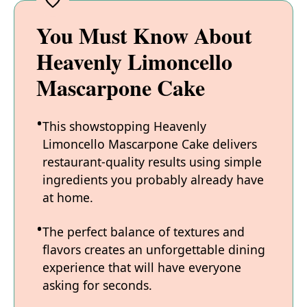
You Must Know About
Heavenly Limoncello
Mascarpone Cake
This showstopping Heavenly
Limoncello Mascarpone Cake delivers
restaurant-quality results using simple
ingredients you probably already have
at home.
The perfect balance of textures and
flavors creates an unforgettable dining
experience that will have everyone
asking for seconds.