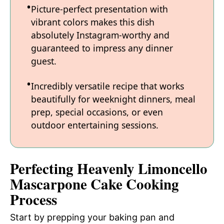
Picture-perfect presentation with
vibrant colors makes this dish
absolutely Instagram-worthy and
guaranteed to impress any dinner
guest.
Incredibly versatile recipe that works
beautifully for weeknight dinners, meal
prep, special occasions, or even
outdoor entertaining sessions.
Perfecting Heavenly Limoncello
Mascarpone Cake Cooking
Process
Start by prepping your baking pan and