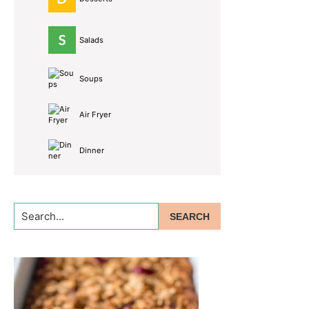
Salads
Soups
Air Fryer
Dinner
Search...