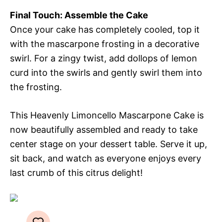
Final Touch: Assemble the Cake
Once your cake has completely cooled, top it
with the mascarpone frosting in a decorative
swirl. For a zingy twist, add dollops of lemon
curd into the swirls and gently swirl them into
the frosting.
This Heavenly Limoncello Mascarpone Cake is
now beautifully assembled and ready to take
center stage on your dessert table. Serve it up,
sit back, and watch as everyone enjoys every
last crumb of this citrus delight!