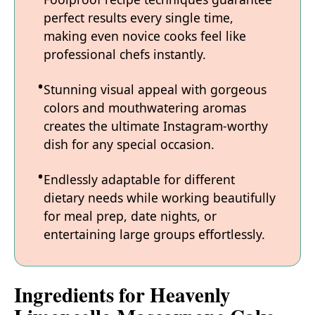
perfect results every single time,
making even novice cooks feel like
professional chefs instantly.
Stunning visual appeal with gorgeous
colors and mouthwatering aromas
creates the ultimate Instagram-worthy
dish for any special occasion.
Endlessly adaptable for different
dietary needs while working beautifully
for meal prep, date nights, or
entertaining large groups effortlessly.
Ingredients for Heavenly