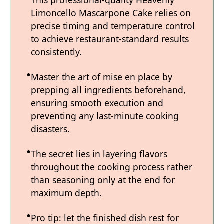
This professional-quality Heavenly
Limoncello Mascarpone Cake relies on
precise timing and temperature control
to achieve restaurant-standard results
consistently.
Master the art of mise en place by
prepping all ingredients beforehand,
ensuring smooth execution and
preventing any last-minute cooking
disasters.
The secret lies in layering flavors
throughout the cooking process rather
than seasoning only at the end for
maximum depth.
Pro tip: let the finished dish rest for