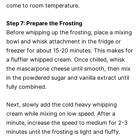
come to room temperature.
Step 7: Prepare the Frosting
Before whipping up the frosting, place a mixing
bowl and whisk attachment in the fridge or
freezer for about 15-20 minutes. This makes for
a fluffier whipped cream. Once chilled, whisk
the mascarpone cheese until smooth, then mix
in the powdered sugar and vanilla extract until
fully combined.
Next, slowly add the cold heavy whipping
cream while mixing on low speed. After a
minute, increase the speed to medium for 2-3
minutes until the frosting is light and fluffy.