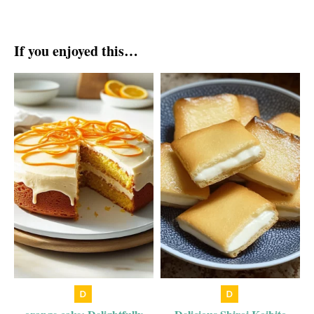
If you enjoyed this…