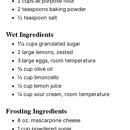
2 cups all purpose flour
2 teaspoons baking powder
½ teaspoon salt
Wet Ingredients
1¼ cups granulated sugar
2 large lemons, zested
3 large eggs, room temperature
¾ cup olive oil
½ cup limoncello
¼ cup lemon juice
¼ cup sour cream, room temperature
Frosting Ingredients
8 oz. mascarpone cheese
1 cup powdered sugar