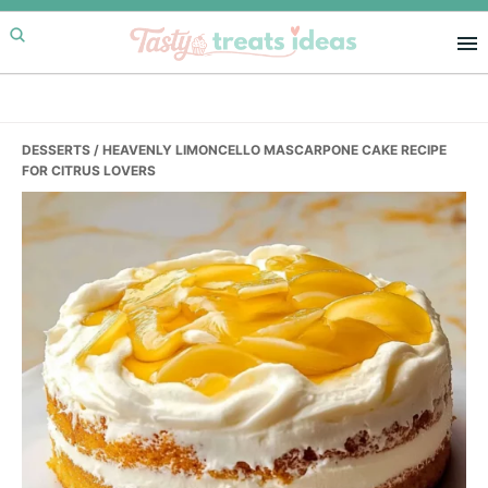
Skip
Skip
Skip
to
to
to
primary
main
primary
navigation
content
sidebar
DESSERTS
/ HEAVENLY LIMONCELLO MASCARPONE CAKE RECIPE
FOR CITRUS LOVERS