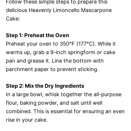
Follow these simple steps to prepare this
delicious Heavenly Limoncello Mascarpone
Cake:
Step 1: Preheat the Oven
Preheat your oven to 350°F (177°C). While it
warms up, grab a 9-inch springform or cake
pan and grease it. Line the bottom with
parchment paper to prevent sticking.
Step 2: Mix the Dry Ingredients
In a large bowl, whisk together the all-purpose
flour, baking powder, and salt until well
combined. This is essential for ensuring an even
rise in your cake.