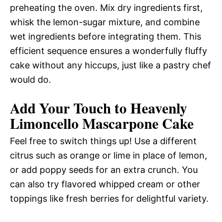
preheating the oven. Mix dry ingredients first,
whisk the lemon-sugar mixture, and combine
wet ingredients before integrating them. This
efficient sequence ensures a wonderfully fluffy
cake without any hiccups, just like a pastry chef
would do.
Add Your Touch to Heavenly
Limoncello Mascarpone Cake
Feel free to switch things up! Use a different
citrus such as orange or lime in place of lemon,
or add poppy seeds for an extra crunch. You
can also try flavored whipped cream or other
toppings like fresh berries for delightful variety.