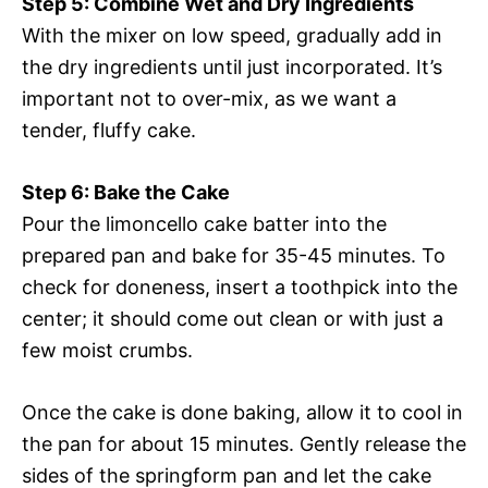
Step 5: Combine Wet and Dry Ingredients
With the mixer on low speed, gradually add in
the dry ingredients until just incorporated. It’s
important not to over-mix, as we want a
tender, fluffy cake.
Step 6: Bake the Cake
Pour the limoncello cake batter into the
prepared pan and bake for 35-45 minutes. To
check for doneness, insert a toothpick into the
center; it should come out clean or with just a
few moist crumbs.
Once the cake is done baking, allow it to cool in
the pan for about 15 minutes. Gently release the
sides of the springform pan and let the cake