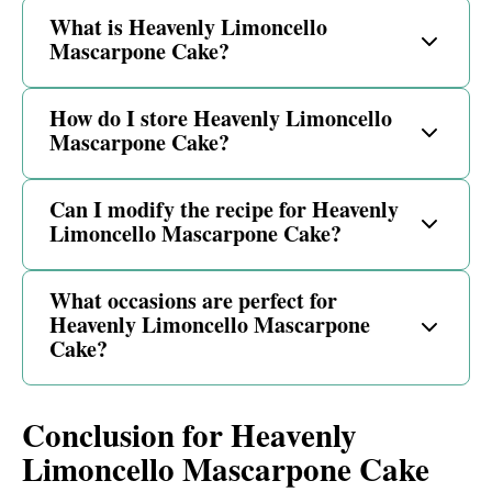
What is Heavenly Limoncello
Mascarpone Cake?
How do I store Heavenly Limoncello
Mascarpone Cake?
Can I modify the recipe for Heavenly
Limoncello Mascarpone Cake?
What occasions are perfect for
Heavenly Limoncello Mascarpone
Cake?
Conclusion for Heavenly
Limoncello Mascarpone Cake