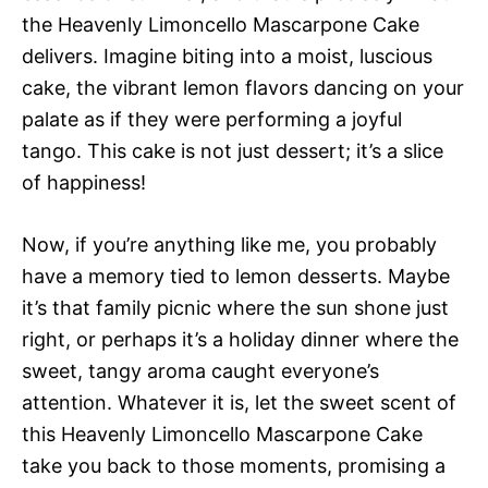
the Heavenly Limoncello Mascarpone Cake
delivers. Imagine biting into a moist, luscious
cake, the vibrant lemon flavors dancing on your
palate as if they were performing a joyful
tango. This cake is not just dessert; it’s a slice
of happiness!
Now, if you’re anything like me, you probably
have a memory tied to lemon desserts. Maybe
it’s that family picnic where the sun shone just
right, or perhaps it’s a holiday dinner where the
sweet, tangy aroma caught everyone’s
attention. Whatever it is, let the sweet scent of
this Heavenly Limoncello Mascarpone Cake
take you back to those moments, promising a