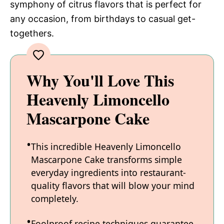
symphony of citrus flavors that is perfect for
any occasion, from birthdays to casual get-
togethers.
Why You'll Love This
Heavenly Limoncello
Mascarpone Cake
This incredible Heavenly Limoncello
Mascarpone Cake transforms simple
everyday ingredients into restaurant-
quality flavors that will blow your mind
completely.
Foolproof recipe techniques guarantee