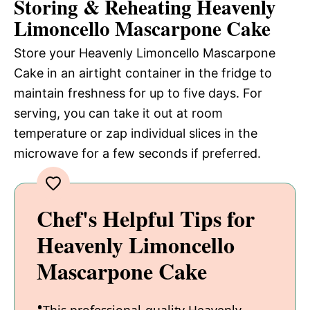
Storing & Reheating Heavenly
Limoncello Mascarpone Cake
Store your Heavenly Limoncello Mascarpone
Cake in an airtight container in the fridge to
maintain freshness for up to five days. For
serving, you can take it out at room
temperature or zap individual slices in the
microwave for a few seconds if preferred.
Chef's Helpful Tips for
Heavenly Limoncello
Mascarpone Cake