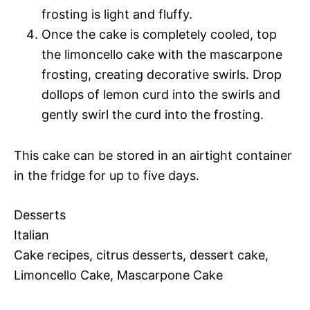
frosting is light and fluffy.
Once the cake is completely cooled, top
the limoncello cake with the mascarpone
frosting, creating decorative swirls. Drop
dollops of lemon curd into the swirls and
gently swirl the curd into the frosting.
This cake can be stored in an airtight container
in the fridge for up to five days.
Desserts
Italian
Cake recipes, citrus desserts, dessert cake,
Limoncello Cake, Mascarpone Cake