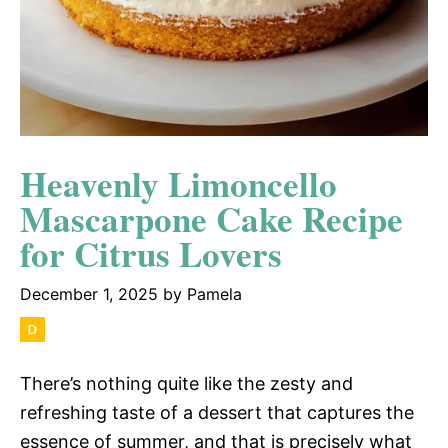
Heavenly Limoncello
Mascarpone Cake Recipe
for Citrus Lovers
December 1, 2025
by
Pamela
There’s nothing quite like the zesty and
refreshing taste of a dessert that captures the
essence of summer, and that is precisely what