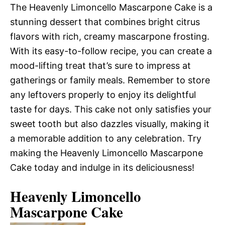
The Heavenly Limoncello Mascarpone Cake is a
stunning dessert that combines bright citrus
flavors with rich, creamy mascarpone frosting.
With its easy-to-follow recipe, you can create a
mood-lifting treat that’s sure to impress at
gatherings or family meals. Remember to store
any leftovers properly to enjoy its delightful
taste for days. This cake not only satisfies your
sweet tooth but also dazzles visually, making it
a memorable addition to any celebration. Try
making the Heavenly Limoncello Mascarpone
Cake today and indulge in its deliciousness!
Heavenly Limoncello
Mascarpone Cake