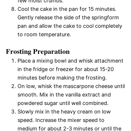
few moist crumbs.
Cool the cake in the pan for 15 minutes.
Gently release the side of the springform
pan and allow the cake to cool completely
to room temperature.
Frosting Preparation
Place a mixing bowl and whisk attachment
in the fridge or freezer for about 15-20
minutes before making the frosting.
On low, whisk the mascarpone cheese until
smooth. Mix in the vanilla extract and
powdered sugar until well combined.
Slowly mix in the heavy cream on low
speed. Increase the mixer speed to
medium for about 2-3 minutes or until the