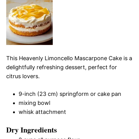
This Heavenly Limoncello Mascarpone Cake is a
delightfully refreshing dessert, perfect for
citrus lovers.
9-inch (23 cm) springform or cake pan
mixing bowl
whisk attachment
Dry Ingredients