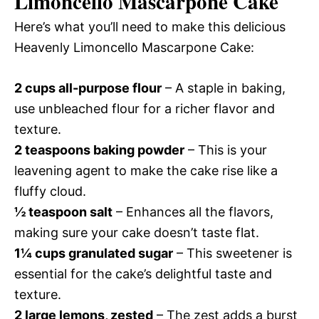
Limoncello Mascarpone Cake
Here’s what you’ll need to make this delicious
Heavenly Limoncello Mascarpone Cake:
2 cups all-purpose flour
– A staple in baking,
use unbleached flour for a richer flavor and
texture.
2 teaspoons baking powder
– This is your
leavening agent to make the cake rise like a
fluffy cloud.
½ teaspoon salt
– Enhances all the flavors,
making sure your cake doesn’t taste flat.
1¼ cups granulated sugar
– This sweetener is
essential for the cake’s delightful taste and
texture.
2 large lemons, zested
– The zest adds a burst