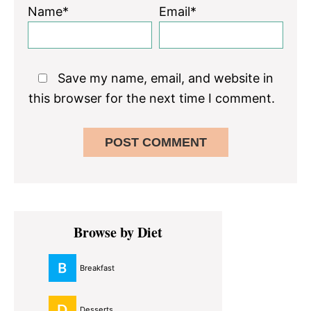
Name*
Email*
Save my name, email, and website in
this browser for the next time I comment.
Primary
Browse by Diet
Sidebar
Breakfast
Desserts