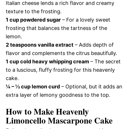
Italian cheese lends a rich flavor and creamy
texture to the frosting.
1 cup powdered sugar
– For a lovely sweet
frosting that balances the tartness of the
lemon.
2 teaspoons vanilla extract
– Adds depth of
flavor and complements the citrus beautifully.
1 cup cold heavy whipping cream
– The secret
to a luscious, fluffy frosting for this heavenly
cake.
¼ – ½ cup lemon curd
– Optional, but it adds an
extra layer of lemony goodness to the top.
How to Make Heavenly
Limoncello Mascarpone Cake