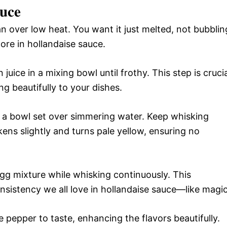
uce
n over low heat. You want it just melted, not bubblin
ore in hollandaise sauce.
uice in a mixing bowl until frothy. This step is crucia
ing beautifully to your dishes.
r a bowl set over simmering water. Keep whisking
ckens slightly and turns pale yellow, ensuring no
egg mixture while whisking continuously. This
onsistency we all love in hollandaise sauce—like magic
 pepper to taste, enhancing the flavors beautifully.