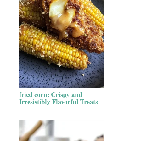
fried corn: Crispy and
Irresistibly Flavorful Treats