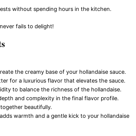
ests without spending hours in the kitchen.
 never fails to delight!
ts
reate the creamy base of your hollandaise sauce.
ter for a luxurious flavor that elevates the sauce.
idity to balance the richness of the hollandaise.
epth and complexity in the final flavor profile.
s together beautifully.
 adds warmth and a gentle kick to your hollandaise