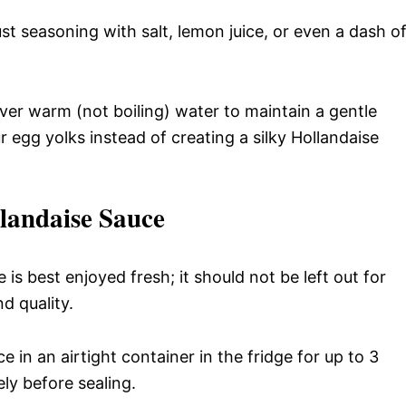
ust seasoning with salt, lemon juice, or even a dash o
er warm (not boiling) water to maintain a gentle
 egg yolks instead of creating a silky Hollandaise
landaise Sauce
 is best enjoyed fresh; it should not be left out for
d quality.
ce in an airtight container in the fridge for up to 3
ely before sealing.