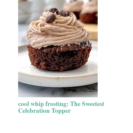
cool whip frosting: The Sweetest
Celebration Topper