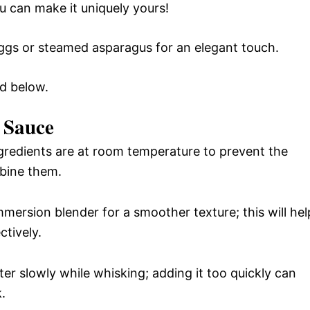
ou can make it uniquely yours!
eggs or steamed asparagus for an elegant touch.
rd below.
e Sauce
gredients are at room temperature to prevent the
bine them.
mersion blender for a smoother texture; this will hel
ctively.
er slowly while whisking; adding it too quickly can
.