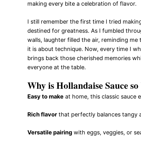
making every bite a celebration of flavor.
I still remember the first time I tried maki
destined for greatness. As I fumbled throu
walls, laughter filled the air, reminding m
it is about technique. Now, every time I wh
brings back those cherished memories whil
everyone at the table.
Why is Hollandaise Sauce so
Easy to make
at home, this classic sauce e
Rich flavor
that perfectly balances tangy
Versatile pairing
with eggs, veggies, or se