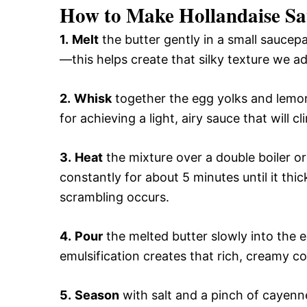
How to Make Hollandaise Sa
1.
Melt
the butter gently in a small saucepa
—this helps create that silky texture we ad
2.
Whisk
together the egg yolks and lemon j
for achieving a light, airy sauce that will cl
3.
Heat
the mixture over a double boiler o
constantly for about 5 minutes until it thi
scrambling occurs.
4.
Pour
the melted butter slowly into the 
emulsification creates that rich, creamy c
5.
Season
with salt and a pinch of cayenne