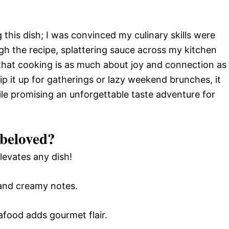
ng this dish; I was convinced my culinary skills were
gh the recipe, splattering sauce across my kitchen
e that cooking is as much about joy and connection as
ip it up for gatherings or lazy weekend brunches, it
e promising an unforgettable taste adventure for
 beloved?
levates any dish!
 and creamy notes.
afood adds gourmet flair.