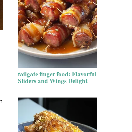
tailgate finger food: Flavorful
Sliders and Wings Delight
sh