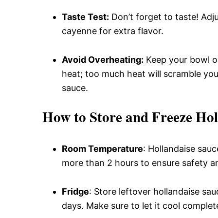
Taste Test:
Don’t forget to taste! Adj
cayenne for extra flavor.
Avoid Overheating:
Keep your bowl ov
heat; too much heat will scramble your
sauce.
How to Store and Freeze Hol
Room Temperature
: Hollandaise sauce
more than 2 hours to ensure safety an
Fridge
: Store leftover hollandaise sau
days. Make sure to let it cool complet