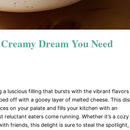
e Creamy Dream You Need
 a luscious filling that bursts with the vibrant flavors
pped off with a gooey layer of melted cheese. This di
nces on your palate and fills your kitchen with an
t reluctant eaters come running. Whether it’s a cozy
h friends, this delight is sure to steal the spotlight,