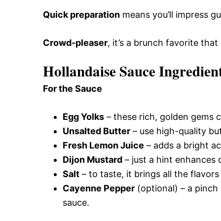
Quick preparation
means you’ll impress gu
Crowd-pleaser
, it’s a brunch favorite that
Hollandaise Sauce Ingredien
For the Sauce
Egg Yolks
– these rich, golden gems c
Unsalted Butter
– use high-quality but
Fresh Lemon Juice
– adds a bright ac
Dijon Mustard
– just a hint enhances d
Salt
– to taste, it brings all the flavor
Cayenne Pepper
(optional) – a pinch
sauce.