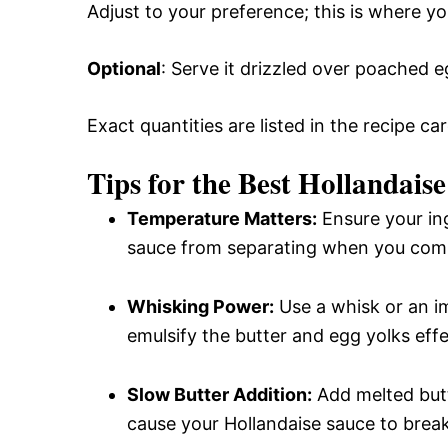
Adjust to your preference; this is where y
Optional
: Serve it drizzled over poached 
Exact quantities are listed in the recipe ca
Tips for the Best Hollandais
Temperature Matters:
Ensure your in
sauce from separating when you com
Whisking Power:
Use a whisk or an im
emulsify the butter and egg yolks effe
Slow Butter Addition:
Add melted butt
cause your Hollandaise sauce to break