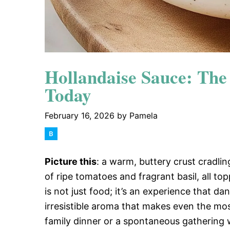
Hollandaise Sauce: Th
Today
February 16, 2026
by
Pamela
Picture this
: a warm, buttery crust cradling
of ripe tomatoes and fragrant basil, all to
is not just food; it’s an experience that da
irresistible aroma that makes even the mos
family dinner or a spontaneous gathering wit