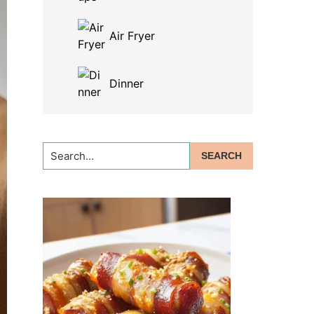
Air Fryer
Dinner
Search...