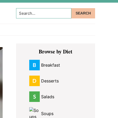
Search...
Primary
Browse by Diet
Sidebar
Breakfast
Desserts
Salads
Soups