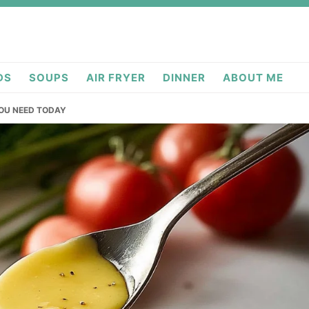
DS
SOUPS
AIR FRYER
DINNER
ABOUT ME
OU NEED TODAY