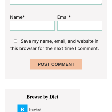
Name*
Email*
Save my name, email, and website in
this browser for the next time I comment.
Primary
Browse by Diet
Sidebar
Breakfast