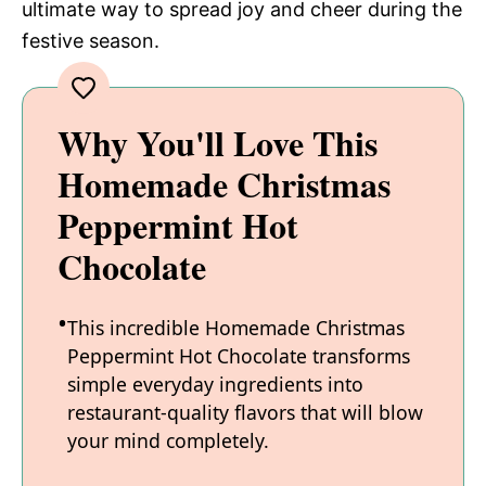
ultimate way to spread joy and cheer during the
festive season.
Why You'll Love This
Homemade Christmas
Peppermint Hot
Chocolate
This incredible Homemade Christmas
Peppermint Hot Chocolate transforms
simple everyday ingredients into
restaurant-quality flavors that will blow
your mind completely.