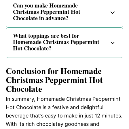
Can you make Homemade
Christmas Peppermint Hot
Chocolate in advance?
What toppings are best for
Homemade Christmas Peppermint
Hot Chocolate?
Conclusion for Homemade
Christmas Peppermint Hot
Chocolate
In summary, Homemade Christmas Peppermint
Hot Chocolate is a festive and delightful
beverage that’s easy to make in just 12 minutes.
With its rich chocolatey goodness and