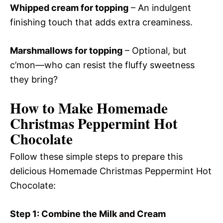
Whipped cream for topping
– An indulgent
finishing touch that adds extra creaminess.
Marshmallows for topping
– Optional, but
c’mon—who can resist the fluffy sweetness
they bring?
How to Make Homemade
Christmas Peppermint Hot
Chocolate
Follow these simple steps to prepare this
delicious Homemade Christmas Peppermint Hot
Chocolate:
Step 1: Combine the Milk and Cream