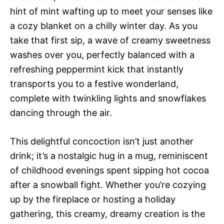
hint of mint wafting up to meet your senses like
a cozy blanket on a chilly winter day. As you
take that first sip, a wave of creamy sweetness
washes over you, perfectly balanced with a
refreshing peppermint kick that instantly
transports you to a festive wonderland,
complete with twinkling lights and snowflakes
dancing through the air.
This delightful concoction isn’t just another
drink; it’s a nostalgic hug in a mug, reminiscent
of childhood evenings spent sipping hot cocoa
after a snowball fight. Whether you’re cozying
up by the fireplace or hosting a holiday
gathering, this creamy, dreamy creation is the