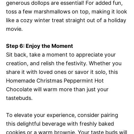
generous dollops are essential! For added fun,
toss a few marshmallows on top, making it look
like a cozy winter treat straight out of a holiday
movie.
Step 6: Enjoy the Moment
Sit back, take a moment to appreciate your
creation, and relish the festivity. Whether you
share it with loved ones or savor it solo, this
Homemade Christmas Peppermint Hot
Chocolate will warm more than just your
tastebuds.
To elevate your experience, consider pairing
this delightful beverage with freshly baked
cookies or a warm brownie. Your taste buds will