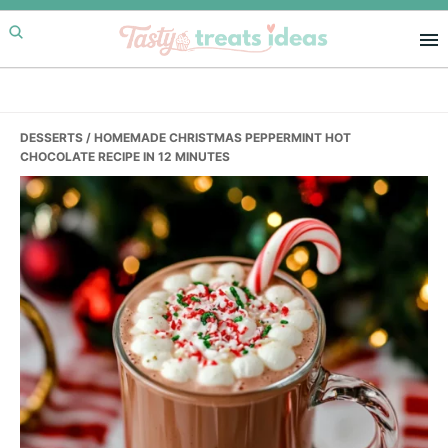
Skip
Skip
Skip
to
to
to
primary
main
primary
navigation
content
sidebar
DESSERTS
/ HOMEMADE CHRISTMAS PEPPERMINT HOT
CHOCOLATE RECIPE IN 12 MINUTES