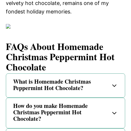
velvety hot chocolate, remains one of my
fondest holiday memories.
FAQs About Homemade
Christmas Peppermint Hot
Chocolate
What is Homemade Christmas
Peppermint Hot Chocolate?
How do you make Homemade
Christmas Peppermint Hot
Chocolate?