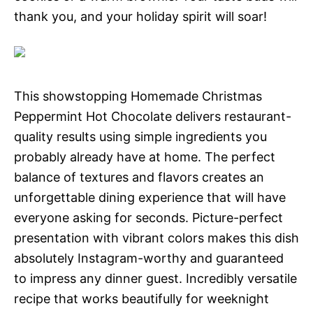
thank you, and your holiday spirit will soar!
This showstopping Homemade Christmas
Peppermint Hot Chocolate delivers restaurant-
quality results using simple ingredients you
probably already have at home. The perfect
balance of textures and flavors creates an
unforgettable dining experience that will have
everyone asking for seconds. Picture-perfect
presentation with vibrant colors makes this dish
absolutely Instagram-worthy and guaranteed
to impress any dinner guest. Incredibly versatile
recipe that works beautifully for weeknight