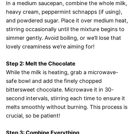
In a medium saucepan, combine the whole milk,
heavy cream, peppermint schnapps (if using),
and powdered sugar. Place it over medium heat,
stirring occasionally until the mixture begins to
simmer gently. Avoid boiling, or we’ll lose that
lovely creaminess we’re aiming for!
Step 2: Melt the Chocolate
While the milk is heating, grab a microwave-
safe bowl and add the finely chopped
bittersweet chocolate. Microwave it in 30-
second intervals, stirring each time to ensure it
melts smoothly without burning. This process is
crucial, so be patient!
Step 3: Combine Everything