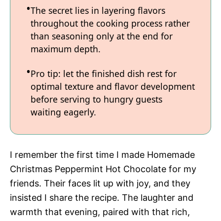
The secret lies in layering flavors
throughout the cooking process rather
than seasoning only at the end for
maximum depth.
Pro tip: let the finished dish rest for
optimal texture and flavor development
before serving to hungry guests
waiting eagerly.
I remember the first time I made Homemade
Christmas Peppermint Hot Chocolate for my
friends. Their faces lit up with joy, and they
insisted I share the recipe. The laughter and
warmth that evening, paired with that rich,