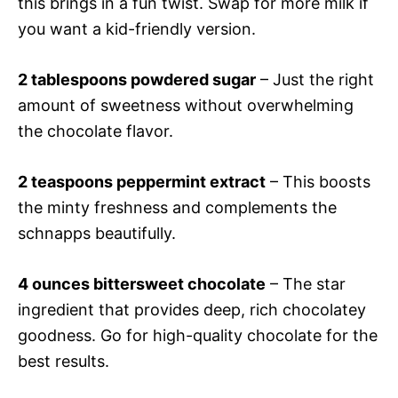
this brings in a fun twist. Swap for more milk if
you want a kid-friendly version.
2 tablespoons powdered sugar
– Just the right
amount of sweetness without overwhelming
the chocolate flavor.
2 teaspoons peppermint extract
– This boosts
the minty freshness and complements the
schnapps beautifully.
4 ounces bittersweet chocolate
– The star
ingredient that provides deep, rich chocolatey
goodness. Go for high-quality chocolate for the
best results.