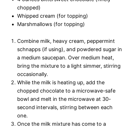
chopped)
Whipped cream (for topping)
Marshmallows (for topping)
Combine milk, heavy cream, peppermint
schnapps (if using), and powdered sugar in
a medium saucepan. Over medium heat,
bring the mixture to a light simmer, stirring
occasionally.
While the milk is heating up, add the
chopped chocolate to a microwave-safe
bowl and melt in the microwave at 30-
second intervals, stirring between each
one.
Once the milk mixture has come to a