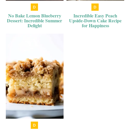
No Bake Lemon Blueberry
Incredible Easy Peach
Dessert: Incredible Summer
Upside-Down Cake Recipe
Delight
for Happiness