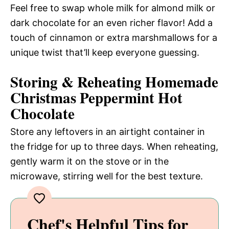
Feel free to swap whole milk for almond milk or
dark chocolate for an even richer flavor! Add a
touch of cinnamon or extra marshmallows for a
unique twist that’ll keep everyone guessing.
Storing & Reheating Homemade
Christmas Peppermint Hot
Chocolate
Store any leftovers in an airtight container in
the fridge for up to three days. When reheating,
gently warm it on the stove or in the
microwave, stirring well for the best texture.
Chef's Helpful Tips for