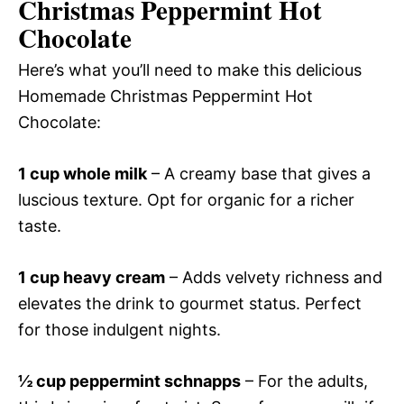
Christmas Peppermint Hot
Chocolate
Here’s what you’ll need to make this delicious
Homemade Christmas Peppermint Hot
Chocolate:
1 cup whole milk
– A creamy base that gives a
luscious texture. Opt for organic for a richer
taste.
1 cup heavy cream
– Adds velvety richness and
elevates the drink to gourmet status. Perfect
for those indulgent nights.
½ cup peppermint schnapps
– For the adults,