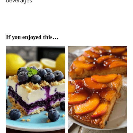
beverages
If you enjoyed this…