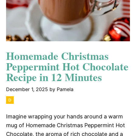
Homemade Christmas
Peppermint Hot Chocolate
Recipe in 12 Minutes
December 1, 2025
by
Pamela
Imagine wrapping your hands around a warm
mug of Homemade Christmas Peppermint Hot
Chocolate, the aroma of rich chocolate and a