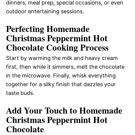
dinners, meal prep, special occasions, or even
outdoor entertaining sessions.
Perfecting Homemade
Christmas Peppermint Hot
Chocolate Cooking Process
Start by warming the milk and heavy cream
first, then while it simmers, melt the chocolate
in the microwave. Finally, whisk everything
together for a silky finish that dazzles your
taste buds.
Add Your Touch to Homemade
Christmas Peppermint Hot
Chocolate