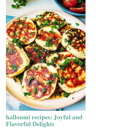
halloumi recipes: Joyful and
Flavorful Delights