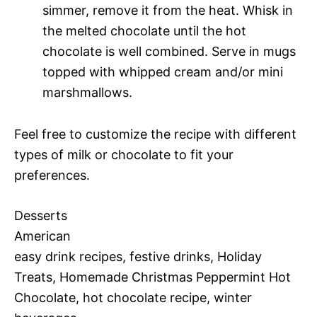
simmer, remove it from the heat. Whisk in
the melted chocolate until the hot
chocolate is well combined. Serve in mugs
topped with whipped cream and/or mini
marshmallows.
Feel free to customize the recipe with different
types of milk or chocolate to fit your
preferences.
Desserts
American
easy drink recipes, festive drinks, Holiday
Treats, Homemade Christmas Peppermint Hot
Chocolate, hot chocolate recipe, winter