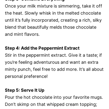
Once your milk mixture is simmering, take it off
the heat. Slowly whisk in the melted chocolate
until it’s fully incorporated, creating a rich, silky
blend that beautifully melds those chocolate
and mint flavors.
Step 4: Add the Peppermint Extract
Stir in the peppermint extract. Give it a taste; if
you’re feeling adventurous and want an extra
minty punch, feel free to add more. It’s all about
personal preference!
Step 5: Serve It Up
Pour the hot chocolate into your favorite mugs.
Don’t skimp on that whipped cream topping;