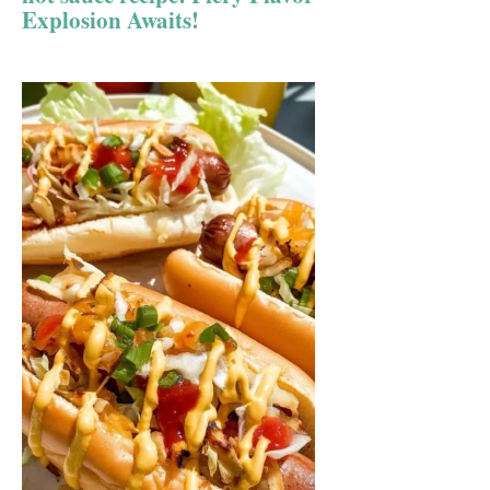
Explosion Awaits!