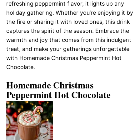
refreshing peppermint flavor, it lights up any
holiday gathering. Whether you’re enjoying it by
the fire or sharing it with loved ones, this drink
captures the spirit of the season. Embrace the
warmth and joy that comes from this indulgent
treat, and make your gatherings unforgettable
with Homemade Christmas Peppermint Hot
Chocolate.
Homemade Christmas
Peppermint Hot Chocolate