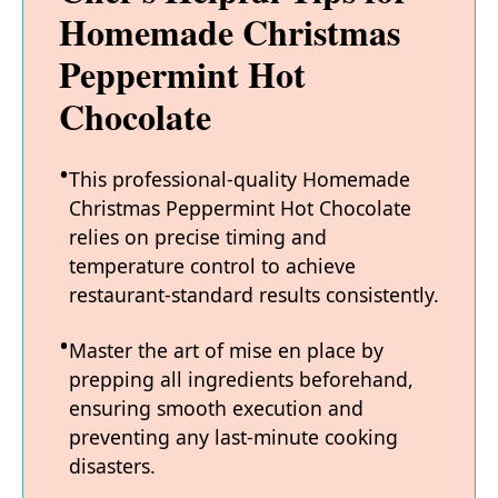
Homemade Christmas
Peppermint Hot
Chocolate
This professional-quality Homemade
Christmas Peppermint Hot Chocolate
relies on precise timing and
temperature control to achieve
restaurant-standard results consistently.
Master the art of mise en place by
prepping all ingredients beforehand,
ensuring smooth execution and
preventing any last-minute cooking
disasters.