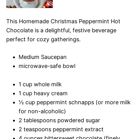
This Homemade Christmas Peppermint Hot
Chocolate is a delightful, festive beverage
perfect for cozy gatherings.
Medium Saucepan
microwave-safe bowl
1 cup whole milk
1 cup heavy cream
½ cup peppermint schnapps (or more milk
for non-alcoholic)
2 tablespoons powdered sugar
2 teaspoons peppermint extract
4 ounces bittersweet chocolate (finely