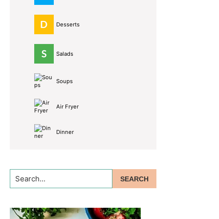
Desserts
Salads
Soups
Air Fryer
Dinner
Search...