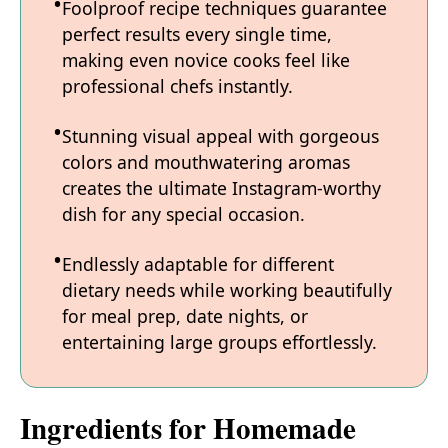
Foolproof recipe techniques guarantee
perfect results every single time,
making even novice cooks feel like
professional chefs instantly.
Stunning visual appeal with gorgeous
colors and mouthwatering aromas
creates the ultimate Instagram-worthy
dish for any special occasion.
Endlessly adaptable for different
dietary needs while working beautifully
for meal prep, date nights, or
entertaining large groups effortlessly.
Ingredients for Homemade