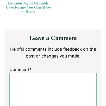
Delicious Apple Crumble
Cake Recipe You Can Make
at Home
Reader
Leave a Comment
Interactions
Helpful comments include feedback on the
post or changes you made.
Comment*