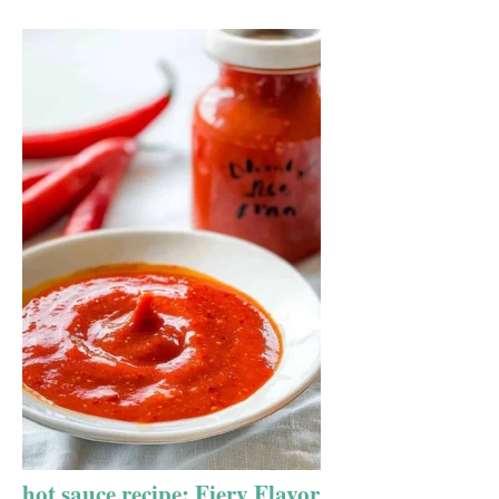
hot sauce recipe: Fiery Flavor