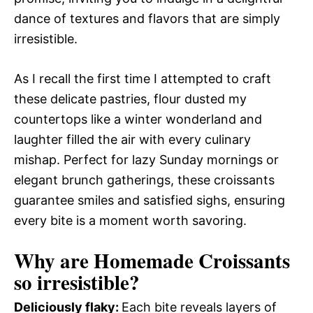
dance of textures and flavors that are simply
irresistible.
As I recall the first time I attempted to craft
these delicate pastries, flour dusted my
countertops like a winter wonderland and
laughter filled the air with every culinary
mishap. Perfect for lazy Sunday mornings or
elegant brunch gatherings, these croissants
guarantee smiles and satisfied sighs, ensuring
every bite is a moment worth savoring.
Why are Homemade Croissants
so irresistible?
Deliciously flaky
:
Each bite reveals layers of