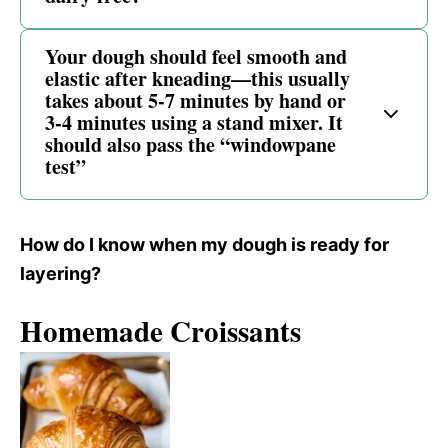
Your dough should feel smooth and
elastic after kneading—this usually
takes about 5-7 minutes by hand or
3-4 minutes using a stand mixer. It
should also pass the “windowpane
test”
How do I know when my dough is ready for
layering?
Homemade Croissants