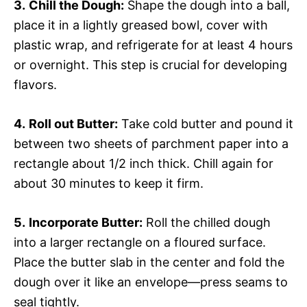
3.
Chill the Dough:
Shape the dough into a ball,
place it in a lightly greased bowl, cover with
plastic wrap, and refrigerate for at least 4 hours
or overnight. This step is crucial for developing
flavors.
4.
Roll out Butter:
Take cold butter and pound it
between two sheets of parchment paper into a
rectangle about 1/2 inch thick. Chill again for
about 30 minutes to keep it firm.
5.
Incorporate Butter:
Roll the chilled dough
into a larger rectangle on a floured surface.
Place the butter slab in the center and fold the
dough over it like an envelope—press seams to
seal tightly.