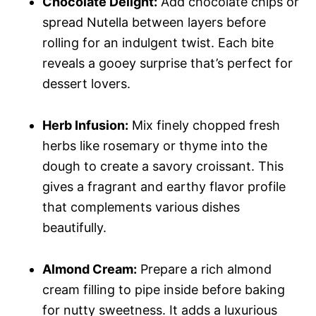
Chocolate Delight:
Add chocolate chips or
spread Nutella between layers before
rolling for an indulgent twist. Each bite
reveals a gooey surprise that’s perfect for
dessert lovers.
Herb Infusion:
Mix finely chopped fresh
herbs like rosemary or thyme into the
dough to create a savory croissant. This
gives a fragrant and earthy flavor profile
that complements various dishes
beautifully.
Almond Cream:
Prepare a rich almond
cream filling to pipe inside before baking
for nutty sweetness. It adds a luxurious