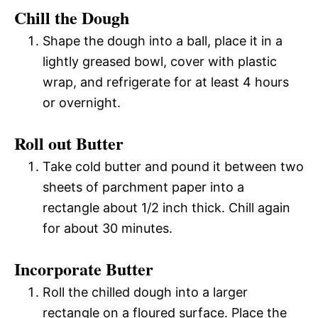
Chill the Dough
Shape the dough into a ball, place it in a
lightly greased bowl, cover with plastic
wrap, and refrigerate for at least 4 hours
or overnight.
Roll out Butter
Take cold butter and pound it between two
sheets of parchment paper into a
rectangle about 1/2 inch thick. Chill again
for about 30 minutes.
Incorporate Butter
Roll the chilled dough into a larger
rectangle on a floured surface. Place the