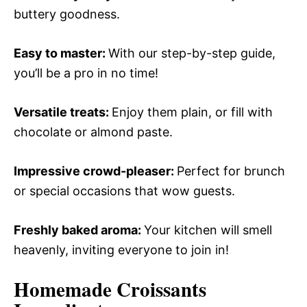
buttery goodness.
Easy to master
:
With our step-by-step guide,
you’ll be a pro in no time!
Versatile treats
:
Enjoy them plain, or fill with
chocolate or almond paste.
Impressive crowd-pleaser
:
Perfect for brunch
or special occasions that wow guests.
Freshly baked aroma
:
Your kitchen will smell
heavenly, inviting everyone to join in!
Homemade Croissants