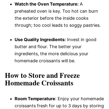
Watch the Oven Temperature:
A
preheated oven is key. Too hot can burn
the exterior before the inside cooks
through; too cool leads to soggy pastries.
Use Quality Ingredients:
Invest in good
butter and flour. The better your
ingredients, the more delicious your
homemade croissants will be.
How to Store and Freeze
Homemade Croissants
Room Temperature
: Enjoy your homemade
croissants fresh for up to 3 days by storing