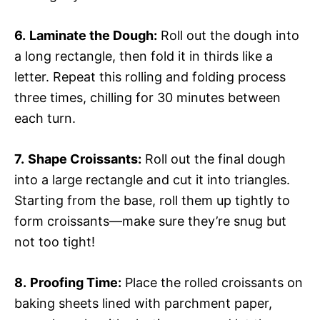
6.
Laminate the Dough:
Roll out the dough into
a long rectangle, then fold it in thirds like a
letter. Repeat this rolling and folding process
three times, chilling for 30 minutes between
each turn.
7.
Shape Croissants:
Roll out the final dough
into a large rectangle and cut it into triangles.
Starting from the base, roll them up tightly to
form croissants—make sure they’re snug but
not too tight!
8.
Proofing Time:
Place the rolled croissants on
baking sheets lined with parchment paper,