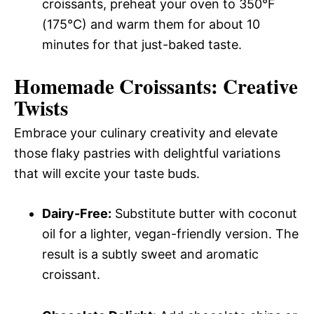
croissants, preheat your oven to 350°F
(175°C) and warm them for about 10
minutes for that just-baked taste.
Homemade Croissants: Creative
Twists
Embrace your culinary creativity and elevate
those flaky pastries with delightful variations
that will excite your taste buds.
Dairy-Free:
Substitute butter with coconut
oil for a lighter, vegan-friendly version. The
result is a subtly sweet and aromatic
croissant.