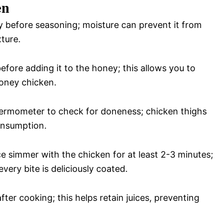
en
ry before seasoning; moisture can prevent it from
ture.
efore adding it to the honey; this allows you to
honey chicken.
hermometer to check for doneness; chicken thighs
onsumption.
ce simmer with the chicken for at least 2-3 minutes;
very bite is deliciously coated.
after cooking; this helps retain juices, preventing