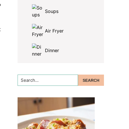
o
Soups
t
Air Fryer
Dinner
Search...