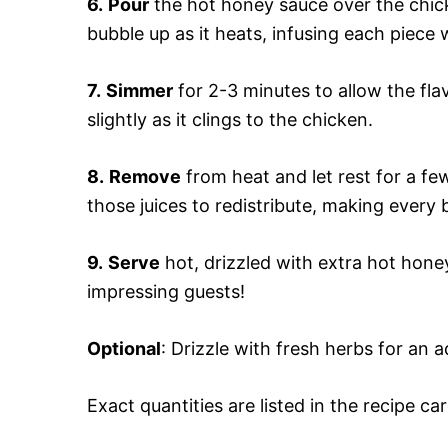
6.
Pour
the hot honey sauce over the chicke
bubble up as it heats, infusing each piece w
7.
Simmer
for 2-3 minutes to allow the flav
slightly as it clings to the chicken.
8.
Remove
from heat and let rest for a fe
those juices to redistribute, making every b
9.
Serve
hot, drizzled with extra hot honey 
impressing guests!
Optional
: Drizzle with fresh herbs for an 
Exact quantities are listed in the recipe ca