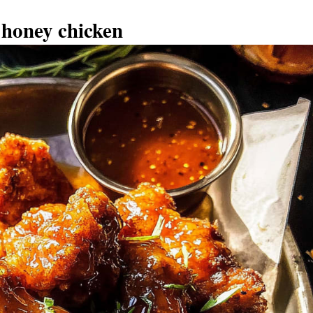
 honey chicken