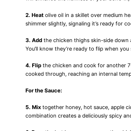
2.
Heat
olive oil in a skillet over medium h
shimmer slightly, signaling it’s ready for c
3.
Add
the chicken thighs skin-side down 
You’ll know they’re ready to flip when you 
4.
Flip
the chicken and cook for another 7
cooked through, reaching an internal temp
For the Sauce
:
5.
Mix
together honey, hot sauce, apple cid
combination creates a deliciously spicy and