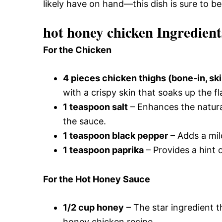
likely have on hand—this dish is sure to b
hot honey chicken Ingredient
For the Chicken
4 pieces chicken thighs (bone-in, sk
with a crispy skin that soaks up the fl
1 teaspoon salt
– Enhances the natura
the sauce.
1 teaspoon black pepper
– Adds a mild
1 teaspoon paprika
– Provides a hint 
For the Hot Honey Sauce
1/2 cup honey
– The star ingredient 
honey chicken recipe.