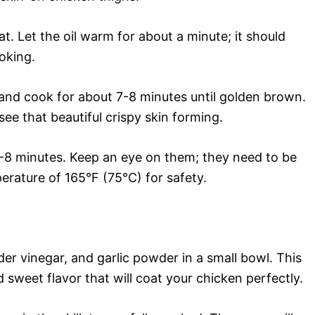
eat. Let the oil warm for about a minute; it should
ooking.
and cook for about 7-8 minutes until golden brown.
see that beautiful crispy skin forming.
-8 minutes. Keep an eye on them; they need to be
erature of 165°F (75°C) for safety.
er vinegar, and garlic powder in a small bowl. This
 sweet flavor that will coat your chicken perfectly.