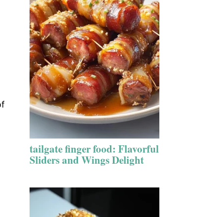
of
tailgate finger food: Flavorful
Sliders and Wings Delight
t