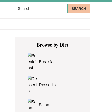
Search...
Primary
Browse by Diet
Sidebar
Breakfast
Desserts
Salads
.