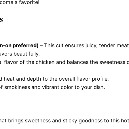
ecome a favorite!
s
in-on preferred)
– This cut ensures juicy, tender meat
avors beautifully.
l flavor of the chicken and balances the sweetness 
 heat and depth to the overall flavor profile.
of smokiness and vibrant color to your dish.
that brings sweetness and sticky goodness to this ho