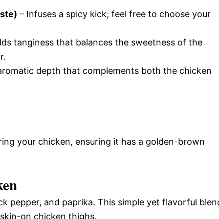
aste)
– Infuses a spicy kick; feel free to choose your
ds tanginess that balances the sweetness of the
r.
aromatic depth that complements both the chicken
aring your chicken, ensuring it has a golden-brown
ken
ck pepper, and paprika. This simple yet flavorful blen
 skin-on chicken thighs.