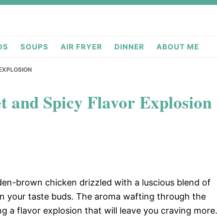
deas.com
DS
SOUPS
AIR FRYER
DINNER
ABOUT ME
 EXPLOSION
t and Spicy Flavor Explosion
lden-brown chicken drizzled with a luscious blend of
on your taste buds. The aroma wafting through the
ing a flavor explosion that will leave you craving more