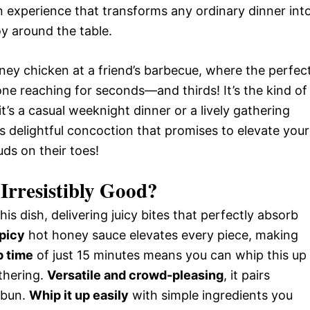
an experience that transforms any ordinary dinner int
oy around the table.
honey chicken at a friend’s barbecue, where the perfec
e reaching for seconds—and thirds! It’s the kind of
t’s a casual weeknight dinner or a lively gathering
his delightful concoction that promises to elevate your
ds on their toes!
Irresistibly Good?
his dish, delivering juicy bites that perfectly absorb
picy
hot honey sauce elevates every piece, making
p time
of just 15 minutes means you can whip this up
thering.
Versatile and crowd-pleasing
, it pairs
a bun.
Whip it up easily
with simple ingredients you