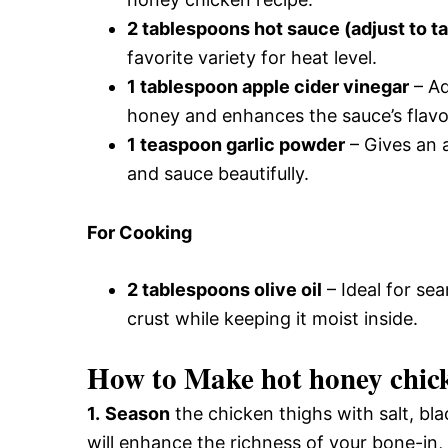
2 tablespoons hot sauce (adjust to t
favorite variety for heat level.
1 tablespoon apple cider vinegar
– Ad
honey and enhances the sauce’s flavo
1 teaspoon garlic powder
– Gives an 
and sauce beautifully.
For Cooking
2 tablespoons olive oil
– Ideal for se
crust while keeping it moist inside.
How to Make hot honey chic
1.
Season
the chicken thighs with salt, bla
will enhance the richness of your bone-in,