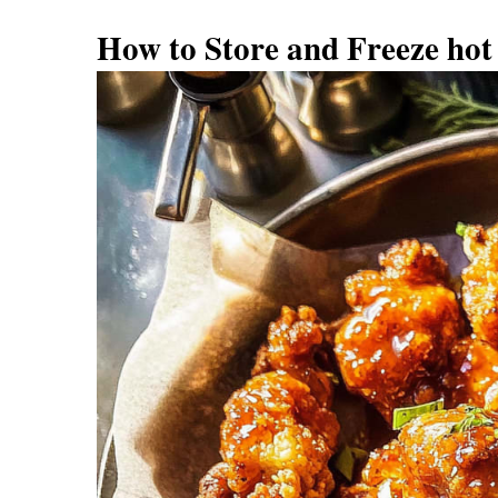
How to Store and Freeze hot