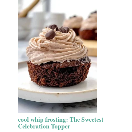
cool whip frosting: The Sweetest
Celebration Topper