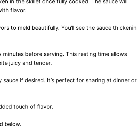
n in the skillet once fully cooked. The sauce will
ith flavor.
ors to meld beautifully. You’ll see the sauce thickeni
w minutes before serving. This resting time allows
ite juicy and tender.
sauce if desired. It’s perfect for sharing at dinner or
added touch of flavor.
rd below.