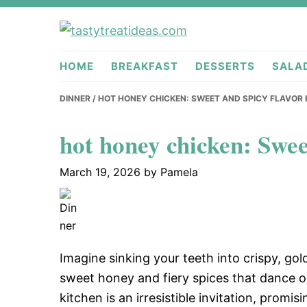
Skip
Skip
Skip
to
to
to
tastytreati
primary
main
primary
HOME
BREAKFAST
DESSERTS
SALA
navigation
content
sidebar
DINNER
/ HOT HONEY CHICKEN: SWEET AND SPICY FLAVOR
hot honey chicken: Swee
March 19, 2026
by
Pamela
Imagine sinking your teeth into crispy, go
sweet honey and fiery spices that dance 
kitchen is an irresistible invitation, promis