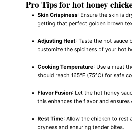
Pro Tips for hot honey chick
Skin Crispiness
: Ensure the skin is d
getting that perfect golden brown tex
Adjusting Heat
: Taste the hot sauce b
customize the spiciness of your hot 
Cooking Temperature
: Use a meat t
should reach 165°F (75°C) for safe c
Flavor Fusion
: Let the hot honey sau
this enhances the flavor and ensures e
Rest Time
: Allow the chicken to rest 
dryness and ensuring tender bites.