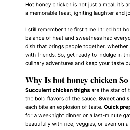
Hot honey chicken is not just a meal; it’s 
a memorable feast, igniting laughter and j
I still remember the first time I tried hot 
balance of heat and sweetness had everyon
dish that brings people together, whether i
with friends. So, get ready to indulge in t
culinary adventures and keep your taste bu
Why Is hot honey chicken So 
Succulent chicken thighs
are the star of t
the bold flavors of the sauce.
Sweet and s
each bite an explosion of taste.
Quick pre
for a weeknight dinner or a last-minute ga
beautifully with rice, veggies, or even on 