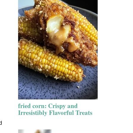
fried corn: Crispy and
Irresistibly Flavorful Treats
d