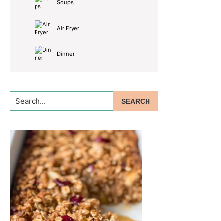
Soups
Air Fryer
Dinner
Search...