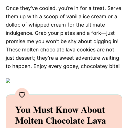
Once they’ve cooled, you’re in for a treat. Serve
them up with a scoop of vanilla ice cream or a
dollop of whipped cream for the ultimate
indulgence. Grab your plates and a fork—just
promise me you won’t be shy about digging in!
These molten chocolate lava cookies are not
just dessert; they’re a sweet adventure waiting
to happen. Enjoy every gooey, chocolatey bite!
You Must Know About
Molten Chocolate Lava