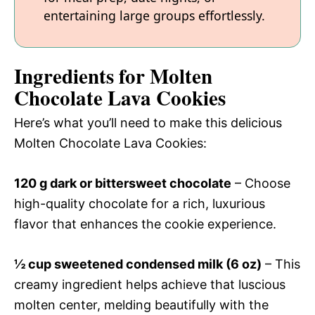
entertaining large groups effortlessly.
Ingredients for Molten
Chocolate Lava Cookies
Here’s what you’ll need to make this delicious
Molten Chocolate Lava Cookies:
120 g dark or bittersweet chocolate
– Choose
high-quality chocolate for a rich, luxurious
flavor that enhances the cookie experience.
½ cup sweetened condensed milk (6 oz)
– This
creamy ingredient helps achieve that luscious
molten center, melding beautifully with the