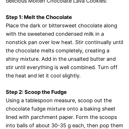
delicious Molten Chocolate Lava Cookies:
Step 1: Melt the Chocolate
Place the dark or bittersweet chocolate along
with the sweetened condensed milk in a
nonstick pan over low heat. Stir continually until
the chocolate melts completely, creating a
shiny mixture. Add in the unsalted butter and
stir until everything is well combined. Turn off
the heat and let it cool slightly.
Step 2: Scoop the Fudge
Using a tablespoon measure, scoop out the
chocolate fudge mixture onto a baking sheet
lined with parchment paper. Form the scoops
into balls of about 30-35 g each, then pop them