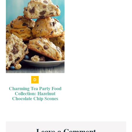
Charming Tea Party Food
Collection: Hazelnut
Chocolate Chip Scones
Reader
Leave a Comment