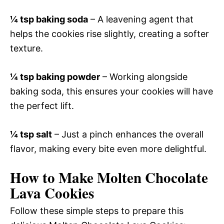
¼ tsp baking soda
– A leavening agent that
helps the cookies rise slightly, creating a softer
texture.
¼ tsp baking powder
– Working alongside
baking soda, this ensures your cookies will have
the perfect lift.
¼ tsp salt
– Just a pinch enhances the overall
flavor, making every bite even more delightful.
How to Make Molten Chocolate
Lava Cookies
Follow these simple steps to prepare this