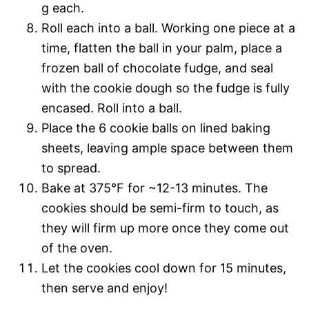
g each.
Roll each into a ball. Working one piece at a
time, flatten the ball in your palm, place a
frozen ball of chocolate fudge, and seal
with the cookie dough so the fudge is fully
encased. Roll into a ball.
Place the 6 cookie balls on lined baking
sheets, leaving ample space between them
to spread.
Bake at 375°F for ~12-13 minutes. The
cookies should be semi-firm to touch, as
they will firm up more once they come out
of the oven.
Let the cookies cool down for 15 minutes,
then serve and enjoy!