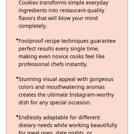
Cookies transforms simple everyday
ingredients into restaurant-quality
flavors that will blow your mind
completely.
Foolproof recipe techniques guarantee
perfect results every single time,
making even novice cooks feel like
professional chefs instantly.
Stunning visual appeal with gorgeous
colors and mouthwatering aromas
creates the ultimate Instagram-worthy
dish for any special occasion.
Endlessly adaptable for different
dietary needs while working beautifully
for meal prep, date nights, or