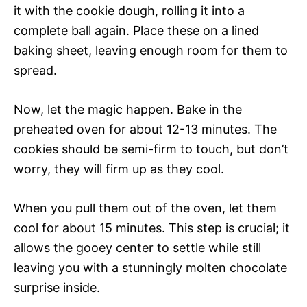
it with the cookie dough, rolling it into a
complete ball again. Place these on a lined
baking sheet, leaving enough room for them to
spread.
Now, let the magic happen. Bake in the
preheated oven for about 12-13 minutes. The
cookies should be semi-firm to touch, but don’t
worry, they will firm up as they cool.
When you pull them out of the oven, let them
cool for about 15 minutes. This step is crucial; it
allows the gooey center to settle while still
leaving you with a stunningly molten chocolate
surprise inside.