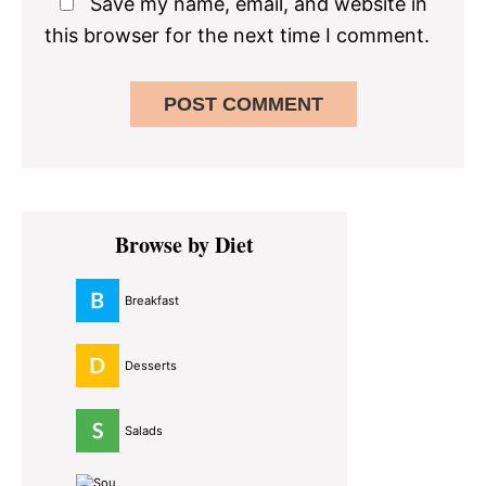
Save my name, email, and website in
this browser for the next time I comment.
Primary
Browse by Diet
Sidebar
Breakfast
Desserts
Salads