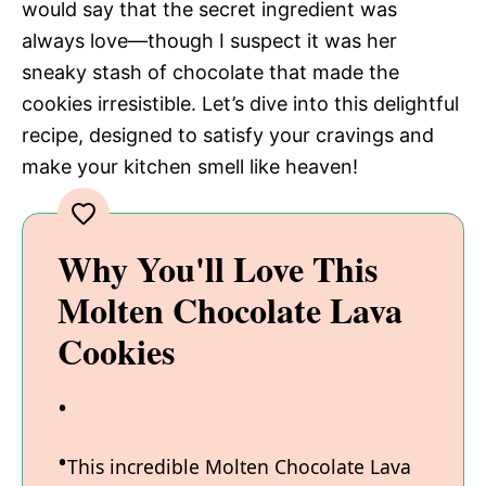
would say that the secret ingredient was
always love—though I suspect it was her
sneaky stash of chocolate that made the
cookies irresistible. Let’s dive into this delightful
recipe, designed to satisfy your cravings and
make your kitchen smell like heaven!
Why You'll Love This
Molten Chocolate Lava
Cookies
This incredible Molten Chocolate Lava