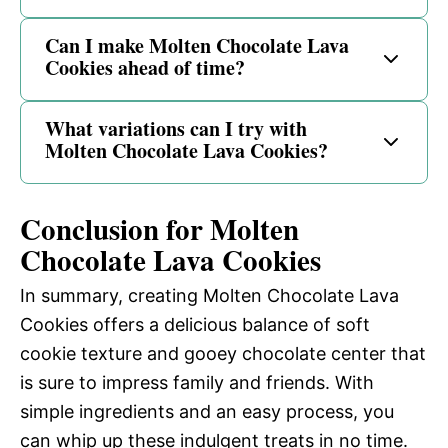
Can I make Molten Chocolate Lava
Cookies ahead of time?
What variations can I try with
Molten Chocolate Lava Cookies?
Conclusion for Molten
Chocolate Lava Cookies
In summary, creating Molten Chocolate Lava
Cookies offers a delicious balance of soft
cookie texture and gooey chocolate center that
is sure to impress family and friends. With
simple ingredients and an easy process, you
can whip up these indulgent treats in no time.