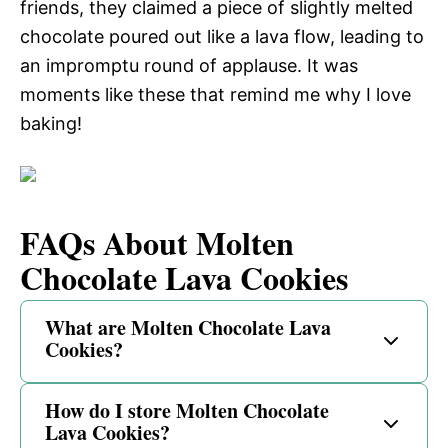
friends, they claimed a piece of slightly melted
chocolate poured out like a lava flow, leading to
an impromptu round of applause. It was
moments like these that remind me why I love
baking!
FAQs About Molten
Chocolate Lava Cookies
What are Molten Chocolate Lava
Cookies?
How do I store Molten Chocolate
Lava Cookies?