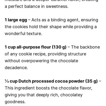
a perfect balance in sweetness.
1 large egg
– Acts as a binding agent, ensuring
the cookies hold their shape while providing a
wonderful texture.
1 cup all-purpose flour (130 g)
– The backbone
of any cookie recipe, providing structure
without overpowering the chocolate
decadence.
⅓ cup Dutch processed cocoa powder (35 g)
–
This ingredient boosts the chocolate flavor,
giving you that deeply rich, chocolatey
goodness.