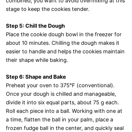
combined; you want to avoid overmixing at this
stage to keep the cookies tender.
Step 5: Chill the Dough
Place the cookie dough bowl in the freezer for
about 10 minutes. Chilling the dough makes it
easier to handle and helps the cookies maintain
their shape while baking.
Step 6: Shape and Bake
Preheat your oven to 375°F (conventional).
Once your dough is chilled and manageable,
divide it into six equal parts, about 75 g each.
Roll each piece into a ball. Working with one at
a time, flatten the ball in your palm, place a
frozen fudge ball in the center, and quickly seal