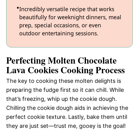
Incredibly versatile recipe that works
beautifully for weeknight dinners, meal
prep, special occasions, or even
outdoor entertaining sessions.
Perfecting Molten Chocolate
Lava Cookies Cooking Process
The key to cooking these molten delights is
preparing the fudge first so it can chill. While
that’s freezing, whip up the cookie dough.
Chilling the cookie dough aids in achieving the
perfect cookie texture. Lastly, bake them until
they are just set—trust me, gooey is the goal!