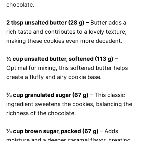
chocolate.
2 tbsp unsalted butter (28 g)
– Butter adds a
rich taste and contributes to a lovely texture,
making these cookies even more decadent.
½ cup unsalted butter, softened (113 g)
–
Optimal for mixing, this softened butter helps
create a fluffy and airy cookie base.
⅓ cup granulated sugar (67 g)
– This classic
ingredient sweetens the cookies, balancing the
richness of the chocolate.
⅓ cup brown sugar, packed (67 g)
– Adds
moisture and a deeper caramel flavor, creating