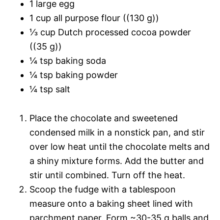
1 large egg
1 cup all purpose flour ((130 g))
⅓ cup Dutch processed cocoa powder
((35 g))
¼ tsp baking soda
¼ tsp baking powder
¼ tsp salt
Place the chocolate and sweetened
condensed milk in a nonstick pan, and stir
over low heat until the chocolate melts and
a shiny mixture forms. Add the butter and
stir until combined. Turn off the heat.
Scoop the fudge with a tablespoon
measure onto a baking sheet lined with
parchment paper. Form ~30-35 g balls and