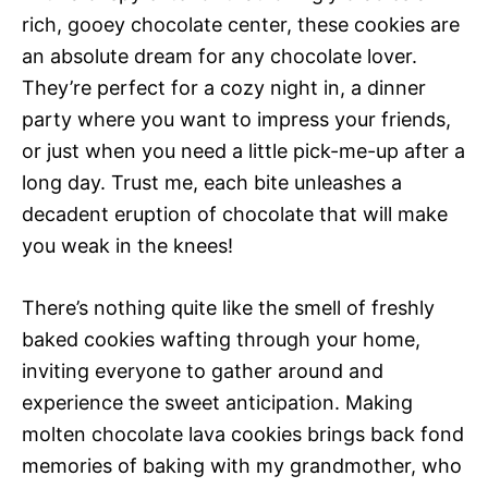
rich, gooey chocolate center, these cookies are
an absolute dream for any chocolate lover.
They’re perfect for a cozy night in, a dinner
party where you want to impress your friends,
or just when you need a little pick-me-up after a
long day. Trust me, each bite unleashes a
decadent eruption of chocolate that will make
you weak in the knees!
There’s nothing quite like the smell of freshly
baked cookies wafting through your home,
inviting everyone to gather around and
experience the sweet anticipation. Making
molten chocolate lava cookies brings back fond
memories of baking with my grandmother, who