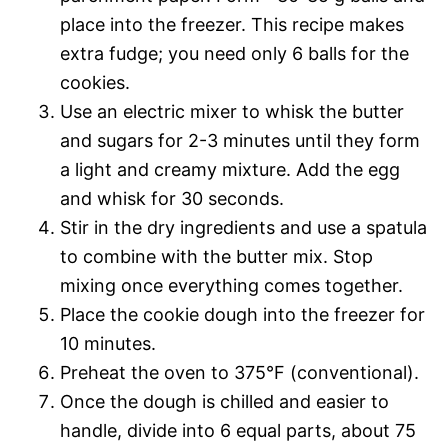
place into the freezer. This recipe makes
extra fudge; you need only 6 balls for the
cookies.
Use an electric mixer to whisk the butter
and sugars for 2-3 minutes until they form
a light and creamy mixture. Add the egg
and whisk for 30 seconds.
Stir in the dry ingredients and use a spatula
to combine with the butter mix. Stop
mixing once everything comes together.
Place the cookie dough into the freezer for
10 minutes.
Preheat the oven to 375°F (conventional).
Once the dough is chilled and easier to
handle, divide into 6 equal parts, about 75