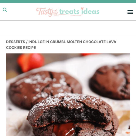
Skip
Skip
Skip
to
to
to
primary
main
primary
navigation
content
sidebar
DESSERTS
/ INDULGE IN CRUMBL MOLTEN CHOCOLATE LAVA
COOKIES RECIPE