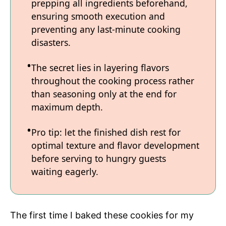
prepping all ingredients beforehand,
ensuring smooth execution and
preventing any last-minute cooking
disasters.
The secret lies in layering flavors
throughout the cooking process rather
than seasoning only at the end for
maximum depth.
Pro tip: let the finished dish rest for
optimal texture and flavor development
before serving to hungry guests
waiting eagerly.
The first time I baked these cookies for my