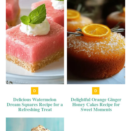
Delicious Watermelon
Delightful Orange Ginger
Dream Squares Recipe for a
Honey Cakes Recipe for
Refreshing Treat
Sweet Moments