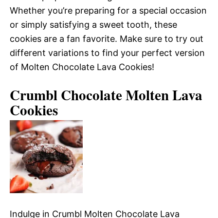
Whether you’re preparing for a special occasion
or simply satisfying a sweet tooth, these
cookies are a fan favorite. Make sure to try out
different variations to find your perfect version
of Molten Chocolate Lava Cookies!
Crumbl Chocolate Molten Lava
Cookies
Indulge in Crumbl Molten Chocolate Lava