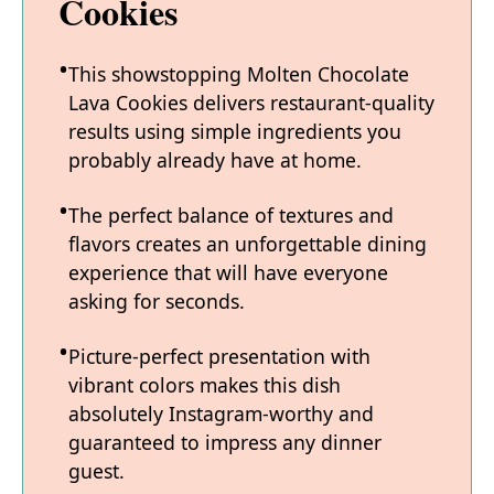
Cookies
This showstopping Molten Chocolate
Lava Cookies delivers restaurant-quality
results using simple ingredients you
probably already have at home.
The perfect balance of textures and
flavors creates an unforgettable dining
experience that will have everyone
asking for seconds.
Picture-perfect presentation with
vibrant colors makes this dish
absolutely Instagram-worthy and
guaranteed to impress any dinner
guest.