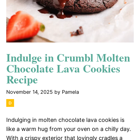
Indulge in Crumbl Molten
Chocolate Lava Cookies
Recipe
November 14, 2025
by
Pamela
Indulging in molten chocolate lava cookies is
like a warm hug from your oven on a chilly day.
With a crispy exterior that lovingly cradles a