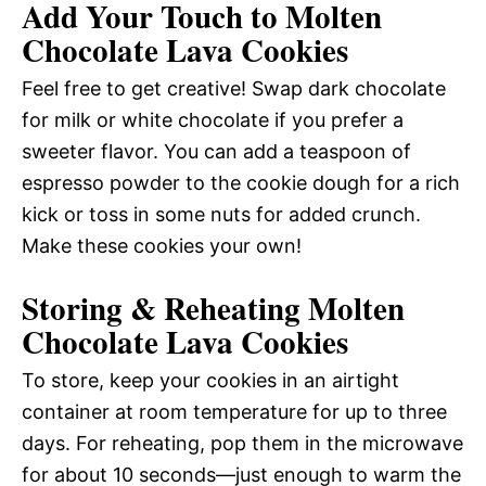
Add Your Touch to Molten
Chocolate Lava Cookies
Feel free to get creative! Swap dark chocolate
for milk or white chocolate if you prefer a
sweeter flavor. You can add a teaspoon of
espresso powder to the cookie dough for a rich
kick or toss in some nuts for added crunch.
Make these cookies your own!
Storing & Reheating Molten
Chocolate Lava Cookies
To store, keep your cookies in an airtight
container at room temperature for up to three
days. For reheating, pop them in the microwave
for about 10 seconds—just enough to warm the