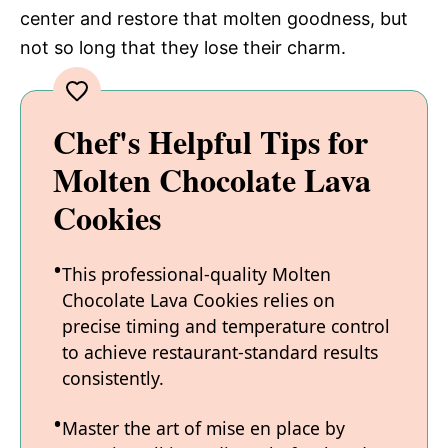
center and restore that molten goodness, but
not so long that they lose their charm.
Chef's Helpful Tips for
Molten Chocolate Lava
Cookies
This professional-quality Molten
Chocolate Lava Cookies relies on
precise timing and temperature control
to achieve restaurant-standard results
consistently.
Master the art of mise en place by