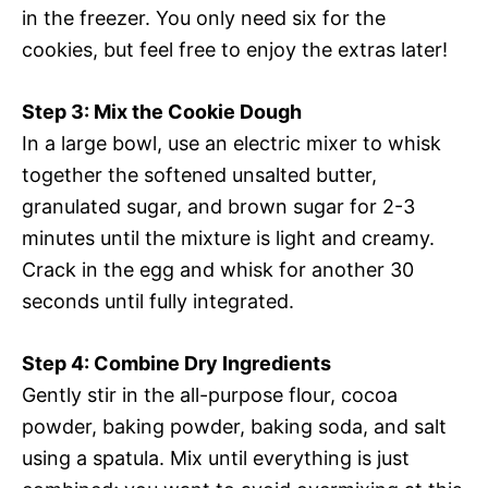
in the freezer. You only need six for the
cookies, but feel free to enjoy the extras later!
Step 3: Mix the Cookie Dough
In a large bowl, use an electric mixer to whisk
together the softened unsalted butter,
granulated sugar, and brown sugar for 2-3
minutes until the mixture is light and creamy.
Crack in the egg and whisk for another 30
seconds until fully integrated.
Step 4: Combine Dry Ingredients
Gently stir in the all-purpose flour, cocoa
powder, baking powder, baking soda, and salt
using a spatula. Mix until everything is just