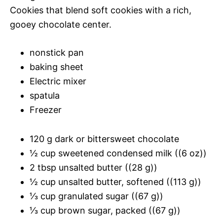
Cookies that blend soft cookies with a rich,
gooey chocolate center.
nonstick pan
baking sheet
Electric mixer
spatula
Freezer
120 g dark or bittersweet chocolate
½ cup sweetened condensed milk ((6 oz))
2 tbsp unsalted butter ((28 g))
½ cup unsalted butter, softened ((113 g))
⅓ cup granulated sugar ((67 g))
⅓ cup brown sugar, packed ((67 g))