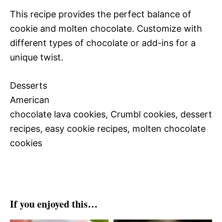
This recipe provides the perfect balance of
cookie and molten chocolate. Customize with
different types of chocolate or add-ins for a
unique twist.
Desserts
American
chocolate lava cookies, Crumbl cookies, dessert
recipes, easy cookie recipes, molten chocolate
cookies
If you enjoyed this…