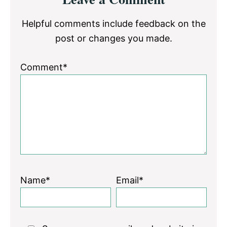
Interactions
Helpful comments include feedback on the
post or changes you made.
Comment*
Name*
Email*