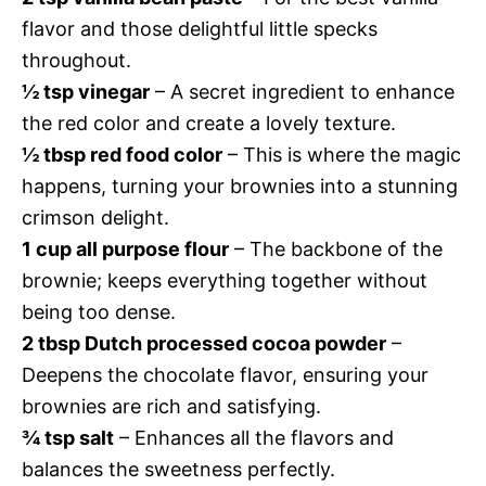
flavor and those delightful little specks
throughout.
½ tsp vinegar
– A secret ingredient to enhance
the red color and create a lovely texture.
½ tbsp red food color
– This is where the magic
happens, turning your brownies into a stunning
crimson delight.
1 cup all purpose flour
– The backbone of the
brownie; keeps everything together without
being too dense.
2 tbsp Dutch processed cocoa powder
–
Deepens the chocolate flavor, ensuring your
brownies are rich and satisfying.
¾ tsp salt
– Enhances all the flavors and
balances the sweetness perfectly.