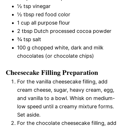
½ tsp vinegar
½ tbsp red food color
1 cup all purpose flour
2 tbsp Dutch processed cocoa powder
¾ tsp salt
100 g chopped white, dark and milk
chocolates (or chocolate chips)
Cheesecake Filling Preparation
For the vanilla cheesecake filling, add
cream cheese, sugar, heavy cream, egg,
and vanilla to a bowl. Whisk on medium-
low speed until a creamy mixture forms.
Set aside.
For the chocolate cheesecake filling, add