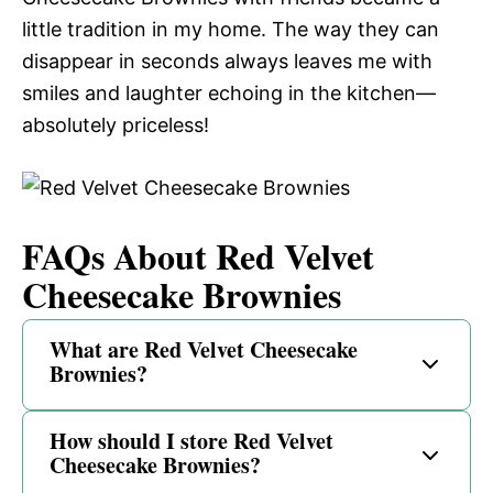
little tradition in my home. The way they can
disappear in seconds always leaves me with
smiles and laughter echoing in the kitchen—
absolutely priceless!
FAQs About Red Velvet
Cheesecake Brownies
What are Red Velvet Cheesecake
Brownies?
How should I store Red Velvet
Cheesecake Brownies?