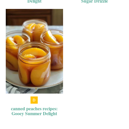
Delight
Sugar Drizzle
canned peaches recipes:
Gooey Summer Delight