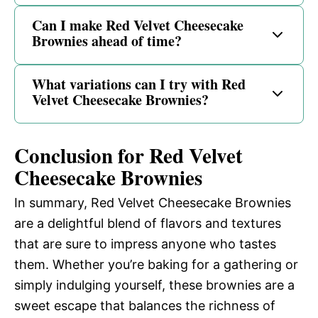
Can I make Red Velvet Cheesecake
Brownies ahead of time?
What variations can I try with Red
Velvet Cheesecake Brownies?
Conclusion for Red Velvet
Cheesecake Brownies
In summary, Red Velvet Cheesecake Brownies
are a delightful blend of flavors and textures
that are sure to impress anyone who tastes
them. Whether you’re baking for a gathering or
simply indulging yourself, these brownies are a
sweet escape that balances the richness of