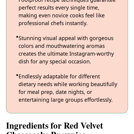
perfect results every single time,
making even novice cooks feel like
professional chefs instantly.
Stunning visual appeal with gorgeous
colors and mouthwatering aromas
creates the ultimate Instagram-worthy
dish for any special occasion.
Endlessly adaptable for different
dietary needs while working beautifully
for meal prep, date nights, or
entertaining large groups effortlessly.
Ingredients for Red Velvet