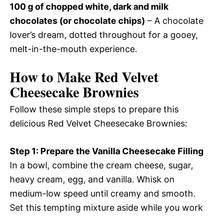
100 g of chopped white, dark and milk
chocolates (or chocolate chips)
– A chocolate
lover’s dream, dotted throughout for a gooey,
melt-in-the-mouth experience.
How to Make Red Velvet
Cheesecake Brownies
Follow these simple steps to prepare this
delicious Red Velvet Cheesecake Brownies:
Step 1: Prepare the Vanilla Cheesecake Filling
In a bowl, combine the cream cheese, sugar,
heavy cream, egg, and vanilla. Whisk on
medium-low speed until creamy and smooth.
Set this tempting mixture aside while you work