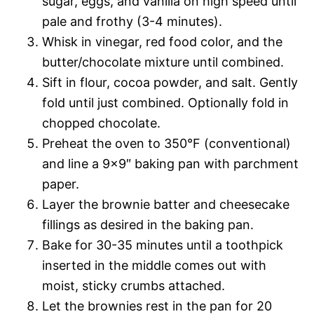
sugar, eggs, and vanilla on high speed until
pale and frothy (3-4 minutes).
Whisk in vinegar, red food color, and the
butter/chocolate mixture until combined.
Sift in flour, cocoa powder, and salt. Gently
fold until just combined. Optionally fold in
chopped chocolate.
Preheat the oven to 350°F (conventional)
and line a 9×9″ baking pan with parchment
paper.
Layer the brownie batter and cheesecake
fillings as desired in the baking pan.
Bake for 30-35 minutes until a toothpick
inserted in the middle comes out with
moist, sticky crumbs attached.
Let the brownies rest in the pan for 20