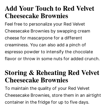
Add Your Touch to Red Velvet
Cheesecake Brownies
Feel free to personalize your Red Velvet
Cheesecake Brownies by swapping cream
cheese for mascarpone for a different
creaminess. You can also add a pinch of
espresso powder to intensify the chocolate
flavor or throw in some nuts for added crunch.
Storing & Reheating Red Velvet
Cheesecake Brownies
To maintain the quality of your Red Velvet
Cheesecake Brownies, store them in an airtight
container in the fridge for up to five days.