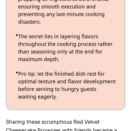
ensuring smooth execution and
preventing any last-minute cooking
disasters.
The secret lies in layering flavors
throughout the cooking process rather
than seasoning only at the end for
maximum depth.
Pro tip: let the finished dish rest for
optimal texture and flavor development
before serving to hungry guests
waiting eagerly.
Sharing these scrumptious Red Velvet
Cheesecake Brownies with friends became a