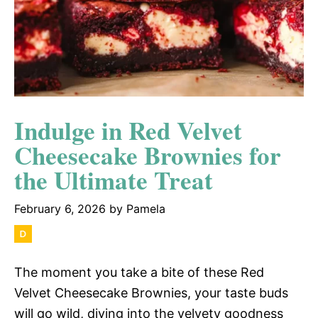
Indulge in Red Velvet
Cheesecake Brownies for
the Ultimate Treat
February 6, 2026
by
Pamela
The moment you take a bite of these Red
Velvet Cheesecake Brownies, your taste buds
will go wild, diving into the velvety goodness