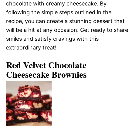
chocolate with creamy cheesecake. By
following the simple steps outlined in the
recipe, you can create a stunning dessert that
will be a hit at any occasion. Get ready to share
smiles and satisfy cravings with this
extraordinary treat!
Red Velvet Chocolate
Cheesecake Brownies