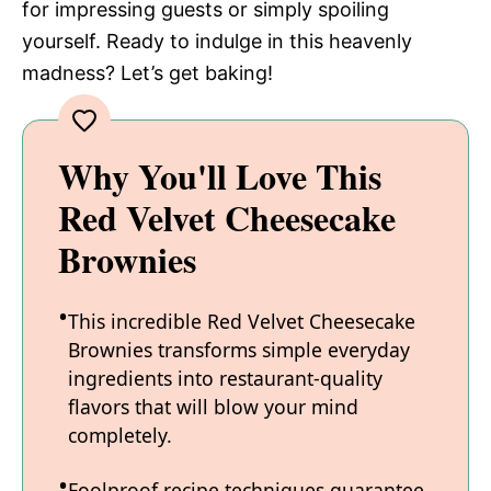
for impressing guests or simply spoiling
yourself. Ready to indulge in this heavenly
madness? Let’s get baking!
Why You'll Love This
Red Velvet Cheesecake
Brownies
This incredible Red Velvet Cheesecake
Brownies transforms simple everyday
ingredients into restaurant-quality
flavors that will blow your mind
completely.
Foolproof recipe techniques guarantee