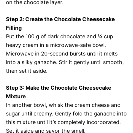
on the chocolate layer.
Step 2: Create the Chocolate Cheesecake
Filling
Put the 100 g of dark chocolate and ¼ cup
heavy cream in a microwave-safe bowl.
Microwave in 20-second bursts until it melts
into a silky ganache. Stir it gently until smooth,
then set it aside.
Step 3: Make the Chocolate Cheesecake
Mixture
In another bowl, whisk the cream cheese and
sugar until creamy. Gently fold the ganache into
this mixture until it’s completely incorporated.
Set it aside and savor the smell.