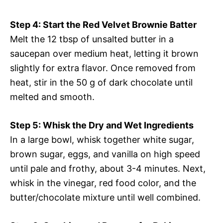
Step 4: Start the Red Velvet Brownie Batter
Melt the 12 tbsp of unsalted butter in a
saucepan over medium heat, letting it brown
slightly for extra flavor. Once removed from
heat, stir in the 50 g of dark chocolate until
melted and smooth.
Step 5: Whisk the Dry and Wet Ingredients
In a large bowl, whisk together white sugar,
brown sugar, eggs, and vanilla on high speed
until pale and frothy, about 3-4 minutes. Next,
whisk in the vinegar, red food color, and the
butter/chocolate mixture until well combined.