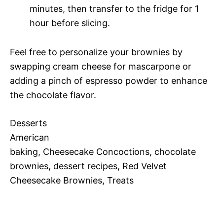
minutes, then transfer to the fridge for 1
hour before slicing.
Feel free to personalize your brownies by
swapping cream cheese for mascarpone or
adding a pinch of espresso powder to enhance
the chocolate flavor.
Desserts
American
baking, Cheesecake Concoctions, chocolate
brownies, dessert recipes, Red Velvet
Cheesecake Brownies, Treats