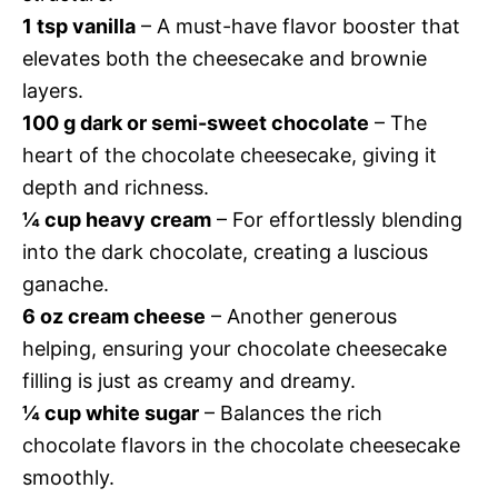
1 tsp vanilla
– A must-have flavor booster that
elevates both the cheesecake and brownie
layers.
100 g dark or semi-sweet chocolate
– The
heart of the chocolate cheesecake, giving it
depth and richness.
¼ cup heavy cream
– For effortlessly blending
into the dark chocolate, creating a luscious
ganache.
6 oz cream cheese
– Another generous
helping, ensuring your chocolate cheesecake
filling is just as creamy and dreamy.
¼ cup white sugar
– Balances the rich
chocolate flavors in the chocolate cheesecake
smoothly.