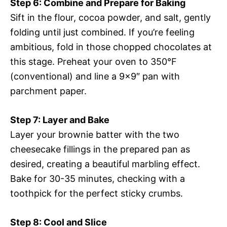
Step 6: Combine and Prepare for Baking
Sift in the flour, cocoa powder, and salt, gently
folding until just combined. If you’re feeling
ambitious, fold in those chopped chocolates at
this stage. Preheat your oven to 350°F
(conventional) and line a 9×9″ pan with
parchment paper.
Step 7: Layer and Bake
Layer your brownie batter with the two
cheesecake fillings in the prepared pan as
desired, creating a beautiful marbling effect.
Bake for 30-35 minutes, checking with a
toothpick for the perfect sticky crumbs.
Step 8: Cool and Slice