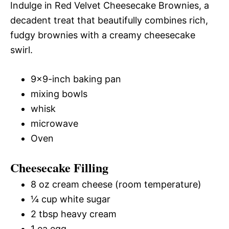
Indulge in Red Velvet Cheesecake Brownies, a
decadent treat that beautifully combines rich,
fudgy brownies with a creamy cheesecake
swirl.
9×9-inch baking pan
mixing bowls
whisk
microwave
Oven
Cheesecake Filling
8 oz cream cheese (room temperature)
¼ cup white sugar
2 tbsp heavy cream
1 ea egg