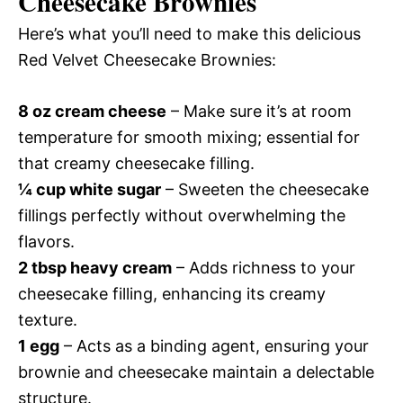
Cheesecake Brownies
Here’s what you’ll need to make this delicious
Red Velvet Cheesecake Brownies:
8 oz cream cheese
– Make sure it’s at room
temperature for smooth mixing; essential for
that creamy cheesecake filling.
¼ cup white sugar
– Sweeten the cheesecake
fillings perfectly without overwhelming the
flavors.
2 tbsp heavy cream
– Adds richness to your
cheesecake filling, enhancing its creamy
texture.
1 egg
– Acts as a binding agent, ensuring your
brownie and cheesecake maintain a delectable
structure.