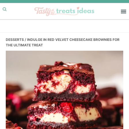
Skip
Skip
Skip
to
to
to
primary
main
primary
navigation
content
sidebar
DESSERTS
/ INDULGE IN RED VELVET CHEESECAKE BROWNIES FOR
THE ULTIMATE TREAT