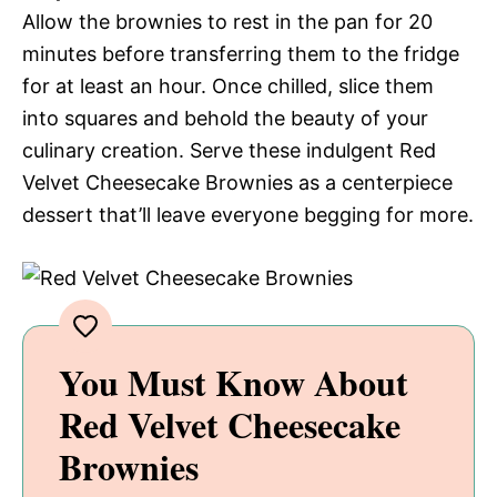
Allow the brownies to rest in the pan for 20
minutes before transferring them to the fridge
for at least an hour. Once chilled, slice them
into squares and behold the beauty of your
culinary creation. Serve these indulgent Red
Velvet Cheesecake Brownies as a centerpiece
dessert that’ll leave everyone begging for more.
You Must Know About
Red Velvet Cheesecake
Brownies