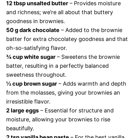
12 tbsp unsalted butter
– Provides moisture
and richness; we’re all about that buttery
goodness in brownies.
50 g dark chocolate
– Added to the brownie
batter for extra chocolatey goodness and that
oh-so-satisfying flavor.
¾ cup white sugar
– Sweetens the brownie
batter, resulting in a perfectly balanced
sweetness throughout.
½ cup brown sugar
– Adds warmth and depth
from the molasses, giving your brownies an
irresistible flavor.
2 large eggs
– Essential for structure and
moisture, allowing your brownies to rise
beautifully.
2 tsp vanilla bean paste
– For the best vanilla