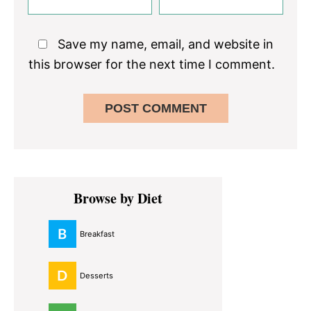
Save my name, email, and website in
this browser for the next time I comment.
Primary
Browse by Diet
Sidebar
Breakfast
Desserts