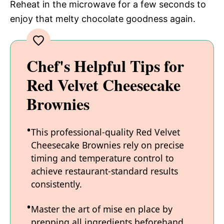
Reheat in the microwave for a few seconds to
enjoy that melty chocolate goodness again.
Chef's Helpful Tips for
Red Velvet Cheesecake
Brownies
This professional-quality Red Velvet
Cheesecake Brownies rely on precise
timing and temperature control to
achieve restaurant-standard results
consistently.
Master the art of mise en place by
prepping all ingredients beforehand,