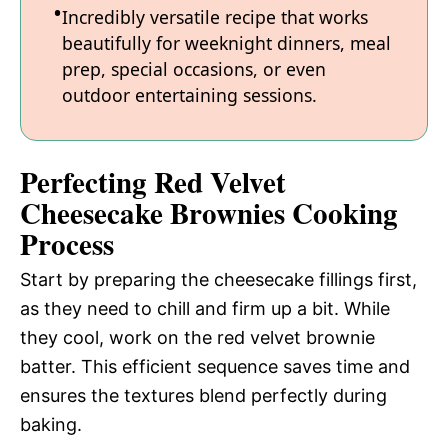
Incredibly versatile recipe that works
beautifully for weeknight dinners, meal
prep, special occasions, or even
outdoor entertaining sessions.
Perfecting Red Velvet
Cheesecake Brownies Cooking
Process
Start by preparing the cheesecake fillings first,
as they need to chill and firm up a bit. While
they cool, work on the red velvet brownie
batter. This efficient sequence saves time and
ensures the textures blend perfectly during
baking.