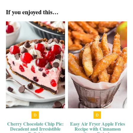
If you enjoyed this…
Cherry Chocolate Chip Pie:
Easy Air Fryer Apple Fries
Decadent and Irresistible
Recipe with Cinnamon