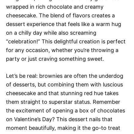
wrapped in rich chocolate and creamy
cheesecake. The blend of flavors creates a
dessert experience that feels like a warm hug
on a chilly day while also screaming
“celebration!” This delightful creation is perfect
for any occasion, whether you’re throwing a
party or just craving something sweet.
Let’s be real: brownies are often the underdog
of desserts, but combining them with luscious
cheesecake and that stunning red hue takes
them straight to superstar status. Remember
the excitement of opening a box of chocolates
on Valentine’s Day? This dessert nails that
moment beautifully, making it the go-to treat