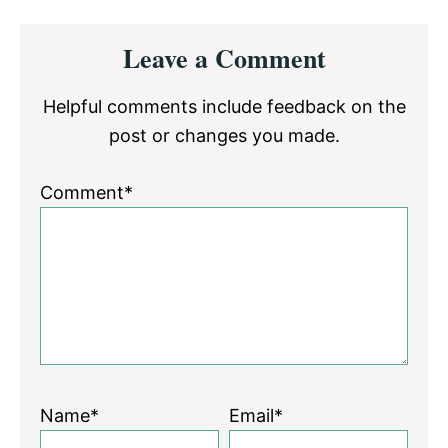
Reader
Leave a Comment
Interactions
Helpful comments include feedback on the
post or changes you made.
Comment*
Name*
Email*