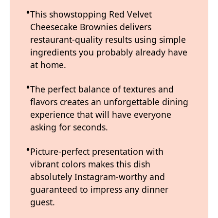
This showstopping Red Velvet
Cheesecake Brownies delivers
restaurant-quality results using simple
ingredients you probably already have
at home.
The perfect balance of textures and
flavors creates an unforgettable dining
experience that will have everyone
asking for seconds.
Picture-perfect presentation with
vibrant colors makes this dish
absolutely Instagram-worthy and
guaranteed to impress any dinner
guest.