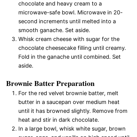
chocolate and heavy cream to a
microwave-safe bowl. Microwave in 20-
second increments until melted into a
smooth ganache. Set aside.
Whisk cream cheese with sugar for the
chocolate cheesecake filling until creamy.
Fold in the ganache until combined. Set
aside.
Brownie Batter Preparation
For the red velvet brownie batter, melt
butter in a saucepan over medium heat
until it has browned slightly. Remove from
heat and stir in dark chocolate.
In a large bowl, whisk white sugar, brown