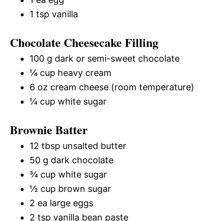
1 tsp vanilla
Chocolate Cheesecake Filling
100 g dark or semi-sweet chocolate
¼ cup heavy cream
6 oz cream cheese (room temperature)
¼ cup white sugar
Brownie Batter
12 tbsp unsalted butter
50 g dark chocolate
¾ cup white sugar
½ cup brown sugar
2 ea large eggs
2 tsp vanilla bean paste