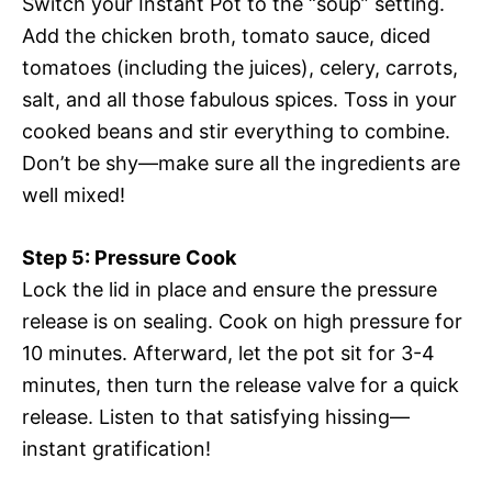
Switch your Instant Pot to the “soup” setting.
Add the chicken broth, tomato sauce, diced
tomatoes (including the juices), celery, carrots,
salt, and all those fabulous spices. Toss in your
cooked beans and stir everything to combine.
Don’t be shy—make sure all the ingredients are
well mixed!
Step 5: Pressure Cook
Lock the lid in place and ensure the pressure
release is on sealing. Cook on high pressure for
10 minutes. Afterward, let the pot sit for 3-4
minutes, then turn the release valve for a quick
release. Listen to that satisfying hissing—
instant gratification!