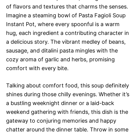
of flavors and textures that charms the senses.
Imagine a steaming bowl of Pasta Fagioli Soup
Instant Pot, where every spoonful is a warm
hug, each ingredient a contributing character in
a delicious story. The vibrant medley of beans,
sausage, and ditalini pasta mingles with the
cozy aroma of garlic and herbs, promising
comfort with every bite.
Talking about comfort food, this soup definitely
shines during those chilly evenings. Whether it’s
a bustling weeknight dinner or a laid-back
weekend gathering with friends, this dish is the
gateway to conjuring memories and happy
chatter around the dinner table. Throw in some