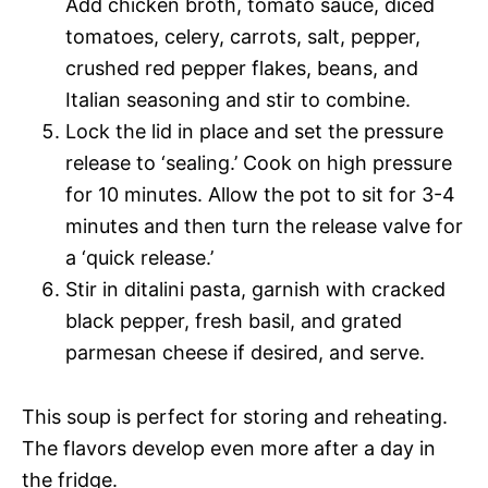
Add chicken broth, tomato sauce, diced
tomatoes, celery, carrots, salt, pepper,
crushed red pepper flakes, beans, and
Italian seasoning and stir to combine.
Lock the lid in place and set the pressure
release to ‘sealing.’ Cook on high pressure
for 10 minutes. Allow the pot to sit for 3-4
minutes and then turn the release valve for
a ‘quick release.’
Stir in ditalini pasta, garnish with cracked
black pepper, fresh basil, and grated
parmesan cheese if desired, and serve.
This soup is perfect for storing and reheating.
The flavors develop even more after a day in
the fridge.