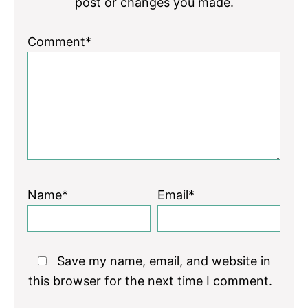
post or changes you made.
Comment*
Name*
Email*
Save my name, email, and website in
this browser for the next time I comment.