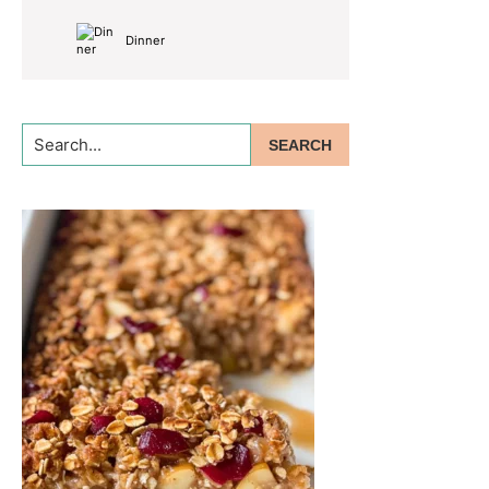
Dinner
Search...