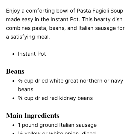
Enjoy a comforting bowl of Pasta Fagioli Soup
made easy in the Instant Pot. This hearty dish
combines pasta, beans, and Italian sausage for
a satisfying meal.
Instant Pot
Beans
⅔ cup dried white great northern or navy
beans
⅔ cup dried red kidney beans
Main Ingredients
1 pound ground Italian sausage
½ yellow or white onion, diced