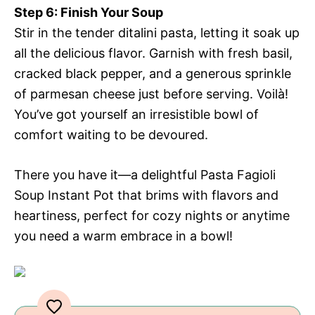
Step 6: Finish Your Soup
Stir in the tender ditalini pasta, letting it soak up
all the delicious flavor. Garnish with fresh basil,
cracked black pepper, and a generous sprinkle
of parmesan cheese just before serving. Voilà!
You’ve got yourself an irresistible bowl of
comfort waiting to be devoured.
There you have it—a delightful Pasta Fagioli
Soup Instant Pot that brims with flavors and
heartiness, perfect for cozy nights or anytime
you need a warm embrace in a bowl!