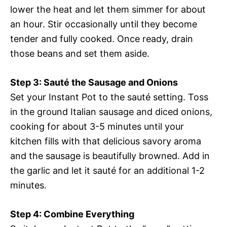
lower the heat and let them simmer for about
an hour. Stir occasionally until they become
tender and fully cooked. Once ready, drain
those beans and set them aside.
Step 3: Sauté the Sausage and Onions
Set your Instant Pot to the sauté setting. Toss
in the ground Italian sausage and diced onions,
cooking for about 3-5 minutes until your
kitchen fills with that delicious savory aroma
and the sausage is beautifully browned. Add in
the garlic and let it sauté for an additional 1-2
minutes.
Step 4: Combine Everything