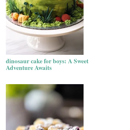
dinosaur cake for boys: A Sweet
Adventure Awaits