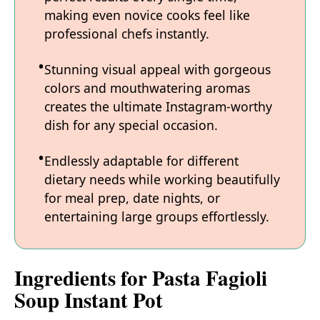
making even novice cooks feel like
professional chefs instantly.
Stunning visual appeal with gorgeous
colors and mouthwatering aromas
creates the ultimate Instagram-worthy
dish for any special occasion.
Endlessly adaptable for different
dietary needs while working beautifully
for meal prep, date nights, or
entertaining large groups effortlessly.
Ingredients for Pasta Fagioli
Soup Instant Pot