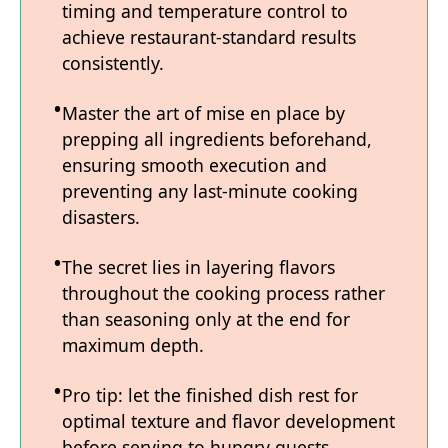
timing and temperature control to
achieve restaurant-standard results
consistently.
Master the art of mise en place by
prepping all ingredients beforehand,
ensuring smooth execution and
preventing any last-minute cooking
disasters.
The secret lies in layering flavors
throughout the cooking process rather
than seasoning only at the end for
maximum depth.
Pro tip: let the finished dish rest for
optimal texture and flavor development
before serving to hungry guests