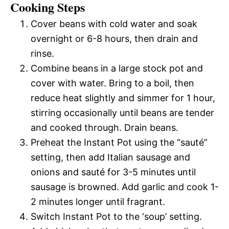
Cooking Steps
Cover beans with cold water and soak
overnight or 6-8 hours, then drain and
rinse.
Combine beans in a large stock pot and
cover with water. Bring to a boil, then
reduce heat slightly and simmer for 1 hour,
stirring occasionally until beans are tender
and cooked through. Drain beans.
Preheat the Instant Pot using the “sauté”
setting, then add Italian sausage and
onions and sauté for 3-5 minutes until
sausage is browned. Add garlic and cook 1-
2 minutes longer until fragrant.
Switch Instant Pot to the ‘soup’ setting.