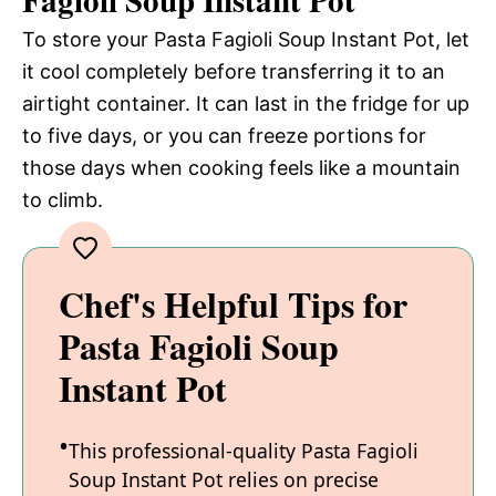
Fagioli Soup Instant Pot
To store your Pasta Fagioli Soup Instant Pot, let
it cool completely before transferring it to an
airtight container. It can last in the fridge for up
to five days, or you can freeze portions for
those days when cooking feels like a mountain
to climb.
Chef's Helpful Tips for
Pasta Fagioli Soup
Instant Pot
This professional-quality Pasta Fagioli
Soup Instant Pot relies on precise