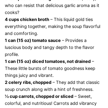
who can resist that delicious garlic aroma as it
cooks?
4 cups chicken broth
– This liquid gold ties
everything together, making the soup flavorful
and comforting.
1 can (15 oz) tomato sauce
– Provides a
luscious body and tangy depth to the flavor
profile.
1 can (15 oz) diced tomatoes, not drained
–
These little bursts of tomato goodness keep
things juicy and vibrant.
2 celery ribs, chopped
– They add that classic
soup crunch along with a hint of freshness.
½ cup carrots, chopped or sliced
– Sweet,
colorful, and nutritious! Carrots add vibrancy