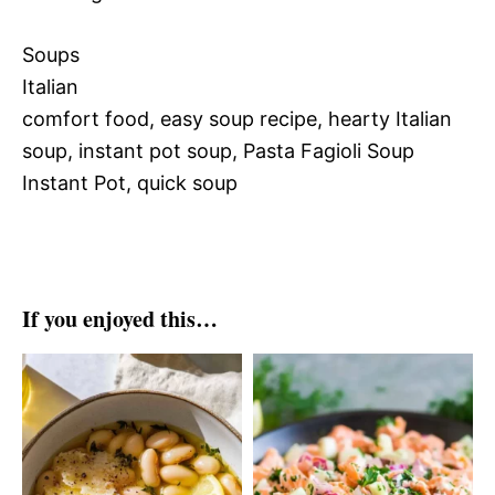
Soups
Italian
comfort food, easy soup recipe, hearty Italian
soup, instant pot soup, Pasta Fagioli Soup
Instant Pot, quick soup
If you enjoyed this…