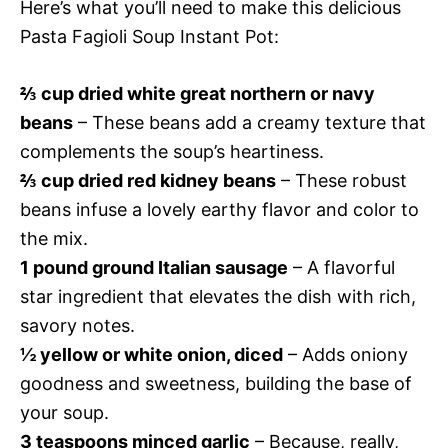
Here’s what you’ll need to make this delicious
Pasta Fagioli Soup Instant Pot:
⅔ cup dried white great northern or navy
beans
– These beans add a creamy texture that
complements the soup’s heartiness.
⅔ cup dried red kidney beans
– These robust
beans infuse a lovely earthy flavor and color to
the mix.
1 pound ground Italian sausage
– A flavorful
star ingredient that elevates the dish with rich,
savory notes.
½ yellow or white onion, diced
– Adds oniony
goodness and sweetness, building the base of
your soup.
3 teaspoons minced garlic
– Because, really,