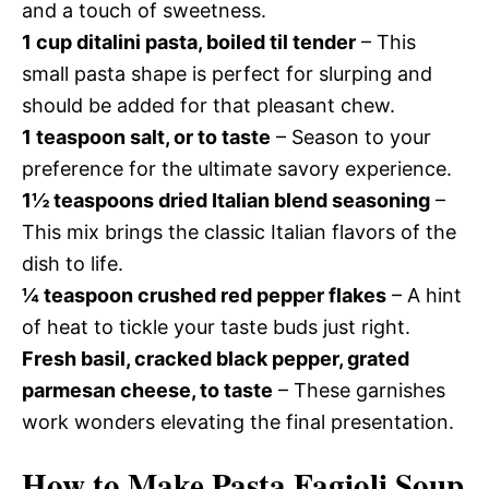
and a touch of sweetness.
1 cup ditalini pasta, boiled til tender
– This
small pasta shape is perfect for slurping and
should be added for that pleasant chew.
1 teaspoon salt, or to taste
– Season to your
preference for the ultimate savory experience.
1½ teaspoons dried Italian blend seasoning
–
This mix brings the classic Italian flavors of the
dish to life.
¼ teaspoon crushed red pepper flakes
– A hint
of heat to tickle your taste buds just right.
Fresh basil, cracked black pepper, grated
parmesan cheese, to taste
– These garnishes
work wonders elevating the final presentation.
How to Make Pasta Fagioli Soup