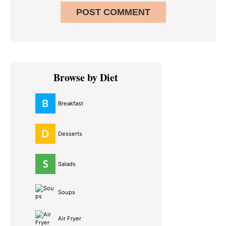
Primary
Browse by Diet
Sidebar
Breakfast
Desserts
Salads
Soups
Air Fryer