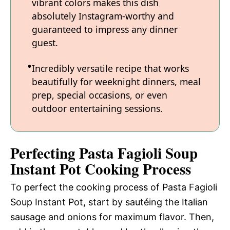
vibrant colors makes this dish
absolutely Instagram-worthy and
guaranteed to impress any dinner
guest.
Incredibly versatile recipe that works
beautifully for weeknight dinners, meal
prep, special occasions, or even
outdoor entertaining sessions.
Perfecting Pasta Fagioli Soup
Instant Pot Cooking Process
To perfect the cooking process of Pasta Fagioli
Soup Instant Pot, start by sautéing the Italian
sausage and onions for maximum flavor. Then,