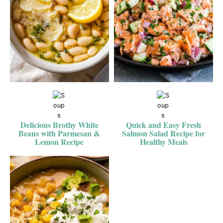
Delicious Brothy White
Quick and Easy Fresh
Beans with Parmesan &
Salmon Salad Recipe for
Lemon Recipe
Healthy Meals