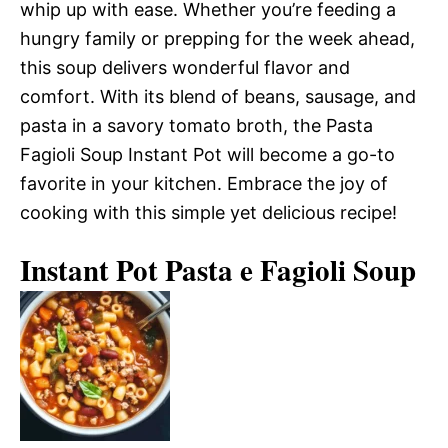
whip up with ease. Whether you’re feeding a
hungry family or prepping for the week ahead,
this soup delivers wonderful flavor and
comfort. With its blend of beans, sausage, and
pasta in a savory tomato broth, the Pasta
Fagioli Soup Instant Pot will become a go-to
favorite in your kitchen. Embrace the joy of
cooking with this simple yet delicious recipe!
Instant Pot Pasta e Fagioli Soup