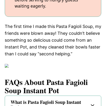
waiting eagerly.
The first time I made this Pasta Fagioli Soup, my
friends were blown away! They couldn’t believe
something so delicious could come from an
Instant Pot, and they cleaned their bowls faster
than I could say “second helping.”
FAQs About Pasta Fagioli
Soup Instant Pot
What is Pasta Fagioli Soup Instant