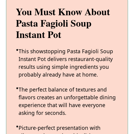
You Must Know About
Pasta Fagioli Soup
Instant Pot
This showstopping Pasta Fagioli Soup
Instant Pot delivers restaurant-quality
results using simple ingredients you
probably already have at home.
The perfect balance of textures and
flavors creates an unforgettable dining
experience that will have everyone
asking for seconds.
Picture-perfect presentation with