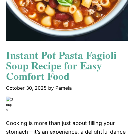
Instant Pot Pasta Fagioli
Soup Recipe for Easy
Comfort Food
October 30, 2025
by
Pamela
Cooking is more than just about filling your
stomach—it’s an experience, a delightful dance