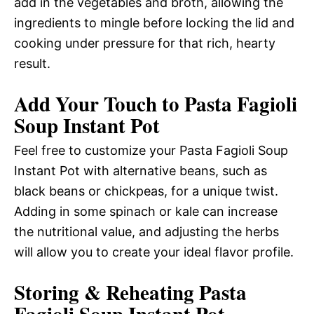
add in the vegetables and broth, allowing the
ingredients to mingle before locking the lid and
cooking under pressure for that rich, hearty
result.
Add Your Touch to Pasta Fagioli
Soup Instant Pot
Feel free to customize your Pasta Fagioli Soup
Instant Pot with alternative beans, such as
black beans or chickpeas, for a unique twist.
Adding in some spinach or kale can increase
the nutritional value, and adjusting the herbs
will allow you to create your ideal flavor profile.
Storing & Reheating Pasta