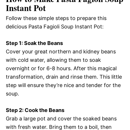
Instant Pot
Follow these simple steps to prepare this
delicious Pasta Fagioli Soup Instant Pot:
Step 1: Soak the Beans
Cover your great northern and kidney beans
with cold water, allowing them to soak
overnight or for 6-8 hours. After this magical
transformation, drain and rinse them. This little
step will ensure they’re nice and tender for the
soup.
Step 2: Cook the Beans
Grab a large pot and cover the soaked beans
with fresh water. Bring them to a boil, then