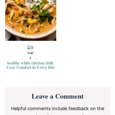
healthy white chicken chili:
Cozy Comfort in Every Bite
Reader
Leave a Comment
Interactions
Helpful comments include feedback on the