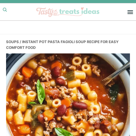
Skip
Skip
Skip
to
to
to
primary
main
primary
navigation
content
sidebar
SOUPS
/ INSTANT POT PASTA FAGIOLI SOUP RECIPE FOR EASY
COMFORT FOOD