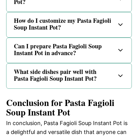
Pot?
How do I customize my Pasta Fagioli
Soup Instant Pot?
Can I prepare Pasta Fagioli Soup
Instant Pot in advance?
What side dishes pair well with
Pasta Fagioli Soup Instant Pot?
Conclusion for Pasta Fagioli
Soup Instant Pot
In conclusion, Pasta Fagioli Soup Instant Pot is
a delightful and versatile dish that anyone can