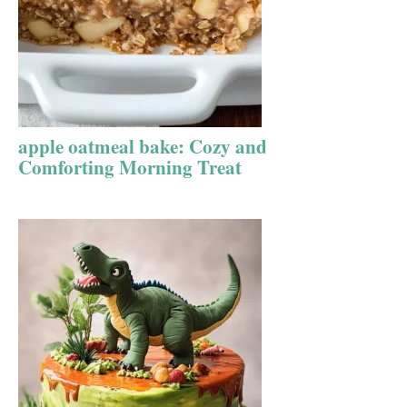
apple oatmeal bake: Cozy and
Comforting Morning Treat