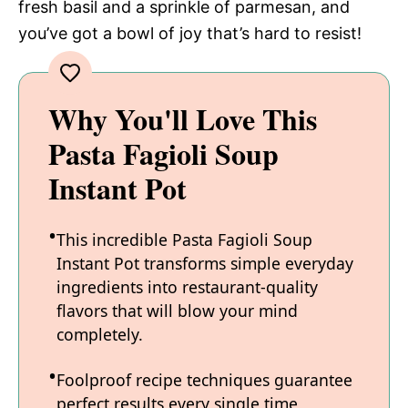
fresh basil and a sprinkle of parmesan, and
you’ve got a bowl of joy that’s hard to resist!
Why You'll Love This
Pasta Fagioli Soup
Instant Pot
This incredible Pasta Fagioli Soup
Instant Pot transforms simple everyday
ingredients into restaurant-quality
flavors that will blow your mind
completely.
Foolproof recipe techniques guarantee
perfect results every single time,