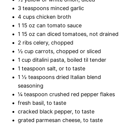
3 teaspoons minced garlic
4 cups chicken broth
1 15 oz can tomato sauce
1 15 oz can diced tomatoes, not drained
2 ribs celery, chopped
½ cup carrots, chopped or sliced
1 cup ditalini pasta, boiled til tender
1 teaspoon salt, or to taste
1 ½ teaspoons dried Italian blend
seasoning
¼ teaspoon crushed red pepper flakes
fresh basil, to taste
cracked black pepper, to taste
grated parmesan cheese, to taste