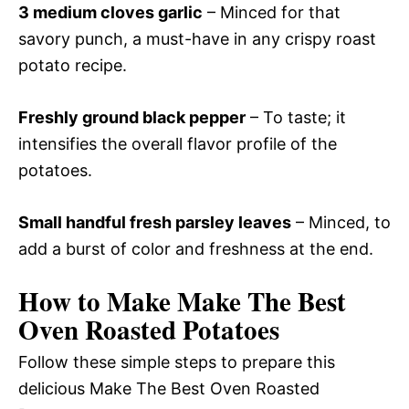
3 medium cloves garlic
– Minced for that
savory punch, a must-have in any crispy roast
potato recipe.
Freshly ground black pepper
– To taste; it
intensifies the overall flavor profile of the
potatoes.
Small handful fresh parsley leaves
– Minced, to
add a burst of color and freshness at the end.
How to Make Make The Best
Oven Roasted Potatoes
Follow these simple steps to prepare this
delicious Make The Best Oven Roasted