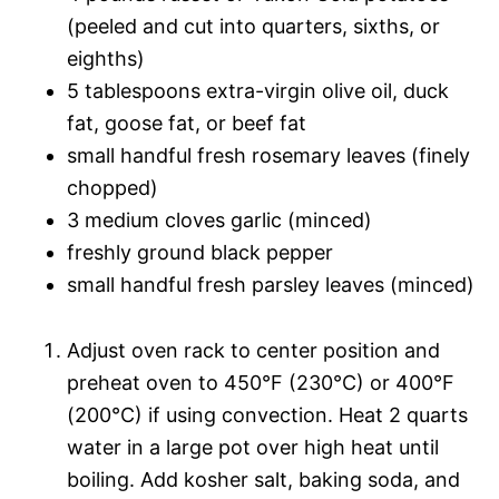
(peeled and cut into quarters, sixths, or
eighths)
5 tablespoons extra-virgin olive oil, duck
fat, goose fat, or beef fat
small handful fresh rosemary leaves (finely
chopped)
3 medium cloves garlic (minced)
freshly ground black pepper
small handful fresh parsley leaves (minced)
Adjust oven rack to center position and
preheat oven to 450°F (230°C) or 400°F
(200°C) if using convection. Heat 2 quarts
water in a large pot over high heat until
boiling. Add kosher salt, baking soda, and