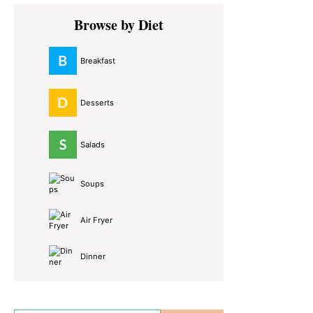
Primary
Browse by Diet
Sidebar
Breakfast
Desserts
Salads
Soups
Air Fryer
Dinner