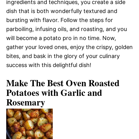
ingredients and techniques, you create a side
dish that is both wonderfully textured and
bursting with flavor. Follow the steps for
parboiling, infusing oils, and roasting, and you
will become a potato pro in no time. Now,
gather your loved ones, enjoy the crispy, golden
bites, and bask in the glory of your culinary
success with this delightful dish!
Make The Best Oven Roasted
Potatoes with Garlic and
Rosemary