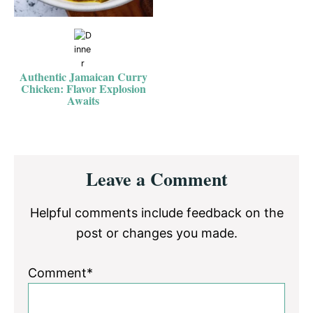
Authentic Jamaican Curry
Chicken: Flavor Explosion
Awaits
Reader
Leave a Comment
Interactions
Helpful comments include feedback on the
post or changes you made.
Comment*