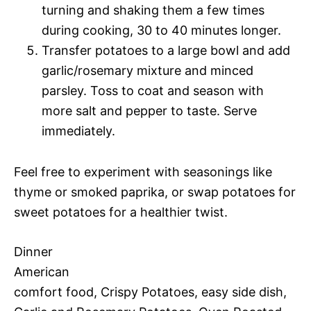
turning and shaking them a few times
during cooking, 30 to 40 minutes longer.
Transfer potatoes to a large bowl and add
garlic/rosemary mixture and minced
parsley. Toss to coat and season with
more salt and pepper to taste. Serve
immediately.
Feel free to experiment with seasonings like
thyme or smoked paprika, or swap potatoes for
sweet potatoes for a healthier twist.
Dinner
American
comfort food, Crispy Potatoes, easy side dish,