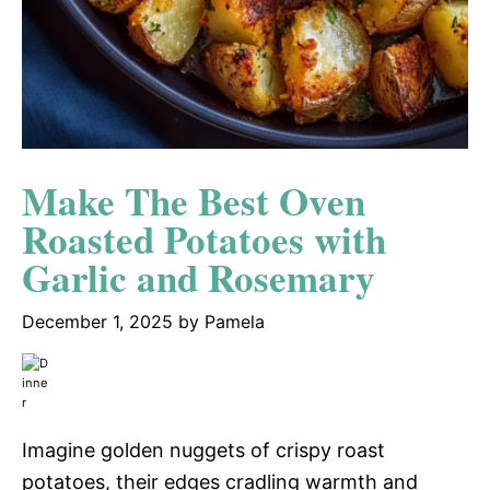
Make The Best Oven
Roasted Potatoes with
Garlic and Rosemary
December 1, 2025
by
Pamela
Imagine golden nuggets of crispy roast
potatoes, their edges cradling warmth and