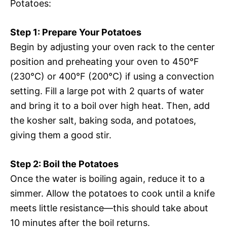
Potatoes:
Step 1: Prepare Your Potatoes
Begin by adjusting your oven rack to the center
position and preheating your oven to 450°F
(230°C) or 400°F (200°C) if using a convection
setting. Fill a large pot with 2 quarts of water
and bring it to a boil over high heat. Then, add
the kosher salt, baking soda, and potatoes,
giving them a good stir.
Step 2: Boil the Potatoes
Once the water is boiling again, reduce it to a
simmer. Allow the potatoes to cook until a knife
meets little resistance—this should take about
10 minutes after the boil returns.