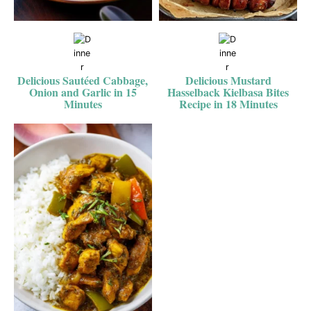
Delicious Sautéed Cabbage,
Delicious Mustard
Onion and Garlic in 15
Hasselback Kielbasa Bites
Minutes
Recipe in 18 Minutes