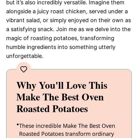
but it’s also incredibly versatile. Imagine them
alongside a juicy roast chicken, served under a
vibrant salad, or simply enjoyed on their own as
a satisfying snack. Join me as we delve into the
magic of roasting potatoes, transforming
humble ingredients into something utterly
unforgettable.
Why You'll Love This
Make The Best Oven
Roasted Potatoes
These incredible Make The Best Oven
Roasted Potatoes transform ordinary