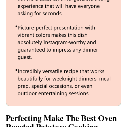
experience that will have everyone
asking for seconds.
Picture-perfect presentation with
vibrant colors makes this dish
absolutely Instagram-worthy and
guaranteed to impress any dinner
guest.
Incredibly versatile recipe that works
beautifully for weeknight dinners, meal
prep, special occasions, or even
outdoor entertaining sessions.
Perfecting Make The Best Oven
Roasted Potatoes Cooking