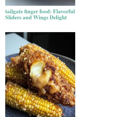
tailgate finger food: Flavorful
Sliders and Wings Delight