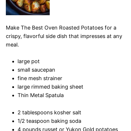
Make The Best Oven Roasted Potatoes for a
crispy, flavorful side dish that impresses at any
meal.
large pot
small saucepan
fine mesh strainer
large rimmed baking sheet
Thin Metal Spatula
2 tablespoons kosher salt
1/2 teaspoon baking soda
4 pounds russet or Yukon Gold potatoes