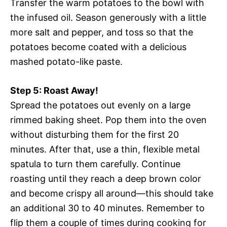
Transfer the warm potatoes to the bowl with
the infused oil. Season generously with a little
more salt and pepper, and toss so that the
potatoes become coated with a delicious
mashed potato-like paste.
Step 5: Roast Away!
Spread the potatoes out evenly on a large
rimmed baking sheet. Pop them into the oven
without disturbing them for the first 20
minutes. After that, use a thin, flexible metal
spatula to turn them carefully. Continue
roasting until they reach a deep brown color
and become crispy all around—this should take
an additional 30 to 40 minutes. Remember to
flip them a couple of times during cooking for