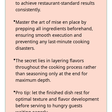
to achieve restaurant-standard results
consistently.
Master the art of mise en place by
prepping all ingredients beforehand,
ensuring smooth execution and
preventing any last-minute cooking
disasters.
The secret lies in layering flavors
throughout the cooking process rather
than seasoning only at the end for
maximum depth.
Pro tip: let the finished dish rest for
optimal texture and flavor development
before serving to hungry guests