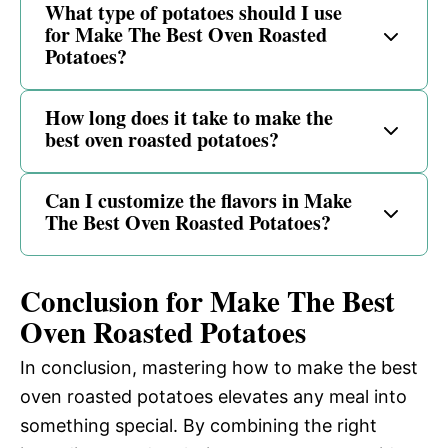
What type of potatoes should I use
for Make The Best Oven Roasted
Potatoes?
How long does it take to make the
best oven roasted potatoes?
Can I customize the flavors in Make
The Best Oven Roasted Potatoes?
Conclusion for Make The Best
Oven Roasted Potatoes
In conclusion, mastering how to make the best
oven roasted potatoes elevates any meal into
something special. By combining the right