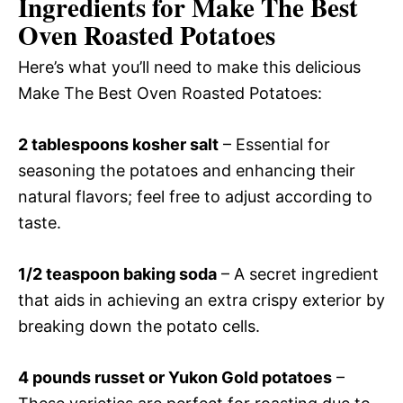
Ingredients for Make The Best
Oven Roasted Potatoes
Here’s what you’ll need to make this delicious
Make The Best Oven Roasted Potatoes:
2 tablespoons kosher salt
– Essential for
seasoning the potatoes and enhancing their
natural flavors; feel free to adjust according to
taste.
1/2 teaspoon baking soda
– A secret ingredient
that aids in achieving an extra crispy exterior by
breaking down the potato cells.
4 pounds russet or Yukon Gold potatoes
–