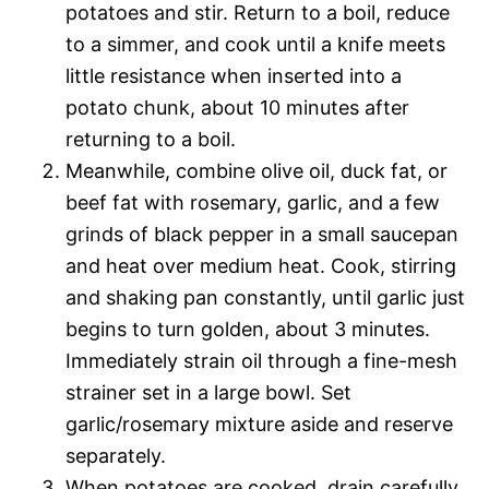
potatoes and stir. Return to a boil, reduce
to a simmer, and cook until a knife meets
little resistance when inserted into a
potato chunk, about 10 minutes after
returning to a boil.
Meanwhile, combine olive oil, duck fat, or
beef fat with rosemary, garlic, and a few
grinds of black pepper in a small saucepan
and heat over medium heat. Cook, stirring
and shaking pan constantly, until garlic just
begins to turn golden, about 3 minutes.
Immediately strain oil through a fine-mesh
strainer set in a large bowl. Set
garlic/rosemary mixture aside and reserve
separately.
When potatoes are cooked, drain carefully