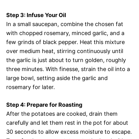
Step 3: Infuse Your Oil
In a small saucepan, combine the chosen fat
with chopped rosemary, minced garlic, and a
few grinds of black pepper. Heat this mixture
over medium heat, stirring continuously until
the garlic is just about to turn golden, roughly
three minutes. With finesse, strain the oil into a
large bowl, setting aside the garlic and
rosemary for later.
Step 4: Prepare for Roasting
After the potatoes are cooked, drain them
carefully and let them rest in the pot for about
30 seconds to allow excess moisture to escape.