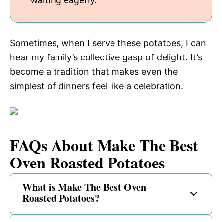
waiting eagerly.
Sometimes, when I serve these potatoes, I can
hear my family’s collective gasp of delight. It’s
become a tradition that makes even the
simplest of dinners feel like a celebration.
FAQs About Make The Best
Oven Roasted Potatoes
What is Make The Best Oven
Roasted Potatoes?