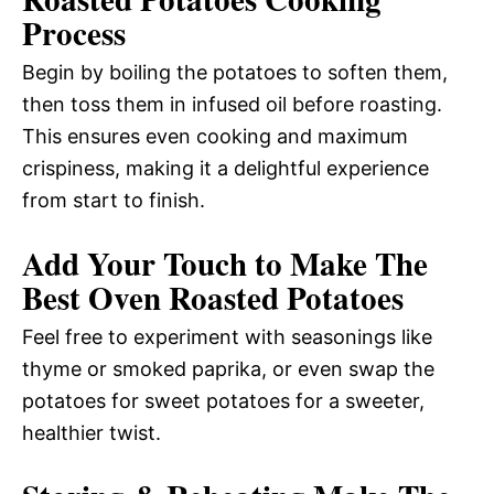
Process
Begin by boiling the potatoes to soften them,
then toss them in infused oil before roasting.
This ensures even cooking and maximum
crispiness, making it a delightful experience
from start to finish.
Add Your Touch to Make The
Best Oven Roasted Potatoes
Feel free to experiment with seasonings like
thyme or smoked paprika, or even swap the
potatoes for sweet potatoes for a sweeter,
healthier twist.