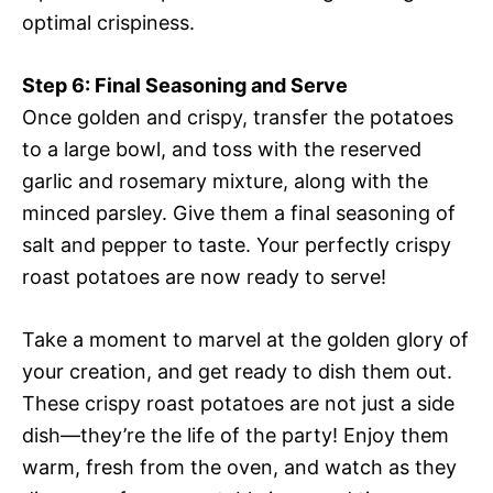
optimal crispiness.
Step 6: Final Seasoning and Serve
Once golden and crispy, transfer the potatoes
to a large bowl, and toss with the reserved
garlic and rosemary mixture, along with the
minced parsley. Give them a final seasoning of
salt and pepper to taste. Your perfectly crispy
roast potatoes are now ready to serve!
Take a moment to marvel at the golden glory of
your creation, and get ready to dish them out.
These crispy roast potatoes are not just a side
dish—they’re the life of the party! Enjoy them
warm, fresh from the oven, and watch as they