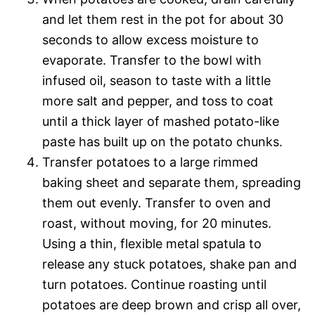
and let them rest in the pot for about 30
seconds to allow excess moisture to
evaporate. Transfer to the bowl with
infused oil, season to taste with a little
more salt and pepper, and toss to coat
until a thick layer of mashed potato-like
paste has built up on the potato chunks.
Transfer potatoes to a large rimmed
baking sheet and separate them, spreading
them out evenly. Transfer to oven and
roast, without moving, for 20 minutes.
Using a thin, flexible metal spatula to
release any stuck potatoes, shake pan and
turn potatoes. Continue roasting until
potatoes are deep brown and crisp all over,