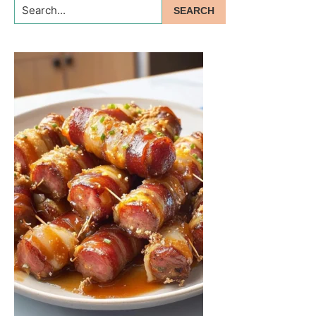
Search...