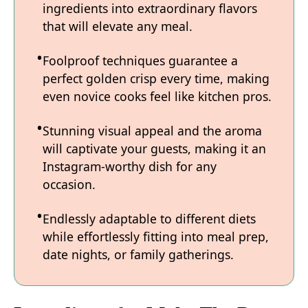
ingredients into extraordinary flavors
that will elevate any meal.
Foolproof techniques guarantee a
perfect golden crisp every time, making
even novice cooks feel like kitchen pros.
Stunning visual appeal and the aroma
will captivate your guests, making it an
Instagram-worthy dish for any
occasion.
Endlessly adaptable to different diets
while effortlessly fitting into meal prep,
date nights, or family gatherings.