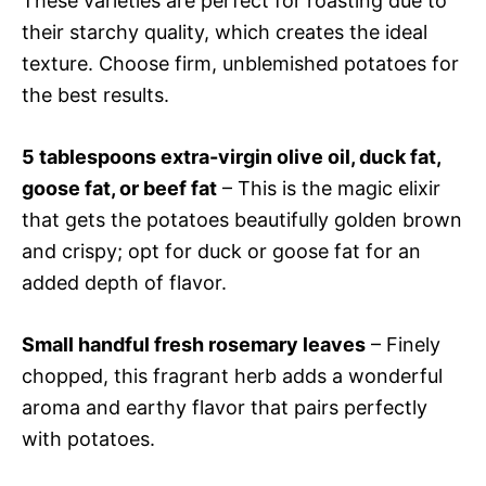
These varieties are perfect for roasting due to
their starchy quality, which creates the ideal
texture. Choose firm, unblemished potatoes for
the best results.
5 tablespoons extra-virgin olive oil, duck fat,
goose fat, or beef fat
– This is the magic elixir
that gets the potatoes beautifully golden brown
and crispy; opt for duck or goose fat for an
added depth of flavor.
Small handful fresh rosemary leaves
– Finely
chopped, this fragrant herb adds a wonderful
aroma and earthy flavor that pairs perfectly
with potatoes.