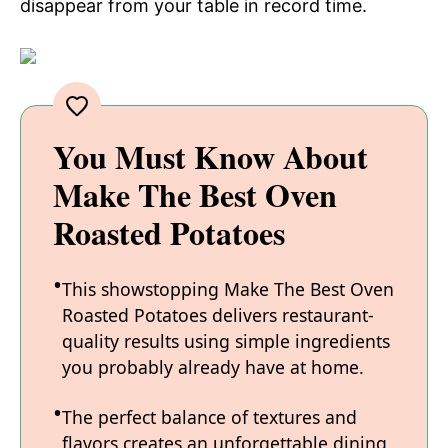
disappear from your table in record time.
You Must Know About
Make The Best Oven
Roasted Potatoes
This showstopping Make The Best Oven
Roasted Potatoes delivers restaurant-
quality results using simple ingredients
you probably already have at home.
The perfect balance of textures and
flavors creates an unforgettable dining