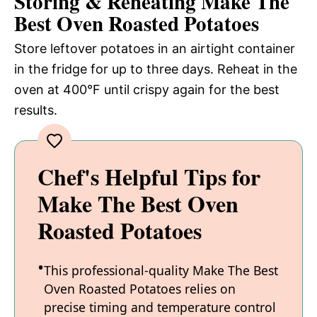
Storing & Reheating Make The
Best Oven Roasted Potatoes
Store leftover potatoes in an airtight container
in the fridge for up to three days. Reheat in the
oven at 400°F until crispy again for the best
results.
Chef's Helpful Tips for
Make The Best Oven
Roasted Potatoes
This professional-quality Make The Best
Oven Roasted Potatoes relies on
precise timing and temperature control