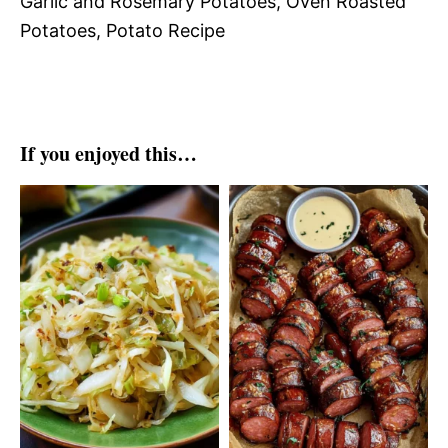
Garlic and Rosemary Potatoes, Oven Roasted
Potatoes, Potato Recipe
If you enjoyed this…