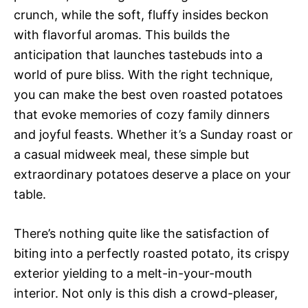
crunch, while the soft, fluffy insides beckon
with flavorful aromas. This builds the
anticipation that launches tastebuds into a
world of pure bliss. With the right technique,
you can make the best oven roasted potatoes
that evoke memories of cozy family dinners
and joyful feasts. Whether it’s a Sunday roast or
a casual midweek meal, these simple but
extraordinary potatoes deserve a place on your
table.
There’s nothing quite like the satisfaction of
biting into a perfectly roasted potato, its crispy
exterior yielding to a melt-in-your-mouth
interior. Not only is this dish a crowd-pleaser,