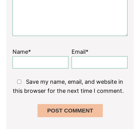
Name*
Email*
Save my name, email, and website in
this browser for the next time I comment.