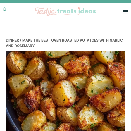
Skip
Skip
Skip
to
to
to
primary
main
primary
navigation
content
sidebar
DINNER
/ MAKE THE BEST OVEN ROASTED POTATOES WITH GARLIC
AND ROSEMARY