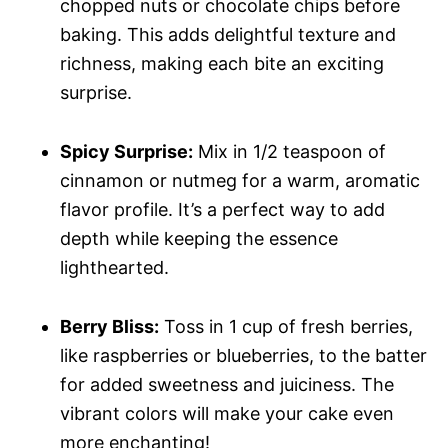
chopped nuts or chocolate chips before
baking. This adds delightful texture and
richness, making each bite an exciting
surprise.
Spicy Surprise:
Mix in 1/2 teaspoon of
cinnamon or nutmeg for a warm, aromatic
flavor profile. It’s a perfect way to add
depth while keeping the essence
lighthearted.
Berry Bliss:
Toss in 1 cup of fresh berries,
like raspberries or blueberries, to the batter
for added sweetness and juiciness. The
vibrant colors will make your cake even
more enchanting!