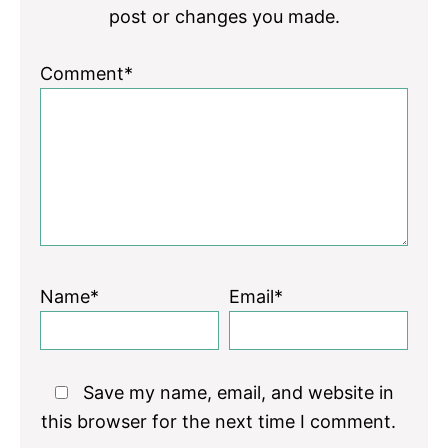
post or changes you made.
Comment*
Name*
Email*
Save my name, email, and website in
this browser for the next time I comment.