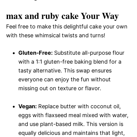
max and ruby cake Your Way
Feel free to make this delightful cake your own
with these whimsical twists and turns!
Gluten-Free:
Substitute all-purpose flour
with a 1:1 gluten-free baking blend for a
tasty alternative. This swap ensures
everyone can enjoy the fun without
missing out on texture or flavor.
Vegan:
Replace butter with coconut oil,
eggs with flaxseed meal mixed with water,
and use plant-based milk. This version is
equally delicious and maintains that light,