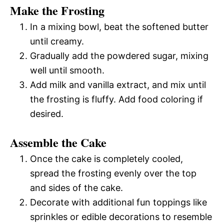
Make the Frosting
In a mixing bowl, beat the softened butter
until creamy.
Gradually add the powdered sugar, mixing
well until smooth.
Add milk and vanilla extract, and mix until
the frosting is fluffy. Add food coloring if
desired.
Assemble the Cake
Once the cake is completely cooled,
spread the frosting evenly over the top
and sides of the cake.
Decorate with additional fun toppings like
sprinkles or edible decorations to resemble