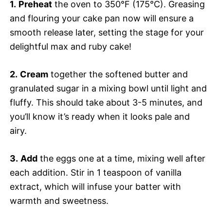
1.
Preheat
the oven to 350°F (175°C). Greasing
and flouring your cake pan now will ensure a
smooth release later, setting the stage for your
delightful max and ruby cake!
2.
Cream
together the softened butter and
granulated sugar in a mixing bowl until light and
fluffy. This should take about 3-5 minutes, and
you’ll know it’s ready when it looks pale and
airy.
3.
Add
the eggs one at a time, mixing well after
each addition. Stir in 1 teaspoon of vanilla
extract, which will infuse your batter with
warmth and sweetness.