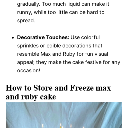
gradually. Too much liquid can make it
runny, while too little can be hard to
spread.
Decorative Touches:
Use colorful
sprinkles or edible decorations that
resemble Max and Ruby for fun visual
appeal; they make the cake festive for any
occasion!
How to Store and Freeze max
and ruby cake