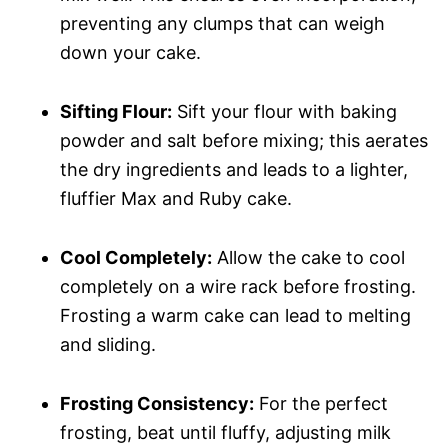
preventing any clumps that can weigh
down your cake.
Sifting Flour:
Sift your flour with baking
powder and salt before mixing; this aerates
the dry ingredients and leads to a lighter,
fluffier Max and Ruby cake.
Cool Completely:
Allow the cake to cool
completely on a wire rack before frosting.
Frosting a warm cake can lead to melting
and sliding.
Frosting Consistency:
For the perfect
frosting, beat until fluffy, adjusting milk