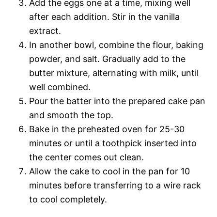
Add the eggs one at a time, mixing well
after each addition. Stir in the vanilla
extract.
In another bowl, combine the flour, baking
powder, and salt. Gradually add to the
butter mixture, alternating with milk, until
well combined.
Pour the batter into the prepared cake pan
and smooth the top.
Bake in the preheated oven for 25-30
minutes or until a toothpick inserted into
the center comes out clean.
Allow the cake to cool in the pan for 10
minutes before transferring to a wire rack
to cool completely.