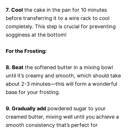
7.
Cool
the cake in the pan for 10 minutes
before transferring it to a wire rack to cool
completely. This step is crucial for preventing
sogginess at the bottom!
For the Frosting
:
8.
Beat
the softened butter in a mixing bowl
until it’s creamy and smooth, which should take
about 2-3 minutes—this will form a wonderful
base for your frosting.
9.
Gradually add
powdered sugar to your
creamed butter, mixing well until you achieve a
smooth consistency that’s perfect for