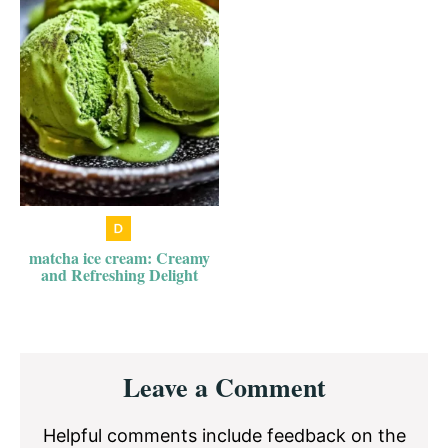
matcha ice cream: Creamy
and Refreshing Delight
Reader
Leave a Comment
Interactions
Helpful comments include feedback on the