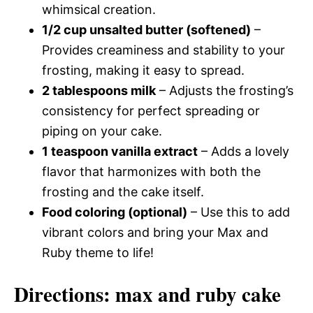
whimsical creation.
1/2 cup unsalted butter (softened)
–
Provides creaminess and stability to your
frosting, making it easy to spread.
2 tablespoons milk
– Adjusts the frosting’s
consistency for perfect spreading or
piping on your cake.
1 teaspoon vanilla extract
– Adds a lovely
flavor that harmonizes with both the
frosting and the cake itself.
Food coloring (optional)
– Use this to add
vibrant colors and bring your Max and
Ruby theme to life!
Directions: max and ruby cake