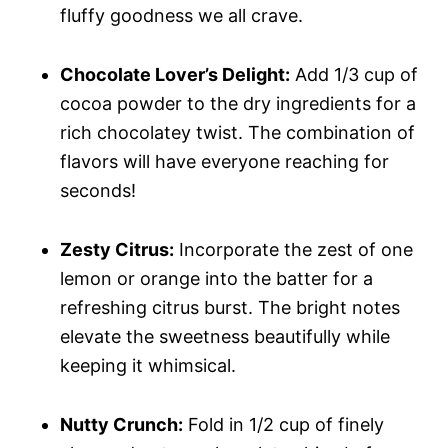
fluffy goodness we all crave.
Chocolate Lover’s Delight:
Add 1/3 cup of
cocoa powder to the dry ingredients for a
rich chocolatey twist. The combination of
flavors will have everyone reaching for
seconds!
Zesty Citrus:
Incorporate the zest of one
lemon or orange into the batter for a
refreshing citrus burst. The bright notes
elevate the sweetness beautifully while
keeping it whimsical.
Nutty Crunch:
Fold in 1/2 cup of finely