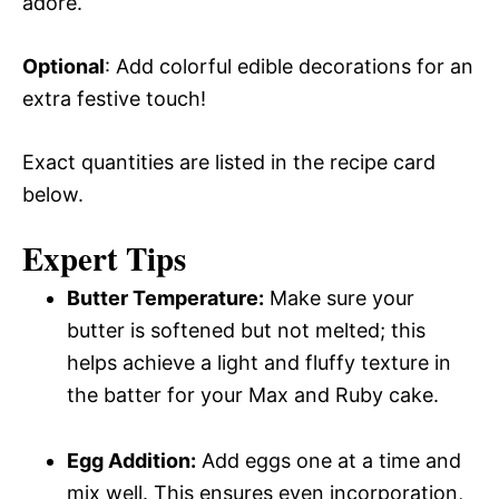
adore.
Optional
: Add colorful edible decorations for an
extra festive touch!
Exact quantities are listed in the recipe card
below.
Expert Tips
Butter Temperature:
Make sure your
butter is softened but not melted; this
helps achieve a light and fluffy texture in
the batter for your Max and Ruby cake.
Egg Addition:
Add eggs one at a time and
mix well. This ensures even incorporation,