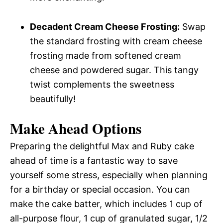
Decadent Cream Cheese Frosting:
Swap
the standard frosting with cream cheese
frosting made from softened cream
cheese and powdered sugar. This tangy
twist complements the sweetness
beautifully!
Make Ahead Options
Preparing the delightful Max and Ruby cake
ahead of time is a fantastic way to save
yourself some stress, especially when planning
for a birthday or special occasion. You can
make the cake batter, which includes 1 cup of
all-purpose flour, 1 cup of granulated sugar, 1/2