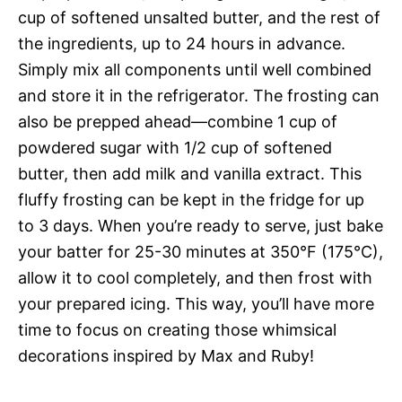
cup of softened unsalted butter, and the rest of
the ingredients, up to 24 hours in advance.
Simply mix all components until well combined
and store it in the refrigerator. The frosting can
also be prepped ahead—combine 1 cup of
powdered sugar with 1/2 cup of softened
butter, then add milk and vanilla extract. This
fluffy frosting can be kept in the fridge for up
to 3 days. When you’re ready to serve, just bake
your batter for 25-30 minutes at 350°F (175°C),
allow it to cool completely, and then frost with
your prepared icing. This way, you’ll have more
time to focus on creating those whimsical
decorations inspired by Max and Ruby!