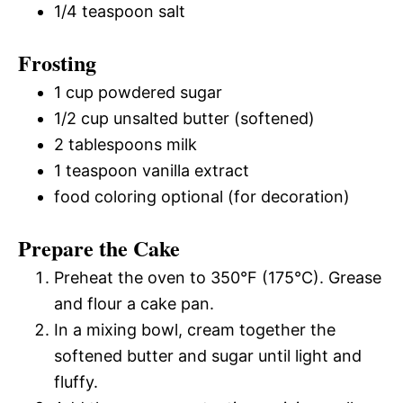
1/4 teaspoon salt
Frosting
1 cup powdered sugar
1/2 cup unsalted butter (softened)
2 tablespoons milk
1 teaspoon vanilla extract
food coloring optional (for decoration)
Prepare the Cake
Preheat the oven to 350°F (175°C). Grease
and flour a cake pan.
In a mixing bowl, cream together the
softened butter and sugar until light and
fluffy.