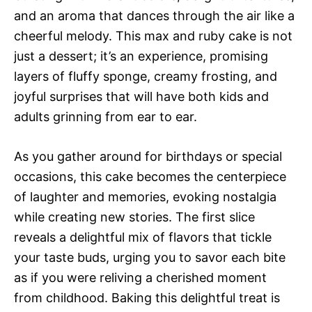
and an aroma that dances through the air like a
cheerful melody. This max and ruby cake is not
just a dessert; it’s an experience, promising
layers of fluffy sponge, creamy frosting, and
joyful surprises that will have both kids and
adults grinning from ear to ear.
As you gather around for birthdays or special
occasions, this cake becomes the centerpiece
of laughter and memories, evoking nostalgia
while creating new stories. The first slice
reveals a delightful mix of flavors that tickle
your taste buds, urging you to savor each bite
as if you were reliving a cherished moment
from childhood. Baking this delightful treat is