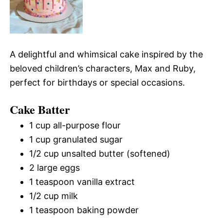
A delightful and whimsical cake inspired by the
beloved children’s characters, Max and Ruby,
perfect for birthdays or special occasions.
Cake Batter
1 cup all-purpose flour
1 cup granulated sugar
1/2 cup unsalted butter (softened)
2 large eggs
1 teaspoon vanilla extract
1/2 cup milk
1 teaspoon baking powder