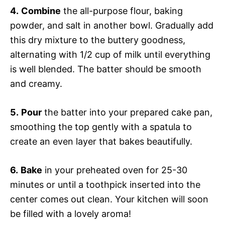
4.
Combine
the all-purpose flour, baking
powder, and salt in another bowl. Gradually add
this dry mixture to the buttery goodness,
alternating with 1/2 cup of milk until everything
is well blended. The batter should be smooth
and creamy.
5.
Pour
the batter into your prepared cake pan,
smoothing the top gently with a spatula to
create an even layer that bakes beautifully.
6.
Bake
in your preheated oven for 25-30
minutes or until a toothpick inserted into the
center comes out clean. Your kitchen will soon
be filled with a lovely aroma!