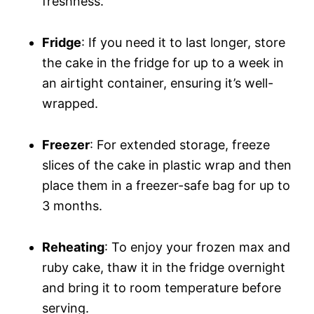
freshness.
Fridge
: If you need it to last longer, store
the cake in the fridge for up to a week in
an airtight container, ensuring it’s well-
wrapped.
Freezer
: For extended storage, freeze
slices of the cake in plastic wrap and then
place them in a freezer-safe bag for up to
3 months.
Reheating
: To enjoy your frozen max and
ruby cake, thaw it in the fridge overnight
and bring it to room temperature before
serving.