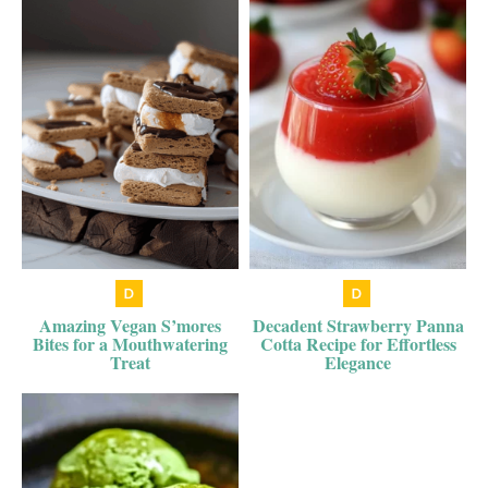
Amazing Vegan S’mores
Decadent Strawberry Panna
Bites for a Mouthwatering
Cotta Recipe for Effortless
Treat
Elegance