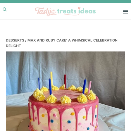
Skip
Skip
Skip
to
to
to
primary
main
primary
navigation
content
sidebar
DESSERTS
/ MAX AND RUBY CAKE: A WHIMSICAL CELEBRATION
DELIGHT