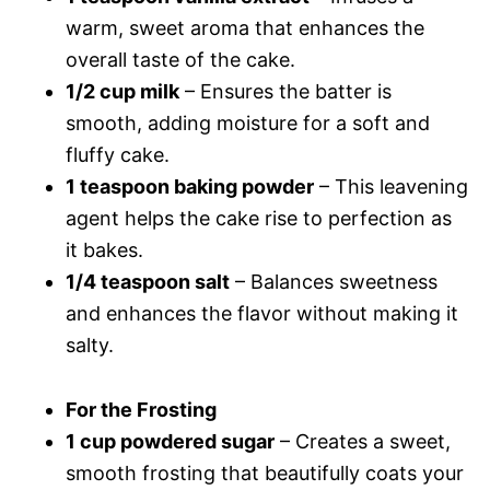
warm, sweet aroma that enhances the
overall taste of the cake.
1/2 cup milk
– Ensures the batter is
smooth, adding moisture for a soft and
fluffy cake.
1 teaspoon baking powder
– This leavening
agent helps the cake rise to perfection as
it bakes.
1/4 teaspoon salt
– Balances sweetness
and enhances the flavor without making it
salty.
For the Frosting
1 cup powdered sugar
– Creates a sweet,
smooth frosting that beautifully coats your