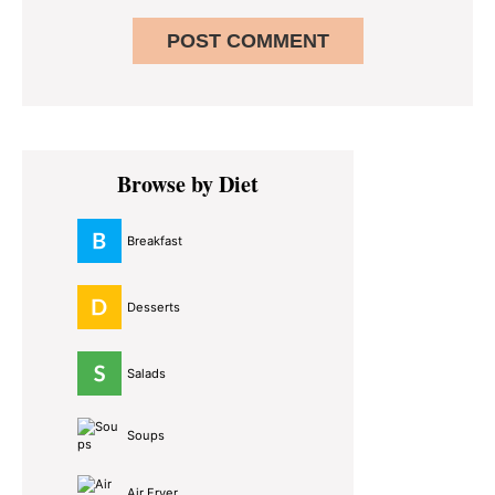
Primary
Browse by Diet
Sidebar
Breakfast
Desserts
Salads
Soups
Air Fryer