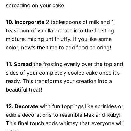
spreading on your cake.
10.
Incorporate
2 tablespoons of milk and 1
teaspoon of vanilla extract into the frosting
mixture, mixing until fluffy. If you like some
color, now’s the time to add food coloring!
11.
Spread
the frosting evenly over the top and
sides of your completely cooled cake once it’s
ready. This transforms your creation into a
beautiful treat!
12.
Decorate
with fun toppings like sprinkles or
edible decorations to resemble Max and Ruby!
This final touch adds whimsy that everyone will