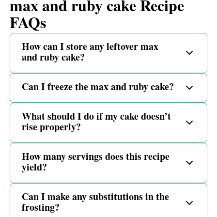
max and ruby cake Recipe
FAQs
How can I store any leftover max
and ruby cake?
Can I freeze the max and ruby cake?
What should I do if my cake doesn’t
rise properly?
How many servings does this recipe
yield?
Can I make any substitutions in the
frosting?