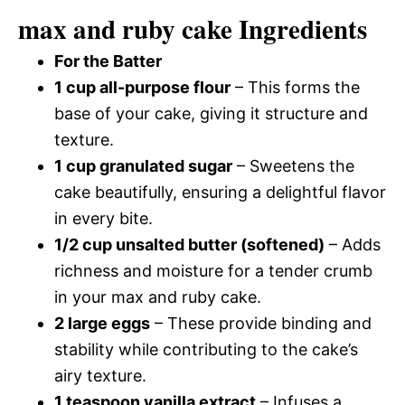
max and ruby cake Ingredients
For the Batter
1 cup all-purpose flour
– This forms the
base of your cake, giving it structure and
texture.
1 cup granulated sugar
– Sweetens the
cake beautifully, ensuring a delightful flavor
in every bite.
1/2 cup unsalted butter (softened)
– Adds
richness and moisture for a tender crumb
in your max and ruby cake.
2 large eggs
– These provide binding and
stability while contributing to the cake’s
airy texture.
1 teaspoon vanilla extract
– Infuses a