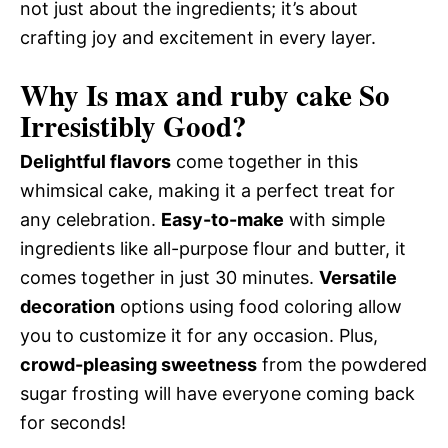
not just about the ingredients; it’s about
crafting joy and excitement in every layer.
Why Is max and ruby cake So
Irresistibly Good?
Delightful flavors
come together in this
whimsical cake, making it a perfect treat for
any celebration.
Easy-to-make
with simple
ingredients like all-purpose flour and butter, it
comes together in just 30 minutes.
Versatile
decoration
options using food coloring allow
you to customize it for any occasion. Plus,
crowd-pleasing sweetness
from the powdered
sugar frosting will have everyone coming back
for seconds!