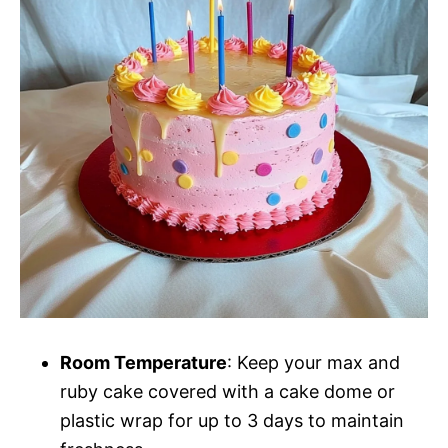
Room Temperature
: Keep your max and
ruby cake covered with a cake dome or
plastic wrap for up to 3 days to maintain