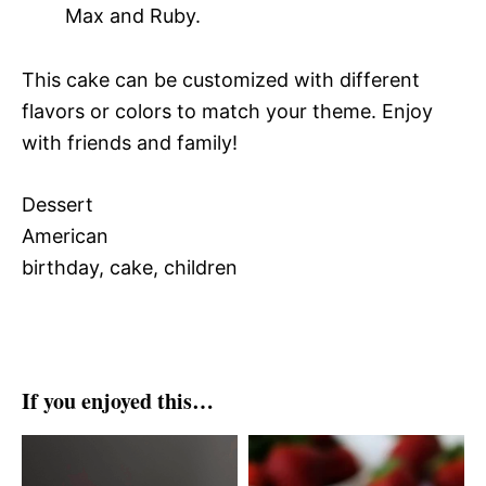
Max and Ruby.
This cake can be customized with different
flavors or colors to match your theme. Enjoy
with friends and family!
Dessert
American
birthday, cake, children
If you enjoyed this…