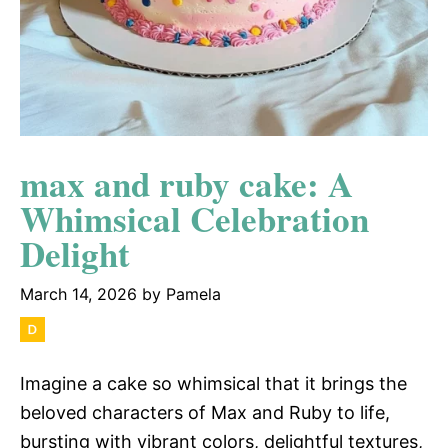
max and ruby cake: A
Whimsical Celebration
Delight
March 14, 2026
by
Pamela
Imagine a cake so whimsical that it brings the
beloved characters of Max and Ruby to life,
bursting with vibrant colors, delightful textures,