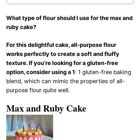
What type of flour should I use for the max and
ruby cake?
For this delightful cake, all-purpose flour
works perfectly to create a soft and fluffy
texture. If you’re looking for a gluten-free
option, consider using a 1
: 1 gluten-free baking
blend, which can mimic the properties of all-
purpose flour quite well.
Max and Ruby Cake