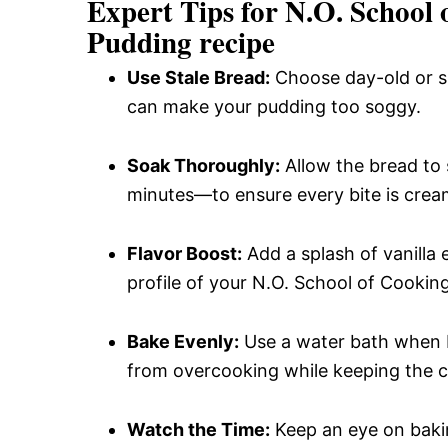
Expert Tips for N.O. School
Pudding recipe
Use Stale Bread:
Choose day-old or sli
can make your pudding too soggy.
Soak Thoroughly:
Allow the bread to
minutes—to ensure every bite is cream
Flavor Boost:
Add a splash of vanilla 
profile of your N.O. School of Cookin
Bake Evenly:
Use a water bath when b
from overcooking while keeping the c
Watch the Time:
Keep an eye on bakin