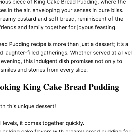
scious piece of King Cake Bread Pudding, where the
 in the air, enveloping your senses in pure bliss.
creamy custard and soft bread, reminiscent of the
friends and family together for joyous feasting.
d Pudding recipe is more than just a dessert; it’s a
 laughter-filled gatherings. Whether served at a live
 evening, this indulgent dish promises not only to
smiles and stories from every slice.
Cooking King Cake Bread Pudding
ith this unique dessert!
l levels, it comes together quickly.
iar king cake flavors with creamy bread pudding for