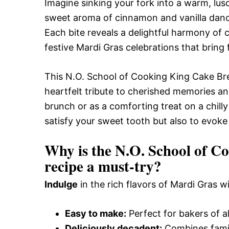
Imagine sinking your fork into a warm, lu
sweet aroma of cinnamon and vanilla dances
Each bite reveals a delightful harmony of 
festive Mardi Gras celebrations that bring 
This N.O. School of Cooking King Cake Brea
heartfelt tribute to cherished memories and
brunch or as a comforting treat on a chilly
satisfy your sweet tooth but also to evoke 
Why is the N.O. School of 
recipe a must-try?
Indulge
in the rich flavors of Mardi Gras w
Easy to make:
Perfect for bakers of al
Deliciously decadent:
Combines famil