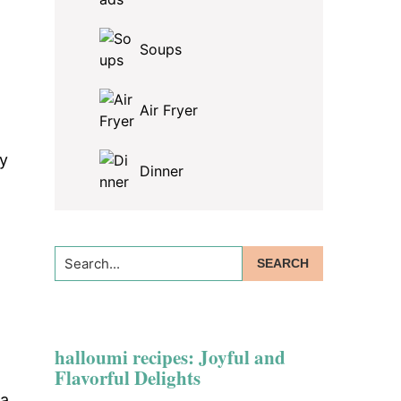
Soups
Air Fryer
ly
Dinner
Search...
halloumi recipes: Joyful and
Flavorful Delights
 a