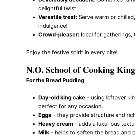
delightful twist.
Versatile treat:
Serve warm or chilled,
indulgence!
Crowd-pleaser:
Ideal for gatherings, 
Enjoy the festive spirit in every bite!
N.O. School of Cooking Kin
For the Bread Pudding
Day-old king cake
– using leftover kin
perfect for any occasion.
Eggs
– they provide structure and ric
Heavy cream
– adds a luxurious textu
Milk
– helps to soften the bread and c