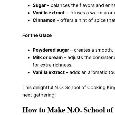
Sugar
– balances the flavors and enh
Vanilla extract
– infuses a warm aroma
Cinnamon
– offers a hint of spice th
For the Glaze
Powdered sugar
– creates a smooth, s
Milk or cream
– adjusts the consisten
for extra richness.
Vanilla extract
– adds an aromatic touc
This delightful N.O. School of Cooking Kin
next gathering!
How to Make N.O. School of