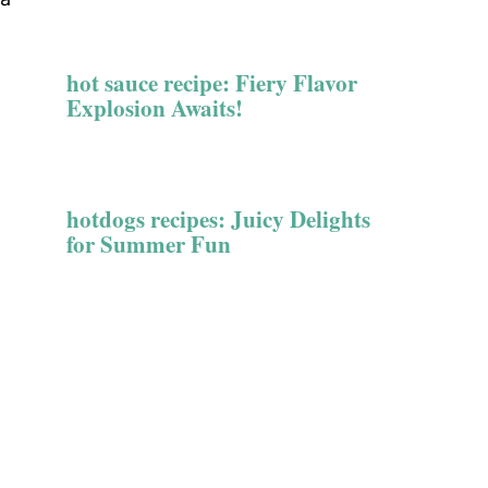
hot sauce recipe: Fiery Flavor
Explosion Awaits!
hotdogs recipes: Juicy Delights
for Summer Fun