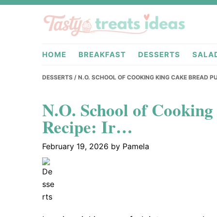
Skip
Skip
Skip
to
to
to
primary
main
primary
tastytreati
navigation
content
sidebar
HOME
BREAKFAST
DESSERTS
SALA
DESSERTS
/ N.O. SCHOOL OF COOKING KING CAKE BREAD PU
N.O. School of Cookin
Recipe: Ir…
February 19, 2026
by
Pamela