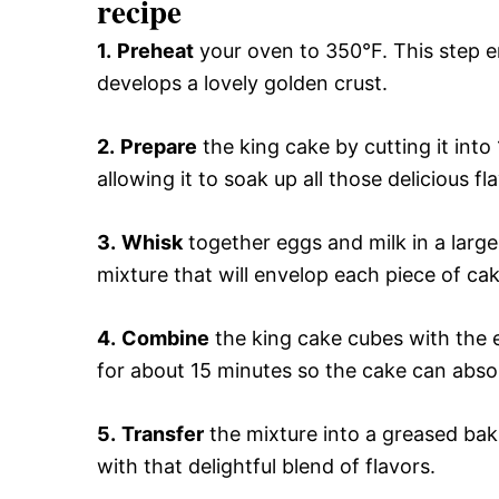
recipe
1.
Preheat
your oven to 350°F. This step 
develops a lovely golden crust.
2.
Prepare
the king cake by cutting it into
allowing it to soak up all those delicious f
3.
Whisk
together eggs and milk in a larg
mixture that will envelop each piece of c
4.
Combine
the king cake cubes with the e
for about 15 minutes so the cake can absorb
5.
Transfer
the mixture into a greased bakin
with that delightful blend of flavors.