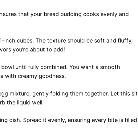
ensures that your bread pudding cooks evenly and
 1-inch cubes. The texture should be soft and fluffy,
lavors you’re about to add!
e bowl until fully combined. You want a smooth
ake with creamy goodness.
gg mixture, gently folding them together. Let this sit
 the liquid well.
g dish. Spread it evenly, ensuring every bite is filled