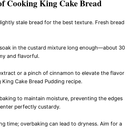
 of Cooking King Cake Bread
ghtly stale bread for the best texture. Fresh bread
 soak in the custard mixture long enough—about 30
y and flavorful.
extract or a pinch of cinnamon to elevate the flavor
g King Cake Bread Pudding recipe.
aking to maintain moisture, preventing the edges
enter perfectly custardy.
g time; overbaking can lead to dryness. Aim for a