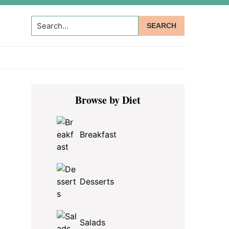
Search...
Primary
Browse by Diet
Sidebar
Breakfast
Desserts
Salads