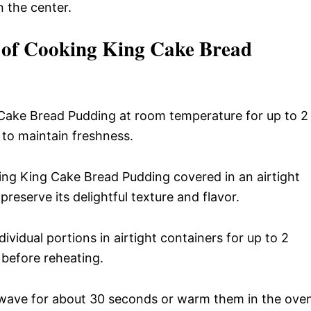
n the center.
l of Cooking King Cake Bread
Cake Bread Pudding at room temperature for up to 2
e to maintain freshness.
ng King Cake Bread Pudding covered in an airtight
preserve its delightful texture and flavor.
ividual portions in airtight containers for up to 2
 before reheating.
owave for about 30 seconds or warm them in the ove