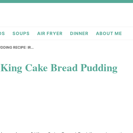
deas.com
DS
SOUPS
AIR FRYER
DINNER
ABOUT ME
DDING RECIPE: IR…
g King Cake Bread Pudding