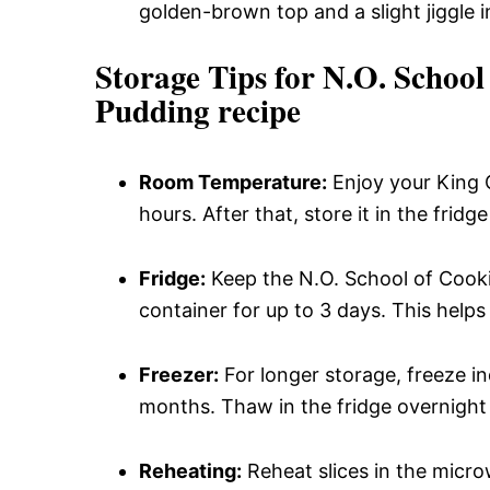
golden-brown top and a slight jiggle i
Storage Tips for N.O. Schoo
Pudding recipe
Room Temperature:
Enjoy your King 
hours. After that, store it in the fridg
Fridge:
Keep the N.O. School of Cooki
container for up to 3 days. This helps 
Freezer:
For longer storage, freeze ind
months. Thaw in the fridge overnight
Reheating:
Reheat slices in the micr