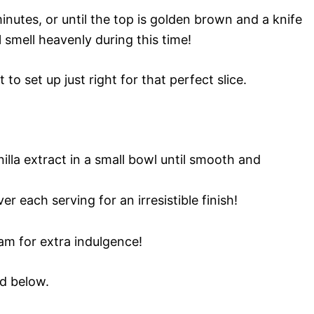
nutes, or until the top is golden brown and a knife
 smell heavenly during this time!
t to set up just right for that perfect slice.
lla extract in a small bowl until smooth and
r each serving for an irresistible finish!
am for extra indulgence!
rd below.