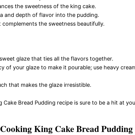
ances the sweetness of the king cake.
 and depth of flavor into the pudding.
at complements the sweetness beautifully.
weet glaze that ties all the flavors together.
cy of your glaze to make it pourable; use heavy crea
h that makes the glaze irresistible.
g Cake Bread Pudding recipe is sure to be a hit at you
 Cooking King Cake Bread Pudding