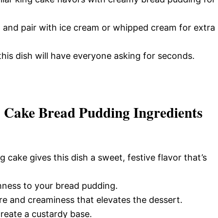
 and pair with ice cream or whipped cream for extra
this dish will have everyone asking for seconds.
g Cake Bread Pudding Ingredients
g cake gives this dish a sweet, festive flavor that’s
hness to your bread pudding.
re and creaminess that elevates the dessert.
reate a custardy base.