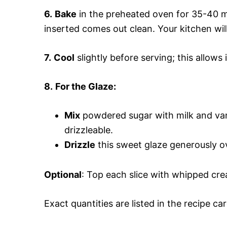
6.
Bake
in the preheated oven for 35-40 mi
inserted comes out clean. Your kitchen will
7.
Cool
slightly before serving; this allows i
8.
For the Glaze:
Mix
powdered sugar with milk and vani
drizzleable.
Drizzle
this sweet glaze generously ove
Optional
: Top each slice with whipped cre
Exact quantities are listed in the recipe ca