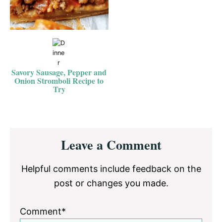
Savory Sausage, Pepper and
Onion Stromboli Recipe to
Try
Reader
Leave a Comment
Interactions
Helpful comments include feedback on the
post or changes you made.
Comment*