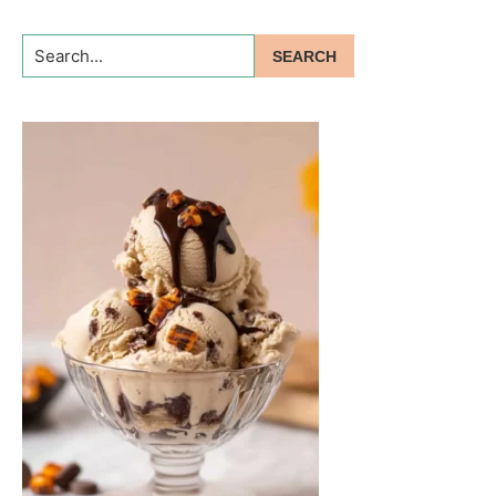
Search...