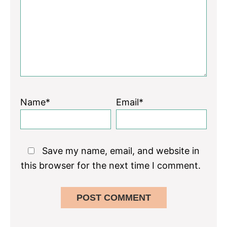
Name*
Email*
Save my name, email, and website in
this browser for the next time I comment.