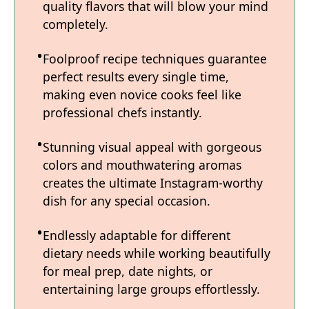
quality flavors that will blow your mind
completely.
Foolproof recipe techniques guarantee
perfect results every single time,
making even novice cooks feel like
professional chefs instantly.
Stunning visual appeal with gorgeous
colors and mouthwatering aromas
creates the ultimate Instagram-worthy
dish for any special occasion.
Endlessly adaptable for different
dietary needs while working beautifully
for meal prep, date nights, or
entertaining large groups effortlessly.