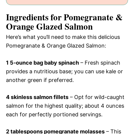
Ingredients for Pomegranate &
Orange Glazed Salmon
Here’s what you’ll need to make this delicious
Pomegranate & Orange Glazed Salmon:
1 5-ounce bag baby spinach
– Fresh spinach
provides a nutritious base; you can use kale or
another green if preferred.
4 skinless salmon fillets
– Opt for wild-caught
salmon for the highest quality; about 4 ounces
each for perfectly portioned servings.
2 tablespoons pomegranate molasses
– This