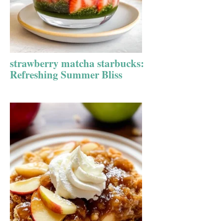
strawberry matcha starbucks:
Refreshing Summer Bliss