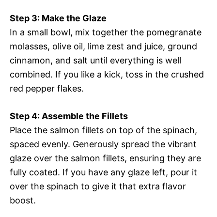
Step 3: Make the Glaze
In a small bowl, mix together the pomegranate
molasses, olive oil, lime zest and juice, ground
cinnamon, and salt until everything is well
combined. If you like a kick, toss in the crushed
red pepper flakes.
Step 4: Assemble the Fillets
Place the salmon fillets on top of the spinach,
spaced evenly. Generously spread the vibrant
glaze over the salmon fillets, ensuring they are
fully coated. If you have any glaze left, pour it
over the spinach to give it that extra flavor
boost.