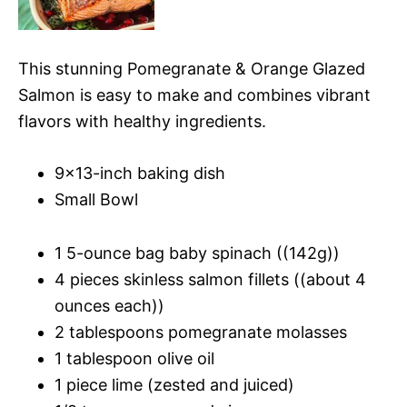
This stunning Pomegranate & Orange Glazed
Salmon is easy to make and combines vibrant
flavors with healthy ingredients.
9×13-inch baking dish
Small Bowl
1 5-ounce bag baby spinach ((142g))
4 pieces skinless salmon fillets ((about 4
ounces each))
2 tablespoons pomegranate molasses
1 tablespoon olive oil
1 piece lime (zested and juiced)