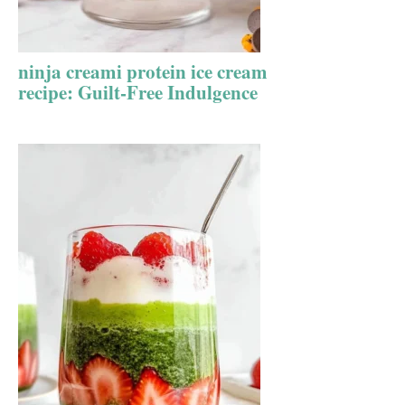
ninja creami protein ice cream
recipe: Guilt-Free Indulgence