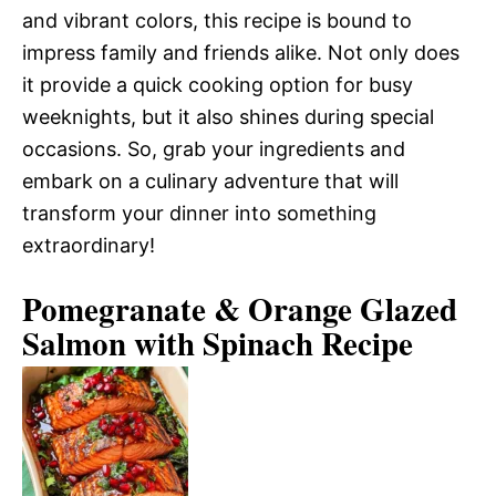
and vibrant colors, this recipe is bound to
impress family and friends alike. Not only does
it provide a quick cooking option for busy
weeknights, but it also shines during special
occasions. So, grab your ingredients and
embark on a culinary adventure that will
transform your dinner into something
extraordinary!
Pomegranate & Orange Glazed
Salmon with Spinach Recipe