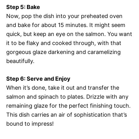
Step 5: Bake
Now, pop the dish into your preheated oven
and bake for about 15 minutes. It might seem
quick, but keep an eye on the salmon. You want
it to be flaky and cooked through, with that
gorgeous glaze darkening and caramelizing
beautifully.
Step 6: Serve and Enjoy
When it’s done, take it out and transfer the
salmon and spinach to plates. Drizzle with any
remaining glaze for the perfect finishing touch.
This dish carries an air of sophistication that’s
bound to impress!