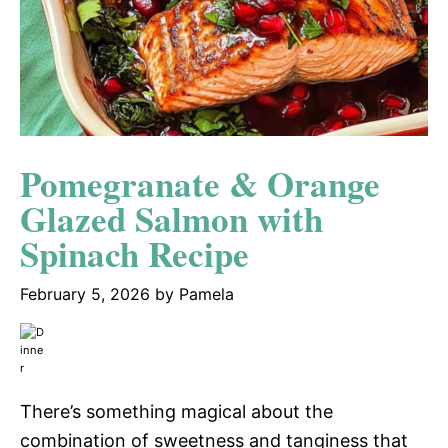
Pomegranate & Orange
Glazed Salmon with
Spinach Recipe
February 5, 2026
by
Pamela
There’s something magical about the
combination of sweetness and tanginess that