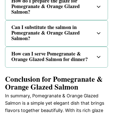
How do I prepare the glaze for
Pomegranate & Orange Glazed
Salmon?
Can I substitute the salmon in
Pomegranate & Orange Glazed
Salmon?
How can I serve Pomegranate &
Orange Glazed Salmon for dinner?
Conclusion for Pomegranate &
Orange Glazed Salmon
In summary, Pomegranate & Orange Glazed
Salmon is a simple yet elegant dish that brings
flavors together beautifully. With its rich glaze