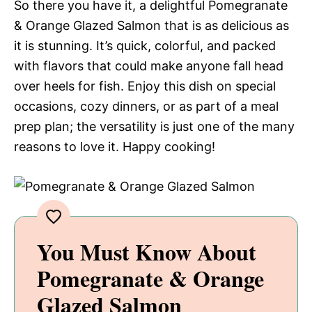
So there you have it, a delightful Pomegranate
& Orange Glazed Salmon that is as delicious as
it is stunning. It’s quick, colorful, and packed
with flavors that could make anyone fall head
over heels for fish. Enjoy this dish on special
occasions, cozy dinners, or as part of a meal
prep plan; the versatility is just one of the many
reasons to love it. Happy cooking!
You Must Know About
Pomegranate & Orange
Glazed Salmon