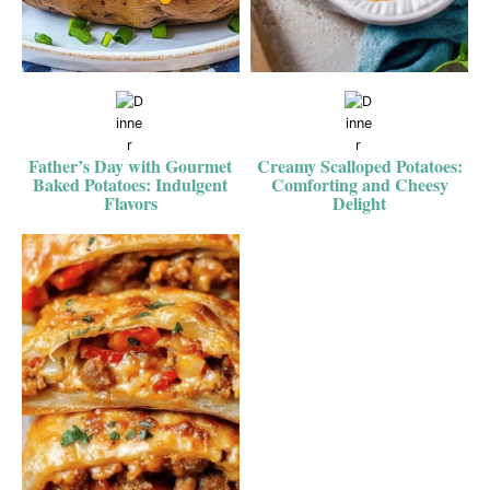
Father’s Day with Gourmet
Creamy Scalloped Potatoes:
Baked Potatoes: Indulgent
Comforting and Cheesy
Flavors
Delight