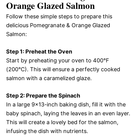
Orange Glazed Salmon
Follow these simple steps to prepare this
delicious Pomegranate & Orange Glazed
Salmon:
Step 1: Preheat the Oven
Start by preheating your oven to 400°F
(200°C). This will ensure a perfectly cooked
salmon with a caramelized glaze.
Step 2: Prepare the Spinach
In a large 9×13-inch baking dish, fill it with the
baby spinach, laying the leaves in an even layer.
This will create a lovely bed for the salmon,
infusing the dish with nutrients.