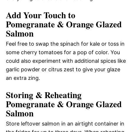
Add Your Touch to
Pomegranate & Orange Glazed
Salmon
Feel free to swap the spinach for kale or toss in
some cherry tomatoes for a pop of color. You
could also experiment with additional spices like
garlic powder or citrus zest to give your glaze
an extra zing.
Storing & Reheating
Pomegranate & Orange Glazed
Salmon
Store leftover salmon in an airtight container in