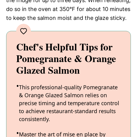
the fridge for up to three days. When reheating,
do so in the oven at 350°F for about 10 minutes
to keep the salmon moist and the glaze sticky.
Chef's Helpful Tips for
Pomegranate & Orange
Glazed Salmon
This professional-quality Pomegranate
& Orange Glazed Salmon relies on
precise timing and temperature control
to achieve restaurant-standard results
consistently.
Master the art of mise en place by