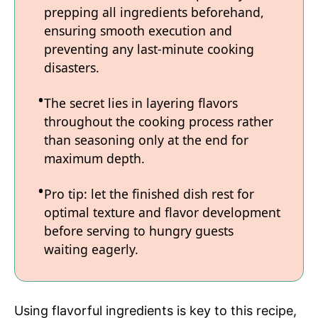
prepping all ingredients beforehand,
ensuring smooth execution and
preventing any last-minute cooking
disasters.
The secret lies in layering flavors
throughout the cooking process rather
than seasoning only at the end for
maximum depth.
Pro tip: let the finished dish rest for
optimal texture and flavor development
before serving to hungry guests
waiting eagerly.
Using flavorful ingredients is key to this recipe,