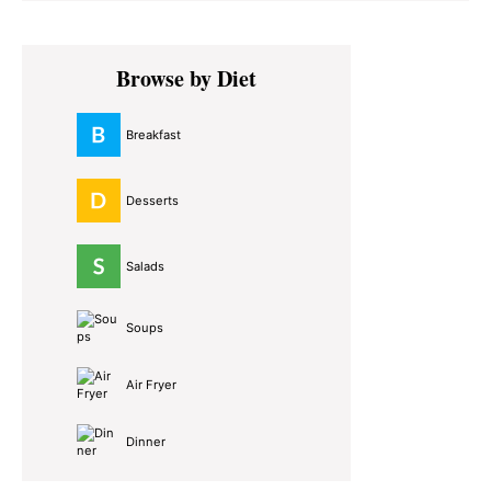
Primary
Browse by Diet
Sidebar
Breakfast
Desserts
Salads
Soups
Air Fryer
Dinner