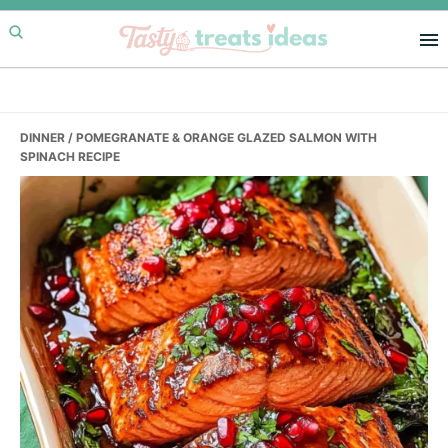
Skip
Skip
Skip
to
to
to
primary
main
primary
navigation
content
sidebar
DINNER
/ POMEGRANATE & ORANGE GLAZED SALMON WITH
SPINACH RECIPE