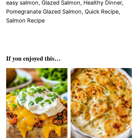
easy salmon, Glazed Salmon, Healthy Dinner,
Pomegranate Glazed Salmon, Quick Recipe,
Salmon Recipe
If you enjoyed this…