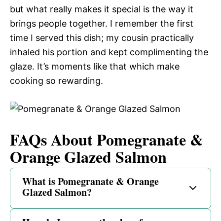
but what really makes it special is the way it
brings people together. I remember the first
time I served this dish; my cousin practically
inhaled his portion and kept complimenting the
glaze. It’s moments like that which make
cooking so rewarding.
FAQs About Pomegranate &
Orange Glazed Salmon
What is Pomegranate & Orange
Glazed Salmon?