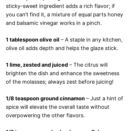
sticky-sweet ingredient adds a rich flavor; if
you can’t find it, a mixture of equal parts honey
and balsamic vinegar works in a pinch.
1 tablespoon olive oil
– A staple in any kitchen,
olive oil adds depth and helps the glaze stick.
1 lime, zested and juiced
– The citrus will
brighten the dish and enhance the sweetness
of the molasses; always zest before juicing!
1/8 teaspoon ground cinnamon
– Just a hint of
spice will elevate the overall taste without
overpowering the other flavors.