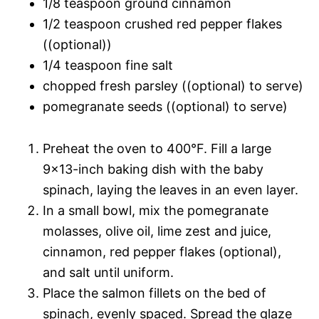
1/8 teaspoon ground cinnamon
1/2 teaspoon crushed red pepper flakes
((optional))
1/4 teaspoon fine salt
chopped fresh parsley ((optional) to serve)
pomegranate seeds ((optional) to serve)
Preheat the oven to 400°F. Fill a large
9×13-inch baking dish with the baby
spinach, laying the leaves in an even layer.
In a small bowl, mix the pomegranate
molasses, olive oil, lime zest and juice,
cinnamon, red pepper flakes (optional),
and salt until uniform.
Place the salmon fillets on the bed of
spinach, evenly spaced. Spread the glaze