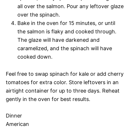
all over the salmon. Pour any leftover glaze
over the spinach.
Bake in the oven for 15 minutes, or until
the salmon is flaky and cooked through.
The glaze will have darkened and
caramelized, and the spinach will have
cooked down.
Feel free to swap spinach for kale or add cherry
tomatoes for extra color. Store leftovers in an
airtight container for up to three days. Reheat
gently in the oven for best results.
Dinner
American