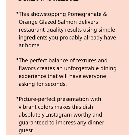
This showstopping Pomegranate &
Orange Glazed Salmon delivers
restaurant-quality results using simple
ingredients you probably already have
at home.
The perfect balance of textures and
flavors creates an unforgettable dining
experience that will have everyone
asking for seconds.
Picture-perfect presentation with
vibrant colors makes this dish
absolutely Instagram-worthy and
guaranteed to impress any dinner
guest.