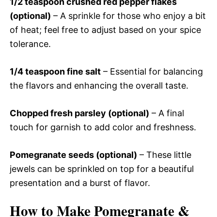
1/2 teaspoon crushed red pepper flakes
(optional)
– A sprinkle for those who enjoy a bit
of heat; feel free to adjust based on your spice
tolerance.
1/4 teaspoon fine salt
– Essential for balancing
the flavors and enhancing the overall taste.
Chopped fresh parsley (optional)
– A final
touch for garnish to add color and freshness.
Pomegranate seeds (optional)
– These little
jewels can be sprinkled on top for a beautiful
presentation and a burst of flavor.
How to Make Pomegranate &