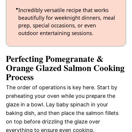
Incredibly versatile recipe that works
beautifully for weeknight dinners, meal
prep, special occasions, or even
outdoor entertaining sessions.
Perfecting Pomegranate &
Orange Glazed Salmon Cooking
Process
The order of operations is key here. Start by
preheating your oven while you prepare the
glaze in a bowl. Lay baby spinach in your
baking dish, and then place the salmon fillets
on top before drizzling the glaze over
everything to ensure even cooking.