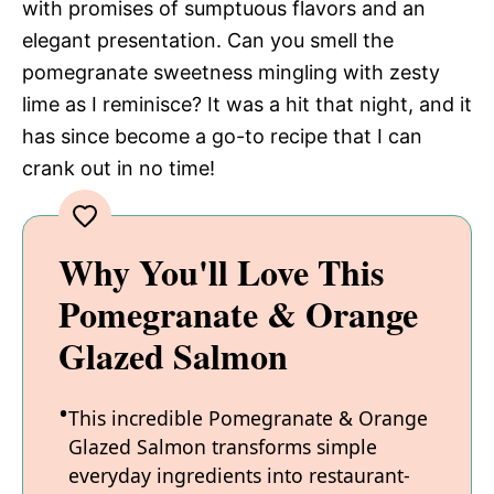
with promises of sumptuous flavors and an
elegant presentation. Can you smell the
pomegranate sweetness mingling with zesty
lime as I reminisce? It was a hit that night, and it
has since become a go-to recipe that I can
crank out in no time!
Why You'll Love This
Pomegranate & Orange
Glazed Salmon
This incredible Pomegranate & Orange
Glazed Salmon transforms simple
everyday ingredients into restaurant-