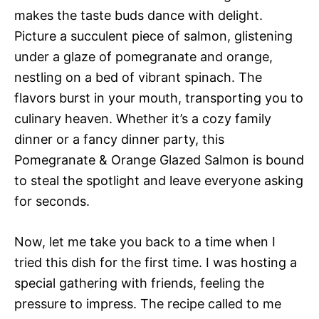
makes the taste buds dance with delight.
Picture a succulent piece of salmon, glistening
under a glaze of pomegranate and orange,
nestling on a bed of vibrant spinach. The
flavors burst in your mouth, transporting you to
culinary heaven. Whether it’s a cozy family
dinner or a fancy dinner party, this
Pomegranate & Orange Glazed Salmon is bound
to steal the spotlight and leave everyone asking
for seconds.
Now, let me take you back to a time when I
tried this dish for the first time. I was hosting a
special gathering with friends, feeling the
pressure to impress. The recipe called to me