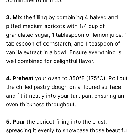
30 minutes to firm up.
3.
Mix
the filling by combining 4 halved and
pitted medium apricots with 1/4 cup of
granulated sugar, 1 tablespoon of lemon juice, 1
tablespoon of cornstarch, and 1 teaspoon of
vanilla extract in a bowl. Ensure everything is
well combined for delightful flavor.
4.
Preheat
your oven to 350°F (175°C). Roll out
the chilled pastry dough on a floured surface
and fit it neatly into your tart pan, ensuring an
even thickness throughout.
5.
Pour
the apricot filling into the crust,
spreading it evenly to showcase those beautiful