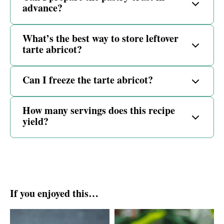
advance?
What’s the best way to store leftover
tarte abricot?
Can I freeze the tarte abricot?
How many servings does this recipe
yield?
If you enjoyed this…