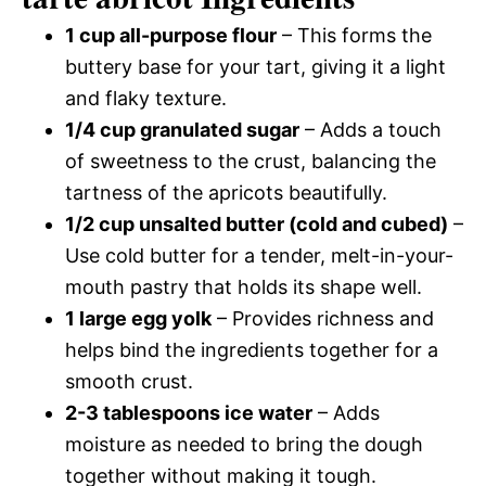
1 cup all-purpose flour
– This forms the
buttery base for your tart, giving it a light
and flaky texture.
1/4 cup granulated sugar
– Adds a touch
of sweetness to the crust, balancing the
tartness of the apricots beautifully.
1/2 cup unsalted butter (cold and cubed)
–
Use cold butter for a tender, melt-in-your-
mouth pastry that holds its shape well.
1 large egg yolk
– Provides richness and
helps bind the ingredients together for a
smooth crust.
2-3 tablespoons ice water
– Adds
moisture as needed to bring the dough
together without making it tough.