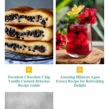
Decadent Chocolate Chip
Amazing Hibiscus Agua
Vanilla Custard Brioches
Fresca Recipe for Refreshing
Recipe Guide
Delight