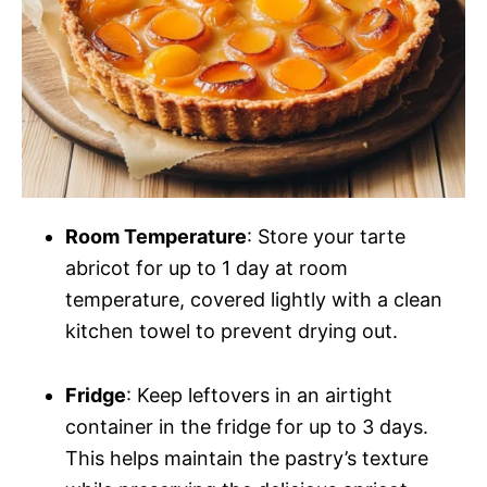
Room Temperature
: Store your tarte
abricot for up to 1 day at room
temperature, covered lightly with a clean
kitchen towel to prevent drying out.
Fridge
: Keep leftovers in an airtight
container in the fridge for up to 3 days.
This helps maintain the pastry’s texture