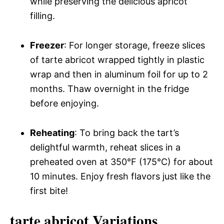
while preserving the delicious apricot
filling.
Freezer
: For longer storage, freeze slices
of tarte abricot wrapped tightly in plastic
wrap and then in aluminum foil for up to 2
months. Thaw overnight in the fridge
before enjoying.
Reheating
: To bring back the tart’s
delightful warmth, reheat slices in a
preheated oven at 350°F (175°C) for about
10 minutes. Enjoy fresh flavors just like the
first bite!
tarte abricot Variations