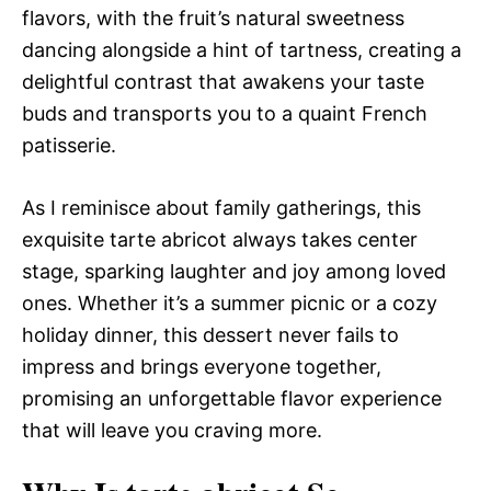
flavors, with the fruit’s natural sweetness
dancing alongside a hint of tartness, creating a
delightful contrast that awakens your taste
buds and transports you to a quaint French
patisserie.
As I reminisce about family gatherings, this
exquisite tarte abricot always takes center
stage, sparking laughter and joy among loved
ones. Whether it’s a summer picnic or a cozy
holiday dinner, this dessert never fails to
impress and brings everyone together,
promising an unforgettable flavor experience
that will leave you craving more.