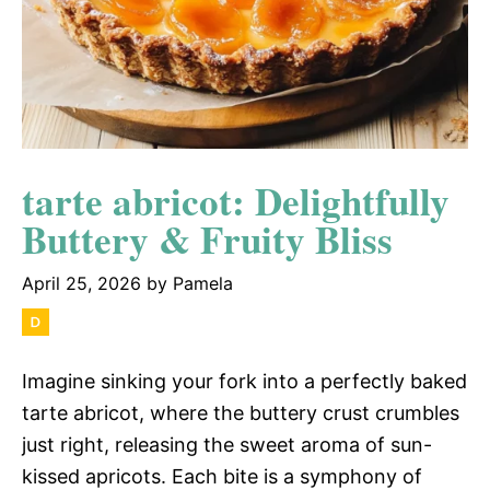
tarte abricot: Delightfully
Buttery & Fruity Bliss
April 25, 2026
by
Pamela
Imagine sinking your fork into a perfectly baked
tarte abricot, where the buttery crust crumbles
just right, releasing the sweet aroma of sun-
kissed apricots. Each bite is a symphony of