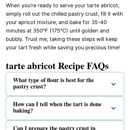
When you’re ready to serve your tarte abricot,
simply roll out the chilled pastry crust, fill it with
your apricot mixture, and bake for 35-40
minutes at 350°F (175°C) until golden and
bubbly. Trust me; taking these steps will keep
your tart fresh while saving you precious time!
tarte abricot Recipe FAQs
What type of flour is best for the
pastry crust?
How can I tell when the tart is done
baking?
Can I prepare the pastry crust in