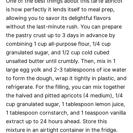
One of the best things about this tarte abricot
is how perfectly it lends itself to meal prep,
allowing you to savor its delightful flavors
without the last-minute rush. You can prepare
the pastry crust up to 3 days in advance by
combining 1 cup all-purpose flour, 1/4 cup
granulated sugar, and 1/2 cup cold cubed
unsalted butter until crumbly. Then, mix in 1
large egg yolk and 2-3 tablespoons of ice water
to form the dough, wrap it tightly in plastic, and
refrigerate. For the filling, you can mix together
the halved and pitted apricots (4 medium), 1/4
cup granulated sugar, 1 tablespoon lemon juice,
1 tablespoon cornstarch, and 1 teaspoon vanilla
extract up to 24 hours ahead. Store this
mixture in an airtight container in the fridge.