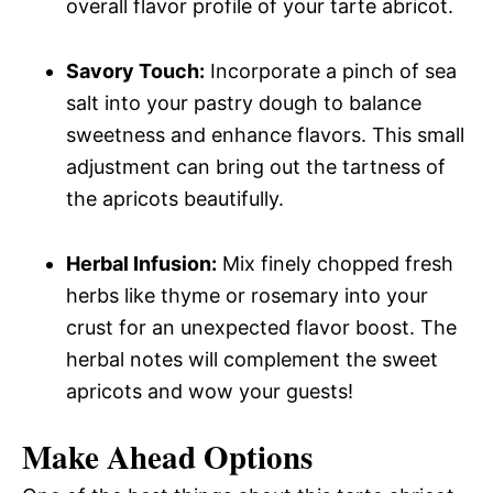
overall flavor profile of your tarte abricot.
Savory Touch:
Incorporate a pinch of sea
salt into your pastry dough to balance
sweetness and enhance flavors. This small
adjustment can bring out the tartness of
the apricots beautifully.
Herbal Infusion:
Mix finely chopped fresh
herbs like thyme or rosemary into your
crust for an unexpected flavor boost. The
herbal notes will complement the sweet
apricots and wow your guests!
Make Ahead Options