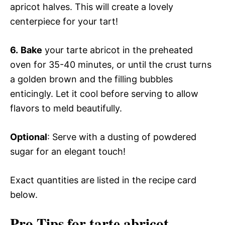
apricot halves. This will create a lovely
centerpiece for your tart!
6.
Bake
your tarte abricot in the preheated
oven for 35-40 minutes, or until the crust turns
a golden brown and the filling bubbles
enticingly. Let it cool before serving to allow
flavors to meld beautifully.
Optional
: Serve with a dusting of powdered
sugar for an elegant touch!
Exact quantities are listed in the recipe card
below.
Pro Tips for tarte abricot