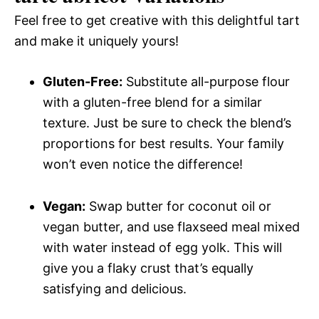
Feel free to get creative with this delightful tart
and make it uniquely yours!
Gluten-Free:
Substitute all-purpose flour
with a gluten-free blend for a similar
texture. Just be sure to check the blend’s
proportions for best results. Your family
won’t even notice the difference!
Vegan:
Swap butter for coconut oil or
vegan butter, and use flaxseed meal mixed
with water instead of egg yolk. This will
give you a flaky crust that’s equally
satisfying and delicious.