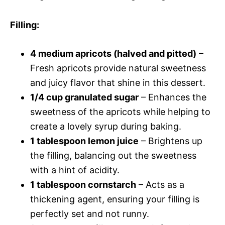
Filling
:
4 medium apricots (halved and pitted)
–
Fresh apricots provide natural sweetness
and juicy flavor that shine in this dessert.
1/4 cup granulated sugar
– Enhances the
sweetness of the apricots while helping to
create a lovely syrup during baking.
1 tablespoon lemon juice
– Brightens up
the filling, balancing out the sweetness
with a hint of acidity.
1 tablespoon cornstarch
– Acts as a
thickening agent, ensuring your filling is
perfectly set and not runny.