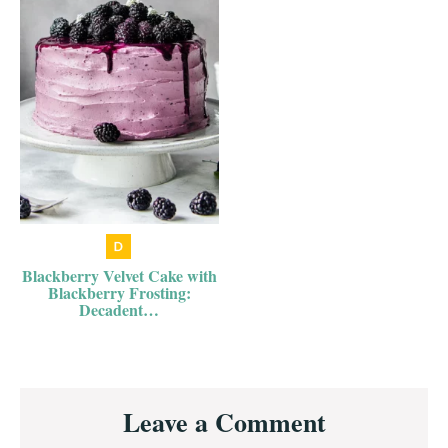
Blackberry Velvet Cake with
Blackberry Frosting:
Decadent…
Reader
Leave a Comment
Interactions