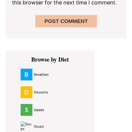
this browser for the next time I comment.
Primary
Browse by Diet
Sidebar
Breakfast
Desserts
Salads
Soups