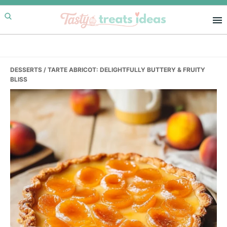
Skip
Skip
Skip
to
to
to
primary
main
primary
navigation
content
sidebar
DESSERTS
/ TARTE ABRICOT: DELIGHTFULLY BUTTERY & FRUITY
BLISS