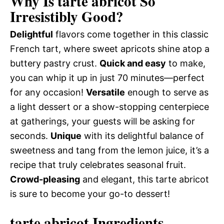
Why Is tarte abricot So
Irresistibly Good?
Delightful
flavors come together in this classic
French tart, where sweet apricots shine atop a
buttery pastry crust.
Quick and easy
to make,
you can whip it up in just 70 minutes—perfect
for any occasion!
Versatile
enough to serve as
a light dessert or a show-stopping centerpiece
at gatherings, your guests will be asking for
seconds.
Unique
with its delightful balance of
sweetness and tang from the lemon juice, it’s a
recipe that truly celebrates seasonal fruit.
Crowd-pleasing
and elegant, this tarte abricot
is sure to become your go-to dessert!
tarte abricot Ingredients