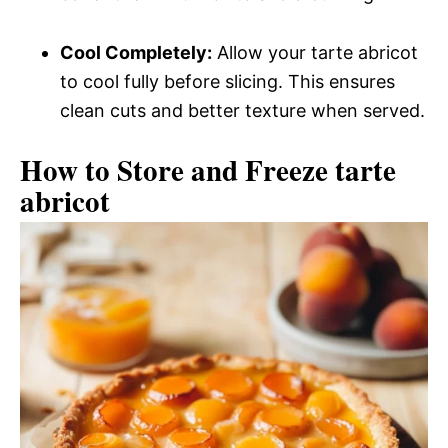
Cool Completely:
Allow your tarte abricot
to cool fully before slicing. This ensures
clean cuts and better texture when served.
How to Store and Freeze tarte
abricot