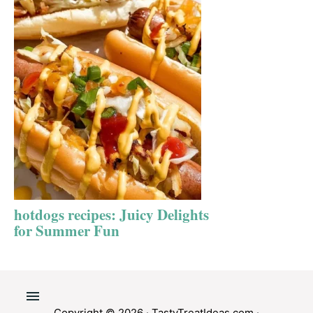
hotdogs recipes: Juicy Delights
for Summer Fun
Copyright © 2026 ·
TastyTreatIdeas.com
·