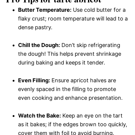
Butter Temperature:
Use cold butter for a
flaky crust; room temperature will lead to a
dense pastry.
Chill the Dough:
Don’t skip refrigerating
the dough! This helps prevent shrinkage
during baking and keeps it tender.
Even Filling:
Ensure apricot halves are
evenly spaced in the filling to promote
even cooking and enhance presentation.
Watch the Bake:
Keep an eye on the tart
as it bakes; if the edges brown too quickly,
cover them with foil to avoid burning.