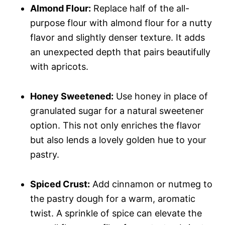
Almond Flour:
Replace half of the all-
purpose flour with almond flour for a nutty
flavor and slightly denser texture. It adds
an unexpected depth that pairs beautifully
with apricots.
Honey Sweetened:
Use honey in place of
granulated sugar for a natural sweetener
option. This not only enriches the flavor
but also lends a lovely golden hue to your
pastry.
Spiced Crust:
Add cinnamon or nutmeg to
the pastry dough for a warm, aromatic
twist. A sprinkle of spice can elevate the