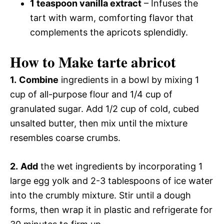
1 teaspoon vanilla extract
– Infuses the
tart with warm, comforting flavor that
complements the apricots splendidly.
How to Make tarte abricot
1.
Combine
ingredients in a bowl by mixing 1
cup of all-purpose flour and 1/4 cup of
granulated sugar. Add 1/2 cup of cold, cubed
unsalted butter, then mix until the mixture
resembles coarse crumbs.
2.
Add
the wet ingredients by incorporating 1
large egg yolk and 2-3 tablespoons of ice water
into the crumbly mixture. Stir until a dough
forms, then wrap it in plastic and refrigerate for