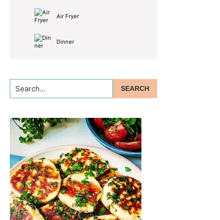
Air Fryer
Dinner
Search...