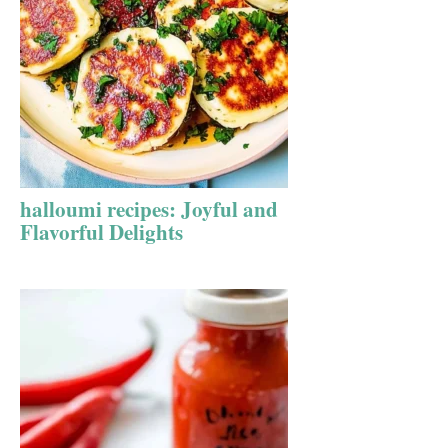
halloumi recipes: Joyful and
Flavorful Delights