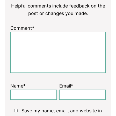
Helpful comments include feedback on the
post or changes you made.
Comment*
Name*
Email*
Save my name, email, and website in