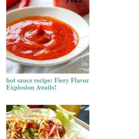
hot sauce recipe: Fiery Flavor
Explosion Awaits!