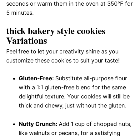
seconds or warm them in the oven at 350°F for
5 minutes.
thick bakery style cookies
Variations
Feel free to let your creativity shine as you
customize these cookies to suit your taste!
Gluten-Free:
Substitute all-purpose flour
with a 1:1 gluten-free blend for the same
delightful texture. Your cookies will still be
thick and chewy, just without the gluten.
Nutty Crunch:
Add 1 cup of chopped nuts,
like walnuts or pecans, for a satisfying