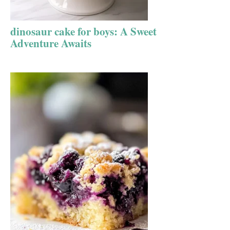
dinosaur cake for boys: A Sweet
Adventure Awaits