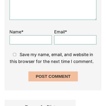
Name*
Email*
Save my name, email, and website in
this browser for the next time I comment.
Primary