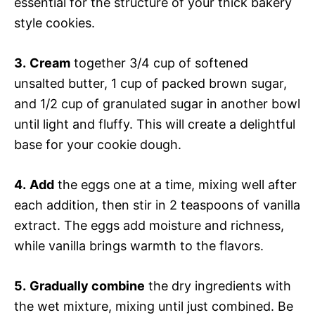
essential for the structure of your thick bakery
style cookies.
3.
Cream
together 3/4 cup of softened
unsalted butter, 1 cup of packed brown sugar,
and 1/2 cup of granulated sugar in another bowl
until light and fluffy. This will create a delightful
base for your cookie dough.
4.
Add
the eggs one at a time, mixing well after
each addition, then stir in 2 teaspoons of vanilla
extract. The eggs add moisture and richness,
while vanilla brings warmth to the flavors.
5.
Gradually combine
the dry ingredients with
the wet mixture, mixing until just combined. Be