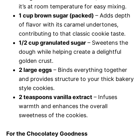
it’s at room temperature for easy mixing.
1 cup brown sugar (packed)
– Adds depth
of flavor with its caramel undertones,
contributing to that classic cookie taste.
1/2 cup granulated sugar
– Sweetens the
dough while helping create a delightful
golden crust.
2 large eggs
– Binds everything together
and provides structure to your thick bakery
style cookies.
2 teaspoons vanilla extract
– Infuses
warmth and enhances the overall
sweetness of the cookies.
For the Chocolatey Goodness