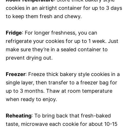
cookies in an airtight container for up to 3 days
to keep them fresh and chewy.
Fridge
: For longer freshness, you can
refrigerate your cookies for up to 1 week. Just
make sure they’re in a sealed container to
prevent drying out.
Freezer
: Freeze thick bakery style cookies in a
single layer, then transfer to a freezer bag for
up to 3 months. Thaw at room temperature
when ready to enjoy.
Reheating
: To bring back that fresh-baked
taste, microwave each cookie for about 10-15