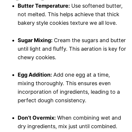
Butter Temperature:
Use softened butter,
not melted. This helps achieve that thick
bakery style cookies texture we all love.
Sugar Mixing:
Cream the sugars and butter
until light and fluffy. This aeration is key for
chewy cookies.
Egg Addition:
Add one egg at a time,
mixing thoroughly. This ensures even
incorporation of ingredients, leading to a
perfect dough consistency.
Don’t Overmix:
When combining wet and
dry ingredients, mix just until combined.