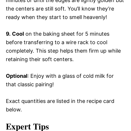
minutes or until the edges are lightly golden but
the centers are still soft. You’ll know they’re
ready when they start to smell heavenly!
9.
Cool
on the baking sheet for 5 minutes
before transferring to a wire rack to cool
completely. This step helps them firm up while
retaining their soft centers.
Optional
: Enjoy with a glass of cold milk for
that classic pairing!
Exact quantities are listed in the recipe card
below.
Expert Tips