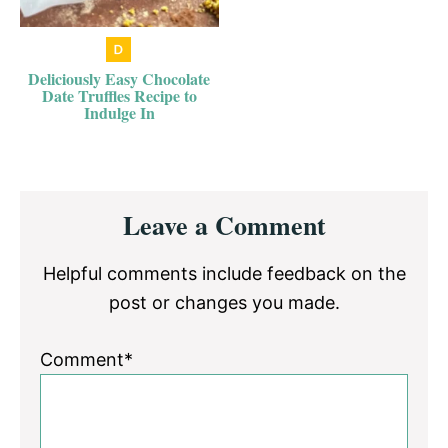
Deliciously Easy Chocolate
Date Truffles Recipe to
Indulge In
Reader
Leave a Comment
Interactions
Helpful comments include feedback on the
post or changes you made.
Comment*