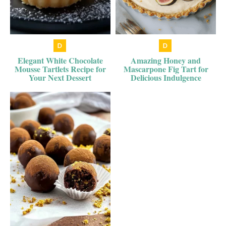
Elegant White Chocolate
Amazing Honey and
Mousse Tartlets Recipe for
Mascarpone Fig Tart for
Your Next Dessert
Delicious Indulgence