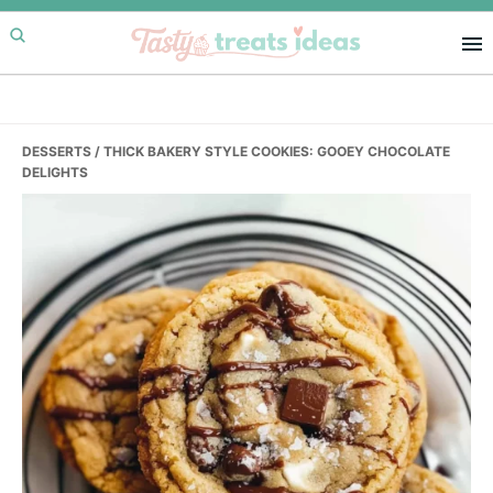
Skip
Skip
Skip
to
to
to
primary
main
primary
navigation
content
sidebar
DESSERTS
/ THICK BAKERY STYLE COOKIES: GOOEY CHOCOLATE
DELIGHTS