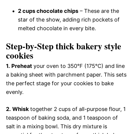
2 cups chocolate chips
– These are the
star of the show, adding rich pockets of
melted chocolate in every bite.
Step-by-Step thick bakery style
cookies
1.
Preheat
your oven to 350°F (175°C) and line
a baking sheet with parchment paper. This sets
the perfect stage for your cookies to bake
evenly.
2.
Whisk
together 2 cups of all-purpose flour, 1
teaspoon of baking soda, and 1 teaspoon of
salt in a mixing bowl. This dry mixture is