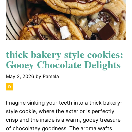
thick bakery style cookies:
Gooey Chocolate Delights
May 2, 2026
by
Pamela
Imagine sinking your teeth into a thick bakery-
style cookie, where the exterior is perfectly
crisp and the inside is a warm, gooey treasure
of chocolatey goodness. The aroma wafts