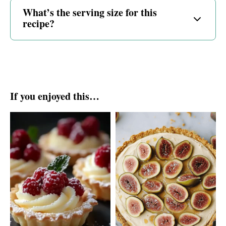
What’s the serving size for this
recipe?
If you enjoyed this…