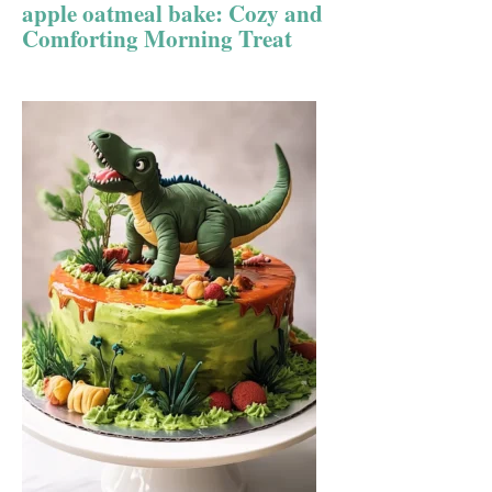
apple oatmeal bake: Cozy and
Comforting Morning Treat