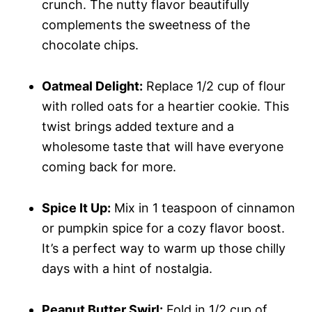
crunch. The nutty flavor beautifully
complements the sweetness of the
chocolate chips.
Oatmeal Delight:
Replace 1/2 cup of flour
with rolled oats for a heartier cookie. This
twist brings added texture and a
wholesome taste that will have everyone
coming back for more.
Spice It Up:
Mix in 1 teaspoon of cinnamon
or pumpkin spice for a cozy flavor boost.
It’s a perfect way to warm up those chilly
days with a hint of nostalgia.
Peanut Butter Swirl:
Fold in 1/2 cup of