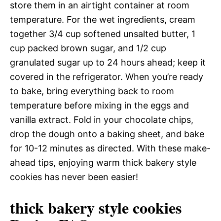
store them in an airtight container at room
temperature. For the wet ingredients, cream
together 3/4 cup softened unsalted butter, 1
cup packed brown sugar, and 1/2 cup
granulated sugar up to 24 hours ahead; keep it
covered in the refrigerator. When you’re ready
to bake, bring everything back to room
temperature before mixing in the eggs and
vanilla extract. Fold in your chocolate chips,
drop the dough onto a baking sheet, and bake
for 10-12 minutes as directed. With these make-
ahead tips, enjoying warm thick bakery style
cookies has never been easier!
thick bakery style cookies