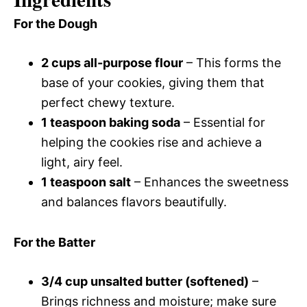
For the Dough
2 cups all-purpose flour
– This forms the
base of your cookies, giving them that
perfect chewy texture.
1 teaspoon baking soda
– Essential for
helping the cookies rise and achieve a
light, airy feel.
1 teaspoon salt
– Enhances the sweetness
and balances flavors beautifully.
For the Batter
3/4 cup unsalted butter (softened)
–
Brings richness and moisture; make sure