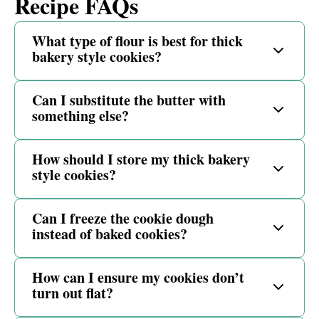
Recipe FAQs
What type of flour is best for thick
bakery style cookies?
Can I substitute the butter with
something else?
How should I store my thick bakery
style cookies?
Can I freeze the cookie dough
instead of baked cookies?
How can I ensure my cookies don’t
turn out flat?