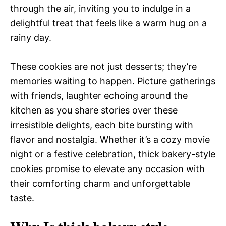
through the air, inviting you to indulge in a
delightful treat that feels like a warm hug on a
rainy day.
These cookies are not just desserts; they’re
memories waiting to happen. Picture gatherings
with friends, laughter echoing around the
kitchen as you share stories over these
irresistible delights, each bite bursting with
flavor and nostalgia. Whether it’s a cozy movie
night or a festive celebration, thick bakery-style
cookies promise to elevate any occasion with
their comforting charm and unforgettable
taste.