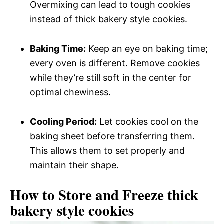
Overmixing can lead to tough cookies
instead of thick bakery style cookies.
Baking Time:
Keep an eye on baking time;
every oven is different. Remove cookies
while they’re still soft in the center for
optimal chewiness.
Cooling Period:
Let cookies cool on the
baking sheet before transferring them.
This allows them to set properly and
maintain their shape.
How to Store and Freeze thick
bakery style cookies