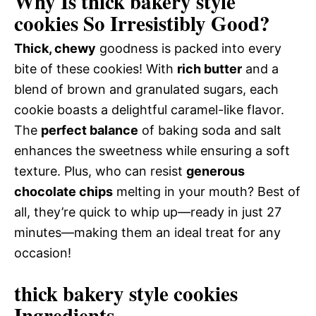
Why Is thick bakery style
cookies So Irresistibly Good?
Thick, chewy
goodness is packed into every
bite of these cookies! With
rich butter
and a
blend of brown and granulated sugars, each
cookie boasts a delightful caramel-like flavor.
The
perfect balance
of baking soda and salt
enhances the sweetness while ensuring a soft
texture. Plus, who can resist
generous
chocolate chips
melting in your mouth? Best of
all, they’re quick to whip up—ready in just 27
minutes—making them an ideal treat for any
occasion!
thick bakery style cookies
Ingredients