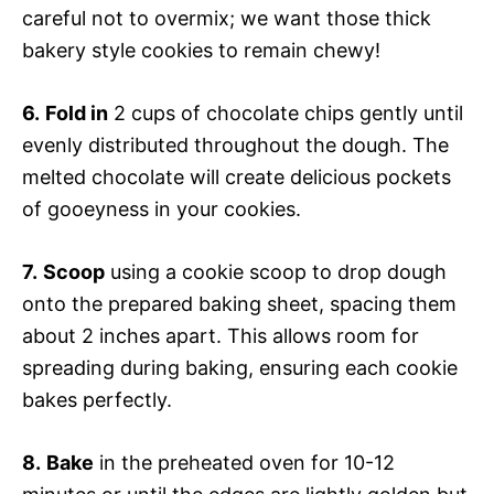
careful not to overmix; we want those thick
bakery style cookies to remain chewy!
6.
Fold in
2 cups of chocolate chips gently until
evenly distributed throughout the dough. The
melted chocolate will create delicious pockets
of gooeyness in your cookies.
7.
Scoop
using a cookie scoop to drop dough
onto the prepared baking sheet, spacing them
about 2 inches apart. This allows room for
spreading during baking, ensuring each cookie
bakes perfectly.
8.
Bake
in the preheated oven for 10-12