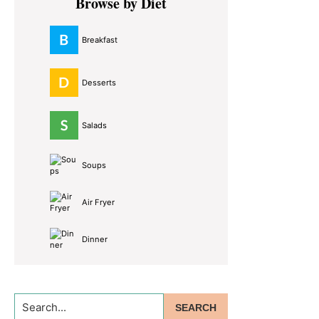
Browse by Diet
Sidebar
Breakfast
Desserts
Salads
Soups
Air Fryer
Dinner
Search...