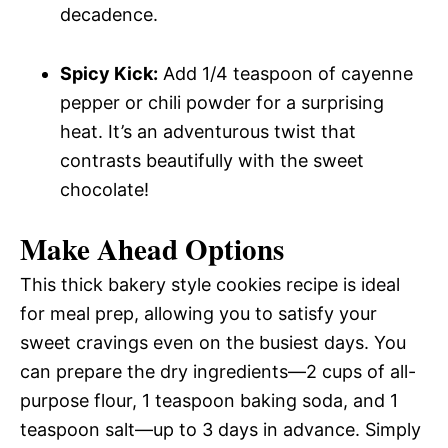
decadence.
Spicy Kick:
Add 1/4 teaspoon of cayenne
pepper or chili powder for a surprising
heat. It’s an adventurous twist that
contrasts beautifully with the sweet
chocolate!
Make Ahead Options
This thick bakery style cookies recipe is ideal
for meal prep, allowing you to satisfy your
sweet cravings even on the busiest days. You
can prepare the dry ingredients—2 cups of all-
purpose flour, 1 teaspoon baking soda, and 1
teaspoon salt—up to 3 days in advance. Simply