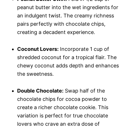
peanut butter into the wet ingredients for
an indulgent twist. The creamy richness
pairs perfectly with chocolate chips,
creating a decadent experience.
Coconut Lovers:
Incorporate 1 cup of
shredded coconut for a tropical flair. The
chewy coconut adds depth and enhances
the sweetness.
Double Chocolate:
Swap half of the
chocolate chips for cocoa powder to
create a richer chocolate cookie. This
variation is perfect for true chocolate
lovers who crave an extra dose of