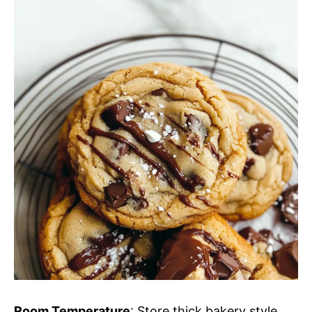
Room Temperature
: Store thick bakery style