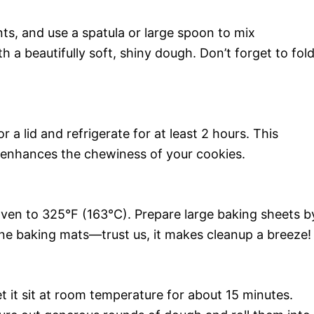
nts, and use a spatula or large spoon to mix
h a beautifully soft, shiny dough. Don’t forget to fol
 a lid and refrigerate for at least 2 hours. This
 enhances the chewiness of your cookies.
ven to 325°F (163°C). Prepare large baking sheets b
one baking mats—trust us, it makes cleanup a breeze!
et it sit at room temperature for about 15 minutes.