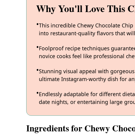
Why You'll Love This 
This incredible Chewy Chocolate Chip
into restaurant-quality flavors that w
Foolproof recipe techniques guarantee
novice cooks feel like professional chef
Stunning visual appeal with gorgeous
ultimate Instagram-worthy dish for an
Endlessly adaptable for different diet
date nights, or entertaining large grou
Ingredients for Chewy Choco