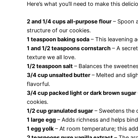
Here’s what you’ll need to make this deli
2 and 1/4 cups all-purpose flour
– Spoon a
structure of our cookies.
1 teaspoon baking soda
– This leavening a
1 and 1/2 teaspoons cornstarch
– A secret
texture we all love.
1/2 teaspoon salt
– Balances the sweetness
3/4 cup unsalted butter
– Melted and sligh
flavorful.
3/4 cup packed light or dark brown sugar
cookies.
1/2 cup granulated sugar
– Sweetens the do
1 large egg
– Adds richness and helps bind
1 egg yolk
– At room temperature; this add
2 teaspoons pure vanilla extract
– The aro