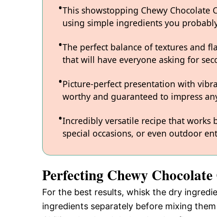
This showstopping Chewy Chocolate Chi
using simple ingredients you probabl
The perfect balance of textures and fl
that will have everyone asking for sec
Picture-perfect presentation with vibr
worthy and guaranteed to impress any
Incredibly versatile recipe that works
special occasions, or even outdoor ent
Perfecting Chewy Chocolate
For the best results, whisk the dry ingredi
ingredients separately before mixing them 