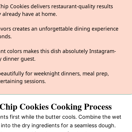
p Cookies delivers restaurant-quality results
y already have at home.
avors creates an unforgettable dining experience
onds.
ant colors makes this dish absolutely Instagram-
 dinner guest.
 beautifully for weeknight dinners, meal prep,
ertaining sessions.
 Chip Cookies Cooking Process
ents first while the butter cools. Combine the wet
into the dry ingredients for a seamless dough.