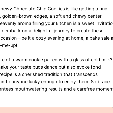
hewy Chocolate Chip Cookies is like getting a hug
es, golden-brown edges, a soft and chewy center
avenly aroma filling your kitchen is a sweet invitati
to embark on a delightful journey to create these
y occasion—be it a cozy evening at home, a bake sale a
k-me-up!
bite of a warm cookie paired with a glass of cold milk?
ake your taste buds dance but also evoke fond
ecipe is a cherished tradition that transcends
tion to anyone lucky enough to enjoy them. So brace
arantees mouthwatering results and a carefree momen