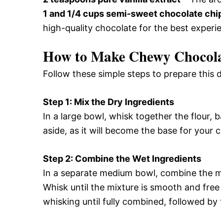
1 and 1/4 cups semi-sweet chocolate chi
high-quality chocolate for the best experi
How to Make Chewy Chocola
Follow these simple steps to prepare this
Step 1: Mix the Dry Ingredients
In a large bowl, whisk together the flour, 
aside, as it will become the base for your 
Step 2: Combine the Wet Ingredients
In a separate medium bowl, combine the me
Whisk until the mixture is smooth and free
whisking until fully combined, followed by t