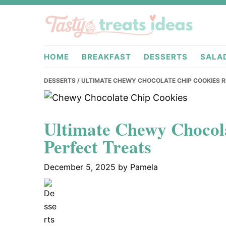
Skip
Skip
Skip
to
to
to
primary
main
primary
tastytreati
navigation
content
sidebar
HOME
BREAKFAST
DESSERTS
SALA
DESSERTS
/ ULTIMATE CHEWY CHOCOLATE CHIP COOKIES R
Ultimate Chewy Chocola
Perfect Treats
December 5, 2025
by
Pamela