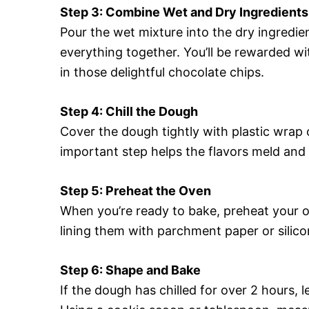
Step 3: Combine Wet and Dry Ingredients
Pour the wet mixture into the dry ingredie
everything together. You’ll be rewarded wit
in those delightful chocolate chips.
Step 4: Chill the Dough
Cover the dough tightly with plastic wrap or
important step helps the flavors meld and
Step 5: Preheat the Oven
When you’re ready to bake, preheat your o
lining them with parchment paper or silic
Step 6: Shape and Bake
If the dough has chilled for over 2 hours, l