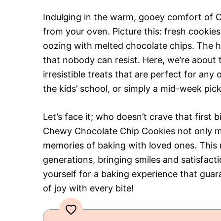
Indulging in the warm, gooey comfort of C
from your oven. Picture this: fresh cooki
oozing with melted chocolate chips. The he
that nobody can resist. Here, we’re about 
irresistible treats that are perfect for an
the kids’ school, or simply a mid-week pic
Let’s face it; who doesn’t crave that first 
Chewy Chocolate Chip Cookies not only m
memories of baking with loved ones. This r
generations, bringing smiles and satisfac
yourself for a baking experience that gu
of joy with every bite!