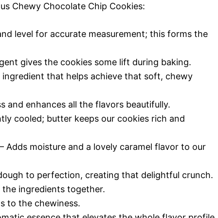
cious Chewy Chocolate Chip Cookies:
nd level for accurate measurement; this forms the
gent gives the cookies some lift during baking.
 ingredient that helps achieve that soft, chewy
 and enhances all the flavors beautifully.
tly cooled; butter keeps our cookies rich and
– Adds moisture and a lovely caramel flavor to our
ugh to perfection, creating that delightful crunch.
 the ingredients together.
s to the chewiness.
matic essence that elevates the whole flavor profile.