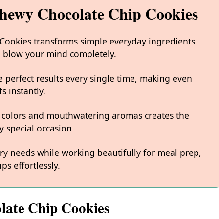
Chewy Chocolate Chip Cookies
 Cookies transforms simple everyday ingredients
ill blow your mind completely.
 perfect results every single time, making even
s instantly.
 colors and mouthwatering aromas creates the
y special occasion.
ary needs while working beautifully for meal prep,
ps effortlessly.
late Chip Cookies