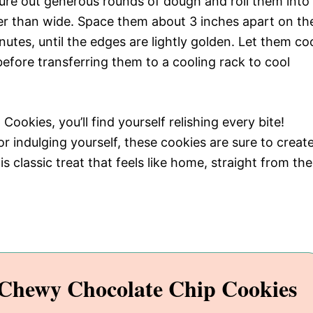
ure out generous rounds of dough and roll them into
her than wide. Space them about 3 inches apart on th
utes, until the edges are lightly golden. Let them co
efore transferring them to a cooling rack to cool
okies, you’ll find yourself relishing every bite!
r indulging yourself, these cookies are sure to creat
 classic treat that feels like home, straight from the
Chewy Chocolate Chip Cookies