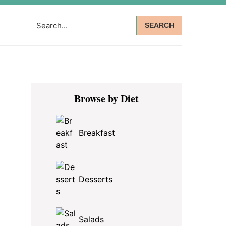
Search...
Primary
Browse by Diet
Sidebar
Breakfast
Desserts
Salads