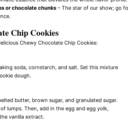
ps or chocolate chunks
– The star of our show; go fo
ence.
te Chip Cookies
 delicious Chewy Chocolate Chip Cookies:
baking soda, cornstarch, and salt. Set this mixture
cookie dough.
lted butter, brown sugar, and granulated sugar.
 of lumps. Then, add in the egg and egg yolk,
he vanilla extract.