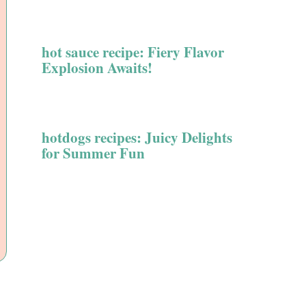
hot sauce recipe: Fiery Flavor
Explosion Awaits!
hotdogs recipes: Juicy Delights
for Summer Fun