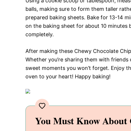
Using a cookie scoop or tablespoon, meas
balls, making sure to form them taller rat
prepared baking sheets. Bake for 13-14 min
on the baking sheet for about 10 minutes b
completely.
After making these Chewy Chocolate Chip Co
Whether you’re sharing them with friends o
sweet moments you won’t forget. Enjoy this
oven to your heart! Happy baking!
You Must Know About 