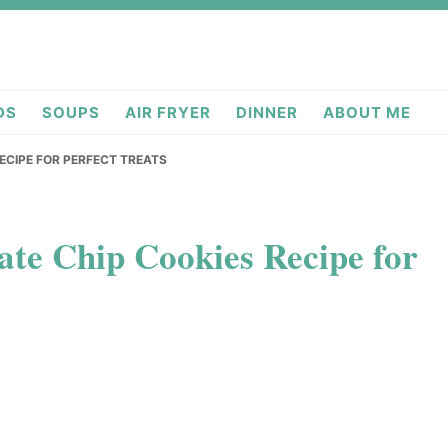
deas.com
DS
SOUPS
AIR FRYER
DINNER
ABOUT ME
ECIPE FOR PERFECT TREATS
te Chip Cookies Recipe for