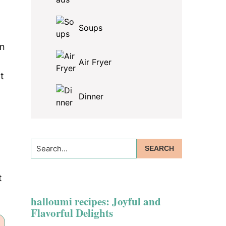
Soups
on
Air Fryer
t
Dinner
Search...
t
halloumi recipes: Joyful and
Flavorful Delights