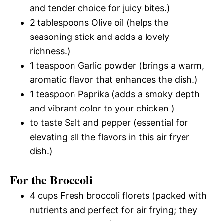
and tender choice for juicy bites.)
2 tablespoons Olive oil (helps the
seasoning stick and adds a lovely
richness.)
1 teaspoon Garlic powder (brings a warm,
aromatic flavor that enhances the dish.)
1 teaspoon Paprika (adds a smoky depth
and vibrant color to your chicken.)
to taste Salt and pepper (essential for
elevating all the flavors in this air fryer
dish.)
For the Broccoli
4 cups Fresh broccoli florets (packed with
nutrients and perfect for air frying; they