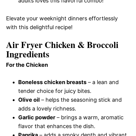
adults loves this flavorful combo!
Elevate your weeknight dinners effortlessly
with this delightful recipe!
Air Fryer Chicken & Broccoli
Ingredients
For the Chicken
Boneless chicken breasts
– a lean and
tender choice for juicy bites.
Olive oil
– helps the seasoning stick and
adds a lovely richness.
Garlic powder
– brings a warm, aromatic
flavor that enhances the dish.
Paprika
– adds a smoky depth and vibrant