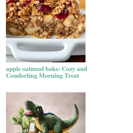
apple oatmeal bake: Cozy and
Comforting Morning Treat