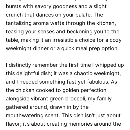
bursts with savory goodness and a slight
crunch that dances on your palate. The
tantalizing aroma wafts through the kitchen,
teasing your senses and beckoning you to the
table, making it an irresistible choice for a cozy
weeknight dinner or a quick meal prep option.
I distinctly remember the first time I whipped up
this delightful dish; it was a chaotic weeknight,
and I needed something fast yet fabulous. As
the chicken cooked to golden perfection
alongside vibrant green broccoli, my family
gathered around, drawn in by the
mouthwatering scent. This dish isn’t just about
flavor; it’s about creating memories around the