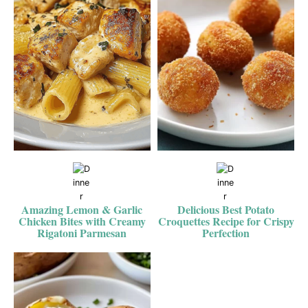
Amazing Lemon & Garlic
Delicious Best Potato
Chicken Bites with Creamy
Croquettes Recipe for Crispy
Rigatoni Parmesan
Perfection