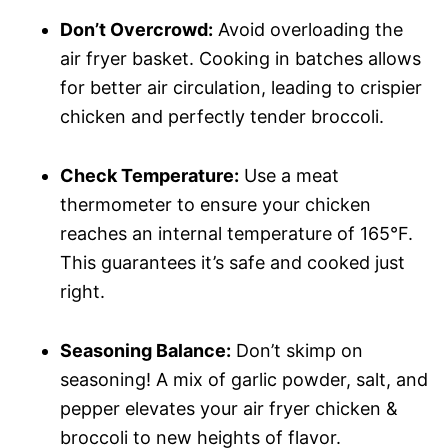
Don’t Overcrowd:
Avoid overloading the
air fryer basket. Cooking in batches allows
for better air circulation, leading to crispier
chicken and perfectly tender broccoli.
Check Temperature:
Use a meat
thermometer to ensure your chicken
reaches an internal temperature of 165°F.
This guarantees it’s safe and cooked just
right.
Seasoning Balance:
Don’t skimp on
seasoning! A mix of garlic powder, salt, and
pepper elevates your air fryer chicken &
broccoli to new heights of flavor.