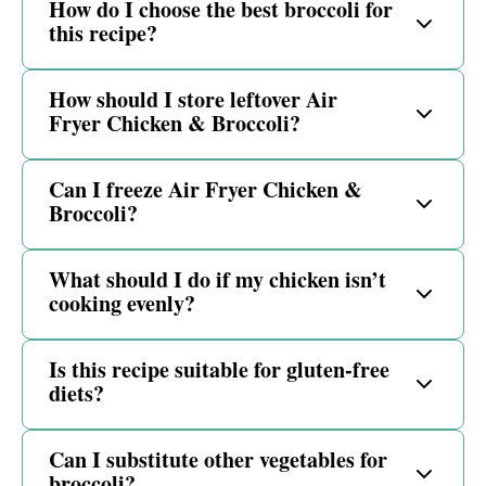
How do I choose the best broccoli for
this recipe?
How should I store leftover Air
Fryer Chicken & Broccoli?
Can I freeze Air Fryer Chicken &
Broccoli?
What should I do if my chicken isn’t
cooking evenly?
Is this recipe suitable for gluten-free
diets?
Can I substitute other vegetables for
broccoli?