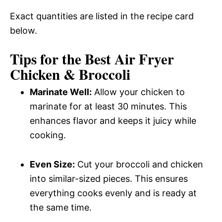
Exact quantities are listed in the recipe card
below.
Tips for the Best Air Fryer
Chicken & Broccoli
Marinate Well:
Allow your chicken to
marinate for at least 30 minutes. This
enhances flavor and keeps it juicy while
cooking.
Even Size:
Cut your broccoli and chicken
into similar-sized pieces. This ensures
everything cooks evenly and is ready at
the same time.