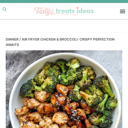
Skip
Skip
Skip
to
to
to
primary
main
primary
navigation
content
sidebar
DINNER
/ AIR FRYER CHICKEN & BROCCOLI: CRISPY PERFECTION
AWAITS