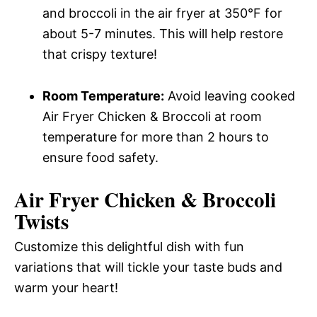
and broccoli in the air fryer at 350°F for
about 5-7 minutes. This will help restore
that crispy texture!
Room Temperature:
Avoid leaving cooked
Air Fryer Chicken & Broccoli at room
temperature for more than 2 hours to
ensure food safety.
Air Fryer Chicken & Broccoli
Twists
Customize this delightful dish with fun
variations that will tickle your taste buds and
warm your heart!