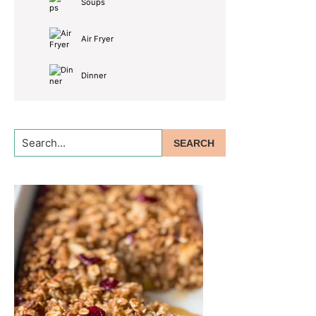
Soups
Air Fryer
Dinner
Search...