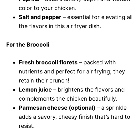
color to your chicken.
Salt and pepper
– essential for elevating all
the flavors in this air fryer dish.
For the Broccoli
Fresh broccoli florets
– packed with
nutrients and perfect for air frying; they
retain their crunch!
Lemon juice
– brightens the flavors and
complements the chicken beautifully.
Parmesan cheese (optional)
– a sprinkle
adds a savory, cheesy finish that’s hard to
resist.