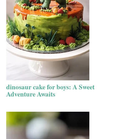
dinosaur cake for boys: A Sweet
Adventure Awaits