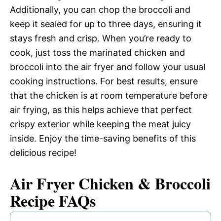
Additionally, you can chop the broccoli and
keep it sealed for up to three days, ensuring it
stays fresh and crisp. When you’re ready to
cook, just toss the marinated chicken and
broccoli into the air fryer and follow your usual
cooking instructions. For best results, ensure
that the chicken is at room temperature before
air frying, as this helps achieve that perfect
crispy exterior while keeping the meat juicy
inside. Enjoy the time-saving benefits of this
delicious recipe!
Air Fryer Chicken & Broccoli
Recipe FAQs