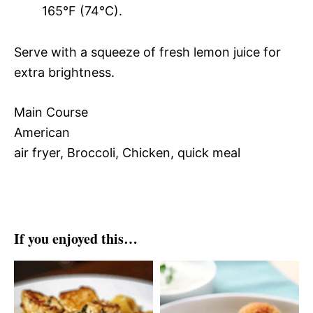
165°F (74°C).
Serve with a squeeze of fresh lemon juice for
extra brightness.
Main Course
American
air fryer, Broccoli, Chicken, quick meal
If you enjoyed this…