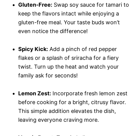
Gluten-Free:
Swap soy sauce for tamari to
keep the flavors intact while enjoying a
gluten-free meal. Your taste buds won’t
even notice the difference!
Spicy Kick:
Add a pinch of red pepper
flakes or a splash of sriracha for a fiery
twist. Turn up the heat and watch your
family ask for seconds!
Lemon Zest:
Incorporate fresh lemon zest
before cooking for a bright, citrusy flavor.
This simple addition elevates the dish,
leaving everyone craving more.