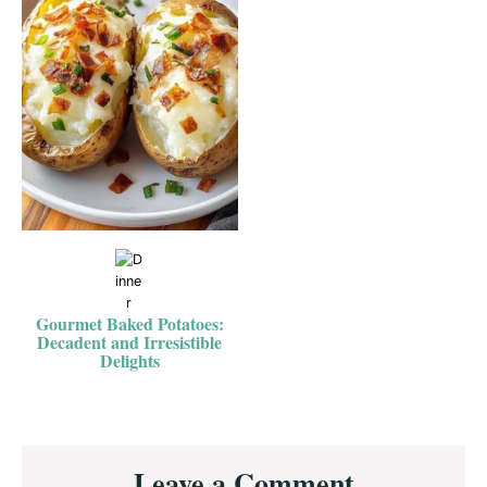
Gourmet Baked Potatoes:
Decadent and Irresistible
Delights
Reader
Leave a Comment