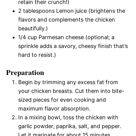
retain their crunch!)
2 tablespoons Lemon juice (brightens the
flavors and complements the chicken
beautifully.)
1/4 cup Parmesan cheese (optional; a
sprinkle adds a savory, cheesy finish that’s
hard to resist.)
Preparation
Begin by trimming any excess fat from
your chicken breasts. Cut them into bite-
sized pieces for even cooking and
maximum flavor absorption.
In a mixing bowl, toss the chicken with
garlic powder, paprika, salt, and pepper.
Let it marinate for about 15 minutes.