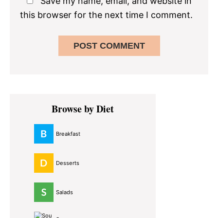
Save my name, email, and website in
this browser for the next time I comment.
Primary
Browse by Diet
Sidebar
Breakfast
Desserts
Salads