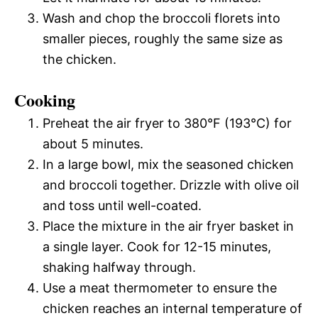
Wash and chop the broccoli florets into
smaller pieces, roughly the same size as
the chicken.
Cooking
Preheat the air fryer to 380°F (193°C) for
about 5 minutes.
In a large bowl, mix the seasoned chicken
and broccoli together. Drizzle with olive oil
and toss until well-coated.
Place the mixture in the air fryer basket in
a single layer. Cook for 12-15 minutes,
shaking halfway through.
Use a meat thermometer to ensure the
chicken reaches an internal temperature of