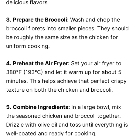
delicious flavors.
3.
Prepare the Broccoli:
Wash and chop the
broccoli florets into smaller pieces. They should
be roughly the same size as the chicken for
uniform cooking.
4.
Preheat the Air Fryer:
Set your air fryer to
380°F (193°C) and let it warm up for about 5
minutes. This helps achieve that perfect crispy
texture on both the chicken and broccoli.
5.
Combine Ingredients:
In a large bowl, mix
the seasoned chicken and broccoli together.
Drizzle with olive oil and toss until everything is
well-coated and ready for cooking.