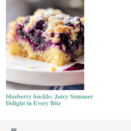
blueberry buckle: Juicy Summer
Delight in Every Bite