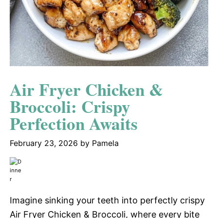
Air Fryer Chicken &
Broccoli: Crispy
Perfection Awaits
February 23, 2026
by
Pamela
Imagine sinking your teeth into perfectly crispy
Air Fryer Chicken & Broccoli, where every bite