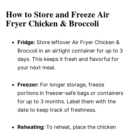
How to Store and Freeze Air
Fryer Chicken & Broccoli
Fridge:
Store leftover Air Fryer Chicken &
Broccoli in an airtight container for up to 3
days. This keeps it fresh and flavorful for
your next meal.
Freezer:
For longer storage, freeze
portions in freezer-safe bags or containers
for up to 3 months. Label them with the
date to keep track of freshness.
Reheating:
To reheat, place the chicken