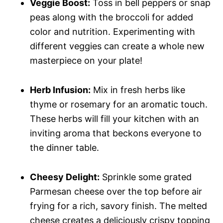
Veggie Boost:
Toss in bell peppers or snap
peas along with the broccoli for added
color and nutrition. Experimenting with
different veggies can create a whole new
masterpiece on your plate!
Herb Infusion:
Mix in fresh herbs like
thyme or rosemary for an aromatic touch.
These herbs will fill your kitchen with an
inviting aroma that beckons everyone to
the dinner table.
Cheesy Delight:
Sprinkle some grated
Parmesan cheese over the top before air
frying for a rich, savory finish. The melted
cheese creates a deliciously crispy topping