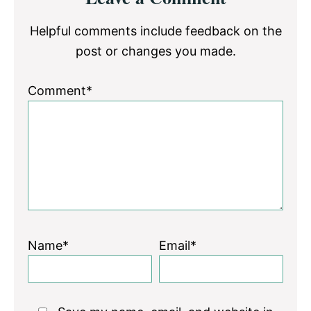
Interactions
Helpful comments include feedback on the
post or changes you made.
Comment*
Name*
Email*