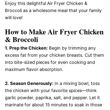
Enjoy this delightful Air Fryer Chicken &
Broccoli as a wholesome meal that your family
will love!
How to Make Air Fryer Chicken
& Broccoli
1.
Prep the Chicken:
Begin by trimming any
excess fat from your chicken breasts. Cut them
into bite-sized pieces for even cooking and
maximum flavor absorption.
2.
Season Generously:
In a mixing bowl, toss
the chicken with your favorite spices—think
garlic powder, paprika, salt, and pepper. Let it
marinate for about 15 minutes to soak in those