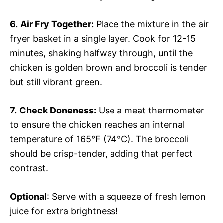
6.
Air Fry Together:
Place the mixture in the air
fryer basket in a single layer. Cook for 12-15
minutes, shaking halfway through, until the
chicken is golden brown and broccoli is tender
but still vibrant green.
7.
Check Doneness:
Use a meat thermometer
to ensure the chicken reaches an internal
temperature of 165°F (74°C). The broccoli
should be crisp-tender, adding that perfect
contrast.
Optional
: Serve with a squeeze of fresh lemon
juice for extra brightness!