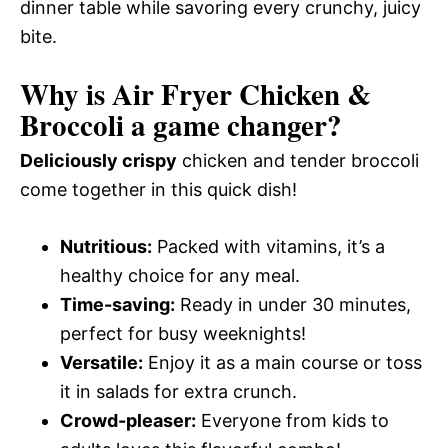
dinner table while savoring every crunchy, juicy
bite.
Why is Air Fryer Chicken &
Broccoli a game changer?
Deliciously crispy
chicken and tender broccoli
come together in this quick dish!
Nutritious:
Packed with vitamins, it’s a
healthy choice for any meal.
Time-saving:
Ready in under 30 minutes,
perfect for busy weeknights!
Versatile:
Enjoy it as a main course or toss
it in salads for extra crunch.
Crowd-pleaser:
Everyone from kids to