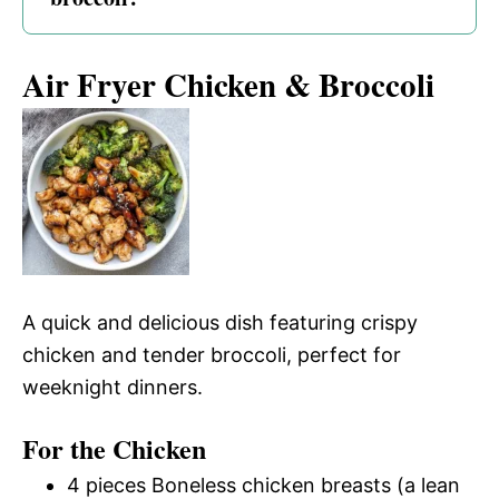
Air Fryer Chicken & Broccoli
A quick and delicious dish featuring crispy
chicken and tender broccoli, perfect for
weeknight dinners.
For the Chicken
4 pieces Boneless chicken breasts (a lean