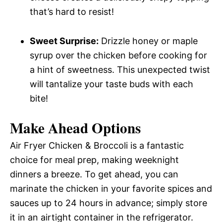
that’s hard to resist!
Sweet Surprise:
Drizzle honey or maple
syrup over the chicken before cooking for
a hint of sweetness. This unexpected twist
will tantalize your taste buds with each
bite!
Make Ahead Options
Air Fryer Chicken & Broccoli is a fantastic
choice for meal prep, making weeknight
dinners a breeze. To get ahead, you can
marinate the chicken in your favorite spices and
sauces up to 24 hours in advance; simply store
it in an airtight container in the refrigerator.