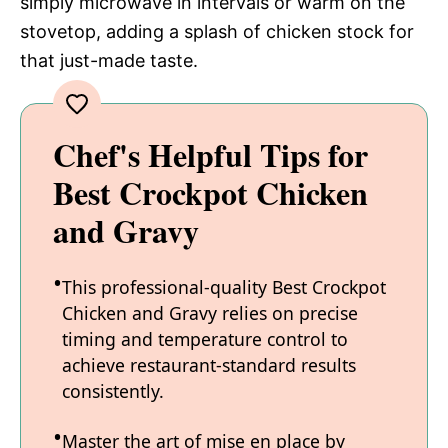
simply microwave in intervals or warm on the
stovetop, adding a splash of chicken stock for
that just-made taste.
Chef's Helpful Tips for
Best Crockpot Chicken
and Gravy
This professional-quality Best Crockpot
Chicken and Gravy relies on precise
timing and temperature control to
achieve restaurant-standard results
consistently.
Master the art of mise en place by