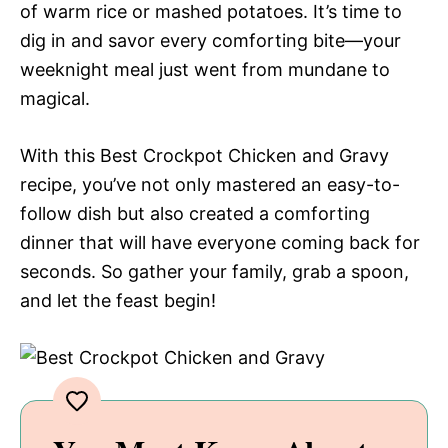
of warm rice or mashed potatoes. It’s time to
dig in and savor every comforting bite—your
weeknight meal just went from mundane to
magical.
With this Best Crockpot Chicken and Gravy
recipe, you’ve not only mastered an easy-to-
follow dish but also created a comforting
dinner that will have everyone coming back for
seconds. So gather your family, grab a spoon,
and let the feast begin!