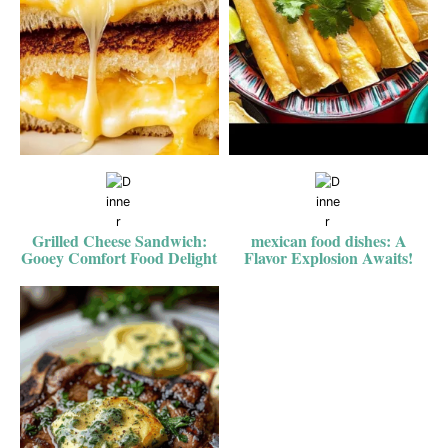
Grilled Cheese Sandwich:
mexican food dishes: A
Gooey Comfort Food Delight
Flavor Explosion Awaits!