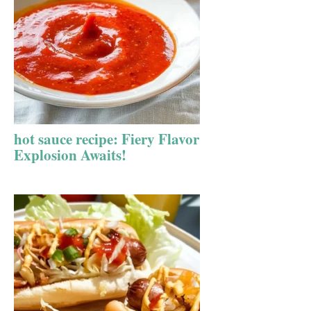
hot sauce recipe: Fiery Flavor
Explosion Awaits!