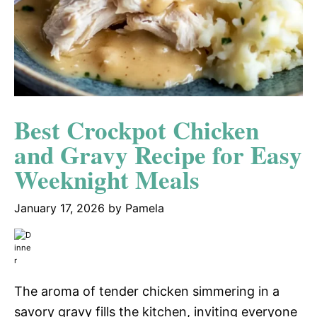
Best Crockpot Chicken
and Gravy Recipe for Easy
Weeknight Meals
January 17, 2026
by
Pamela
The aroma of tender chicken simmering in a
savory gravy fills the kitchen, inviting everyone