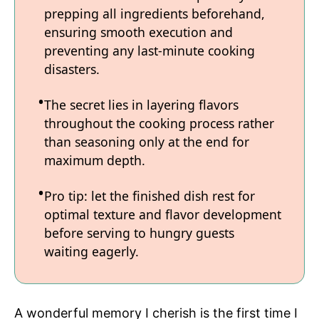
prepping all ingredients beforehand,
ensuring smooth execution and
preventing any last-minute cooking
disasters.
The secret lies in layering flavors
throughout the cooking process rather
than seasoning only at the end for
maximum depth.
Pro tip: let the finished dish rest for
optimal texture and flavor development
before serving to hungry guests
waiting eagerly.
A wonderful memory I cherish is the first time I