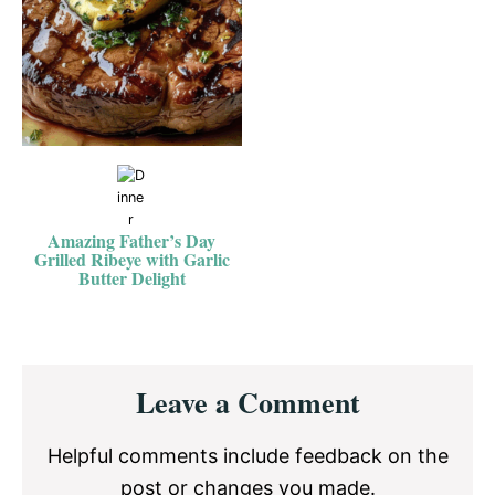
Amazing Father’s Day
Grilled Ribeye with Garlic
Butter Delight
Reader
Leave a Comment
Interactions
Helpful comments include feedback on the
post or changes you made.