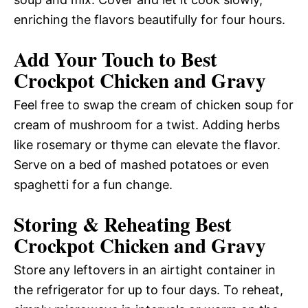
enriching the flavors beautifully for four hours.
Add Your Touch to Best
Crockpot Chicken and Gravy
Feel free to swap the cream of chicken soup for
cream of mushroom for a twist. Adding herbs
like rosemary or thyme can elevate the flavor.
Serve on a bed of mashed potatoes or even
spaghetti for a fun change.
Storing & Reheating Best
Crockpot Chicken and Gravy
Store any leftovers in an airtight container in
the refrigerator for up to four days. To reheat,