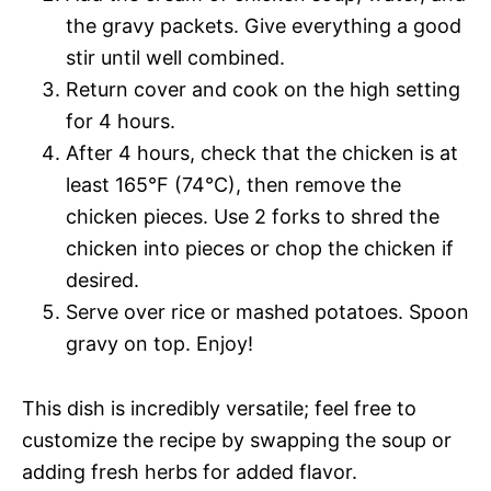
the gravy packets. Give everything a good
stir until well combined.
Return cover and cook on the high setting
for 4 hours.
After 4 hours, check that the chicken is at
least 165°F (74°C), then remove the
chicken pieces. Use 2 forks to shred the
chicken into pieces or chop the chicken if
desired.
Serve over rice or mashed potatoes. Spoon
gravy on top. Enjoy!
This dish is incredibly versatile; feel free to
customize the recipe by swapping the soup or
adding fresh herbs for added flavor.