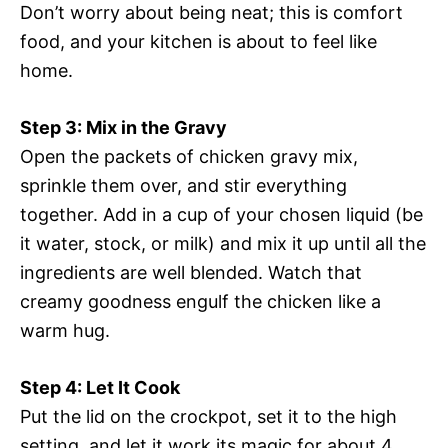
Don’t worry about being neat; this is comfort
food, and your kitchen is about to feel like
home.
Step 3: Mix in the Gravy
Open the packets of chicken gravy mix,
sprinkle them over, and stir everything
together. Add in a cup of your chosen liquid (be
it water, stock, or milk) and mix it up until all the
ingredients are well blended. Watch that
creamy goodness engulf the chicken like a
warm hug.
Step 4: Let It Cook
Put the lid on the crockpot, set it to the high
setting, and let it work its magic for about 4