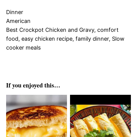
Dinner
American
Best Crockpot Chicken and Gravy, comfort
food, easy chicken recipe, family dinner, Slow
cooker meals
If you enjoyed this…