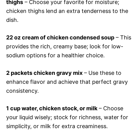
thighs
– Choose your favorite for moisture;
chicken thighs lend an extra tenderness to the
dish.
22 oz cream of chicken condensed soup
– This
provides the rich, creamy base; look for low-
sodium options for a healthier choice.
2 packets chicken gravy mix
– Use these to
enhance flavor and achieve that perfect gravy
consistency.
1 cup water, chicken stock, or milk
– Choose
your liquid wisely; stock for richness, water for
simplicity, or milk for extra creaminess.