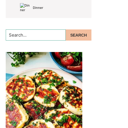
Dinner
Search...