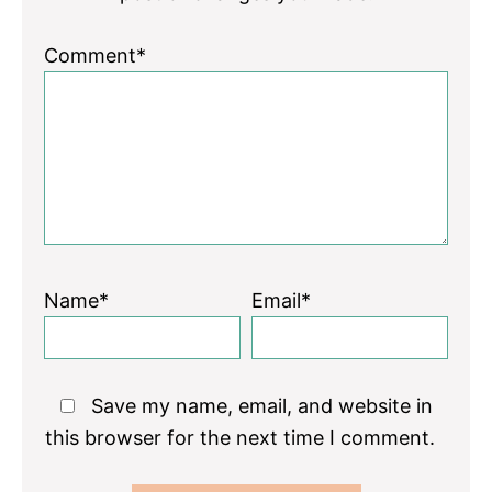
Comment*
Name*
Email*
Save my name, email, and website in
this browser for the next time I comment.