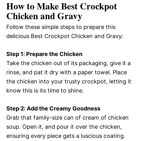
How to Make Best Crockpot
Chicken and Gravy
Follow these simple steps to prepare this
delicious Best Crockpot Chicken and Gravy:
Step 1: Prepare the Chicken
Take the chicken out of its packaging, give it a
rinse, and pat it dry with a paper towel. Place
the chicken into your trusty crockpot, letting it
know this is its time to shine.
Step 2: Add the Creamy Goodness
Grab that family-size can of cream of chicken
soup. Open it, and pour it over the chicken,
ensuring every piece gets a luscious coating.