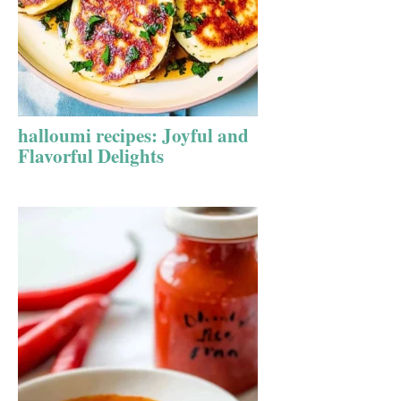
halloumi recipes: Joyful and
Flavorful Delights