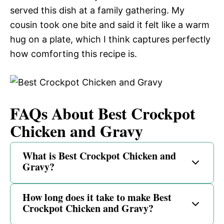
served this dish at a family gathering. My
cousin took one bite and said it felt like a warm
hug on a plate, which I think captures perfectly
how comforting this recipe is.
FAQs About Best Crockpot
Chicken and Gravy
What is Best Crockpot Chicken and
Gravy?
How long does it take to make Best
Crockpot Chicken and Gravy?