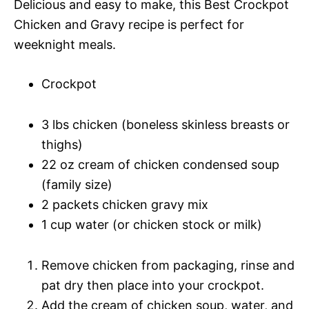
Delicious and easy to make, this Best Crockpot
Chicken and Gravy recipe is perfect for
weeknight meals.
Crockpot
3 lbs chicken (boneless skinless breasts or
thighs)
22 oz cream of chicken condensed soup
(family size)
2 packets chicken gravy mix
1 cup water (or chicken stock or milk)
Remove chicken from packaging, rinse and
pat dry then place into your crockpot.
Add the cream of chicken soup, water, and