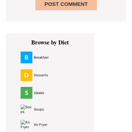
Primary
Browse by Diet
Sidebar
Breakfast
Desserts
Salads
Soups
Air Fryer