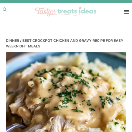
Skip
Skip
Skip
to
to
to
primary
main
primary
navigation
content
sidebar
DINNER
/ BEST CROCKPOT CHICKEN AND GRAVY RECIPE FOR EASY
WEEKNIGHT MEALS