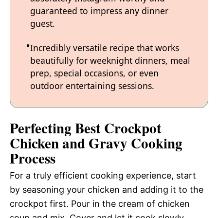
guaranteed to impress any dinner
guest.
Incredibly versatile recipe that works
beautifully for weeknight dinners, meal
prep, special occasions, or even
outdoor entertaining sessions.
Perfecting Best Crockpot
Chicken and Gravy Cooking
Process
For a truly efficient cooking experience, start
by seasoning your chicken and adding it to the
crockpot first. Pour in the cream of chicken
soup and mix. Cover and let it cook slowly,