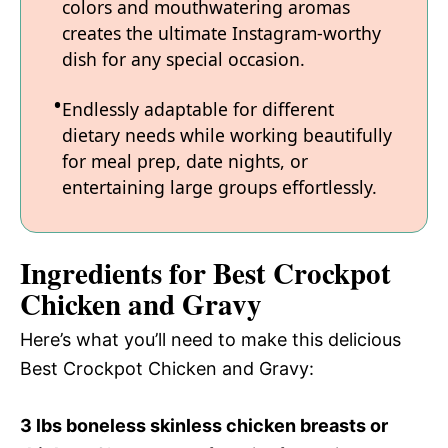
colors and mouthwatering aromas
creates the ultimate Instagram-worthy
dish for any special occasion.
Endlessly adaptable for different
dietary needs while working beautifully
for meal prep, date nights, or
entertaining large groups effortlessly.
Ingredients for Best Crockpot
Chicken and Gravy
Here’s what you’ll need to make this delicious
Best Crockpot Chicken and Gravy:
3 lbs boneless skinless chicken breasts or