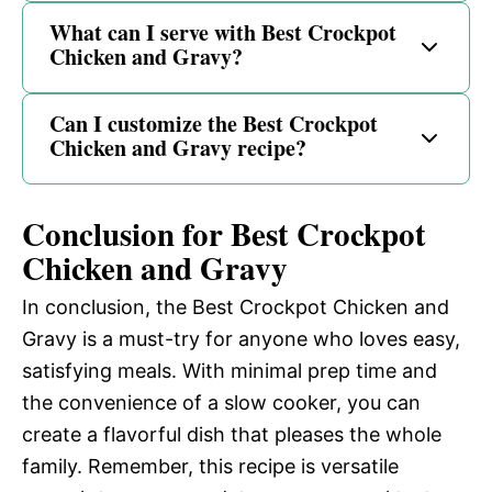
What can I serve with Best Crockpot
Chicken and Gravy?
Can I customize the Best Crockpot
Chicken and Gravy recipe?
Conclusion for Best Crockpot
Chicken and Gravy
In conclusion, the Best Crockpot Chicken and
Gravy is a must-try for anyone who loves easy,
satisfying meals. With minimal prep time and
the convenience of a slow cooker, you can
create a flavorful dish that pleases the whole
family. Remember, this recipe is versatile