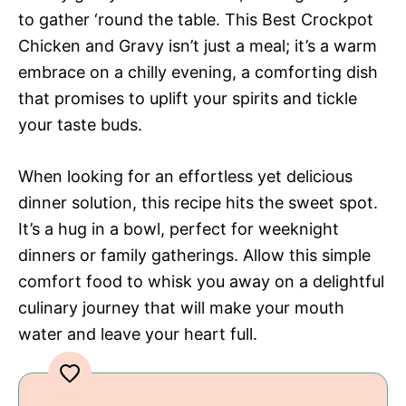
to gather ‘round the table. This Best Crockpot
Chicken and Gravy isn’t just a meal; it’s a warm
embrace on a chilly evening, a comforting dish
that promises to uplift your spirits and tickle
your taste buds.
When looking for an effortless yet delicious
dinner solution, this recipe hits the sweet spot.
It’s a hug in a bowl, perfect for weeknight
dinners or family gatherings. Allow this simple
comfort food to whisk you away on a delightful
culinary journey that will make your mouth
water and leave your heart full.