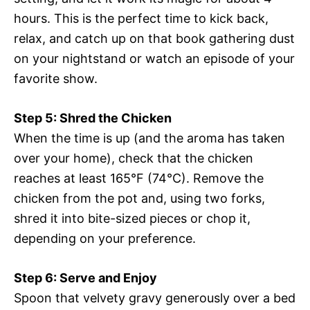
hours. This is the perfect time to kick back,
relax, and catch up on that book gathering dust
on your nightstand or watch an episode of your
favorite show.
Step 5: Shred the Chicken
When the time is up (and the aroma has taken
over your home), check that the chicken
reaches at least 165°F (74°C). Remove the
chicken from the pot and, using two forks,
shred it into bite-sized pieces or chop it,
depending on your preference.
Step 6: Serve and Enjoy
Spoon that velvety gravy generously over a bed