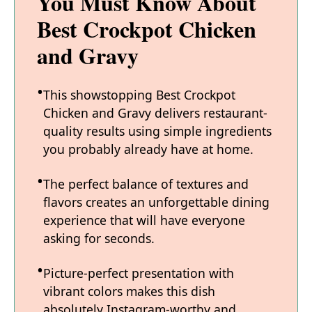
You Must Know About
Best Crockpot Chicken
and Gravy
This showstopping Best Crockpot
Chicken and Gravy delivers restaurant-
quality results using simple ingredients
you probably already have at home.
The perfect balance of textures and
flavors creates an unforgettable dining
experience that will have everyone
asking for seconds.
Picture-perfect presentation with
vibrant colors makes this dish
absolutely Instagram-worthy and