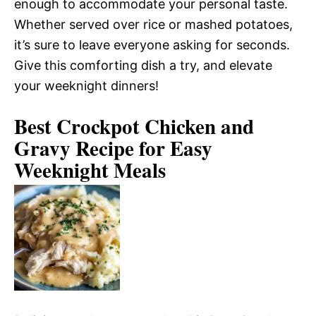
enough to accommodate your personal taste.
Whether served over rice or mashed potatoes,
it’s sure to leave everyone asking for seconds.
Give this comforting dish a try, and elevate
your weeknight dinners!
Best Crockpot Chicken and
Gravy Recipe for Easy
Weeknight Meals