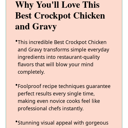
Why You'll Love This
Best Crockpot Chicken
and Gravy
This incredible Best Crockpot Chicken
and Gravy transforms simple everyday
ingredients into restaurant-quality
flavors that will blow your mind
completely.
Foolproof recipe techniques guarantee
perfect results every single time,
making even novice cooks feel like
professional chefs instantly.
Stunning visual appeal with gorgeous