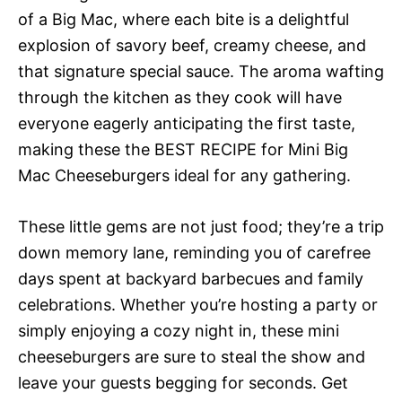
of a Big Mac, where each bite is a delightful
explosion of savory beef, creamy cheese, and
that signature special sauce. The aroma wafting
through the kitchen as they cook will have
everyone eagerly anticipating the first taste,
making these the BEST RECIPE for Mini Big
Mac Cheeseburgers ideal for any gathering.
These little gems are not just food; they’re a trip
down memory lane, reminding you of carefree
days spent at backyard barbecues and family
celebrations. Whether you’re hosting a party or
simply enjoying a cozy night in, these mini
cheeseburgers are sure to steal the show and
leave your guests begging for seconds. Get