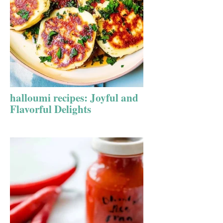
halloumi recipes: Joyful and
Flavorful Delights