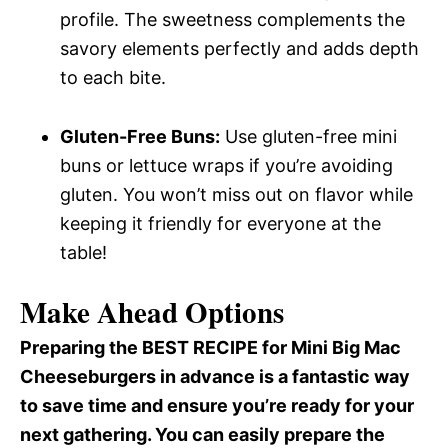
profile. The sweetness complements the
savory elements perfectly and adds depth
to each bite.
Gluten-Free Buns:
Use gluten-free mini
buns or lettuce wraps if you’re avoiding
gluten. You won’t miss out on flavor while
keeping it friendly for everyone at the
table!
Make Ahead Options
Preparing the BEST RECIPE for Mini Big Mac
Cheeseburgers in advance is a fantastic way
to save time and ensure you’re ready for your
next gathering. You can easily prepare the