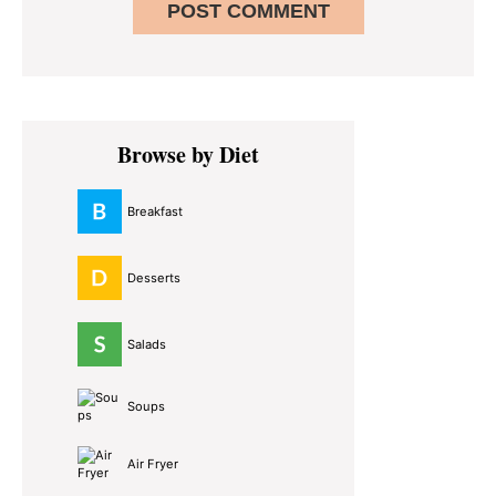
Primary
Browse by Diet
Sidebar
Breakfast
Desserts
Salads
Soups
Air Fryer