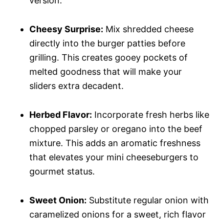
version.
Cheesy Surprise:
Mix shredded cheese
directly into the burger patties before
grilling. This creates gooey pockets of
melted goodness that will make your
sliders extra decadent.
Herbed Flavor:
Incorporate fresh herbs like
chopped parsley or oregano into the beef
mixture. This adds an aromatic freshness
that elevates your mini cheeseburgers to
gourmet status.
Sweet Onion:
Substitute regular onion with
caramelized onions for a sweet, rich flavor