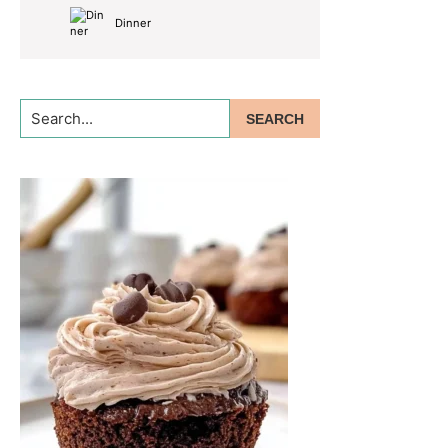
Dinner
Search...