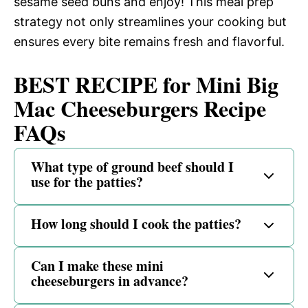
sesame seed buns and enjoy! This meal prep
strategy not only streamlines your cooking but
ensures every bite remains fresh and flavorful.
BEST RECIPE for Mini Big
Mac Cheeseburgers Recipe
FAQs
What type of ground beef should I
use for the patties?
How long should I cook the patties?
Can I make these mini
cheeseburgers in advance?