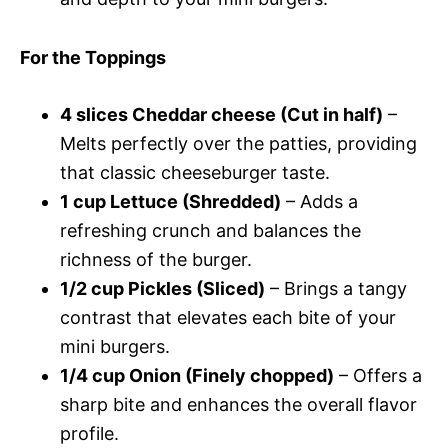
For the Toppings
4 slices Cheddar cheese (Cut in half)
–
Melts perfectly over the patties, providing
that classic cheeseburger taste.
1 cup Lettuce (Shredded)
– Adds a
refreshing crunch and balances the
richness of the burger.
1/2 cup Pickles (Sliced)
– Brings a tangy
contrast that elevates each bite of your
mini burgers.
1/4 cup Onion (Finely chopped)
– Offers a
sharp bite and enhances the overall flavor
profile.