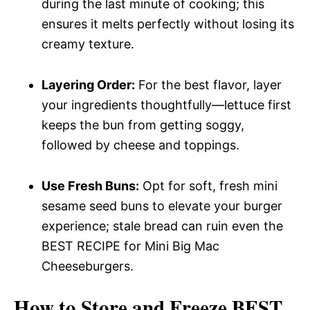
during the last minute of cooking; this
ensures it melts perfectly without losing its
creamy texture.
Layering Order:
For the best flavor, layer
your ingredients thoughtfully—lettuce first
keeps the bun from getting soggy,
followed by cheese and toppings.
Use Fresh Buns:
Opt for soft, fresh mini
sesame seed buns to elevate your burger
experience; stale bread can ruin even the
BEST RECIPE for Mini Big Mac
Cheeseburgers.
How to Store and Freeze BEST