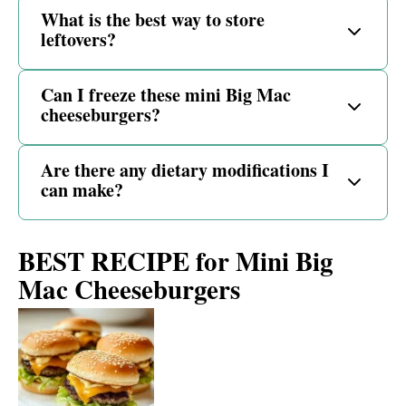
What is the best way to store
leftovers?
Can I freeze these mini Big Mac
cheeseburgers?
Are there any dietary modifications I
can make?
BEST RECIPE for Mini Big
Mac Cheeseburgers