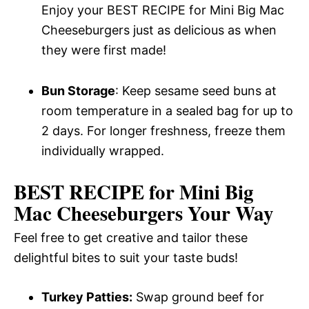
Enjoy your BEST RECIPE for Mini Big Mac
Cheeseburgers just as delicious as when
they were first made!
Bun Storage
: Keep sesame seed buns at
room temperature in a sealed bag for up to
2 days. For longer freshness, freeze them
individually wrapped.
BEST RECIPE for Mini Big
Mac Cheeseburgers Your Way
Feel free to get creative and tailor these
delightful bites to suit your taste buds!
Turkey Patties:
Swap ground beef for