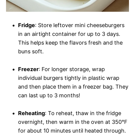
Fridge
: Store leftover mini cheeseburgers
in an airtight container for up to 3 days.
This helps keep the flavors fresh and the
buns soft.
Freezer
: For longer storage, wrap
individual burgers tightly in plastic wrap
and then place them in a freezer bag. They
can last up to 3 months!
Reheating
: To reheat, thaw in the fridge
overnight, then warm in the oven at 350°F
for about 10 minutes until heated through.