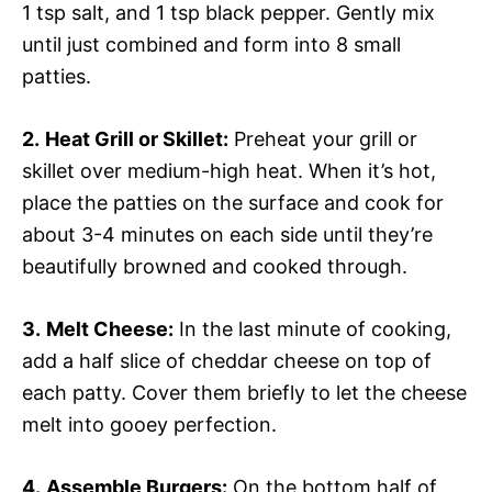
1 tsp salt, and 1 tsp black pepper. Gently mix
until just combined and form into 8 small
patties.
2.
Heat Grill or Skillet:
Preheat your grill or
skillet over medium-high heat. When it’s hot,
place the patties on the surface and cook for
about 3-4 minutes on each side until they’re
beautifully browned and cooked through.
3.
Melt Cheese:
In the last minute of cooking,
add a half slice of cheddar cheese on top of
each patty. Cover them briefly to let the cheese
melt into gooey perfection.
4.
Assemble Burgers:
On the bottom half of