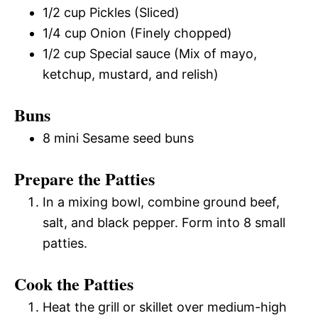
1/2 cup Pickles (Sliced)
1/4 cup Onion (Finely chopped)
1/2 cup Special sauce (Mix of mayo,
ketchup, mustard, and relish)
Buns
8 mini Sesame seed buns
Prepare the Patties
In a mixing bowl, combine ground beef,
salt, and black pepper. Form into 8 small
patties.
Cook the Patties
Heat the grill or skillet over medium-high