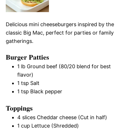
Delicious mini cheeseburgers inspired by the
classic Big Mac, perfect for parties or family
gatherings.
Burger Patties
1 lb Ground beef (80/20 blend for best
flavor)
1 tsp Salt
1 tsp Black pepper
Toppings
4 slices Cheddar cheese (Cut in half)
1 cup Lettuce (Shredded)