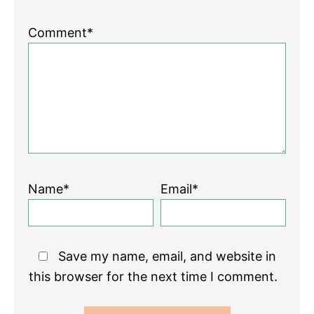
Comment*
Name*
Email*
Save my name, email, and website in
this browser for the next time I comment.