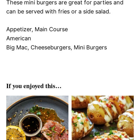
These mini burgers are great for parties and
can be served with fries or a side salad.
Appetizer, Main Course
American
Big Mac, Cheeseburgers, Mini Burgers
If you enjoyed this…