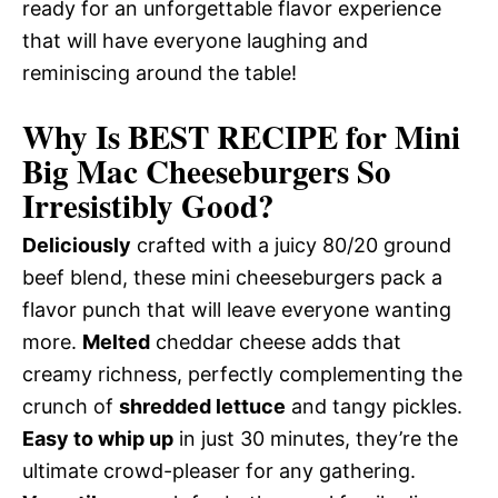
ready for an unforgettable flavor experience
that will have everyone laughing and
reminiscing around the table!
Why Is BEST RECIPE for Mini
Big Mac Cheeseburgers So
Irresistibly Good?
Deliciously
crafted with a juicy 80/20 ground
beef blend, these mini cheeseburgers pack a
flavor punch that will leave everyone wanting
more.
Melted
cheddar cheese adds that
creamy richness, perfectly complementing the
crunch of
shredded lettuce
and tangy pickles.
Easy to whip up
in just 30 minutes, they’re the
ultimate crowd-pleaser for any gathering.