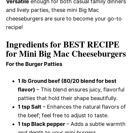
Versatile
enough for both casual family dinners
and lively parties, these mini Big Mac
cheeseburgers are sure to become your go-to
recipe!
Ingredients for BEST RECIPE
for Mini Big Mac Cheeseburgers
For the Burger Patties
1 lb Ground beef (80/20 blend for best
flavor)
– This blend ensures juicy, flavorful
patties that hold their shape beautifully.
1 tsp Salt
– Enhances the natural flavors of
the beef; feel free to adjust to taste.
1 tsp Black pepper
– Adds a subtle warmth
and depth to your mini burgers.