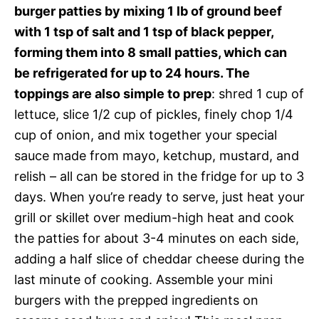
burger patties by mixing 1 lb of ground beef
with 1 tsp of salt and 1 tsp of black pepper,
forming them into 8 small patties, which can
be refrigerated for up to 24 hours. The
toppings are also simple to prep
: shred 1 cup of
lettuce, slice 1/2 cup of pickles, finely chop 1/4
cup of onion, and mix together your special
sauce made from mayo, ketchup, mustard, and
relish – all can be stored in the fridge for up to 3
days. When you’re ready to serve, just heat your
grill or skillet over medium-high heat and cook
the patties for about 3-4 minutes on each side,
adding a half slice of cheddar cheese during the
last minute of cooking. Assemble your mini
burgers with the prepped ingredients on