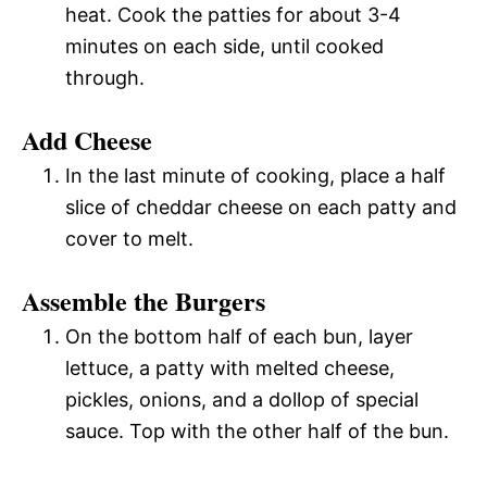
heat. Cook the patties for about 3-4
minutes on each side, until cooked
through.
Add Cheese
In the last minute of cooking, place a half
slice of cheddar cheese on each patty and
cover to melt.
Assemble the Burgers
On the bottom half of each bun, layer
lettuce, a patty with melted cheese,
pickles, onions, and a dollop of special
sauce. Top with the other half of the bun.