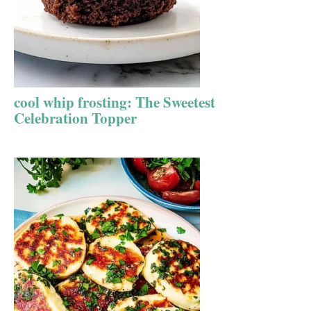
cool whip frosting: The Sweetest
Celebration Topper