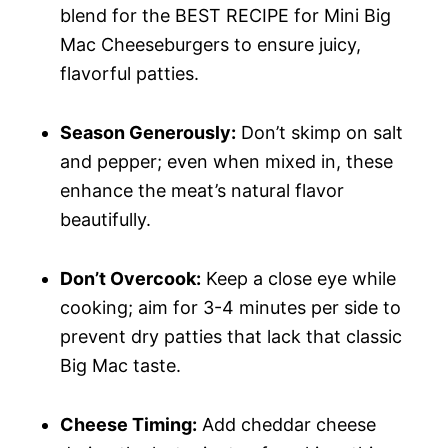
blend for the BEST RECIPE for Mini Big
Mac Cheeseburgers to ensure juicy,
flavorful patties.
Season Generously:
Don’t skimp on salt
and pepper; even when mixed in, these
enhance the meat’s natural flavor
beautifully.
Don’t Overcook:
Keep a close eye while
cooking; aim for 3-4 minutes per side to
prevent dry patties that lack that classic
Big Mac taste.
Cheese Timing:
Add cheddar cheese