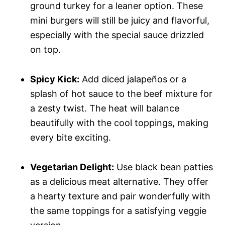
ground turkey for a leaner option. These
mini burgers will still be juicy and flavorful,
especially with the special sauce drizzled
on top.
Spicy Kick:
Add diced jalapeños or a
splash of hot sauce to the beef mixture for
a zesty twist. The heat will balance
beautifully with the cool toppings, making
every bite exciting.
Vegetarian Delight:
Use black bean patties
as a delicious meat alternative. They offer
a hearty texture and pair wonderfully with
the same toppings for a satisfying veggie