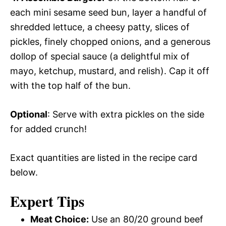
each mini sesame seed bun, layer a handful of
shredded lettuce, a cheesy patty, slices of
pickles, finely chopped onions, and a generous
dollop of special sauce (a delightful mix of
mayo, ketchup, mustard, and relish). Cap it off
with the top half of the bun.
Optional
: Serve with extra pickles on the side
for added crunch!
Exact quantities are listed in the recipe card
below.
Expert Tips
Meat Choice:
Use an 80/20 ground beef