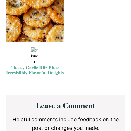
Cheesy Garlic Ritz Bites:
Irresistibly Flavorful Delights
Reader
Leave a Comment
Interactions
Helpful comments include feedback on the
post or changes you made.