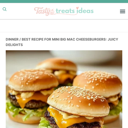
Skip
Skip
Skip
to
to
to
primary
main
primary
navigation
content
sidebar
DINNER
/ BEST RECIPE FOR MINI BIG MAC CHEESEBURGERS: JUICY
DELIGHTS