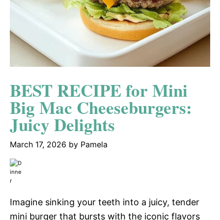
BEST RECIPE for Mini
Big Mac Cheeseburgers:
Juicy Delights
March 17, 2026
by
Pamela
Imagine sinking your teeth into a juicy, tender
mini burger that bursts with the iconic flavors