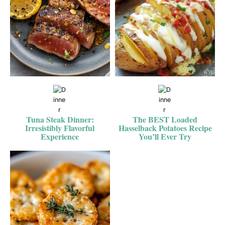
Tuna Steak Dinner:
The BEST Loaded
Irresistibly Flavorful
Hasselback Potatoes Recipe
Experience
You’ll Ever Try