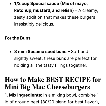
1/2 cup Special sauce (Mix of mayo,
ketchup, mustard, and relish)
– A creamy,
zesty addition that makes these burgers
irresistibly delicious.
For the Buns
8 mini Sesame seed buns
– Soft and
slightly sweet, these buns are perfect for
holding all the tasty fillings together.
How to Make BEST RECIPE for
Mini Big Mac Cheeseburgers
1.
Mix Ingredients:
In a mixing bowl, combine 1
lb of ground beef (80/20 blend for best flavor),