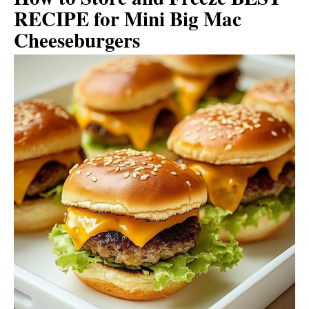
RECIPE for Mini Big Mac
Cheeseburgers