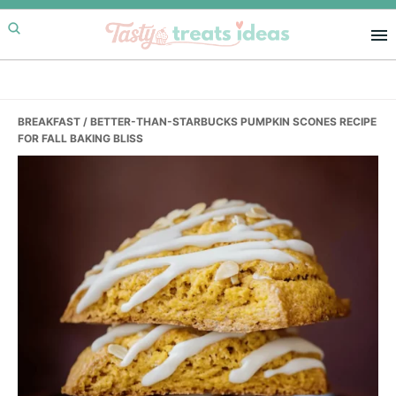
Skip
Skip
Skip
to
to
to
primary
main
primary
navigation
content
sidebar
BREAKFAST
/ BETTER-THAN-STARBUCKS PUMPKIN SCONES RECIPE
FOR FALL BAKING BLISS