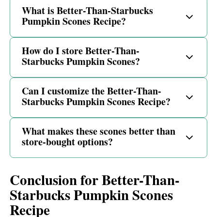
What is Better-Than-Starbucks
Pumpkin Scones Recipe?
How do I store Better-Than-
Starbucks Pumpkin Scones?
Can I customize the Better-Than-
Starbucks Pumpkin Scones Recipe?
What makes these scones better than
store-bought options?
Conclusion for Better-Than-
Starbucks Pumpkin Scones
Recipe