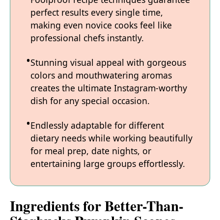
perfect results every single time,
making even novice cooks feel like
professional chefs instantly.
Stunning visual appeal with gorgeous
colors and mouthwatering aromas
creates the ultimate Instagram-worthy
dish for any special occasion.
Endlessly adaptable for different
dietary needs while working beautifully
for meal prep, date nights, or
entertaining large groups effortlessly.
Ingredients for Better-Than-