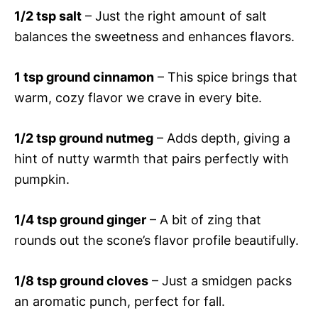
1/2 tsp salt
– Just the right amount of salt
balances the sweetness and enhances flavors.
1 tsp ground cinnamon
– This spice brings that
warm, cozy flavor we crave in every bite.
1/2 tsp ground nutmeg
– Adds depth, giving a
hint of nutty warmth that pairs perfectly with
pumpkin.
1/4 tsp ground ginger
– A bit of zing that
rounds out the scone’s flavor profile beautifully.
1/8 tsp ground cloves
– Just a smidgen packs
an aromatic punch, perfect for fall.