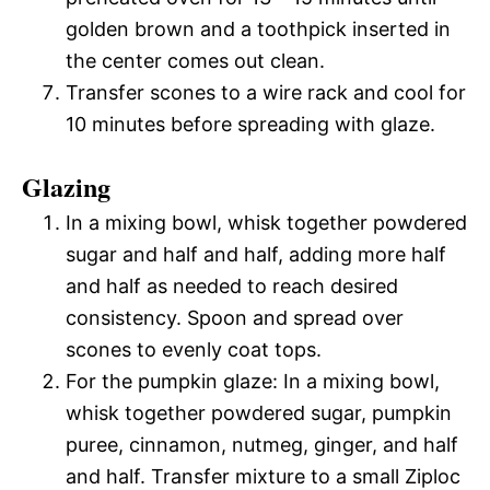
golden brown and a toothpick inserted in
the center comes out clean.
Transfer scones to a wire rack and cool for
10 minutes before spreading with glaze.
Glazing
In a mixing bowl, whisk together powdered
sugar and half and half, adding more half
and half as needed to reach desired
consistency. Spoon and spread over
scones to evenly coat tops.
For the pumpkin glaze: In a mixing bowl,
whisk together powdered sugar, pumpkin
puree, cinnamon, nutmeg, ginger, and half
and half. Transfer mixture to a small Ziploc