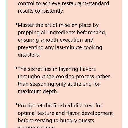
control to achieve restaurant-standard
results consistently.
Master the art of mise en place by
prepping all ingredients beforehand,
ensuring smooth execution and
preventing any last-minute cooking
disasters.
The secret lies in layering flavors
throughout the cooking process rather
than seasoning only at the end for
maximum depth.
Pro tip: let the finished dish rest for
optimal texture and flavor development
before serving to hungry guests
waiting eagerly.