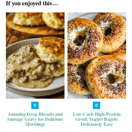
If you enjoyed this…
Amazing Drop Biscuits and
Low-Carb High-Protein
Sausage Gravy for Delicious
Greek Yogurt Bagels:
Mornings
Deliciously Easy