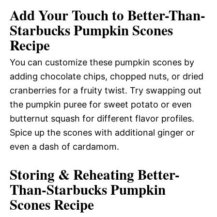
Add Your Touch to Better-Than-
Starbucks Pumpkin Scones
Recipe
You can customize these pumpkin scones by
adding chocolate chips, chopped nuts, or dried
cranberries for a fruity twist. Try swapping out
the pumpkin puree for sweet potato or even
butternut squash for different flavor profiles.
Spice up the scones with additional ginger or
even a dash of cardamom.
Storing & Reheating Better-
Than-Starbucks Pumpkin
Scones Recipe