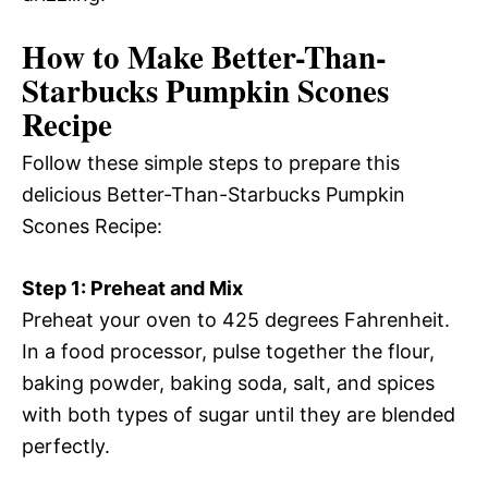
How to Make Better-Than-
Starbucks Pumpkin Scones
Recipe
Follow these simple steps to prepare this
delicious Better-Than-Starbucks Pumpkin
Scones Recipe:
Step 1: Preheat and Mix
Preheat your oven to 425 degrees Fahrenheit.
In a food processor, pulse together the flour,
baking powder, baking soda, salt, and spices
with both types of sugar until they are blended
perfectly.