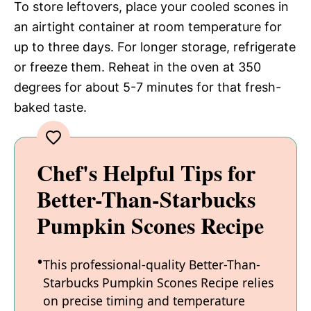
To store leftovers, place your cooled scones in
an airtight container at room temperature for
up to three days. For longer storage, refrigerate
or freeze them. Reheat in the oven at 350
degrees for about 5-7 minutes for that fresh-
baked taste.
Chef's Helpful Tips for
Better-Than-Starbucks
Pumpkin Scones Recipe
This professional-quality Better-Than-
Starbucks Pumpkin Scones Recipe relies
on precise timing and temperature