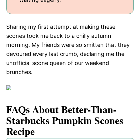
Sharing my first attempt at making these
scones took me back to a chilly autumn
morning. My friends were so smitten that they
devoured every last crumb, declaring me the
unofficial scone queen of our weekend
brunches.
FAQs About Better-Than-
Starbucks Pumpkin Scones
Recipe