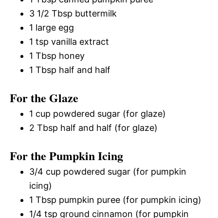
3 1/2 Tbsp buttermilk
1 large egg
1 tsp vanilla extract
1 Tbsp honey
1 Tbsp half and half
For the Glaze
1 cup powdered sugar (for glaze)
2 Tbsp half and half (for glaze)
For the Pumpkin Icing
3/4 cup powdered sugar (for pumpkin
icing)
1 Tbsp pumpkin puree (for pumpkin icing)
1/4 tsp ground cinnamon (for pumpkin