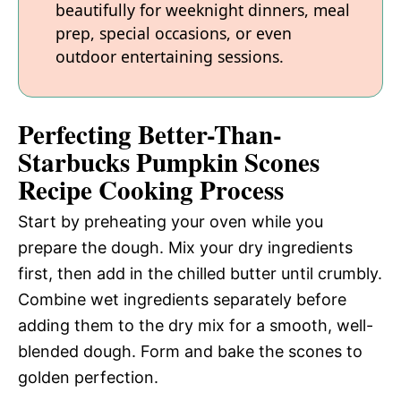
beautifully for weeknight dinners, meal
prep, special occasions, or even
outdoor entertaining sessions.
Perfecting Better-Than-
Starbucks Pumpkin Scones
Recipe Cooking Process
Start by preheating your oven while you
prepare the dough. Mix your dry ingredients
first, then add in the chilled butter until crumbly.
Combine wet ingredients separately before
adding them to the dry mix for a smooth, well-
blended dough. Form and bake the scones to
golden perfection.