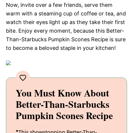
Now, invite over a few friends, serve them
warm with a steaming cup of coffee or tea, and
watch their eyes light up as they take their first
bite. Enjoy every moment, because this Better-
Than-Starbucks Pumpkin Scones Recipe is sure
to become a beloved staple in your kitchen!
You Must Know About
Better-Than-Starbucks
Pumpkin Scones Recipe
This showstopping Better-Than-