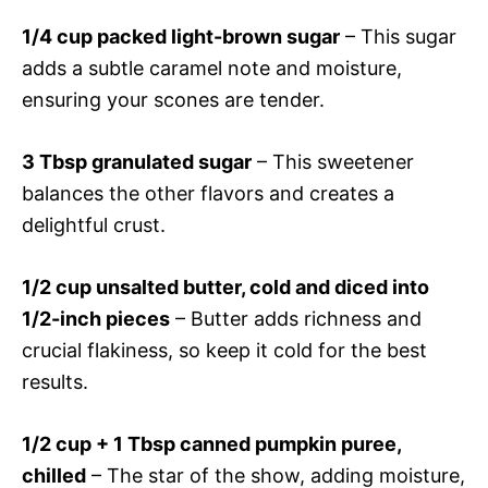
1/4 cup packed light-brown sugar
– This sugar
adds a subtle caramel note and moisture,
ensuring your scones are tender.
3 Tbsp granulated sugar
– This sweetener
balances the other flavors and creates a
delightful crust.
1/2 cup unsalted butter, cold and diced into
1/2-inch pieces
– Butter adds richness and
crucial flakiness, so keep it cold for the best
results.
1/2 cup + 1 Tbsp canned pumpkin puree,
chilled
– The star of the show, adding moisture,