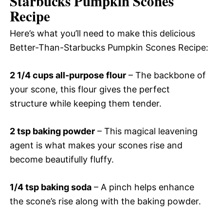
Starbucks Pumpkin Scones
Recipe
Here’s what you’ll need to make this delicious
Better-Than-Starbucks Pumpkin Scones Recipe:
2 1/4 cups all-purpose flour
– The backbone of
your scone, this flour gives the perfect
structure while keeping them tender.
2 tsp baking powder
– This magical leavening
agent is what makes your scones rise and
become beautifully fluffy.
1/4 tsp baking soda
– A pinch helps enhance
the scone’s rise along with the baking powder.