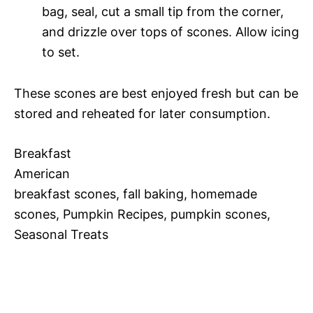
bag, seal, cut a small tip from the corner,
and drizzle over tops of scones. Allow icing
to set.
These scones are best enjoyed fresh but can be
stored and reheated for later consumption.
Breakfast
American
breakfast scones, fall baking, homemade
scones, Pumpkin Recipes, pumpkin scones,
Seasonal Treats