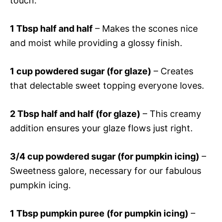
touch.
1 Tbsp half and half
– Makes the scones nice
and moist while providing a glossy finish.
1 cup powdered sugar (for glaze)
– Creates
that delectable sweet topping everyone loves.
2 Tbsp half and half (for glaze)
– This creamy
addition ensures your glaze flows just right.
3/4 cup powdered sugar (for pumpkin icing)
–
Sweetness galore, necessary for our fabulous
pumpkin icing.
1 Tbsp pumpkin puree (for pumpkin icing)
–