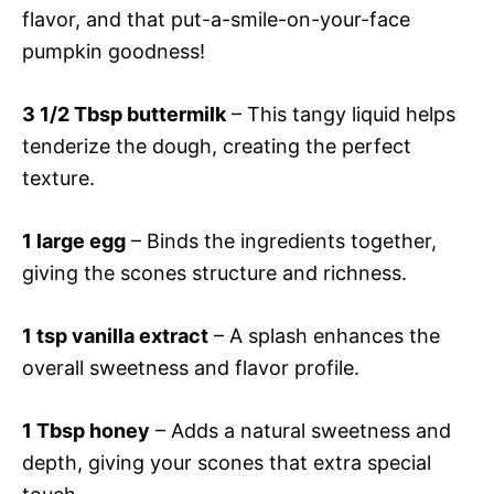
flavor, and that put-a-smile-on-your-face
pumpkin goodness!
3 1/2 Tbsp buttermilk
– This tangy liquid helps
tenderize the dough, creating the perfect
texture.
1 large egg
– Binds the ingredients together,
giving the scones structure and richness.
1 tsp vanilla extract
– A splash enhances the
overall sweetness and flavor profile.
1 Tbsp honey
– Adds a natural sweetness and
depth, giving your scones that extra special