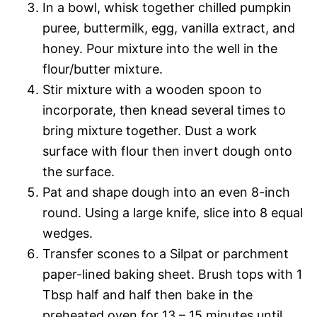
In a bowl, whisk together chilled pumpkin
puree, buttermilk, egg, vanilla extract, and
honey. Pour mixture into the well in the
flour/butter mixture.
Stir mixture with a wooden spoon to
incorporate, then knead several times to
bring mixture together. Dust a work
surface with flour then invert dough onto
the surface.
Pat and shape dough into an even 8-inch
round. Using a large knife, slice into 8 equal
wedges.
Transfer scones to a Silpat or parchment
paper-lined baking sheet. Brush tops with 1
Tbsp half and half then bake in the
preheated oven for 13 – 15 minutes until