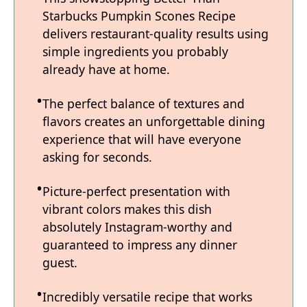
Starbucks Pumpkin Scones Recipe
delivers restaurant-quality results using
simple ingredients you probably
already have at home.
The perfect balance of textures and
flavors creates an unforgettable dining
experience that will have everyone
asking for seconds.
Picture-perfect presentation with
vibrant colors makes this dish
absolutely Instagram-worthy and
guaranteed to impress any dinner
guest.
Incredibly versatile recipe that works