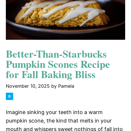
Better-Than-Starbucks
Pumpkin Scones Recipe
for Fall Baking Bliss
November 10, 2025
by
Pamela
Imagine sinking your teeth into a warm
pumpkin scone, the kind that melts in your
mouth and whispers sweet nothings of fall into