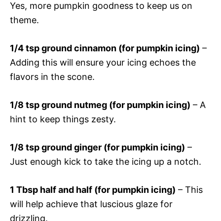
Yes, more pumpkin goodness to keep us on
theme.
1/4 tsp ground cinnamon (for pumpkin icing)
–
Adding this will ensure your icing echoes the
flavors in the scone.
1/8 tsp ground nutmeg (for pumpkin icing)
– A
hint to keep things zesty.
1/8 tsp ground ginger (for pumpkin icing)
–
Just enough kick to take the icing up a notch.
1 Tbsp half and half (for pumpkin icing)
– This
will help achieve that luscious glaze for
drizzling.