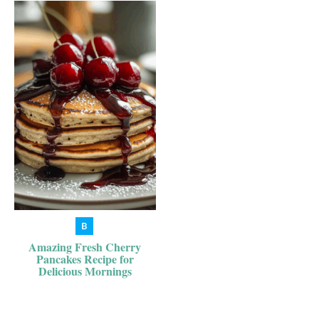
Amazing Fresh Cherry
Pancakes Recipe for
Delicious Mornings