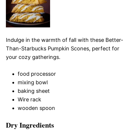
Indulge in the warmth of fall with these Better-
Than-Starbucks Pumpkin Scones, perfect for
your cozy gatherings.
food processor
mixing bowl
baking sheet
Wire rack
wooden spoon
Dry Ingredients