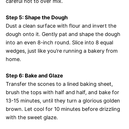
careful not to over mix.
Step 5: Shape the Dough
Dust a clean surface with flour and invert the
dough onto it. Gently pat and shape the dough
into an even 8-inch round. Slice into 8 equal
wedges, just like you’re running a bakery from
home.
Step 6: Bake and Glaze
Transfer the scones to a lined baking sheet,
brush the tops with half and half, and bake for
13-15 minutes, until they turn a glorious golden
brown. Let cool for 10 minutes before drizzling
with the sweet glaze.