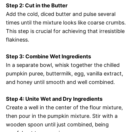
Step 2: Cut in the Butter
Add the cold, diced butter and pulse several
times until the mixture looks like coarse crumbs.
This step is crucial for achieving that irresistible
flakiness.
Step 3: Combine Wet Ingredients
In a separate bowl, whisk together the chilled
pumpkin puree, buttermilk, egg, vanilla extract,
and honey until smooth and well combined.
Step 4: Unite Wet and Dry Ingredients
Create a well in the center of the flour mixture,
then pour in the pumpkin mixture. Stir with a
wooden spoon until just combined, being