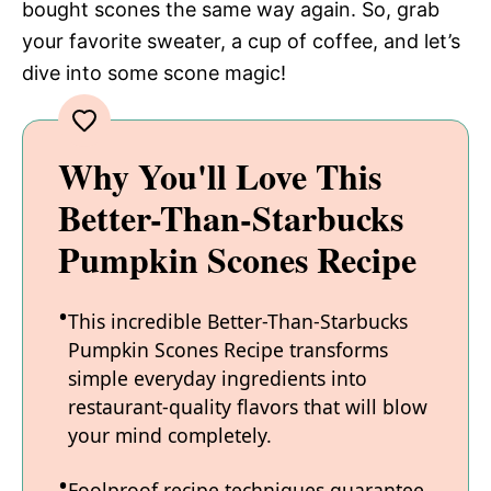
bought scones the same way again. So, grab
your favorite sweater, a cup of coffee, and let’s
dive into some scone magic!
Why You'll Love This
Better-Than-Starbucks
Pumpkin Scones Recipe
This incredible Better-Than-Starbucks
Pumpkin Scones Recipe transforms
simple everyday ingredients into
restaurant-quality flavors that will blow
your mind completely.
Foolproof recipe techniques guarantee