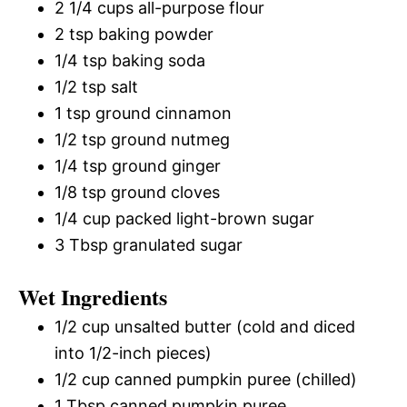
2 1/4 cups all-purpose flour
2 tsp baking powder
1/4 tsp baking soda
1/2 tsp salt
1 tsp ground cinnamon
1/2 tsp ground nutmeg
1/4 tsp ground ginger
1/8 tsp ground cloves
1/4 cup packed light-brown sugar
3 Tbsp granulated sugar
Wet Ingredients
1/2 cup unsalted butter (cold and diced
into 1/2-inch pieces)
1/2 cup canned pumpkin puree (chilled)
1 Tbsp canned pumpkin puree