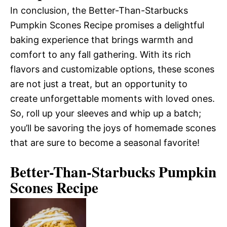
In conclusion, the Better-Than-Starbucks
Pumpkin Scones Recipe promises a delightful
baking experience that brings warmth and
comfort to any fall gathering. With its rich
flavors and customizable options, these scones
are not just a treat, but an opportunity to
create unforgettable moments with loved ones.
So, roll up your sleeves and whip up a batch;
you’ll be savoring the joys of homemade scones
that are sure to become a seasonal favorite!
Better-Than-Starbucks Pumpkin
Scones Recipe