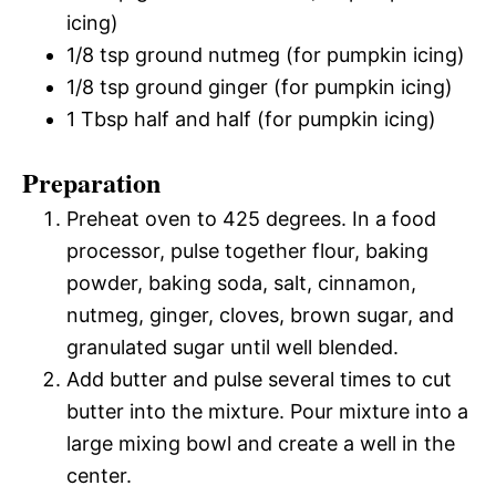
icing)
1/8 tsp ground nutmeg (for pumpkin icing)
1/8 tsp ground ginger (for pumpkin icing)
1 Tbsp half and half (for pumpkin icing)
Preparation
Preheat oven to 425 degrees. In a food
processor, pulse together flour, baking
powder, baking soda, salt, cinnamon,
nutmeg, ginger, cloves, brown sugar, and
granulated sugar until well blended.
Add butter and pulse several times to cut
butter into the mixture. Pour mixture into a
large mixing bowl and create a well in the
center.