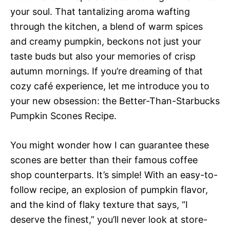
your soul. That tantalizing aroma wafting
through the kitchen, a blend of warm spices
and creamy pumpkin, beckons not just your
taste buds but also your memories of crisp
autumn mornings. If you’re dreaming of that
cozy café experience, let me introduce you to
your new obsession: the Better-Than-Starbucks
Pumpkin Scones Recipe.
You might wonder how I can guarantee these
scones are better than their famous coffee
shop counterparts. It’s simple! With an easy-to-
follow recipe, an explosion of pumpkin flavor,
and the kind of flaky texture that says, “I
deserve the finest,” you’ll never look at store-