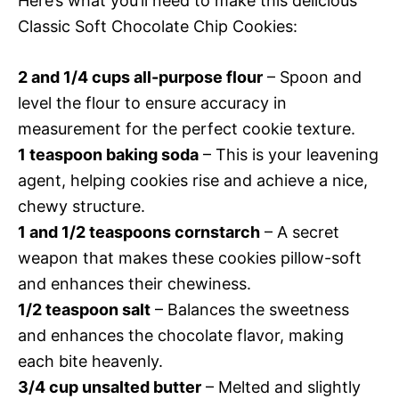
Here’s what you’ll need to make this delicious
Classic Soft Chocolate Chip Cookies:
2 and 1/4 cups all-purpose flour
– Spoon and
level the flour to ensure accuracy in
measurement for the perfect cookie texture.
1 teaspoon baking soda
– This is your leavening
agent, helping cookies rise and achieve a nice,
chewy structure.
1 and 1/2 teaspoons cornstarch
– A secret
weapon that makes these cookies pillow-soft
and enhances their chewiness.
1/2 teaspoon salt
– Balances the sweetness
and enhances the chocolate flavor, making
each bite heavenly.
3/4 cup unsalted butter
– Melted and slightly