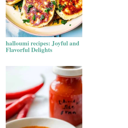
halloumi recipes: Joyful and
Flavorful Delights