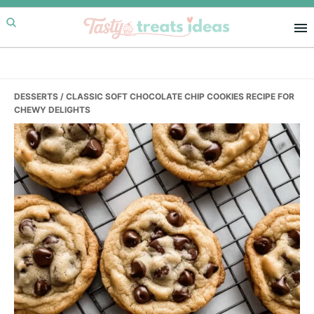
Skip
Skip
Skip
to
to
to
primary
main
primary
navigation
content
sidebar
DESSERTS
/ CLASSIC SOFT CHOCOLATE CHIP COOKIES RECIPE FOR
CHEWY DELIGHTS