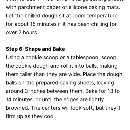
with parchment paper or silicone baking mats.
Let the chilled dough sit at room temperature
for about 15 minutes if it has been chilling for
over 2 hours.
Step 6: Shape and Bake
Using a cookie scoop or a tablespoon, scoop
the cookie dough and roll it into balls, making
them taller than they are wide. Place the dough
balls on the prepared baking sheets, leaving
around 3 inches between them. Bake for 13 to
14 minutes, or until the edges are lightly
browned. The centers will look soft, but they’ll
firm up as they cool.