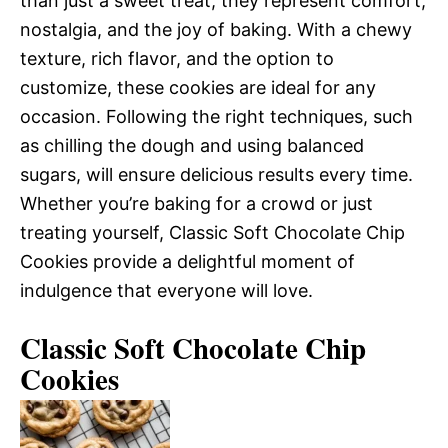
than just a sweet treat; they represent comfort,
nostalgia, and the joy of baking. With a chewy
texture, rich flavor, and the option to
customize, these cookies are ideal for any
occasion. Following the right techniques, such
as chilling the dough and using balanced
sugars, will ensure delicious results every time.
Whether you’re baking for a crowd or just
treating yourself, Classic Soft Chocolate Chip
Cookies provide a delightful moment of
indulgence that everyone will love.
Classic Soft Chocolate Chip
Cookies