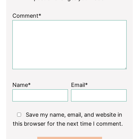
Comment*
Name*
Email*
Save my name, email, and website in
this browser for the next time I comment.