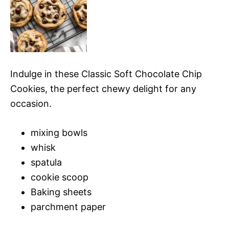
Indulge in these Classic Soft Chocolate Chip
Cookies, the perfect chewy delight for any
occasion.
mixing bowls
whisk
spatula
cookie scoop
Baking sheets
parchment paper