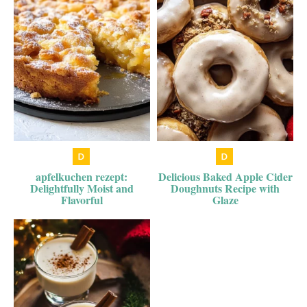
apfelkuchen rezept:
Delicious Baked Apple Cider
Delightfully Moist and
Doughnuts Recipe with
Flavorful
Glaze