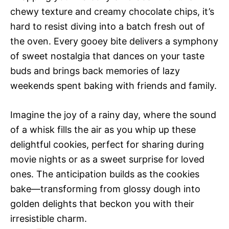
chewy texture and creamy chocolate chips, it’s
hard to resist diving into a batch fresh out of
the oven. Every gooey bite delivers a symphony
of sweet nostalgia that dances on your taste
buds and brings back memories of lazy
weekends spent baking with friends and family.
Imagine the joy of a rainy day, where the sound
of a whisk fills the air as you whip up these
delightful cookies, perfect for sharing during
movie nights or as a sweet surprise for loved
ones. The anticipation builds as the cookies
bake—transforming from glossy dough into
golden delights that beckon you with their
irresistible charm.