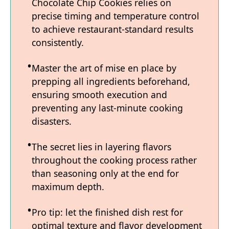
Chocolate Chip Cookies relies on
precise timing and temperature control
to achieve restaurant-standard results
consistently.
Master the art of mise en place by
prepping all ingredients beforehand,
ensuring smooth execution and
preventing any last-minute cooking
disasters.
The secret lies in layering flavors
throughout the cooking process rather
than seasoning only at the end for
maximum depth.
Pro tip: let the finished dish rest for
optimal texture and flavor development