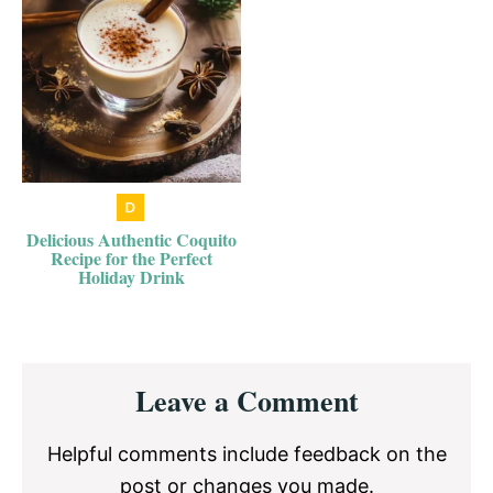
Delicious Authentic Coquito
Recipe for the Perfect
Holiday Drink
Reader
Leave a Comment
Interactions
Helpful comments include feedback on the
post or changes you made.