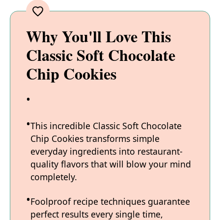
Why You'll Love This
Classic Soft Chocolate
Chip Cookies
This incredible Classic Soft Chocolate
Chip Cookies transforms simple
everyday ingredients into restaurant-
quality flavors that will blow your mind
completely.
Foolproof recipe techniques guarantee
perfect results every single time,