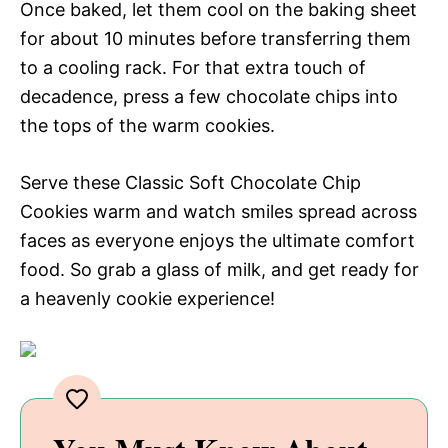
Once baked, let them cool on the baking sheet
for about 10 minutes before transferring them
to a cooling rack. For that extra touch of
decadence, press a few chocolate chips into
the tops of the warm cookies.
Serve these Classic Soft Chocolate Chip
Cookies warm and watch smiles spread across
faces as everyone enjoys the ultimate comfort
food. So grab a glass of milk, and get ready for
a heavenly cookie experience!