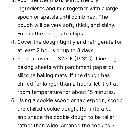
Pour the wet mixture into the dry
ingredients and mix together with a large
spoon or spatula until combined. The
dough will be very soft, thick, and shiny.
Fold in the chocolate chips.
Cover the dough tightly and refrigerate for
at least 2 hours or up to 3 days.
Preheat oven to 325°F (163°C). Line large
baking sheets with parchment paper or
silicone baking mats. If the dough has
chilled for longer than 2 hours, let it sit at
room temperature for about 15 minutes.
Using a cookie scoop or tablespoon, scoop
the chilled cookie dough. Roll into a ball
and shape the cookie dough to be taller
rather than wide. Arrange the cookies 3