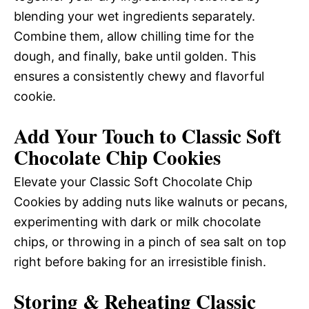
blending your wet ingredients separately.
Combine them, allow chilling time for the
dough, and finally, bake until golden. This
ensures a consistently chewy and flavorful
cookie.
Add Your Touch to Classic Soft
Chocolate Chip Cookies
Elevate your Classic Soft Chocolate Chip
Cookies by adding nuts like walnuts or pecans,
experimenting with dark or milk chocolate
chips, or throwing in a pinch of sea salt on top
right before baking for an irresistible finish.
Storing & Reheating Classic