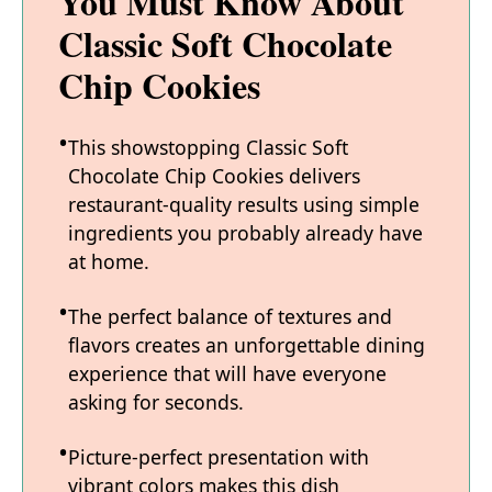
You Must Know About
Classic Soft Chocolate
Chip Cookies
This showstopping Classic Soft
Chocolate Chip Cookies delivers
restaurant-quality results using simple
ingredients you probably already have
at home.
The perfect balance of textures and
flavors creates an unforgettable dining
experience that will have everyone
asking for seconds.
Picture-perfect presentation with
vibrant colors makes this dish