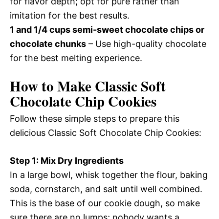
for flavor depth; opt for pure rather than
imitation for the best results.
1 and 1/4 cups semi-sweet chocolate chips or
chocolate chunks
– Use high-quality chocolate
for the best melting experience.
How to Make Classic Soft
Chocolate Chip Cookies
Follow these simple steps to prepare this
delicious Classic Soft Chocolate Chip Cookies:
Step 1: Mix Dry Ingredients
In a large bowl, whisk together the flour, baking
soda, cornstarch, and salt until well combined.
This is the base of our cookie dough, so make
sure there are no lumps; nobody wants a