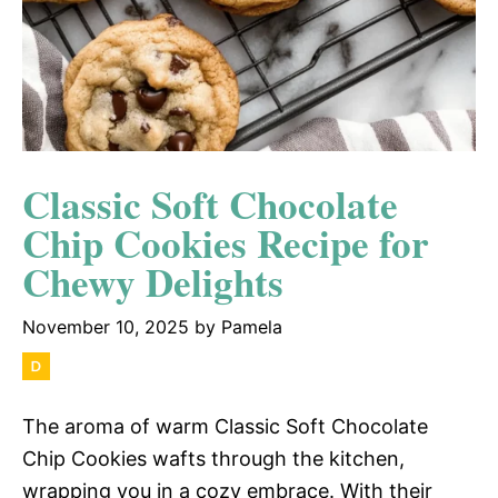
Classic Soft Chocolate
Chip Cookies Recipe for
Chewy Delights
November 10, 2025
by
Pamela
The aroma of warm Classic Soft Chocolate
Chip Cookies wafts through the kitchen,
wrapping you in a cozy embrace. With their