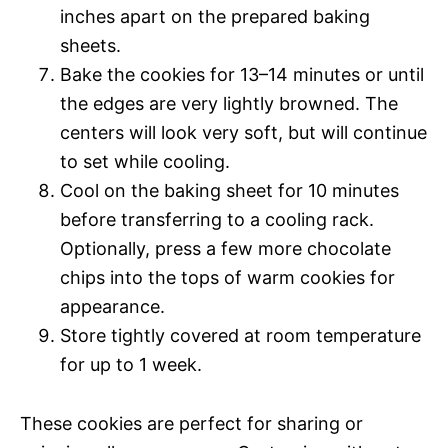
inches apart on the prepared baking
sheets.
Bake the cookies for 13–14 minutes or until
the edges are very lightly browned. The
centers will look very soft, but will continue
to set while cooling.
Cool on the baking sheet for 10 minutes
before transferring to a cooling rack.
Optionally, press a few more chocolate
chips into the tops of warm cookies for
appearance.
Store tightly covered at room temperature
for up to 1 week.
These cookies are perfect for sharing or