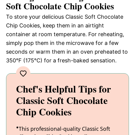
Soft Chocolate Chip Cookies
To store your delicious Classic Soft Chocolate
Chip Cookies, keep them in an airtight
container at room temperature. For reheating,
simply pop them in the microwave for a few
seconds or warm them in an oven preheated to
350°F (175°C) for a fresh-baked sensation.
Chef's Helpful Tips for
Classic Soft Chocolate
Chip Cookies
This professional-quality Classic Soft