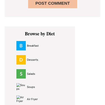
Primary
Browse by Diet
Sidebar
Breakfast
Desserts
Salads
Soups
Air Fryer