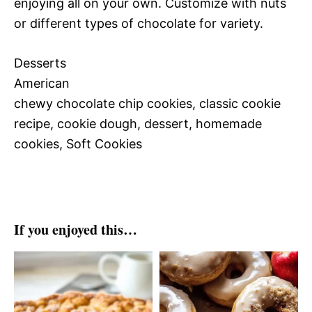
enjoying all on your own. Customize with nuts
or different types of chocolate for variety.
Desserts
American
chewy chocolate chip cookies, classic cookie
recipe, cookie dough, dessert, homemade
cookies, Soft Cookies
If you enjoyed this…