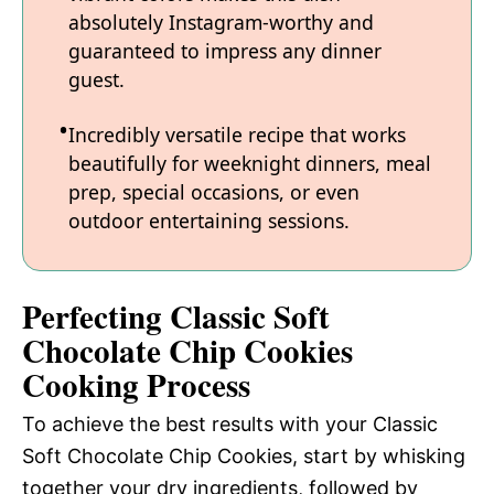
absolutely Instagram-worthy and
guaranteed to impress any dinner
guest.
Incredibly versatile recipe that works
beautifully for weeknight dinners, meal
prep, special occasions, or even
outdoor entertaining sessions.
Perfecting Classic Soft
Chocolate Chip Cookies
Cooking Process
To achieve the best results with your Classic
Soft Chocolate Chip Cookies, start by whisking
together your dry ingredients, followed by