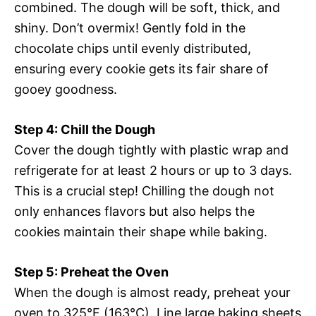
combined. The dough will be soft, thick, and
shiny. Don’t overmix! Gently fold in the
chocolate chips until evenly distributed,
ensuring every cookie gets its fair share of
gooey goodness.
Step 4: Chill the Dough
Cover the dough tightly with plastic wrap and
refrigerate for at least 2 hours or up to 3 days.
This is a crucial step! Chilling the dough not
only enhances flavors but also helps the
cookies maintain their shape while baking.
Step 5: Preheat the Oven
When the dough is almost ready, preheat your
oven to 325°F (163°C). Line large baking sheets