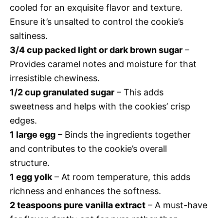
cooled for an exquisite flavor and texture.
Ensure it’s unsalted to control the cookie’s
saltiness.
3/4 cup packed light or dark brown sugar
–
Provides caramel notes and moisture for that
irresistible chewiness.
1/2 cup granulated sugar
– This adds
sweetness and helps with the cookies’ crisp
edges.
1 large egg
– Binds the ingredients together
and contributes to the cookie’s overall
structure.
1 egg yolk
– At room temperature, this adds
richness and enhances the softness.
2 teaspoons pure vanilla extract
– A must-have