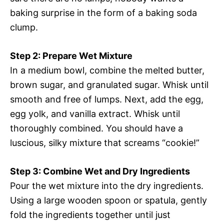
baking surprise in the form of a baking soda
clump.
Step 2: Prepare Wet Mixture
In a medium bowl, combine the melted butter,
brown sugar, and granulated sugar. Whisk until
smooth and free of lumps. Next, add the egg,
egg yolk, and vanilla extract. Whisk until
thoroughly combined. You should have a
luscious, silky mixture that screams “cookie!”
Step 3: Combine Wet and Dry Ingredients
Pour the wet mixture into the dry ingredients.
Using a large wooden spoon or spatula, gently
fold the ingredients together until just