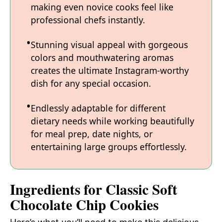
making even novice cooks feel like
professional chefs instantly.
Stunning visual appeal with gorgeous
colors and mouthwatering aromas
creates the ultimate Instagram-worthy
dish for any special occasion.
Endlessly adaptable for different
dietary needs while working beautifully
for meal prep, date nights, or
entertaining large groups effortlessly.
Ingredients for Classic Soft
Chocolate Chip Cookies