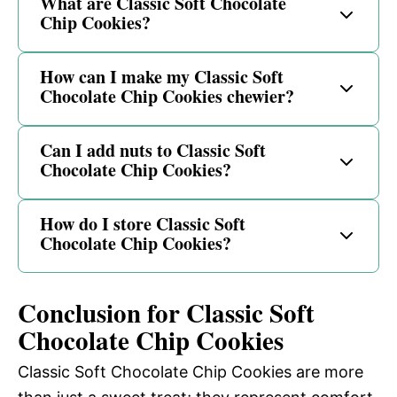
What are Classic Soft Chocolate
Chip Cookies?
How can I make my Classic Soft
Chocolate Chip Cookies chewier?
Can I add nuts to Classic Soft
Chocolate Chip Cookies?
How do I store Classic Soft
Chocolate Chip Cookies?
Conclusion for Classic Soft
Chocolate Chip Cookies
Classic Soft Chocolate Chip Cookies are more