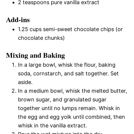
2 teaspoons pure vanilla extract
Add-ins
1.25 cups semi-sweet chocolate chips (or
chocolate chunks)
Mixing and Baking
In a large bowl, whisk the flour, baking
soda, cornstarch, and salt together. Set
aside.
In a medium bowl, whisk the melted butter,
brown sugar, and granulated sugar
together until no lumps remain. Whisk in
the egg and egg yolk until combined, then
whisk in the vanilla extract.