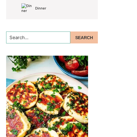
Dinner
Search...