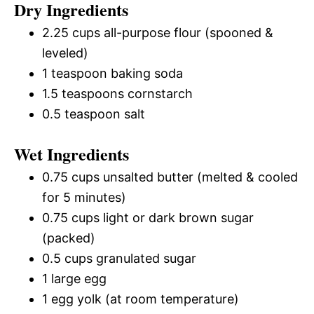
Dry Ingredients
2.25 cups all-purpose flour (spooned &
leveled)
1 teaspoon baking soda
1.5 teaspoons cornstarch
0.5 teaspoon salt
Wet Ingredients
0.75 cups unsalted butter (melted & cooled
for 5 minutes)
0.75 cups light or dark brown sugar
(packed)
0.5 cups granulated sugar
1 large egg
1 egg yolk (at room temperature)