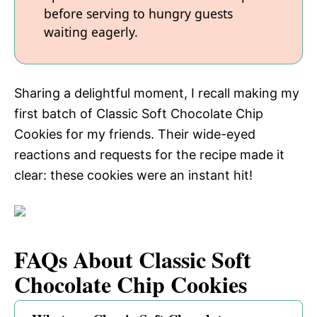
before serving to hungry guests
waiting eagerly.
Sharing a delightful moment, I recall making my
first batch of Classic Soft Chocolate Chip
Cookies for my friends. Their wide-eyed
reactions and requests for the recipe made it
clear: these cookies were an instant hit!
FAQs About Classic Soft
Chocolate Chip Cookies