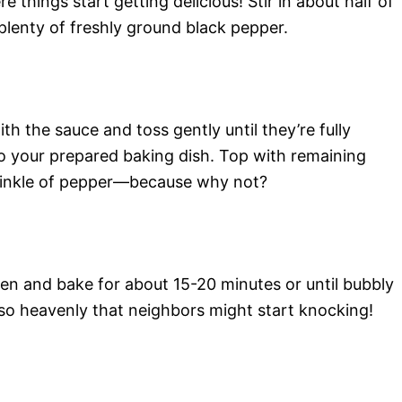
 things start getting delicious! Stir in about half of
lenty of freshly ground black pepper.
th the sauce and toss gently until they’re fully
o your prepared baking dish. Top with remaining
rinkle of pepper—because why not?
ven and bake for about 15-20 minutes or until bubbly
 so heavenly that neighbors might start knocking!