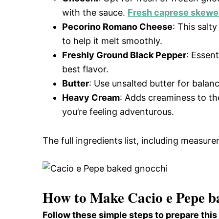
with the sauce.
Fresh caprese skewe
Pecorino Romano Cheese
: This salt
to help it melt smoothly.
Freshly Ground Black Pepper
: Essent
best flavor.
Butter
: Use unsalted butter for balanc
Heavy Cream
: Adds creaminess to the
you’re feeling adventurous.
The full ingredients list, including measure
How to Make Cacio e Pepe b
Follow these simple steps to prepare thi