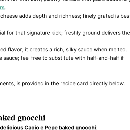
rs
.
y cheese adds depth and richness; finely grated is bes
ial for that signature kick; freshly ground delivers the
ed flavor; it creates a rich, silky sauce when melted.
 sauce; feel free to substitute with half-and-half if
ments, is provided in the recipe card directly below.
aked gnocchi
s delicious Cacio e Pepe baked gnocchi
: