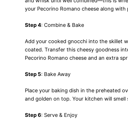
and whisk until well combined—this is where
your Pecorino Romano cheese along with p
Step 4
: Combine & Bake
Add your cooked gnocchi into the skillet wi
coated. Transfer this cheesy goodness int
Pecorino Romano cheese and an extra sp
Step 5
: Bake Away
Place your baking dish in the preheated o
and golden on top. Your kitchen will smell
Step 6
: Serve & Enjoy