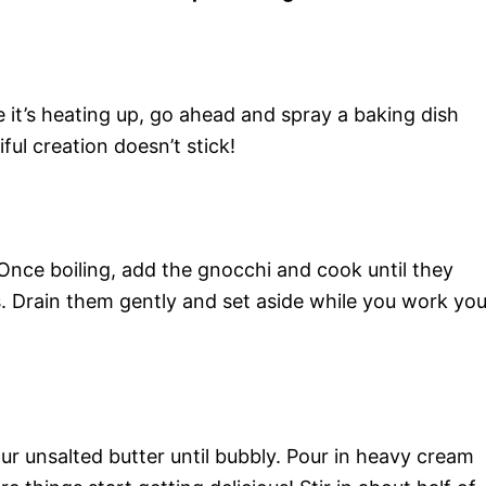
 it’s heating up, go ahead and spray a baking dish
ul creation doesn’t stick!
. Once boiling, add the gnocchi and cook until they
s. Drain them gently and set aside while you work you
our unsalted butter until bubbly. Pour in heavy cream