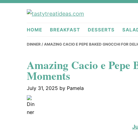
Skip
Skip
Skip
to
to
to
tastytreati
primary
main
primary
HOME
BREAKFAST
DESSERTS
SALA
navigation
content
sidebar
DINNER
/ AMAZING CACIO E PEPE BAKED GNOCCHI FOR DE
Amazing Cacio e Pepe B
Moments
July 31, 2025
by
Pamela
J