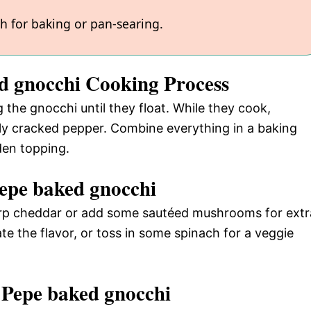
gh for baking or pan-searing.
ed gnocchi Cooking Process
g the gnocchi until they float. While they cook,
ly cracked pepper. Combine everything in a baking
den topping.
epe baked gnocchi
harp cheddar or add some sautéed mushrooms for extr
te the flavor, or toss in some spinach for a veggie
 Pepe baked gnocchi