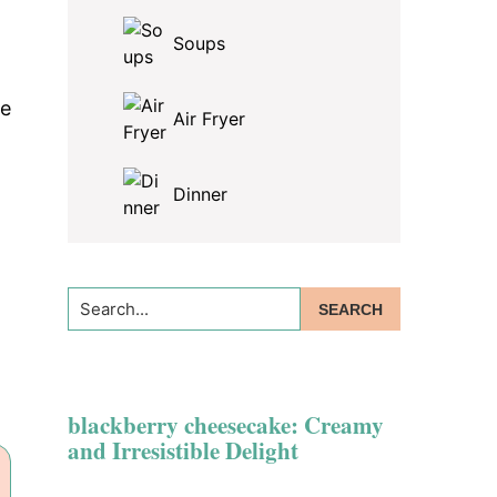
Soups
re
Air Fryer
Dinner
Search...
blackberry cheesecake: Creamy
and Irresistible Delight