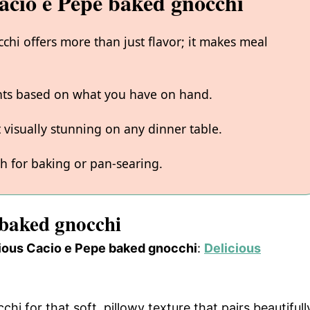
acio e Pepe baked gnocchi
hi offers more than just flavor; it makes meal
ents based on what you have on hand.
 visually stunning on any dinner table.
gh for baking or pan-searing.
 baked gnocchi
icious Cacio e Pepe baked gnocchi
:
Delicious
chi for that soft, pillowy texture that pairs beautifull