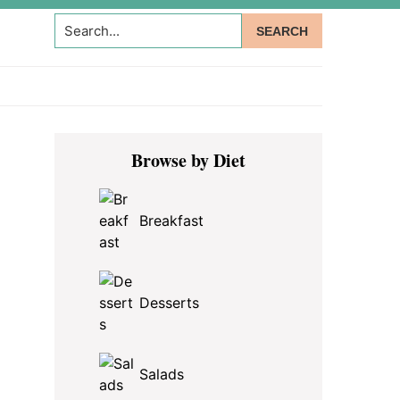
Search...
Primary
Browse by Diet
Sidebar
Breakfast
Desserts
Salads