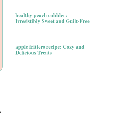
healthy peach cobbler:
Irresistibly Sweet and Guilt-Free
apple fritters recipe: Cozy and
Delicious Treats
y