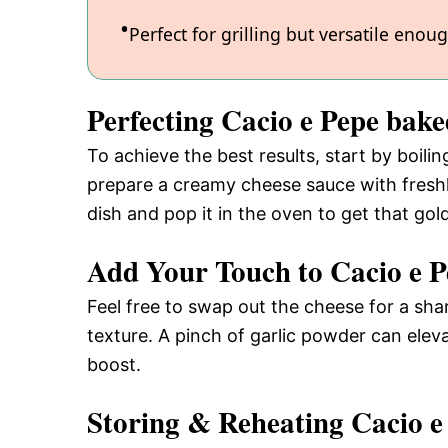
Perfect for grilling but versatile enou
Perfecting Cacio e Pepe bak
To achieve the best results, start by boilin
prepare a creamy cheese sauce with fresh
dish and pop it in the oven to get that gol
Add Your Touch to Cacio e P
Feel free to swap out the cheese for a s
texture. A pinch of garlic powder can eleva
boost.
Storing & Reheating Cacio e