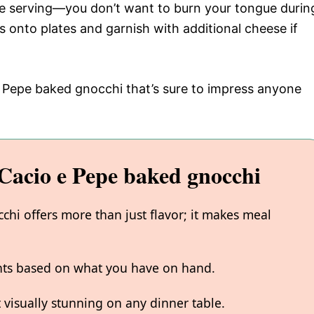
ore serving—you don’t want to burn your tongue durin
s onto plates and garnish with additional cheese if
e Pepe baked gnocchi that’s sure to impress anyone
acio e Pepe baked gnocchi
hi offers more than just flavor; it makes meal
ents based on what you have on hand.
 visually stunning on any dinner table.