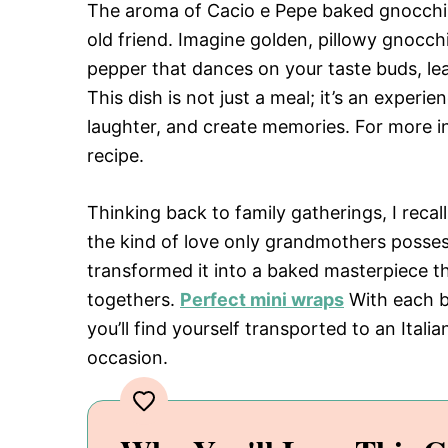
The aroma of Cacio e Pepe baked gnocchi 
old friend. Imagine golden, pillowy gnocch
pepper that dances on your taste buds, lea
This dish is not just a meal; it’s an exper
laughter, and create memories. For more in
recipe.
Thinking back to family gatherings, I reca
the kind of love only grandmothers possess.
transformed it into a baked masterpiece t
togethers.
Perfect mini wraps
With each bi
you’ll find yourself transported to an Italia
occasion.