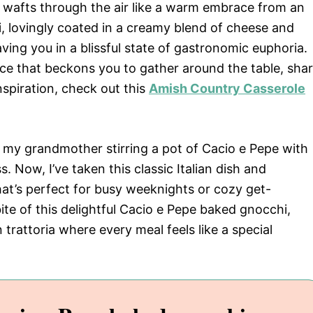
wafts through the air like a warm embrace from an
i, lovingly coated in a creamy blend of cheese and
ving you in a blissful state of gastronomic euphoria.
ience that beckons you to gather around the table, sha
spiration, check out this
Amish Country Casserole
ll my grandmother stirring a pot of Cacio e Pepe with
 Now, I’ve taken this classic Italian dish and
hat’s perfect for busy weeknights or cozy get-
te of this delightful Cacio e Pepe baked gnocchi,
n trattoria where every meal feels like a special