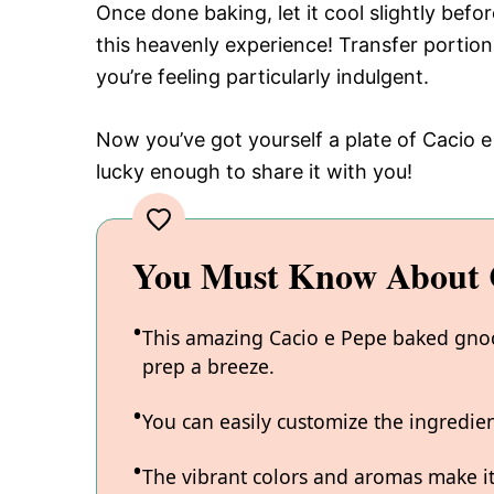
Once done baking, let it cool slightly bef
this heavenly experience! Transfer portion
you’re feeling particularly indulgent.
Now you’ve got yourself a plate of Cacio 
lucky enough to share it with you!
You Must Know About C
This amazing Cacio e Pepe baked gnocc
prep a breeze.
You can easily customize the ingredi
The vibrant colors and aromas make it