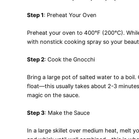
Step 1
: Preheat Your Oven
Preheat your oven to 400°F (200°C). While
with nonstick cooking spray so your beautif
Step 2
: Cook the Gnocchi
Bring a large pot of salted water to a boil
float—this usually takes about 2-3 minute
magic on the sauce.
Step 3
: Make the Sauce
In a large skillet over medium heat, melt y