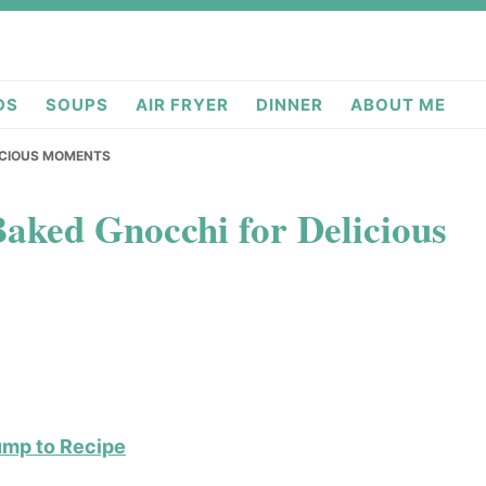
deas.com
DS
SOUPS
AIR FRYER
DINNER
ABOUT ME
LICIOUS MOMENTS
aked Gnocchi for Delicious
ump to Recipe