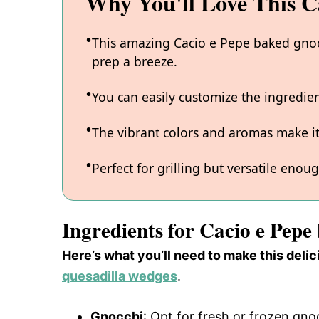
Why You'll Love This C
This amazing Cacio e Pepe baked gnocc
prep a breeze.
You can easily customize the ingredi
The vibrant colors and aromas make it
Perfect for grilling but versatile enou
Ingredients for Cacio e Pepe
Here’s what you’ll need to make this del
quesadilla wedges
.
Gnocchi
: Opt for fresh or frozen gnoc