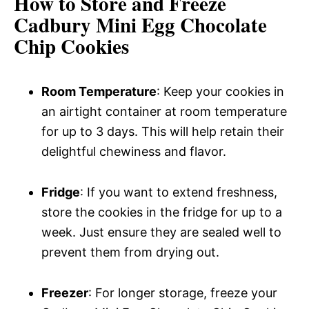
How to Store and Freeze
Cadbury Mini Egg Chocolate
Chip Cookies
Room Temperature
: Keep your cookies in
an airtight container at room temperature
for up to 3 days. This will help retain their
delightful chewiness and flavor.
Fridge
: If you want to extend freshness,
store the cookies in the fridge for up to a
week. Just ensure they are sealed well to
prevent them from drying out.
Freezer
: For longer storage, freeze your