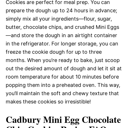
Cookies are perfect for meal prep. You can
prepare the dough up to 24 hours in advance;
simply mix all your ingredients—flour, sugar,
butter, chocolate chips, and crushed Mini Eggs
—and store the dough in an airtight container
in the refrigerator. For longer storage, you can
freeze the cookie dough for up to three
months. When you’re ready to bake, just scoop
out the desired amount of dough and let it sit at
room temperature for about 10 minutes before
popping them into a preheated oven. This way,
you’ll maintain the soft and chewy texture that
makes these cookies so irresistible!
Cadbury Mini Egg Chocolate