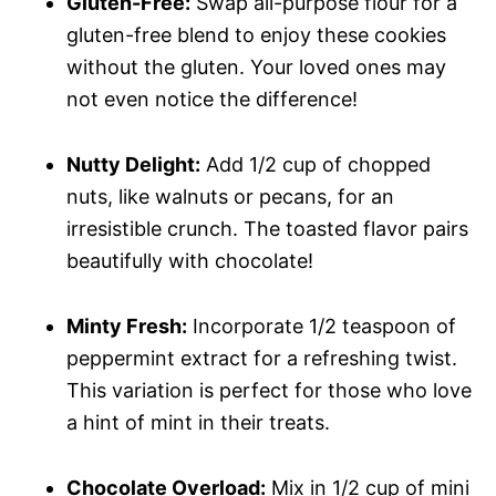
Gluten-Free:
Swap all-purpose flour for a
gluten-free blend to enjoy these cookies
without the gluten. Your loved ones may
not even notice the difference!
Nutty Delight:
Add 1/2 cup of chopped
nuts, like walnuts or pecans, for an
irresistible crunch. The toasted flavor pairs
beautifully with chocolate!
Minty Fresh:
Incorporate 1/2 teaspoon of
peppermint extract for a refreshing twist.
This variation is perfect for those who love
a hint of mint in their treats.
Chocolate Overload:
Mix in 1/2 cup of mini