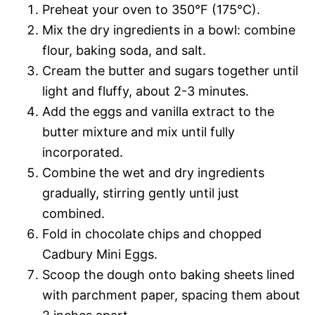
Preheat your oven to 350°F (175°C).
Mix the dry ingredients in a bowl: combine
flour, baking soda, and salt.
Cream the butter and sugars together until
light and fluffy, about 2-3 minutes.
Add the eggs and vanilla extract to the
butter mixture and mix until fully
incorporated.
Combine the wet and dry ingredients
gradually, stirring gently until just
combined.
Fold in chocolate chips and chopped
Cadbury Mini Eggs.
Scoop the dough onto baking sheets lined
with parchment paper, spacing them about