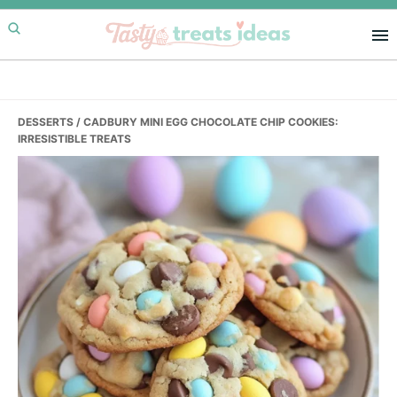
Skip
Skip
Skip
to
to
to
primary
main
primary
navigation
content
sidebar
DESSERTS
/ CADBURY MINI EGG CHOCOLATE CHIP COOKIES:
IRRESISTIBLE TREATS