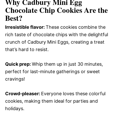
Why Cadbury Mini Egg
Chocolate Chip Cookies Are the
Best?
Irresistible flavor
:
These cookies combine the
rich taste of chocolate chips with the delightful
crunch of Cadbury Mini Eggs, creating a treat
that’s hard to resist.
Quick prep
:
Whip them up in just 30 minutes,
perfect for last-minute gatherings or sweet
cravings!
Crowd-pleaser
:
Everyone loves these colorful
cookies, making them ideal for parties and
holidays.