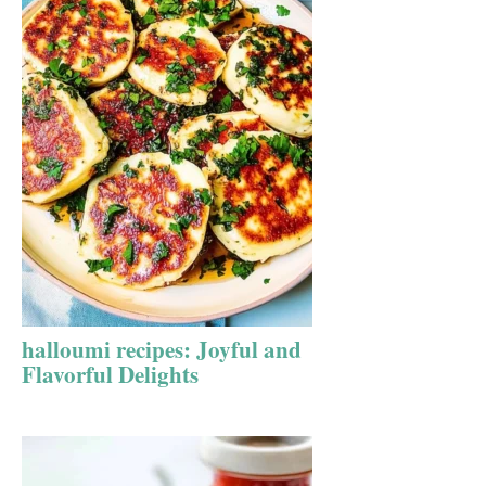
halloumi recipes: Joyful and
Flavorful Delights