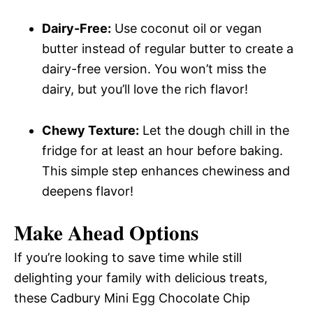
Dairy-Free:
Use coconut oil or vegan
butter instead of regular butter to create a
dairy-free version. You won’t miss the
dairy, but you’ll love the rich flavor!
Chewy Texture:
Let the dough chill in the
fridge for at least an hour before baking.
This simple step enhances chewiness and
deepens flavor!
Make Ahead Options
If you’re looking to save time while still
delighting your family with delicious treats,
these Cadbury Mini Egg Chocolate Chip