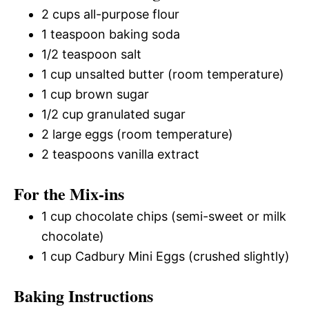
2 cups all-purpose flour
1 teaspoon baking soda
1/2 teaspoon salt
1 cup unsalted butter (room temperature)
1 cup brown sugar
1/2 cup granulated sugar
2 large eggs (room temperature)
2 teaspoons vanilla extract
For the Mix-ins
1 cup chocolate chips (semi-sweet or milk
chocolate)
1 cup Cadbury Mini Eggs (crushed slightly)
Baking Instructions