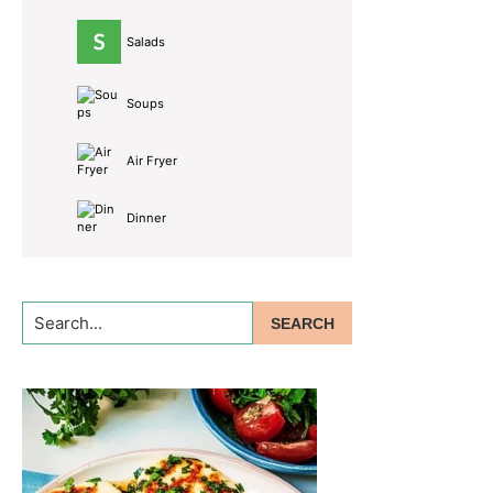
Salads
Soups
Air Fryer
Dinner
Search...