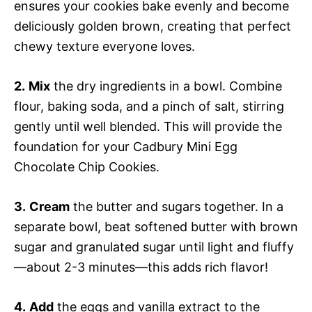
ensures your cookies bake evenly and become
deliciously golden brown, creating that perfect
chewy texture everyone loves.
2.
Mix
the dry ingredients in a bowl. Combine
flour, baking soda, and a pinch of salt, stirring
gently until well blended. This will provide the
foundation for your Cadbury Mini Egg
Chocolate Chip Cookies.
3.
Cream
the butter and sugars together. In a
separate bowl, beat softened butter with brown
sugar and granulated sugar until light and fluffy
—about 2-3 minutes—this adds rich flavor!
4.
Add
the eggs and vanilla extract to the