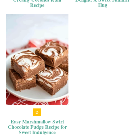
Recipe
Hug
Easy Marshmallow Swirl
Chocolate Fudge Recipe for
Sweet Indulgence