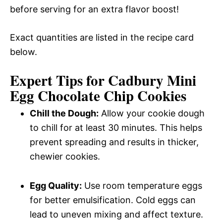
before serving for an extra flavor boost!
Exact quantities are listed in the recipe card
below.
Expert Tips for Cadbury Mini
Egg Chocolate Chip Cookies
Chill the Dough:
Allow your cookie dough
to chill for at least 30 minutes. This helps
prevent spreading and results in thicker,
chewier cookies.
Egg Quality:
Use room temperature eggs
for better emulsification. Cold eggs can
lead to uneven mixing and affect texture.