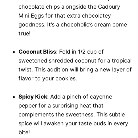
chocolate chips alongside the Cadbury
Mini Eggs for that extra chocolatey
goodness. It’s a chocoholic’s dream come
true!
Coconut Bliss:
Fold in 1/2 cup of
sweetened shredded coconut for a tropical
twist. This addition will bring a new layer of
flavor to your cookies.
Spicy Kick:
Add a pinch of cayenne
pepper for a surprising heat that
complements the sweetness. This subtle
spice will awaken your taste buds in every
bite!