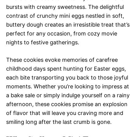
bursts with creamy sweetness. The delightful
contrast of crunchy mini eggs nestled in soft,
buttery dough creates an irresistible treat that’s
perfect for any occasion, from cozy movie
nights to festive gatherings.
These cookies evoke memories of carefree
childhood days spent hunting for Easter eggs,
each bite transporting you back to those joyful
moments. Whether you’re looking to impress at
a bake sale or simply indulge yourself on a rainy
afternoon, these cookies promise an explosion
of flavor that will leave you craving more and
smiling long after the last crumb is gone.