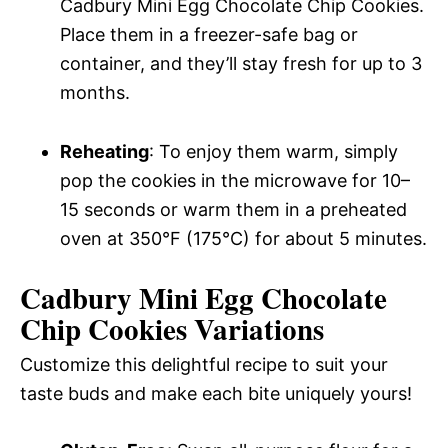
Cadbury Mini Egg Chocolate Chip Cookies.
Place them in a freezer-safe bag or
container, and they’ll stay fresh for up to 3
months.
Reheating
: To enjoy them warm, simply
pop the cookies in the microwave for 10–
15 seconds or warm them in a preheated
oven at 350°F (175°C) for about 5 minutes.
Cadbury Mini Egg Chocolate
Chip Cookies Variations
Customize this delightful recipe to suit your
taste buds and make each bite uniquely yours!