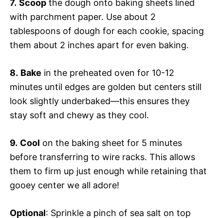
7.
Scoop
the dough onto baking sheets lined
with parchment paper. Use about 2
tablespoons of dough for each cookie, spacing
them about 2 inches apart for even baking.
8.
Bake
in the preheated oven for 10-12
minutes until edges are golden but centers still
look slightly underbaked—this ensures they
stay soft and chewy as they cool.
9.
Cool
on the baking sheet for 5 minutes
before transferring to wire racks. This allows
them to firm up just enough while retaining that
gooey center we all adore!
Optional
: Sprinkle a pinch of sea salt on top