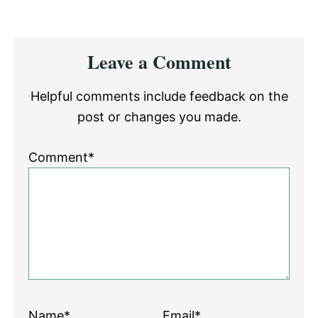
Reader
Leave a Comment
Interactions
Helpful comments include feedback on the
post or changes you made.
Comment*
Name*
Email*