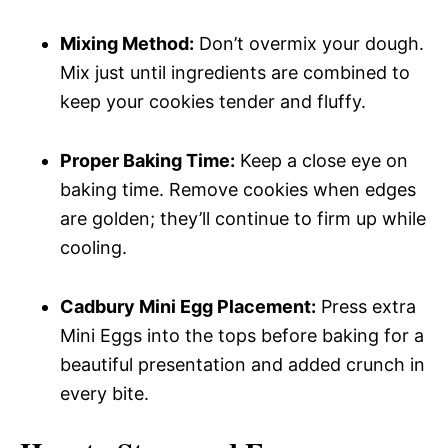
Mixing Method:
Don’t overmix your dough.
Mix just until ingredients are combined to
keep your cookies tender and fluffy.
Proper Baking Time:
Keep a close eye on
baking time. Remove cookies when edges
are golden; they’ll continue to firm up while
cooling.
Cadbury Mini Egg Placement:
Press extra
Mini Eggs into the tops before baking for a
beautiful presentation and added crunch in
every bite.