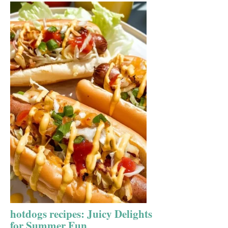
hotdogs recipes: Juicy Delights
for Summer Fun