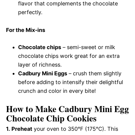
flavor that complements the chocolate
perfectly.
For the Mix-ins
Chocolate chips
– semi-sweet or milk
chocolate chips work great for an extra
layer of richness.
Cadbury Mini Eggs
– crush them slightly
before adding to intensify their delightful
crunch and color in every bite!
How to Make Cadbury Mini Egg
Chocolate Chip Cookies
1.
Preheat
your oven to 350°F (175°C). This