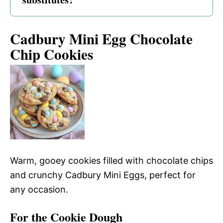
Cadbury Mini Egg Chocolate
Chip Cookies
Warm, gooey cookies filled with chocolate chips
and crunchy Cadbury Mini Eggs, perfect for
any occasion.
For the Cookie Dough