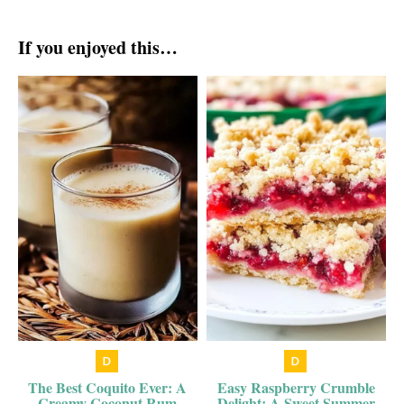
If you enjoyed this…
The Best Coquito Ever: A
Easy Raspberry Crumble
Creamy Coconut Rum
Delight: A Sweet Summer