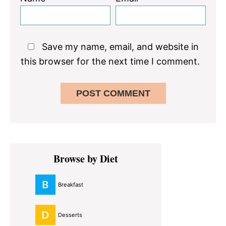
Save my name, email, and website in
this browser for the next time I comment.
Primary
Browse by Diet
Sidebar
Breakfast
Desserts