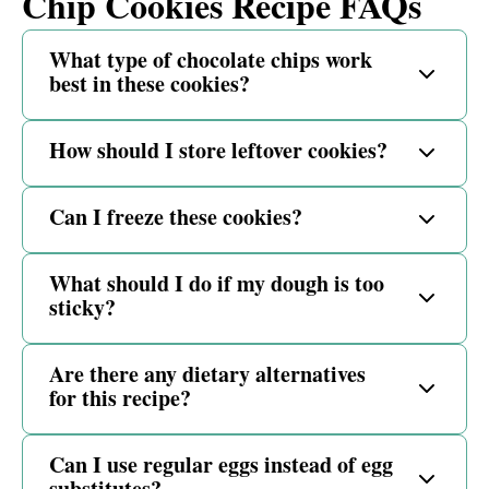
Chip Cookies Recipe FAQs
What type of chocolate chips work
best in these cookies?
How should I store leftover cookies?
Can I freeze these cookies?
What should I do if my dough is too
sticky?
Are there any dietary alternatives
for this recipe?
Can I use regular eggs instead of egg
substitutes?