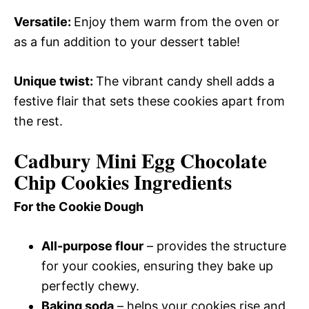
Versatile
:
Enjoy them warm from the oven or
as a fun addition to your dessert table!
Unique twist
:
The vibrant candy shell adds a
festive flair that sets these cookies apart from
the rest.
Cadbury Mini Egg Chocolate
Chip Cookies Ingredients
For the Cookie Dough
All-purpose flour
– provides the structure
for your cookies, ensuring they bake up
perfectly chewy.
Baking soda
– helps your cookies rise and