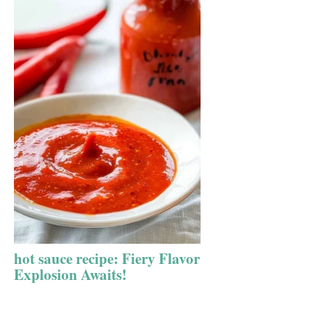
hot sauce recipe: Fiery Flavor
Explosion Awaits!