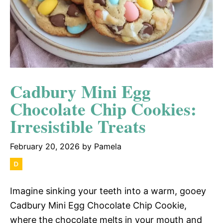
Cadbury Mini Egg
Chocolate Chip Cookies:
Irresistible Treats
February 20, 2026
by
Pamela
Imagine sinking your teeth into a warm, gooey
Cadbury Mini Egg Chocolate Chip Cookie,
where the chocolate melts in your mouth and