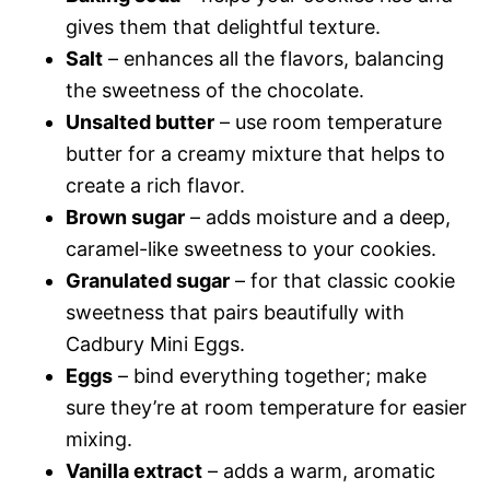
gives them that delightful texture.
Salt
– enhances all the flavors, balancing
the sweetness of the chocolate.
Unsalted butter
– use room temperature
butter for a creamy mixture that helps to
create a rich flavor.
Brown sugar
– adds moisture and a deep,
caramel-like sweetness to your cookies.
Granulated sugar
– for that classic cookie
sweetness that pairs beautifully with
Cadbury Mini Eggs.
Eggs
– bind everything together; make
sure they’re at room temperature for easier
mixing.
Vanilla extract
– adds a warm, aromatic