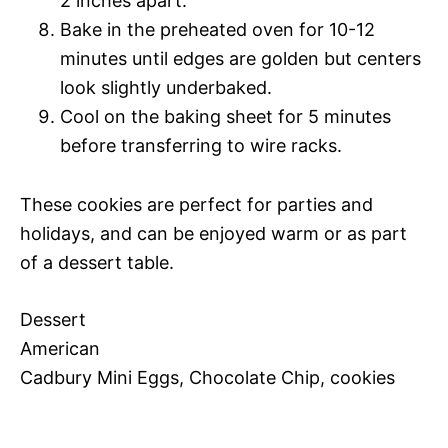
2 inches apart.
Bake in the preheated oven for 10-12
minutes until edges are golden but centers
look slightly underbaked.
Cool on the baking sheet for 5 minutes
before transferring to wire racks.
These cookies are perfect for parties and
holidays, and can be enjoyed warm or as part
of a dessert table.
Dessert
American
Cadbury Mini Eggs, Chocolate Chip, cookies