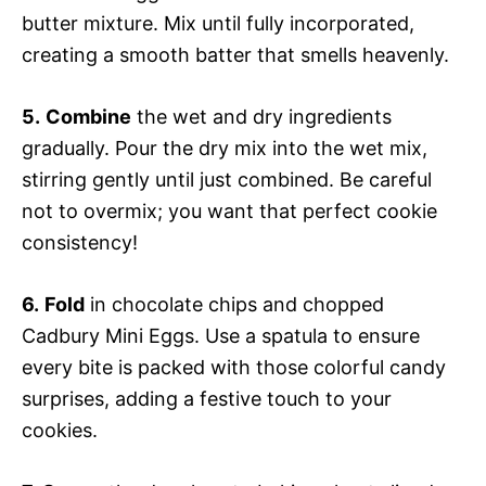
butter mixture. Mix until fully incorporated,
creating a smooth batter that smells heavenly.
5.
Combine
the wet and dry ingredients
gradually. Pour the dry mix into the wet mix,
stirring gently until just combined. Be careful
not to overmix; you want that perfect cookie
consistency!
6.
Fold
in chocolate chips and chopped
Cadbury Mini Eggs. Use a spatula to ensure
every bite is packed with those colorful candy
surprises, adding a festive touch to your
cookies.