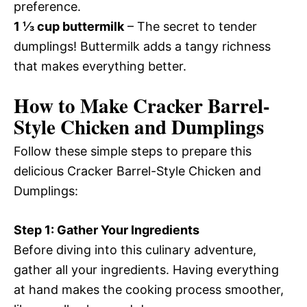
preference.
1 ⅓ cup buttermilk
– The secret to tender
dumplings! Buttermilk adds a tangy richness
that makes everything better.
How to Make Cracker Barrel-
Style Chicken and Dumplings
Follow these simple steps to prepare this
delicious Cracker Barrel-Style Chicken and
Dumplings:
Step 1: Gather Your Ingredients
Before diving into this culinary adventure,
gather all your ingredients. Having everything
at hand makes the cooking process smoother,