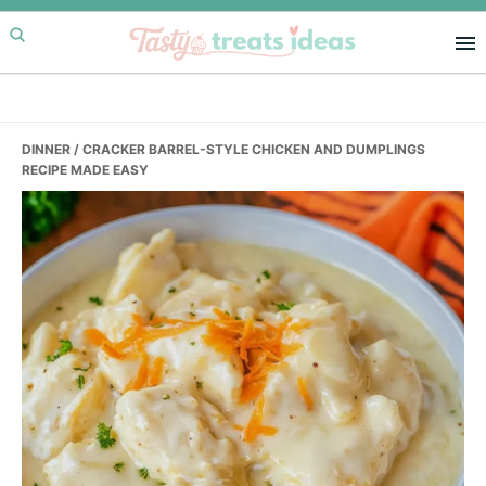
Skip
Skip
Skip
to
to
to
primary
main
primary
navigation
content
sidebar
DINNER
/ CRACKER BARREL-STYLE CHICKEN AND DUMPLINGS
RECIPE MADE EASY