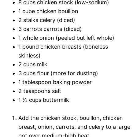
8 cups chicken stock (low-sodium)
1 cube chicken bouillon
2 stalks celery (diced)
3 carrots carrots (diced)
1 whole onion (peeled but left whole)
1 pound chicken breasts (boneless
skinless)
2 cups milk
3 cups flour (more for dusting)
1 tablespoon baking powder
2 teaspoons salt
1 ⅓ cups buttermilk
Add the chicken stock, bouillon, chicken
breast, onion, carrots, and celery to a large
pot over medium-high heat.