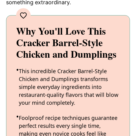
something extraordinary.
Why You'll Love This
Cracker Barrel-Style
Chicken and Dumplings
This incredible Cracker Barrel-Style
Chicken and Dumplings transforms
simple everyday ingredients into
restaurant-quality flavors that will blow
your mind completely.
Foolproof recipe techniques guarantee
perfect results every single time,
making even novice cooks feel like