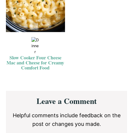
Slow Cooker Four Cheese
Mac and Cheese for Creamy
Comfort Food
Reader
Leave a Comment
Interactions
Helpful comments include feedback on the
post or changes you made.