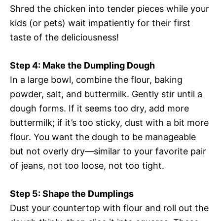
Shred the chicken into tender pieces while your
kids (or pets) wait impatiently for their first
taste of the deliciousness!
Step 4: Make the Dumpling Dough
In a large bowl, combine the flour, baking
powder, salt, and buttermilk. Gently stir until a
dough forms. If it seems too dry, add more
buttermilk; if it’s too sticky, dust with a bit more
flour. You want the dough to be manageable
but not overly dry—similar to your favorite pair
of jeans, not too loose, not too tight.
Step 5: Shape the Dumplings
Dust your countertop with flour and roll out the