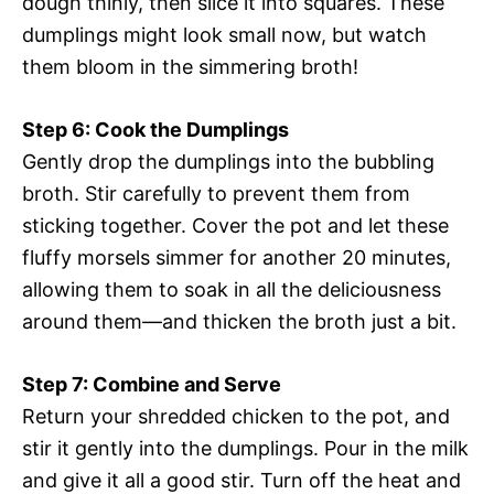
dough thinly, then slice it into squares. These
dumplings might look small now, but watch
them bloom in the simmering broth!
Step 6: Cook the Dumplings
Gently drop the dumplings into the bubbling
broth. Stir carefully to prevent them from
sticking together. Cover the pot and let these
fluffy morsels simmer for another 20 minutes,
allowing them to soak in all the deliciousness
around them—and thicken the broth just a bit.
Step 7: Combine and Serve
Return your shredded chicken to the pot, and
stir it gently into the dumplings. Pour in the milk
and give it all a good stir. Turn off the heat and