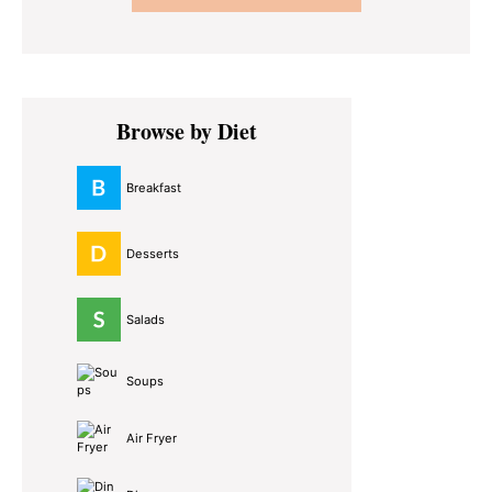
Primary
Browse by Diet
Sidebar
Breakfast
Desserts
Salads
Soups
Air Fryer