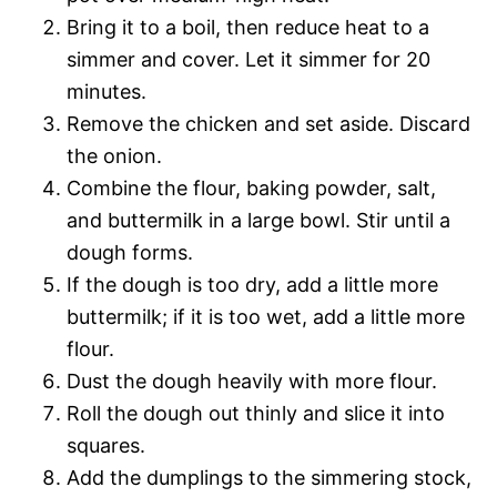
Bring it to a boil, then reduce heat to a
simmer and cover. Let it simmer for 20
minutes.
Remove the chicken and set aside. Discard
the onion.
Combine the flour, baking powder, salt,
and buttermilk in a large bowl. Stir until a
dough forms.
If the dough is too dry, add a little more
buttermilk; if it is too wet, add a little more
flour.
Dust the dough heavily with more flour.
Roll the dough out thinly and slice it into
squares.
Add the dumplings to the simmering stock,