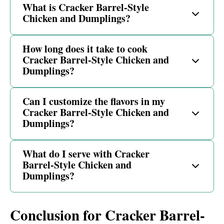
What is Cracker Barrel-Style
Chicken and Dumplings?
How long does it take to cook
Cracker Barrel-Style Chicken and
Dumplings?
Can I customize the flavors in my
Cracker Barrel-Style Chicken and
Dumplings?
What do I serve with Cracker
Barrel-Style Chicken and
Dumplings?
Conclusion for Cracker Barrel-