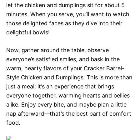
let the chicken and dumplings sit for about 5
minutes. When you serve, you’ll want to watch
those delighted faces as they dive into their
delightful bowls!
Now, gather around the table, observe
everyone’s satisfied smiles, and bask in the
warm, hearty flavors of your Cracker Barrel-
Style Chicken and Dumplings. This is more than
just a meal; it’s an experience that brings
everyone together, warming hearts and bellies
alike. Enjoy every bite, and maybe plan a little
nap afterward—that’s the best part of comfort
food.