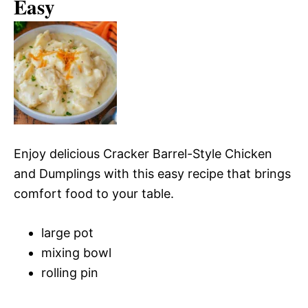
Easy
Enjoy delicious Cracker Barrel-Style Chicken
and Dumplings with this easy recipe that brings
comfort food to your table.
large pot
mixing bowl
rolling pin