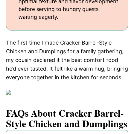
optimal texture and flavor development
before serving to hungry guests
waiting eagerly.
The first time I made Cracker Barrel-Style
Chicken and Dumplings for a family gathering,
my cousin declared it the best comfort food
he’d ever tasted. It felt like a warm hug, bringing
everyone together in the kitchen for seconds.
FAQs About Cracker Barrel-
Style Chicken and Dumplings