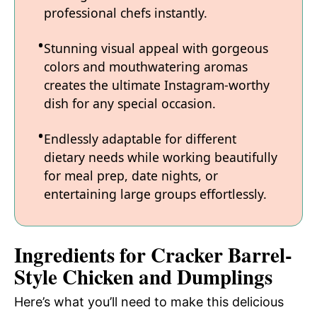
professional chefs instantly.
Stunning visual appeal with gorgeous
colors and mouthwatering aromas
creates the ultimate Instagram-worthy
dish for any special occasion.
Endlessly adaptable for different
dietary needs while working beautifully
for meal prep, date nights, or
entertaining large groups effortlessly.
Ingredients for Cracker Barrel-
Style Chicken and Dumplings
Here’s what you’ll need to make this delicious