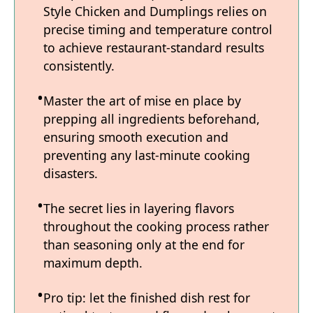
Style Chicken and Dumplings relies on
precise timing and temperature control
to achieve restaurant-standard results
consistently.
Master the art of mise en place by
prepping all ingredients beforehand,
ensuring smooth execution and
preventing any last-minute cooking
disasters.
The secret lies in layering flavors
throughout the cooking process rather
than seasoning only at the end for
maximum depth.
Pro tip: let the finished dish rest for