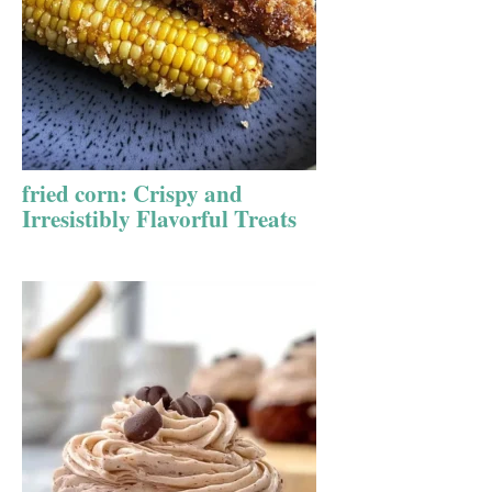
fried corn: Crispy and
Irresistibly Flavorful Treats