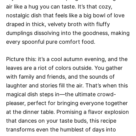
air like a hug you can taste. It’s that cozy,
nostalgic dish that feels like a big bowl of love
draped in thick, velvety broth with fluffy
dumplings dissolving into the goodness, making
every spoonful pure comfort food.
Picture this: it’s a cool autumn evening, and the
leaves are a riot of colors outside. You gather
with family and friends, and the sounds of
laughter and stories fill the air. That’s when this
magical dish steps in—the ultimate crowd-
pleaser, perfect for bringing everyone together
at the dinner table. Promising a flavor explosion
that dances on your taste buds, this recipe
transforms even the humblest of days into