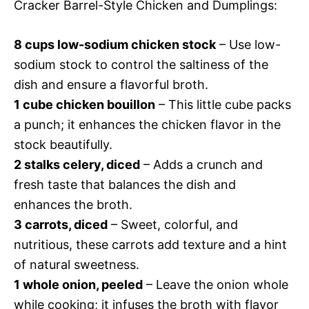
Cracker Barrel-Style Chicken and Dumplings:
8 cups low-sodium chicken stock
– Use low-
sodium stock to control the saltiness of the
dish and ensure a flavorful broth.
1 cube chicken bouillon
– This little cube packs
a punch; it enhances the chicken flavor in the
stock beautifully.
2 stalks celery, diced
– Adds a crunch and
fresh taste that balances the dish and
enhances the broth.
3 carrots, diced
– Sweet, colorful, and
nutritious, these carrots add texture and a hint
of natural sweetness.
1 whole onion, peeled
– Leave the onion whole
while cooking; it infuses the broth with flavor