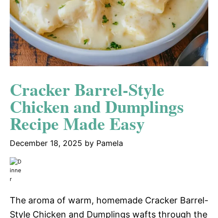
Cracker Barrel-Style
Chicken and Dumplings
Recipe Made Easy
December 18, 2025
by
Pamela
The aroma of warm, homemade Cracker Barrel-
Style Chicken and Dumplings wafts through the