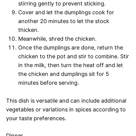
stirring gently to prevent sticking.
Cover and let the dumplings cook for
another 20 minutes to let the stock
thicken.
Meanwhile, shred the chicken.
Once the dumplings are done, return the
chicken to the pot and stir to combine. Stir
in the milk, then turn the heat off and let
the chicken and dumplings sit for 5
minutes before serving.
This dish is versatile and can include additional
vegetables or variations in spices according to
your taste preferences.
Dinner