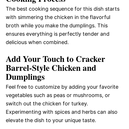
The best cooking sequence for this dish starts
with simmering the chicken in the flavorful
broth while you make the dumplings. This
ensures everything is perfectly tender and
delicious when combined.
Add Your Touch to Cracker
Barrel-Style Chicken and
Dumplings
Feel free to customize by adding your favorite
vegetables such as peas or mushrooms, or
switch out the chicken for turkey.
Experimenting with spices and herbs can also
elevate the dish to your unique taste.