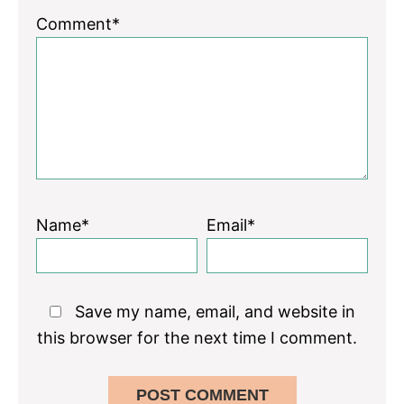
Comment*
Name*
Email*
Save my name, email, and website in
this browser for the next time I comment.