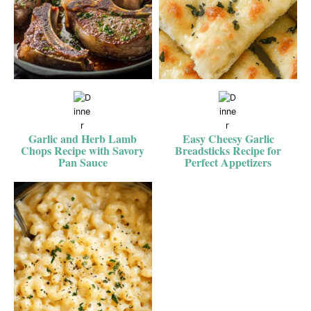
Garlic and Herb Lamb
Easy Cheesy Garlic
Chops Recipe with Savory
Breadsticks Recipe for
Pan Sauce
Perfect Appetizers