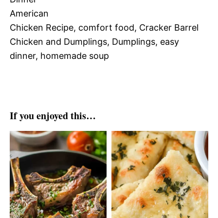
American
Chicken Recipe, comfort food, Cracker Barrel
Chicken and Dumplings, Dumplings, easy
dinner, homemade soup
If you enjoyed this…