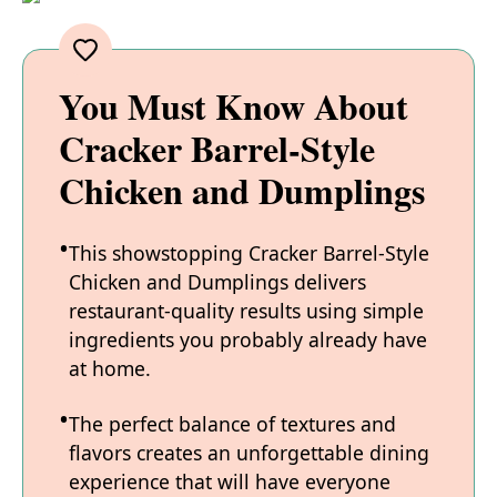
You Must Know About
Cracker Barrel-Style
Chicken and Dumplings
This showstopping Cracker Barrel-Style
Chicken and Dumplings delivers
restaurant-quality results using simple
ingredients you probably already have
at home.
The perfect balance of textures and
flavors creates an unforgettable dining
experience that will have everyone