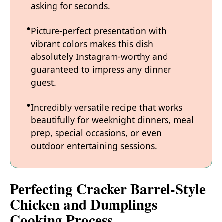
asking for seconds.
Picture-perfect presentation with
vibrant colors makes this dish
absolutely Instagram-worthy and
guaranteed to impress any dinner
guest.
Incredibly versatile recipe that works
beautifully for weeknight dinners, meal
prep, special occasions, or even
outdoor entertaining sessions.
Perfecting Cracker Barrel-Style
Chicken and Dumplings
Cooking Process