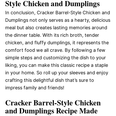
Style Chicken and Dumplings
In conclusion, Cracker Barrel-Style Chicken and
Dumplings not only serves as a hearty, delicious
meal but also creates lasting memories around
the dinner table. With its rich broth, tender
chicken, and fluffy dumplings, it represents the
comfort food we all crave. By following a few
simple steps and customizing the dish to your
liking, you can make this classic recipe a staple
in your home. So roll up your sleeves and enjoy
crafting this delightful dish that’s sure to
impress family and friends!
Cracker Barrel-Style Chicken
and Dumplings Recipe Made