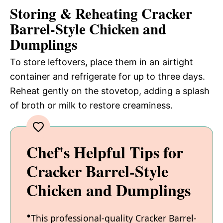
Storing & Reheating Cracker
Barrel-Style Chicken and
Dumplings
To store leftovers, place them in an airtight
container and refrigerate for up to three days.
Reheat gently on the stovetop, adding a splash
of broth or milk to restore creaminess.
Chef's Helpful Tips for
Cracker Barrel-Style
Chicken and Dumplings
This professional-quality Cracker Barrel-