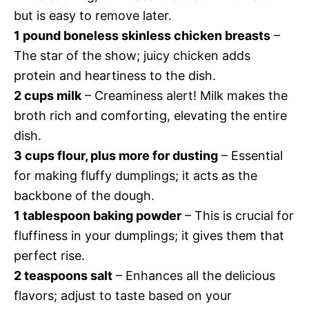
but is easy to remove later.
1 pound boneless skinless chicken breasts
–
The star of the show; juicy chicken adds
protein and heartiness to the dish.
2 cups milk
– Creaminess alert! Milk makes the
broth rich and comforting, elevating the entire
dish.
3 cups flour, plus more for dusting
– Essential
for making fluffy dumplings; it acts as the
backbone of the dough.
1 tablespoon baking powder
– This is crucial for
fluffiness in your dumplings; it gives them that
perfect rise.
2 teaspoons salt
– Enhances all the delicious
flavors; adjust to taste based on your