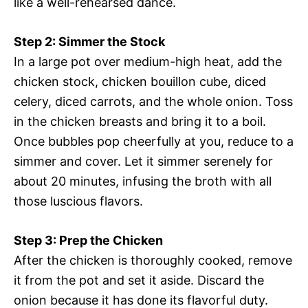
like a well-rehearsed dance.
Step 2: Simmer the Stock
In a large pot over medium-high heat, add the
chicken stock, chicken bouillon cube, diced
celery, diced carrots, and the whole onion. Toss
in the chicken breasts and bring it to a boil.
Once bubbles pop cheerfully at you, reduce to a
simmer and cover. Let it simmer serenely for
about 20 minutes, infusing the broth with all
those luscious flavors.
Step 3: Prep the Chicken
After the chicken is thoroughly cooked, remove
it from the pot and set it aside. Discard the
onion because it has done its flavorful duty.