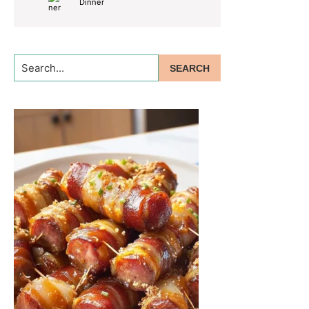
Dinner
Search...