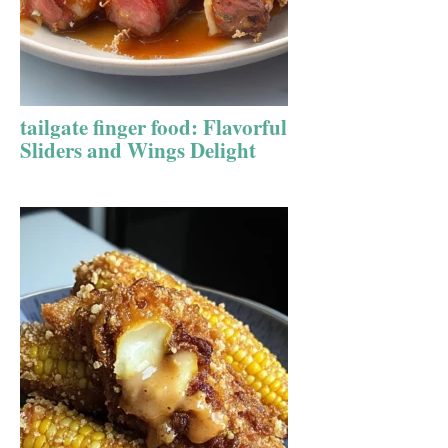
tailgate finger food: Flavorful
Sliders and Wings Delight