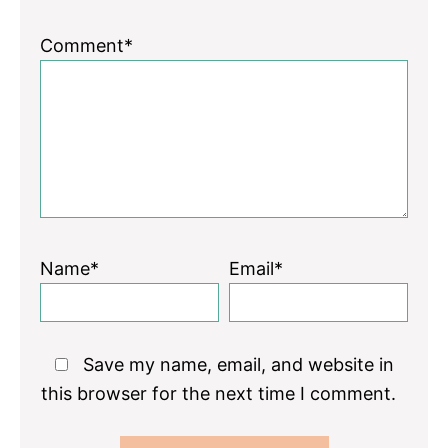
Comment*
Name*
Email*
Save my name, email, and website in
this browser for the next time I comment.