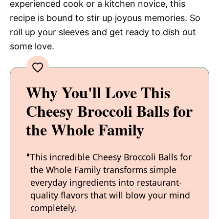
experienced cook or a kitchen novice, this
recipe is bound to stir up joyous memories. So
roll up your sleeves and get ready to dish out
some love.
Why You'll Love This
Cheesy Broccoli Balls for
the Whole Family
This incredible Cheesy Broccoli Balls for
the Whole Family transforms simple
everyday ingredients into restaurant-
quality flavors that will blow your mind
completely.