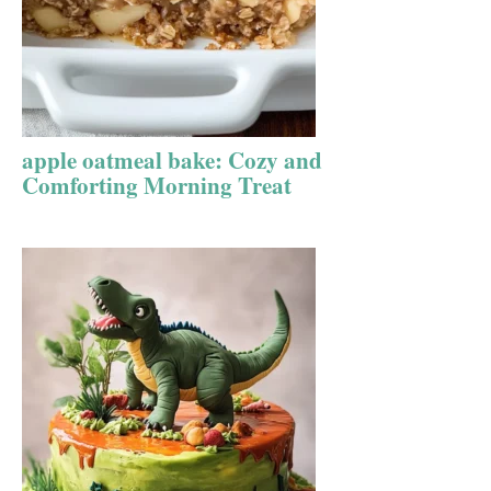
apple oatmeal bake: Cozy and
Comforting Morning Treat