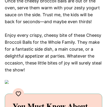
Once the cheesy broccoli balls are out of the
oven, serve them warm with your zesty yogurt
sauce on the side. Trust me, the kids will be
back for seconds—and maybe even thirds!
Enjoy every crispy, cheesy bite of these Cheesy
Broccoli Balls for the Whole Family. They make
for a fantastic side dish, a main course, or a
delightful appetizer at parties. Whatever the
occasion, these little bites of joy will surely steal
the show!
You Must Know About