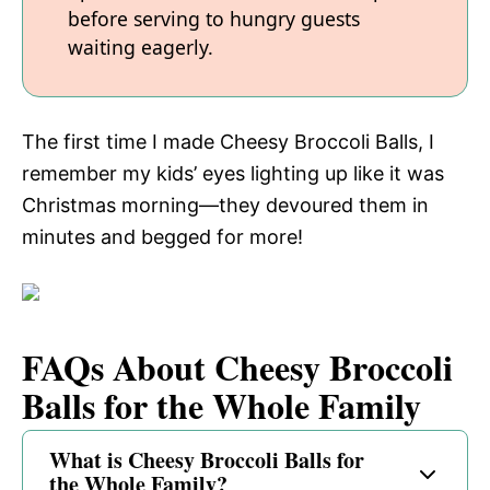
before serving to hungry guests
waiting eagerly.
The first time I made Cheesy Broccoli Balls, I
remember my kids’ eyes lighting up like it was
Christmas morning—they devoured them in
minutes and begged for more!
FAQs About Cheesy Broccoli
Balls for the Whole Family
What is Cheesy Broccoli Balls for
the Whole Family?