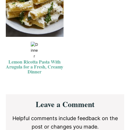
Lemon Ricotta Pasta With
Arugula for a Fresh, Creamy
Dinner
Reader
Leave a Comment
Interactions
Helpful comments include feedback on the
post or changes you made.