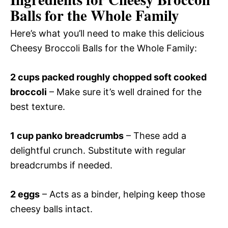
Balls for the Whole Family
Here’s what you’ll need to make this delicious
Cheesy Broccoli Balls for the Whole Family:
2 cups packed roughly chopped soft cooked
broccoli
– Make sure it’s well drained for the
best texture.
1 cup panko breadcrumbs
– These add a
delightful crunch. Substitute with regular
breadcrumbs if needed.
2 eggs
– Acts as a binder, helping keep those
cheesy balls intact.