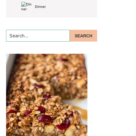
Dinner
Search...