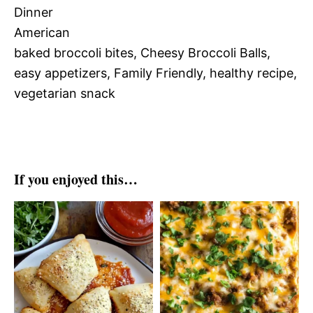
Dinner
American
baked broccoli bites, Cheesy Broccoli Balls,
easy appetizers, Family Friendly, healthy recipe,
vegetarian snack
If you enjoyed this…