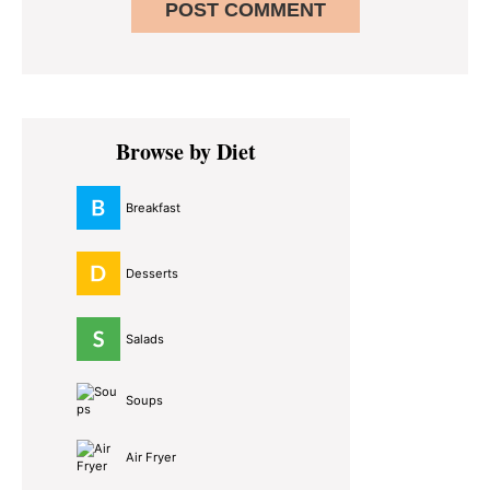
Primary
Browse by Diet
Sidebar
Breakfast
Desserts
Salads
Soups
Air Fryer