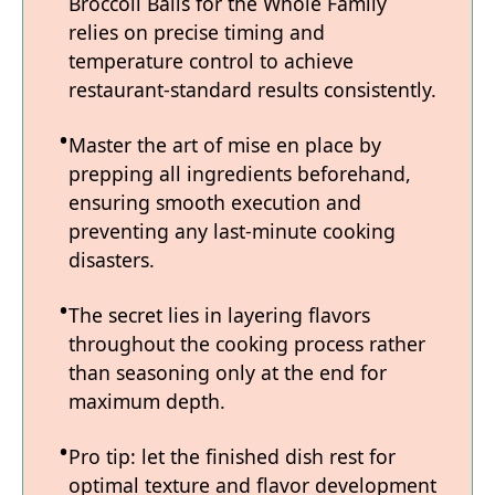
Broccoli Balls for the Whole Family
relies on precise timing and
temperature control to achieve
restaurant-standard results consistently.
Master the art of mise en place by
prepping all ingredients beforehand,
ensuring smooth execution and
preventing any last-minute cooking
disasters.
The secret lies in layering flavors
throughout the cooking process rather
than seasoning only at the end for
maximum depth.
Pro tip: let the finished dish rest for
optimal texture and flavor development