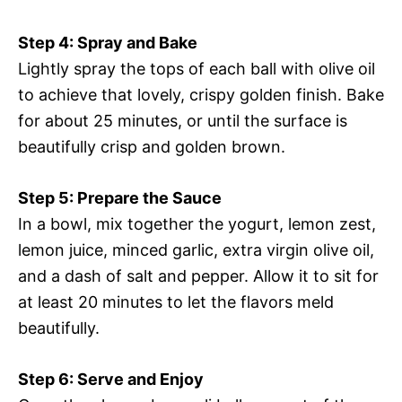
Step 4: Spray and Bake
Lightly spray the tops of each ball with olive oil
to achieve that lovely, crispy golden finish. Bake
for about 25 minutes, or until the surface is
beautifully crisp and golden brown.
Step 5: Prepare the Sauce
In a bowl, mix together the yogurt, lemon zest,
lemon juice, minced garlic, extra virgin olive oil,
and a dash of salt and pepper. Allow it to sit for
at least 20 minutes to let the flavors meld
beautifully.
Step 6: Serve and Enjoy