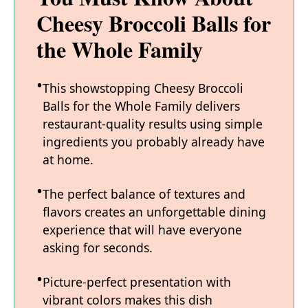
Cheesy Broccoli Balls for
the Whole Family
This showstopping Cheesy Broccoli
Balls for the Whole Family delivers
restaurant-quality results using simple
ingredients you probably already have
at home.
The perfect balance of textures and
flavors creates an unforgettable dining
experience that will have everyone
asking for seconds.
Picture-perfect presentation with
vibrant colors makes this dish