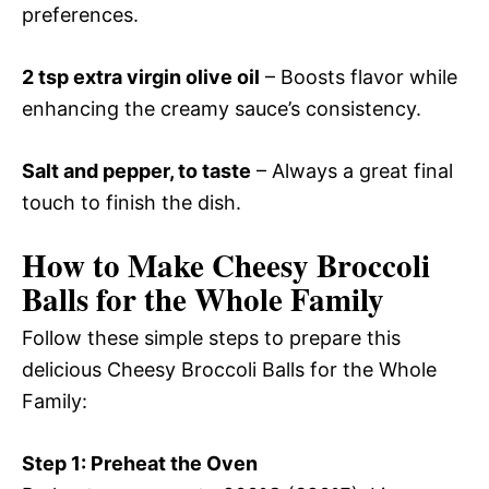
preferences.
2 tsp extra virgin olive oil
– Boosts flavor while
enhancing the creamy sauce’s consistency.
Salt and pepper, to taste
– Always a great final
touch to finish the dish.
How to Make Cheesy Broccoli
Balls for the Whole Family
Follow these simple steps to prepare this
delicious Cheesy Broccoli Balls for the Whole
Family:
Step 1: Preheat the Oven