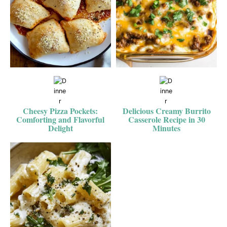
Cheesy Pizza Pockets:
Delicious Creamy Burrito
Comforting and Flavorful
Casserole Recipe in 30
Delight
Minutes