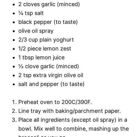
2 cloves garlic (minced)
¼ tsp salt
black pepper (to taste)
olive oil spray
2/3 cup plain yoghurt
1/2 piece lemon zest
1 tbsp lemon juice
½ clove garlic (minced)
2 tsp extra virgin olive oil
salt and pepper (to taste)
Preheat oven to 200C/390F.
Line tray with baking/parchment paper.
Place all ingredients (except oil spray) in a
bowl. Mix well to combine, mashing up the