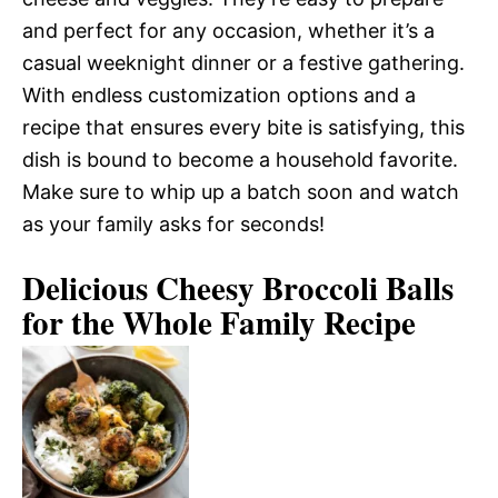
and perfect for any occasion, whether it’s a
casual weeknight dinner or a festive gathering.
With endless customization options and a
recipe that ensures every bite is satisfying, this
dish is bound to become a household favorite.
Make sure to whip up a batch soon and watch
as your family asks for seconds!
Delicious Cheesy Broccoli Balls
for the Whole Family Recipe