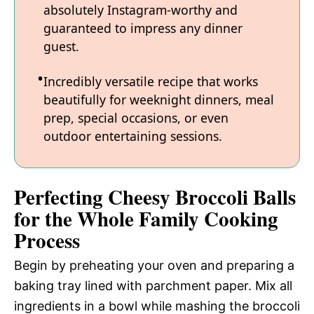
absolutely Instagram-worthy and
guaranteed to impress any dinner
guest.
Incredibly versatile recipe that works
beautifully for weeknight dinners, meal
prep, special occasions, or even
outdoor entertaining sessions.
Perfecting Cheesy Broccoli Balls
for the Whole Family Cooking
Process
Begin by preheating your oven and preparing a
baking tray lined with parchment paper. Mix all
ingredients in a bowl while mashing the broccoli