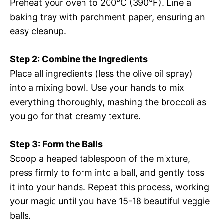
Preheat your oven to 200°C (390°F). Line a
baking tray with parchment paper, ensuring an
easy cleanup.
Step 2: Combine the Ingredients
Place all ingredients (less the olive oil spray)
into a mixing bowl. Use your hands to mix
everything thoroughly, mashing the broccoli as
you go for that creamy texture.
Step 3: Form the Balls
Scoop a heaped tablespoon of the mixture,
press firmly to form into a ball, and gently toss
it into your hands. Repeat this process, working
your magic until you have 15-18 beautiful veggie
balls.