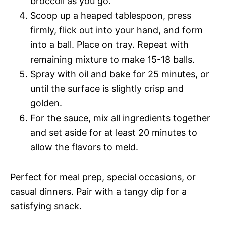
broccoli as you go.
Scoop up a heaped tablespoon, press
firmly, flick out into your hand, and form
into a ball. Place on tray. Repeat with
remaining mixture to make 15-18 balls.
Spray with oil and bake for 25 minutes, or
until the surface is slightly crisp and
golden.
For the sauce, mix all ingredients together
and set aside for at least 20 minutes to
allow the flavors to meld.
Perfect for meal prep, special occasions, or
casual dinners. Pair with a tangy dip for a
satisfying snack.