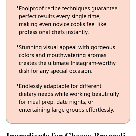
Foolproof recipe techniques guarantee
perfect results every single time,
making even novice cooks feel like
professional chefs instantly.
Stunning visual appeal with gorgeous
colors and mouthwatering aromas
creates the ultimate Instagram-worthy
dish for any special occasion.
Endlessly adaptable for different
dietary needs while working beautifully
for meal prep, date nights, or
entertaining large groups effortlessly.
Ingredients for Cheesy Broccoli