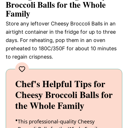
Broccoli Balls for the Whole
Family
Store any leftover Cheesy Broccoli Balls in an
airtight container in the fridge for up to three
days. For reheating, pop them in an oven
preheated to 180C/350F for about 10 minutes
to regain crispness.
Chef's Helpful Tips for
Cheesy Broccoli Balls for
the Whole Family
This professional-quality Cheesy