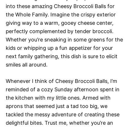
into these amazing Cheesy Broccoli Balls for
the Whole Family. Imagine the crispy exterior
giving way to a warm, gooey cheese center,
perfectly complemented by tender broccoli.
Whether you’re sneaking in some greens for the
kids or whipping up a fun appetizer for your
next family gathering, this dish is sure to elicit
smiles all around.
Whenever I think of Cheesy Broccoli Balls, I’m
reminded of a cozy Sunday afternoon spent in
the kitchen with my little ones. Armed with
aprons that seemed just a tad too big, we
tackled the messy adventure of creating these
delightful bites. Trust me, whether you’re an