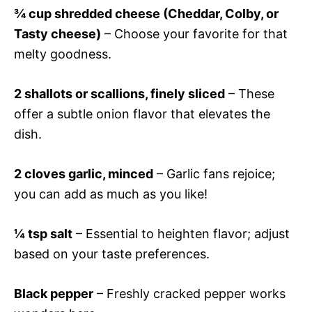
¾ cup shredded cheese (Cheddar, Colby, or
Tasty cheese)
– Choose your favorite for that
melty goodness.
2 shallots or scallions, finely sliced
– These
offer a subtle onion flavor that elevates the
dish.
2 cloves garlic, minced
– Garlic fans rejoice;
you can add as much as you like!
¼ tsp salt
– Essential to heighten flavor; adjust
based on your taste preferences.
Black pepper
– Freshly cracked pepper works