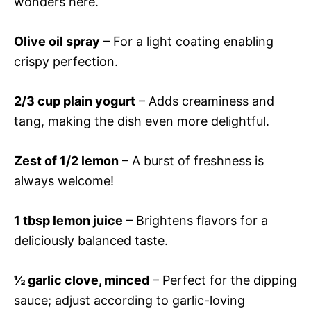
wonders here.
Olive oil spray
– For a light coating enabling
crispy perfection.
2/3 cup plain yogurt
– Adds creaminess and
tang, making the dish even more delightful.
Zest of 1/2 lemon
– A burst of freshness is
always welcome!
1 tbsp lemon juice
– Brightens flavors for a
deliciously balanced taste.
½ garlic clove, minced
– Perfect for the dipping
sauce; adjust according to garlic-loving