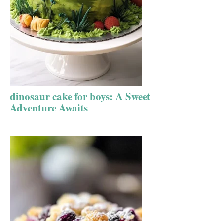
dinosaur cake for boys: A Sweet
Adventure Awaits