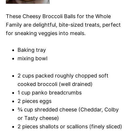
These Cheesy Broccoli Balls for the Whole
Family are delightful, bite-sized treats, perfect
for sneaking veggies into meals.
Baking tray
mixing bowl
2 cups packed roughly chopped soft
cooked broccoli (well drained)
1 cup panko breadcrumbs
2 pieces eggs
¾ cup shredded cheese (Cheddar, Colby
or Tasty cheese)
2 pieces shallots or scallions (finely sliced)