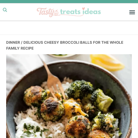
Skip
Skip
Skip
to
to
to
primary
main
primary
navigation
content
sidebar
DINNER
/ DELICIOUS CHEESY BROCCOLI BALLS FOR THE WHOLE
FAMILY RECIPE