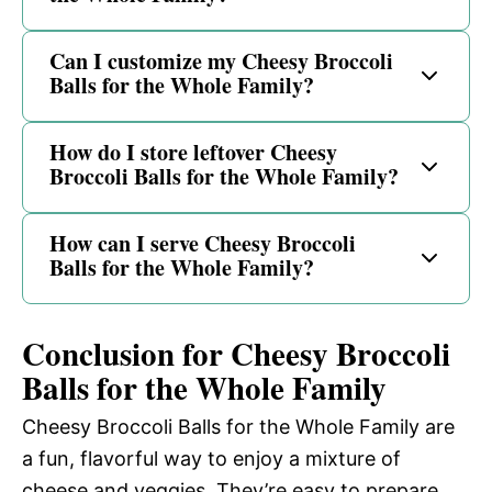
Can I customize my Cheesy Broccoli
Balls for the Whole Family?
How do I store leftover Cheesy
Broccoli Balls for the Whole Family?
How can I serve Cheesy Broccoli
Balls for the Whole Family?
Conclusion for Cheesy Broccoli
Balls for the Whole Family
Cheesy Broccoli Balls for the Whole Family are
a fun, flavorful way to enjoy a mixture of
cheese and veggies. They’re easy to prepare