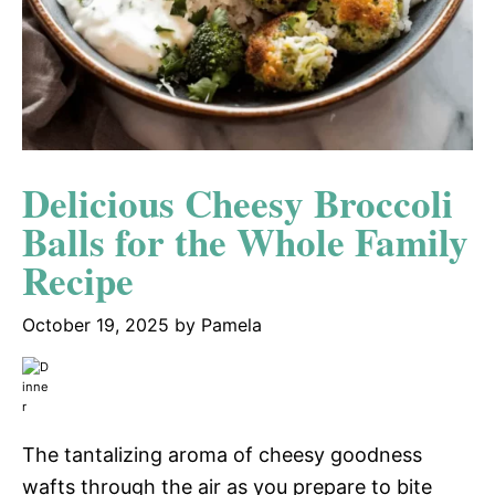
Delicious Cheesy Broccoli
Balls for the Whole Family
Recipe
October 19, 2025
by
Pamela
The tantalizing aroma of cheesy goodness
wafts through the air as you prepare to bite