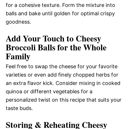
for a cohesive texture. Form the mixture into
balls and bake until golden for optimal crispy
goodness.
Add Your Touch to Cheesy
Broccoli Balls for the Whole
Family
Feel free to swap the cheese for your favorite
varieties or even add finely chopped herbs for
an extra flavor kick. Consider mixing in cooked
quinoa or different vegetables for a
personalized twist on this recipe that suits your
taste buds.
Storing & Reheating Cheesy