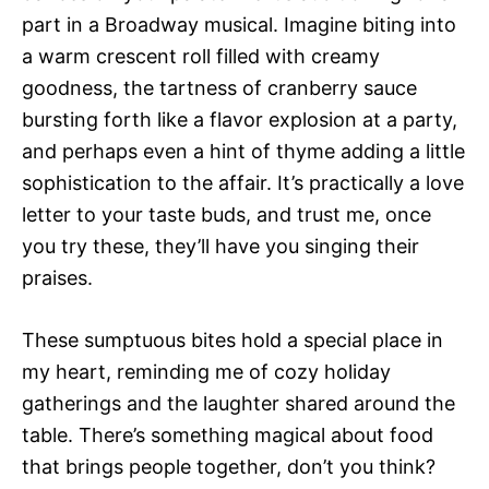
part in a Broadway musical. Imagine biting into
a warm crescent roll filled with creamy
goodness, the tartness of cranberry sauce
bursting forth like a flavor explosion at a party,
and perhaps even a hint of thyme adding a little
sophistication to the affair. It’s practically a love
letter to your taste buds, and trust me, once
you try these, they’ll have you singing their
praises.
These sumptuous bites hold a special place in
my heart, reminding me of cozy holiday
gatherings and the laughter shared around the
table. There’s something magical about food
that brings people together, don’t you think?