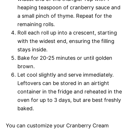
heaping teaspoon of cranberry sauce and
a small pinch of thyme. Repeat for the
remaining rolls.
Roll each roll up into a crescent, starting
with the widest end, ensuring the filling
stays inside.
Bake for 20-25 minutes or until golden
brown.
Let cool slightly and serve immediately.
Leftovers can be stored in an airtight
container in the fridge and reheated in the
oven for up to 3 days, but are best freshly
baked.
You can customize your Cranberry Cream