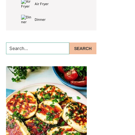
Air Fryer
Dinner
Search...