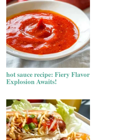
hot sauce recipe: Fiery Flavor
Explosion Awaits!