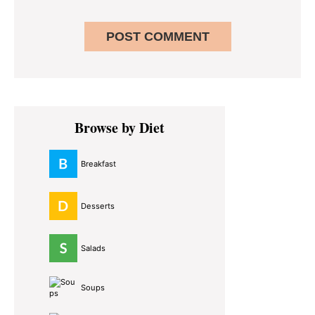
Primary
Browse by Diet
Sidebar
Breakfast
Desserts
Salads
Soups