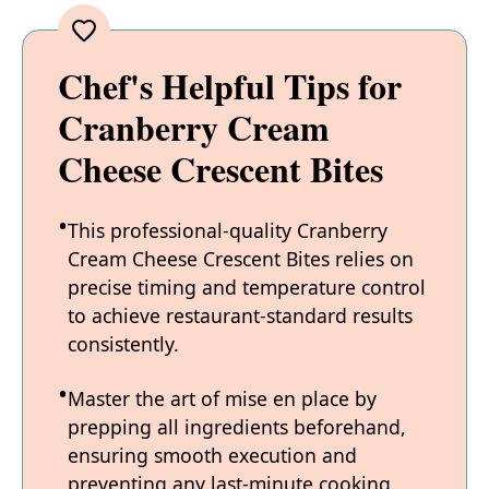
Chef's Helpful Tips for
Cranberry Cream
Cheese Crescent Bites
This professional-quality Cranberry
Cream Cheese Crescent Bites relies on
precise timing and temperature control
to achieve restaurant-standard results
consistently.
Master the art of mise en place by
prepping all ingredients beforehand,
ensuring smooth execution and
preventing any last-minute cooking