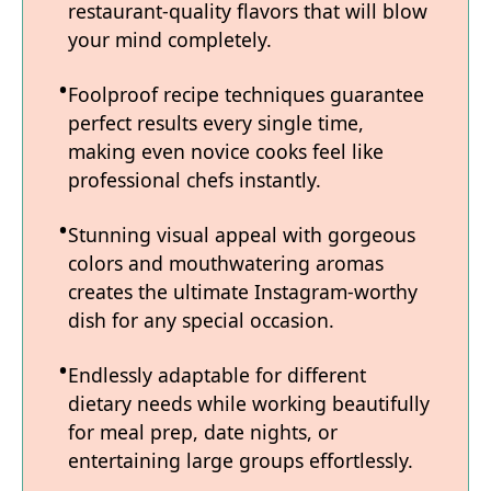
restaurant-quality flavors that will blow
your mind completely.
Foolproof recipe techniques guarantee
perfect results every single time,
making even novice cooks feel like
professional chefs instantly.
Stunning visual appeal with gorgeous
colors and mouthwatering aromas
creates the ultimate Instagram-worthy
dish for any special occasion.
Endlessly adaptable for different
dietary needs while working beautifully
for meal prep, date nights, or
entertaining large groups effortlessly.