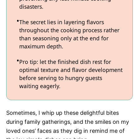
disasters.
The secret lies in layering flavors
throughout the cooking process rather
than seasoning only at the end for
maximum depth.
Pro tip: let the finished dish rest for
optimal texture and flavor development
before serving to hungry guests
waiting eagerly.
Sometimes, I whip up these delightful bites
during family gatherings, and the smiles on my
loved ones’ faces as they dig in remind me of