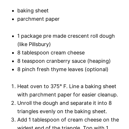
baking sheet
parchment paper
1 package pre made crescent roll dough
(like Pillsbury)
8 tablespoon cream cheese
8 teaspoon cranberry sauce (heaping)
8 pinch fresh thyme leaves (optional)
Heat oven to 375° F. Line a baking sheet
with parchment paper for easier cleanup.
Unroll the dough and separate it into 8
triangles evenly on the baking sheet.
Add 1 tablespoon of cream cheese on the
widest end of the triangle. Top with 1