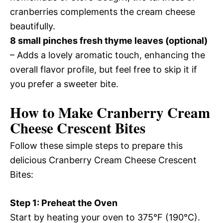
cranberries complements the cream cheese
beautifully.
8 small pinches fresh thyme leaves (optional)
– Adds a lovely aromatic touch, enhancing the
overall flavor profile, but feel free to skip it if
you prefer a sweeter bite.
How to Make Cranberry Cream
Cheese Crescent Bites
Follow these simple steps to prepare this
delicious Cranberry Cream Cheese Crescent
Bites:
Step 1: Preheat the Oven
Start by heating your oven to 375°F (190°C).