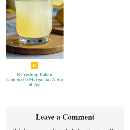
Refreshing Italian
Limoncello Margarita: A Sip
of Joy
Reader
Leave a Comment
Interactions