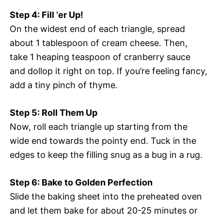
Step 4: Fill ‘er Up!
On the widest end of each triangle, spread
about 1 tablespoon of cream cheese. Then,
take 1 heaping teaspoon of cranberry sauce
and dollop it right on top. If you’re feeling fancy,
add a tiny pinch of thyme.
Step 5: Roll Them Up
Now, roll each triangle up starting from the
wide end towards the pointy end. Tuck in the
edges to keep the filling snug as a bug in a rug.
Step 6: Bake to Golden Perfection
Slide the baking sheet into the preheated oven
and let them bake for about 20-25 minutes or