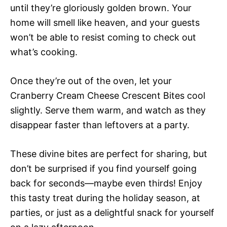
until they’re gloriously golden brown. Your
home will smell like heaven, and your guests
won’t be able to resist coming to check out
what’s cooking.
Once they’re out of the oven, let your
Cranberry Cream Cheese Crescent Bites cool
slightly. Serve them warm, and watch as they
disappear faster than leftovers at a party.
These divine bites are perfect for sharing, but
don’t be surprised if you find yourself going
back for seconds—maybe even thirds! Enjoy
this tasty treat during the holiday season, at
parties, or just as a delightful snack for yourself