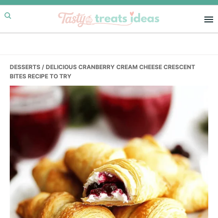
Skip
Skip
Skip
to
to
to
primary
main
primary
navigation
content
sidebar
DESSERTS
/ DELICIOUS CRANBERRY CREAM CHEESE CRESCENT
BITES RECIPE TO TRY