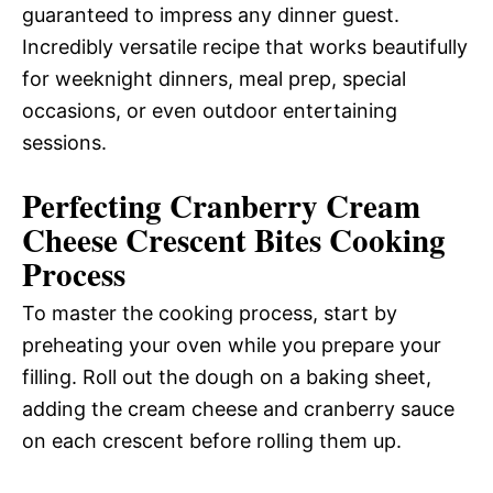
guaranteed to impress any dinner guest.
Incredibly versatile recipe that works beautifully
for weeknight dinners, meal prep, special
occasions, or even outdoor entertaining
sessions.
Perfecting Cranberry Cream
Cheese Crescent Bites Cooking
Process
To master the cooking process, start by
preheating your oven while you prepare your
filling. Roll out the dough on a baking sheet,
adding the cream cheese and cranberry sauce
on each crescent before rolling them up.