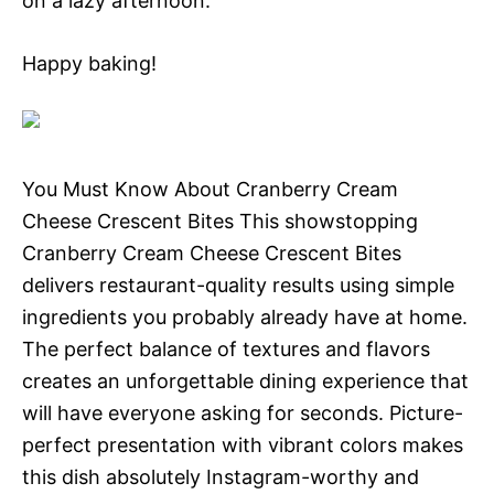
on a lazy afternoon.
Happy baking!
You Must Know About Cranberry Cream
Cheese Crescent Bites This showstopping
Cranberry Cream Cheese Crescent Bites
delivers restaurant-quality results using simple
ingredients you probably already have at home.
The perfect balance of textures and flavors
creates an unforgettable dining experience that
will have everyone asking for seconds. Picture-
perfect presentation with vibrant colors makes
this dish absolutely Instagram-worthy and