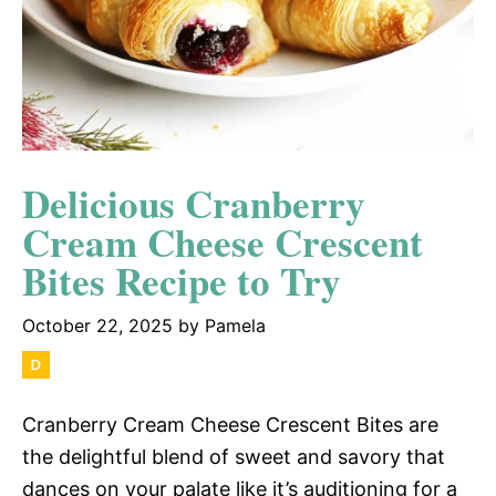
Delicious Cranberry
Cream Cheese Crescent
Bites Recipe to Try
October 22, 2025
by
Pamela
Cranberry Cream Cheese Crescent Bites are
the delightful blend of sweet and savory that
dances on your palate like it’s auditioning for a