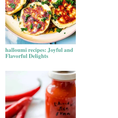
halloumi recipes: Joyful and
Flavorful Delights