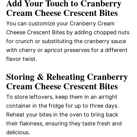
Add Your Touch to Cranberry
Cream Cheese Crescent Bites
You can customize your Cranberry Cream
Cheese Crescent Bites by adding chopped nuts
for crunch or substituting the cranberry sauce
with cherry or apricot preserves for a different
flavor twist.
Storing & Reheating Cranberry
Cream Cheese Crescent Bites
To store leftovers, keep them in an airtight
container in the fridge for up to three days.
Reheat your bites in the oven to bring back
their flakiness, ensuring they taste fresh and
delicious.