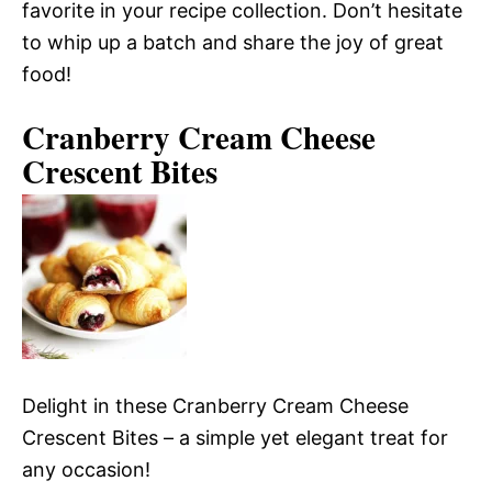
favorite in your recipe collection. Don’t hesitate
to whip up a batch and share the joy of great
food!
Cranberry Cream Cheese
Crescent Bites
Delight in these Cranberry Cream Cheese
Crescent Bites – a simple yet elegant treat for
any occasion!