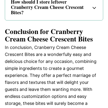
How should I store leftover
Cranberry Cream Cheese Crescent
Bites?
Conclusion for Cranberry
Cream Cheese Crescent Bites
In conclusion, Cranberry Cream Cheese
Crescent Bites are a wonderfully easy and
delicious choice for any occasion, combining
simple ingredients to create a gourmet
experience. They offer a perfect marriage of
flavors and textures that will delight your
guests and leave them wanting more. With
endless customization options and easy
storage, these bites will surely become a