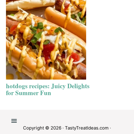
hotdogs recipes: Juicy Delights
for Summer Fun
Copyright © 2026 ·
TastyTreatIdeas.com
·