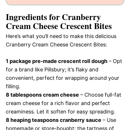
Ingredients for Cranberry
Cream Cheese Crescent Bites
Here’s what you’ll need to make this delicious
Cranberry Cream Cheese Crescent Bites:
1 package pre-made crescent roll dough
– Opt
for a brand like Pillsbury; it’s flaky and
convenient, perfect for wrapping around your
filling.
8 tablespoons cream cheese
– Choose full-fat
cream cheese for a rich flavor and perfect
creaminess. Let it soften for easy spreading.
8 heaping teaspoons cranberry sauce
– Use
homemade or store-bought; the tartness of