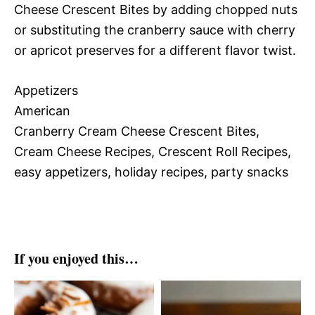
Cheese Crescent Bites by adding chopped nuts
or substituting the cranberry sauce with cherry
or apricot preserves for a different flavor twist.
Appetizers
American
Cranberry Cream Cheese Crescent Bites,
Cream Cheese Recipes, Crescent Roll Recipes,
easy appetizers, holiday recipes, party snacks
If you enjoyed this…