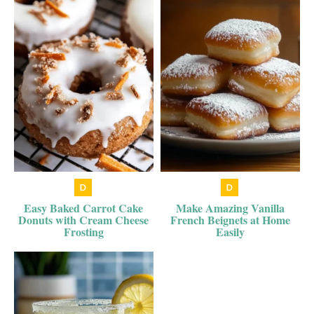
Easy Baked Carrot Cake
Make Amazing Vanilla
Donuts with Cream Cheese
French Beignets at Home
Frosting
Easily