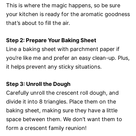
This is where the magic happens, so be sure
your kitchen is ready for the aromatic goodness
that’s about to fill the air.
Step 2: Prepare Your Baking Sheet
Line a baking sheet with parchment paper if
you’re like me and prefer an easy clean-up. Plus,
it helps prevent any sticky situations.
Step 3: Unroll the Dough
Carefully unroll the crescent roll dough, and
divide it into 8 triangles. Place them on the
baking sheet, making sure they have a little
space between them. We don’t want them to
form a crescent family reunion!