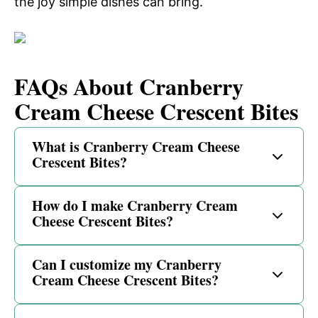
the joy simple dishes can bring.
FAQs About Cranberry
Cream Cheese Crescent Bites
What is Cranberry Cream Cheese
Crescent Bites?
How do I make Cranberry Cream
Cheese Crescent Bites?
Can I customize my Cranberry
Cream Cheese Crescent Bites?