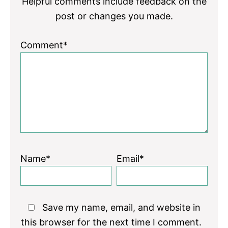
Helpful comments include feedback on the
post or changes you made.
Comment*
Name*
Email*
Save my name, email, and website in
this browser for the next time I comment.