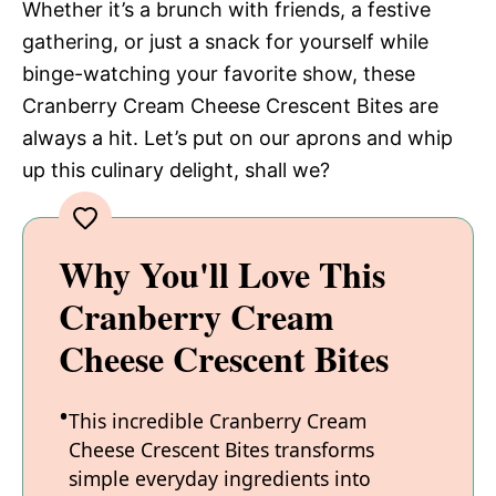
Whether it’s a brunch with friends, a festive
gathering, or just a snack for yourself while
binge-watching your favorite show, these
Cranberry Cream Cheese Crescent Bites are
always a hit. Let’s put on our aprons and whip
up this culinary delight, shall we?
Why You'll Love This
Cranberry Cream
Cheese Crescent Bites
This incredible Cranberry Cream
Cheese Crescent Bites transforms
simple everyday ingredients into