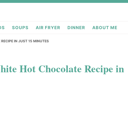
deas.com
DS
SOUPS
AIR FRYER
DINNER
ABOUT ME
RECIPE IN JUST 15 MINUTES
ite Hot Chocolate Recipe in