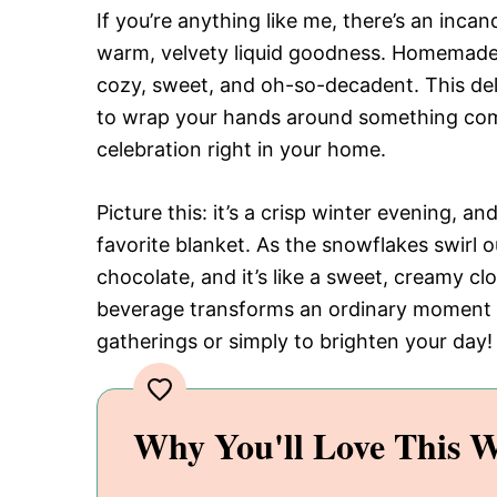
If you’re anything like me, there’s an inc
warm, velvety liquid goodness. Homemade w
cozy, sweet, and oh-so-decadent. This deli
to wrap your hands around something comf
celebration right in your home.
Picture this: it’s a crisp winter evening, a
favorite blanket. As the snowflakes swirl 
chocolate, and it’s like a sweet, creamy c
beverage transforms an ordinary moment i
gatherings or simply to brighten your day!
Why You'll Love This W