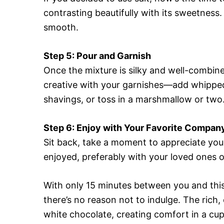
contrasting beautifully with its sweetness
smooth.
Step 5: Pour and Garnish
Once the mixture is silky and well-combined
creative with your garnishes—add whipped
shavings, or toss in a marshmallow or two
Step 6: Enjoy with Your Favorite Compan
Sit back, take a moment to appreciate your
enjoyed, preferably with your loved ones 
With only 15 minutes between you and th
there’s no reason not to indulge. The ric
white chocolate, creating comfort in a cup