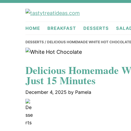
Skip
Skip
Skip
to
to
to
tastytreati
primary
main
primary
HOME
BREAKFAST
DESSERTS
SALA
navigation
content
sidebar
DESSERTS
/ DELICIOUS HOMEMADE WHITE HOT CHOCOLATE 
Delicious Homemade Wh
Just 15 Minutes
December 4, 2025
by
Pamela