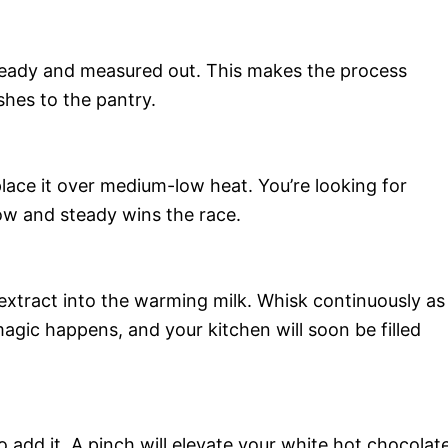
 ready and measured out. This makes the process
hes to the pantry.
lace it over medium-low heat. You’re looking for
low and steady wins the race.
extract into the warming milk. Whisk continuously as
magic happens, and your kitchen will soon be filled
o add it. A pinch will elevate your white hot chocolate