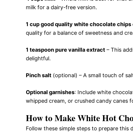
milk for a dairy-free version.
1 cup good quality white chocolate chips
quality for a balance of sweetness and cr
1 teaspoon pure vanilla extract
– This add
delightful.
Pinch salt
(optional) – A small touch of sa
Optional garnishes
: Include white chocol
whipped cream, or crushed candy canes for
How to Make White Hot Cho
Follow these simple steps to prepare this 