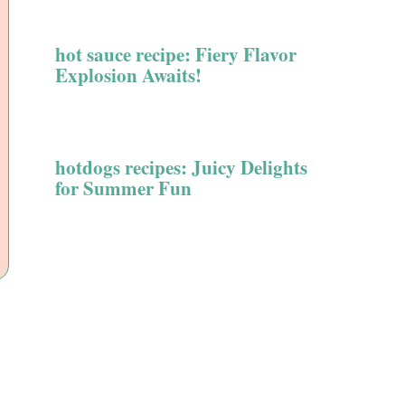
hot sauce recipe: Fiery Flavor
Explosion Awaits!
hotdogs recipes: Juicy Delights
for Summer Fun