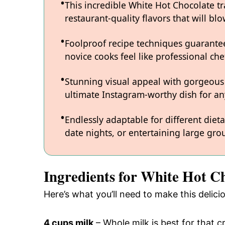
This incredible White Hot Chocolate t
restaurant-quality flavors that will b
Foolproof recipe techniques guarantee
novice cooks feel like professional chef
Stunning visual appeal with gorgeous
ultimate Instagram-worthy dish for an
Endlessly adaptable for different diet
date nights, or entertaining large grou
Ingredients for White Hot C
Here’s what you’ll need to make this delic
4 cups milk
– Whole milk is best for that 