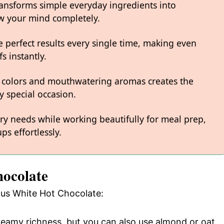
ransforms simple everyday ingredients into
low your mind completely.
 perfect results every single time, making even
s instantly.
 colors and mouthwatering aromas creates the
y special occasion.
ary needs while working beautifully for meal prep,
ps effortlessly.
hocolate
ious White Hot Chocolate:
creamy richness, but you can also use almond or oat