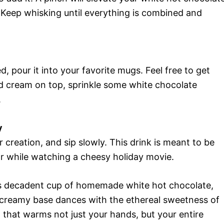
. Keep whisking until everything is combined and
, pour it into your favorite mugs. Feel free to get
 cream on top, sprinkle some white chocolate
.
y
 creation, and sip slowly. This drink is meant to be
or while watching a cheesy holiday movie.
is decadent cup of homemade white hot chocolate,
h, creamy base dances with the ethereal sweetness of
 that warms not just your hands, but your entire