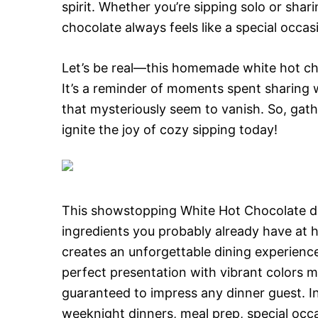
spirit. Whether you’re sipping solo or shar
chocolate always feels like a special occas
Let’s be real—this homemade white hot choco
It’s a reminder of moments spent sharing
that mysteriously seem to vanish. So, gat
ignite the joy of cozy sipping today!
This showstopping White Hot Chocolate del
ingredients you probably already have at 
creates an unforgettable dining experience
perfect presentation with vibrant colors 
guaranteed to impress any dinner guest. Inc
weeknight dinners, meal prep, special occa