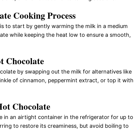
ate Cooking Process
s to start by gently warming the milk in a medium
ate while keeping the heat low to ensure a smooth,
t Chocolate
olate by swapping out the milk for alternatives like
inkle of cinnamon, peppermint extract, or top it with
Hot Chocolate
in an airtight container in the refrigerator for up to
rring to restore its creaminess, but avoid boiling to