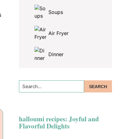
Soups
s
Air Fryer
Dinner
Search...
halloumi recipes: Joyful and
Flavorful Delights