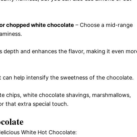
 or chopped white chocolate
– Choose a mid-range
eaminess.
s depth and enhances the flavor, making it even mor
lt can help intensify the sweetness of the chocolate.
ate chips, white chocolate shavings, marshmallows,
 that extra special touch.
colate
delicious White Hot Chocolate: