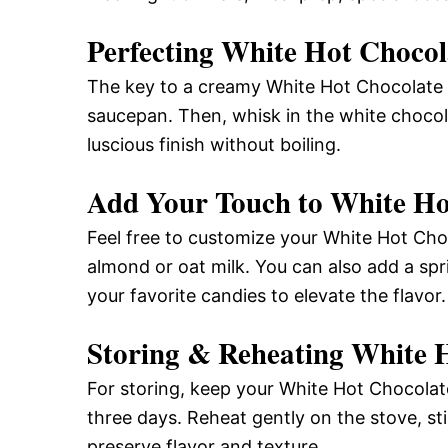
Perfecting White Hot Chocol
The key to a creamy White Hot Chocolate i
saucepan. Then, whisk in the white chocol
luscious finish without boiling.
Add Your Touch to White Ho
Feel free to customize your White Hot Choc
almond or oat milk. You can also add a spr
your favorite candies to elevate the flavor.
Storing & Reheating White 
For storing, keep your White Hot Chocolate 
three days. Reheat gently on the stove, sti
preserve flavor and texture.