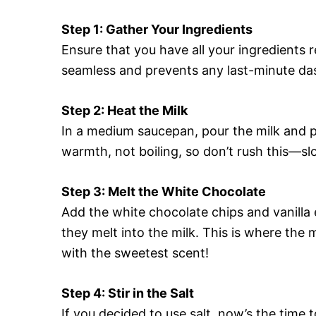
Step 1: Gather Your Ingredients
Ensure that you have all your ingredients
seamless and prevents any last-minute das
Step 2: Heat the Milk
In a medium saucepan, pour the milk and p
warmth, not boiling, so don’t rush this—s
Step 3: Melt the White Chocolate
Add the white chocolate chips and vanilla 
they melt into the milk. This is where the 
with the sweetest scent!
Step 4: Stir in the Salt
If you decided to use salt, now’s the time t