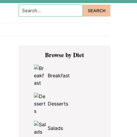
Search...
Primary
Browse by Diet
Sidebar
Breakfast
Desserts
Salads