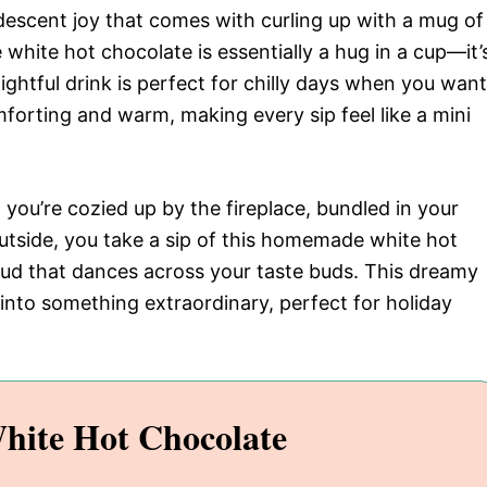
andescent joy that comes with curling up with a mug of
hite hot chocolate is essentially a hug in a cup—it’
ghtful drink is perfect for chilly days when you want
orting and warm, making every sip feel like a mini
nd you’re cozied up by the fireplace, bundled in your
outside, you take a sip of this homemade white hot
loud that dances across your taste buds. This dreamy
nto something extraordinary, perfect for holiday
hite Hot Chocolate