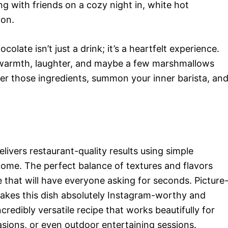
ing with friends on a cozy night in, white hot
ion.
late isn’t just a drink; it’s a heartfelt experience.
 warmth, laughter, and maybe a few marshmallows
her those ingredients, summon your inner barista, an
ivers restaurant-quality results using simple
home. The perfect balance of textures and flavors
 that will have everyone asking for seconds. Picture
makes this dish absolutely Instagram-worthy and
redibly versatile recipe that works beautifully for
sions, or even outdoor entertaining sessions.