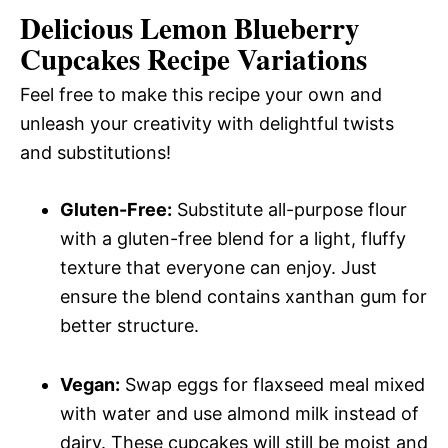
Delicious Lemon Blueberry
Cupcakes Recipe Variations
Feel free to make this recipe your own and
unleash your creativity with delightful twists
and substitutions!
Gluten-Free:
Substitute all-purpose flour
with a gluten-free blend for a light, fluffy
texture that everyone can enjoy. Just
ensure the blend contains xanthan gum for
better structure.
Vegan:
Swap eggs for flaxseed meal mixed
with water and use almond milk instead of
dairy. These cupcakes will still be moist and