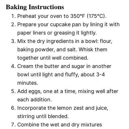
Baking Instructions
Preheat your oven to 350°F (175°C).
Prepare your cupcake pan by lining it with
paper liners or greasing it lightly.
Mix the dry ingredients in a bowl: flour,
baking powder, and salt. Whisk them
together until well combined.
Cream the butter and sugar in another
bowl until light and fluffy, about 3-4
minutes.
Add eggs, one at a time, mixing well after
each addition.
Incorporate the lemon zest and juice,
stirring until blended.
Combine the wet and dry mixtures