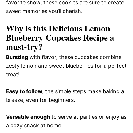
favorite show, these cookies are sure to create
sweet memories you’ll cherish.
Why is this Delicious Lemon
Blueberry Cupcakes Recipe a
must-try?
Bursting
with flavor, these cupcakes combine
zesty lemon and sweet blueberries for a perfect
treat!
Easy to follow
, the simple steps make baking a
breeze, even for beginners.
Versatile enough
to serve at parties or enjoy as
a cozy snack at home.