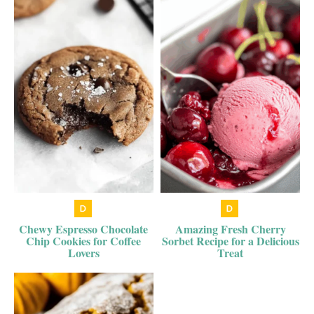
Chewy Espresso Chocolate
Amazing Fresh Cherry
Chip Cookies for Coffee
Sorbet Recipe for a Delicious
Lovers
Treat