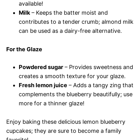
available!
Milk
– Keeps the batter moist and
contributes to a tender crumb; almond milk
can be used as a dairy-free alternative.
For the Glaze
Powdered sugar
– Provides sweetness and
creates a smooth texture for your glaze.
Fresh lemon juice
– Adds a tangy zing that
complements the blueberry beautifully; use
more for a thinner glaze!
Enjoy baking these delicious lemon blueberry
cupcakes; they are sure to become a family
favorite!