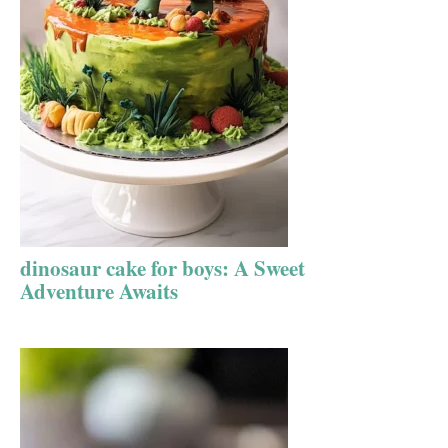
dinosaur cake for boys: A Sweet
Adventure Awaits