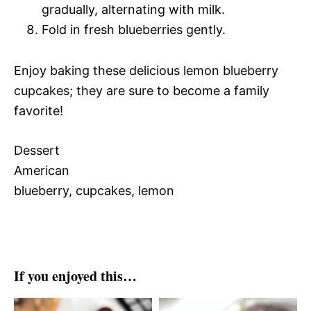
gradually, alternating with milk.
Fold in fresh blueberries gently.
Enjoy baking these delicious lemon blueberry
cupcakes; they are sure to become a family
favorite!
Dessert
American
blueberry, cupcakes, lemon
If you enjoyed this…