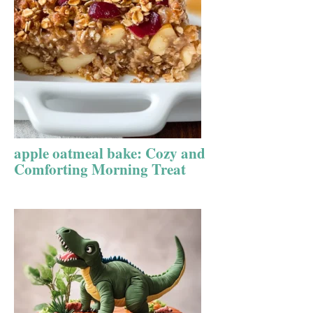
apple oatmeal bake: Cozy and
Comforting Morning Treat