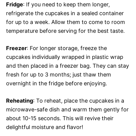
Fridge
: If you need to keep them longer,
refrigerate the cupcakes in a sealed container
for up to a week. Allow them to come to room
temperature before serving for the best taste.
Freezer
: For longer storage, freeze the
cupcakes individually wrapped in plastic wrap
and then placed in a freezer bag. They can stay
fresh for up to 3 months; just thaw them
overnight in the fridge before enjoying.
Reheating
: To reheat, place the cupcakes in a
microwave-safe dish and warm them gently for
about 10-15 seconds. This will revive their
delightful moisture and flavor!