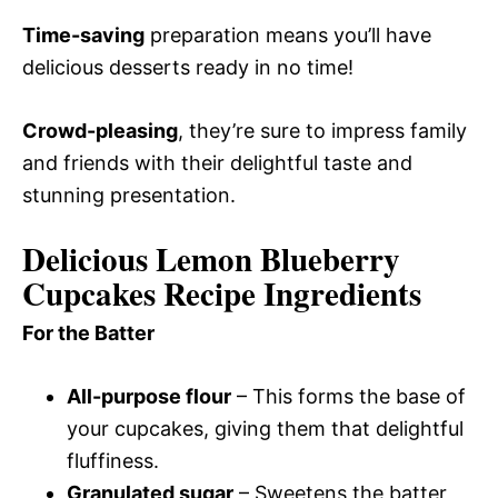
Time-saving
preparation means you’ll have
delicious desserts ready in no time!
Crowd-pleasing
, they’re sure to impress family
and friends with their delightful taste and
stunning presentation.
Delicious Lemon Blueberry
Cupcakes Recipe Ingredients
For the Batter
All-purpose flour
– This forms the base of
your cupcakes, giving them that delightful
fluffiness.
Granulated sugar
– Sweetens the batter