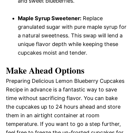
and sweet blueberries.
Maple Syrup Sweetener:
Replace
granulated sugar with pure maple syrup for
a natural sweetness. This swap will lend a
unique flavor depth while keeping these
cupcakes moist and tender.
Make Ahead Options
Preparing Delicious Lemon Blueberry Cupcakes
Recipe in advance is a fantastic way to save
time without sacrificing flavor. You can bake
the cupcakes up to 24 hours ahead and store
them in an airtight container at room
temperature. If you want to go a step further,
feel free to freeze the un-frosted cupcakes for