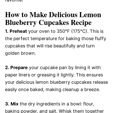
How to Make Delicious Lemon
Blueberry Cupcakes Recipe
1.
Preheat
your oven to 350°F (175°C). This is
the perfect temperature for baking those fluffy
cupcakes that will rise beautifully and turn
golden brown.
2.
Prepare
your cupcake pan by lining it with
paper liners or greasing it lightly. This ensures
your delicious lemon blueberry cupcakes release
easily once baked, making cleanup a breeze.
3.
Mix
the dry ingredients in a bowl: flour,
baking powder, and salt. Whisk them together