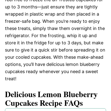
up to 3 months—just ensure they are tightly
wrapped in plastic wrap and then placed in a
freezer-safe bag. When you’re ready to enjoy
these treats, simply thaw them overnight in the
refrigerator. For the frosting, whip it up and
store it in the fridge for up to 3 days, but make
sure to give it a quick stir before spreading it on
your cooled cupcakes. With these make-ahead
options, you’ll have delicious lemon blueberry
cupcakes ready whenever you need a sweet
treat!
Delicious Lemon Blueberry
Cupcakes Recipe FAQs