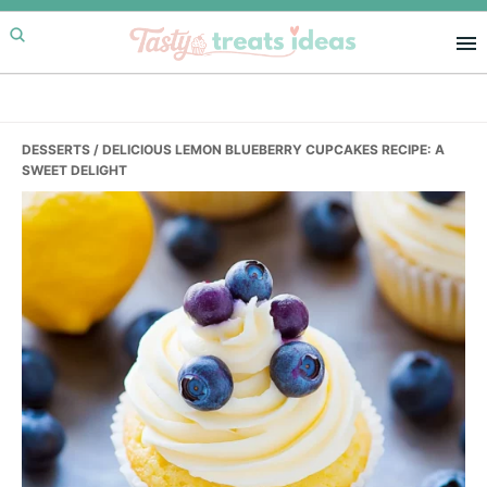
Skip
Skip
Skip
to
to
to
primary
main
primary
navigation
content
sidebar
DESSERTS
/ DELICIOUS LEMON BLUEBERRY CUPCAKES RECIPE: A
SWEET DELIGHT