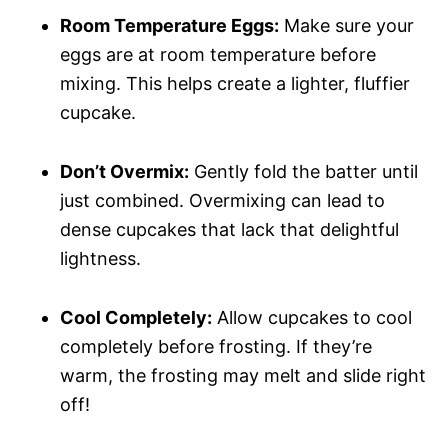
Room Temperature Eggs:
Make sure your
eggs are at room temperature before
mixing. This helps create a lighter, fluffier
cupcake.
Don’t Overmix:
Gently fold the batter until
just combined. Overmixing can lead to
dense cupcakes that lack that delightful
lightness.
Cool Completely:
Allow cupcakes to cool
completely before frosting. If they’re
warm, the frosting may melt and slide right
off!