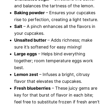
and balances the tartness of the lemon.
Baking powder
– Ensures your cupcakes
rise to perfection, creating a light texture.
Salt
– A pinch enhances all the flavors in
your cupcakes.
Unsalted butter
– Adds richness; make
sure it’s softened for easy mixing!
Large eggs
– Helps bind everything
together; room temperature eggs work
best.
Lemon zest
– Infuses a bright, citrusy
flavor that elevates the cupcakes.
Fresh blueberries
– These juicy gems are
key for that burst of flavor in each bite;
feel free to substitute frozen if fresh aren’t