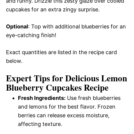
and runny. Drizzle this zesty glaze over cooled
cupcakes for an extra zingy surprise.
Optional
: Top with additional blueberries for an
eye-catching finish!
Exact quantities are listed in the recipe card
below.
Expert Tips for Delicious Lemon
Blueberry Cupcakes Recipe
Fresh Ingredients:
Use fresh blueberries
and lemons for the best flavor. Frozen
berries can release excess moisture,
affecting texture.