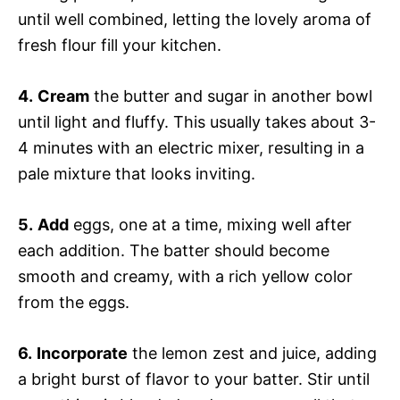
until well combined, letting the lovely aroma of
fresh flour fill your kitchen.
4.
Cream
the butter and sugar in another bowl
until light and fluffy. This usually takes about 3-
4 minutes with an electric mixer, resulting in a
pale mixture that looks inviting.
5.
Add
eggs, one at a time, mixing well after
each addition. The batter should become
smooth and creamy, with a rich yellow color
from the eggs.
6.
Incorporate
the lemon zest and juice, adding
a bright burst of flavor to your batter. Stir until