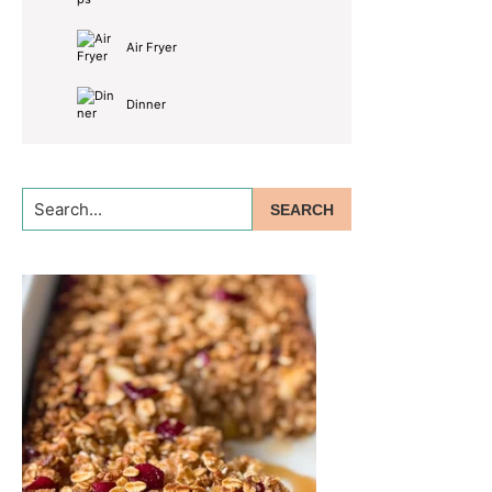
Air Fryer
Dinner
Search...