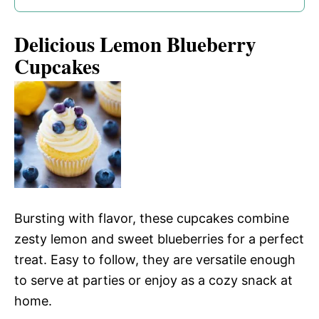
Delicious Lemon Blueberry
Cupcakes
Bursting with flavor, these cupcakes combine
zesty lemon and sweet blueberries for a perfect
treat. Easy to follow, they are versatile enough
to serve at parties or enjoy as a cozy snack at
home.