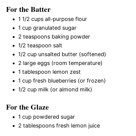
For the Batter
1 1/2 cups all-purpose flour
1 cup granulated sugar
2 teaspoons baking powder
1/2 teaspoon salt
1/2 cup unsalted butter (softened)
2 large eggs (room temperature)
1 tablespoon lemon zest
1 cup fresh blueberries (or frozen)
1/2 cup milk (or almond milk)
For the Glaze
1 cup powdered sugar
2 tablespoons fresh lemon juice