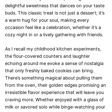
delightful sweetness that dances on your taste
buds. This classic treat is not just a dessert; it’s
a warm hug for your soul, making every
occasion feel like a celebration, whether it’s a
cozy night in or a lively gathering with friends.
As I recall my childhood kitchen experiments,
the flour-covered counters and laughter
echoing around me evoke a sense of nostalgia
that only freshly baked cookies can bring.
There’s something magical about pulling them
from the oven, their golden edges promising an
irresistible flavor experience that will leave you
craving more. Whether enjoyed with a glass of
milk or savored solo while binge-watching your