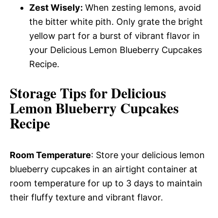
Zest Wisely:
When zesting lemons, avoid
the bitter white pith. Only grate the bright
yellow part for a burst of vibrant flavor in
your Delicious Lemon Blueberry Cupcakes
Recipe.
Storage Tips for Delicious
Lemon Blueberry Cupcakes
Recipe
Room Temperature
: Store your delicious lemon
blueberry cupcakes in an airtight container at
room temperature for up to 3 days to maintain
their fluffy texture and vibrant flavor.