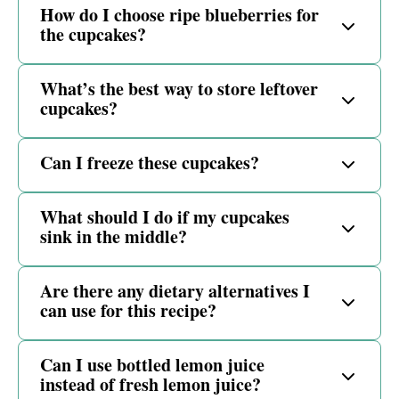
How do I choose ripe blueberries for
the cupcakes?
What’s the best way to store leftover
cupcakes?
Can I freeze these cupcakes?
What should I do if my cupcakes
sink in the middle?
Are there any dietary alternatives I
can use for this recipe?
Can I use bottled lemon juice
instead of fresh lemon juice?