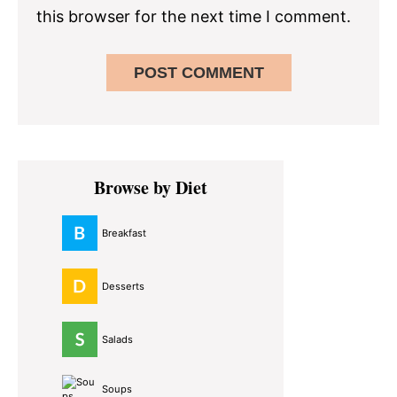
this browser for the next time I comment.
Primary
Browse by Diet
Sidebar
Breakfast
Desserts
Salads
Soups