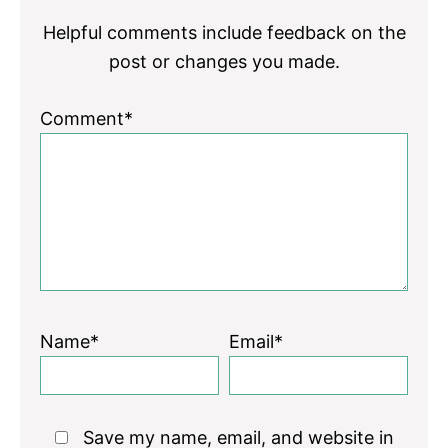
Helpful comments include feedback on the
post or changes you made.
Comment*
Name*
Email*
Save my name, email, and website in