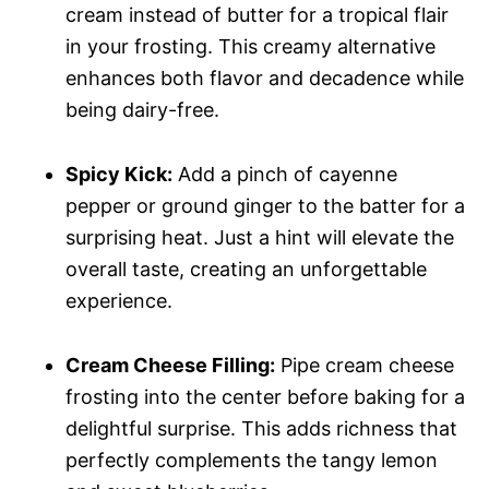
cream instead of butter for a tropical flair
in your frosting. This creamy alternative
enhances both flavor and decadence while
being dairy-free.
Spicy Kick:
Add a pinch of cayenne
pepper or ground ginger to the batter for a
surprising heat. Just a hint will elevate the
overall taste, creating an unforgettable
experience.
Cream Cheese Filling:
Pipe cream cheese
frosting into the center before baking for a
delightful surprise. This adds richness that
perfectly complements the tangy lemon