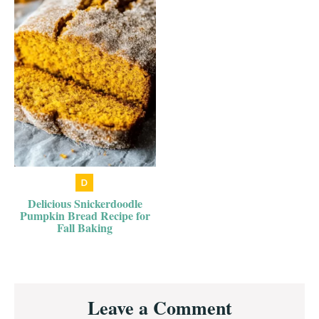
Delicious Snickerdoodle
Pumpkin Bread Recipe for
Fall Baking
Reader
Leave a Comment
Interactions