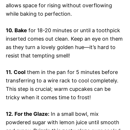
allows space for rising without overflowing
while baking to perfection.
10.
Bake
for 18-20 minutes or until a toothpick
inserted comes out clean. Keep an eye on them
as they turn a lovely golden hue—it’s hard to
resist that tempting smell!
11.
Cool
them in the pan for 5 minutes before
transferring to a wire rack to cool completely.
This step is crucial; warm cupcakes can be
tricky when it comes time to frost!
12.
For the Glaze:
In a small bowl, mix
powdered sugar with lemon juice until smooth