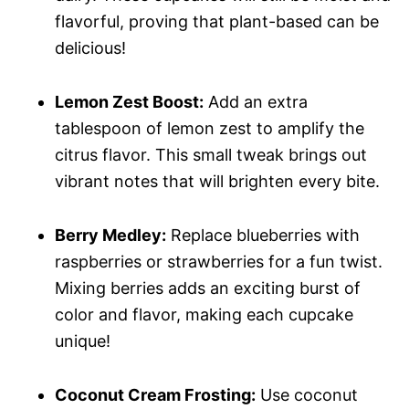
flavorful, proving that plant-based can be
delicious!
Lemon Zest Boost:
Add an extra
tablespoon of lemon zest to amplify the
citrus flavor. This small tweak brings out
vibrant notes that will brighten every bite.
Berry Medley:
Replace blueberries with
raspberries or strawberries for a fun twist.
Mixing berries adds an exciting burst of
color and flavor, making each cupcake
unique!
Coconut Cream Frosting:
Use coconut