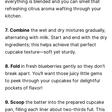
everything is blended and you can smell that
refreshing citrus aroma wafting through your
kitchen.
7.
Combine
the wet and dry mixtures gradually,
alternating with milk. Start and end with the dry
ingredients; this helps achieve that perfect
cupcake texture—soft yet sturdy.
8.
Fold
in fresh blueberries gently so they don’t
break apart. You’ll want those juicy little gems
to peek through your cupcakes for delightful
pockets of flavor!
9.
Scoop
the batter into the prepared cupcake
pan, filling each liner about two-thirds full. This