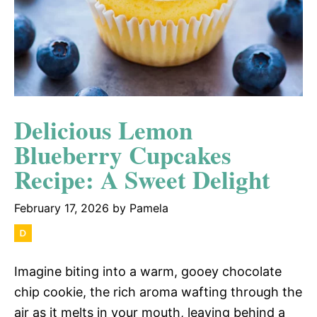
Delicious Lemon
Blueberry Cupcakes
Recipe: A Sweet Delight
February 17, 2026
by
Pamela
Imagine biting into a warm, gooey chocolate
chip cookie, the rich aroma wafting through the
air as it melts in your mouth, leaving behind a